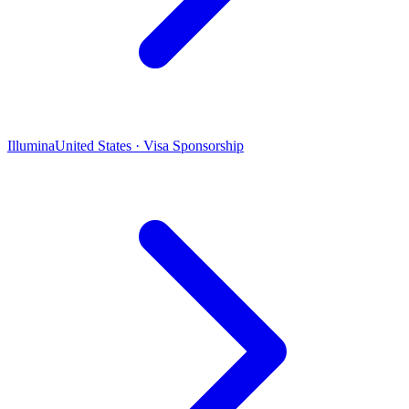
Illumina
United States · Visa Sponsorship