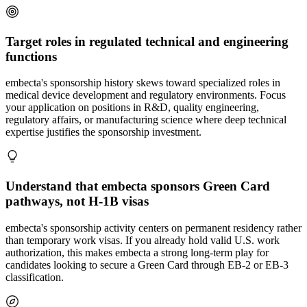
Target roles in regulated technical and engineering
functions
embecta's sponsorship history skews toward specialized roles in
medical device development and regulatory environments. Focus
your application on positions in R&D, quality engineering,
regulatory affairs, or manufacturing science where deep technical
expertise justifies the sponsorship investment.
Understand that embecta sponsors Green Card
pathways, not H-1B visas
embecta's sponsorship activity centers on permanent residency rather
than temporary work visas. If you already hold valid U.S. work
authorization, this makes embecta a strong long-term play for
candidates looking to secure a Green Card through EB-2 or EB-3
classification.