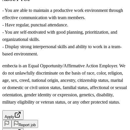
- You are able to maintain a productive work environment through
effective communication with team members.
- Have regular, punctual attendance.
- You are self-motivated with good planning, prioritization, and
organizational skills.
- Display strong interpersonal skills and ability to work in a team-
based environment.
embecta is an Equal Opportunity/Affirmative Action Employer. We
do not unlawfully discriminate on the basis of race, color, religion,
age, sex, creed, national origin, ancestry, citizenship status, marital
or domestic or civil union status, familial status, affectional or sexual
orientation, gender identity or expression, genetics, disability,
military eligibility or veteran status, or any other protected status.
Apply
Report job