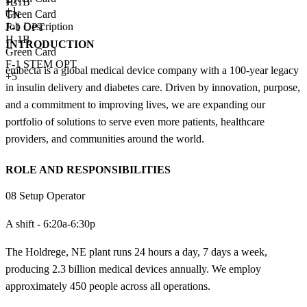
H-1B
+
3
+1
Green Card
TN
Job Description
F-1 OPT
H-1B
INTRODUCTION
Green Card
F-1 STEM OPT
embecta is a global medical device company with a 100-year legacy
+5
in insulin delivery and diabetes care. Driven by innovation, purpose,
and a commitment to improving lives, we are expanding our
portfolio of solutions to serve even more patients, healthcare
providers, and communities around the world.
ROLE AND RESPONSIBILITIES
08 Setup Operator
A shift - 6:20a-6:30p
The Holdrege, NE plant runs 24 hours a day, 7 days a week,
producing 2.3 billion medical devices annually. We employ
approximately 450 people across all operations.