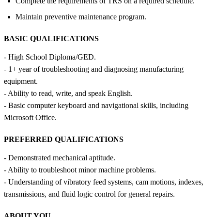
Complete the requirements of TRS on a required schedule.
Maintain preventive maintenance program.
BASIC QUALIFICATIONS
- High School Diploma/GED.
- 1+ year of troubleshooting and diagnosing manufacturing
equipment.
- Ability to read, write, and speak English.
- Basic computer keyboard and navigational skills, including
Microsoft Office.
PREFERRED QUALIFICATIONS
- Demonstrated mechanical aptitude.
- Ability to troubleshoot minor machine problems.
- Understanding of vibratory feed systems, cam motions, indexes,
transmissions, and fluid logic control for general repairs.
ABOUT YOU