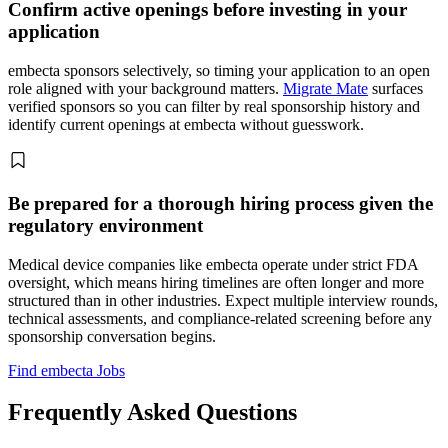
Confirm active openings before investing in your
application
embecta sponsors selectively, so timing your application to an open
role aligned with your background matters.
Migrate Mate
surfaces
verified sponsors so you can filter by real sponsorship history and
identify current openings at embecta without guesswork.
Be prepared for a thorough hiring process given the
regulatory environment
Medical device companies like embecta operate under strict FDA
oversight, which means hiring timelines are often longer and more
structured than in other industries. Expect multiple interview rounds,
technical assessments, and compliance-related screening before any
sponsorship conversation begins.
Find embecta Jobs
Frequently Asked Questions