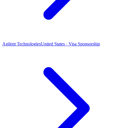
Agilent Technologies
United States · Visa Sponsorship