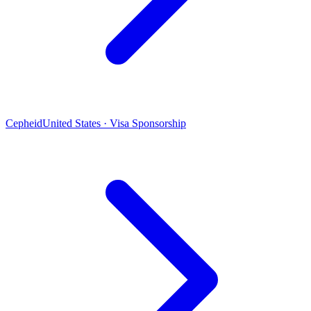
Cepheid
United States · Visa Sponsorship