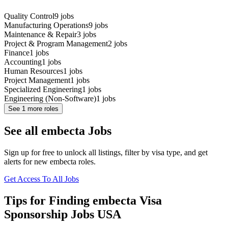
Quality Control
9
jobs
Manufacturing Operations
9
jobs
Maintenance & Repair
3
jobs
Project & Program Management
2
jobs
Finance
1
jobs
Accounting
1
jobs
Human Resources
1
jobs
Project Management
1
jobs
Specialized Engineering
1
jobs
Engineering (Non-Software)
1
jobs
See
1
more roles
See all embecta Jobs
Sign up for free to unlock all listings, filter by visa type, and get
alerts for new embecta roles.
Get Access To All Jobs
Tips for Finding embecta Visa
Sponsorship Jobs USA