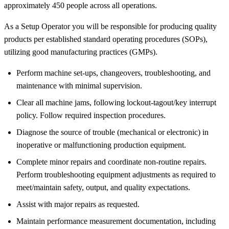
approximately 450 people across all operations.
As a Setup Operator you will be responsible for producing quality
products per established standard operating procedures (SOPs),
utilizing good manufacturing practices (GMPs).
Perform machine set-ups, changeovers, troubleshooting, and
maintenance with minimal supervision.
Clear all machine jams, following lockout-tagout/key interrupt
policy. Follow required inspection procedures.
Diagnose the source of trouble (mechanical or electronic) in
inoperative or malfunctioning production equipment.
Complete minor repairs and coordinate non-routine repairs.
Perform troubleshooting equipment adjustments as required to
meet/maintain safety, output, and quality expectations.
Assist with major repairs as requested.
Maintain performance measurement documentation, including