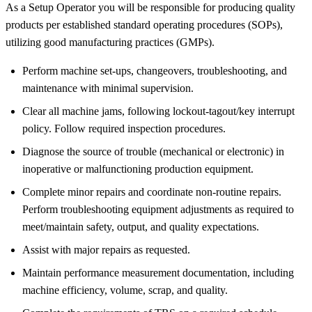
As a Setup Operator you will be responsible for producing quality
products per established standard operating procedures (SOPs),
utilizing good manufacturing practices (GMPs).
Perform machine set-ups, changeovers, troubleshooting, and
maintenance with minimal supervision.
Clear all machine jams, following lockout-tagout/key interrupt
policy. Follow required inspection procedures.
Diagnose the source of trouble (mechanical or electronic) in
inoperative or malfunctioning production equipment.
Complete minor repairs and coordinate non-routine repairs.
Perform troubleshooting equipment adjustments as required to
meet/maintain safety, output, and quality expectations.
Assist with major repairs as requested.
Maintain performance measurement documentation, including
machine efficiency, volume, scrap, and quality.