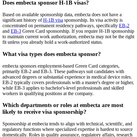
Does embecta sponsor H-1B visas?
Based on available sponsorship data, embecta does not have a
significant history of
H-1B visa
sponsorship. Its visa activity is
concentrated on permanent residency pathways, specifically
EB-2
and
EB-3
Green Card sponsorship. If you require H-1B sponsorship
to maintain current work authorization, embecta may not be the right
fit unless you already hold a work-authorized status.
What visa types does embecta sponsor?
embecta sponsors employment-based Green Card categories,
primarily EB-2 and EB-3. These pathways suit candidates with
advanced degrees or substantial experience in medical device roles.
EB-2 typically covers professionals with a master's degree or higher,
while EB-3 applies to bachelor's-level professionals and skilled
workers in qualifying positions at the company.
Which departments or roles at embecta are most
likely to receive visa sponsorship?
Sponsorship at embecta tends to align with technical, scientific, and
regulatory functions where specialized expertise is hardest to source
domestically. Roles in quality assurance, regulatory affairs, research