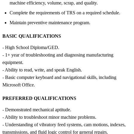
machine efficiency, volume, scrap, and quality.
Complete the requirements of TRS on a required schedule.
Maintain preventive maintenance program.
BASIC QUALIFICATIONS
- High School Diploma/GED.
- 1+ year of troubleshooting and diagnosing manufacturing
equipment.
- Ability to read, write, and speak English.
- Basic computer keyboard and navigational skills, including
Microsoft Office.
PREFERRED QUALIFICATIONS
- Demonstrated mechanical aptitude.
- Ability to troubleshoot minor machine problems.
- Understanding of vibratory feed systems, cam motions, indexes,
transmissions, and fluid logic control for general repairs.