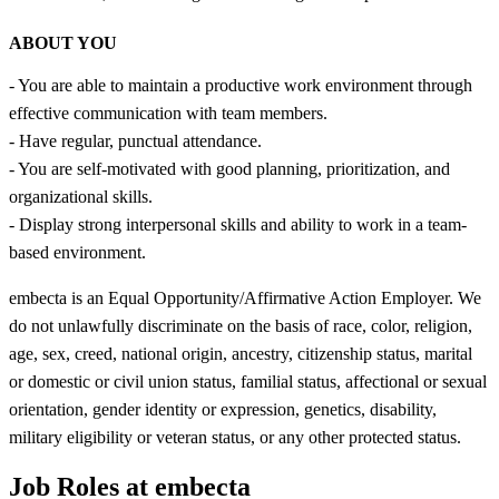
ABOUT YOU
- You are able to maintain a productive work environment through
effective communication with team members.
- Have regular, punctual attendance.
- You are self-motivated with good planning, prioritization, and
organizational skills.
- Display strong interpersonal skills and ability to work in a team-
based environment.
embecta is an Equal Opportunity/Affirmative Action Employer. We
do not unlawfully discriminate on the basis of race, color, religion,
age, sex, creed, national origin, ancestry, citizenship status, marital
or domestic or civil union status, familial status, affectional or sexual
orientation, gender identity or expression, genetics, disability,
military eligibility or veteran status, or any other protected status.
Job Roles at embecta