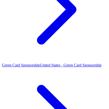
Green Card Sponsorship
United States · Green Card Sponsorship