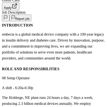
Green Card
Apply
Job Description
Report job
INTRODUCTION
embecta is a global medical device company with a 100-year legacy
in insulin delivery and diabetes care. Driven by innovation, purpose,
and a commitment to improving lives, we are expanding our
portfolio of solutions to serve even more patients, healthcare
providers, and communities around the world.
ROLE AND RESPONSIBILITIES
08 Setup Operator
A shift - 6:20a-6:30p
The Holdrege, NE plant runs 24 hours a day, 7 days a week,
producing 2.3 billion medical devices annually. We employ