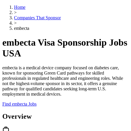
Home
>
Companies That Sponsor
>
embecta
embecta Visa Sponsorship Jobs
USA
embecta is a medical device company focused on diabetes care,
known for sponsoring Green Card pathways for skilled
professionals in regulated healthcare and engineering roles. While
not the highest-volume sponsor in its sector, it offers a genuine
pathway for qualified candidates seeking long-term U.S.
employment in medical devices.
Find embecta Jobs
Overview