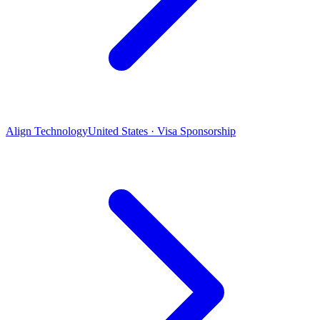
Align Technology
United States · Visa Sponsorship