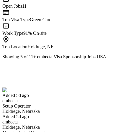
Open Jobs
11+
Top Visa Type
Green Card
Work Type
91% On-site
Top Location
Holdrege, NE
Showing
5
of
11
+
embecta Visa Sponsorship Jobs USA
Setup Operator
We won't show you this job again
Undo
Added 5d ago
embecta
Yes I applied
Save for later
Not yet
Setup Operator
Holdrege, Nebraska
Have you applied for this role?
Added 5d ago
embecta
Holdrege, Nebraska