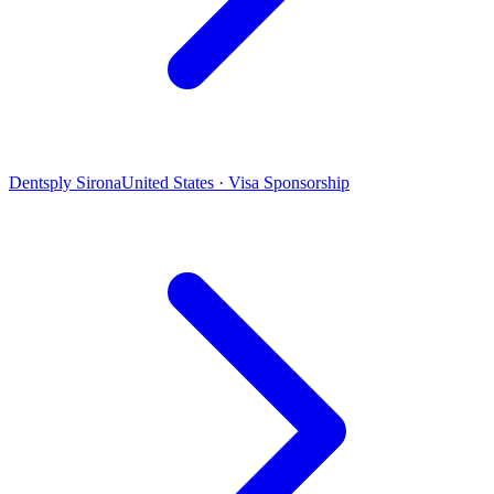
Dentsply Sirona
United States · Visa Sponsorship