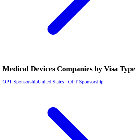
Medical Devices Companies by Visa Type
OPT Sponsorship
United States · OPT Sponsorship