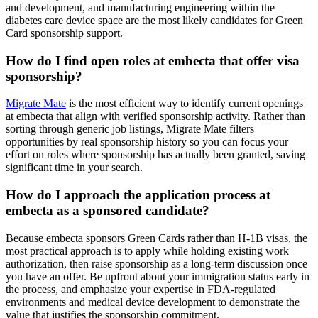
and development, and manufacturing engineering within the
diabetes care device space are the most likely candidates for Green
Card sponsorship support.
How do I find open roles at embecta that offer visa
sponsorship?
Migrate Mate
is the most efficient way to identify current openings
at embecta that align with verified sponsorship activity. Rather than
sorting through generic job listings, Migrate Mate filters
opportunities by real sponsorship history so you can focus your
effort on roles where sponsorship has actually been granted, saving
significant time in your search.
How do I approach the application process at
embecta as a sponsored candidate?
Because embecta sponsors Green Cards rather than H-1B visas, the
most practical approach is to apply while holding existing work
authorization, then raise sponsorship as a long-term discussion once
you have an offer. Be upfront about your immigration status early in
the process, and emphasize your expertise in FDA-regulated
environments and medical device development to demonstrate the
value that justifies the sponsorship commitment.