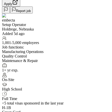
Apply
Report job
embecta
Setup Operator
Holdrege, Nebraska
Added 5d ago
1,001-5,000 employees
Job functions:
Manufacturing Operations
Quality Control
Maintenance & Repair
1+ yr exp.
On-Site
High School
Full Time
<5
total visas sponsored in the last year
H-1B