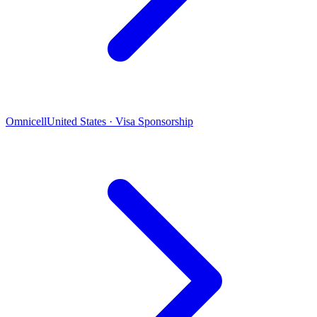
Omnicell
United States · Visa Sponsorship