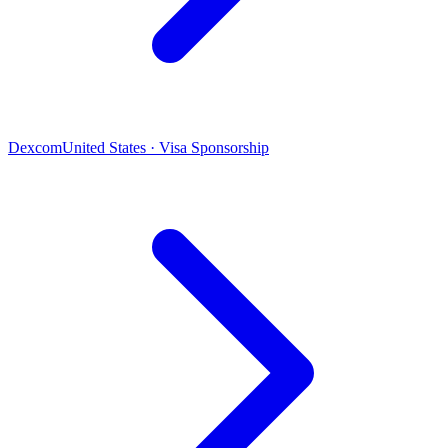
Dexcom
United States · Visa Sponsorship