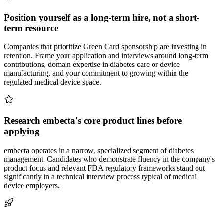
Position yourself as a long-term hire, not a short-
term resource
Companies that prioritize Green Card sponsorship are investing in
retention. Frame your application and interviews around long-term
contributions, domain expertise in diabetes care or device
manufacturing, and your commitment to growing within the
regulated medical device space.
Research embecta's core product lines before
applying
embecta operates in a narrow, specialized segment of diabetes
management. Candidates who demonstrate fluency in the company's
product focus and relevant FDA regulatory frameworks stand out
significantly in a technical interview process typical of medical
device employers.