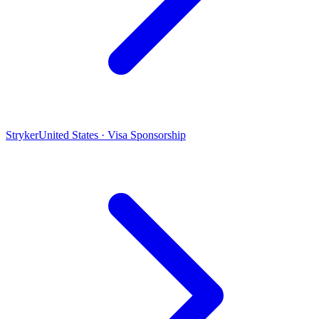
Stryker
United States · Visa Sponsorship