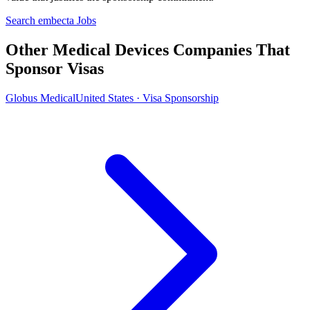
Search embecta Jobs
Other Medical Devices Companies That
Sponsor Visas
Globus Medical
United States · Visa Sponsorship