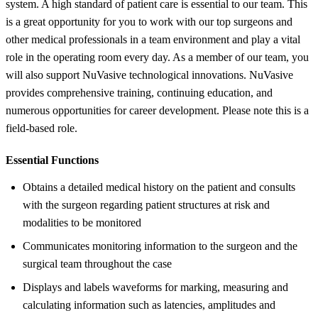
system. A high standard of patient care is essential to our team. This
is a great opportunity for you to work with our top surgeons and
other medical professionals in a team environment and play a vital
role in the operating room every day. As a member of our team, you
will also support NuVasive technological innovations. NuVasive
provides comprehensive training, continuing education, and
numerous opportunities for career development. Please note this is a
field-based role.
Essential Functions
Obtains a detailed medical history on the patient and consults
with the surgeon regarding patient structures at risk and
modalities to be monitored
Communicates monitoring information to the surgeon and the
surgical team throughout the case
Displays and labels waveforms for marking, measuring and
calculating information such as latencies, amplitudes and