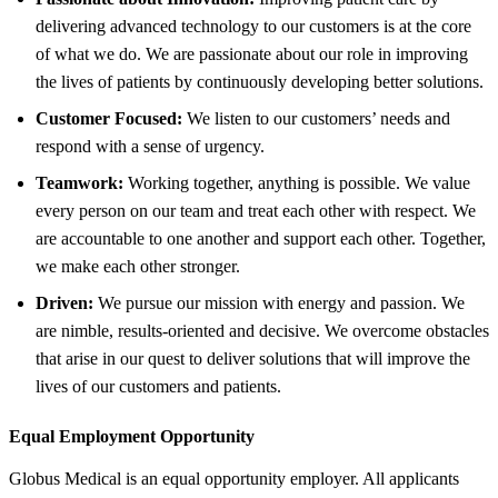
delivering advanced technology to our customers is at the core
of what we do. We are passionate about our role in improving
the lives of patients by continuously developing better solutions.
Customer Focused:
We listen to our customers’ needs and
respond with a sense of urgency.
Teamwork:
Working together, anything is possible. We value
every person on our team and treat each other with respect. We
are accountable to one another and support each other. Together,
we make each other stronger.
Driven:
We pursue our mission with energy and passion. We
are nimble, results-oriented and decisive. We overcome obstacles
that arise in our quest to deliver solutions that will improve the
lives of our customers and patients.
Equal Employment Opportunity
Globus Medical is an equal opportunity employer. All applicants