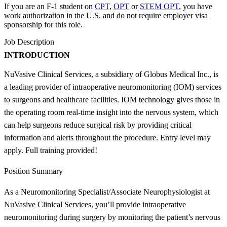
If you are an F-1 student on
CPT
,
OPT
or
STEM OPT
, you have
work authorization in the U.S. and do not require employer visa
sponsorship
for this role.
Job Description
INTRODUCTION
NuVasive Clinical Services, a subsidiary of Globus Medical Inc., is
a leading provider of intraoperative neuromonitoring (IOM) services
to surgeons and healthcare facilities. IOM technology gives those in
the operating room real-time insight into the nervous system, which
can help surgeons reduce surgical risk by providing critical
information and alerts throughout the procedure. Entry level may
apply. Full training provided!
Position Summary
As a Neuromonitoring Specialist/Associate Neurophysiologist at
NuVasive Clinical Services, you’ll provide intraoperative
neuromonitoring during surgery by monitoring the patient’s nervous