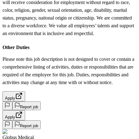
will receive consideration for employment without regard to race,
color, religion, gender, sexual orientation, age, disability, marital
status, pregnancy, national origin or citizenship. We are committed
to a diverse workforce. We value all employees’ talents and support
an environment that is inclusive and respectful.
Other Duties
Please note this job description is not designed to cover or contain a
comprehensive listing of activities, duties or responsibilities that are
required of the employee for this job. Duties, responsibilities and
activities may change at any time with or without notice.
Apply
Report job
Apply
Report job
Globus Medical