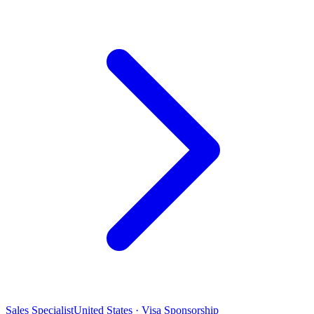
Sales Specialist
United States · Visa Sponsorship