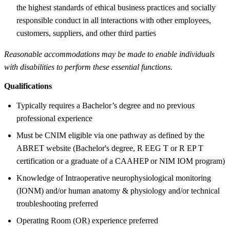
the highest standards of ethical business practices and socially
responsible conduct in all interactions with other employees,
customers, suppliers, and other third parties
Reasonable accommodations may be made to enable individuals
with disabilities to perform these essential functions.
Qualifications
Typically requires a Bachelor’s degree and no previous
professional experience
Must be CNIM eligible via one pathway as defined by the
ABRET website (Bachelor's degree, R EEG T or R EP T
certification or a graduate of a CAAHEP or NIM IOM program)
Knowledge of Intraoperative neurophysiological monitoring
(IONM) and/or human anatomy & physiology and/or technical
troubleshooting preferred
Operating Room (OR) experience preferred