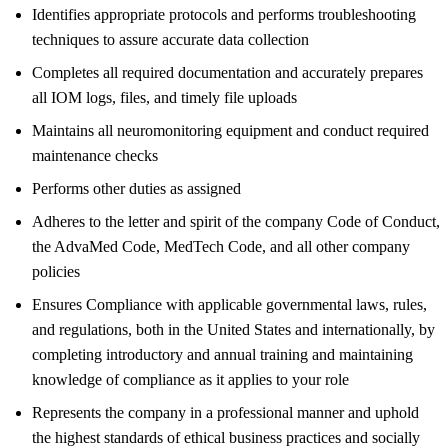
Identifies appropriate protocols and performs troubleshooting
techniques to assure accurate data collection
Completes all required documentation and accurately prepares
all IOM logs, files, and timely file uploads
Maintains all neuromonitoring equipment and conduct required
maintenance checks
Performs other duties as assigned
Adheres to the letter and spirit of the company Code of Conduct,
the AdvaMed Code, MedTech Code, and all other company
policies
Ensures Compliance with applicable governmental laws, rules,
and regulations, both in the United States and internationally, by
completing introductory and annual training and maintaining
knowledge of compliance as it applies to your role
Represents the company in a professional manner and uphold
the highest standards of ethical business practices and socially