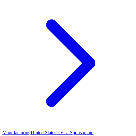
Manufacturing
United States · Visa Sponsorship