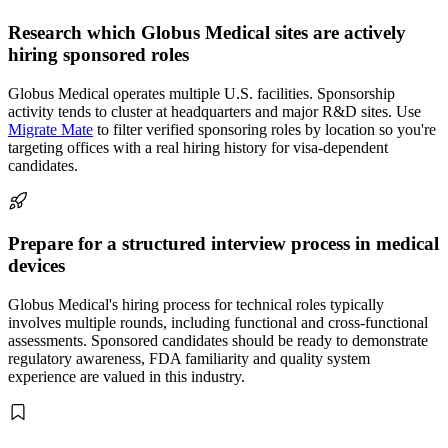
Research which Globus Medical sites are actively
hiring sponsored roles
Globus Medical operates multiple U.S. facilities. Sponsorship
activity tends to cluster at headquarters and major R&D sites. Use
Migrate Mate
to filter verified sponsoring roles by location so you're
targeting offices with a real hiring history for visa-dependent
candidates.
Prepare for a structured interview process in medical
devices
Globus Medical's hiring process for technical roles typically
involves multiple rounds, including functional and cross-functional
assessments. Sponsored candidates should be ready to demonstrate
regulatory awareness, FDA familiarity and quality system
experience are valued in this industry.