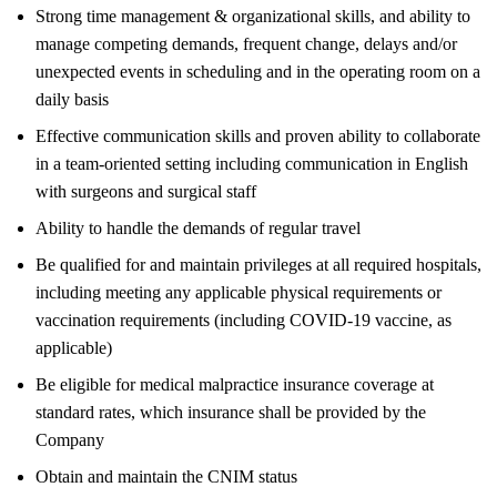
Strong time management & organizational skills, and ability to
manage competing demands, frequent change, delays and/or
unexpected events in scheduling and in the operating room on a
daily basis
Effective communication skills and proven ability to collaborate
in a team-oriented setting including communication in English
with surgeons and surgical staff
Ability to handle the demands of regular travel
Be qualified for and maintain privileges at all required hospitals,
including meeting any applicable physical requirements or
vaccination requirements (including COVID-19 vaccine, as
applicable)
Be eligible for medical malpractice insurance coverage at
standard rates, which insurance shall be provided by the
Company
Obtain and maintain the CNIM status