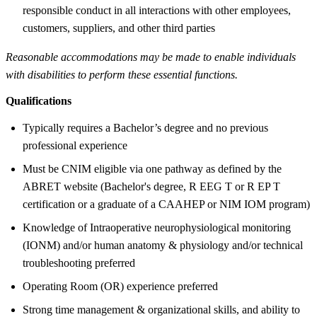
responsible conduct in all interactions with other employees,
customers, suppliers, and other third parties
Reasonable accommodations may be made to enable individuals
with disabilities to perform these essential functions.
Qualifications
Typically requires a Bachelor’s degree and no previous
professional experience
Must be CNIM eligible via one pathway as defined by the
ABRET website (Bachelor's degree, R EEG T or R EP T
certification or a graduate of a CAAHEP or NIM IOM program)
Knowledge of Intraoperative neurophysiological monitoring
(IONM) and/or human anatomy & physiology and/or technical
troubleshooting preferred
Operating Room (OR) experience preferred
Strong time management & organizational skills, and ability to