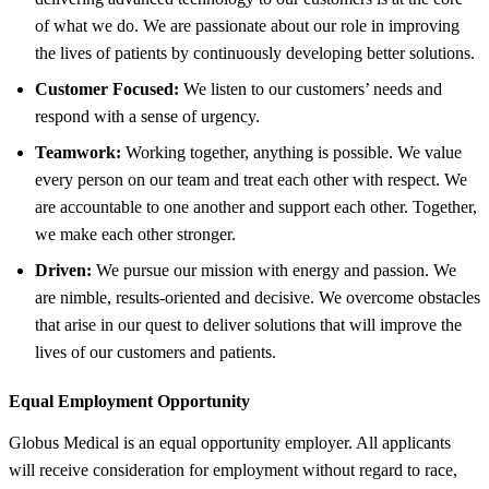
of what we do. We are passionate about our role in improving
the lives of patients by continuously developing better solutions.
Customer Focused:
We listen to our customers’ needs and
respond with a sense of urgency.
Teamwork:
Working together, anything is possible. We value
every person on our team and treat each other with respect. We
are accountable to one another and support each other. Together,
we make each other stronger.
Driven:
We pursue our mission with energy and passion. We
are nimble, results-oriented and decisive. We overcome obstacles
that arise in our quest to deliver solutions that will improve the
lives of our customers and patients.
Equal Employment Opportunity
Globus Medical is an equal opportunity employer. All applicants
will receive consideration for employment without regard to race,