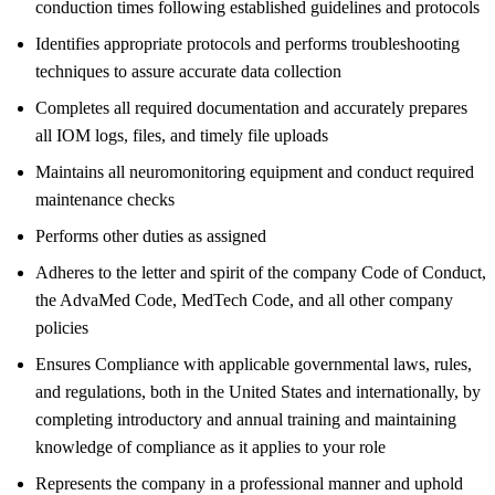
conduction times following established guidelines and protocols
Identifies appropriate protocols and performs troubleshooting
techniques to assure accurate data collection
Completes all required documentation and accurately prepares
all IOM logs, files, and timely file uploads
Maintains all neuromonitoring equipment and conduct required
maintenance checks
Performs other duties as assigned
Adheres to the letter and spirit of the company Code of Conduct,
the AdvaMed Code, MedTech Code, and all other company
policies
Ensures Compliance with applicable governmental laws, rules,
and regulations, both in the United States and internationally, by
completing introductory and annual training and maintaining
knowledge of compliance as it applies to your role
Represents the company in a professional manner and uphold