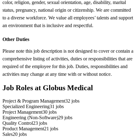
color, religion, gender, sexual orientation, age, disability, marital
status, pregnancy, national origin or citizenship. We are committed
to a diverse workforce. We value all employees’ talents and support
an environment that is inclusive and respectful.
Other Duties
Please note this job description is not designed to cover or contain a
comprehensive listing of activities, duties or responsibilities that are
required of the employee for this job. Duties, responsibilities and
activities may change at any time with or without notice.
Job Roles at Globus Medical
Project & Program Management
32
jobs
Specialized Engineering
31
jobs
Project Management
30
jobs
Engineering (Non-Software)
29
jobs
Quality Control
23
jobs
Product Management
21
jobs
Sales
20
jobs