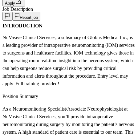
Apply
Job Description
Report job
INTRODUCTION
NuVasive Clinical Services, a subsidiary of Globus Medical Inc., is
a leading provider of intraoperative neuromonitoring (IOM) services
to surgeons and healthcare facilities. IOM technology gives those in
the operating room real-time insight into the nervous system, which
can help surgeons reduce surgical risk by providing critical
information and alerts throughout the procedure. Entry level may
apply. Full training provided!
Position Summary
As a Neuromonitoring Specialist/Associate Neurophysiologist at
NuVasive Clinical Services, you’ll provide intraoperative
neuromonitoring during surgery by monitoring the patient’s nervous
system. A high standard of patient care is essential to our team. This