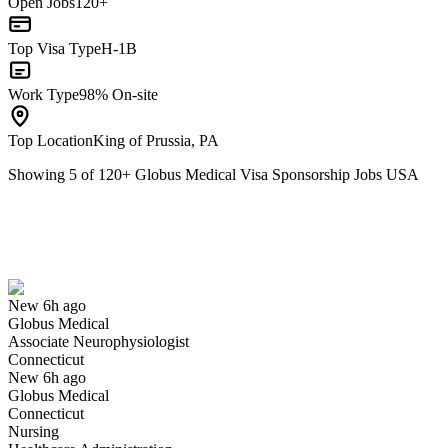
Open Jobs
120+
Top Visa Type
H-1B
Work Type
98% On-site
Top Location
King of Prussia, PA
Showing
5
of
120
+
Globus Medical Visa Sponsorship Jobs USA
Associate Neurophysiologist
We won't show you this job again
Undo
New 6h ago
Globus Medical
Yes I applied
Save for later
Not yet
Associate Neurophysiologist
Connecticut
Have you applied for this role?
New 6h ago
Globus Medical
Connecticut
Nursing