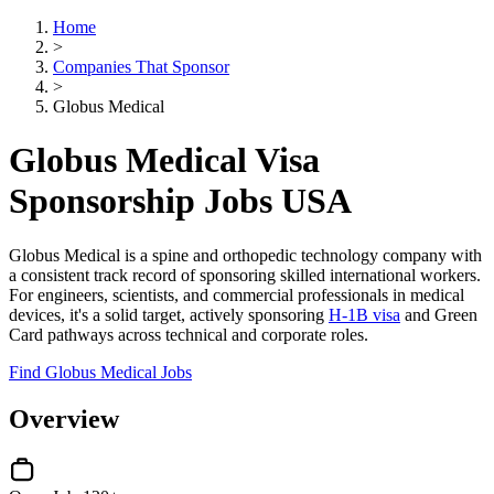
Home
>
Companies That Sponsor
>
Globus Medical
Globus Medical Visa
Sponsorship Jobs USA
Globus Medical is a spine and orthopedic technology company with
a consistent track record of sponsoring skilled international workers.
For engineers, scientists, and commercial professionals in medical
devices, it's a solid target, actively sponsoring
H-1B visa
and Green
Card pathways across technical and corporate roles.
Find Globus Medical Jobs
Overview