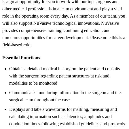
is a great opportunity for you to work with our top surgeons and
other medical professionals in a team environment and play a vital
role in the operating room every day. As a member of our team, you
will also support NuVasive technological innovations. NuVasive
provides comprehensive training, continuing education, and
numerous opportunities for career development. Please note this is a
field-based role.
Essential Functions
Obtains a detailed medical history on the patient and consults
with the surgeon regarding patient structures at risk and
modalities to be monitored
Communicates monitoring information to the surgeon and the
surgical team throughout the case
Displays and labels waveforms for marking, measuring and
calculating information such as latencies, amplitudes and
conduction times following established guidelines and protocols