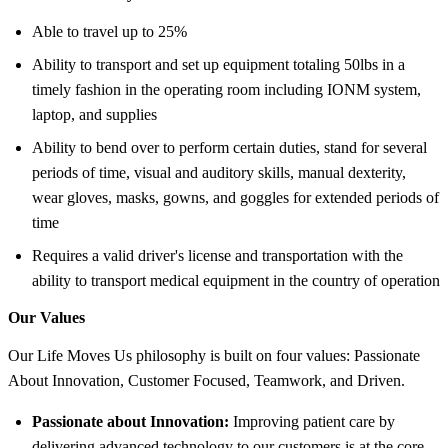
Able to travel up to 25%
Ability to transport and set up equipment totaling 50lbs in a
timely fashion in the operating room including IONM system,
laptop, and supplies
Ability to bend over to perform certain duties, stand for several
periods of time, visual and auditory skills, manual dexterity,
wear gloves, masks, gowns, and goggles for extended periods of
time
Requires a valid driver's license and transportation with the
ability to transport medical equipment in the country of operation
Our Values
Our Life Moves Us philosophy is built on four values: Passionate
About Innovation, Customer Focused, Teamwork, and Driven.
Passionate about Innovation:
Improving patient care by
delivering advanced technology to our customers is at the core