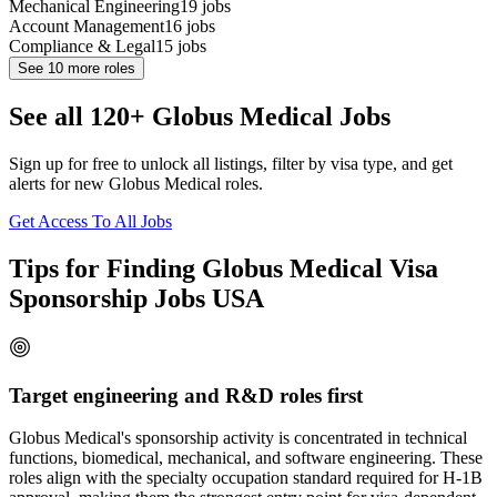
Mechanical Engineering
19
jobs
Account Management
16
jobs
Compliance & Legal
15
jobs
See
10
more roles
See all 120+ Globus Medical Jobs
Sign up for free to unlock all listings, filter by visa type, and get
alerts for new Globus Medical roles.
Get Access To All Jobs
Tips for Finding Globus Medical Visa
Sponsorship Jobs USA
Target engineering and R&D roles first
Globus Medical's sponsorship activity is concentrated in technical
functions, biomedical, mechanical, and software engineering. These
roles align with the specialty occupation standard required for H-1B