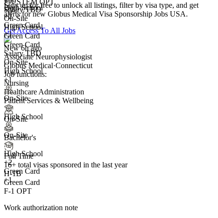
+99
F-1 STEM OPT
Sign up for free to unlock all listings, filter by visa type, and get
High School
Salary TBD
+5
alerts for new Globus Medical Visa Sponsorship Jobs USA.
+
2
On-Site
Green Card
High School
Get Access To All Jobs
+1
Green Card
Green Card
New 6h ago
Salary TBD
Associate Neurophysiologist
On-Site
Globus Medical
·
Connecticut
High School
Job functions:
+1
Nursing
Healthcare Administration
On-Site
Patient Services & Wellbeing
High School
On-Site
On-Site
Bachelor's
High School
Full Time
+
2
16+
total visas sponsored in the last year
Green Card
H-1B
+1
Green Card
F-1 OPT
Work authorization note