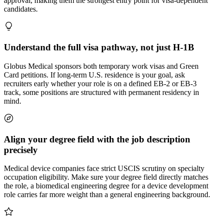
approval, making them the strongest entry point for visa-dependent
candidates.
Understand the full visa pathway, not just H-1B
Globus Medical sponsors both temporary work visas and Green
Card petitions. If long-term U.S. residence is your goal, ask
recruiters early whether your role is on a defined EB-2 or EB-3
track, some positions are structured with permanent residency in
mind.
Align your degree field with the job description
precisely
Medical device companies face strict USCIS scrutiny on specialty
occupation eligibility. Make sure your degree field directly matches
the role, a biomedical engineering degree for a device development
role carries far more weight than a general engineering background.