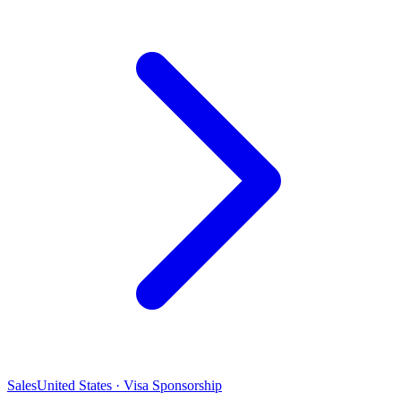
Sales
United States · Visa Sponsorship