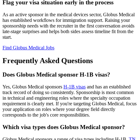
Flag your visa situation early in the process
As an active sponsor in the medical devices sector, Globus Medical
has established workflows for immigration support. Raising your
sponsorship needs with the recruiter in the first conversation avoids
late-stage surprises and helps both sides assess timeline fit from the
start.
Find Globus Medical Jobs
Frequently Asked Questions
Does Globus Medical sponsor H-1B visas?
Yes, Globus Medical sponsors
H-1B visas
and has an established
track record of doing so consistently. Sponsorship is most common
in technical and engineering roles where the specialty occupation
requirement is clearly met. If you're targeting Globus Medical, focus
your application on roles where your degree field directly
corresponds to the job's core responsibilities.
Which visa types does Globus Medical sponsor?
Globus Medical sponsors a range of visa types including H-1B,
TN