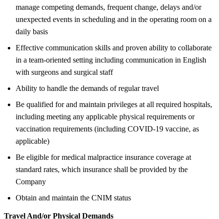
manage competing demands, frequent change, delays and/or
unexpected events in scheduling and in the operating room on a
daily basis
Effective communication skills and proven ability to collaborate
in a team-oriented setting including communication in English
with surgeons and surgical staff
Ability to handle the demands of regular travel
Be qualified for and maintain privileges at all required hospitals,
including meeting any applicable physical requirements or
vaccination requirements (including COVID-19 vaccine, as
applicable)
Be eligible for medical malpractice insurance coverage at
standard rates, which insurance shall be provided by the
Company
Obtain and maintain the CNIM status
Travel And/or Physical Demands