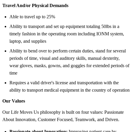
Travel And/or Physical Demands
Able to travel up to 25%
Ability to transport and set up equipment totaling 50lbs in a
timely fashion in the operating room including IONM system,
laptop, and supplies
Ability to bend over to perform certain duties, stand for several
periods of time, visual and auditory skills, manual dexterity,
wear gloves, masks, gowns, and goggles for extended periods of
time
Requires a valid driver's license and transportation with the
ability to transport medical equipment in the country of operation
Our Values
Our Life Moves Us philosophy is built on four values: Passionate
About Innovation, Customer Focused, Teamwork, and Driven.
Passionate about Innovation:
Improving patient care by