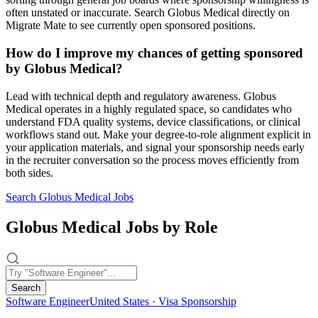
often unstated or inaccurate. Search Globus Medical directly on
Migrate Mate to see currently open sponsored positions.
How do I improve my chances of getting sponsored
by Globus Medical?
Lead with technical depth and regulatory awareness. Globus
Medical operates in a highly regulated space, so candidates who
understand FDA quality systems, device classifications, or clinical
workflows stand out. Make your degree-to-role alignment explicit in
your application materials, and signal your sponsorship needs early
in the recruiter conversation so the process moves efficiently from
both sides.
Search Globus Medical Jobs
Globus Medical Jobs by Role
Search
Software Engineer
United States · Visa Sponsorship