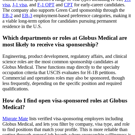
visa
,
J-1 visa
, and
F-1 OPT
and
CPT
for early-career candidates.
The company also supports Green Card sponsorship through the
EB-2
and
EB-3
employment-based preference categories, making it
a viable long-term option for candidates pursuing permanent
residence in the U.S.
Which departments or roles at Globus Medical are
most likely to receive visa sponsorship?
Engineering, product development, regulatory affairs, and clinical
science roles are the most common sponsorship candidates at
Globus Medical. These functions map directly to the specialty
occupation criteria that USCIS evaluates for H-1B petitions.
Commercial and operations roles may also be sponsored, though
less frequently, depending on the specific position and required
qualifications.
How do I find open visa-sponsored roles at Globus
Medical?
Migrate Mate
lists verified visa-sponsoring employers including
Globus Medical, and lets you filter by company, visa type, and role
to find positions that match your profile. This is more reliable than
sorting through general job boards where sponsorship willingness is