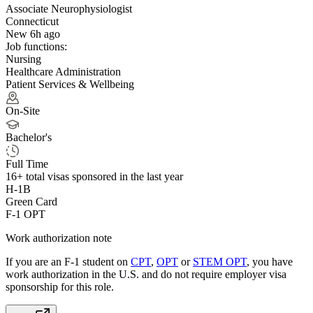
Associate Neurophysiologist
Connecticut
New 6h ago
Job functions:
Nursing
Healthcare Administration
Patient Services & Wellbeing
On-Site
Bachelor's
Full Time
16+
total visas sponsored in the last year
H-1B
Green Card
F-1 OPT
Work authorization note
If you are an F-1 student on
CPT
,
OPT
or
STEM OPT
, you have
work authorization in the U.S. and do not require employer visa
sponsorship
for this role.