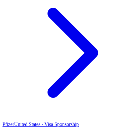
Pfizer
United States · Visa Sponsorship