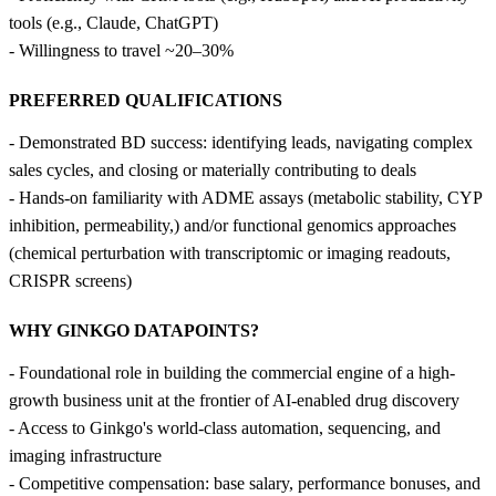
tools (e.g., Claude, ChatGPT)
- Willingness to travel ~20–30%
PREFERRED QUALIFICATIONS
- Demonstrated BD success: identifying leads, navigating complex
sales cycles, and closing or materially contributing to deals
- Hands-on familiarity with ADME assays (metabolic stability, CYP
inhibition, permeability,) and/or functional genomics approaches
(chemical perturbation with transcriptomic or imaging readouts,
CRISPR screens)
WHY GINKGO DATAPOINTS?
- Foundational role in building the commercial engine of a high-
growth business unit at the frontier of AI-enabled drug discovery
- Access to Ginkgo's world-class automation, sequencing, and
imaging infrastructure
- Competitive compensation: base salary, performance bonuses, and