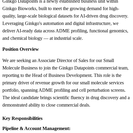
Ginkgo Datapoints is a newly established business unit within
Ginkgo Bioworks, built to meet the growing demand for high-
quality, large-scale biological datasets for AI-driven drug discovery.
Leveraging Ginkgo's automation and digital infrastructure, we
deliver AI-ready data across ADME profiling, functional genomics,
and chemical biology — at industrial scale.
Position Overview
We are seeking an Associate Director of Sales for our Small
Molecule Business to join the Ginkgo Datapoints commercial team,
reporting to the Head of Business Development. This role is the
primary driver of revenue growth for our small molecule services
portfolio, spanning ADME profiling and cell perturbation screens.
The ideal candidate brings scientific fluency in drug discovery and a
demonstrated ability to close commercial deals.
Key Responsibilities
Pipeline & Account Management: