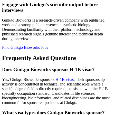
Engage with Ginkgo's scientific output before
interviews
Ginkgo Bioworks is a research-driven company with published
work and a strong public presence in synthetic biology.
Demonstrating familiarity with their platform technology and
published research signals genuine interest and technical depth
during interviews.
Find Ginkgo Bioworks Jobs
Frequently Asked Questions
Does Ginkgo Bioworks sponsor H-1B visas?
Yes, Ginkgo Bioworks sponsors
H-1B visas
. Their sponsorship
activity is concentrated in technical and scientific roles where a
specific degree field is directly required, consistent with the H-1B
specialty occupation standard. Candidates in life sciences,
bioengineering, bioinformatics, and related disciplines are the most
common fit for sponsored positions at Ginkgo.
What visa types does Ginkgo Bioworks sponsor?