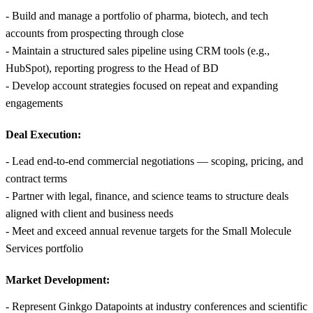
- Build and manage a portfolio of pharma, biotech, and tech
accounts from prospecting through close
- Maintain a structured sales pipeline using CRM tools (e.g.,
HubSpot), reporting progress to the Head of BD
- Develop account strategies focused on repeat and expanding
engagements
Deal Execution:
- Lead end-to-end commercial negotiations — scoping, pricing, and
contract terms
- Partner with legal, finance, and science teams to structure deals
aligned with client and business needs
- Meet and exceed annual revenue targets for the Small Molecule
Services portfolio
Market Development:
- Represent Ginkgo Datapoints at industry conferences and scientific