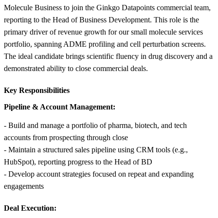
Molecule Business to join the Ginkgo Datapoints commercial team,
reporting to the Head of Business Development. This role is the
primary driver of revenue growth for our small molecule services
portfolio, spanning ADME profiling and cell perturbation screens.
The ideal candidate brings scientific fluency in drug discovery and a
demonstrated ability to close commercial deals.
Key Responsibilities
Pipeline & Account Management:
- Build and manage a portfolio of pharma, biotech, and tech
accounts from prospecting through close
- Maintain a structured sales pipeline using CRM tools (e.g.,
HubSpot), reporting progress to the Head of BD
- Develop account strategies focused on repeat and expanding
engagements
Deal Execution: