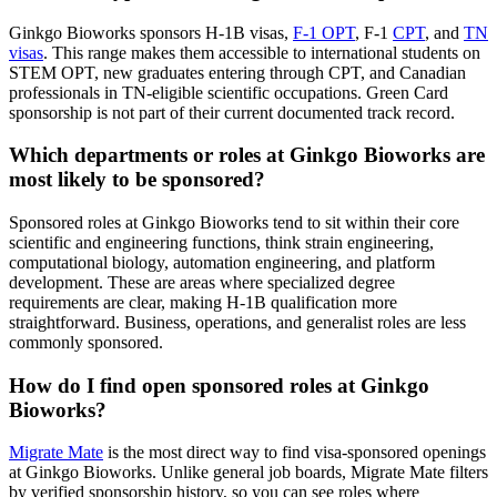
Ginkgo Bioworks sponsors H-1B visas,
F-1 OPT
, F-1
CPT
, and
TN
visas
. This range makes them accessible to international students on
STEM OPT, new graduates entering through CPT, and Canadian
professionals in TN-eligible scientific occupations. Green Card
sponsorship is not part of their current documented track record.
Which departments or roles at Ginkgo Bioworks are
most likely to be sponsored?
Sponsored roles at Ginkgo Bioworks tend to sit within their core
scientific and engineering functions, think strain engineering,
computational biology, automation engineering, and platform
development. These are areas where specialized degree
requirements are clear, making H-1B qualification more
straightforward. Business, operations, and generalist roles are less
commonly sponsored.
How do I find open sponsored roles at Ginkgo
Bioworks?
Migrate Mate
is the most direct way to find visa-sponsored openings
at Ginkgo Bioworks. Unlike general job boards, Migrate Mate filters
by verified sponsorship history, so you can see roles where