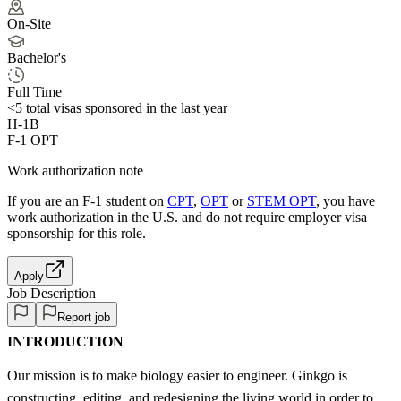
On-Site
Bachelor's
Full Time
<5
total visas sponsored in the last year
H-1B
F-1 OPT
Work authorization note
If you are an F-1 student on
CPT
,
OPT
or
STEM OPT
, you have
work authorization in the U.S. and do not require employer visa
sponsorship
for this role.
Apply
Job Description
Report job
INTRODUCTION
Our mission is to make biology easier to engineer. Ginkgo is
constructing, editing, and redesigning the living world in order to