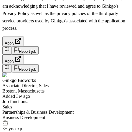
am acknowledging that I have reviewed and agree to Ginkgo's
Privacy Policy as well as the privacy policies of the third-party
service providers used by Ginkgo's associated with the application
process.
Apply
Report job
Apply
Report job
Ginkgo Bioworks
Associate Director, Sales
Boston, Massachusetts
Added 3w ago
Job functions:
Sales
Partnerships & Business Development
Business Development
3+ yrs exp.