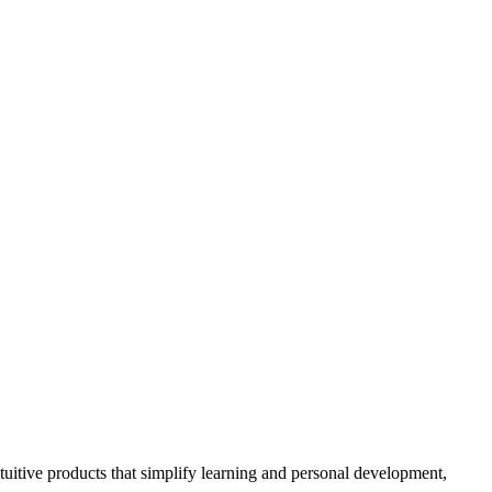
ntuitive products that simplify learning and personal development,