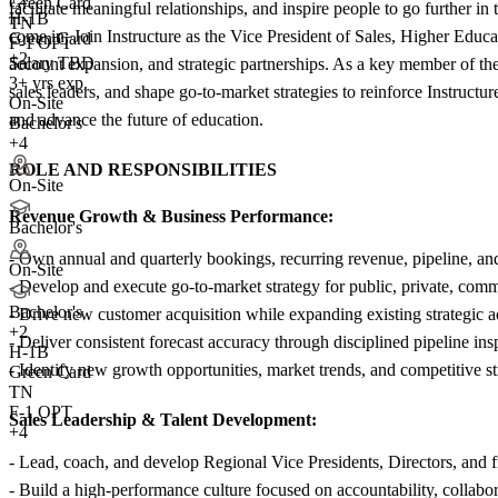
Green Card
facilitate meaningful relationships, and inspire people to go further i
H-1B
TN
come in: Join Instructure as the Vice President of Sales, Higher Edu
Green Card
F-1 OPT
+2
Salary TBD
account expansion, and strategic partnerships. As a key member of th
3+ yrs exp.
sales leaders, and shape go-to-market strategies to reinforce Instructu
On-Site
and advance the future of education.
Bachelor's
+4
ROLE AND RESPONSIBILITIES
On-Site
Revenue Growth & Business Performance:
Bachelor's
- Own annual and quarterly bookings, recurring revenue, pipeline, a
On-Site
- Develop and execute go-to-market strategy for public, private, commu
Bachelor's
- Drive new customer acquisition while expanding existing strategic ac
+
2
- Deliver consistent forecast accuracy through disciplined pipeline ins
H-1B
- Identify new growth opportunities, market trends, and competitive st
Green Card
TN
F-1 OPT
Sales Leadership & Talent Development:
+4
- Lead, coach, and develop Regional Vice Presidents, Directors, and fr
- Build a high-performance culture focused on accountability, collabo