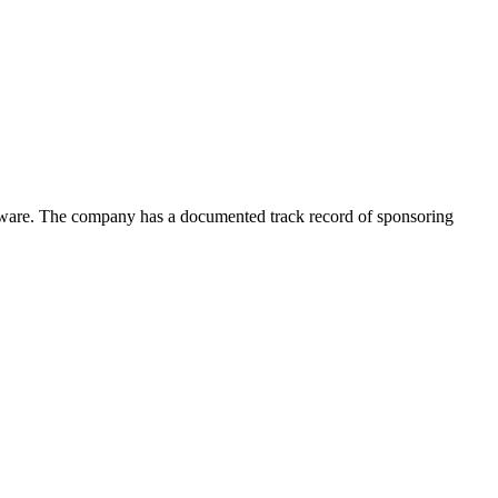
oftware. The company has a documented track record of sponsoring