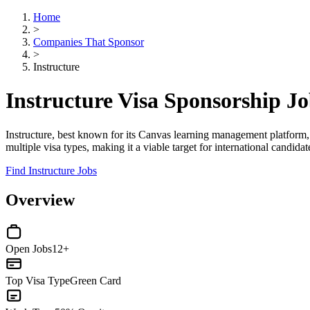
Home
>
Companies That Sponsor
>
Instructure
Instructure Visa Sponsorship J
Instructure, best known for its Canvas learning management platform,
multiple visa types, making it a viable target for international candidat
Find Instructure Jobs
Overview
Open Jobs
12+
Top Visa Type
Green Card