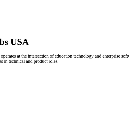
obs USA
 operates at the intersection of education technology and enterprise s
es in technical and product roles.