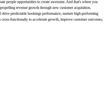
sionate people opportunities to create awesome. And that's where you
d propelling revenue growth through new customer acquisition,
l drive predictable bookings performance, nurture high-performing
ners cross-functionally to accelerate growth, improve customer outcomes,