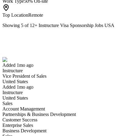
Work Type
50% On-site
Top Location
Remote
Showing
5
of
12
+
Instructure Visa Sponsorship Jobs USA
Vice President of Sales
We won't show you this job again
Undo
Added 1mo ago
Instructure
Yes I applied
Save for later
Not yet
Vice President of Sales
United States
Have you applied for this role?
Added 1mo ago
Instructure
United States
Sales
Account Management
Partnerships & Business Development
Customer Success
Enterprise Sales
Business Development
Associate Revenue Accountant