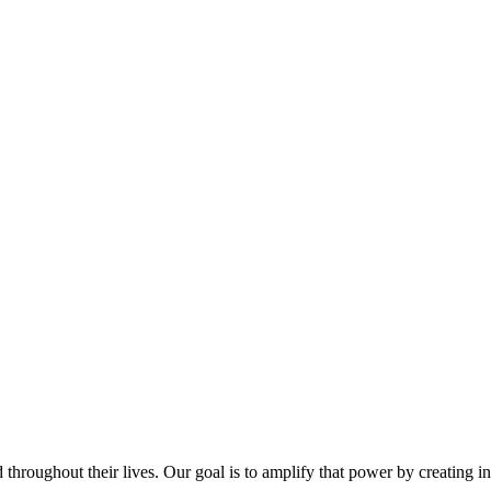
throughout their lives. Our goal is to amplify that power by creating i