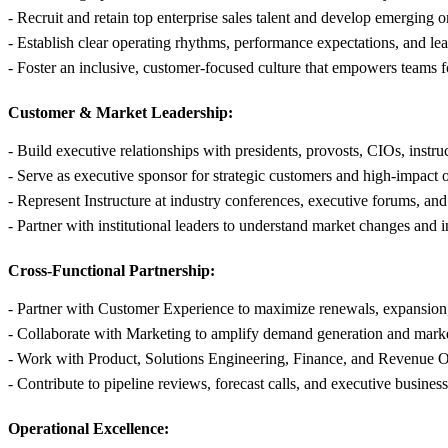
- Recruit and retain top enterprise sales talent and develop emerging o
- Establish clear operating rhythms, performance expectations, and l
- Foster an inclusive, customer-focused culture that empowers teams fo
Customer & Market Leadership:
- Build executive relationships with presidents, provosts, CIOs, instr
- Serve as executive sponsor for strategic customers and high-impact 
- Represent Instructure at industry conferences, executive forums, an
- Partner with institutional leaders to understand market changes and 
Cross-Functional Partnership:
- Partner with Customer Experience to maximize renewals, expansion
- Collaborate with Marketing to amplify demand generation and mark
- Work with Product, Solutions Engineering, Finance, and Revenue Op
- Contribute to pipeline reviews, forecast calls, and executive busines
Operational Excellence: