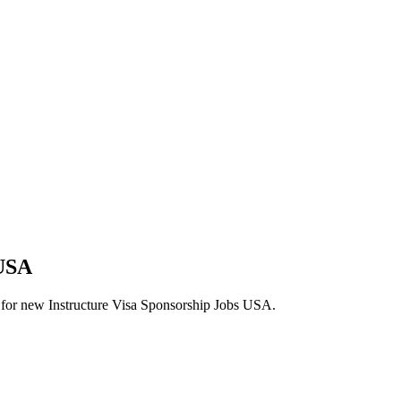
 USA
erts for new Instructure Visa Sponsorship Jobs USA.