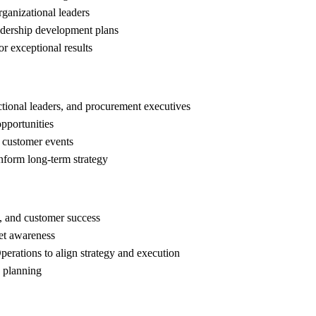
rganizational leaders
eadership development plans
r exceptional results
uctional leaders, and procurement executives
opportunities
d customer events
inform long-term strategy
, and customer success
et awareness
erations to align strategy and execution
s planning