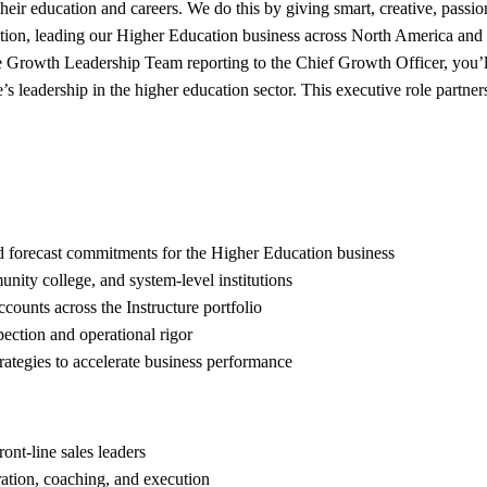
n their education and careers. We do this by giving smart, creative, pas
cation, leading our Higher Education business across North America an
e Growth Leadership Team reporting to the Chief Growth Officer, you’l
re’s leadership in the higher education sector. This executive role part
nd forecast commitments for the Higher Education business
nity college, and system-level institutions
counts across the Instructure portfolio
pection and operational rigor
rategies to accelerate business performance
ont-line sales leaders
ration, coaching, and execution