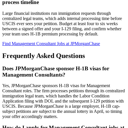
process timeline
Large financial institutions run immigration requests through
centralized legal teams, which adds internal processing time before
USCIS ever sees your petition. Budget at least four to six weeks
between a signed offer and your I-129 filing, and confirm whether
your team uses H-1B premium processing by default.
Find Management Consultant Jobs at JPMorganChase
Frequently Asked Questions
Does JPMorganChase sponsor H-1B visas for
Management Consultants?
Yes, JPMorganChase sponsors H-1B visas for Management
Consultant roles. The firm processes petitions through its centralized
immigration legal team, which handles the Labor Condition
Application filing with DOL and the subsequent I-129 petition with
USCIS. Because JPMorganChase is a large employer, H-1B cap-
subject petitions are subject to the annual lottery in April, so timing
your offer accordingly matters.
How do I apply for Management Consultant jobs at