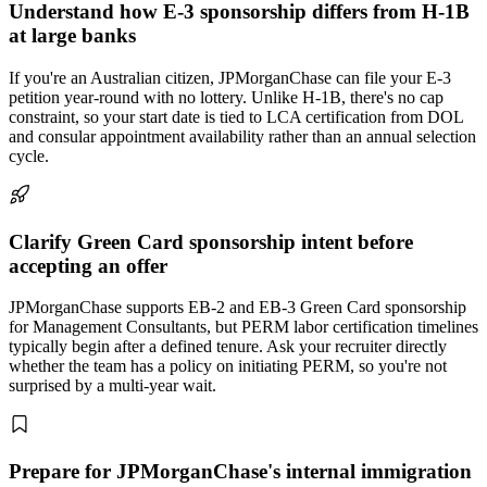
Understand how E-3 sponsorship differs from H-1B
at large banks
If you're an Australian citizen, JPMorganChase can file your E-3
petition year-round with no lottery. Unlike H-1B, there's no cap
constraint, so your start date is tied to LCA certification from DOL
and consular appointment availability rather than an annual selection
cycle.
Clarify Green Card sponsorship intent before
accepting an offer
JPMorganChase supports EB-2 and EB-3 Green Card sponsorship
for Management Consultants, but PERM labor certification timelines
typically begin after a defined tenure. Ask your recruiter directly
whether the team has a policy on initiating PERM, so you're not
surprised by a multi-year wait.
Prepare for JPMorganChase's internal immigration