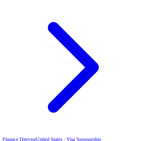
Finance Director
United States · Visa Sponsorship