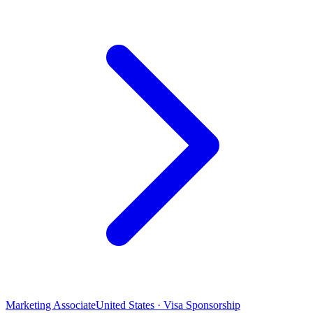
Marketing Associate
United States · Visa Sponsorship