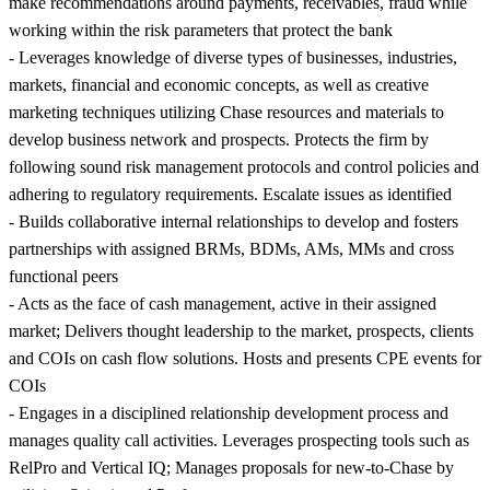
make recommendations around payments, receivables, fraud while
working within the risk parameters that protect the bank
- Leverages knowledge of diverse types of businesses, industries,
markets, financial and economic concepts, as well as creative
marketing techniques utilizing Chase resources and materials to
develop business network and prospects. Protects the firm by
following sound risk management protocols and control policies and
adhering to regulatory requirements. Escalate issues as identified
- Builds collaborative internal relationships to develop and fosters
partnerships with assigned BRMs, BDMs, AMs, MMs and cross
functional peers
- Acts as the face of cash management, active in their assigned
market; Delivers thought leadership to the market, prospects, clients
and COIs on cash flow solutions. Hosts and presents CPE events for
COIs
- Engages in a disciplined relationship development process and
manages quality call activities. Leverages prospecting tools such as
RelPro and Vertical IQ; Manages proposals for new-to-Chase by