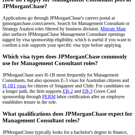
JPMorganChase?
Applications go through JPMorganChase's careers portal at
jpmorganchase.com/careers. Search for Management Consultant or
Strategy Analyst roles filtered by business division.
Migrate Mate
also surfaces JPMorganChase Management Consultant openings
tagged by visa sponsorship eligibility, which is useful if you want to
confirm a role supports your specific visa type before applying.
Which visa types does JPMorganChase commonly
use for Management Consultant roles?
JPMorganChase uses H-1B most frequently for Management
Consultants, but also sponsors E-3 visas for Australian citizens and
H-1B1 visas
for citizens of Singapore and Chile. For candidates on
a longer path, the firm supports
EB-2
and
EB-3
Green Card
sponsorship through
PERM
labor certification after an employee
establishes tenure in the role.
What qualifications does JPMorganChase expect for
Management Consultant roles?
JPMorganChase typically looks for a bachelor's degree in finance,