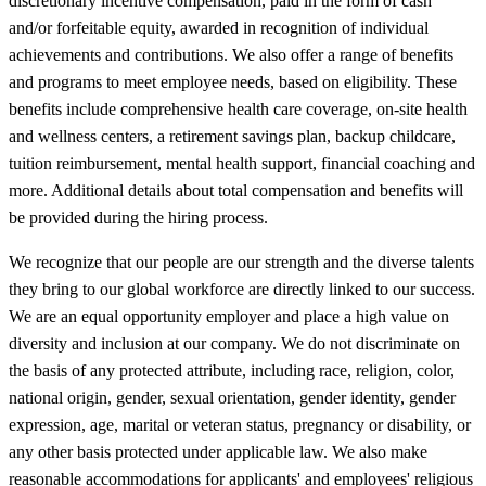
discretionary incentive compensation, paid in the form of cash
and/or forfeitable equity, awarded in recognition of individual
achievements and contributions. We also offer a range of benefits
and programs to meet employee needs, based on eligibility. These
benefits include comprehensive health care coverage, on-site health
and wellness centers, a retirement savings plan, backup childcare,
tuition reimbursement, mental health support, financial coaching and
more. Additional details about total compensation and benefits will
be provided during the hiring process.
We recognize that our people are our strength and the diverse talents
they bring to our global workforce are directly linked to our success.
We are an equal opportunity employer and place a high value on
diversity and inclusion at our company. We do not discriminate on
the basis of any protected attribute, including race, religion, color,
national origin, gender, sexual orientation, gender identity, gender
expression, age, marital or veteran status, pregnancy or disability, or
any other basis protected under applicable law. We also make
reasonable accommodations for applicants' and employees' religious