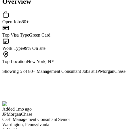
Overview
Open Jobs
80+
Top Visa Type
Green Card
Work Type
99% On-site
Top Location
New York, NY
Showing
5
of
80
+
Management Consultant Jobs at JPMorganChase
Cash Management Consultant Senior
We won't show you this job again
Undo
Added 1mo ago
JPMorganChase
Yes I applied
Save for later
Not yet
Cash Management Consultant Senior
Warrington, Pennsylvania
Have you applied for this role?