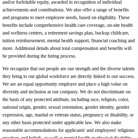
and/or forfeitable equity, awarded in recognition of individual
achievements and contributions. We also offer a range of benefits
and programs to meet employee needs, based on eligibility. These
benefits include comprehensive health care coverage, on-site health
and wellness centers, a retirement savings plan, backup childcare,
tuition reimbursement, mental health support, financial coaching and
more. Additional details about total compensation and benefits will
be provided during the hiring process.
We recognize that our people are our strength and the diverse talents
they bring to our global workforce are directly linked to our success.
We are an equal opportunity employer and place a high value on
diversity and inclusion at our company. We do not discriminate on
the basis of any protected attribute, including race, religion, color,
national origin, gender, sexual orientation, gender identity, gender
expression, age, marital or veteran status, pregnancy or disability, or
any other basis protected under applicable law. We also make
reasonable accommodations for applicants' and employees' religious
practices and beliefs, as well as mental health or physical disability