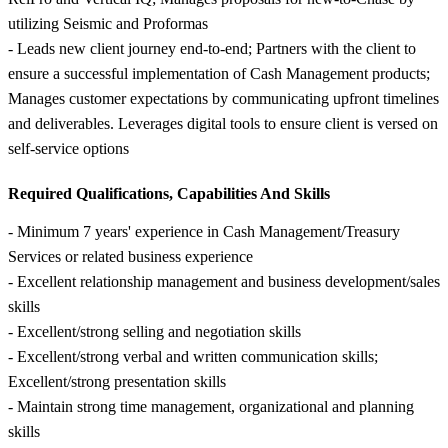
utilizing Seismic and Proformas
- Leads new client journey end-to-end; Partners with the client to
ensure a successful implementation of Cash Management products;
Manages customer expectations by communicating upfront timelines
and deliverables. Leverages digital tools to ensure client is versed on
self-service options
Required Qualifications, Capabilities And Skills
- Minimum 7 years' experience in Cash Management/Treasury
Services or related business experience
- Excellent relationship management and business development/sales
skills
- Excellent/strong selling and negotiation skills
- Excellent/strong verbal and written communication skills;
Excellent/strong presentation skills
- Maintain strong time management, organizational and planning
skills