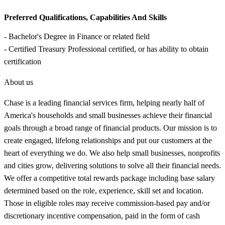
Preferred Qualifications, Capabilities And Skills
- Bachelor's Degree in Finance or related field
- Certified Treasury Professional certified, or has ability to obtain
certification
About us
Chase is a leading financial services firm, helping nearly half of
America's households and small businesses achieve their financial
goals through a broad range of financial products. Our mission is to
create engaged, lifelong relationships and put our customers at the
heart of everything we do. We also help small businesses, nonprofits
and cities grow, delivering solutions to solve all their financial needs.
We offer a competitive total rewards package including base salary
determined based on the role, experience, skill set and location.
Those in eligible roles may receive commission-based pay and/or
discretionary incentive compensation, paid in the form of cash