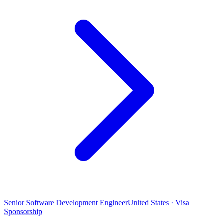
Senior Software Development Engineer
United States · Visa
Sponsorship