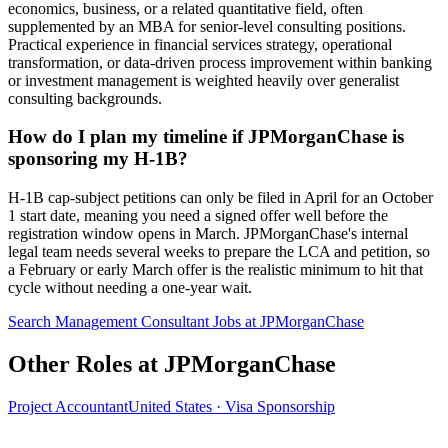
economics, business, or a related quantitative field, often
supplemented by an MBA for senior-level consulting positions.
Practical experience in financial services strategy, operational
transformation, or data-driven process improvement within banking
or investment management is weighted heavily over generalist
consulting backgrounds.
How do I plan my timeline if JPMorganChase is
sponsoring my H-1B?
H-1B cap-subject petitions can only be filed in April for an October
1 start date, meaning you need a signed offer well before the
registration window opens in March. JPMorganChase's internal
legal team needs several weeks to prepare the LCA and petition, so
a February or early March offer is the realistic minimum to hit that
cycle without needing a one-year wait.
Search Management Consultant Jobs at JPMorganChase
Other Roles at JPMorganChase
Project Accountant
United States · Visa Sponsorship