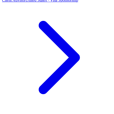
Client Advisor
United States · Visa Sponsorship