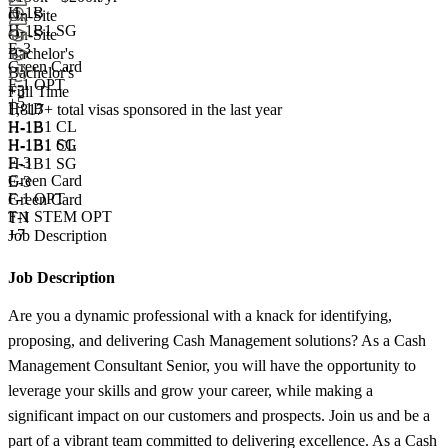
H-1B
On-Site
H-1B1 SG
On-Site
E-3
Bachelor's
Green Card
Bachelor's
F-1 OPT
+
3
Full Time
+5
H-1B
1,817+
total visas sponsored in the last year
H-1B1 CL
H-1B
H-1B1 SG
H-1B1 CL
E-3
H-1B1 SG
Green Card
E-3
F-1 OPT
Green Card
F-1 STEM OPT
TN
+7
Job Description
Job Description
Are you a dynamic professional with a knack for identifying,
proposing, and delivering Cash Management solutions? As a Cash
Management Consultant Senior, you will have the opportunity to
leverage your skills and grow your career, while making a
significant impact on our customers and prospects. Join us and be a
part of a vibrant team committed to delivering excellence. As a Cash