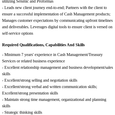
utilizing Seismic and Proformas
- Leads new client journey end-to-end; Partners with the client to
ensure a successful implementation of Cash Management products;
Manages customer expectations by communicating upfront timelines
and deliverables. Leverages digital tools to ensure client is versed on
self-service options
Required Qualifications, Capabilities And Skills
- Minimum 7 years' experience in Cash Management/Treasury
Services or related business experience
- Excellent relationship management and business development/sales
skills
- Excellent/strong selling and negotiation skills
- Excellent/strong verbal and written communication skills;
Excellent/strong presentation skills
- Maintain strong time management, organizational and planning
skills
- Strategic thinking skills