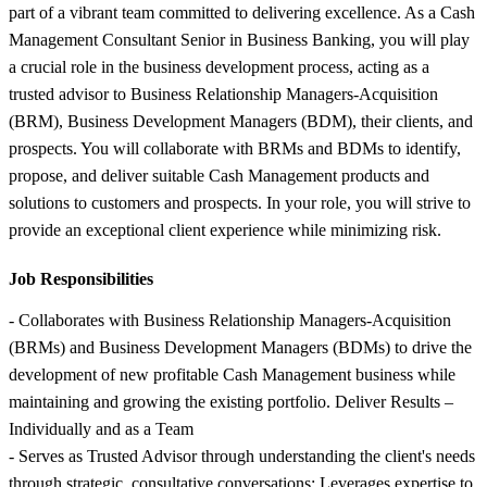
part of a vibrant team committed to delivering excellence. As a Cash
Management Consultant Senior in Business Banking, you will play
a crucial role in the business development process, acting as a
trusted advisor to Business Relationship Managers-Acquisition
(BRM), Business Development Managers (BDM), their clients, and
prospects. You will collaborate with BRMs and BDMs to identify,
propose, and deliver suitable Cash Management products and
solutions to customers and prospects. In your role, you will strive to
provide an exceptional client experience while minimizing risk.
Job Responsibilities
- Collaborates with Business Relationship Managers-Acquisition
(BRMs) and Business Development Managers (BDMs) to drive the
development of new profitable Cash Management business while
maintaining and growing the existing portfolio. Deliver Results –
Individually and as a Team
- Serves as Trusted Advisor through understanding the client's needs
through strategic, consultative conversations; Leverages expertise to