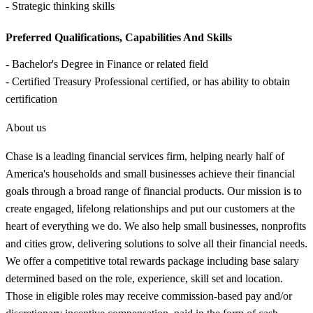
- Strategic thinking skills
Preferred Qualifications, Capabilities And Skills
- Bachelor's Degree in Finance or related field
- Certified Treasury Professional certified, or has ability to obtain
certification
About us
Chase is a leading financial services firm, helping nearly half of
America's households and small businesses achieve their financial
goals through a broad range of financial products. Our mission is to
create engaged, lifelong relationships and put our customers at the
heart of everything we do. We also help small businesses, nonprofits
and cities grow, delivering solutions to solve all their financial needs.
We offer a competitive total rewards package including base salary
determined based on the role, experience, skill set and location.
Those in eligible roles may receive commission-based pay and/or