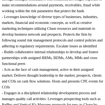
make recommendations around payments, receivables, fraud while
working within the risk parameters that protect the bank
- Leverages knowledge of diverse types of businesses, industries,
markets, financial and economic concepts, as well as creative
marketing techniques utilizing Chase resources and materials to
develop business network and prospects. Protects the firm by
following sound risk management protocols and control policies and
adhering to regulatory requirements. Escalate issues as identified
- Builds collaborative internal relationships to develop and fosters
partnerships with assigned BRMs, BDMs, AMs, MMs and cross
functional peers
- Acts as the face of cash management, active in their assigned
market; Delivers thought leadership to the market, prospects, clients
and COIs on cash flow solutions. Hosts and presents CPE events for
COIs
- Engages in a disciplined relationship development process and
manages quality call activities. Leverages prospecting tools such as
RelPro and Vertical IQ; Manages proposals for new-to-Chase by