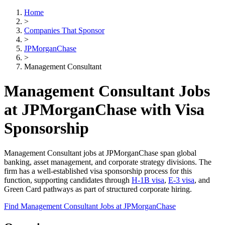
Home
>
Companies That Sponsor
>
JPMorganChase
>
Management Consultant
Management Consultant Jobs
at JPMorganChase with Visa
Sponsorship
Management Consultant jobs at JPMorganChase span global
banking, asset management, and corporate strategy divisions. The
firm has a well-established visa sponsorship process for this
function, supporting candidates through
H-1B visa
,
E-3 visa
, and
Green Card pathways as part of structured corporate hiring.
Find Management Consultant Jobs at JPMorganChase