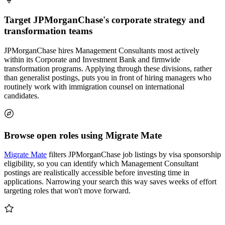
Target JPMorganChase's corporate strategy and
transformation teams
JPMorganChase hires Management Consultants most actively
within its Corporate and Investment Bank and firmwide
transformation programs. Applying through these divisions, rather
than generalist postings, puts you in front of hiring managers who
routinely work with immigration counsel on international
candidates.
Browse open roles using Migrate Mate
Migrate Mate
filters JPMorganChase job listings by visa sponsorship
eligibility, so you can identify which Management Consultant
postings are realistically accessible before investing time in
applications. Narrowing your search this way saves weeks of effort
targeting roles that won't move forward.