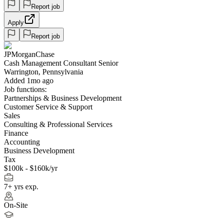
Report job
Apply
Report job
JPMorganChase
Cash Management Consultant Senior
Warrington, Pennsylvania
Added 1mo ago
Job functions:
Partnerships & Business Development
Customer Service & Support
Sales
Consulting & Professional Services
Finance
Accounting
Business Development
Tax
$100k - $160k/yr
7+ yrs exp.
On-Site