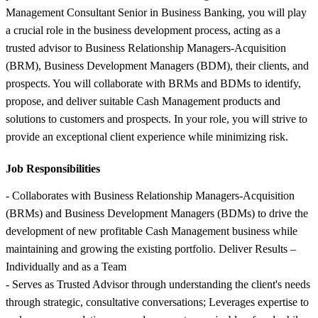
Management Consultant Senior in Business Banking, you will play
a crucial role in the business development process, acting as a
trusted advisor to Business Relationship Managers-Acquisition
(BRM), Business Development Managers (BDM), their clients, and
prospects. You will collaborate with BRMs and BDMs to identify,
propose, and deliver suitable Cash Management products and
solutions to customers and prospects. In your role, you will strive to
provide an exceptional client experience while minimizing risk.
Job Responsibilities
- Collaborates with Business Relationship Managers-Acquisition
(BRMs) and Business Development Managers (BDMs) to drive the
development of new profitable Cash Management business while
maintaining and growing the existing portfolio. Deliver Results –
Individually and as a Team
- Serves as Trusted Advisor through understanding the client's needs
through strategic, consultative conversations; Leverages expertise to