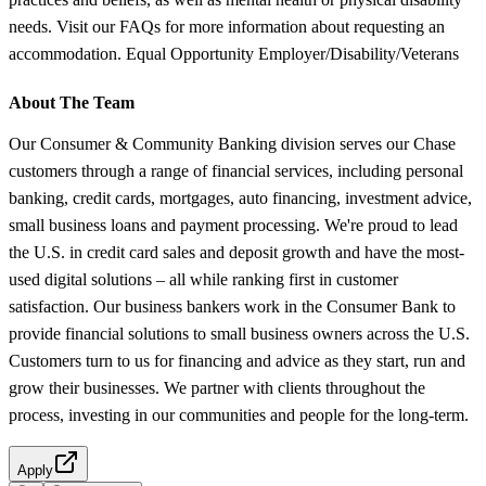
needs. Visit our FAQs for more information about requesting an
accommodation. Equal Opportunity Employer/Disability/Veterans
About The Team
Our Consumer & Community Banking division serves our Chase
customers through a range of financial services, including personal
banking, credit cards, mortgages, auto financing, investment advice,
small business loans and payment processing. We're proud to lead
the U.S. in credit card sales and deposit growth and have the most-
used digital solutions – all while ranking first in customer
satisfaction. Our business bankers work in the Consumer Bank to
provide financial solutions to small business owners across the U.S.
Customers turn to us for financing and advice as they start, run and
grow their businesses. We partner with clients throughout the
process, investing in our communities and people for the long-term.
Apply