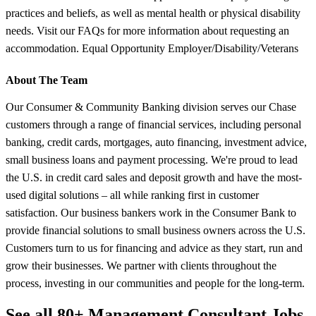
practices and beliefs, as well as mental health or physical disability
needs. Visit our FAQs for more information about requesting an
accommodation. Equal Opportunity Employer/Disability/Veterans
About The Team
Our Consumer & Community Banking division serves our Chase
customers through a range of financial services, including personal
banking, credit cards, mortgages, auto financing, investment advice,
small business loans and payment processing. We're proud to lead
the U.S. in credit card sales and deposit growth and have the most-
used digital solutions – all while ranking first in customer
satisfaction. Our business bankers work in the Consumer Bank to
provide financial solutions to small business owners across the U.S.
Customers turn to us for financing and advice as they start, run and
grow their businesses. We partner with clients throughout the
process, investing in our communities and people for the long-term.
See all 80+ Management Consultant Jobs