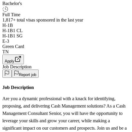
Bachelor's
Full Time
1,817+
total visas sponsored in the last year
H-1B
H-1B1 CL
H-1B1 SG
E-3
Green Card
TN
Apply
Job Description
Report job
Job Description
Are you a dynamic professional with a knack for identifying,
proposing, and delivering Cash Management solutions? As a Cash
Management Consultant Senior, you will have the opportunity to
leverage your skills and grow your career, while making a
significant impact on our customers and prospects. Join us and be a