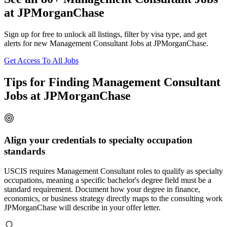
at JPMorganChase
Sign up for free to unlock all listings, filter by visa type, and get
alerts for new Management Consultant Jobs at JPMorganChase.
Get Access To All Jobs
Tips for Finding Management Consultant
Jobs at JPMorganChase
Align your credentials to specialty occupation
standards
USCIS requires Management Consultant roles to qualify as specialty
occupations, meaning a specific bachelor's degree field must be a
standard requirement. Document how your degree in finance,
economics, or business strategy directly maps to the consulting work
JPMorganChase will describe in your offer letter.