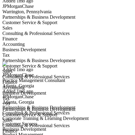
Added 1mo ago
JPMorganChase
Warrington, Pennsylvania
Partnerships & Business Development
Customer Service & Support
Sales
Consulting & Professional Services
Finance
Accounting
Practice Management Consultant
Business Development
We won't show you this job again
Tax
Undo
Partnerships & Business Development
Customer Service & Support
Added 1mo ago
Sales
JPMorganChase
Yes I applied
Save for later
Not yet
Consulting & Professional Services
Practice Management Consultant
Finance
Atlanta, Georgia
Have you applied for this role?
Accounting
Added 1mo ago
Business Development
JPMorganChase
Tax
Atlanta, Georgia
+99
Partnerships & Business Development
Partnerships & Business Development
Consulting & Professional Services
Customer Service & Support
Corporate Training & Learning Development
Sales
Customer Success
Consulting & Professional Services
Business Development
Finance
Product Management