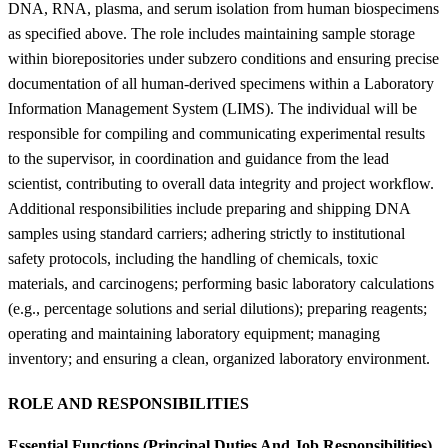
DNA, RNA, plasma, and serum isolation from human biospecimens
as specified above. The role includes maintaining sample storage
within biorepositories under subzero conditions and ensuring precise
documentation of all human-derived specimens within a Laboratory
Information Management System (LIMS). The individual will be
responsible for compiling and communicating experimental results
to the supervisor, in coordination and guidance from the lead
scientist, contributing to overall data integrity and project workflow.
Additional responsibilities include preparing and shipping DNA
samples using standard carriers; adhering strictly to institutional
safety protocols, including the handling of chemicals, toxic
materials, and carcinogens; performing basic laboratory calculations
(e.g., percentage solutions and serial dilutions); preparing reagents;
operating and maintaining laboratory equipment; managing
inventory; and ensuring a clean, organized laboratory environment.
ROLE AND RESPONSIBILITIES
Essential Functions (Principal Duties And Job Responsibilities)