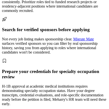
consistently. Prioritize roles tied to funded research projects or
residency-adjacent positions where international candidates are
commonly recruited.
Search for verified sponsors before applying
Not every job listing makes sponsorship clear.
Migrate Mate
surfaces verified sponsors so you can filter by real sponsorship
history, saving you from applying to roles where international
candidates won't be considered.
Prepare your credentials for specialty occupation
review
H-1B approval at academic medical institutions requires
demonstrating specialty occupation status. Have your degree
transcripts, credential evaluations, and role-specific documentation
ready before the petition is filed, Meharry's HR team will need these
early.