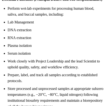
Perform wet-lab experiments for processing human blood,
saliva, and buccal samples, including:
Lab Management
DNA extraction
RNA extraction
Plasma isolation
Serum isolation
Work closely with Project Leadership and the lead Scientist to
uphold quality, safety, and workflow efficiency.
Prepare, label, and track all samples according to established
protocols.
Store processed and unprocessed samples at appropriate subzero
temperatures (e.g., −20°C, −80°C, liquid nitrogen) following
institutional biosafety requirements and maintain a biorepository