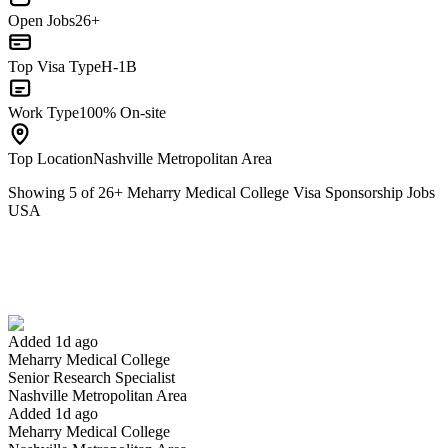
Open Jobs
26+
Top Visa Type
H-1B
Work Type
100% On-site
Top Location
Nashville Metropolitan Area
Showing
5
of
26
+
Meharry Medical College Visa Sponsorship Jobs
USA
Senior Research Specialist
We won't show you this job again
Undo
Added 1d ago
Meharry Medical College
Yes I applied
Save for later
Not yet
Senior Research Specialist
Nashville Metropolitan Area
Have you applied for this role?
Added 1d ago
Meharry Medical College