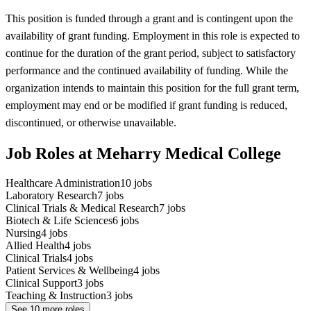
This position is funded through a grant and is contingent upon the
availability of grant funding. Employment in this role is expected to
continue for the duration of the grant period, subject to satisfactory
performance and the continued availability of funding. While the
organization intends to maintain this position for the full grant term,
employment may end or be modified if grant funding is reduced,
discontinued, or otherwise unavailable.
Job Roles at Meharry Medical College
Healthcare Administration
10
jobs
Laboratory Research
7
jobs
Clinical Trials & Medical Research
7
jobs
Biotech & Life Sciences
6
jobs
Nursing
4
jobs
Allied Health
4
jobs
Clinical Trials
4
jobs
Patient Services & Wellbeing
4
jobs
Clinical Support
3
jobs
Teaching & Instruction
3
jobs
See
10
more roles