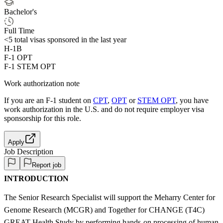
Bachelor's
Full Time
<5
total visas sponsored in the last year
H-1B
F-1 OPT
F-1 STEM OPT
Work authorization note
If you are an F-1 student on
CPT
,
OPT
or
STEM OPT
, you have
work authorization in the U.S. and do not require employer visa
sponsorship
for this role.
Apply
Job Description
Report job
INTRODUCTION
The Senior Research Specialist will support the Meharry Center for
Genome Research (MCGR) and Together for CHANGE (T4C)
GREAT Health Study by performing hands-on processing of human