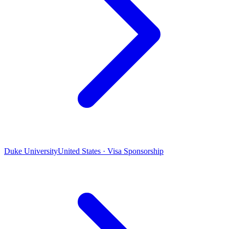
Duke University
United States · Visa Sponsorship