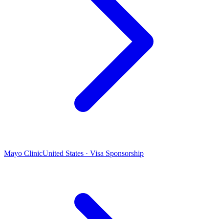
Mayo Clinic
United States · Visa Sponsorship