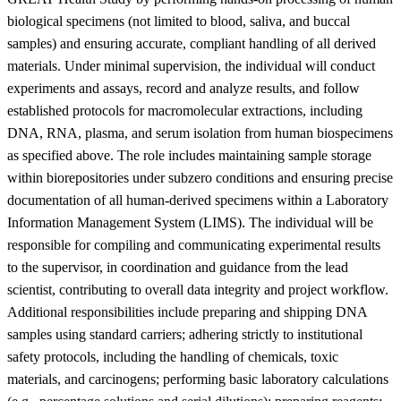
biological specimens (not limited to blood, saliva, and buccal
samples) and ensuring accurate, compliant handling of all derived
materials. Under minimal supervision, the individual will conduct
experiments and assays, record and analyze results, and follow
established protocols for macromolecular extractions, including
DNA, RNA, plasma, and serum isolation from human biospecimens
as specified above. The role includes maintaining sample storage
within biorepositories under subzero conditions and ensuring precise
documentation of all human-derived specimens within a Laboratory
Information Management System (LIMS). The individual will be
responsible for compiling and communicating experimental results
to the supervisor, in coordination and guidance from the lead
scientist, contributing to overall data integrity and project workflow.
Additional responsibilities include preparing and shipping DNA
samples using standard carriers; adhering strictly to institutional
safety protocols, including the handling of chemicals, toxic
materials, and carcinogens; performing basic laboratory calculations