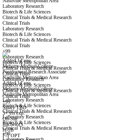
Nashville Metropolitan Area
Laboratory Research
Biotech & Life Sciences
Clinical Trials & Medical Research
Clinical Trials
Laboratory Research
Biotech & Life Sciences
Postdoctoral Research Associate
Clinical Trials & Medical Research
We won't show you this job again
Clinical Trials
Undo
+99
Laboratory Research
Added 1d ago
Biotech & Life Sciences
Meharry Medical College
Yes I applied
Save for later
Not yet
Clinical Trials & Medical Research
Postdoctoral Research Associate
Clinical Trials
Nashville Metropolitan Area
Have you applied for this role?
Laboratory Research
Added 1d ago
Biotech & Life Sciences
Meharry Medical College
Clinical Trials & Medical Research
Nashville Metropolitan Area
Clinical Trials
Laboratory Research
+99
Biotech & Life Sciences
Salary TBD
Clinical Trials & Medical Research
3+ yrs exp.
Laboratory Research
On-Site
Biotech & Life Sciences
Bachelor's
Clinical Trials & Medical Research
Dental Storeroom Coordinator
H-1B
+99
We won't show you this job again
F-1 OPT
Laboratory Research