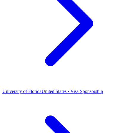
University of Florida
United States · Visa Sponsorship