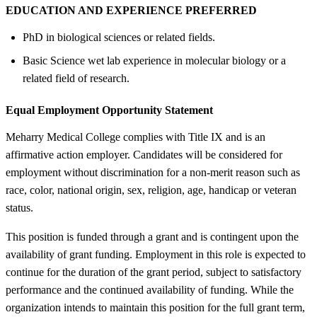
EDUCATION AND EXPERIENCE PREFERRED
PhD in biological sciences or related fields.
Basic Science wet lab experience in molecular biology or a
related field of research.
Equal Employment Opportunity Statement
Meharry Medical College complies with Title IX and is an
affirmative action employer. Candidates will be considered for
employment without discrimination for a non-merit reason such as
race, color, national origin, sex, religion, age, handicap or veteran
status.
This position is funded through a grant and is contingent upon the
availability of grant funding. Employment in this role is expected to
continue for the duration of the grant period, subject to satisfactory
performance and the continued availability of funding. While the
organization intends to maintain this position for the full grant term,