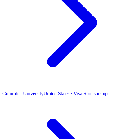
Columbia University
United States · Visa Sponsorship