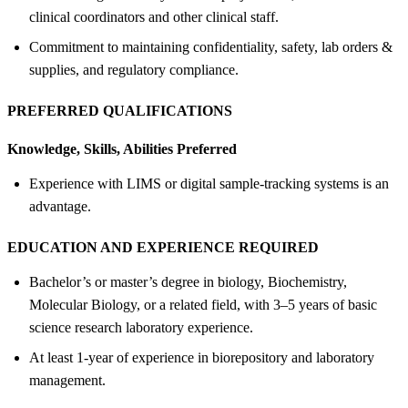
clinical coordinators and other clinical staff.
Commitment to maintaining confidentiality, safety, lab orders &
supplies, and regulatory compliance.
PREFERRED QUALIFICATIONS
Knowledge, Skills, Abilities Preferred
Experience with LIMS or digital sample-tracking systems is an
advantage.
EDUCATION AND EXPERIENCE REQUIRED
Bachelor’s or master’s degree in biology, Biochemistry,
Molecular Biology, or a related field, with 3–5 years of basic
science research laboratory experience.
At least 1-year of experience in biorepository and laboratory
management.