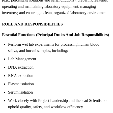
(e.g., percentage solutions and serial dilutions); preparing reagents;
operating and maintaining laboratory equipment; managing
inventory; and ensuring a clean, organized laboratory environment.
ROLE AND RESPONSIBILITIES
Essential Functions (Principal Duties And Job Responsibilities)
Perform wet-lab experiments for processing human blood,
saliva, and buccal samples, including:
Lab Management
DNA extraction
RNA extraction
Plasma isolation
Serum isolation
Work closely with Project Leadership and the lead Scientist to
uphold quality, safety, and workflow efficiency.