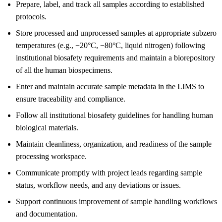
Prepare, label, and track all samples according to established
protocols.
Store processed and unprocessed samples at appropriate subzero
temperatures (e.g., −20°C, −80°C, liquid nitrogen) following
institutional biosafety requirements and maintain a biorepository
of all the human biospecimens.
Enter and maintain accurate sample metadata in the LIMS to
ensure traceability and compliance.
Follow all institutional biosafety guidelines for handling human
biological materials.
Maintain cleanliness, organization, and readiness of the sample
processing workspace.
Communicate promptly with project leads regarding sample
status, workflow needs, and any deviations or issues.
Support continuous improvement of sample handling workflows
and documentation.