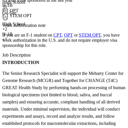
<5
total visas sponsored in the last year
High School
H-1B
F-1 OPT
On-Site
F-1 STEM OPT
High School
Work authorization note
+
2
H-1B
If you are an F-1 student on
CPT
,
OPT
or
STEM OPT
, you have
+1
work authorization in the U.S. and do not require employer visa
sponsorship
for this role.
Job Description
INTRODUCTION
The Senior Research Specialist will support the Meharry Center for
Genome Research (MCGR) and Together for CHANGE (T4C)
GREAT Health Study by performing hands-on processing of human
biological specimens (not limited to blood, saliva, and buccal
samples) and ensuring accurate, compliant handling of all derived
materials. Under minimal supervision, the individual will conduct
experiments and assays, record and analyze results, and follow
established protocols for macromolecular extractions, including