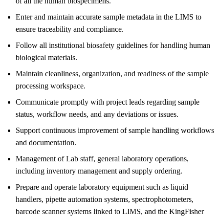
of all the human biospecimens.
Enter and maintain accurate sample metadata in the LIMS to
ensure traceability and compliance.
Follow all institutional biosafety guidelines for handling human
biological materials.
Maintain cleanliness, organization, and readiness of the sample
processing workspace.
Communicate promptly with project leads regarding sample
status, workflow needs, and any deviations or issues.
Support continuous improvement of sample handling workflows
and documentation.
Management of Lab staff, general laboratory operations,
including inventory management and supply ordering.
Prepare and operate laboratory equipment such as liquid
handlers, pipette automation systems, spectrophotometers,
barcode scanner systems linked to LIMS, and the KingFisher