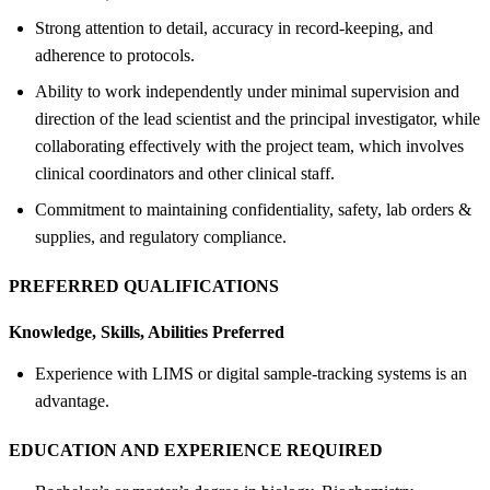
Strong attention to detail, accuracy in record-keeping, and
adherence to protocols.
Ability to work independently under minimal supervision and
direction of the lead scientist and the principal investigator, while
collaborating effectively with the project team, which involves
clinical coordinators and other clinical staff.
Commitment to maintaining confidentiality, safety, lab orders &
supplies, and regulatory compliance.
PREFERRED QUALIFICATIONS
Knowledge, Skills, Abilities Preferred
Experience with LIMS or digital sample-tracking systems is an
advantage.
EDUCATION AND EXPERIENCE REQUIRED