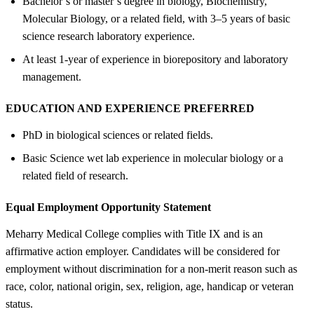
Bachelor’s or master’s degree in biology, Biochemistry,
Molecular Biology, or a related field, with 3–5 years of basic
science research laboratory experience.
At least 1-year of experience in biorepository and laboratory
management.
EDUCATION AND EXPERIENCE PREFERRED
PhD in biological sciences or related fields.
Basic Science wet lab experience in molecular biology or a
related field of research.
Equal Employment Opportunity Statement
Meharry Medical College complies with Title IX and is an
affirmative action employer. Candidates will be considered for
employment without discrimination for a non-merit reason such as
race, color, national origin, sex, religion, age, handicap or veteran
status.