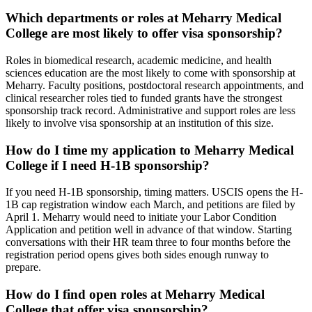
Which departments or roles at Meharry Medical
College are most likely to offer visa sponsorship?
Roles in biomedical research, academic medicine, and health
sciences education are the most likely to come with sponsorship at
Meharry. Faculty positions, postdoctoral research appointments, and
clinical researcher roles tied to funded grants have the strongest
sponsorship track record. Administrative and support roles are less
likely to involve visa sponsorship at an institution of this size.
How do I time my application to Meharry Medical
College if I need H-1B sponsorship?
If you need H-1B sponsorship, timing matters. USCIS opens the H-
1B cap registration window each March, and petitions are filed by
April 1. Meharry would need to initiate your Labor Condition
Application and petition well in advance of that window. Starting
conversations with their HR team three to four months before the
registration period opens gives both sides enough runway to
prepare.
How do I find open roles at Meharry Medical
College that offer visa sponsorship?