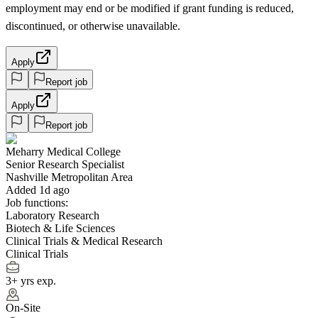
employment may end or be modified if grant funding is reduced,
discontinued, or otherwise unavailable.
Apply
Report job
Apply
Report job
Meharry Medical College
Senior Research Specialist
Nashville Metropolitan Area
Added 1d ago
Job functions:
Laboratory Research
Biotech & Life Sciences
Clinical Trials & Medical Research
Clinical Trials
3+ yrs exp.
On-Site