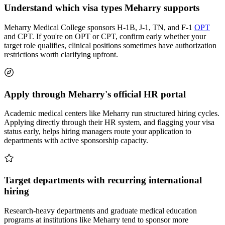
Understand which visa types Meharry supports
Meharry Medical College sponsors H-1B, J-1, TN, and F-1
OPT
and CPT. If you're on OPT or CPT, confirm early whether your
target role qualifies, clinical positions sometimes have authorization
restrictions worth clarifying upfront.
Apply through Meharry's official HR portal
Academic medical centers like Meharry run structured hiring cycles.
Applying directly through their HR system, and flagging your visa
status early, helps hiring managers route your application to
departments with active sponsorship capacity.
Target departments with recurring international
hiring
Research-heavy departments and graduate medical education
programs at institutions like Meharry tend to sponsor more