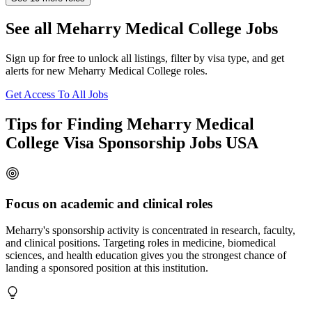
See all Meharry Medical College Jobs
Sign up for free to unlock all listings, filter by visa type, and get
alerts for new Meharry Medical College roles.
Get Access To All Jobs
Tips for Finding Meharry Medical
College Visa Sponsorship Jobs USA
Focus on academic and clinical roles
Meharry's sponsorship activity is concentrated in research, faculty,
and clinical positions. Targeting roles in medicine, biomedical
sciences, and health education gives you the strongest chance of
landing a sponsored position at this institution.