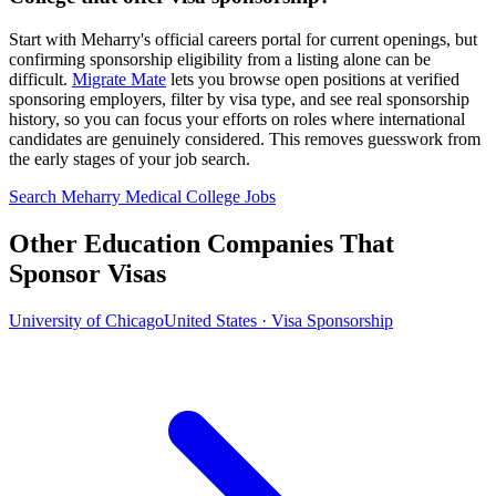
Start with Meharry's official careers portal for current openings, but
confirming sponsorship eligibility from a listing alone can be
difficult.
Migrate Mate
lets you browse open positions at verified
sponsoring employers, filter by visa type, and see real sponsorship
history, so you can focus your efforts on roles where international
candidates are genuinely considered. This removes guesswork from
the early stages of your job search.
Search Meharry Medical College Jobs
Other Education Companies That
Sponsor Visas
University of Chicago
United States · Visa Sponsorship