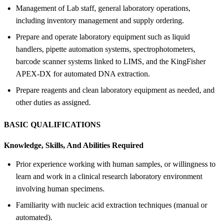
Management of Lab staff, general laboratory operations,
including inventory management and supply ordering.
Prepare and operate laboratory equipment such as liquid
handlers, pipette automation systems, spectrophotometers,
barcode scanner systems linked to LIMS, and the KingFisher
APEX-DX for automated DNA extraction.
Prepare reagents and clean laboratory equipment as needed, and
other duties as assigned.
BASIC QUALIFICATIONS
Knowledge, Skills, And Abilities Required
Prior experience working with human samples, or willingness to
learn and work in a clinical research laboratory environment
involving human specimens.
Familiarity with nucleic acid extraction techniques (manual or
automated).