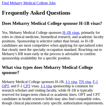
Find Meharry Medical College Jobs
Frequently Asked Questions
Does Meharry Medical College sponsor H-1B visas?
Yes, Meharry Medical College sponsors
H-1B visas
, primarily for
roles in clinical medicine, biomedical research, and academic faculty
positions. Sponsorship is selective rather than broad, so H-1B
candidates are most competitive when applying for specialized roles
that clearly meet the specialty occupation standard. Reaching out to
Meharry's HR team early in the process is advisable to confirm
sponsorship availability for a specific position.
What visa types does Meharry Medical College
sponsor?
Meharry Medical College sponsors H-1B,
J-1 visa
,
TN visa
,
F-1
OPT
, and F-1
CPT
visas.
J-1 visa
sponsorship is common for
research scholars and visiting faculty, while H-1B is typically
reserved for longer-term clinical or academic hires. OPT and CPT
candidates in health sciences fields may also find compatible roles,
though clinical placements carry specific authorization requirements.