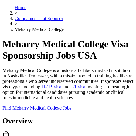
Home
>
Companies That Sponsor
>
Meharry Medical College
Meharry Medical College Visa
Sponsorship Jobs USA
Meharry Medical College is a historically Black medical institution
in Nashville, Tennessee, with a mission rooted in training healthcare
professionals who serve underserved communities. It sponsors select
visa types including
H-1B visa
and
J-1 visa
, making it a meaningful
option for international candidates pursuing academic or clinical
roles in medicine and health sciences.
Find Meharry Medical College Jobs
Overview