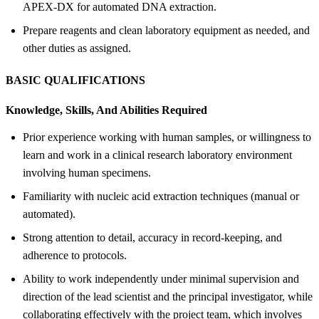
APEX-DX for automated DNA extraction.
Prepare reagents and clean laboratory equipment as needed, and
other duties as assigned.
BASIC QUALIFICATIONS
Knowledge, Skills, And Abilities Required
Prior experience working with human samples, or willingness to
learn and work in a clinical research laboratory environment
involving human specimens.
Familiarity with nucleic acid extraction techniques (manual or
automated).
Strong attention to detail, accuracy in record-keeping, and
adherence to protocols.
Ability to work independently under minimal supervision and
direction of the lead scientist and the principal investigator, while
collaborating effectively with the project team, which involves