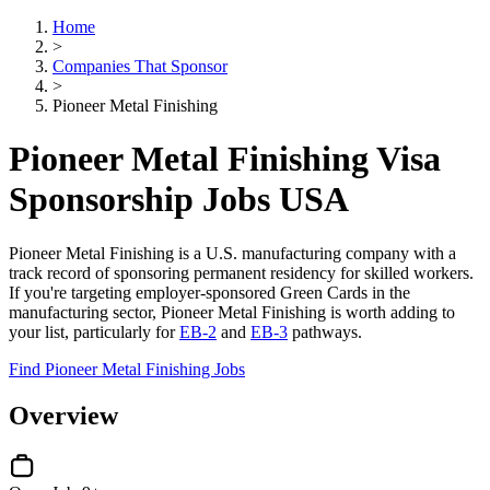
Home
>
Companies That Sponsor
>
Pioneer Metal Finishing
Pioneer Metal Finishing Visa
Sponsorship Jobs USA
Pioneer Metal Finishing is a U.S. manufacturing company with a
track record of sponsoring permanent residency for skilled workers.
If you're targeting employer-sponsored Green Cards in the
manufacturing sector, Pioneer Metal Finishing is worth adding to
your list, particularly for
EB-2
and
EB-3
pathways.
Find Pioneer Metal Finishing Jobs
Overview