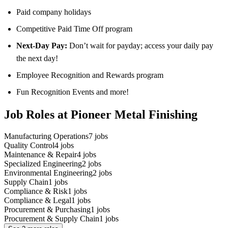
Paid company holidays
Competitive Paid Time Off program
Next-Day Pay:
Don’t wait for payday; access your daily pay
the next day!
Employee Recognition and Rewards program
Fun Recognition Events and more!
Job Roles at Pioneer Metal Finishing
Manufacturing Operations
7
jobs
Quality Control
4
jobs
Maintenance & Repair
4
jobs
Specialized Engineering
2
jobs
Environmental Engineering
2
jobs
Supply Chain
1
jobs
Compliance & Risk
1
jobs
Compliance & Legal
1
jobs
Procurement & Purchasing
1
jobs
Procurement & Supply Chain
1
jobs