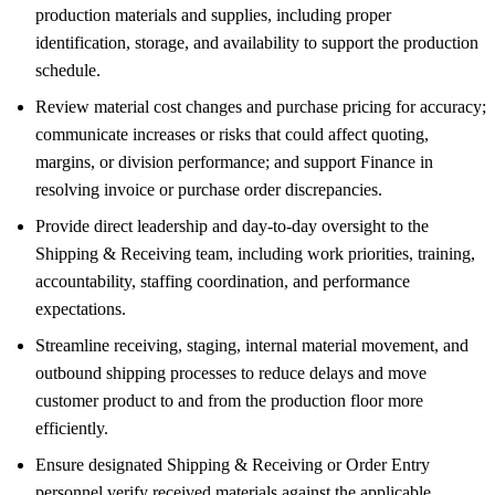
production materials and supplies, including proper
identification, storage, and availability to support the production
schedule.
Review material cost changes and purchase pricing for accuracy;
communicate increases or risks that could affect quoting,
margins, or division performance; and support Finance in
resolving invoice or purchase order discrepancies.
Provide direct leadership and day-to-day oversight to the
Shipping & Receiving team, including work priorities, training,
accountability, staffing coordination, and performance
expectations.
Streamline receiving, staging, internal material movement, and
outbound shipping processes to reduce delays and move
customer product to and from the production floor more
efficiently.
Ensure designated Shipping & Receiving or Order Entry
personnel verify received materials against the applicable