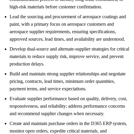
high-risk materials before customer confirmation.
Lead the sourcing and procurement of aerospace coatings and
paint, with a primary focus on aerospace customers and
aerospace supplier requirements, ensuring specifications,
approved sources, lead times, and availability are understood.
Develop dual-source and alternate-supplier strategies for critical
materials to reduce supply risk, improve service, and prevent
production delays.
Build and maintain strong supplier relationships and negotiate
pricing, contracts, lead times, minimum order quantities,
payment terms, and service expectations.
Evaluate supplier performance based on quality, delivery, cost,
responsiveness, and reliability; address performance concerns
and recommend supplier changes when necessary.
Create and maintain purchase orders in the D365 ERP system,
monitor open orders, expedite critical materials, and