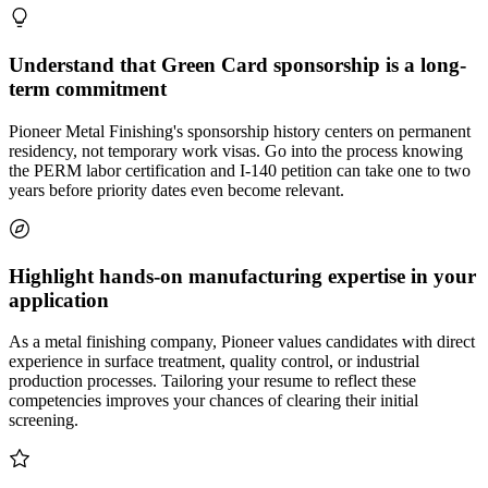
Understand that Green Card sponsorship is a long-
term commitment
Pioneer Metal Finishing's sponsorship history centers on permanent
residency, not temporary work visas. Go into the process knowing
the PERM labor certification and I-140 petition can take one to two
years before priority dates even become relevant.
Highlight hands-on manufacturing expertise in your
application
As a metal finishing company, Pioneer values candidates with direct
experience in surface treatment, quality control, or industrial
production processes. Tailoring your resume to reflect these
competencies improves your chances of clearing their initial
screening.