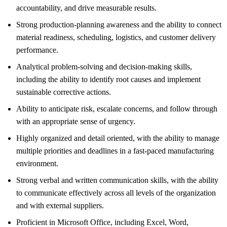
accountability, and drive measurable results.
Strong production-planning awareness and the ability to connect
material readiness, scheduling, logistics, and customer delivery
performance.
Analytical problem-solving and decision-making skills,
including the ability to identify root causes and implement
sustainable corrective actions.
Ability to anticipate risk, escalate concerns, and follow through
with an appropriate sense of urgency.
Highly organized and detail oriented, with the ability to manage
multiple priorities and deadlines in a fast-paced manufacturing
environment.
Strong verbal and written communication skills, with the ability
to communicate effectively across all levels of the organization
and with external suppliers.
Proficient in Microsoft Office, including Excel, Word,