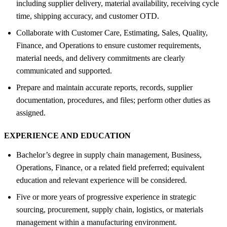
including supplier delivery, material availability, receiving cycle
time, shipping accuracy, and customer OTD.
Collaborate with Customer Care, Estimating, Sales, Quality,
Finance, and Operations to ensure customer requirements,
material needs, and delivery commitments are clearly
communicated and supported.
Prepare and maintain accurate reports, records, supplier
documentation, procedures, and files; perform other duties as
assigned.
EXPERIENCE AND EDUCATION
Bachelor’s degree in supply chain management, Business,
Operations, Finance, or a related field preferred; equivalent
education and relevant experience will be considered.
Five or more years of progressive experience in strategic
sourcing, procurement, supply chain, logistics, or materials
management within a manufacturing environment.