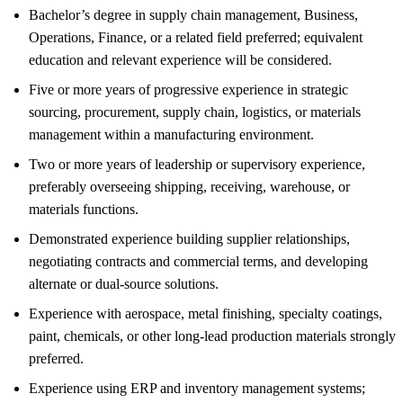
Bachelor’s degree in supply chain management, Business,
Operations, Finance, or a related field preferred; equivalent
education and relevant experience will be considered.
Five or more years of progressive experience in strategic
sourcing, procurement, supply chain, logistics, or materials
management within a manufacturing environment.
Two or more years of leadership or supervisory experience,
preferably overseeing shipping, receiving, warehouse, or
materials functions.
Demonstrated experience building supplier relationships,
negotiating contracts and commercial terms, and developing
alternate or dual-source solutions.
Experience with aerospace, metal finishing, specialty coatings,
paint, chemicals, or other long-lead production materials strongly
preferred.
Experience using ERP and inventory management systems;