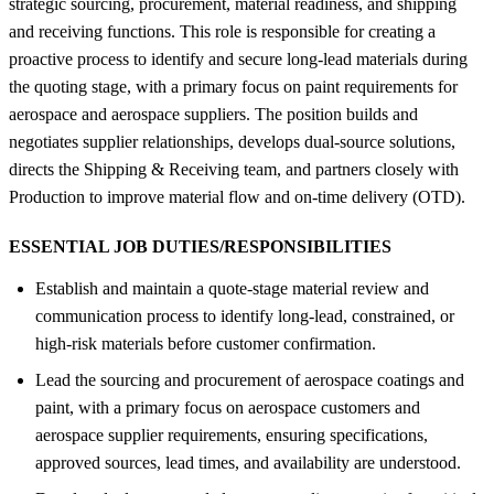
strategic sourcing, procurement, material readiness, and shipping
and receiving functions. This role is responsible for creating a
proactive process to identify and secure long-lead materials during
the quoting stage, with a primary focus on paint requirements for
aerospace and aerospace suppliers. The position builds and
negotiates supplier relationships, develops dual-source solutions,
directs the Shipping & Receiving team, and partners closely with
Production to improve material flow and on-time delivery (OTD).
ESSENTIAL JOB DUTIES/RESPONSIBILITIES
Establish and maintain a quote-stage material review and
communication process to identify long-lead, constrained, or
high-risk materials before customer confirmation.
Lead the sourcing and procurement of aerospace coatings and
paint, with a primary focus on aerospace customers and
aerospace supplier requirements, ensuring specifications,
approved sources, lead times, and availability are understood.