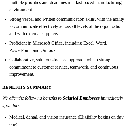
multiple priorities and deadlines in a fast-paced manufacturing
environment.
Strong verbal and written communication skills, with the ability
to communicate effectively across all levels of the organization
and with external suppliers.
Proficient in Microsoft Office, including Excel, Word,
PowerPoint, and Outlook.
Collaborative, solutions-focused approach with a strong
commitment to customer service, teamwork, and continuous
improvement.
BENEFITS SUMMARY
We offer the following benefits to
Salaried Employees
immediately
upon hire:
Medical, dental, and vision insurance (Eligibility begins on day
one)