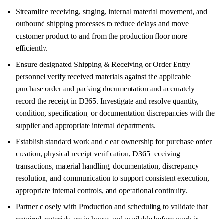
Streamline receiving, staging, internal material movement, and
outbound shipping processes to reduce delays and move
customer product to and from the production floor more
efficiently.
Ensure designated Shipping & Receiving or Order Entry
personnel verify received materials against the applicable
purchase order and packing documentation and accurately
record the receipt in D365. Investigate and resolve quantity,
condition, specification, or documentation discrepancies with the
supplier and appropriate internal departments.
Establish standard work and clear ownership for purchase order
creation, physical receipt verification, D365 receiving
transactions, material handling, documentation, discrepancy
resolution, and communication to support consistent execution,
appropriate internal controls, and operational continuity.
Partner closely with Production and scheduling to validate that
required materials are in house and available before work is