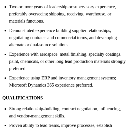
Two or more years of leadership or supervisory experience,
preferably overseeing shipping, receiving, warehouse, or
materials functions.
Demonstrated experience building supplier relationships,
negotiating contracts and commercial terms, and developing
alternate or dual-source solutions.
Experience with aerospace, metal finishing, specialty coatings,
paint, chemicals, or other long-lead production materials strongly
preferred.
Experience using ERP and inventory management systems;
Microsoft Dynamics 365 experience preferred.
QUALIFICATIONS
Strong relationship-building, contract negotiation, influencing,
and vendor-management skills.
Proven ability to lead teams, improve processes, establish