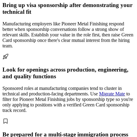
Bring up visa sponsorship after demonstrating your
technical fit
Manufacturing employers like Pioneer Metal Finishing respond
better when sponsorship conversations follow a strong show of
relevant skills. Establish your value in the role first, then raise Green
Card sponsorship once there's clear mutual interest from the hiring
team.
Look for openings across production, engineering,
and quality functions
Sponsored roles at manufacturing companies tend to cluster in
technical and production-facing departments. Use
Migrate Mate
to
filter for Pioneer Metal Finishing jobs by sponsorship type so you're
only applying to positions with a verified Green Card sponsorship
track record.
Be prepared for a multi-stage immigration process