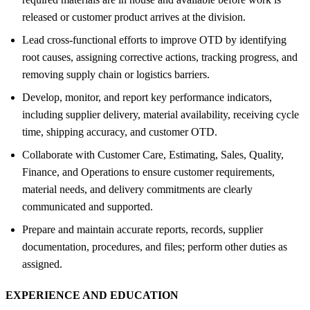
released or customer product arrives at the division.
Lead cross-functional efforts to improve OTD by identifying
root causes, assigning corrective actions, tracking progress, and
removing supply chain or logistics barriers.
Develop, monitor, and report key performance indicators,
including supplier delivery, material availability, receiving cycle
time, shipping accuracy, and customer OTD.
Collaborate with Customer Care, Estimating, Sales, Quality,
Finance, and Operations to ensure customer requirements,
material needs, and delivery commitments are clearly
communicated and supported.
Prepare and maintain accurate reports, records, supplier
documentation, procedures, and files; perform other duties as
assigned.
EXPERIENCE AND EDUCATION