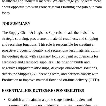
healthcare and industrial markets. We encourage you to learn more
about opportunities with Pioneer Metal Finishing and join our team
today!
JOB SUMMARY
The Supply Chain & Logistics Supervisor leads the division’s
strategic sourcing, procurement, material readiness, and shipping
and receiving functions. This role is responsible for creating a
proactive process to identify and secure long-lead materials during
the quoting stage, with a primary focus on paint requirements for
aerospace and aerospace suppliers. The position builds and
negotiates supplier relationships, develops dual-source solutions,
directs the Shipping & Receiving team, and partners closely with
Production to improve material flow and on-time delivery (OTD).
ESSENTIAL JOB DUTIES/RESPONSIBILITIES
Establish and maintain a quote-stage material review and
communication process to identify long-lead, constrained, or