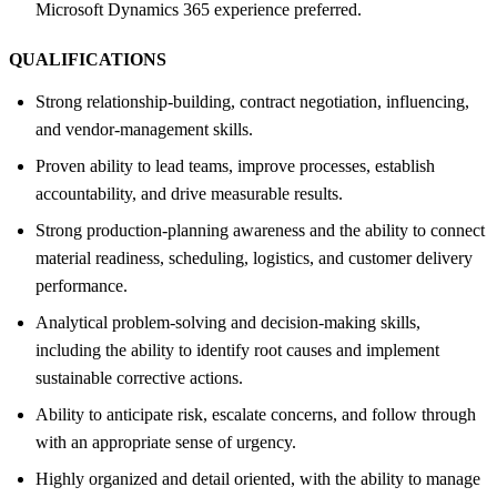
Microsoft Dynamics 365 experience preferred.
QUALIFICATIONS
Strong relationship-building, contract negotiation, influencing,
and vendor-management skills.
Proven ability to lead teams, improve processes, establish
accountability, and drive measurable results.
Strong production-planning awareness and the ability to connect
material readiness, scheduling, logistics, and customer delivery
performance.
Analytical problem-solving and decision-making skills,
including the ability to identify root causes and implement
sustainable corrective actions.
Ability to anticipate risk, escalate concerns, and follow through
with an appropriate sense of urgency.
Highly organized and detail oriented, with the ability to manage