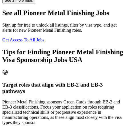
See
2
more roles
See all Pioneer Metal Finishing Jobs
Sign up for free to unlock all listings, filter by visa type, and get
alerts for new Pioneer Metal Finishing roles.
Get Access To All Jobs
Tips for Finding Pioneer Metal Finishing
Visa Sponsorship Jobs USA
Target roles that align with EB-2 and EB-3
pathways
Pioneer Metal Finishing sponsors Green Cards through EB-2 and
EB-3 classifications. Focus your application on roles requiring
specialized technical skills or progressive experience in
manufacturing operations, as these align most closely with the visa
types they sponsor.