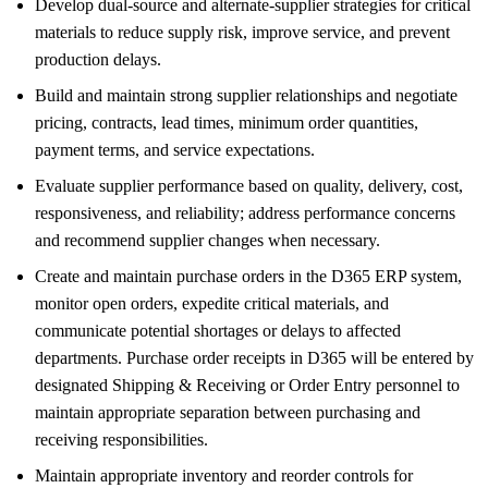
Develop dual-source and alternate-supplier strategies for critical
materials to reduce supply risk, improve service, and prevent
production delays.
Build and maintain strong supplier relationships and negotiate
pricing, contracts, lead times, minimum order quantities,
payment terms, and service expectations.
Evaluate supplier performance based on quality, delivery, cost,
responsiveness, and reliability; address performance concerns
and recommend supplier changes when necessary.
Create and maintain purchase orders in the D365 ERP system,
monitor open orders, expedite critical materials, and
communicate potential shortages or delays to affected
departments. Purchase order receipts in D365 will be entered by
designated Shipping & Receiving or Order Entry personnel to
maintain appropriate separation between purchasing and
receiving responsibilities.
Maintain appropriate inventory and reorder controls for