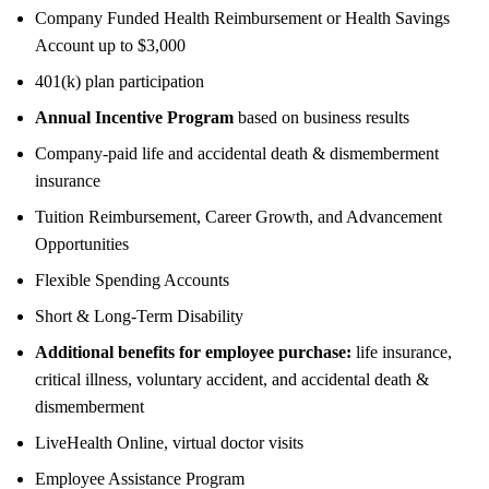
Company Funded Health Reimbursement or Health Savings
Account up to $3,000
401(k) plan participation
Annual Incentive Program
based on business results
Company-paid life and accidental death & dismemberment
insurance
Tuition Reimbursement, Career Growth, and Advancement
Opportunities
Flexible Spending Accounts
Short & Long-Term Disability
Additional benefits for employee purchase:
life insurance,
critical illness, voluntary accident, and accidental death &
dismemberment
LiveHealth Online, virtual doctor visits
Employee Assistance Program