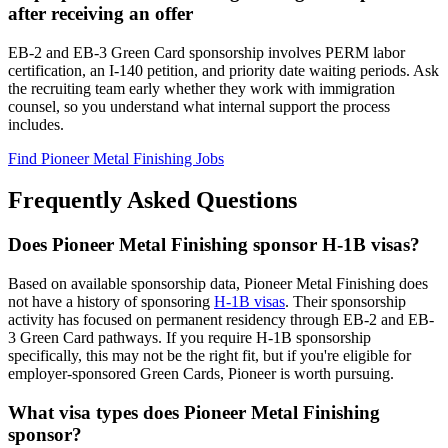
after receiving an offer
EB-2 and EB-3 Green Card sponsorship involves PERM labor
certification, an I-140 petition, and priority date waiting periods. Ask
the recruiting team early whether they work with immigration
counsel, so you understand what internal support the process
includes.
Find Pioneer Metal Finishing Jobs
Frequently Asked Questions
Does Pioneer Metal Finishing sponsor H-1B visas?
Based on available sponsorship data, Pioneer Metal Finishing does
not have a history of sponsoring
H-1B visas
. Their sponsorship
activity has focused on permanent residency through EB-2 and EB-
3 Green Card pathways. If you require H-1B sponsorship
specifically, this may not be the right fit, but if you're eligible for
employer-sponsored Green Cards, Pioneer is worth pursuing.
What visa types does Pioneer Metal Finishing
sponsor?