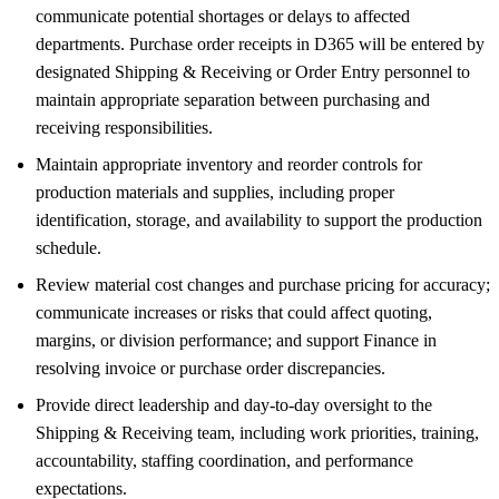
communicate potential shortages or delays to affected
departments. Purchase order receipts in D365 will be entered by
designated Shipping & Receiving or Order Entry personnel to
maintain appropriate separation between purchasing and
receiving responsibilities.
Maintain appropriate inventory and reorder controls for
production materials and supplies, including proper
identification, storage, and availability to support the production
schedule.
Review material cost changes and purchase pricing for accuracy;
communicate increases or risks that could affect quoting,
margins, or division performance; and support Finance in
resolving invoice or purchase order discrepancies.
Provide direct leadership and day-to-day oversight to the
Shipping & Receiving team, including work priorities, training,
accountability, staffing coordination, and performance
expectations.