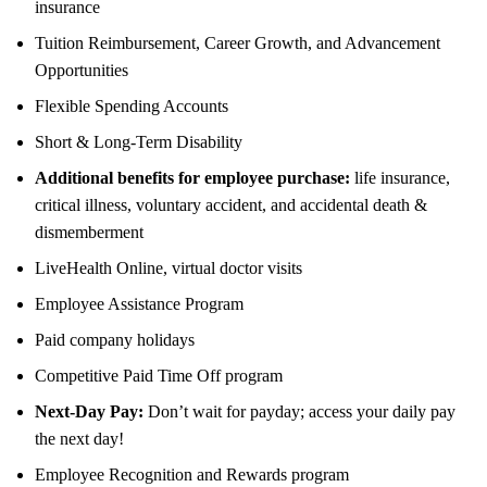
insurance
Tuition Reimbursement, Career Growth, and Advancement
Opportunities
Flexible Spending Accounts
Short & Long-Term Disability
Additional benefits for employee purchase:
life insurance,
critical illness, voluntary accident, and accidental death &
dismemberment
LiveHealth Online, virtual doctor visits
Employee Assistance Program
Paid company holidays
Competitive Paid Time Off program
Next-Day Pay:
Don’t wait for payday; access your daily pay
the next day!
Employee Recognition and Rewards program