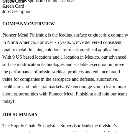
<5
total visas sponsored in the last year
Green Card
Green Card
+2
Job Description
COMPANY OVERVIEW
Pioneer Metal Finishing is the leading surface engineering company
in North America. For over 75 years, we’ve delivered consistent,
quality metal finishing solutions for mission-critical applications.
With 9 US based locations and 1 location in Mexico, our advanced
surface modification technologies and scalable execution improve
the performance of mission-critical products and enhance brand
value for companies in the aerospace and defense, automotive,
healthcare and industrial markets. We encourage you to learn more
about opportunities with Pioneer Metal Finishing and join our team
today!
JOB SUMMARY
The Supply Chain & Logistics Supervisor leads the division’s