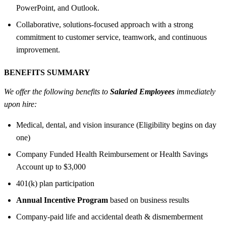
PowerPoint, and Outlook.
Collaborative, solutions-focused approach with a strong
commitment to customer service, teamwork, and continuous
improvement.
BENEFITS SUMMARY
We offer the following benefits to
Salaried Employees
immediately
upon hire:
Medical, dental, and vision insurance (Eligibility begins on day
one)
Company Funded Health Reimbursement or Health Savings
Account up to $3,000
401(k) plan participation
Annual Incentive Program
based on business results
Company-paid life and accidental death & dismemberment