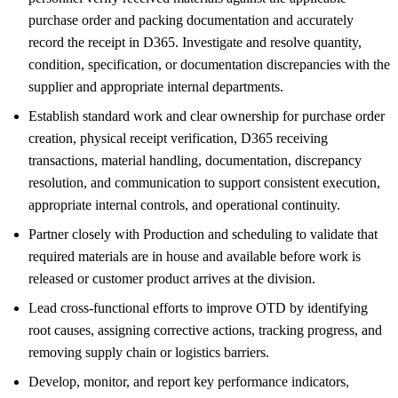
purchase order and packing documentation and accurately
record the receipt in D365. Investigate and resolve quantity,
condition, specification, or documentation discrepancies with the
supplier and appropriate internal departments.
Establish standard work and clear ownership for purchase order
creation, physical receipt verification, D365 receiving
transactions, material handling, documentation, discrepancy
resolution, and communication to support consistent execution,
appropriate internal controls, and operational continuity.
Partner closely with Production and scheduling to validate that
required materials are in house and available before work is
released or customer product arrives at the division.
Lead cross-functional efforts to improve OTD by identifying
root causes, assigning corrective actions, tracking progress, and
removing supply chain or logistics barriers.
Develop, monitor, and report key performance indicators,