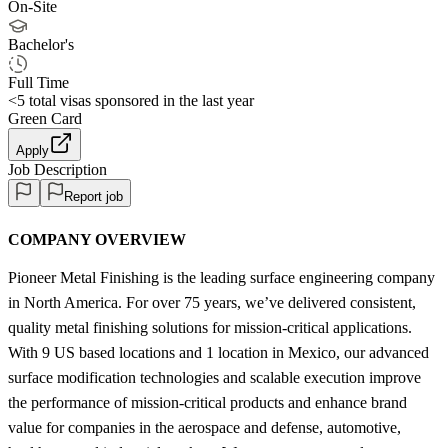
On-Site
Bachelor's
Full Time
<5
total visas sponsored in the last year
Green Card
Apply
Job Description
Report job
COMPANY OVERVIEW
Pioneer Metal Finishing is the leading surface engineering company
in North America. For over 75 years, we’ve delivered consistent,
quality metal finishing solutions for mission-critical applications.
With 9 US based locations and 1 location in Mexico, our advanced
surface modification technologies and scalable execution improve
the performance of mission-critical products and enhance brand
value for companies in the aerospace and defense, automotive,