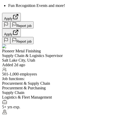
Fun Recognition Events and more!
Apply
Report job
Apply
Report job
Pioneer Metal Finishing
Supply Chain & Logistics Supervisor
Salt Lake City, Utah
Added 2d ago
501-1,000 employees
Job functions:
Procurement & Supply Chain
Procurement & Purchasing
Supply Chain
Logistics & Fleet Management
5+ yrs exp.