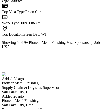
Open Jobs
9+
Top Visa Type
Green Card
Work Type
100% On-site
Top Location
Green Bay, WI
Showing
5
of
9
+
Pioneer Metal Finishing Visa Sponsorship Jobs
USA
Supply Chain & Logistics Supervisor
We won't show you this job again
Undo
Added 2d ago
Pioneer Metal Finishing
Yes I applied
Save for later
Not yet
Supply Chain & Logistics Supervisor
Salt Lake City, Utah
Have you applied for this role?
Added 2d ago
Pioneer Metal Finishing
Salt Lake City, Utah