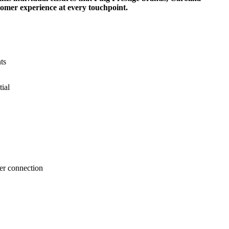
tomer experience at every touchpoint.
ts
tial
er connection