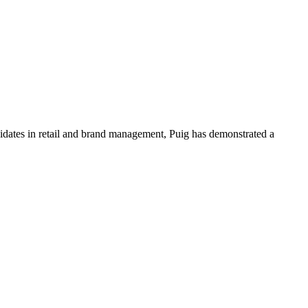
ndidates in retail and brand management, Puig has demonstrated a