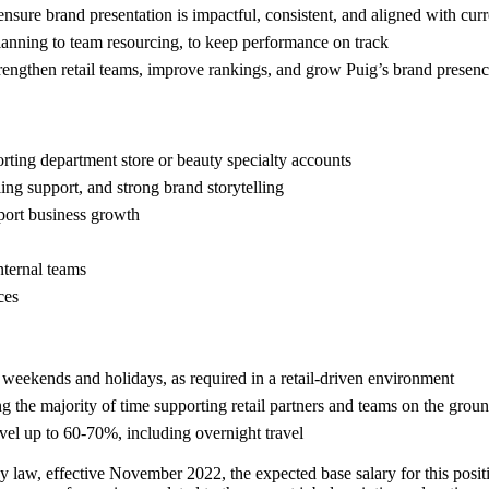
nsure brand presentation is impactful, consistent, and aligned with cu
lanning to team resourcing, to keep performance on track
strengthen retail teams, improve rankings, and grow Puig’s brand presen
porting department store or beauty specialty accounts
ing support, and strong brand storytelling
pport business growth
nternal teams
ces
n weekends and holidays, as required in a retail-driven environment
ng the majority of time supporting retail partners and teams on the grou
travel up to 60-70%, including overnight travel
y law, effective November 2022, the expected base salary for this posi