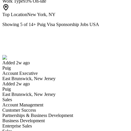
Work Type
93% On-site
Top Location
New York, NY
Showing
5
of
14
+
Puig Visa Sponsorship Jobs USA
Account Executive
We won't show you this job again
Undo
Added 2w ago
Puig
Yes I applied
Save for later
Not yet
Account Executive
East Brunswick, New Jersey
Have you applied for this role?
Added 2w ago
Puig
East Brunswick, New Jersey
Sales
Account Management
Customer Success
Partnerships & Business Development
Business Development
Enterprise Sales
FP&A Manager