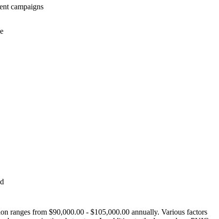
rrent campaigns
ce
nd
tion ranges from $90,000.00 - $105,000.00 annually. Various factors