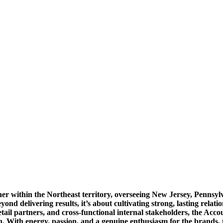
ner within the Northeast territory, overseeing New Jersey, Pennsyl
yond delivering results, it’s about cultivating strong, lasting relat
etail partners, and cross-functional internal stakeholders, the Acc
. With energy, passion, and a genuine enthusiasm for the brands, t