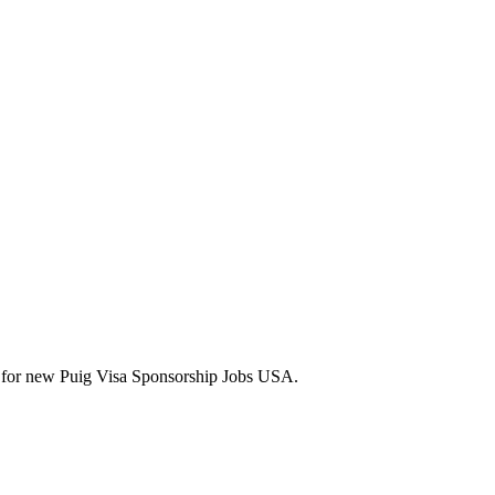
lerts for new Puig Visa Sponsorship Jobs USA.