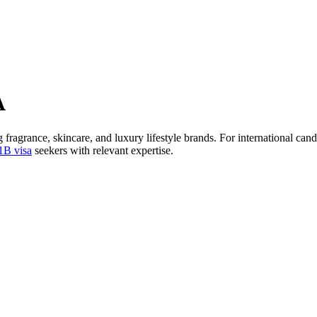
A
 fragrance, skincare, and luxury lifestyle brands. For international ca
1B visa
seekers with relevant expertise.