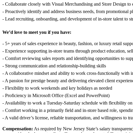
- Collaborate closely with Visual Merchandising and Store Design to e
- Proactively identify and address business needs, from promotional p
- Lead recruiting, onboarding, and development of in-store talent to 
We’d love to meet you if you have:
- 5+ years of sales experience in beauty, fashion, or luxury retail sup
- Experience supporting in-store teams through product education, sell
- Comfort reviewing sales reports and identifying opportunities to su
- Strong communication and relationship-building skills
- A collaborative mindset and ability to work cross-functionally with i
- A passion for prestige beauty and delivering elevated client experien
- Flexibility to work weekends and key holidays as needed
- Proficiency in Microsoft Office (Excel and PowerPoint)
- Availability to work a Tuesday-Saturday schedule with flexibility o
- Comfort working in a primarily field and in-store based role, spendi
- A valid driver’s license, reliable transportation, and willingness to 
Compensation:
As required by New Jersey State’s salary transparenc