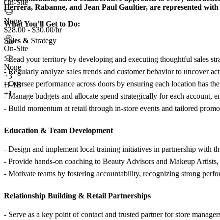
On-Site
Herrera, Rabanne, and Jean Paul Gaultier, are represented with e
None
What You’ll Get to Do:
$28.00 - $30.00/hr
Sales &
Strategy
On-Site
- Lead your territory by developing and executing thoughtful sales str
None
- Regularly analyze sales trends and customer behavior to uncover act
+
3
- Oversee performance across doors by ensuring each location has the r
H-1B
+1
- Manage budgets and allocate spend strategically for each account, e
- Build momentum at retail through in-store events and tailored promo
Education &
Team Development
- Design and implement local training initiatives in partnership with 
- Provide hands-on coaching to Beauty Advisors and Makeup Artists,
- Motivate teams by fostering accountability, recognizing strong perf
Relationship Building &
Retail Partnerships
- Serve as a key point of contact and trusted partner for store managers