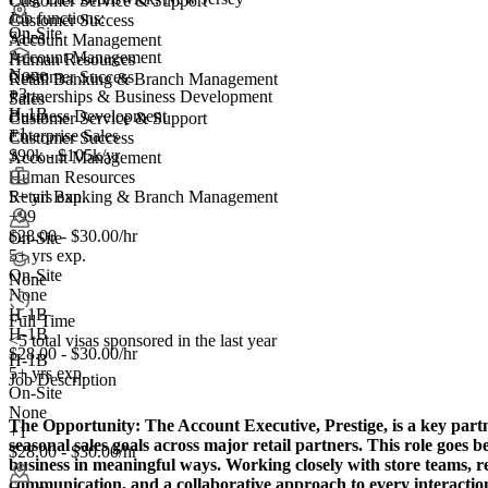
Customer Service & Support
Job functions:
Customer Success
On-Site
Sales
Account Management
Account Management
Human Resources
None
Customer Success
Retail Banking & Branch Management
+
3
Partnerships & Business Development
Sales
H-1B
Business Development
Customer Service & Support
+1
Enterprise Sales
Customer Success
$90k - $105k/yr
Account Management
Human Resources
5+ yrs exp.
Retail Banking & Branch Management
+99
$28.00 - $30.00/hr
On-Site
5+ yrs exp.
On-Site
None
None
H-1B
Full Time
H-1B
<5
total visas sponsored in the last year
$28.00 - $30.00/hr
H-1B
5+ yrs exp.
Job Description
On-Site
None
The Opportunity:
The Account Executive, Prestige, is a key part
+1
seasonal sales goals across major retail partners. This role goes be
$28.00 - $30.00/hr
business in meaningful ways. Working closely with store teams, r
communication, and a collaborative approach to every interaction