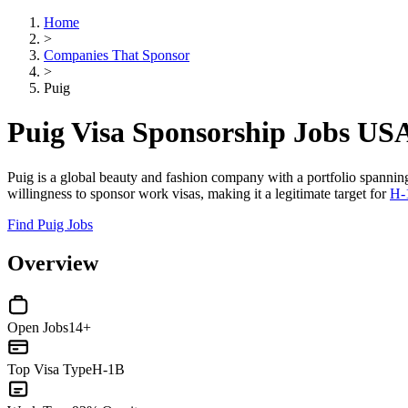
Home
>
Companies That Sponsor
>
Puig
Puig Visa Sponsorship Jobs US
Puig is a global beauty and fashion company with a portfolio spanning
willingness to sponsor work visas, making it a legitimate target for
H-
Find Puig Jobs
Overview
Open Jobs
14+
Top Visa Type
H-1B