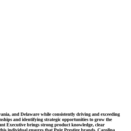
vania, and Delaware while consistently driving and exceeding
ionships and identifying strategic opportunities to grow the
ount Executive brings strong product knowledge, clear
his individual ensures that Puig Prestige brands, Carolina