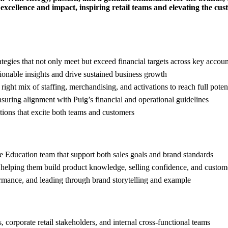
xcellence and impact, inspiring retail teams and elevating the cus
ategies that not only meet but exceed financial targets across key accoun
ionable insights and drive sustained business growth
ight mix of staffing, merchandising, and activations to reach full poten
nsuring alignment with Puig’s financial and operational guidelines
tions that excite both teams and customers
the Education team that support both sales goals and brand standards
 helping them build product knowledge, selling confidence, and custom
ormance, and leading through brand storytelling and example
, corporate retail stakeholders, and internal cross-functional teams