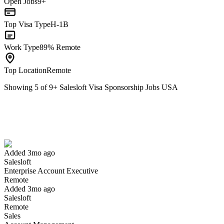
Open Jobs
9+
Top Visa Type
H-1B
Work Type
89% Remote
Top Location
Remote
Showing
5
of
9
+
Salesloft Visa Sponsorship Jobs USA
Enterprise Account Executive
We won't show you this job again
Undo
Added 3mo ago
Salesloft
Yes I applied
Save for later
Not yet
Enterprise Account Executive
Remote
Have you applied for this role?
Added 3mo ago
Salesloft
Remote
Sales