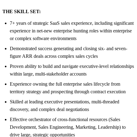
THE SKILL SET:
7+ years of strategic SaaS sales experience, including significant
experience in net-new enterprise hunting roles within enterprise
or complex software environments
Demonstrated success generating and closing six- and seven-
figure ARR deals across complex sales cycles
Proven ability to build and navigate executive-level relationships
within large, multi-stakeholder accounts
Experience owning the full enterprise sales lifecycle from
territory strategy and prospecting through contract execution
Skilled at leading executive presentations, multi-threaded
discovery, and complex deal negotiations
Effective orchestrator of cross-functional resources (Sales
Development, Sales Engineering, Marketing, Leadership) to
drive large, strategic opportunities