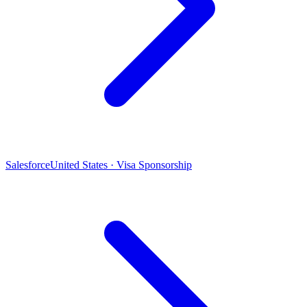
Salesforce
United States · Visa Sponsorship