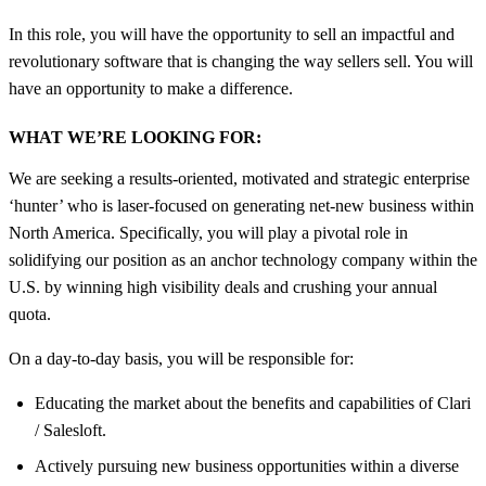
In this role, you will have the opportunity to sell an impactful and
revolutionary software that is changing the way sellers sell. You will
have an opportunity to make a difference.
WHAT WE’RE LOOKING FOR:
We are seeking a results-oriented, motivated and strategic enterprise
‘hunter’ who is laser-focused on generating net-new business within
North America. Specifically, you will play a pivotal role in
solidifying our position as an anchor technology company within the
U.S. by winning high visibility deals and crushing your annual
quota.
On a day-to-day basis, you will be responsible for:
Educating the market about the benefits and capabilities of Clari
/ Salesloft.
Actively pursuing new business opportunities within a diverse