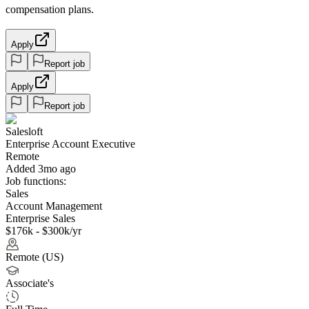
compensation plans.
Apply
Report job
Apply
Report job
Salesloft
Enterprise Account Executive
Remote
Added 3mo ago
Job functions:
Sales
Account Management
Enterprise Sales
$176k - $300k/yr
Remote (US)
Associate's