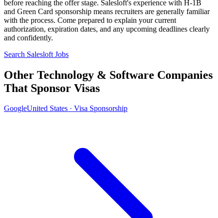
before reaching the offer stage. Salesloft's experience with H-1B
and Green Card sponsorship means recruiters are generally familiar
with the process. Come prepared to explain your current
authorization, expiration dates, and any upcoming deadlines clearly
and confidently.
Search Salesloft Jobs
Other Technology & Software Companies
That Sponsor Visas
Google
United States · Visa Sponsorship