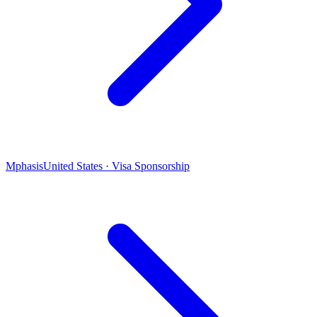
Mphasis
United States · Visa Sponsorship