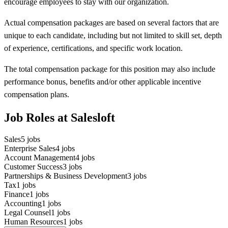
encourage employees to stay with our organization.
Actual compensation packages are based on several factors that are
unique to each candidate, including but not limited to skill set, depth
of experience, certifications, and specific work location.
The total compensation package for this position may also include
performance bonus, benefits and/or other applicable incentive
compensation plans.
Job Roles at Salesloft
Sales
5
jobs
Enterprise Sales
4
jobs
Account Management
4
jobs
Customer Success
3
jobs
Partnerships & Business Development
3
jobs
Tax
1
jobs
Finance
1
jobs
Accounting
1
jobs
Legal Counsel
1
jobs
Human Resources
1
jobs