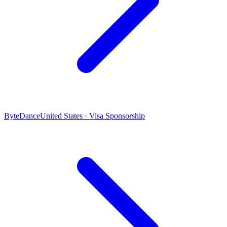
ByteDance
United States · Visa Sponsorship