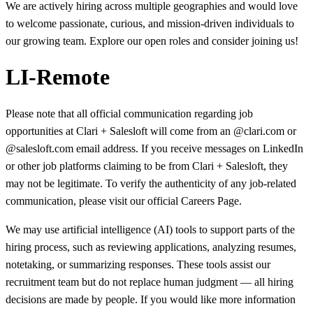
We are actively hiring across multiple geographies and would love
to welcome passionate, curious, and mission-driven individuals to
our growing team. Explore our open roles and consider joining us!
LI-Remote
Please note that all official communication regarding job
opportunities at Clari + Salesloft will come from an @clari.com or
@salesloft.com email address. If you receive messages on LinkedIn
or other job platforms claiming to be from Clari + Salesloft, they
may not be legitimate. To verify the authenticity of any job-related
communication, please visit our official Careers Page.
We may use artificial intelligence (AI) tools to support parts of the
hiring process, such as reviewing applications, analyzing resumes,
notetaking, or summarizing responses. These tools assist our
recruitment team but do not replace human judgment — all hiring
decisions are made by people. If you would like more information