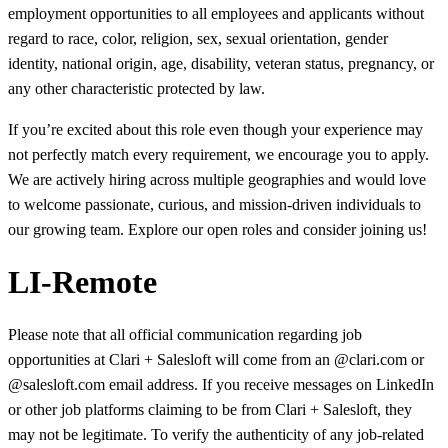
employment opportunities to all employees and applicants without
regard to race, color, religion, sex, sexual orientation, gender
identity, national origin, age, disability, veteran status, pregnancy, or
any other characteristic protected by law.
If you’re excited about this role even though your experience may
not perfectly match every requirement, we encourage you to apply.
We are actively hiring across multiple geographies and would love
to welcome passionate, curious, and mission-driven individuals to
our growing team. Explore our open roles and consider joining us!
LI-Remote
Please note that all official communication regarding job
opportunities at Clari + Salesloft will come from an @clari.com or
@salesloft.com email address. If you receive messages on LinkedIn
or other job platforms claiming to be from Clari + Salesloft, they
may not be legitimate. To verify the authenticity of any job-related