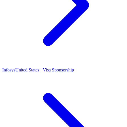
Infosys
United States · Visa Sponsorship