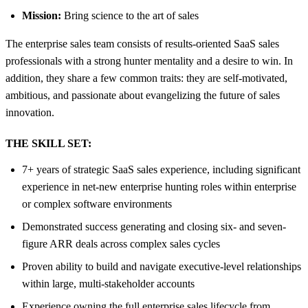
Mission:
Bring science to the art of sales
The enterprise sales team consists of results-oriented SaaS sales
professionals with a strong hunter mentality and a desire to win. In
addition, they share a few common traits: they are self-motivated,
ambitious, and passionate about evangelizing the future of sales
innovation.
THE SKILL SET:
7+ years of strategic SaaS sales experience, including significant
experience in net-new enterprise hunting roles within enterprise
or complex software environments
Demonstrated success generating and closing six- and seven-
figure ARR deals across complex sales cycles
Proven ability to build and navigate executive-level relationships
within large, multi-stakeholder accounts
Experience owning the full enterprise sales lifecycle from