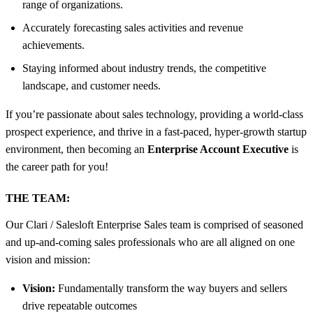
range of organizations.
Accurately forecasting sales activities and revenue
achievements.
Staying informed about industry trends, the competitive
landscape, and customer needs.
If you’re passionate about sales technology, providing a world-class
prospect experience, and thrive in a fast-paced, hyper-growth startup
environment, then becoming an
Enterprise Account Executive
is
the career path for you!
THE TEAM:
Our Clari / Salesloft Enterprise Sales team is comprised of seasoned
and up-and-coming sales professionals who are all aligned on one
vision and mission:
Vision:
Fundamentally transform the way buyers and sellers
drive repeatable outcomes