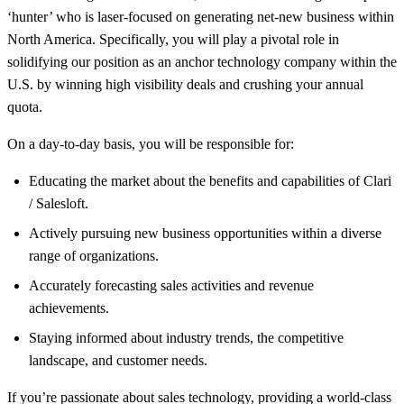
‘hunter’ who is laser-focused on generating net-new business within
North America. Specifically, you will play a pivotal role in
solidifying our position as an anchor technology company within the
U.S. by winning high visibility deals and crushing your annual
quota.
On a day-to-day basis, you will be responsible for:
Educating the market about the benefits and capabilities of Clari
/ Salesloft.
Actively pursuing new business opportunities within a diverse
range of organizations.
Accurately forecasting sales activities and revenue
achievements.
Staying informed about industry trends, the competitive
landscape, and customer needs.
If you’re passionate about sales technology, providing a world-class