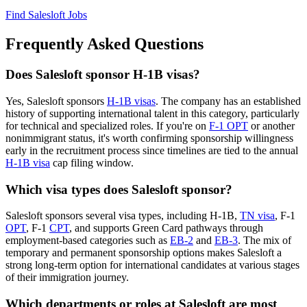
Find Salesloft Jobs
Frequently Asked Questions
Does Salesloft sponsor H-1B visas?
Yes, Salesloft sponsors
H-1B visas
. The company has an established
history of supporting international talent in this category, particularly
for technical and specialized roles. If you're on
F-1 OPT
or another
nonimmigrant status, it's worth confirming sponsorship willingness
early in the recruitment process since timelines are tied to the annual
H-1B visa
cap filing window.
Which visa types does Salesloft sponsor?
Salesloft sponsors several visa types, including H-1B,
TN visa
, F-1
OPT
, F-1
CPT
, and supports Green Card pathways through
employment-based categories such as
EB-2
and
EB-3
. The mix of
temporary and permanent sponsorship options makes Salesloft a
strong long-term option for international candidates at various stages
of their immigration journey.
Which departments or roles at Salesloft are most