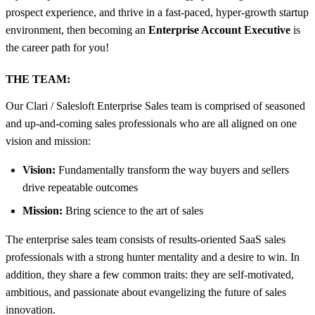
prospect experience, and thrive in a fast-paced, hyper-growth startup
environment, then becoming an
Enterprise Account Executive
is
the career path for you!
THE TEAM:
Our Clari / Salesloft Enterprise Sales team is comprised of seasoned
and up-and-coming sales professionals who are all aligned on one
vision and mission:
Vision:
Fundamentally transform the way buyers and sellers
drive repeatable outcomes
Mission:
Bring science to the art of sales
The enterprise sales team consists of results-oriented SaaS sales
professionals with a strong hunter mentality and a desire to win. In
addition, they share a few common traits: they are self-motivated,
ambitious, and passionate about evangelizing the future of sales
innovation.