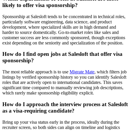
likely to offer visa sponsorship?
Sponsorship at Salesloft tends to be concentrated in technical roles,
particularly software engineering, data science, and product
development, where specialized skills are in high demand and
harder to source domestically. Go-to-market roles like sales and
customer success are less commonly sponsored, though exceptions
exist depending on the seniority and specialization of the position.
How do I find open jobs at Salesloft that offer visa
sponsorship?
The most reliable approach is to use
Migrate Mate
, which filters job
listings by verified sponsorship history so you can identify Salesloft
roles that are actively open to international candidates. This saves
significant time compared to manually reviewing job descriptions,
which rarely make sponsorship eligibility explicit.
How do I approach the interview process at Salesloft
as a visa-requiring candidate?
Bring up your visa status early in the process, ideally during the
recruiter screen, so both sides can align on timeline and logistics