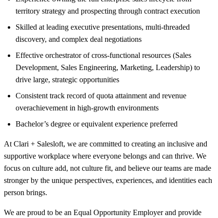
territory strategy and prospecting through contract execution
Skilled at leading executive presentations, multi-threaded
discovery, and complex deal negotiations
Effective orchestrator of cross-functional resources (Sales
Development, Sales Engineering, Marketing, Leadership) to
drive large, strategic opportunities
Consistent track record of quota attainment and revenue
overachievement in high-growth environments
Bachelor’s degree or equivalent experience preferred
At Clari + Salesloft, we are committed to creating an inclusive and
supportive workplace where everyone belongs and can thrive. We
focus on culture add, not culture fit, and believe our teams are made
stronger by the unique perspectives, experiences, and identities each
person brings.
We are proud to be an Equal Opportunity Employer and provide