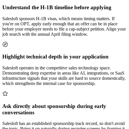
Understand the H-1B timeline before applying
Salesloft sponsors H-1B visas, which means timing matters. If
you're on OPT, apply early enough that an offer can be in place
before your employer needs to file a cap-subject petition. Align your
job search with the annual April filing window.
Highlight technical depth in your application
Salesloft operates in the competitive sales technology space.
Demonstrating deep expertise in areas like AI, integrations, or SaaS
infrastructure signals that your skills are hard to source domestically,
which strengthens the internal case for sponsorship.
Ask directly about sponsorship during early
conversations
Salesloft has an established sponsorship track record, so don't avoid
the topic. Bring it up naturally during recruiter screens by framing it