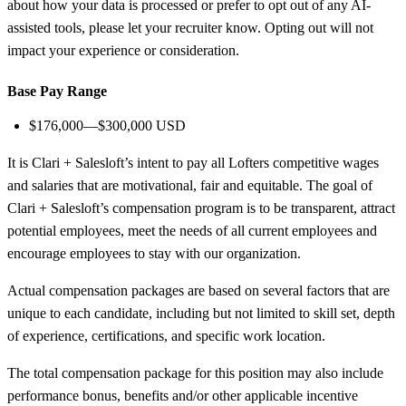
about how your data is processed or prefer to opt out of any AI-
assisted tools, please let your recruiter know. Opting out will not
impact your experience or consideration.
Base Pay Range
$176,000—$300,000 USD
It is Clari + Salesloft’s intent to pay all Lofters competitive wages
and salaries that are motivational, fair and equitable. The goal of
Clari + Salesloft’s compensation program is to be transparent, attract
potential employees, meet the needs of all current employees and
encourage employees to stay with our organization.
Actual compensation packages are based on several factors that are
unique to each candidate, including but not limited to skill set, depth
of experience, certifications, and specific work location.
The total compensation package for this position may also include
performance bonus, benefits and/or other applicable incentive