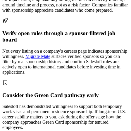
around timeline and process, not as a risk factor. Companies familiar
with sponsorship appreciate candidates who come prepared.
Verify open roles through a sponsor-filtered job
board
Not every listing on a company's careers page indicates sponsorship
willingness.
Migrate Mate
surfaces verified sponsors so you can
filter by real sponsorship history and confirm Salesloft roles are
actively open to international candidates before investing time in
applications.
Consider the Green Card pathway early
Salesloft has demonstrated willingness to support both temporary
work visas and permanent residence sponsorship. If long-term U.S.
career stability matters to you, ask during the offer stage how the
company approaches Green Card sponsorship for tenured
employees.