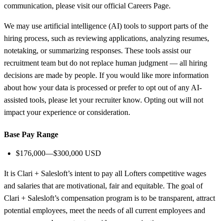
communication, please visit our official Careers Page.
We may use artificial intelligence (AI) tools to support parts of the
hiring process, such as reviewing applications, analyzing resumes,
notetaking, or summarizing responses. These tools assist our
recruitment team but do not replace human judgment — all hiring
decisions are made by people. If you would like more information
about how your data is processed or prefer to opt out of any AI-
assisted tools, please let your recruiter know. Opting out will not
impact your experience or consideration.
Base Pay Range
$176,000—$300,000 USD
It is Clari + Salesloft’s intent to pay all Lofters competitive wages
and salaries that are motivational, fair and equitable. The goal of
Clari + Salesloft’s compensation program is to be transparent, attract
potential employees, meet the needs of all current employees and