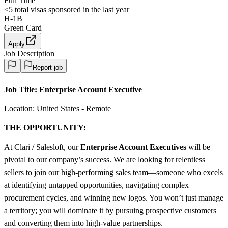
Full Time
<5
total visas sponsored in the last year
H-1B
Green Card
Apply
Job Description
Report job
Job Title:
Enterprise Account Executive
Location: United States - Remote
THE OPPORTUNITY:
At Clari / Salesloft, our
Enterprise Account Executives
will be
pivotal to our company’s success. We are looking for relentless
sellers to join our high-performing sales team—someone who excels
at identifying untapped opportunities, navigating complex
procurement cycles, and winning new logos. You won’t just manage
a territory; you will dominate it by pursuing prospective customers
and converting them into high-value partnerships.