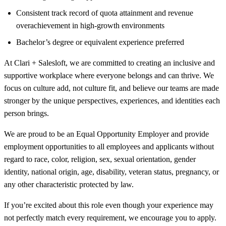
Consistent track record of quota attainment and revenue
overachievement in high-growth environments
Bachelor’s degree or equivalent experience preferred
At Clari + Salesloft, we are committed to creating an inclusive and
supportive workplace where everyone belongs and can thrive. We
focus on culture add, not culture fit, and believe our teams are made
stronger by the unique perspectives, experiences, and identities each
person brings.
We are proud to be an Equal Opportunity Employer and provide
employment opportunities to all employees and applicants without
regard to race, color, religion, sex, sexual orientation, gender
identity, national origin, age, disability, veteran status, pregnancy, or
any other characteristic protected by law.
If you’re excited about this role even though your experience may
not perfectly match every requirement, we encourage you to apply.