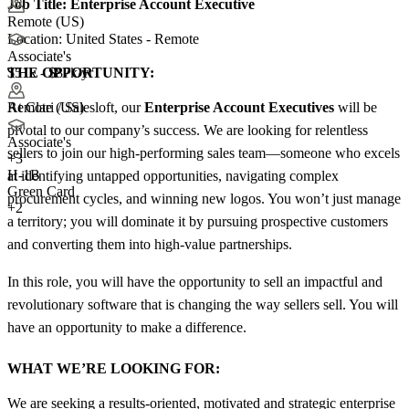
Job Title:
Enterprise Account Executive
Remote (US)
Location: United States - Remote
Associate's
THE OPPORTUNITY:
$51k - $87k/yr
At Clari / Salesloft, our
Enterprise Account Executives
will be
Remote (US)
pivotal to our company’s success. We are looking for relentless
Associate's
sellers to join our high-performing sales team—someone who excels
+
3
H-1B
at identifying untapped opportunities, navigating complex
Green Card
procurement cycles, and winning new logos. You won’t just manage
+2
a territory; you will dominate it by pursuing prospective customers
and converting them into high-value partnerships.
In this role, you will have the opportunity to sell an impactful and
revolutionary software that is changing the way sellers sell. You will
have an opportunity to make a difference.
WHAT WE’RE LOOKING FOR:
We are seeking a results-oriented, motivated and strategic enterprise