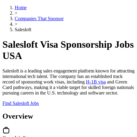
Home
>
Companies That Sponsor
>
Salesloft
Salesloft Visa Sponsorship Jobs
USA
Salesloft is a leading sales engagement platform known for attracting
international tech talent. The company has an established track
record of sponsoring work visas, including
H-1B visa
and Green
Card pathways, making it a viable target for skilled foreign nationals
pursuing careers in the U.S. technology and software sector.
Find Salesloft Jobs
Overview