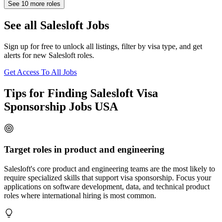
See
10
more roles
See all Salesloft Jobs
Sign up for free to unlock all listings, filter by visa type, and get
alerts for new Salesloft roles.
Get Access To All Jobs
Tips for Finding Salesloft Visa
Sponsorship Jobs USA
Target roles in product and engineering
Salesloft's core product and engineering teams are the most likely to
require specialized skills that support visa sponsorship. Focus your
applications on software development, data, and technical product
roles where international hiring is most common.