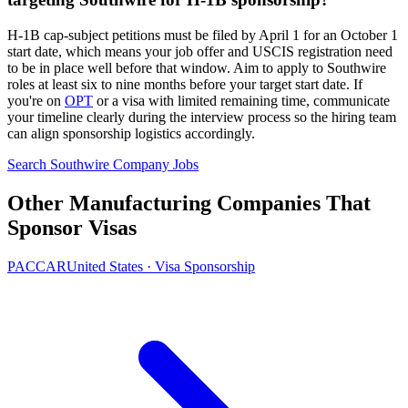
H-1B cap-subject petitions must be filed by April 1 for an October 1
start date, which means your job offer and USCIS registration need
to be in place well before that window. Aim to apply to Southwire
roles at least six to nine months before your target start date. If
you're on
OPT
or a visa with limited remaining time, communicate
your timeline clearly during the interview process so the hiring team
can align sponsorship logistics accordingly.
Search Southwire Company Jobs
Other Manufacturing Companies That
Sponsor Visas
PACCAR
United States · Visa Sponsorship