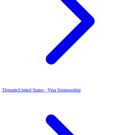
Dematic
United States · Visa Sponsorship