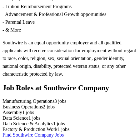
- Tuition Reimbursement Programs
- Advancement & Professional Growth opportunities
- Parental Leave
- & More
Southwire is an equal opportunity employer and all qualified
applicants will receive consideration for employment without regard
to race, color, religion, sex, sexual orientation, gender identity,
national origin, disability, protected veteran status, or any other
characteristic protected by law.
Job Roles at Southwire Company
Manufacturing Operations
3
jobs
Business Operations
2
jobs
Assembly
1
jobs
Data Science
1
jobs
Data Science & Analytics
1
jobs
Factory & Production Work
1
jobs
Find Southwire Company Jobs