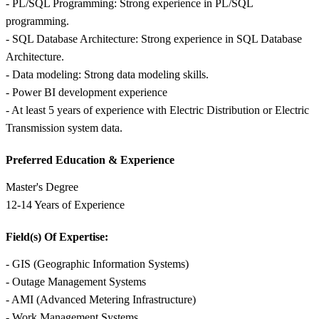
- PL/SQL Programming: Strong experience in PL/SQL
programming.
- SQL Database Architecture: Strong experience in SQL Database
Architecture.
- Data modeling: Strong data modeling skills.
- Power BI development experience
- At least 5 years of experience with Electric Distribution or Electric
Transmission system data.
Preferred Education &
Experience
Master's Degree
12-14 Years of Experience
Field(s) Of Expertise:
- GIS (Geographic Information Systems)
- Outage Management Systems
- AMI (Advanced Metering Infrastructure)
- Work Management Systems