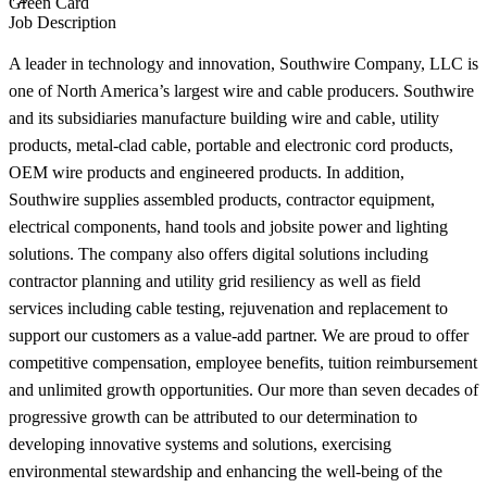
Green Card
Job Description
A leader in technology and innovation, Southwire Company, LLC is
one of North America’s largest wire and cable producers. Southwire
and its subsidiaries manufacture building wire and cable, utility
products, metal-clad cable, portable and electronic cord products,
OEM wire products and engineered products. In addition,
Southwire supplies assembled products, contractor equipment,
electrical components, hand tools and jobsite power and lighting
solutions. The company also offers digital solutions including
contractor planning and utility grid resiliency as well as field
services including cable testing, rejuvenation and replacement to
support our customers as a value-add partner. We are proud to offer
competitive compensation, employee benefits, tuition reimbursement
and unlimited growth opportunities. Our more than seven decades of
progressive growth can be attributed to our determination to
developing innovative systems and solutions, exercising
environmental stewardship and enhancing the well-being of the