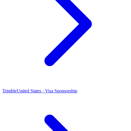
Trimble
United States · Visa Sponsorship