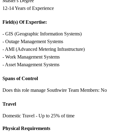
Master's Degree
12-14 Years of Experience
Field(s) Of Expertise:
- GIS (Geographic Information Systems)
- Outage Management Systems
- AMI (Advanced Metering Infrastructure)
- Work Management Systems
- Asset Management Systems
Spans of Control
Does this role manage Southwire Team Members: No
Travel
Domestic Travel - Up to 25% of time
Physical Requirements