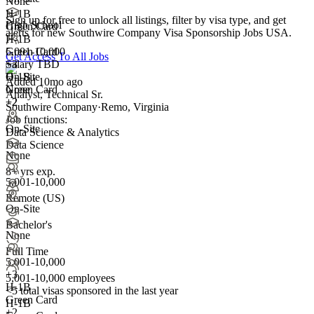
None
H-1B
Sign up for free to unlock all listings, filter by visa type, and get
High School
Green Card
alerts for new Southwire Company Visa Sponsorship Jobs USA.
H-1B
5,001-10,000
Green Card
Get Access To All Jobs
+
Salary TBD
3
H-1B
On-Site
Added 10mo ago
Green Card
None
Analyst, Technical Sr.
+2
+2
Southwire Company
·
Remo, Virginia
Job functions:
On-Site
Data Science & Analytics
Data Science
None
8+ yrs exp.
5,001-10,000
Remote (US)
On-Site
Bachelor's
None
Full Time
5,001-10,000
+
3
5,001-10,000 employees
H-1B
<5
total visas sponsored in the last year
Green Card
H-1B
+2