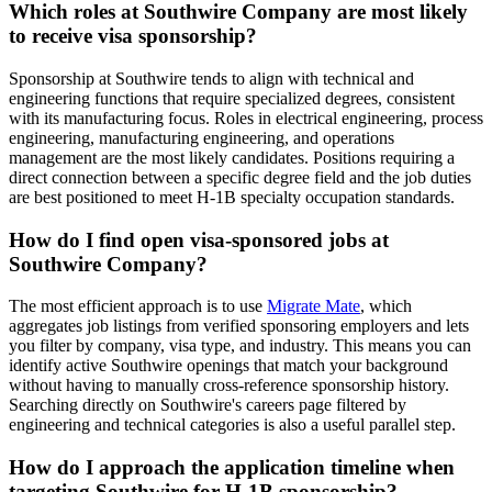
Which roles at Southwire Company are most likely
to receive visa sponsorship?
Sponsorship at Southwire tends to align with technical and
engineering functions that require specialized degrees, consistent
with its manufacturing focus. Roles in electrical engineering, process
engineering, manufacturing engineering, and operations
management are the most likely candidates. Positions requiring a
direct connection between a specific degree field and the job duties
are best positioned to meet H-1B specialty occupation standards.
How do I find open visa-sponsored jobs at
Southwire Company?
The most efficient approach is to use
Migrate Mate
, which
aggregates job listings from verified sponsoring employers and lets
you filter by company, visa type, and industry. This means you can
identify active Southwire openings that match your background
without having to manually cross-reference sponsorship history.
Searching directly on Southwire's careers page filtered by
engineering and technical categories is also a useful parallel step.
How do I approach the application timeline when
targeting Southwire for H-1B sponsorship?