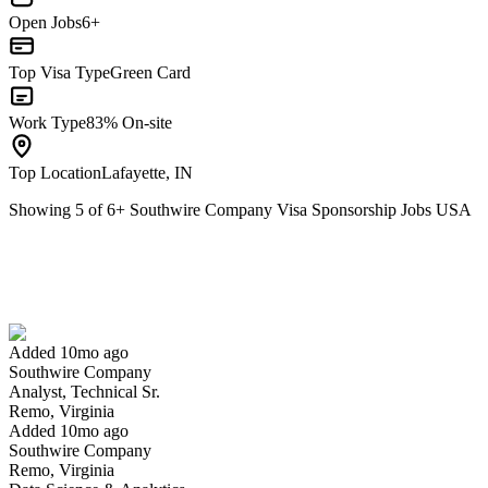
Open Jobs
6+
Top Visa Type
Green Card
Work Type
83% On-site
Top Location
Lafayette, IN
Showing
5
of
6
+
Southwire Company Visa Sponsorship Jobs USA
Analyst, Technical Sr.
We won't show you this job again
Undo
Added 10mo ago
Southwire Company
Yes I applied
Save for later
Not yet
Analyst, Technical Sr.
Remo, Virginia
Have you applied for this role?
Added 10mo ago
Southwire Company
Remo, Virginia