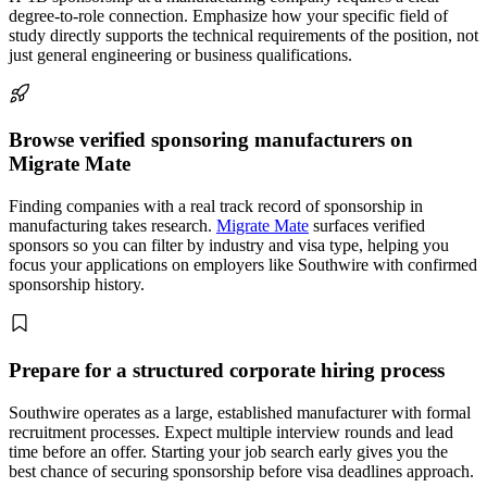
degree-to-role connection. Emphasize how your specific field of
study directly supports the technical requirements of the position, not
just general engineering or business qualifications.
Browse verified sponsoring manufacturers on
Migrate Mate
Finding companies with a real track record of sponsorship in
manufacturing takes research.
Migrate Mate
surfaces verified
sponsors so you can filter by industry and visa type, helping you
focus your applications on employers like Southwire with confirmed
sponsorship history.
Prepare for a structured corporate hiring process
Southwire operates as a large, established manufacturer with formal
recruitment processes. Expect multiple interview rounds and lead
time before an offer. Starting your job search early gives you the
best chance of securing sponsorship before visa deadlines approach.