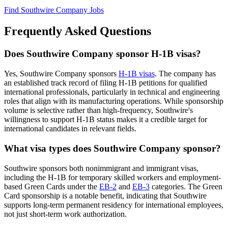
Find Southwire Company Jobs
Frequently Asked Questions
Does Southwire Company sponsor H-1B visas?
Yes, Southwire Company sponsors
H-1B visas
. The company has
an established track record of filing H-1B petitions for qualified
international professionals, particularly in technical and engineering
roles that align with its manufacturing operations. While sponsorship
volume is selective rather than high-frequency, Southwire's
willingness to support H-1B status makes it a credible target for
international candidates in relevant fields.
What visa types does Southwire Company sponsor?
Southwire sponsors both nonimmigrant and immigrant visas,
including the H-1B for temporary skilled workers and employment-
based Green Cards under the
EB-2
and
EB-3
categories. The Green
Card sponsorship is a notable benefit, indicating that Southwire
supports long-term permanent residency for international employees,
not just short-term work authorization.