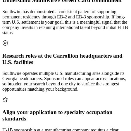
Understand Southwire's Green Card commitment
Southwire has demonstrated a consistent pattern of supporting
permanent residency through EB-2 and EB-3 sponsorship. If long-
term U.S. settlement is your goal, this is a meaningful signal that the
company invests in retaining international talent beyond initial H-1B
status.
Research roles at the Carrollton headquarters and
U.S. facilities
Southwire operates multiple U.S. manufacturing sites alongside its
Georgia headquarters. Sponsored roles can appear across locations,
so broaden your search beyond one city to surface the strongest
opportunities matching your background.
Align your application to specialty occupation
standards
H-1B sponsorship at a manufacturing company requires a clear