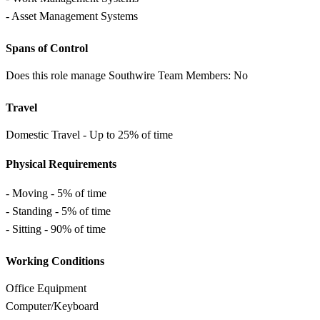
- Asset Management Systems
Spans of Control
Does this role manage Southwire Team Members: No
Travel
Domestic Travel - Up to 25% of time
Physical Requirements
- Moving - 5% of time
- Standing - 5% of time
- Sitting - 90% of time
Working Conditions
Office Equipment
Computer/Keyboard