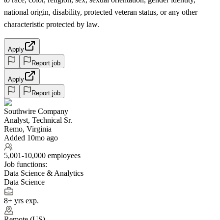
national origin, disability, protected veteran status, or any other
characteristic protected by law.
Apply
Report job
Apply
Report job
Southwire Company
Analyst, Technical Sr.
Remo, Virginia
Added 10mo ago
5,001-10,000 employees
Job functions:
Data Science & Analytics
Data Science
8+ yrs exp.
Remote (US)