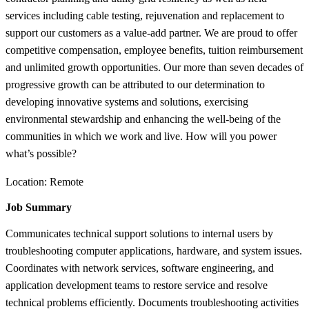
services including cable testing, rejuvenation and replacement to
support our customers as a value-add partner. We are proud to offer
competitive compensation, employee benefits, tuition reimbursement
and unlimited growth opportunities. Our more than seven decades of
progressive growth can be attributed to our determination to
developing innovative systems and solutions, exercising
environmental stewardship and enhancing the well-being of the
communities in which we work and live. How will you power
what’s possible?
Location: Remote
Job Summary
Communicates technical support solutions to internal users by
troubleshooting computer applications, hardware, and system issues.
Coordinates with network services, software engineering, and
application development teams to restore service and resolve
technical problems efficiently. Documents troubleshooting activities