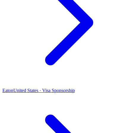
Eaton
United States · Visa Sponsorship