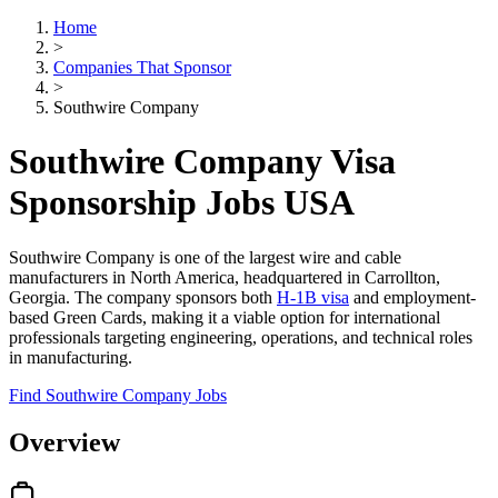
Home
>
Companies That Sponsor
>
Southwire Company
Southwire Company Visa
Sponsorship Jobs USA
Southwire Company is one of the largest wire and cable
manufacturers in North America, headquartered in Carrollton,
Georgia. The company sponsors both
H-1B visa
and employment-
based Green Cards, making it a viable option for international
professionals targeting engineering, operations, and technical roles
in manufacturing.
Find Southwire Company Jobs
Overview