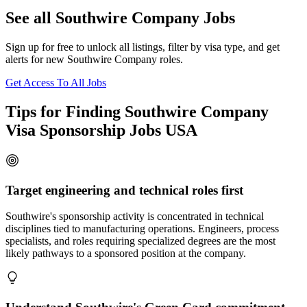
See all Southwire Company Jobs
Sign up for free to unlock all listings, filter by visa type, and get
alerts for new Southwire Company roles.
Get Access To All Jobs
Tips for Finding Southwire Company
Visa Sponsorship Jobs USA
Target engineering and technical roles first
Southwire's sponsorship activity is concentrated in technical
disciplines tied to manufacturing operations. Engineers, process
specialists, and roles requiring specialized degrees are the most
likely pathways to a sponsored position at the company.