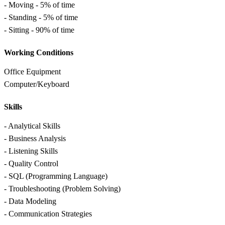
- Moving - 5% of time
- Standing - 5% of time
- Sitting - 90% of time
Working Conditions
Office Equipment
Computer/Keyboard
Skills
- Analytical Skills
- Business Analysis
- Listening Skills
- Quality Control
- SQL (Programming Language)
- Troubleshooting (Problem Solving)
- Data Modeling
- Communication Strategies