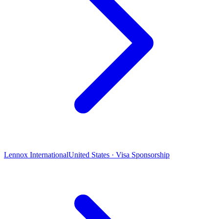
Lennox International
United States · Visa Sponsorship