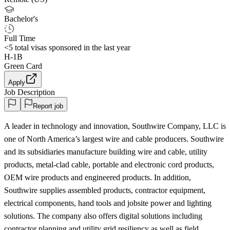
Bachelor's
Full Time
<5
total visas sponsored in the last year
H-1B
Green Card
Apply
Job Description
Report job
A leader in technology and innovation, Southwire Company, LLC is
one of North America’s largest wire and cable producers. Southwire
and its subsidiaries manufacture building wire and cable, utility
products, metal-clad cable, portable and electronic cord products,
OEM wire products and engineered products. In addition,
Southwire supplies assembled products, contractor equipment,
electrical components, hand tools and jobsite power and lighting
solutions. The company also offers digital solutions including
contractor planning and utility grid resiliency as well as field