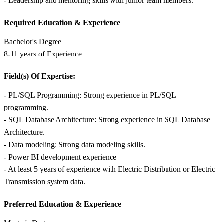
- Leadership and mentoring skills with junior team members.
Required Education &
Experience
Bachelor's Degree
8-11 years of Experience
Field(s) Of Expertise:
- PL/SQL Programming: Strong experience in PL/SQL
programming.
- SQL Database Architecture: Strong experience in SQL Database
Architecture.
- Data modeling: Strong data modeling skills.
- Power BI development experience
- At least 5 years of experience with Electric Distribution or Electric
Transmission system data.
Preferred Education &
Experience