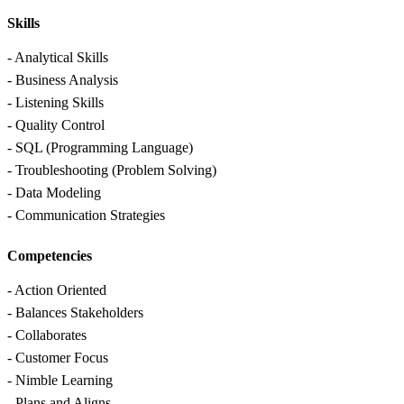
Skills
- Analytical Skills
- Business Analysis
- Listening Skills
- Quality Control
- SQL (Programming Language)
- Troubleshooting (Problem Solving)
- Data Modeling
- Communication Strategies
Competencies
- Action Oriented
- Balances Stakeholders
- Collaborates
- Customer Focus
- Nimble Learning
- Plans and Aligns