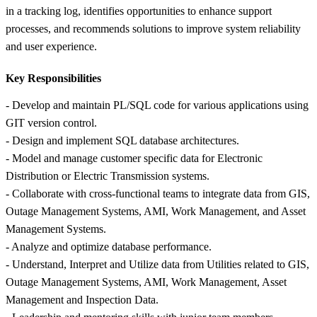
in a tracking log, identifies opportunities to enhance support
processes, and recommends solutions to improve system reliability
and user experience.
Key Responsibilities
- Develop and maintain PL/SQL code for various applications using
GIT version control.
- Design and implement SQL database architectures.
- Model and manage customer specific data for Electronic
Distribution or Electric Transmission systems.
- Collaborate with cross-functional teams to integrate data from GIS,
Outage Management Systems, AMI, Work Management, and Asset
Management Systems.
- Analyze and optimize database performance.
- Understand, Interpret and Utilize data from Utilities related to GIS,
Outage Management Systems, AMI, Work Management, Asset
Management and Inspection Data.