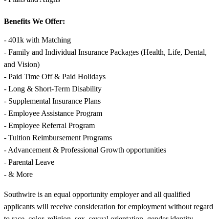
Benefits We Offer:
- 401k with Matching
- Family and Individual Insurance Packages (Health, Life, Dental,
and Vision)
- Paid Time Off & Paid Holidays
- Long & Short-Term Disability
- Supplemental Insurance Plans
- Employee Assistance Program
- Employee Referral Program
- Tuition Reimbursement Programs
- Advancement & Professional Growth opportunities
- Parental Leave
- & More
Southwire is an equal opportunity employer and all qualified
applicants will receive consideration for employment without regard
to race, color, religion, sex, sexual orientation, gender identity,