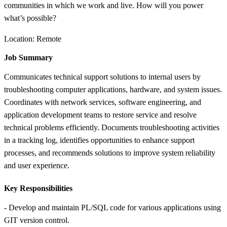
communities in which we work and live. How will you power
what’s possible?
Location: Remote
Job Summary
Communicates technical support solutions to internal users by
troubleshooting computer applications, hardware, and system issues.
Coordinates with network services, software engineering, and
application development teams to restore service and resolve
technical problems efficiently. Documents troubleshooting activities
in a tracking log, identifies opportunities to enhance support
processes, and recommends solutions to improve system reliability
and user experience.
Key Responsibilities
- Develop and maintain PL/SQL code for various applications using
GIT version control.