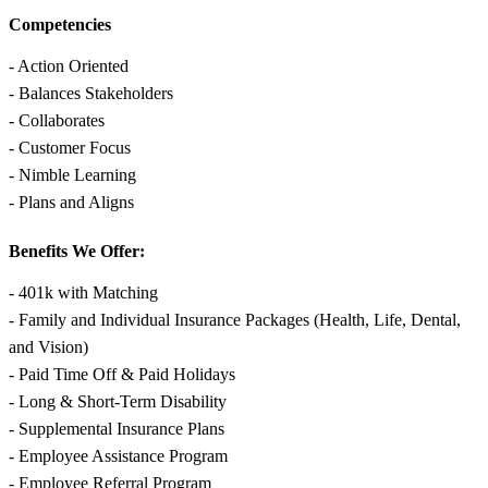
Competencies
- Action Oriented
- Balances Stakeholders
- Collaborates
- Customer Focus
- Nimble Learning
- Plans and Aligns
Benefits We Offer:
- 401k with Matching
- Family and Individual Insurance Packages (Health, Life, Dental,
and Vision)
- Paid Time Off & Paid Holidays
- Long & Short-Term Disability
- Supplemental Insurance Plans
- Employee Assistance Program
- Employee Referral Program