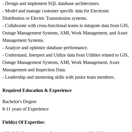
- Design and implement SQL database architectures.
- Model and manage customer specific data for Electronic
Distribution or Electric Transmission systems.
- Collaborate with cross-functional teams to integrate data from GIS,
Outage Management Systems, AMI, Work Management, and Asset
Management Systems.
- Analyze and optimize database performance.
- Understand, Interpret and Utilize data from Utilities related to GIS,
Outage Management Systems, AMI, Work Management, Asset
Management and Inspection Data.
- Leadership and mentoring skills with junior team members.
Required Education &
Experience
Bachelor's Degree
8-11 years of Experience
Field(s) Of Expertise: