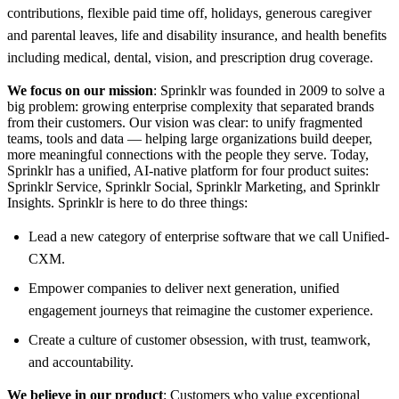
contributions, flexible paid time off, holidays, generous caregiver
and parental leaves, life and disability insurance, and health benefits
including medical, dental, vision, and prescription drug coverage.
We focus on our mission
: Sprinklr was founded in 2009 to solve a
big problem: growing enterprise complexity that separated brands
from their customers. Our vision was clear: to unify fragmented
teams, tools and data — helping large organizations build deeper,
more meaningful connections with the people they serve. Today,
Sprinklr has a unified, AI-native platform for four product suites:
Sprinklr Service, Sprinklr Social, Sprinklr Marketing, and Sprinklr
Insights. Sprinklr is here to do three things:
Lead a new category of enterprise software that we call Unified-
CXM.
Empower companies to deliver next generation, unified
engagement journeys that reimagine the customer experience.
Create a culture of customer obsession, with trust, teamwork,
and accountability.
We believe in our product
: Customers who value exceptional