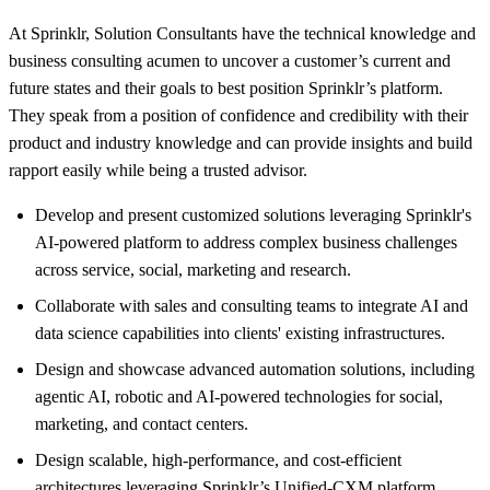
At Sprinklr, Solution Consultants have the technical knowledge and
business consulting acumen to uncover a customer’s current and
future states and their goals to best position Sprinklr’s platform.
They speak from a position of confidence and credibility with their
product and industry knowledge and can provide insights and build
rapport easily while being a trusted advisor.
Develop and present customized solutions leveraging Sprinklr's
AI-powered platform to address complex business challenges
across service, social, marketing and research.
Collaborate with sales and consulting teams to integrate AI and
data science capabilities into clients' existing infrastructures.
Design and showcase advanced automation solutions, including
agentic AI, robotic and AI-powered technologies for social,
marketing, and contact centers.
Design scalable, high-performance, and cost-efficient
architectures leveraging Sprinklr’s Unified-CXM platform.