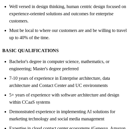
Well versed in design thinking, human centric design focused on
experience-oriented solutions and outcomes for enterprise
customers.
Must be local to where our customers are and be willing to travel
up to 40% of the time.
BASIC QUALIFICATIONS
Bachelor's degree in computer science, mathematics, or
engineering; Master's degree preferred
7-10 years of experience in Enterprise architecture, data
architecture and Contact Center and UC environments
5+ years of experience with software architecture and design
within CCaaS systems
Demonstrated experience in implementing AI solutions for
marketing technology and social media management
Expertise in cloud contact center ecosystems (Genesys, Amazon