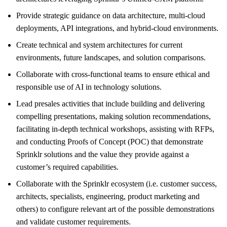
Provide strategic guidance on data architecture, multi-cloud
deployments, API integrations, and hybrid-cloud environments.
Create technical and system architectures for current
environments, future landscapes, and solution comparisons.
Collaborate with cross-functional teams to ensure ethical and
responsible use of AI in technology solutions.
Lead presales activities that include building and delivering
compelling presentations, making solution recommendations,
facilitating in-depth technical workshops, assisting with RFPs,
and conducting Proofs of Concept (POC) that demonstrate
Sprinklr solutions and the value they provide against a
customer’s required capabilities.
Collaborate with the Sprinklr ecosystem (i.e. customer success,
architects, specialists, engineering, product marketing and
others) to configure relevant art of the possible demonstrations
and validate customer requirements.