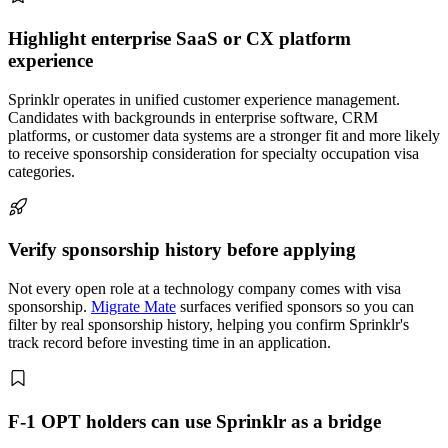
Highlight enterprise SaaS or CX platform
experience
Sprinklr operates in unified customer experience management.
Candidates with backgrounds in enterprise software, CRM
platforms, or customer data systems are a stronger fit and more likely
to receive sponsorship consideration for specialty occupation visa
categories.
Verify sponsorship history before applying
Not every open role at a technology company comes with visa
sponsorship.
Migrate Mate
surfaces verified sponsors so you can
filter by real sponsorship history, helping you confirm Sprinklr's
track record before investing time in an application.
F-1 OPT holders can use Sprinklr as a bridge