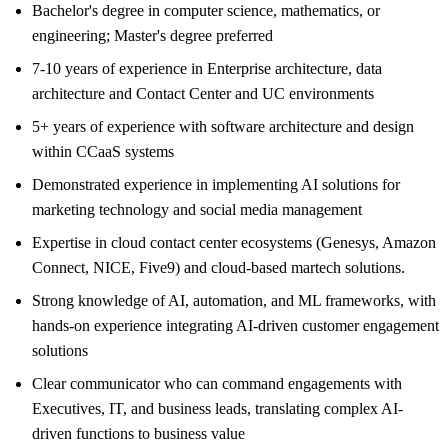
Bachelor's degree in computer science, mathematics, or
engineering; Master's degree preferred
7-10 years of experience in Enterprise architecture, data
architecture and Contact Center and UC environments
5+ years of experience with software architecture and design
within CCaaS systems
Demonstrated experience in implementing AI solutions for
marketing technology and social media management
Expertise in cloud contact center ecosystems (Genesys, Amazon
Connect, NICE, Five9) and cloud-based martech solutions.
Strong knowledge of AI, automation, and ML frameworks, with
hands-on experience integrating AI-driven customer engagement
solutions
Clear communicator who can command engagements with
Executives, IT, and business leads, translating complex AI-
driven functions to business value