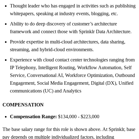
Thought leader who has engaged in activities such as publishing
whitepapers, speaking at industry events, blogging, etc.
Ability to do deep discovery of customer’s architecture
framework and connect those with Sprinklr Data Architecture.
Provide expertise in multi-cloud architectures, data sharing,
streaming, and hybrid-cloud environments.
Experience with cloud contact center technologies ranging from
IP Telephony, Intelligent Routing, Workflow Automation, Self
Service, Conversational AI, Workforce Optimization, Outbound
Engagement, Social Media Engagement, Digital (DX), Unified
communications (UC) and Analytics
COMPENSATION
Compensation Range:
$134,000 - $223,000
The base salary range for this role is shown above. At Sprinklr, base
pay depends on multiple individualized factors, including