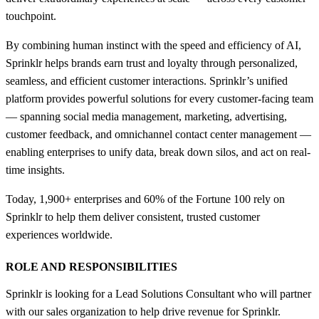
touchpoint.
By combining human instinct with the speed and efficiency of AI,
Sprinklr helps brands earn trust and loyalty through personalized,
seamless, and efficient customer interactions. Sprinklr’s unified
platform provides powerful solutions for every customer-facing team
— spanning social media management, marketing, advertising,
customer feedback, and omnichannel contact center management —
enabling enterprises to unify data, break down silos, and act on real-
time insights.
Today, 1,900+ enterprises and 60% of the Fortune 100 rely on
Sprinklr to help them deliver consistent, trusted customer
experiences worldwide.
ROLE AND RESPONSIBILITIES
Sprinklr is looking for a Lead Solutions Consultant who will partner
with our sales organization to help drive revenue for Sprinklr.