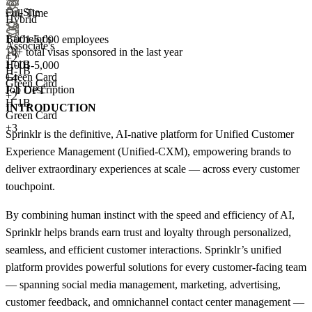
On-Site
Full Time
Hybrid
Bachelor's
1,001-5,000 employees
Associate's
10+
total visas sponsored in the last year
+
2
H-1B
1,001-5,000
H-1B
Green Card
+
4
Green Card
Job Description
F-1 OPT
+2
H-1B
INTRODUCTION
Green Card
+3
Sprinklr is the definitive, AI-native platform for Unified Customer
Experience Management (Unified-CXM), empowering brands to
deliver extraordinary experiences at scale — across every customer
touchpoint.
By combining human instinct with the speed and efficiency of AI,
Sprinklr helps brands earn trust and loyalty through personalized,
seamless, and efficient customer interactions. Sprinklr’s unified
platform provides powerful solutions for every customer-facing team
— spanning social media management, marketing, advertising,
customer feedback, and omnichannel contact center management —