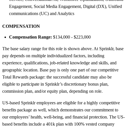
Engagement, Social Media Engagement, Digital (DX), Unified
communications (UC) and Analytics
COMPENSATION
Compensation Range:
$134,000 - $223,000
The base salary range for this role is shown above. At Sprinklr, base
pay depends on multiple individualized factors, including
experience, qualifications, job-related knowledge and skills, and
geographic location. Base pay is only one part of our competitive
Total Rewards package: the successful candidate may also be
eligible to participate in Sprinklr’s discretionary bonus plan,
commission plan, and/or equity plan, depending on role.
US-based Sprinklr employees are eligible for a highly competitive
benefits package as well, which demonstrates our commitment to
our employees’ health, well-being, and financial protection. The US-
based benefits include a 401k plan with 100% vested company