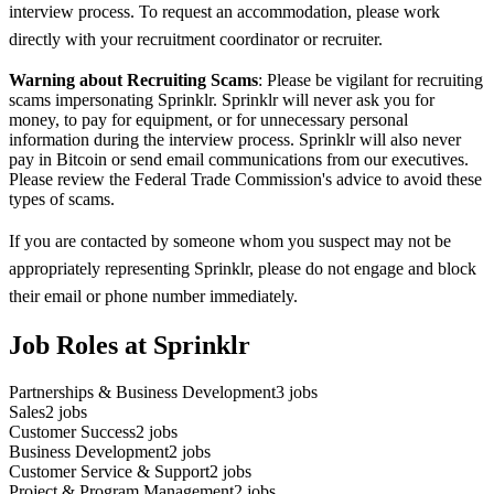
interview process. To request an accommodation, please work
directly with your recruitment coordinator or recruiter.
Warning about Recruiting Scams
: Please be vigilant for recruiting
scams impersonating Sprinklr. Sprinklr will never ask you for
money, to pay for equipment, or for unnecessary personal
information during the interview process. Sprinklr will also never
pay in Bitcoin or send email communications from our executives.
Please review the Federal Trade Commission's advice to avoid these
types of scams.
If you are contacted by someone whom you suspect may not be
appropriately representing Sprinklr, please do not engage and block
their email or phone number immediately.
Job Roles at Sprinklr
Partnerships & Business Development
3
jobs
Sales
2
jobs
Customer Success
2
jobs
Business Development
2
jobs
Customer Service & Support
2
jobs
Project & Program Management
2
jobs