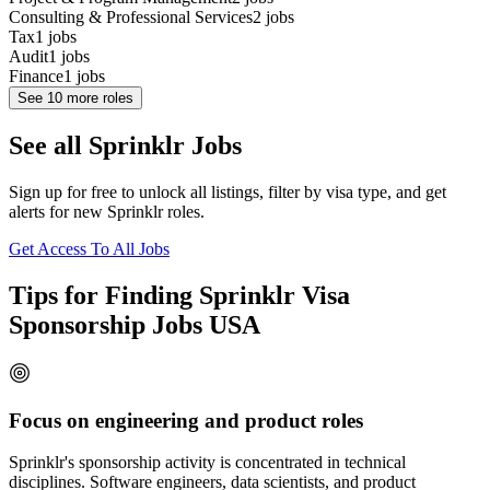
Consulting & Professional Services
2
jobs
Tax
1
jobs
Audit
1
jobs
Finance
1
jobs
See
10
more roles
See all Sprinklr Jobs
Sign up for free to unlock all listings, filter by visa type, and get
alerts for new Sprinklr roles.
Get Access To All Jobs
Tips for Finding Sprinklr Visa
Sponsorship Jobs USA
Focus on engineering and product roles
Sprinklr's sponsorship activity is concentrated in technical
disciplines. Software engineers, data scientists, and product