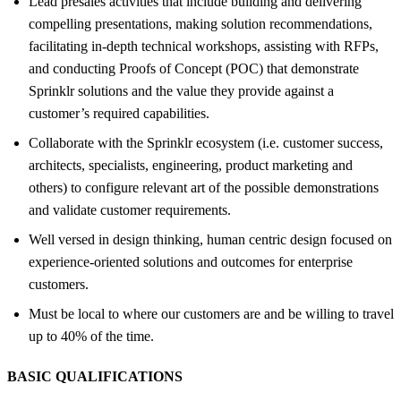
Lead presales activities that include building and delivering
compelling presentations, making solution recommendations,
facilitating in-depth technical workshops, assisting with RFPs,
and conducting Proofs of Concept (POC) that demonstrate
Sprinklr solutions and the value they provide against a
customer’s required capabilities.
Collaborate with the Sprinklr ecosystem (i.e. customer success,
architects, specialists, engineering, product marketing and
others) to configure relevant art of the possible demonstrations
and validate customer requirements.
Well versed in design thinking, human centric design focused on
experience-oriented solutions and outcomes for enterprise
customers.
Must be local to where our customers are and be willing to travel
up to 40% of the time.
BASIC QUALIFICATIONS