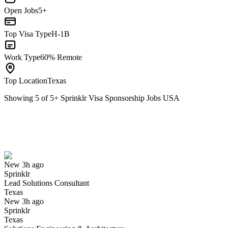
Open Jobs
5+
Top Visa Type
H-1B
Work Type
60% Remote
Top Location
Texas
Showing
5
of
5
+
Sprinklr Visa Sponsorship Jobs USA
Lead Solutions Consultant
We won't show you this job again
Undo
New 3h ago
Sprinklr
Yes I applied
Save for later
Not yet
Lead Solutions Consultant
Texas
Have you applied for this role?
New 3h ago
Sprinklr
Texas