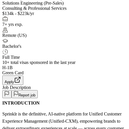
Solutions Engineering (Pre-Sales)
Consulting & Professional Services
$134k - $223k/yr
7+ yrs exp.
Remote (US)
Bachelor's
Full Time
10+
total visas sponsored in the last year
H-1B
Green Card
Apply
Job Description
Report job
INTRODUCTION
Sprinklr is the definitive, AI-native platform for Unified Customer
Experience Management (Unified-CXM), empowering brands to
deliver extraordinary experiences at scale — across every customer