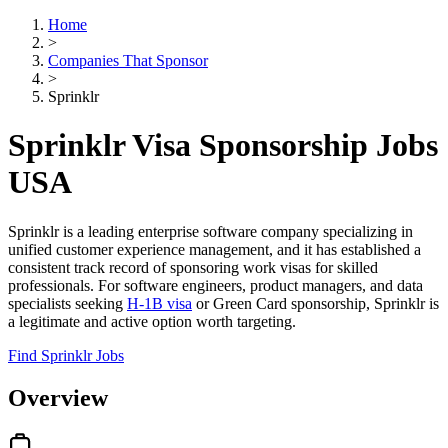
Home
>
Companies That Sponsor
>
Sprinklr
Sprinklr Visa Sponsorship Jobs
USA
Sprinklr is a leading enterprise software company specializing in
unified customer experience management, and it has established a
consistent track record of sponsoring work visas for skilled
professionals. For software engineers, product managers, and data
specialists seeking
H-1B visa
or Green Card sponsorship, Sprinklr is
a legitimate and active option worth targeting.
Find Sprinklr Jobs
Overview