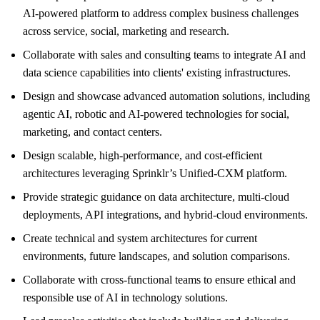
AI-powered platform to address complex business challenges
across service, social, marketing and research.
Collaborate with sales and consulting teams to integrate AI and
data science capabilities into clients' existing infrastructures.
Design and showcase advanced automation solutions, including
agentic AI, robotic and AI-powered technologies for social,
marketing, and contact centers.
Design scalable, high-performance, and cost-efficient
architectures leveraging Sprinklr’s Unified-CXM platform.
Provide strategic guidance on data architecture, multi-cloud
deployments, API integrations, and hybrid-cloud environments.
Create technical and system architectures for current
environments, future landscapes, and solution comparisons.
Collaborate with cross-functional teams to ensure ethical and
responsible use of AI in technology solutions.