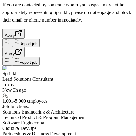
If you are contacted by someone whom you suspect may not be
appropriately representing Sprinklr, please do not engage and block
their email or phone number immediately.
Apply
Report job
Apply
Report job
Sprinklr
Lead Solutions Consultant
Texas
New 3h ago
1,001-5,000 employees
Job functions:
Solutions Engineering & Architecture
Technical Product & Program Management
Software Engineering
Cloud & DevOps
Partnerships & Business Development