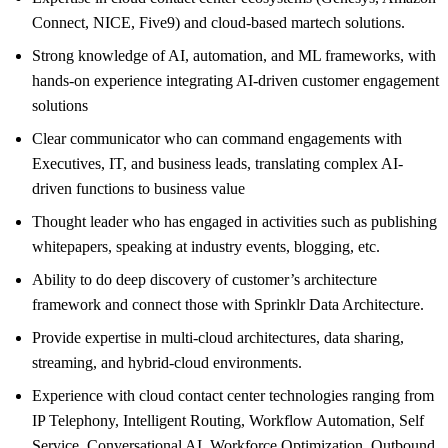
Connect, NICE, Five9) and cloud-based martech solutions.
Strong knowledge of AI, automation, and ML frameworks, with
hands-on experience integrating AI-driven customer engagement
solutions
Clear communicator who can command engagements with
Executives, IT, and business leads, translating complex AI-
driven functions to business value
Thought leader who has engaged in activities such as publishing
whitepapers, speaking at industry events, blogging, etc.
Ability to do deep discovery of customer’s architecture
framework and connect those with Sprinklr Data Architecture.
Provide expertise in multi-cloud architectures, data sharing,
streaming, and hybrid-cloud environments.
Experience with cloud contact center technologies ranging from
IP Telephony, Intelligent Routing, Workflow Automation, Self
Service, Conversational AI, Workforce Optimization, Outbound