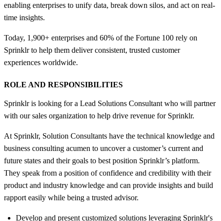
enabling enterprises to unify data, break down silos, and act on real-
time insights.
Today, 1,900+ enterprises and 60% of the Fortune 100 rely on
Sprinklr to help them deliver consistent, trusted customer
experiences worldwide.
ROLE AND RESPONSIBILITIES
Sprinklr is looking for a Lead Solutions Consultant who will partner
with our sales organization to help drive revenue for Sprinklr.
At Sprinklr, Solution Consultants have the technical knowledge and
business consulting acumen to uncover a customer’s current and
future states and their goals to best position Sprinklr’s platform.
They speak from a position of confidence and credibility with their
product and industry knowledge and can provide insights and build
rapport easily while being a trusted advisor.
Develop and present customized solutions leveraging Sprinklr's