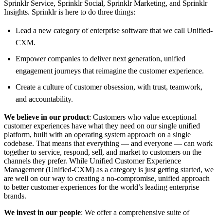
Sprinklr Service, Sprinklr Social, Sprinklr Marketing, and Sprinklr
Insights. Sprinklr is here to do three things:
Lead a new category of enterprise software that we call Unified-
CXM.
Empower companies to deliver next generation, unified
engagement journeys that reimagine the customer experience.
Create a culture of customer obsession, with trust, teamwork,
and accountability.
We believe in our product
: Customers who value exceptional
customer experiences have what they need on our single unified
platform, built with an operating system approach on a single
codebase. That means that everything — and everyone — can work
together to service, respond, sell, and market to customers on the
channels they prefer. While Unified Customer Experience
Management (Unified-CXM) as a category is just getting started, we
are well on our way to creating a no-compromise, unified approach
to better customer experiences for the world’s leading enterprise
brands.
We invest in our people
: We offer a comprehensive suite of