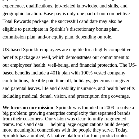
experience, qualifications, job-related knowledge and skills, and
geographic location. Base pay is only one part of our competitive
Total Rewards package: the successful candidate may also be
eligible to participate in Sprinklr’s discretionary bonus plan,
commission plan, and/or equity plan, depending on role.
US-based Sprinklr employees are eligible for a highly competitive
benefits package as well, which demonstrates our commitment to
our employees’ health, well-being, and financial protection. The US-
based benefits include a 401k plan with 100% vested company
contributions, flexible paid time off, holidays, generous caregiver
and parental leaves, life and disability insurance, and health benefits
including medical, dental, vision, and prescription drug coverage.
We focus on our mission
: Sprinklr was founded in 2009 to solve a
big problem: growing enterprise complexity that separated brands
from their customers. Our vision was clear: to unify fragmented
teams, tools and data — helping large organizations build deeper,
more meaningful connections with the people they serve. Today,
Sprinklr has a unified, AI-native platform for four product suites: