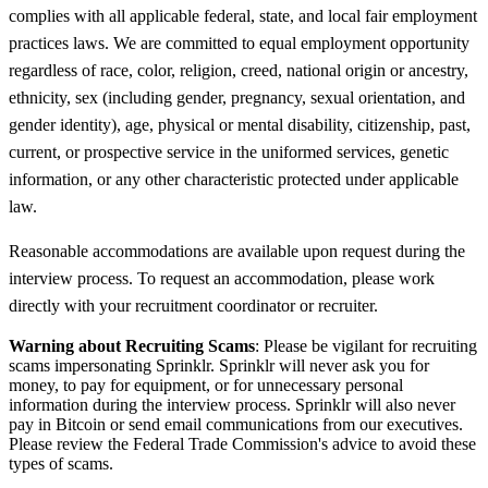
complies with all applicable federal, state, and local fair employment
practices laws. We are committed to equal employment opportunity
regardless of race, color, religion, creed, national origin or ancestry,
ethnicity, sex (including gender, pregnancy, sexual orientation, and
gender identity), age, physical or mental disability, citizenship, past,
current, or prospective service in the uniformed services, genetic
information, or any other characteristic protected under applicable
law.
Reasonable accommodations are available upon request during the
interview process. To request an accommodation, please work
directly with your recruitment coordinator or recruiter.
Warning about Recruiting Scams
: Please be vigilant for recruiting
scams impersonating Sprinklr. Sprinklr will never ask you for
money, to pay for equipment, or for unnecessary personal
information during the interview process. Sprinklr will also never
pay in Bitcoin or send email communications from our executives.
Please review the Federal Trade Commission's advice to avoid these
types of scams.