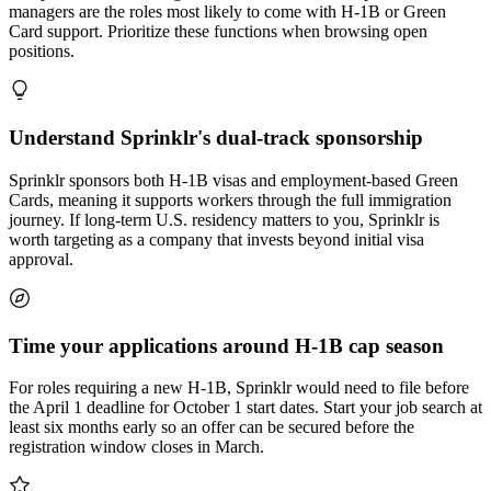
managers are the roles most likely to come with H-1B or Green
Card support. Prioritize these functions when browsing open
positions.
Understand Sprinklr's dual-track sponsorship
Sprinklr sponsors both H-1B visas and employment-based Green
Cards, meaning it supports workers through the full immigration
journey. If long-term U.S. residency matters to you, Sprinklr is
worth targeting as a company that invests beyond initial visa
approval.
Time your applications around H-1B cap season
For roles requiring a new H-1B, Sprinklr would need to file before
the April 1 deadline for October 1 start dates. Start your job search at
least six months early so an offer can be secured before the
registration window closes in March.