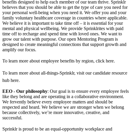
benefits designed to help each member of our team thrive. Sprinklr
believes that you should be able to get the type of care you need for
your personal well-being when you need it. We offer you and your
family voluntary healthcare coverage in countries where applicable.
We believe it is important to take time off – it is essential for your
mental and physical wellbeing. We provide Sprinklrites with paid
time off to recharge and spend time with loved ones. We want to
grow our talent with purpose. Our open Mentoring Program is
designed to create meaningful connections that support growth and
amplify our focus.
To learn more about employee benefits by region, click here.
To learn more about all-things-Sprinklr, visit our candidate resource
hub here.
EEO - Our philosophy
: Our goal is to ensure every employee feels
like they belong and are operating in a collaborative environment.
We fervently believe every employee matters and should be
respected and heard. We believe we are stronger when we belong
because collectively, we’re more innovative, creative, and
successful.
Sprinklr is proud to be an equal-opportunity workplace and