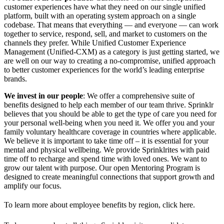
customer experiences have what they need on our single unified
platform, built with an operating system approach on a single
codebase. That means that everything — and everyone — can work
together to service, respond, sell, and market to customers on the
channels they prefer. While Unified Customer Experience
Management (Unified-CXM) as a category is just getting started, we
are well on our way to creating a no-compromise, unified approach
to better customer experiences for the world’s leading enterprise
brands.
We invest in our people
: We offer a comprehensive suite of
benefits designed to help each member of our team thrive. Sprinklr
believes that you should be able to get the type of care you need for
your personal well-being when you need it. We offer you and your
family voluntary healthcare coverage in countries where applicable.
We believe it is important to take time off – it is essential for your
mental and physical wellbeing. We provide Sprinklrites with paid
time off to recharge and spend time with loved ones. We want to
grow our talent with purpose. Our open Mentoring Program is
designed to create meaningful connections that support growth and
amplify our focus.
To learn more about employee benefits by region, click here.