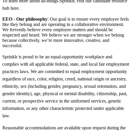
To learn more about all-things-Sprinklr, visit our candidate resource
hub here.
EEO - Our philosophy
: Our goal is to ensure every employee feels
like they belong and are operating in a collaborative environment.
We fervently believe every employee matters and should be
respected and heard. We believe we are stronger when we belong
because collectively, we’re more innovative, creative, and
successful.
Sprinklr is proud to be an equal-opportunity workplace and
complies with all applicable federal, state, and local fair employment
practices laws. We are committed to equal employment opportunity
regardless of race, color, religion, creed, national origin or ancestry,
ethnicity, sex (including gender, pregnancy, sexual orientation, and
gender identity), age, physical or mental disability, citizenship, past,
current, or prospective service in the uniformed services, genetic
information, or any other characteristic protected under applicable
law.
Reasonable accommodations are available upon request during the