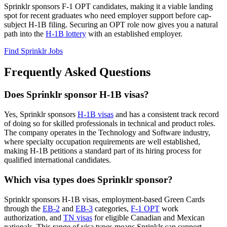
Sprinklr sponsors F-1 OPT candidates, making it a viable landing
spot for recent graduates who need employer support before cap-
subject H-1B filing. Securing an OPT role now gives you a natural
path into the
H-1B lottery
with an established employer.
Find Sprinklr Jobs
Frequently Asked Questions
Does Sprinklr sponsor H-1B visas?
Yes, Sprinklr sponsors
H-1B visas
and has a consistent track record
of doing so for skilled professionals in technical and product roles.
The company operates in the Technology and Software industry,
where specialty occupation requirements are well established,
making H-1B petitions a standard part of its hiring process for
qualified international candidates.
Which visa types does Sprinklr sponsor?
Sprinklr sponsors H-1B visas, employment-based Green Cards
through the
EB-2
and
EB-3
categories,
F-1 OPT
work
authorization, and
TN visas
for eligible Canadian and Mexican
nationals. This range of visa types means Sprinklr can support