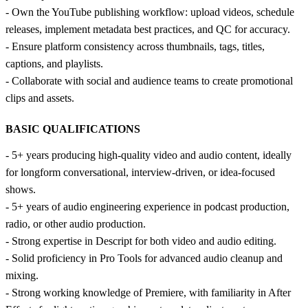
- Own the YouTube publishing workflow: upload videos, schedule
releases, implement metadata best practices, and QC for accuracy.
- Ensure platform consistency across thumbnails, tags, titles,
captions, and playlists.
- Collaborate with social and audience teams to create promotional
clips and assets.
BASIC QUALIFICATIONS
- 5+ years producing high-quality video and audio content, ideally
for longform conversational, interview-driven, or idea-focused
shows.
- 5+ years of audio engineering experience in podcast production,
radio, or other audio production.
- Strong expertise in Descript for both video and audio editing.
- Solid proficiency in Pro Tools for advanced audio cleanup and
mixing.
- Strong working knowledge of Premiere, with familiarity in After