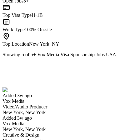
Open Jobs
5+
Top Visa Type
H-1B
Work Type
100% On-site
Top Location
New York, NY
Showing
5
of
5
+
Vox Media Visa Sponsorship Jobs USA
Video/Audio Producer
We won't show you this job again
Undo
Added 3w ago
Vox Media
Yes I applied
Save for later
Not yet
Video/Audio Producer
New York, New York
Have you applied for this role?
Added 3w ago
Vox Media
New York, New York
Creative & Design