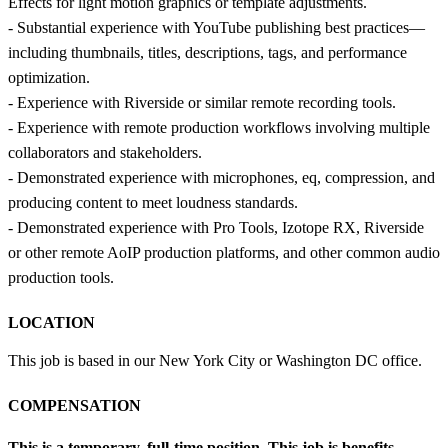
Effects for light motion graphics or template adjustments.
- Substantial experience with YouTube publishing best practices—
including thumbnails, titles, descriptions, tags, and performance
optimization.
- Experience with Riverside or similar remote recording tools.
- Experience with remote production workflows involving multiple
collaborators and stakeholders.
- Demonstrated experience with microphones, eq, compression, and
producing content to meet loudness standards.
- Demonstrated experience with Pro Tools, Izotope RX, Riverside
or other remote AoIP production platforms, and other common audio
production tools.
LOCATION
This job is based in our New York City or Washington DC office.
COMPENSATION
This is a temporary, full-time position.
This job is benefits-