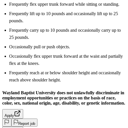
Frequently flex upper trunk forward while sitting or standing.
Frequently lift up to 10 pounds and occasionally lift up to 25
pounds.
Frequently carry up to 10 pounds and occasionally carry up to
25 pounds.
Occasionally pull or push objects.
Occasionally flex upper trunk forward at the waist and partially
flex at the knees.
Frequently reach at or below shoulder height and occasionally
reach above shoulder height.
Wayland Baptist University does not unlawfully discriminate in
employment opportunities or practices on the basis of race,
color, sex, national origin, age, disability, or genetic information.
Apply
Report job