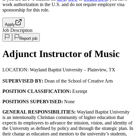
work authorization in the U.S. and do not require employer visa
sponsorship
for this role.
Apply
Job Description
Report job
Adjunct Instructor of Music
LOCATION: Wayland Baptist University – Plainview, TX
SUPERVISED BY:
Dean of the School of Creative Arts
POSITION CLASSIFICATION:
Exempt
POSITIONS SUPERVISED:
None
GENERAL RESPONSIBILITIES:
Wayland Baptist University
is an intentionally Christian community of higher education that
expects its employees to advance the mission, vision, and identity of
the University as defined by policy and through the strategic plan. In
their charge as educators and mentors to the university’s students,