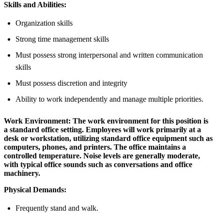
Skills and Abilities:
Organization skills
Strong time management skills
Must possess strong interpersonal and written communication
skills
Must possess discretion and integrity
Ability to work independently and manage multiple priorities.
Work Environment:
The work environment for this position is
a standard office setting. Employees will work primarily at a
desk or workstation, utilizing standard office equipment such as
computers, phones, and printers. The office maintains a
controlled temperature. Noise levels are generally moderate,
with typical office sounds such as conversations and office
machinery.
Physical Demands:
Frequently stand and walk.