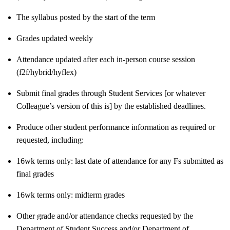
The syllabus posted by the start of the term
Grades updated weekly
Attendance updated after each in-person course session
(f2f/hybrid/hyflex)
Submit final grades through Student Services [or whatever
Colleague’s version of this is] by the established deadlines.
Produce other student performance information as required or
requested, including:
16wk terms only: last date of attendance for any Fs submitted as
final grades
16wk terms only: midterm grades
Other grade and/or attendance checks requested by the
Department of Student Success and/or Department of