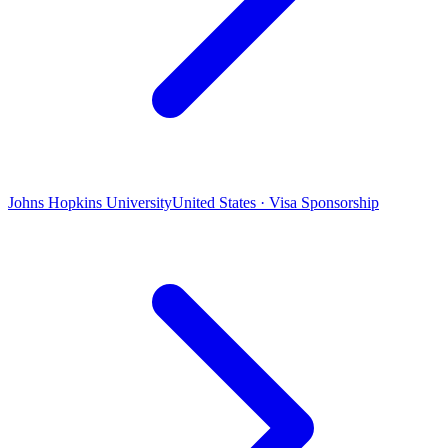
Johns Hopkins University
United States · Visa Sponsorship