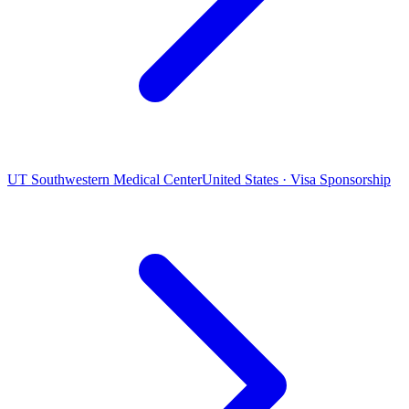
UT Southwestern Medical Center
United States · Visa Sponsorship