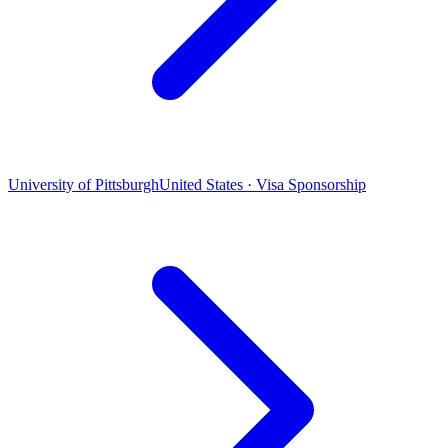
University of Pittsburgh
United States · Visa Sponsorship