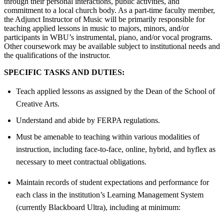
through their personal interactions, public activities, and
commitment to a local church body. As a part-time faculty member,
the Adjunct Instructor of Music will be primarily responsible for
teaching applied lessons in music to majors, minors, and/or
participants in WBU’s instrumental, piano, and/or vocal programs.
Other coursework may be available subject to institutional needs and
the qualifications of the instructor.
SPECIFIC TASKS AND DUTIES:
Teach applied lessons as assigned by the Dean of the School of
Creative Arts.
Understand and abide by FERPA regulations.
Must be amenable to teaching within various modalities of
instruction, including face-to-face, online, hybrid, and hyflex as
necessary to meet contractual obligations.
Maintain records of student expectations and performance for
each class in the institution’s Learning Management System
(currently Blackboard Ultra), including at minimum: