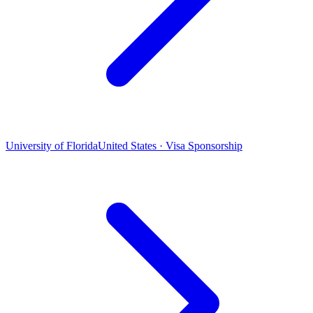
University of Florida
United States · Visa Sponsorship