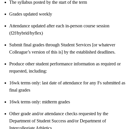
The syllabus posted by the start of the term
Grades updated weekly
Attendance updated after each in-person course session
(f2f/hybrid/hyflex)
Submit final grades through Student Services [or whatever
Colleague’s version of this is] by the established deadlines.
Produce other student performance information as required or
requested, including:
16wk terms only: last date of attendance for any Fs submitted as
final grades
16wk terms only: midterm grades
Other grade and/or attendance checks requested by the
Department of Student Success and/or Department of
Intercollegiate Athletics