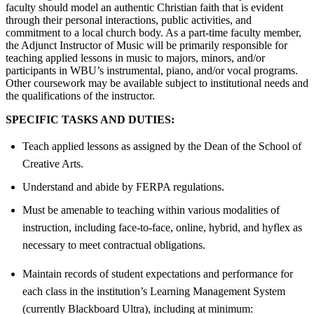
faculty should model an authentic Christian faith that is evident
through their personal interactions, public activities, and
commitment to a local church body. As a part-time faculty member,
the Adjunct Instructor of Music will be primarily responsible for
teaching applied lessons in music to majors, minors, and/or
participants in WBU’s instrumental, piano, and/or vocal programs.
Other coursework may be available subject to institutional needs and
the qualifications of the instructor.
SPECIFIC TASKS AND DUTIES:
Teach applied lessons as assigned by the Dean of the School of
Creative Arts.
Understand and abide by FERPA regulations.
Must be amenable to teaching within various modalities of
instruction, including face-to-face, online, hybrid, and hyflex as
necessary to meet contractual obligations.
Maintain records of student expectations and performance for
each class in the institution’s Learning Management System
(currently Blackboard Ultra), including at minimum: