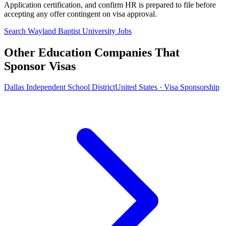
Application certification, and confirm HR is prepared to file before
accepting any offer contingent on visa approval.
Search Wayland Baptist University Jobs
Other Education Companies That
Sponsor Visas
Dallas Independent School District
United States · Visa Sponsorship