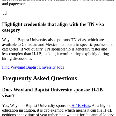
and paperwork.
Highlight credentials that align with the TN visa
category
Wayland Baptist University also sponsors TN visas, which are
available to Canadian and Mexican nationals in specific professional
categories. If you qualify, TN sponsorship is generally faster and
less complex than H-1B, making it worth raising explicitly during
hiring discussions.
Find Wayland Baptist University Jobs
Frequently Asked Questions
Does Wayland Baptist University sponsor H-1B
visas?
Yes, Wayland Baptist University sponsors
H-1B visas
. As a higher
education institution, it is cap-exempt, which means it can file H-1B
petitions at any time of year rather than waiting for the annual lottery