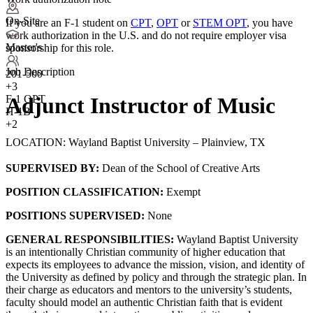
On-Site
If you are an F-1 student on
CPT
,
OPT
or
STEM OPT
, you have
work authorization in the U.S. and do not require employer visa
Master's
sponsorship
for this role.
Job Description
201-500
+
3
F-1 OPT
Adjunct Instructor of Music
H-1B
+2
LOCATION: Wayland Baptist University – Plainview, TX
SUPERVISED BY:
Dean of the School of Creative Arts
POSITION CLASSIFICATION:
Exempt
POSITIONS SUPERVISED:
None
GENERAL RESPONSIBILITIES:
Wayland Baptist University
is an intentionally Christian community of higher education that
expects its employees to advance the mission, vision, and identity of
the University as defined by policy and through the strategic plan. In
their charge as educators and mentors to the university’s students,
faculty should model an authentic Christian faith that is evident