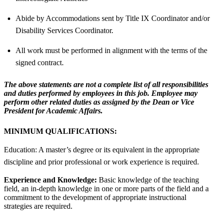
Abide by Accommodations sent by Title IX Coordinator and/or
Disability Services Coordinator.
All work must be performed in alignment with the terms of the
signed contract.
The above statements are not a complete list of all responsibilities
and duties performed by employees in this job. Employee may
perform other related duties as assigned by the Dean or Vice
President for Academic Affairs.
MINIMUM QUALIFICATIONS:
Education: A master’s degree or its equivalent in the appropriate
discipline and prior professional or work experience is required.
Experience and Knowledge:
Basic knowledge of the teaching
field, an in-depth knowledge in one or more parts of the field and a
commitment to the development of appropriate instructional
strategies are required.