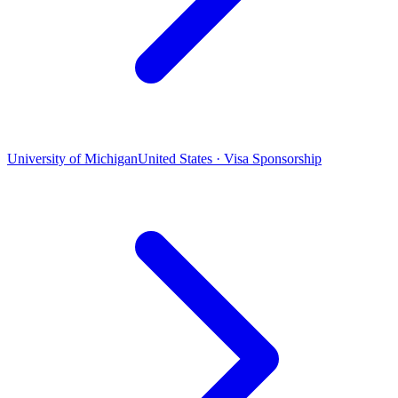
University of Michigan
United States · Visa Sponsorship