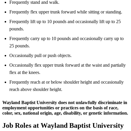
Frequently stand and walk.
Frequently flex upper trunk forward while sitting or standing.
Frequently lift up to 10 pounds and occasionally lift up to 25
pounds.
Frequently carry up to 10 pounds and occasionally carry up to
25 pounds.
Occasionally pull or push objects.
Occasionally flex upper trunk forward at the waist and partially
flex at the knees.
Frequently reach at or below shoulder height and occasionally
reach above shoulder height.
Wayland Baptist University does not unlawfully discriminate in
employment opportunities or practices on the basis of race,
color, sex, national origin, age, disability, or genetic information.
Job Roles at Wayland Baptist University