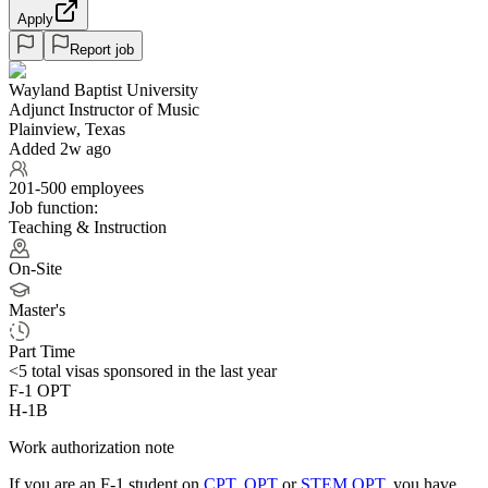
Apply
Report job
Wayland Baptist University
Adjunct Instructor of Music
Plainview, Texas
Added 2w ago
201-500 employees
Job function:
Teaching & Instruction
On-Site
Master's
Part Time
<5
total visas sponsored in the last year
F-1 OPT
H-1B
Work authorization note
If you are an F-1 student on
CPT
,
OPT
or
STEM OPT
, you have