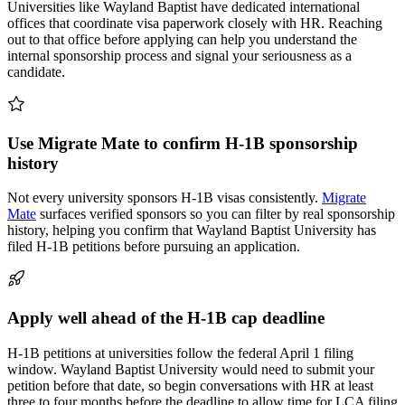
Universities like Wayland Baptist have dedicated international
offices that coordinate visa paperwork closely with HR. Reaching
out to that office before applying can help you understand the
internal sponsorship process and signal your seriousness as a
candidate.
Use Migrate Mate to confirm H-1B sponsorship
history
Not every university sponsors H-1B visas consistently.
Migrate
Mate
surfaces verified sponsors so you can filter by real sponsorship
history, helping you confirm that Wayland Baptist University has
filed H-1B petitions before pursuing an application.
Apply well ahead of the H-1B cap deadline
H-1B petitions at universities follow the federal April 1 filing
window. Wayland Baptist University would need to submit your
petition before that date, so begin conversations with HR at least
three to four months before the deadline to allow time for LCA filing