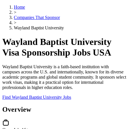
Home
>
Companies That Sponsor
>
Wayland Baptist University
Wayland Baptist University
Visa Sponsorship Jobs USA
Wayland Baptist University is a faith-based institution with
campuses across the U.S. and internationally, known for its diverse
academic programs and global student community. It sponsors select
work visas, making it a practical option for international
professionals in higher education roles.
Find Wayland Baptist University Jobs
Overview