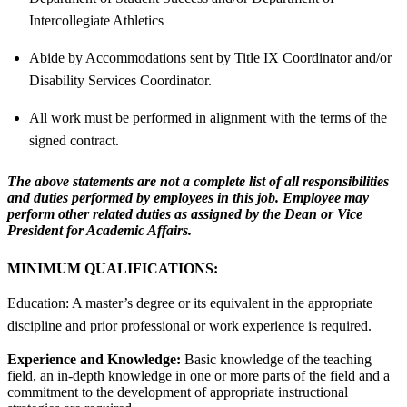
Intercollegiate Athletics
Abide by Accommodations sent by Title IX Coordinator and/or
Disability Services Coordinator.
All work must be performed in alignment with the terms of the
signed contract.
The above statements are not a complete list of all responsibilities
and duties performed by employees in this job. Employee may
perform other related duties as assigned by the Dean or Vice
President for Academic Affairs.
MINIMUM QUALIFICATIONS:
Education: A master’s degree or its equivalent in the appropriate
discipline and prior professional or work experience is required.
Experience and Knowledge:
Basic knowledge of the teaching
field, an in-depth knowledge in one or more parts of the field and a
commitment to the development of appropriate instructional