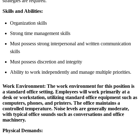
strategies are required.
Skills and Abilities:
Organization skills
Strong time management skills
Must possess strong interpersonal and written communication
skills
Must possess discretion and integrity
Ability to work independently and manage multiple priorities.
Work Environment:
The work environment for this position is
a standard office setting. Employees will work primarily at a
desk or workstation, utilizing standard office equipment such as
computers, phones, and printers. The office maintains a
controlled temperature. Noise levels are generally moderate,
with typical office sounds such as conversations and office
machinery.
Physical Demands: