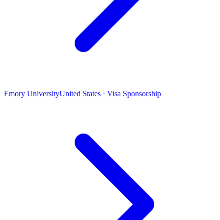
Emory University
United States · Visa Sponsorship