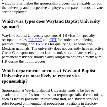
window. This makes the sponsorship process more flexible for both
the university and prospective employees compared to most private-
sector employers.
Which visa types does Wayland Baptist University
sponsor?
Wayland Baptist University sponsors H-1B visas for specialty
occupation roles,
F-1 OPT
and
CPT
for students completing
practical training, and
TN visas
for qualifying Canadian and
Mexican nationals. The university does not currently have an active
Green Card sponsorship track on record, so candidates seeking
permanent residence should clarify long-term options directly with
HR during the hiring process.
Which departments or roles at Wayland Baptist
University are most likely to receive visa
sponsorship?
Sponsorship at Wayland Baptist University tends to be tied to
academic and professional roles that require specialized credentials,
such as faculty positions, instructional staff, and student services
roles focused on international populations. Positions in theology,