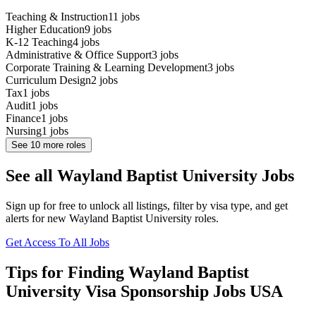
Teaching & Instruction
11
jobs
Higher Education
9
jobs
K-12 Teaching
4
jobs
Administrative & Office Support
3
jobs
Corporate Training & Learning Development
3
jobs
Curriculum Design
2
jobs
Tax
1
jobs
Audit
1
jobs
Finance
1
jobs
Nursing
1
jobs
See
10
more roles
See all Wayland Baptist University Jobs
Sign up for free to unlock all listings, filter by visa type, and get
alerts for new Wayland Baptist University roles.
Get Access To All Jobs
Tips for Finding Wayland Baptist
University Visa Sponsorship Jobs USA