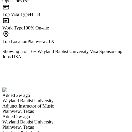
Open Jobs
16+
Top Visa Type
H-1B
Work Type
100% On-site
Top Location
Plainview, TX
Showing
5
of
16
+
Wayland Baptist University Visa Sponsorship
Jobs USA
Adjunct Instructor of Music
We won't show you this job again
Undo
Added 2w ago
Wayland Baptist University
Yes I applied
Save for later
Not yet
Adjunct Instructor of Music
Plainview, Texas
Have you applied for this role?
Added 2w ago
Wayland Baptist University
Plainview, Texas