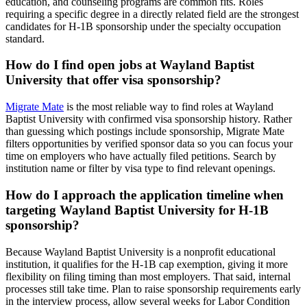
education, and counseling programs are common fits. Roles
requiring a specific degree in a directly related field are the strongest
candidates for H-1B sponsorship under the specialty occupation
standard.
How do I find open jobs at Wayland Baptist
University that offer visa sponsorship?
Migrate Mate
is the most reliable way to find roles at Wayland
Baptist University with confirmed visa sponsorship history. Rather
than guessing which postings include sponsorship, Migrate Mate
filters opportunities by verified sponsor data so you can focus your
time on employers who have actually filed petitions. Search by
institution name or filter by visa type to find relevant openings.
How do I approach the application timeline when
targeting Wayland Baptist University for H-1B
sponsorship?
Because Wayland Baptist University is a nonprofit educational
institution, it qualifies for the H-1B cap exemption, giving it more
flexibility on filing timing than most employers. That said, internal
processes still take time. Plan to raise sponsorship requirements early
in the interview process, allow several weeks for Labor Condition