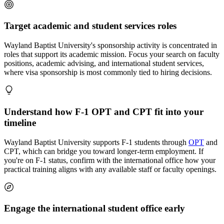
Target academic and student services roles
Wayland Baptist University's sponsorship activity is concentrated in
roles that support its academic mission. Focus your search on faculty
positions, academic advising, and international student services,
where visa sponsorship is most commonly tied to hiring decisions.
Understand how F-1 OPT and CPT fit into your
timeline
Wayland Baptist University supports F-1 students through
OPT
and
CPT, which can bridge you toward longer-term employment. If
you're on F-1 status, confirm with the international office how your
practical training aligns with any available staff or faculty openings.
Engage the international student office early