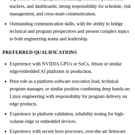
trackers, and dashboards; strong responsibility for schedule, risk
management, and cross-team communication.
Outstanding communication skills, with the ability to bridge
technical and program perspectives and present complex topics
to both engineering teams and leadership.
PREFERRED QUALIFICATIONS
Experience with NVIDIA GPUs or SoCs, Jetson or similar
edge/embedded AI platforms in production.
Prior role as a platform software execution lead, technical
program manager, or similar position combining deep hands-on
Linux engineering with responsibility for program delivery on
edge products.
Experience in platform validation, reliability testing for high-
volume edge or embedded devices.
Experience with secure boot processes, over-the-air firmware