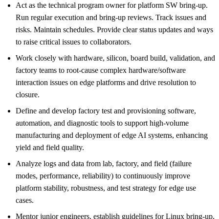
Act as the technical program owner for platform SW bring-up.
Run regular execution and bring-up reviews. Track issues and
risks. Maintain schedules. Provide clear status updates and ways
to raise critical issues to collaborators.
Work closely with hardware, silicon, board build, validation, and
factory teams to root-cause complex hardware/software
interaction issues on edge platforms and drive resolution to
closure.
Define and develop factory test and provisioning software,
automation, and diagnostic tools to support high-volume
manufacturing and deployment of edge AI systems, enhancing
yield and field quality.
Analyze logs and data from lab, factory, and field (failure
modes, performance, reliability) to continuously improve
platform stability, robustness, and test strategy for edge use
cases.
Mentor junior engineers, establish guidelines for Linux bring-up,