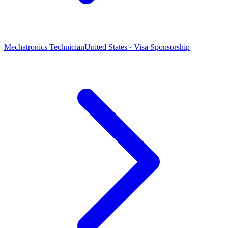
Mechatronics Technician
United States · Visa Sponsorship