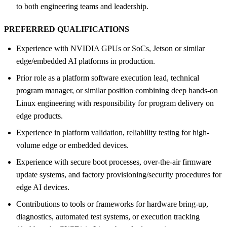
to both engineering teams and leadership.
PREFERRED QUALIFICATIONS
Experience with NVIDIA GPUs or SoCs, Jetson or similar
edge/embedded AI platforms in production.
Prior role as a platform software execution lead, technical
program manager, or similar position combining deep hands-on
Linux engineering with responsibility for program delivery on
edge products.
Experience in platform validation, reliability testing for high-
volume edge or embedded devices.
Experience with secure boot processes, over-the-air firmware
update systems, and factory provisioning/security procedures for
edge AI devices.
Contributions to tools or frameworks for hardware bring-up,
diagnostics, automated test systems, or execution tracking