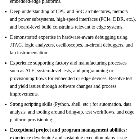
embedded/edge platforms.
Deep understanding of CPU and SoC architectures, memory
and power subsystems, high-speed interfaces (PCIe, DDR, etc.),
and board-level build constraints relevant to edge systems.
Demonstrated expertise in hardware-aware debugging using
JTAG, logic analyzers, oscilloscopes, in-circuit debuggers, and
lab instrumentation.
Experience supporting factory and manufacturing processes
such as ATE, system-level tests, and programming or
provisioning flows for embedded or edge devices. Resolve test
and yield issues through software changes and process
improvements.
Strong scripting skills (Python, shell, etc.) for automation, data
analysis, and tooling around bring-up, test workflows, and edge
platform provisioning.
Exceptional project and program management abilities:
experience developing and sustaining execution plans, issue