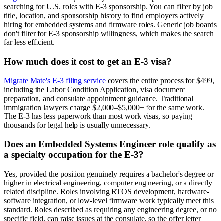
searching for U.S. roles with E-3 sponsorship. You can filter by job
title, location, and sponsorship history to find employers actively
hiring for embedded systems and firmware roles. Generic job boards
don't filter for E-3 sponsorship willingness, which makes the search
far less efficient.
How much does it cost to get an E-3 visa?
Migrate Mate's E-3 filing service
covers the entire process for $499,
including the Labor Condition Application, visa document
preparation, and consulate appointment guidance. Traditional
immigration lawyers charge $2,000–$5,000+ for the same work.
The E-3 has less paperwork than most work visas, so paying
thousands for legal help is usually unnecessary.
Does an Embedded Systems Engineer role qualify as
a specialty occupation for the E-3?
Yes, provided the position genuinely requires a bachelor's degree or
higher in electrical engineering, computer engineering, or a directly
related discipline. Roles involving RTOS development, hardware-
software integration, or low-level firmware work typically meet this
standard. Roles described as requiring any engineering degree, or no
specific field, can raise issues at the consulate, so the offer letter