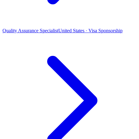
Quality Assurance Specialist
United States · Visa Sponsorship