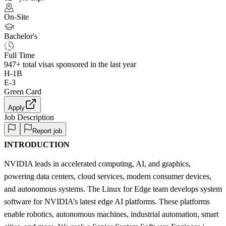
On-Site
Bachelor's
Full Time
947+
total visas sponsored in the last year
H-1B
E-3
Green Card
Apply
Job Description
Report job
INTRODUCTION
NVIDIA leads in accelerated computing, AI, and graphics,
powering data centers, cloud services, modern consumer devices,
and autonomous systems. The Linux for Edge team develops system
software for NVIDIA’s latest edge AI platforms. These platforms
enable robotics, autonomous machines, industrial automation, smart