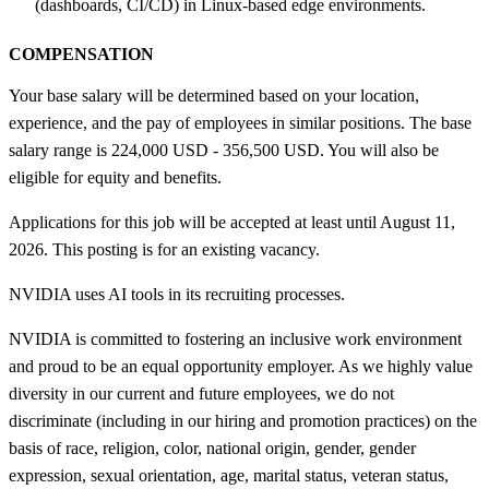
(dashboards, CI/CD) in Linux-based edge environments.
COMPENSATION
Your base salary will be determined based on your location,
experience, and the pay of employees in similar positions. The base
salary range is 224,000 USD - 356,500 USD. You will also be
eligible for equity and benefits.
Applications for this job will be accepted at least until August 11,
2026. This posting is for an existing vacancy.
NVIDIA uses AI tools in its recruiting processes.
NVIDIA is committed to fostering an inclusive work environment
and proud to be an equal opportunity employer. As we highly value
diversity in our current and future employees, we do not
discriminate (including in our hiring and promotion practices) on the
basis of race, religion, color, national origin, gender, gender
expression, sexual orientation, age, marital status, veteran status,