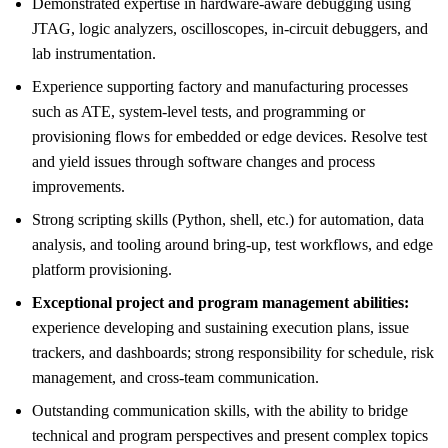
Demonstrated expertise in hardware-aware debugging using
JTAG, logic analyzers, oscilloscopes, in-circuit debuggers, and
lab instrumentation.
Experience supporting factory and manufacturing processes
such as ATE, system-level tests, and programming or
provisioning flows for embedded or edge devices. Resolve test
and yield issues through software changes and process
improvements.
Strong scripting skills (Python, shell, etc.) for automation, data
analysis, and tooling around bring-up, test workflows, and edge
platform provisioning.
Exceptional project and program management abilities:
experience developing and sustaining execution plans, issue
trackers, and dashboards; strong responsibility for schedule, risk
management, and cross-team communication.
Outstanding communication skills, with the ability to bridge
technical and program perspectives and present complex topics