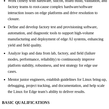
Work closely with hardware, silicon, board build, validation, and
factory teams to root-cause complex hardware/software
interaction issues on edge platforms and drive resolution to
closure.
Define and develop factory test and provisioning software,
automation, and diagnostic tools to support high-volume
manufacturing and deployment of edge AI systems, enhancing
yield and field quality.
Analyze logs and data from lab, factory, and field (failure
modes, performance, reliability) to continuously improve
platform stability, robustness, and test strategy for edge use
cases.
Mentor junior engineers, establish guidelines for Linux bring-up,
debugging, project tracking, and documentation, and help scale
the Linux for Edge team’s ability to deliver results.
BASIC QUALIFICATIONS