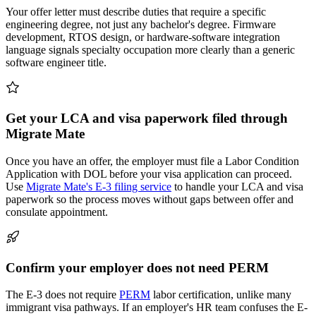
Your offer letter must describe duties that require a specific
engineering degree, not just any bachelor's degree. Firmware
development, RTOS design, or hardware-software integration
language signals specialty occupation more clearly than a generic
software engineer title.
Get your LCA and visa paperwork filed through
Migrate Mate
Once you have an offer, the employer must file a Labor Condition
Application with DOL before your visa application can proceed.
Use
Migrate Mate's E-3 filing service
to handle your LCA and visa
paperwork so the process moves without gaps between offer and
consulate appointment.
Confirm your employer does not need PERM
The E-3 does not require
PERM
labor certification, unlike many
immigrant visa pathways. If an employer's HR team confuses the E-