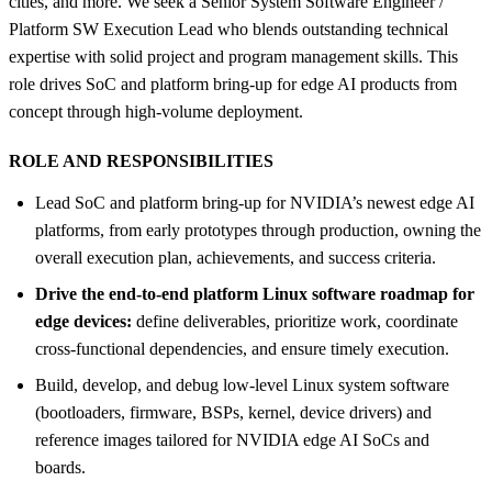
cities, and more. We seek a Senior System Software Engineer /
Platform SW Execution Lead who blends outstanding technical
expertise with solid project and program management skills. This
role drives SoC and platform bring-up for edge AI products from
concept through high-volume deployment.
ROLE AND RESPONSIBILITIES
Lead SoC and platform bring-up for NVIDIA’s newest edge AI
platforms, from early prototypes through production, owning the
overall execution plan, achievements, and success criteria.
Drive the end-to-end platform Linux software roadmap for
edge devices:
define deliverables, prioritize work, coordinate
cross-functional dependencies, and ensure timely execution.
Build, develop, and debug low-level Linux system software
(bootloaders, firmware, BSPs, kernel, device drivers) and
reference images tailored for NVIDIA edge AI SoCs and
boards.