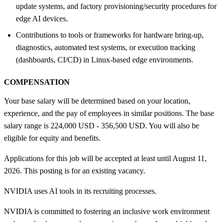
update systems, and factory provisioning/security procedures for
edge AI devices.
Contributions to tools or frameworks for hardware bring-up,
diagnostics, automated test systems, or execution tracking
(dashboards, CI/CD) in Linux-based edge environments.
COMPENSATION
Your base salary will be determined based on your location,
experience, and the pay of employees in similar positions. The base
salary range is 224,000 USD - 356,500 USD. You will also be
eligible for equity and benefits.
Applications for this job will be accepted at least until August 11,
2026. This posting is for an existing vacancy.
NVIDIA uses AI tools in its recruiting processes.
NVIDIA is committed to fostering an inclusive work environment