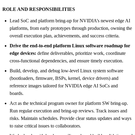
ROLE AND RESPONSIBILITIES
Lead SoC and platform bring-up for NVIDIA’s newest edge AI
platforms, from early prototypes through production, owning the
overall execution plan, achievements, and success criteria.
Drive the end-to-end platform Linux software roadmap for
edge devices:
define deliverables, prioritize work, coordinate
cross-functional dependencies, and ensure timely execution.
Build, develop, and debug low-level Linux system software
(bootloaders, firmware, BSPs, kernel, device drivers) and
reference images tailored for NVIDIA edge AI SoCs and
boards.
Act as the technical program owner for platform SW bring-up.
Run regular execution and bring-up reviews. Track issues and
risks. Maintain schedules. Provide clear status updates and ways
to raise critical issues to collaborators.