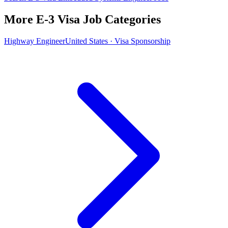
More E-3 Visa Job Categories
Highway Engineer
United States · Visa Sponsorship