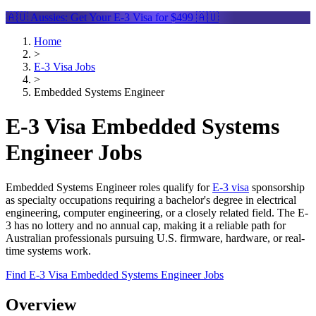
🇦🇺 Aussies: Get Your
E-3 Visa
for $499 🇦🇺
Home
>
E-3 Visa Jobs
>
Embedded Systems Engineer
E-3 Visa Embedded Systems
Engineer Jobs
Embedded Systems Engineer roles qualify for
E-3 visa
sponsorship
as specialty occupations requiring a bachelor's degree in electrical
engineering, computer engineering, or a closely related field. The E-
3 has no lottery and no annual cap, making it a reliable path for
Australian professionals pursuing U.S. firmware, hardware, or real-
time systems work.
Find E-3 Visa Embedded Systems Engineer Jobs
Overview