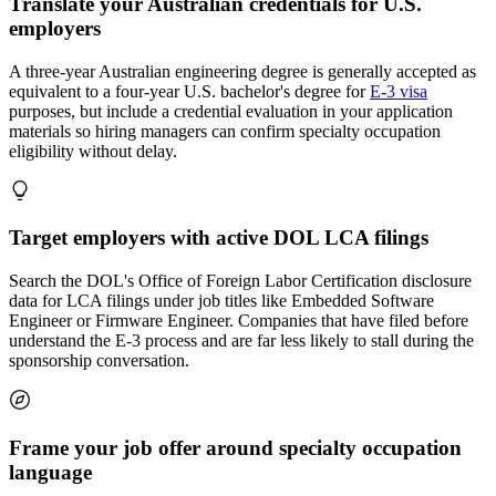
Translate your Australian credentials for U.S.
employers
A three-year Australian engineering degree is generally accepted as
equivalent to a four-year U.S. bachelor's degree for
E-3 visa
purposes, but include a credential evaluation in your application
materials so hiring managers can confirm specialty occupation
eligibility without delay.
Target employers with active DOL LCA filings
Search the DOL's Office of Foreign Labor Certification disclosure
data for LCA filings under job titles like Embedded Software
Engineer or Firmware Engineer. Companies that have filed before
understand the E-3 process and are far less likely to stall during the
sponsorship conversation.
Frame your job offer around specialty occupation
language