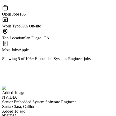
Open Jobs
106+
Work Type
89% On-site
Top Location
San Diego, CA
Most Jobs
Apple
Showing
5
of
106
+
Embedded Systems Engineer
jobs
Senior Embedded System Software Engineer
We won't show you this job again
Undo
Added 1d ago
NVIDIA
Yes I applied
Save for later
Not yet
Senior Embedded System Software Engineer
Santa Clara, California
Have you applied for this role?
Added 1d ago
NVIDIA