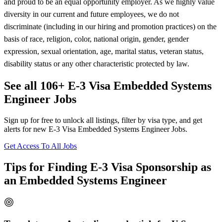
and proud to be an equal opportunity employer. As we highly value
diversity in our current and future employees, we do not
discriminate (including in our hiring and promotion practices) on the
basis of race, religion, color, national origin, gender, gender
expression, sexual orientation, age, marital status, veteran status,
disability status or any other characteristic protected by law.
See all 106+ E-3 Visa Embedded Systems
Engineer Jobs
Sign up for free to unlock all listings, filter by visa type, and get
alerts for new E-3 Visa Embedded Systems Engineer Jobs.
Get Access To All Jobs
Tips for Finding E-3 Visa Sponsorship as
an Embedded Systems Engineer