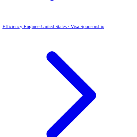
Efficiency Engineer
United States · Visa Sponsorship