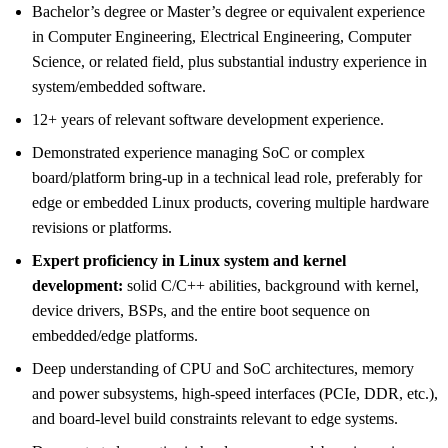
Bachelor’s degree or Master’s degree or equivalent experience
in Computer Engineering, Electrical Engineering, Computer
Science, or related field, plus substantial industry experience in
system/embedded software.
12+ years of relevant software development experience.
Demonstrated experience managing SoC or complex
board/platform bring-up in a technical lead role, preferably for
edge or embedded Linux products, covering multiple hardware
revisions or platforms.
Expert proficiency in Linux system and kernel
development:
solid C/C++ abilities, background with kernel,
device drivers, BSPs, and the entire boot sequence on
embedded/edge platforms.
Deep understanding of CPU and SoC architectures, memory
and power subsystems, high-speed interfaces (PCIe, DDR, etc.),
and board-level build constraints relevant to edge systems.