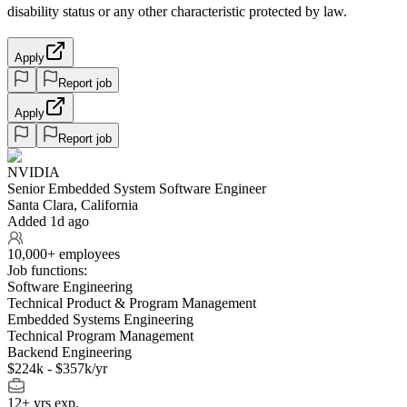
disability status or any other characteristic protected by law.
Apply
Report job
Apply
Report job
NVIDIA
Senior Embedded System Software Engineer
Santa Clara, California
Added 1d ago
10,000+ employees
Job functions:
Software Engineering
Technical Product & Program Management
Embedded Systems Engineering
Technical Program Management
Backend Engineering
$224k - $357k/yr
12+ yrs exp.