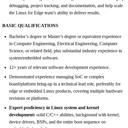
debugging, project tracking, and documentation, and help scale
the Linux for Edge team’s ability to deliver results.
BASIC QUALIFICATIONS
Bachelor’s degree or Master’s degree or equivalent experience
in Computer Engineering, Electrical Engineering, Computer
Science, or related field, plus substantial industry experience in
system/embedded software.
12+ years of relevant software development experience.
Demonstrated experience managing SoC or complex
board/platform bring-up in a technical lead role, preferably for
edge or embedded Linux products, covering multiple hardware
revisions or platforms.
Expert proficiency in Linux system and kernel
development:
solid C/C++ abilities, background with kernel,
device drivers, BSPs, and the entire boot sequence on