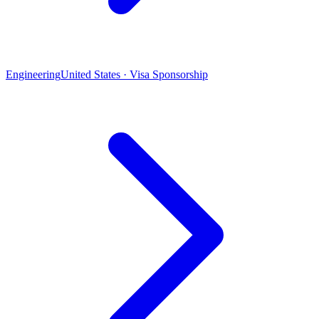
Engineering
United States · Visa Sponsorship