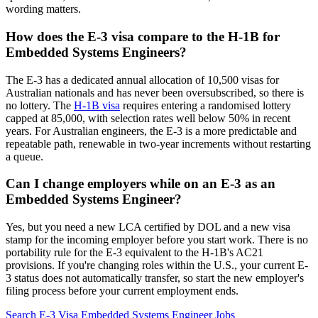
wording matters.
How does the E-3 visa compare to the H-1B for
Embedded Systems Engineers?
The E-3 has a dedicated annual allocation of 10,500 visas for
Australian nationals and has never been oversubscribed, so there is
no lottery. The
H-1B visa
requires entering a randomised lottery
capped at 85,000, with selection rates well below 50% in recent
years. For Australian engineers, the E-3 is a more predictable and
repeatable path, renewable in two-year increments without restarting
a queue.
Can I change employers while on an E-3 as an
Embedded Systems Engineer?
Yes, but you need a new LCA certified by DOL and a new visa
stamp for the incoming employer before you start work. There is no
portability rule for the E-3 equivalent to the H-1B's AC21
provisions. If you're changing roles within the U.S., your current E-
3 status does not automatically transfer, so start the new employer's
filing process before your current employment ends.
Search E-3 Visa Embedded Systems Engineer Jobs