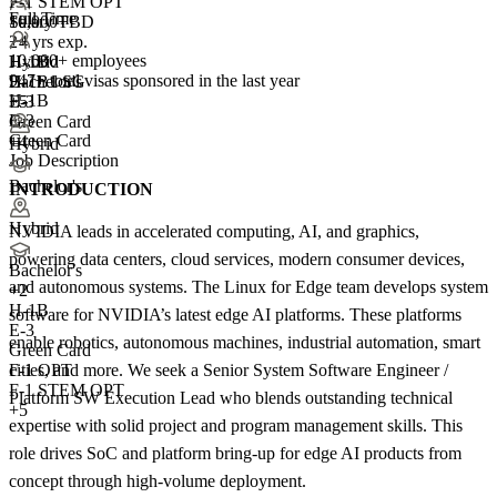
F-1 STEM OPT
Full Time
10,000+
Salary TBD
+
2+ yrs exp.
4
10,000+ employees
H-1B
Hybrid
947+
total visas sponsored in the last year
H-1B1 SG
Bachelor's
H-1B
E-3
+5
E-3
Green Card
Green Card
+4
Hybrid
Job Description
Bachelor's
INTRODUCTION
Hybrid
NVIDIA leads in accelerated computing, AI, and graphics,
powering data centers, cloud services, modern consumer devices,
Bachelor's
and autonomous systems. The Linux for Edge team develops system
+
2
H-1B
software for NVIDIA’s latest edge AI platforms. These platforms
E-3
enable robotics, autonomous machines, industrial automation, smart
Green Card
cities, and more. We seek a Senior System Software Engineer /
F-1 OPT
F-1 STEM OPT
Platform SW Execution Lead who blends outstanding technical
+5
expertise with solid project and program management skills. This
role drives SoC and platform bring-up for edge AI products from
concept through high-volume deployment.