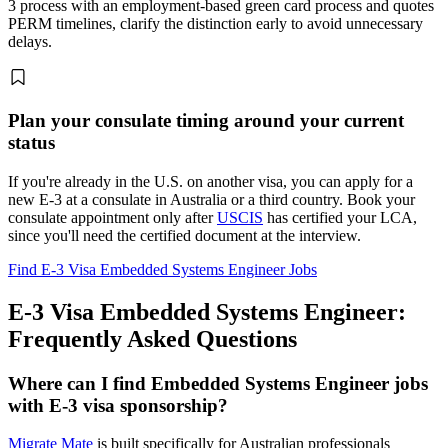
3 process with an employment-based green card process and quotes
PERM timelines, clarify the distinction early to avoid unnecessary
delays.
Plan your consulate timing around your current
status
If you're already in the U.S. on another visa, you can apply for a
new E-3 at a consulate in Australia or a third country. Book your
consulate appointment only after
USCIS
has certified your LCA,
since you'll need the certified document at the interview.
Find E-3 Visa Embedded Systems Engineer Jobs
E-3 Visa Embedded Systems Engineer:
Frequently Asked Questions
Where can I find Embedded Systems Engineer jobs
with E-3 visa sponsorship?
Migrate Mate
is built specifically for Australian professionals