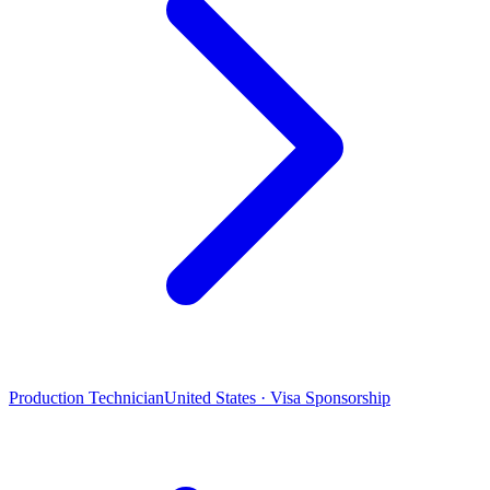
Production Technician
United States · Visa Sponsorship