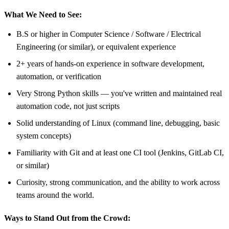
What We Need to See:
B.S or higher in Computer Science / Software / Electrical
Engineering (or similar), or equivalent experience
2+ years of hands-on experience in software development,
automation, or verification
Very Strong Python skills — you've written and maintained real
automation code, not just scripts
Solid understanding of Linux (command line, debugging, basic
system concepts)
Familiarity with Git and at least one CI tool (Jenkins, GitLab CI,
or similar)
Curiosity, strong communication, and the ability to work across
teams around the world.
Ways to Stand Out from the Crowd: