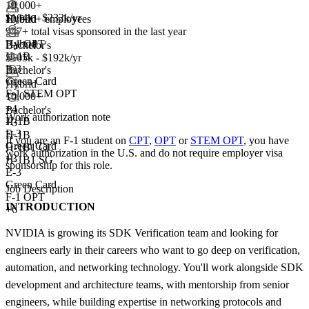
10,000+
$164k - $232k/yr
10,000+ employees
Hybrid
947+
total visas sponsored in the last year
F-1 OPT
Hybrid
Bachelor's
H-1B
$105k - $192k/yr
E-3
Bachelor's
Green Card
Hybrid
F-1 STEM OPT
10,000+
+
4
Bachelor's
Work authorization note
H-1B
+
3
E-3
H-1B
If you are an F-1 student on
CPT
,
OPT
or
STEM OPT
, you have
Green Card
H-1B1 CL
work authorization in the U.S. and do not require employer visa
+3
H-1B1 SG
sponsorship
for this role.
E-3
Green Card
Job Description
F-1 OPT
INTRODUCTION
+6
NVIDIA is growing its SDK Verification team and looking for
engineers early in their careers who want to go deep on verification,
automation, and networking technology. You'll work alongside SDK
development and architecture teams, with mentorship from senior
engineers, while building expertise in networking protocols and