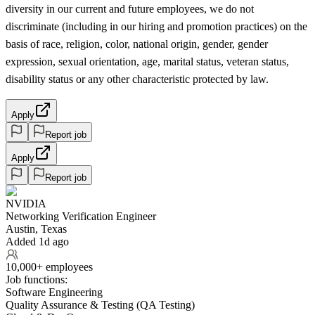
diversity in our current and future employees, we do not
discriminate (including in our hiring and promotion practices) on the
basis of race, religion, color, national origin, gender, gender
expression, sexual orientation, age, marital status, veteran status,
disability status or any other characteristic protected by law.
Apply
Report job
Apply
Report job
NVIDIA
Networking Verification Engineer
Austin, Texas
Added 1d ago
10,000+ employees
Job functions:
Software Engineering
Quality Assurance & Testing (QA Testing)