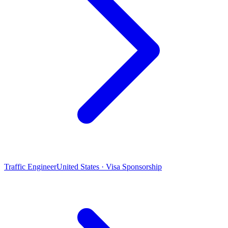
Traffic Engineer
United States · Visa Sponsorship