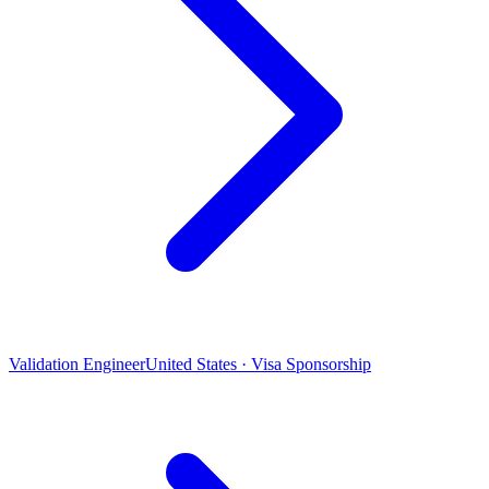
Validation Engineer
United States · Visa Sponsorship