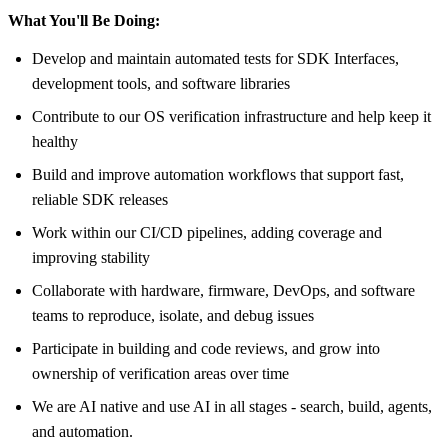
What You'll Be Doing:
Develop and maintain automated tests for SDK Interfaces,
development tools, and software libraries
Contribute to our OS verification infrastructure and help keep it
healthy
Build and improve automation workflows that support fast,
reliable SDK releases
Work within our CI/CD pipelines, adding coverage and
improving stability
Collaborate with hardware, firmware, DevOps, and software
teams to reproduce, isolate, and debug issues
Participate in building and code reviews, and grow into
ownership of verification areas over time
We are AI native and use AI in all stages - search, build, agents,
and automation.