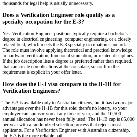
thousands for legal help is usually unnecessary.
Does a Verification Engineer role qualify as a
specialty occupation for the E-3?
Yes. Verification Engineer positions typically require a bachelor's
degree in electrical engineering, computer engineering, or a closely
related field, which meets the E-3 specialty occupation standard.
The role must involve applying theoretical and practical knowledge
in hardware verification, functional simulation, or related disciplines.
If the job description lists a degree as preferred rather than required,
that can create complications at the consulate, so confirm the
requirement is explicit in your offer letter.
How does the E-3 visa compare to the H-1B for
Verification Engineers?
The E-3 is available only to Australian citizens, but it has two major
advantages over the H-1B for this role: there's no lottery, so your
employer can sponsor you at any time of year, and the 10,500
annual allocation has never been fully used. The H-1B cap is 85,000
per year with a randomized selection process that rejects most
applicants. For a Verification Engineer with Australian citizenship,
the E-3 is the more reliable path.