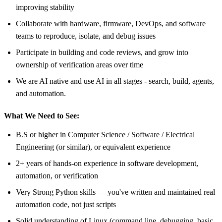
improving stability
Collaborate with hardware, firmware, DevOps, and software
teams to reproduce, isolate, and debug issues
Participate in building and code reviews, and grow into
ownership of verification areas over time
We are AI native and use AI in all stages - search, build, agents,
and automation.
What We Need to See:
B.S or higher in Computer Science / Software / Electrical
Engineering (or similar), or equivalent experience
2+ years of hands-on experience in software development,
automation, or verification
Very Strong Python skills — you've written and maintained real
automation code, not just scripts
Solid understanding of Linux (command line, debugging, basic