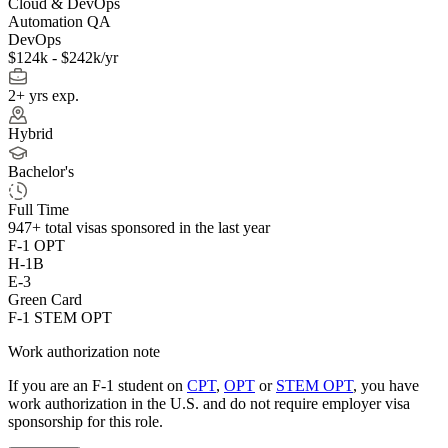
Cloud & DevOps
Automation QA
DevOps
$124k - $242k/yr
2+ yrs exp.
Hybrid
Bachelor's
Full Time
947+
total visas sponsored in the last year
F-1 OPT
H-1B
E-3
Green Card
F-1 STEM OPT
Work authorization note
If you are an F-1 student on
CPT
,
OPT
or
STEM OPT
, you have
work authorization in the U.S. and do not require employer visa
sponsorship
for this role.