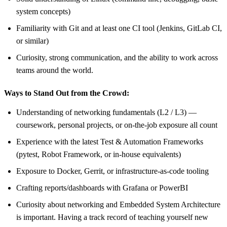
system concepts)
Familiarity with Git and at least one CI tool (Jenkins, GitLab CI,
or similar)
Curiosity, strong communication, and the ability to work across
teams around the world.
Ways to Stand Out from the Crowd:
Understanding of networking fundamentals (L2 / L3) —
coursework, personal projects, or on-the-job exposure all count
Experience with the latest Test & Automation Frameworks
(pytest, Robot Framework, or in-house equivalents)
Exposure to Docker, Gerrit, or infrastructure-as-code tooling
Crafting reports/dashboards with Grafana or PowerBI
Curiosity about networking and Embedded System Architecture
is important. Having a track record of teaching yourself new