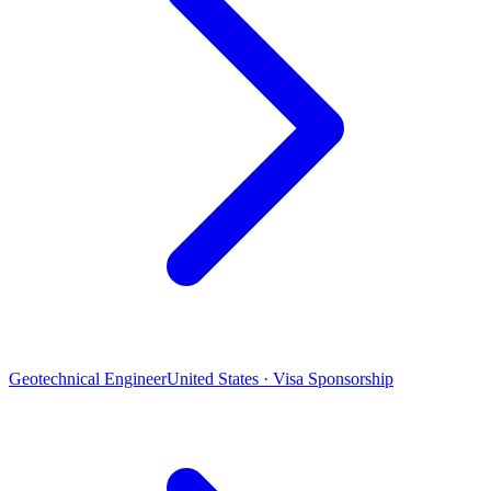
Geotechnical Engineer
United States · Visa Sponsorship