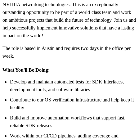
NVIDIA networking technologies. This is an exceptionally
outstanding opportunity to be part of a world-class team and work
on ambitious projects that build the future of technology. Join us and
help successfully implement innovative solutions that have a lasting
impact on the world!
The role is based in Austin and requires two days in the office per
week.
What You'll Be Doing:
Develop and maintain automated tests for SDK Interfaces,
development tools, and software libraries
Contribute to our OS verification infrastructure and help keep it
healthy
Build and improve automation workflows that support fast,
reliable SDK releases
Work within our CI/CD pipelines, adding coverage and