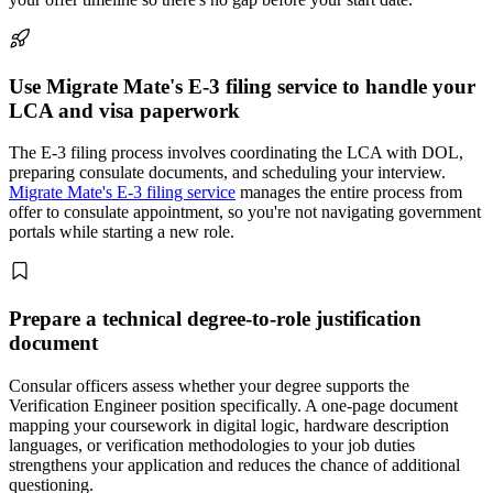
Use Migrate Mate's E-3 filing service to handle your
LCA and visa paperwork
The E-3 filing process involves coordinating the LCA with DOL,
preparing consulate documents, and scheduling your interview.
Migrate Mate's E-3 filing service
manages the entire process from
offer to consulate appointment, so you're not navigating government
portals while starting a new role.
Prepare a technical degree-to-role justification
document
Consular officers assess whether your degree supports the
Verification Engineer position specifically. A one-page document
mapping your coursework in digital logic, hardware description
languages, or verification methodologies to your job duties
strengthens your application and reduces the chance of additional
questioning.