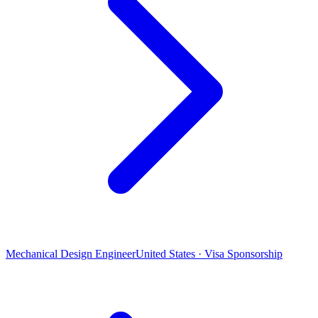
Mechanical Design Engineer
United States · Visa Sponsorship