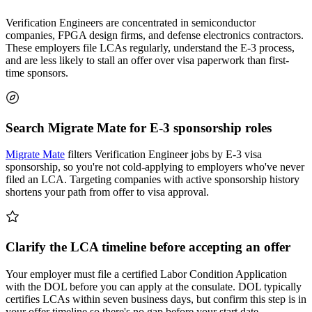
Verification Engineers are concentrated in semiconductor
companies, FPGA design firms, and defense electronics contractors.
These employers file LCAs regularly, understand the E-3 process,
and are less likely to stall an offer over visa paperwork than first-
time sponsors.
Search Migrate Mate for E-3 sponsorship roles
Migrate Mate
filters Verification Engineer jobs by E-3 visa
sponsorship, so you're not cold-applying to employers who've never
filed an LCA. Targeting companies with active sponsorship history
shortens your path from offer to visa approval.
Clarify the LCA timeline before accepting an offer
Your employer must file a certified Labor Condition Application
with the DOL before you can apply at the consulate. DOL typically
certifies LCAs within seven business days, but confirm this step is in
your offer timeline so there's no gap before your start date.