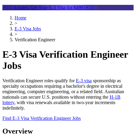
🇦🇺 Aussies: Get Your
E-3 Visa
for $499 🇦🇺
Home
>
E-3 Visa Jobs
>
Verification Engineer
E-3 Visa Verification Engineer
Jobs
Verification Engineer roles qualify for
E-3 visa
sponsorship as
specialty occupations requiring a bachelor's degree in electrical
engineering, computer engineering, or a related field. Australian
nationals can secure U.S. positions without entering the
H-1B
lottery
, with visa renewals available in two-year increments
indefinitely.
Find E-3 Visa Verification Engineer Jobs
Overview