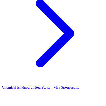
Chemical Engineer
United States · Visa Sponsorship