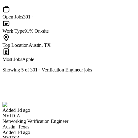
Open Jobs
301+
Work Type
91% On-site
Top Location
Austin, TX
Most Jobs
Apple
Showing
5
of
301
+
Verification Engineer
jobs
Networking Verification Engineer
We won't show you this job again
Undo
Added 1d ago
NVIDIA
Yes I applied
Save for later
Not yet
Networking Verification Engineer
Austin, Texas
Have you applied for this role?
Added 1d ago
NVIDIA