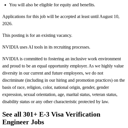
You will also be eligible for equity and benefits.
Applications for this job will be accepted at least until August 10,
2026.
This posting is for an existing vacancy.
NVIDIA uses AI tools in its recruiting processes.
NVIDIA is committed to fostering an inclusive work environment
and proud to be an equal opportunity employer. As we highly value
diversity in our current and future employees, we do not
discriminate (including in our hiring and promotion practices) on the
basis of race, religion, color, national origin, gender, gender
expression, sexual orientation, age, marital status, veteran status,
disability status or any other characteristic protected by law.
See all 301+ E-3 Visa Verification
Engineer Jobs