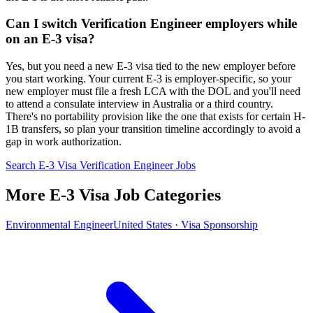
Can I switch Verification Engineer employers while
on an E-3 visa?
Yes, but you need a new E-3 visa tied to the new employer before
you start working. Your current E-3 is employer-specific, so your
new employer must file a fresh LCA with the DOL and you'll need
to attend a consulate interview in Australia or a third country.
There's no portability provision like the one that exists for certain H-
1B transfers, so plan your transition timeline accordingly to avoid a
gap in work authorization.
Search E-3 Visa Verification Engineer Jobs
More E-3 Visa Job Categories
Environmental Engineer
United States · Visa Sponsorship