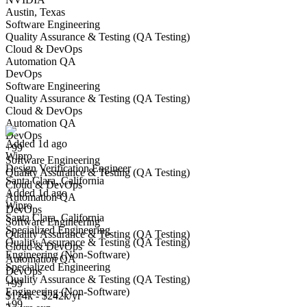
Austin, Texas
Software Engineering
Quality Assurance & Testing (QA Testing)
Cloud & DevOps
Automation QA
DevOps
Software Engineering
Design Verification Engineer
Quality Assurance & Testing (QA Testing)
We won't show you this job again
Cloud & DevOps
Undo
Automation QA
DevOps
Added 1d ago
+99
Wipro
Yes I applied
Save for later
Not yet
Software Engineering
Design Verification Engineer
Quality Assurance & Testing (QA Testing)
Santa Clara, California
Have you applied for this role?
Cloud & DevOps
Added 1d ago
Automation QA
Wipro
DevOps
Santa Clara, California
Software Engineering
Specialized Engineering
Quality Assurance & Testing (QA Testing)
Quality Assurance & Testing (QA Testing)
Cloud & DevOps
Engineering (Non-Software)
Automation QA
Specialized Engineering
DevOps
Quality Assurance & Testing (QA Testing)
+99
Engineering (Non-Software)
Senior ASIC Design Verification Engineer
$124k - $242k/yr
+99