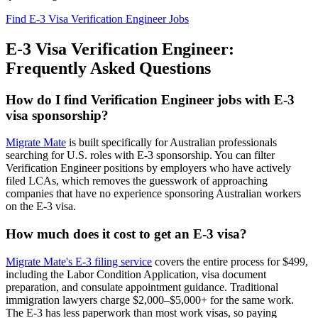
Find E-3 Visa Verification Engineer Jobs
E-3 Visa Verification Engineer:
Frequently Asked Questions
How do I find Verification Engineer jobs with E-3
visa sponsorship?
Migrate Mate
is built specifically for Australian professionals
searching for U.S. roles with E-3 sponsorship. You can filter
Verification Engineer positions by employers who have actively
filed LCAs, which removes the guesswork of approaching
companies that have no experience sponsoring Australian workers
on the E-3 visa.
How much does it cost to get an E-3 visa?
Migrate Mate's E-3 filing service
covers the entire process for $499,
including the Labor Condition Application, visa document
preparation, and consulate appointment guidance. Traditional
immigration lawyers charge $2,000–$5,000+ for the same work.
The E-3 has less paperwork than most work visas, so paying