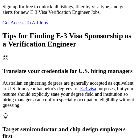
Sign up for free to unlock all listings, filter by visa type, and get
alerts for new E-3 Visa Verification Engineer Jobs.
Get Access To All Jobs
Tips for Finding E-3 Visa Sponsorship as
a Verification Engineer
Translate your credentials for U.S. hiring managers
Australian engineering degrees are generally accepted as equivalent
to U.S. four-year bachelor's degrees for
E-3 visa
purposes, but your
resume should explicitly state your degree field and institution so
hiring managers can confirm specialty occupation eligibility without
guessing.
Target semiconductor and chip design employers
first