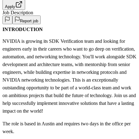
Apply
Job Description
Report job
INTRODUCTION
NVIDIA is growing its SDK Verification team and looking for
engineers early in their careers who want to go deep on verification,
automation, and networking technology. You'll work alongside SDK
development and architecture teams, with mentorship from senior
engineers, while building expertise in networking protocols and
NVIDIA networking technologies. This is an exceptionally
outstanding opportunity to be part of a world-class team and work
on ambitious projects that build the future of technology. Join us and
help successfully implement innovative solutions that have a lasting
impact on the world!
The role is based in Austin and requires two days in the office per
week.