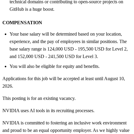
technical domains or contributing to open-source projects on
GitHub is a huge boost.
COMPENSATION
Your base salary will be determined based on your location,
experience, and the pay of employees in similar positions. The
base salary range is 124,000 USD - 195,500 USD for Level 2,
and 152,000 USD - 241,500 USD for Level 3.
You will also be eligible for equity and benefits.
Applications for this job will be accepted at least until August 10,
2026.
This posting is for an existing vacancy.
NVIDIA uses AI tools in its recruiting processes.
NVIDIA is committed to fostering an inclusive work environment
and proud to be an equal opportunity employer. As we highly value