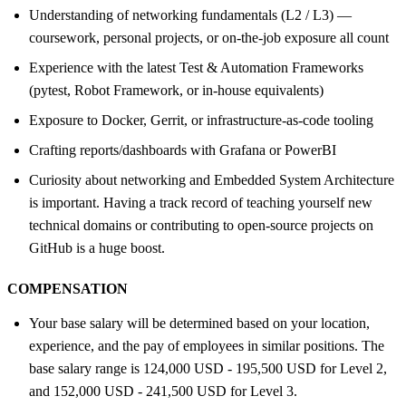
Understanding of networking fundamentals (L2 / L3) —
coursework, personal projects, or on-the-job exposure all count
Experience with the latest Test & Automation Frameworks
(pytest, Robot Framework, or in-house equivalents)
Exposure to Docker, Gerrit, or infrastructure-as-code tooling
Crafting reports/dashboards with Grafana or PowerBI
Curiosity about networking and Embedded System Architecture
is important. Having a track record of teaching yourself new
technical domains or contributing to open-source projects on
GitHub is a huge boost.
COMPENSATION
Your base salary will be determined based on your location,
experience, and the pay of employees in similar positions. The
base salary range is 124,000 USD - 195,500 USD for Level 2,
and 152,000 USD - 241,500 USD for Level 3.