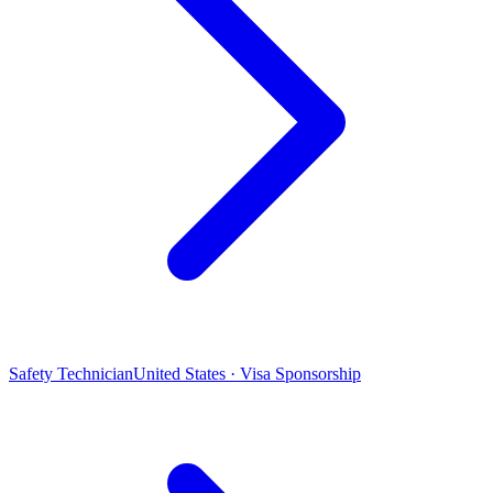
Safety Technician
United States · Visa Sponsorship