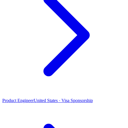
Product Engineer
United States · Visa Sponsorship