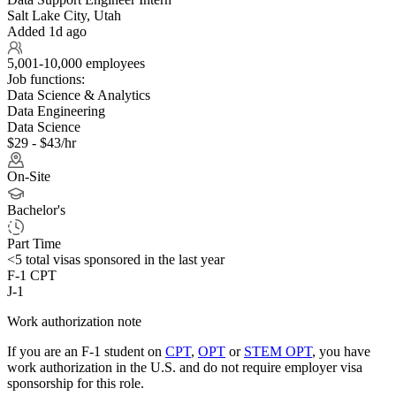
Salt Lake City, Utah
Added 1d ago
5,001-10,000 employees
Job functions:
Data Science & Analytics
Data Engineering
Data Science
$29 - $43/hr
On-Site
Bachelor's
Part Time
<5
total visas sponsored in the last year
F-1 CPT
J-1
Work authorization note
If you are an F-1 student on
CPT
,
OPT
or
STEM OPT
, you have
work authorization in the U.S. and do not require employer visa
sponsorship
for this role.