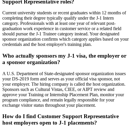
Support Representative roles?
Current university students or recent graduates within 12 months of
completing their degree typically qualify under the J-1 Intern
category. Professionals with at least one year of relevant post-
graduation work experience in customer service or a related field
should pursue the J-1 Trainee category instead. Your designated
sponsor organization confirms which category applies based on your
credentials and the host employer's training plan.
Who actually sponsors my J-1 visa, the employer or
a sponsor organization?
A U.S. Department of State-designated sponsor organization issues
your DS-2019 form and serves as your official visa sponsor, not
your employer. The hiring company is called the host organization.
Sponsors such as Cultural Vistas, CIEE, or AIPT review and
approve your Training or Internship Placement Plan, monitor your
program compliance, and remain legally responsible for your
exchange visitor status throughout your placement.
How do I find Customer Support Representative
host employers open to J-1 placements?