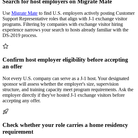
Search for host employers on Migrate Mate
Use
Migrate Mate
to find U.S. employers actively posting Customer
Support Representative roles that align with J-1 exchange visitor
programs. Filtering by companies with exchange visitor hiring
experience narrows your search to hosts already familiar with the
DS-2019 process.
Confirm host employer eligibility before accepting
an offer
Not every U.S. company can serve as a J-1 host. Your designated
sponsor will assess whether the employer's size, supervision
structure, and training capacity meet program requirements. Ask the
employer directly if they've hosted J-1 exchange visitors before
accepting any offer.
Check whether your role carries a home residency
requirement