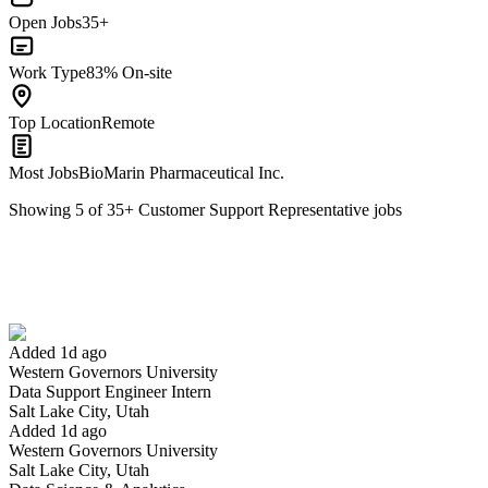
Open Jobs
35+
Work Type
83% On-site
Top Location
Remote
Most Jobs
BioMarin Pharmaceutical Inc.
Showing
5
of
35
+
Customer Support Representative
jobs
Data Support Engineer Intern
We won't show you this job again
Undo
Added 1d ago
Western Governors University
Yes I applied
Save for later
Not yet
Data Support Engineer Intern
Salt Lake City, Utah
Have you applied for this role?
Added 1d ago
Western Governors University
Salt Lake City, Utah