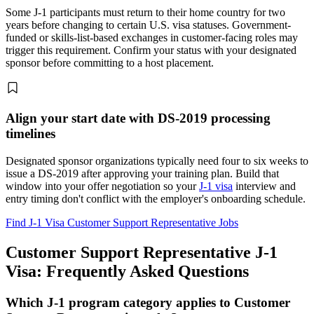
Some J-1 participants must return to their home country for two
years before changing to certain U.S. visa statuses. Government-
funded or skills-list-based exchanges in customer-facing roles may
trigger this requirement. Confirm your status with your designated
sponsor before committing to a host placement.
Align your start date with DS-2019 processing
timelines
Designated sponsor organizations typically need four to six weeks to
issue a DS-2019 after approving your training plan. Build that
window into your offer negotiation so your
J-1 visa
interview and
entry timing don't conflict with the employer's onboarding schedule.
Find J-1 Visa Customer Support Representative Jobs
Customer Support Representative J-1
Visa: Frequently Asked Questions
Which J-1 program category applies to Customer