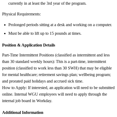
currently in at least the 3rd year of the program.
Physical Requirements:
Prolonged periods sitting at a desk and working on a computer.
Must be able to lift up to 15 pounds at times.
Position &
Application Details
Part-Time Intermittent Positions (classified as intermittent and less
than 30 standard weekly hours): This is a part-time, intermittent
position (classified to work less than 30 SWH) that may be eligible
for mental healthcare; retirement savings plan; wellbeing program;
and prorated paid holidays and accrued sick time.
How to Apply: If interested, an application will need to be submitted
online. Internal WGU employees will need to apply through the
internal job board in Workday.
Additional Information