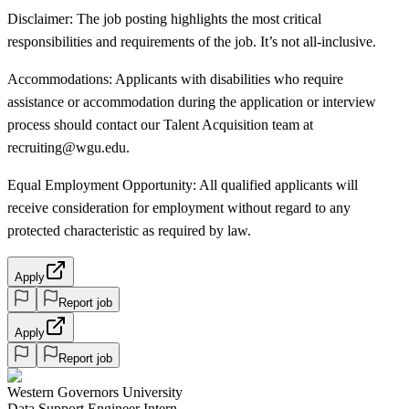
Disclaimer: The job posting highlights the most critical
responsibilities and requirements of the job. It’s not all-inclusive.
Accommodations: Applicants with disabilities who require
assistance or accommodation during the application or interview
process should contact our Talent Acquisition team at
recruiting@wgu.edu.
Equal Employment Opportunity: All qualified applicants will
receive consideration for employment without regard to any
protected characteristic as required by law.
Apply
Report job
Apply
Report job
Western Governors University
Data Support Engineer Intern