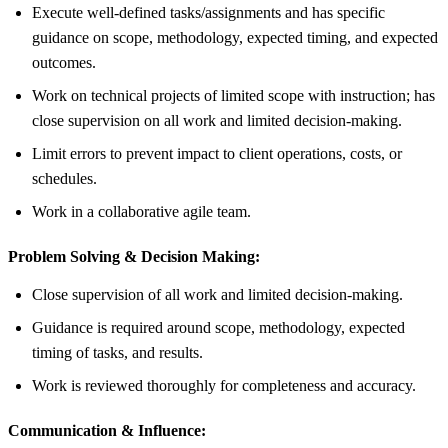
Execute well-defined tasks/assignments and has specific
guidance on scope, methodology, expected timing, and expected
outcomes.
Work on technical projects of limited scope with instruction; has
close supervision on all work and limited decision-making.
Limit errors to prevent impact to client operations, costs, or
schedules.
Work in a collaborative agile team.
Problem Solving & Decision Making:
Close supervision of all work and limited decision-making.
Guidance is required around scope, methodology, expected
timing of tasks, and results.
Work is reviewed thoroughly for completeness and accuracy.
Communication & Influence: