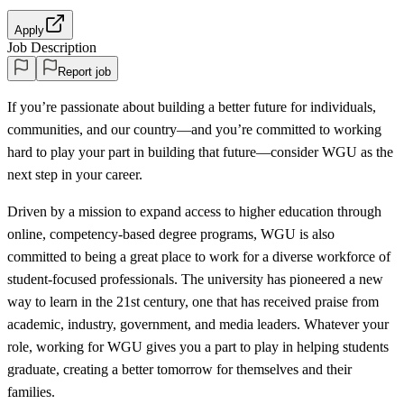
Apply
Job Description
Report job
If you’re passionate about building a better future for individuals,
communities, and our country—and you’re committed to working
hard to play your part in building that future—consider WGU as the
next step in your career.
Driven by a mission to expand access to higher education through
online, competency-based degree programs, WGU is also
committed to being a great place to work for a diverse workforce of
student-focused professionals. The university has pioneered a new
way to learn in the 21st century, one that has received praise from
academic, industry, government, and media leaders. Whatever your
role, working for WGU gives you a part to play in helping students
graduate, creating a better tomorrow for themselves and their
families.