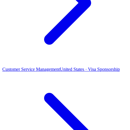
Customer Service Management
United States · Visa Sponsorship