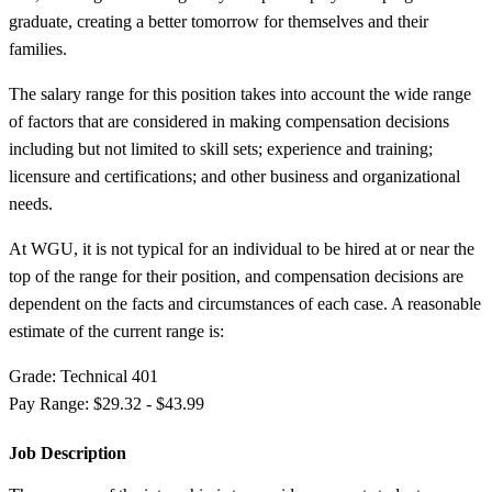
graduate, creating a better tomorrow for themselves and their
families.
The salary range for this position takes into account the wide range
of factors that are considered in making compensation decisions
including but not limited to skill sets; experience and training;
licensure and certifications; and other business and organizational
needs.
At WGU, it is not typical for an individual to be hired at or near the
top of the range for their position, and compensation decisions are
dependent on the facts and circumstances of each case. A reasonable
estimate of the current range is:
Grade: Technical 401
Pay Range: $29.32 - $43.99
Job Description