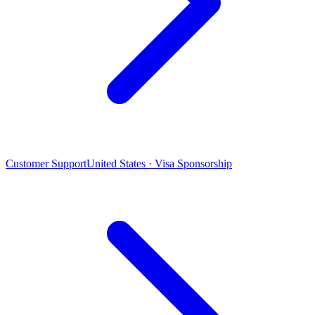
Customer Support
United States · Visa Sponsorship