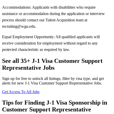
Accommodations: Applicants with disabilities who require
assistance or accommodation during the application or interview
process should contact our Talent Acquisition team at
recruiting@wgu.edu.
Equal Employment Opportunity: All qualified applicants will
receive consideration for employment without regard to any
protected characteristic as required by law.
See all 35+ J-1 Visa Customer Support
Representative Jobs
Sign up for free to unlock all listings, filter by visa type, and get
alerts for new J-1 Visa Customer Support Representative Jobs.
Get Access To All Jobs
Tips for Finding J-1 Visa Sponsorship in
Customer Support Representative