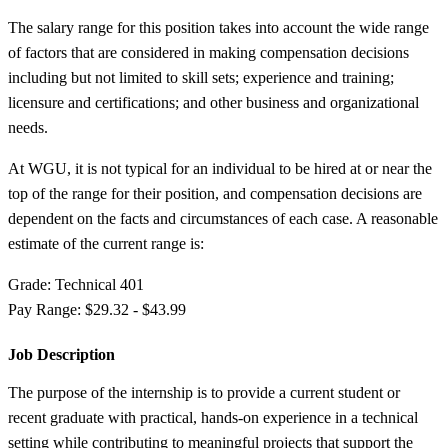
The salary range for this position takes into account the wide range
of factors that are considered in making compensation decisions
including but not limited to skill sets; experience and training;
licensure and certifications; and other business and organizational
needs.
At WGU, it is not typical for an individual to be hired at or near the
top of the range for their position, and compensation decisions are
dependent on the facts and circumstances of each case. A reasonable
estimate of the current range is:
Grade: Technical 401
Pay Range: $29.32 - $43.99
Job Description
The purpose of the internship is to provide a current student or
recent graduate with practical, hands-on experience in a technical
setting while contributing to meaningful projects that support the