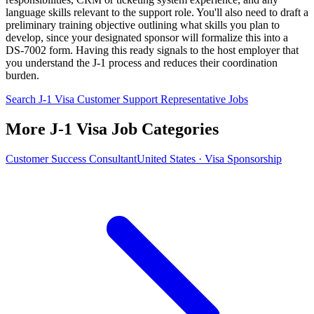
language skills relevant to the support role. You'll also need to draft a
preliminary training objective outlining what skills you plan to
develop, since your designated sponsor will formalize this into a
DS-7002 form. Having this ready signals to the host employer that
you understand the J-1 process and reduces their coordination
burden.
Search J-1 Visa Customer Support Representative Jobs
More J-1 Visa Job Categories
Customer Success Consultant
United States · Visa Sponsorship