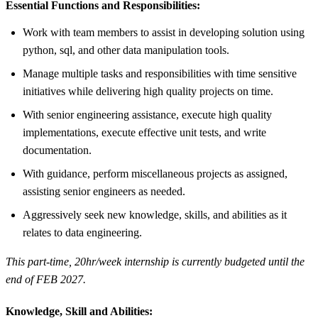
Essential Functions and Responsibilities:
Work with team members to assist in developing solution using
python, sql, and other data manipulation tools.
Manage multiple tasks and responsibilities with time sensitive
initiatives while delivering high quality projects on time.
With senior engineering assistance, execute high quality
implementations, execute effective unit tests, and write
documentation.
With guidance, perform miscellaneous projects as assigned,
assisting senior engineers as needed.
Aggressively seek new knowledge, skills, and abilities as it
relates to data engineering.
This part-time, 20hr/week internship is currently budgeted until the
end of FEB 2027.
Knowledge, Skill and Abilities: