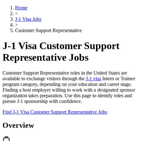
Home
>
J-1 Visa Jobs
>
Customer Support Representative
J-1 Visa Customer Support
Representative Jobs
Customer Support Representative roles in the United States are
available to exchange visitors through the
J-1 visa
Intern or Trainee
program category, depending on your education and career stage.
Finding a host employer willing to work with a designated sponsor
organization takes preparation. Use this page to identify roles and
pursue J-1 sponsorship with confidence.
Find J-1 Visa Customer Support Representative Jobs
Overview