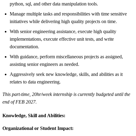
python, sql, and other data manipulation tools.
Manage multiple tasks and responsibilities with time sensitive
initiatives while delivering high quality projects on time.
With senior engineering assistance, execute high quality
implementations, execute effective unit tests, and write
documentation.
With guidance, perform miscellaneous projects as assigned,
assisting senior engineers as needed.
Aggressively seek new knowledge, skills, and abilities as it
relates to data engineering.
This part-time, 20hr/week internship is currently budgeted until the
end of FEB 2027.
Knowledge, Skill and Abilities:
Organizational or Student Impact: