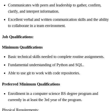
Communicates with peers and leadership to gather, confirm,
clarify, and interpret information.
Excellent verbal and written communication skills and the ability
to collaborate in a team environment.
Job Qualifications:
Minimum Qualifications
Basic technical skills needed to complete routine assignments.
Fundamental understanding of Python and SQL.
Able to use git to work with code repositories.
Preferred Minimum Qualifications
Enrollment in a computer science BS degree program and
currently in at least the 3rd year of the program.
Physical Requirements: