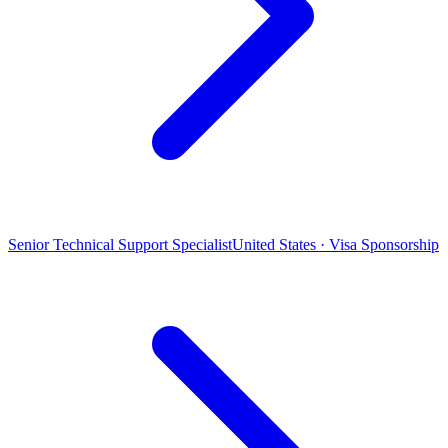
Senior Technical Support Specialist
United States · Visa Sponsorship