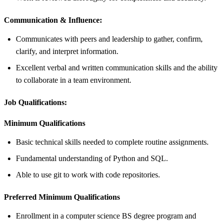
Communication & Influence:
Communicates with peers and leadership to gather, confirm,
clarify, and interpret information.
Excellent verbal and written communication skills and the ability
to collaborate in a team environment.
Job Qualifications:
Minimum Qualifications
Basic technical skills needed to complete routine assignments.
Fundamental understanding of Python and SQL.
Able to use git to work with code repositories.
Preferred Minimum Qualifications
Enrollment in a computer science BS degree program and