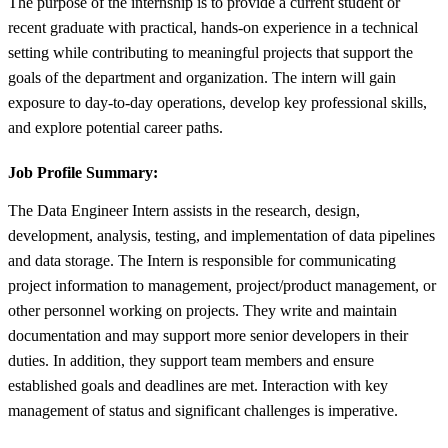
The purpose of the internship is to provide a current student or
recent graduate with practical, hands-on experience in a technical
setting while contributing to meaningful projects that support the
goals of the department and organization. The intern will gain
exposure to day-to-day operations, develop key professional skills,
and explore potential career paths.
Job Profile Summary:
The Data Engineer Intern assists in the research, design,
development, analysis, testing, and implementation of data pipelines
and data storage. The Intern is responsible for communicating
project information to management, project/product management, or
other personnel working on projects. They write and maintain
documentation and may support more senior developers in their
duties. In addition, they support team members and ensure
established goals and deadlines are met. Interaction with key
management of status and significant challenges is imperative.