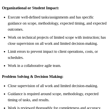
Organizational or Student Impact:
Execute well-defined tasks/assignments and has specific
guidance on scope, methodology, expected timing, and expected
outcomes.
Work on technical projects of limited scope with instruction; has
close supervision on all work and limited decision-making.
Limit errors to prevent impact to client operations, costs, or
schedules.
Work in a collaborative agile team.
Problem Solving & Decision Making:
Close supervision of all work and limited decision-making.
Guidance is required around scope, methodology, expected
timing of tasks, and results.
Work is reviewed thoroughly for completeness and accuracy.