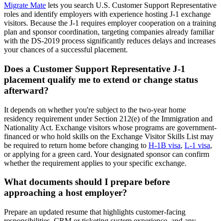
Migrate Mate
lets you search U.S. Customer Support Representative
roles and identify employers with experience hosting J-1 exchange
visitors. Because the J-1 requires employer cooperation on a training
plan and sponsor coordination, targeting companies already familiar
with the DS-2019 process significantly reduces delays and increases
your chances of a successful placement.
Does a Customer Support Representative J-1
placement qualify me to extend or change status
afterward?
It depends on whether you're subject to the two-year home
residency requirement under Section 212(e) of the Immigration and
Nationality Act. Exchange visitors whose programs are government-
financed or who hold skills on the Exchange Visitor Skills List may
be required to return home before changing to
H-1B visa
,
L-1 visa
,
or applying for a green card. Your designated sponsor can confirm
whether the requirement applies to your specific exchange.
What documents should I prepare before
approaching a host employer?
Prepare an updated resume that highlights customer-facing
responsibilities, CRM or ticketing system experience, and any