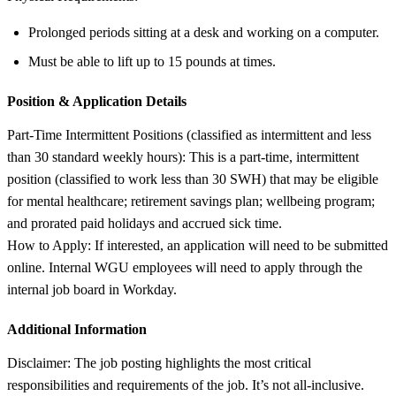
Prolonged periods sitting at a desk and working on a computer.
Must be able to lift up to 15 pounds at times.
Position &
Application Details
Part-Time Intermittent Positions (classified as intermittent and less
than 30 standard weekly hours): This is a part-time, intermittent
position (classified to work less than 30 SWH) that may be eligible
for mental healthcare; retirement savings plan; wellbeing program;
and prorated paid holidays and accrued sick time.
How to Apply: If interested, an application will need to be submitted
online. Internal WGU employees will need to apply through the
internal job board in Workday.
Additional Information
Disclaimer: The job posting highlights the most critical
responsibilities and requirements of the job. It’s not all-inclusive.