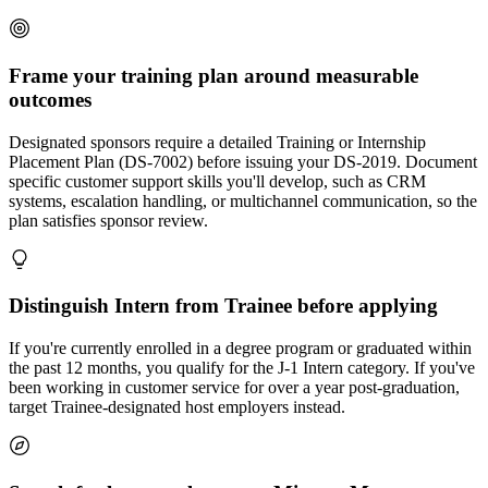
Frame your training plan around measurable
outcomes
Designated sponsors require a detailed Training or Internship
Placement Plan (DS-7002) before issuing your DS-2019. Document
specific customer support skills you'll develop, such as CRM
systems, escalation handling, or multichannel communication, so the
plan satisfies sponsor review.
Distinguish Intern from Trainee before applying
If you're currently enrolled in a degree program or graduated within
the past 12 months, you qualify for the J-1 Intern category. If you've
been working in customer service for over a year post-graduation,
target Trainee-designated host employers instead.