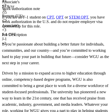
J-1
J-1
Associate's
+2
$73k/yr
Work authorization note
Remote (US)
If you are an F-1 student on
CPT
,
OPT
or
STEM OPT
, you have
work authorization in the U.S. and do not require employer visa
Associate's
sponsorship
for this role.
+
3
F-1 CPT
Job Description
J-1
+2
If you’re passionate about building a better future for individuals,
communities, and our country—and you’re committed to working
hard to play your part in building that future—consider WGU as the
next step in your career.
Driven by a mission to expand access to higher education through
online, competency-based degree programs, WGU is also
committed to being a great place to work for a diverse workforce of
student-focused professionals. The university has pioneered a new
way to learn in the 21st century, one that has received praise from
academic, industry, government, and media leaders. Whatever your
role, working for WGU gives you a part to play in helping students