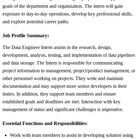
goals of the department and organization. The intern will gain
exposure to day-to-day operations, develop key professional skills,
and explore potential career paths.
Job Profile Summary:
The Data Engineer Intern assists in the research, design,
development, analysis, testing, and implementation of data pipelines
and data storage. The Intern is responsible for communicating
project information to management, project/product management, or
other personnel working on projects. They write and maintain
documentation and may support more senior developers in their
duties. In addition, they support team members and ensure
established goals and deadlines are met. Interaction with key
management of status and significant challenges is imperative.
Essential Functions and Responsibilities:
Work with team members to assist in developing solution using