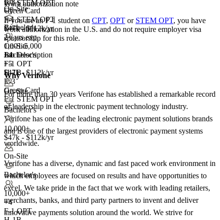
E-3
F-1 STEM OPT
Work authorization note
On-Site
Green Card
+5
F-1 STEM OPT
If you are an F-1 student on
CPT
,
OPT
or
STEM OPT
, you have
Bachelor's
$47k - $112k/yr
work authorization in the U.S. and do not require employer visa
2+ yrs exp.
sponsorship
for this role.
1,001-5,000
On-Site
Job Description
+
Bachelor's
4
F-1 OPT
+5
H-1B
$47k - $112k/yr
Why Verifone
E-3
Green Card
On-Site
For more than 30 years Verifone has established a remarkable record
F-1 STEM OPT
of leadership in the electronic payment technology industry.
+5
Bachelor's
Verifone has one of the leading electronic payment solutions brands
10,000+
and is one of the largest providers of electronic payment systems
$47k - $112k/yr
worldwide.
On-Site
Verifone has a diverse, dynamic and fast paced work environment in
Bachelor's
which employees are focused on results and have opportunities to
excel. We take pride in the fact that we work with leading retailers,
10,000+
merchants, banks, and third party partners to invent and deliver
+
4
F-1 OPT
innovative payments solution around the world. We strive for
H-1B