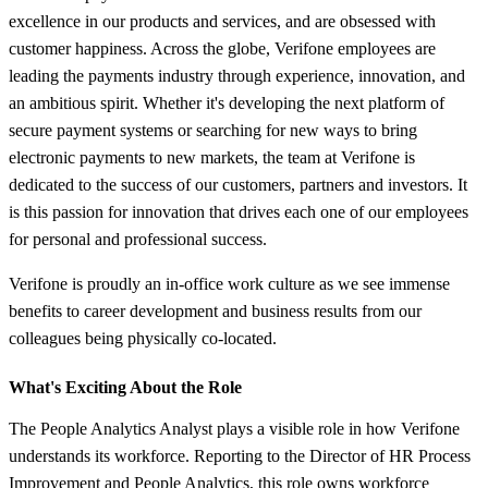
excellence in our products and services, and are obsessed with
customer happiness. Across the globe, Verifone employees are
leading the payments industry through experience, innovation, and
an ambitious spirit. Whether it's developing the next platform of
secure payment systems or searching for new ways to bring
electronic payments to new markets, the team at Verifone is
dedicated to the success of our customers, partners and investors. It
is this passion for innovation that drives each one of our employees
for personal and professional success.
Verifone is proudly an in-office work culture as we see immense
benefits to career development and business results from our
colleagues being physically co-located.
What's Exciting About the Role
The People Analytics Analyst plays a visible role in how Verifone
understands its workforce. Reporting to the Director of HR Process
Improvement and People Analytics, this role owns workforce