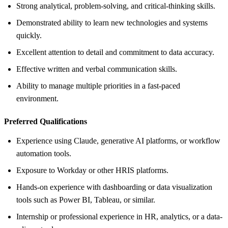
Strong analytical, problem-solving, and critical-thinking skills.
Demonstrated ability to learn new technologies and systems
quickly.
Excellent attention to detail and commitment to data accuracy.
Effective written and verbal communication skills.
Ability to manage multiple priorities in a fast-paced
environment.
Preferred Qualifications
Experience using Claude, generative AI platforms, or workflow
automation tools.
Exposure to Workday or other HRIS platforms.
Hands-on experience with dashboarding or data visualization
tools such as Power BI, Tableau, or similar.
Internship or professional experience in HR, analytics, or a data-