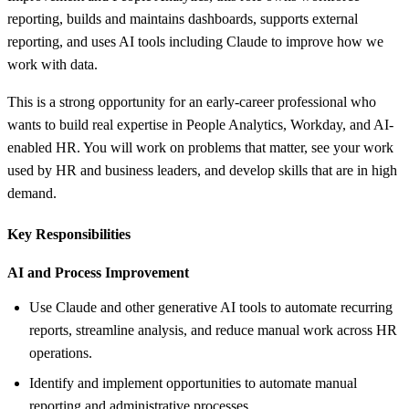
reporting, builds and maintains dashboards, supports external
reporting, and uses AI tools including Claude to improve how we
work with data.
This is a strong opportunity for an early-career professional who
wants to build real expertise in People Analytics, Workday, and AI-
enabled HR. You will work on problems that matter, see your work
used by HR and business leaders, and develop skills that are in high
demand.
Key Responsibilities
AI and Process Improvement
Use Claude and other generative AI tools to automate recurring
reports, streamline analysis, and reduce manual work across HR
operations.
Identify and implement opportunities to automate manual
reporting and administrative processes.