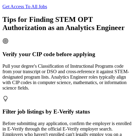
Get Access To All Jobs
Tips for Finding STEM OPT
Authorization as an Analytics Engineer
Verify your CIP code before applying
Pull your degree's Classification of Instructional Programs code
from your transcript or DSO and cross-reference it against STEM-
designated program lists. Analytics Engineer roles typically align
with CIP codes in computer science, mathematics, or information
science fields.
Filter job listings by E-Verify status
Before submitting any application, confirm the employer is enrolled
in E-Verify through the official E-Verify employer search.
Employers who haven't enrolled can't legally employ you on a