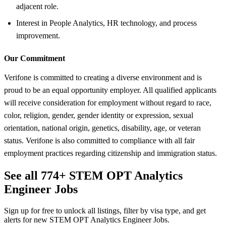
adjacent role.
Interest in People Analytics, HR technology, and process
improvement.
Our Commitment
Verifone is committed to creating a diverse environment and is
proud to be an equal opportunity employer. All qualified applicants
will receive consideration for employment without regard to race,
color, religion, gender, gender identity or expression, sexual
orientation, national origin, genetics, disability, age, or veteran
status. Verifone is also committed to compliance with all fair
employment practices regarding citizenship and immigration status.
See all 774+ STEM OPT Analytics
Engineer Jobs
Sign up for free to unlock all listings, filter by visa type, and get
alerts for new STEM OPT Analytics Engineer Jobs.