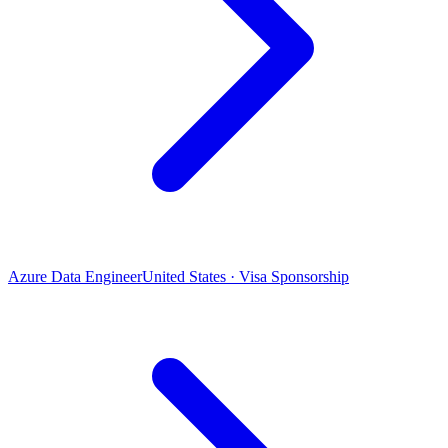
Azure Data Engineer
United States · Visa Sponsorship