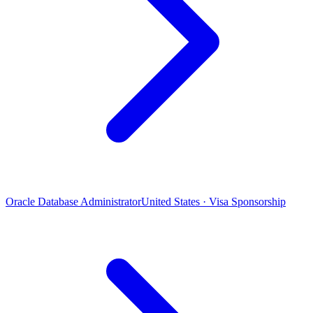
Oracle Database Administrator
United States · Visa Sponsorship