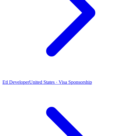
Etl Developer
United States · Visa Sponsorship