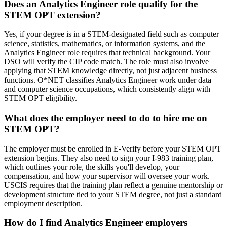
Does an Analytics Engineer role qualify for the
STEM OPT extension?
Yes, if your degree is in a STEM-designated field such as computer
science, statistics, mathematics, or information systems, and the
Analytics Engineer role requires that technical background. Your
DSO will verify the CIP code match. The role must also involve
applying that STEM knowledge directly, not just adjacent business
functions. O*NET classifies Analytics Engineer work under data
and computer science occupations, which consistently align with
STEM OPT eligibility.
What does the employer need to do to hire me on
STEM OPT?
The employer must be enrolled in E-Verify before your STEM OPT
extension begins. They also need to sign your I-983 training plan,
which outlines your role, the skills you'll develop, your
compensation, and how your supervisor will oversee your work.
USCIS requires that the training plan reflect a genuine mentorship or
development structure tied to your STEM degree, not just a standard
employment description.
How do I find Analytics Engineer employers