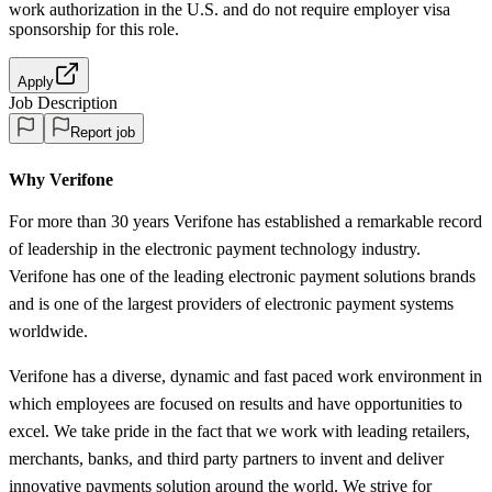
work authorization in the U.S. and do not require employer visa
sponsorship
for this role.
Apply
Job Description
Report job
Why Verifone
For more than 30 years Verifone has established a remarkable record
of leadership in the electronic payment technology industry.
Verifone has one of the leading electronic payment solutions brands
and is one of the largest providers of electronic payment systems
worldwide.
Verifone has a diverse, dynamic and fast paced work environment in
which employees are focused on results and have opportunities to
excel. We take pride in the fact that we work with leading retailers,
merchants, banks, and third party partners to invent and deliver
innovative payments solution around the world. We strive for