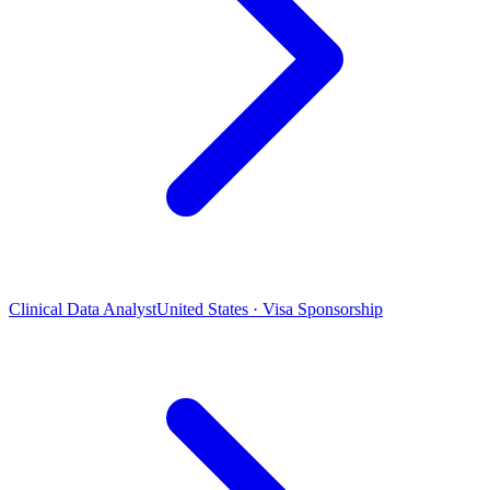
Clinical Data Analyst
United States · Visa Sponsorship