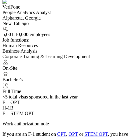
VeriFone
People Analytics Analyst
Alpharetta, Georgia
New 16h ago
5,001-10,000 employees
Job functions:
Human Resources
Business Analysis
Corporate Training & Learning Development
On-Site
Bachelor's
Full Time
<5
total visas sponsored in the last year
F-1 OPT
H-1B
F-1 STEM OPT
Work authorization note
If you are an F-1 student on
CPT
,
OPT
or
STEM OPT
, you have