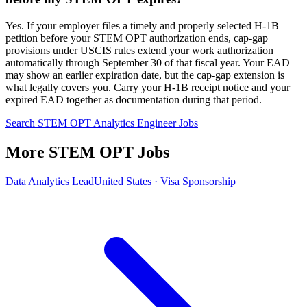
Yes. If your employer files a timely and properly selected H-1B
petition before your STEM OPT authorization ends, cap-gap
provisions under USCIS rules extend your work authorization
automatically through September 30 of that fiscal year. Your EAD
may show an earlier expiration date, but the cap-gap extension is
what legally covers you. Carry your H-1B receipt notice and your
expired EAD together as documentation during that period.
Search STEM OPT Analytics Engineer Jobs
More STEM OPT Jobs
Data Analytics Lead
United States · Visa Sponsorship