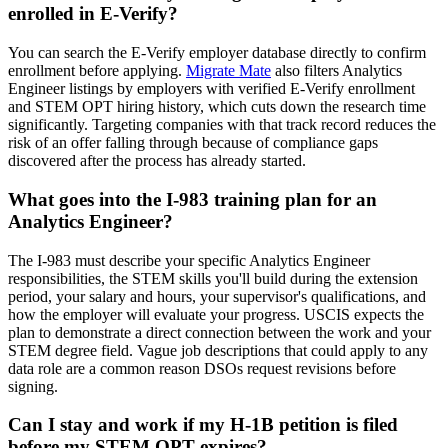
enrolled in E-Verify?
You can search the E-Verify employer database directly to confirm
enrollment before applying.
Migrate Mate
also filters Analytics
Engineer listings by employers with verified E-Verify enrollment
and STEM OPT hiring history, which cuts down the research time
significantly. Targeting companies with that track record reduces the
risk of an offer falling through because of compliance gaps
discovered after the process has already started.
What goes into the I-983 training plan for an
Analytics Engineer?
The I-983 must describe your specific Analytics Engineer
responsibilities, the STEM skills you'll build during the extension
period, your salary and hours, your supervisor's qualifications, and
how the employer will evaluate your progress. USCIS expects the
plan to demonstrate a direct connection between the work and your
STEM degree field. Vague job descriptions that could apply to any
data role are a common reason DSOs request revisions before
signing.
Can I stay and work if my H-1B petition is filed
before my STEM OPT expires?