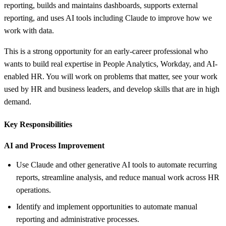
reporting, builds and maintains dashboards, supports external
reporting, and uses AI tools including Claude to improve how we
work with data.
This is a strong opportunity for an early-career professional who
wants to build real expertise in People Analytics, Workday, and AI-
enabled HR. You will work on problems that matter, see your work
used by HR and business leaders, and develop skills that are in high
demand.
Key Responsibilities
AI and Process Improvement
Use Claude and other generative AI tools to automate recurring
reports, streamline analysis, and reduce manual work across HR
operations.
Identify and implement opportunities to automate manual
reporting and administrative processes.