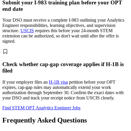
Submit your I-983 training plan before your OPT
end date
Your DSO must receive a complete I-983 outlining your Analytics
Engineer responsibilities, learning objectives, and supervision
structure.
USCIS
requires this before your 24-month STEM
extension can be authorized, so don't wait until after the offer is
signed.
Check whether cap-gap coverage applies if H-1B is
filed
If your employer files an
H-1B visa
petition before your OPT
expires, cap-gap rules may automatically extend your work
authorization through September 30. Confirm the exact dates with
your DSO and track your receipt notice from USCIS closely.
Find STEM OPT Analytics Engineer Jobs
Frequently Asked Questions