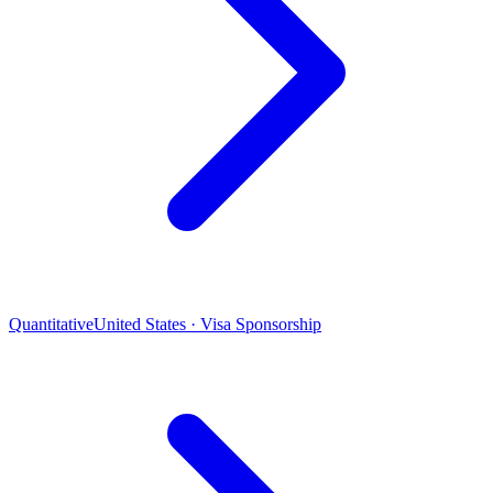
Quantitative
United States · Visa Sponsorship