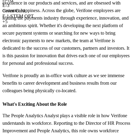
excellence in our products and services, and are obsessed with
E-3
customer happiness. Across the globe, Verifone employees are
Green Card
F-1 STEM OPT
leading the payments industry through experience, innovation, and
+5
an ambitious spirit. Whether it's developing the next platform of
secure payment systems or searching for new ways to bring
electronic payments to new markets, the team at Verifone is
dedicated to the success of our customers, partners and investors. It
is this passion for innovation that drives each one of our employees
for personal and professional success.
Verifone is proudly an in-office work culture as we see immense
benefits to career development and business results from our
colleagues being physically co-located.
What's Exciting About the Role
The People Analytics Analyst plays a visible role in how Verifone
understands its workforce. Reporting to the Director of HR Process
Improvement and People Analytics, this role owns workforce