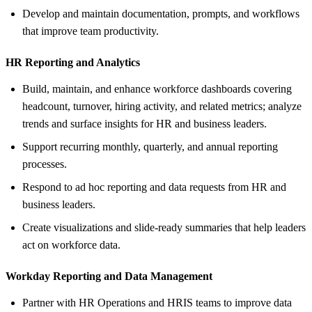
Develop and maintain documentation, prompts, and workflows
that improve team productivity.
HR Reporting and Analytics
Build, maintain, and enhance workforce dashboards covering
headcount, turnover, hiring activity, and related metrics; analyze
trends and surface insights for HR and business leaders.
Support recurring monthly, quarterly, and annual reporting
processes.
Respond to ad hoc reporting and data requests from HR and
business leaders.
Create visualizations and slide-ready summaries that help leaders
act on workforce data.
Workday Reporting and Data Management
Partner with HR Operations and HRIS teams to improve data