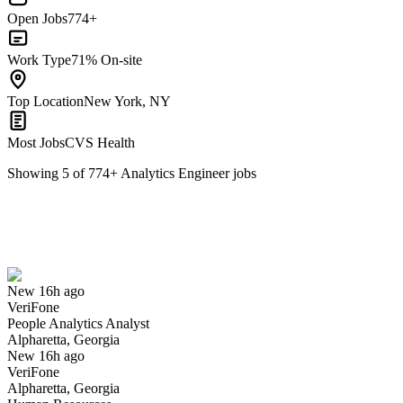
Open Jobs
774+
Work Type
71% On-site
Top Location
New York, NY
Most Jobs
CVS Health
Showing
5
of
774
+
Analytics Engineer
jobs
People Analytics Analyst
We won't show you this job again
Undo
New 16h ago
VeriFone
Yes I applied
Save for later
Not yet
People Analytics Analyst
Alpharetta, Georgia
Have you applied for this role?
New 16h ago
VeriFone
Alpharetta, Georgia