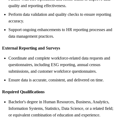
quality and reporting effectiveness.
Perform data validation and quality checks to ensure reporting
accuracy.
Support ongoing enhancements to HR reporting processes and
data management practices.
External Reporting and Surveys
Coordinate and complete workforce-related data requests and
questionnaires, including ESG reporting, annual census
submissions, and customer workforce questionnaires.
Ensure data is accurate, consistent, and delivered on time.
Required Qualifications
Bachelor's degree in Human Resources, Business, Analytics,
Information Systems, Statistics, Data Science, or a related field;
or equivalent combination of education and experience.