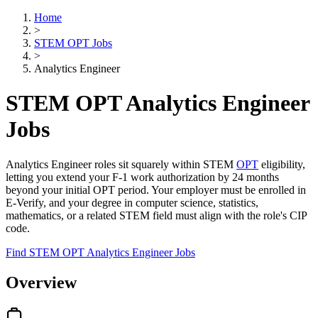
Home
>
STEM OPT Jobs
>
Analytics Engineer
STEM OPT Analytics Engineer
Jobs
Analytics Engineer roles sit squarely within STEM
OPT
eligibility,
letting you extend your F-1 work authorization by 24 months
beyond your initial OPT period. Your employer must be enrolled in
E-Verify, and your degree in computer science, statistics,
mathematics, or a related STEM field must align with the role's CIP
code.
Find STEM OPT Analytics Engineer Jobs
Overview