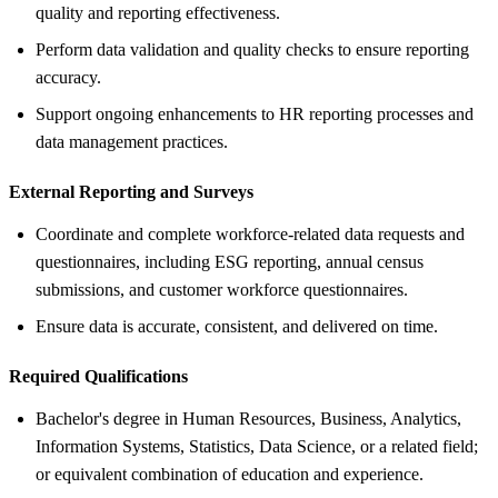
quality and reporting effectiveness.
Perform data validation and quality checks to ensure reporting
accuracy.
Support ongoing enhancements to HR reporting processes and
data management practices.
External Reporting and Surveys
Coordinate and complete workforce-related data requests and
questionnaires, including ESG reporting, annual census
submissions, and customer workforce questionnaires.
Ensure data is accurate, consistent, and delivered on time.
Required Qualifications
Bachelor's degree in Human Resources, Business, Analytics,
Information Systems, Statistics, Data Science, or a related field;
or equivalent combination of education and experience.