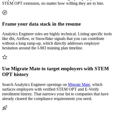
STEM OPT extension, no matter how willing they are to hire.
Frame your data stack in the resume
Analytics Engineer roles are highly technical. Listing specific tools
like dbt, Airflow, or Snowflake signals that you can contribute
without a long ramp-up, which directly addresses employer
hesitation around the I-983 training plan timeline.
Use Migrate Mate to target employers with STEM
OPT history
Search Analytics Engineer openings on
Migrate Mate
, which
surfaces employers with verified STEM OPT and E-Verify
enrollment history. That narrows your list to companies that have
already cleared the compliance requirements you need.