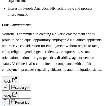
adjacent role.
Interest in People Analytics, HR technology, and process
improvement.
Our Commitment
Verifone is committed to creating a diverse environment and is
proud to be an equal opportunity employer. All qualified applicants
will receive consideration for employment without regard to race,
color, religion, gender, gender identity or expression, sexual
orientation, national origin, genetics, disability, age, or veteran
status. Verifone is also committed to compliance with all fair
employment practices regarding citizenship and immigration status.
Apply
Report job
Apply
Report job