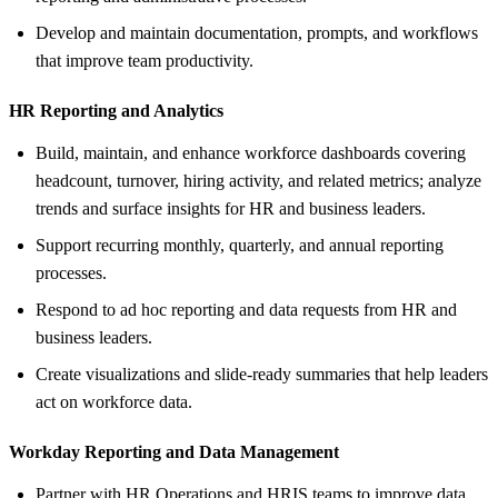
Develop and maintain documentation, prompts, and workflows
that improve team productivity.
HR Reporting and Analytics
Build, maintain, and enhance workforce dashboards covering
headcount, turnover, hiring activity, and related metrics; analyze
trends and surface insights for HR and business leaders.
Support recurring monthly, quarterly, and annual reporting
processes.
Respond to ad hoc reporting and data requests from HR and
business leaders.
Create visualizations and slide-ready summaries that help leaders
act on workforce data.
Workday Reporting and Data Management
Partner with HR Operations and HRIS teams to improve data