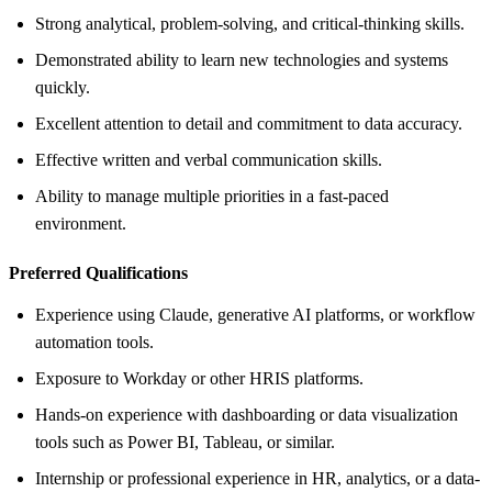
Strong analytical, problem-solving, and critical-thinking skills.
Demonstrated ability to learn new technologies and systems
quickly.
Excellent attention to detail and commitment to data accuracy.
Effective written and verbal communication skills.
Ability to manage multiple priorities in a fast-paced
environment.
Preferred Qualifications
Experience using Claude, generative AI platforms, or workflow
automation tools.
Exposure to Workday or other HRIS platforms.
Hands-on experience with dashboarding or data visualization
tools such as Power BI, Tableau, or similar.
Internship or professional experience in HR, analytics, or a data-