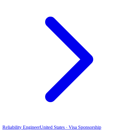
Reliability Engineer
United States · Visa Sponsorship