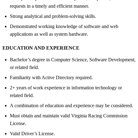
requests in a timely and efficient manner.
Strong analytical and problem-solving skills.
Demonstrated working knowledge of software and web
applications as well as system hardware.
EDUCATION AND EXPERIENCE
Bachelor’s degree in Computer Science, Software Development,
or related field.
Familiarity with Active Directory required.
2+ years of work experience in information technology or
related field.
A combination of education and experience may be considered.
Must obtain and maintain valid Virginia Racing Commission
License.
Valid Driver’s License.