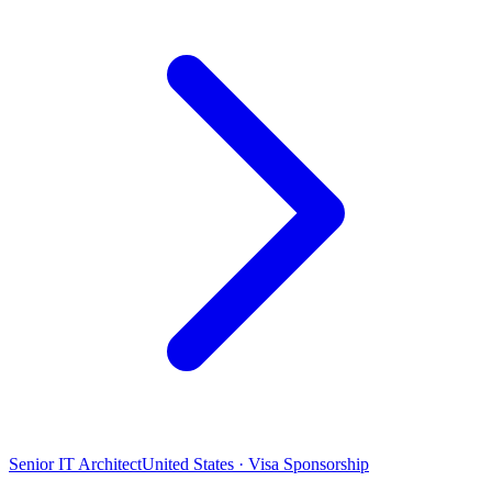
Senior IT Architect
United States · Visa Sponsorship