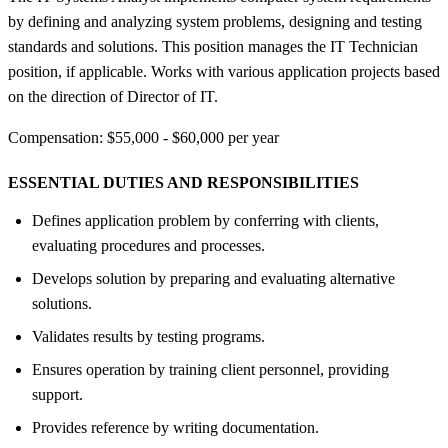
by defining and analyzing system problems, designing and testing
standards and solutions. This position manages the IT Technician
position, if applicable. Works with various application projects based
on the direction of Director of IT.
Compensation: $55,000 - $60,000 per year
ESSENTIAL DUTIES AND RESPONSIBILITIES
Defines application problem by conferring with clients,
evaluating procedures and processes.
Develops solution by preparing and evaluating alternative
solutions.
Validates results by testing programs.
Ensures operation by training client personnel, providing
support.
Provides reference by writing documentation.