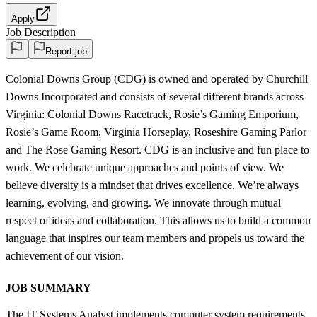
Apply
Job Description
Report job
Colonial Downs Group (CDG) is owned and operated by Churchill
Downs Incorporated and consists of several different brands across
Virginia: Colonial Downs Racetrack, Rosie’s Gaming Emporium,
Rosie’s Game Room, Virginia Horseplay, Roseshire Gaming Parlor
and The Rose Gaming Resort. CDG is an inclusive and fun place to
work. We celebrate unique approaches and points of view. We
believe diversity is a mindset that drives excellence. We’re always
learning, evolving, and growing. We innovate through mutual
respect of ideas and collaboration. This allows us to build a common
language that inspires our team members and propels us toward the
achievement of our vision.
JOB SUMMARY
The IT Systems Analyst implements computer system requirements