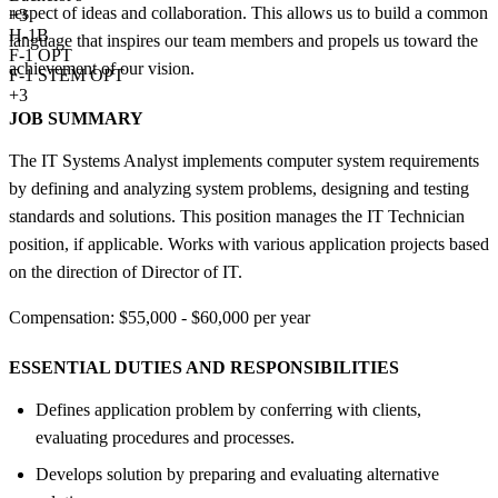
respect of ideas and collaboration. This allows us to build a common
+
3
H-1B
language that inspires our team members and propels us toward the
F-1 OPT
achievement of our vision.
F-1 STEM OPT
+3
JOB SUMMARY
The IT Systems Analyst implements computer system requirements
by defining and analyzing system problems, designing and testing
standards and solutions. This position manages the IT Technician
position, if applicable. Works with various application projects based
on the direction of Director of IT.
Compensation: $55,000 - $60,000 per year
ESSENTIAL DUTIES AND RESPONSIBILITIES
Defines application problem by conferring with clients,
evaluating procedures and processes.
Develops solution by preparing and evaluating alternative