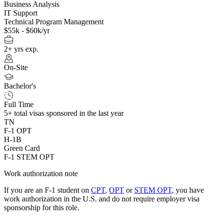
Business Analysis
IT Support
Technical Program Management
$55k - $60k/yr
2+ yrs exp.
On-Site
Bachelor's
Full Time
5+
total visas sponsored in the last year
TN
F-1 OPT
H-1B
Green Card
F-1 STEM OPT
Work authorization note
If you are an F-1 student on
CPT
,
OPT
or
STEM OPT
, you have
work authorization in the U.S. and do not require employer visa
sponsorship
for this role.