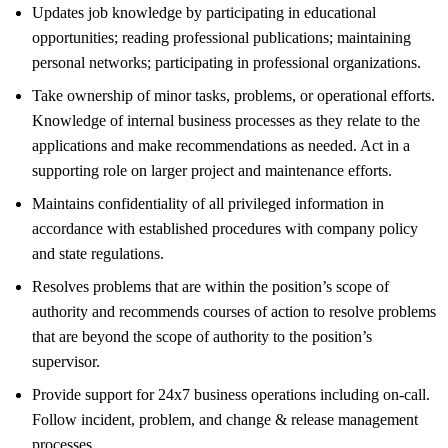
Updates job knowledge by participating in educational
opportunities; reading professional publications; maintaining
personal networks; participating in professional organizations.
Take ownership of minor tasks, problems, or operational efforts.
Knowledge of internal business processes as they relate to the
applications and make recommendations as needed. Act in a
supporting role on larger project and maintenance efforts.
Maintains confidentiality of all privileged information in
accordance with established procedures with company policy
and state regulations.
Resolves problems that are within the position’s scope of
authority and recommends courses of action to resolve problems
that are beyond the scope of authority to the position’s
supervisor.
Provide support for 24x7 business operations including on-call.
Follow incident, problem, and change & release management
processes.