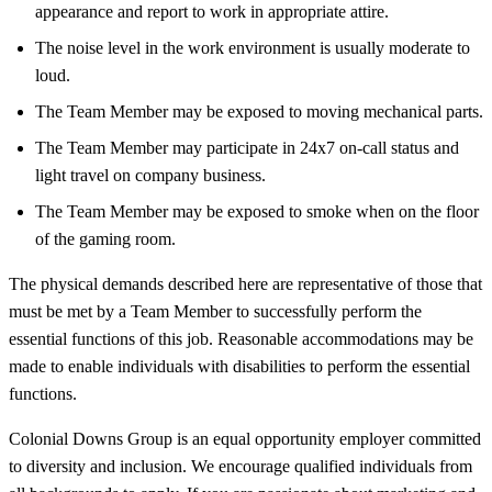
appearance and report to work in appropriate attire.
The noise level in the work environment is usually moderate to
loud.
The Team Member may be exposed to moving mechanical parts.
The Team Member may participate in 24x7 on-call status and
light travel on company business.
The Team Member may be exposed to smoke when on the floor
of the gaming room.
The physical demands described here are representative of those that
must be met by a Team Member to successfully perform the
essential functions of this job. Reasonable accommodations may be
made to enable individuals with disabilities to perform the essential
functions.
Colonial Downs Group is an equal opportunity employer committed
to diversity and inclusion. We encourage qualified individuals from