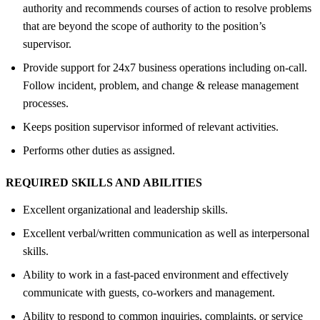
authority and recommends courses of action to resolve problems
that are beyond the scope of authority to the position’s
supervisor.
Provide support for 24x7 business operations including on-call.
Follow incident, problem, and change & release management
processes.
Keeps position supervisor informed of relevant activities.
Performs other duties as assigned.
REQUIRED SKILLS AND ABILITIES
Excellent organizational and leadership skills.
Excellent verbal/written communication as well as interpersonal
skills.
Ability to work in a fast-paced environment and effectively
communicate with guests, co-workers and management.
Ability to respond to common inquiries, complaints, or service