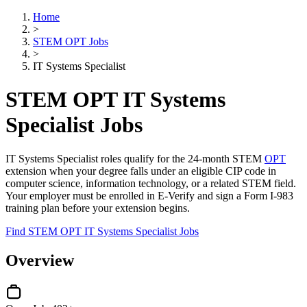
Home
>
STEM OPT Jobs
>
IT Systems Specialist
STEM OPT IT Systems
Specialist Jobs
IT Systems Specialist roles qualify for the 24-month STEM
OPT
extension when your degree falls under an eligible CIP code in
computer science, information technology, or a related STEM field.
Your employer must be enrolled in E-Verify and sign a Form I-983
training plan before your extension begins.
Find STEM OPT IT Systems Specialist Jobs
Overview