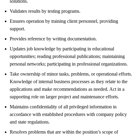
solutions.
Validates results by testing programs.
Ensures operation by training client personnel, providing
support.
Provides reference by writing documentation.
Updates job knowledge by participating in educational
opportunities; reading professional publications; maintaining
personal networks; participating in professional organizations.
Take ownership of minor tasks, problems, or operational efforts.
Knowledge of internal business processes as they relate to the
applications and make recommendations as needed. Act in a
supporting role on larger project and maintenance efforts.
Maintains confidentiality of all privileged information in
accordance with established procedures with company policy
and state regulations.
Resolves problems that are within the position’s scope of