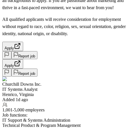
all backgrounds to apply. If you are passionate about marketing and
thrive in a fast-paced environment, we want to hear from you!
All qualified applicants will receive consideration for employment
without regard to race, color, religion, sex, sexual orientation, gender
identity, national origin, or disability.
Apply
Report job
Apply
Report job
Churchill Downs Inc.
IT Systems Analyst
Henrico, Virginia
Added 1d ago
1,001-5,000 employees
Job functions:
IT Support & Systems Administration
Technical Product & Program Management