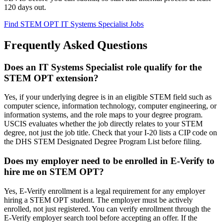
120 days out.
Find STEM OPT IT Systems Specialist Jobs
Frequently Asked Questions
Does an IT Systems Specialist role qualify for the
STEM OPT extension?
Yes, if your underlying degree is in an eligible STEM field such as
computer science, information technology, computer engineering, or
information systems, and the role maps to your degree program.
USCIS evaluates whether the job directly relates to your STEM
degree, not just the job title. Check that your I-20 lists a CIP code on
the DHS STEM Designated Degree Program List before filing.
Does my employer need to be enrolled in E-Verify to
hire me on STEM OPT?
Yes, E-Verify enrollment is a legal requirement for any employer
hiring a STEM OPT student. The employer must be actively
enrolled, not just registered. You can verify enrollment through the
E-Verify employer search tool before accepting an offer. If the