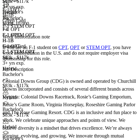
$83k - $117k
TN
3+ yrs exp.
F-1 OPT
Bachelor's
Hybrid
H-1B
Bachelor's
Green Card
5,001-10,000
H-1B
F-1 STEM OPT
+
F-1 OPT
4
F-1 OPT
F-1 STEM OPT
Work authorization note
H-1B
H-1B
Green Card
F-1 OPT
If you are an F-1 student on
CPT
,
OPT
or
STEM OPT
, you have
F-1 STEM OPT
F-1 STEM OPT
work authorization in the U.S. and do not require employer visa
+4
$83k - $117k
sponsorship
for this role.
3+ yrs exp.
Hybrid
Job Description
Bachelor's
+3
Colonial Downs Group (CDG) is owned and operated by Churchill
$83k - $117k
Downs Incorporated and consists of several different brands across
Virginia: Colonial Downs Racetrack, Rosie’s Gaming Emporium,
Hybrid
Rosie’s Game Room, Virginia Horseplay, Roseshire Gaming Parlor
Bachelor's
and The Rose Gaming Resort. CDG is an inclusive and fun place to
$83k - $117k
work. We celebrate unique approaches and points of view. We
Hybrid
believe diversity is a mindset that drives excellence. We’re always
learning, evolving, and growing. We innovate through mutual
Bachelor's