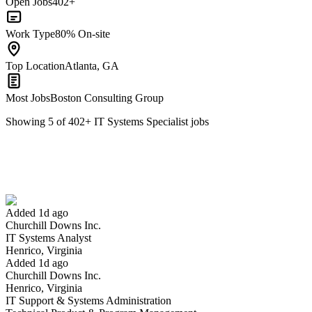
Open Jobs
402+
Work Type
80% On-site
Top Location
Atlanta, GA
Most Jobs
Boston Consulting Group
Showing
5
of
402
+
IT Systems Specialist
jobs
IT Systems Analyst
We won't show you this job again
Undo
Added 1d ago
Churchill Downs Inc.
Yes I applied
Save for later
Not yet
IT Systems Analyst
Henrico, Virginia
Have you applied for this role?
Added 1d ago
Churchill Downs Inc.
Henrico, Virginia
IT Support & Systems Administration