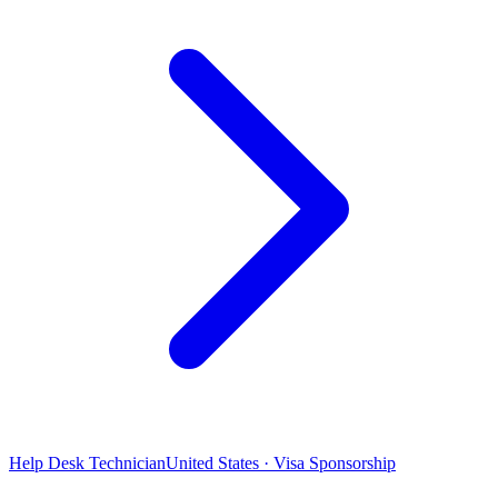
Help Desk Technician
United States · Visa Sponsorship