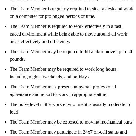
The Team Member is regularly required to sit at a desk and work
on a computer for prolonged periods of time.
The Team Member is required to work effectively in a fast-
paced environment while being able to move around all work
areas effectively and efficiently.
The Team Member may be required to lift and/or move up to 50
pounds.
The Team Member may be required to work long hours,
including nights, weekends, and holidays.
The Team Member must present an overall professional
appearance and report to work in appropriate attire.
The noise level in the work environment is usually moderate to
loud.
The Team Member may be exposed to moving mechanical parts.
The Team Member may participate in 24x7 on-call status and