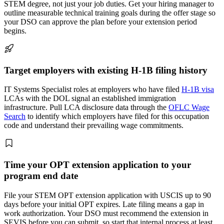
STEM degree, not just your job duties. Get your hiring manager to
outline measurable technical training goals during the offer stage so
your DSO can approve the plan before your extension period
begins.
Target employers with existing H-1B filing history
IT Systems Specialist roles at employers who have filed
H-1B visa
LCAs with the DOL signal an established immigration
infrastructure. Pull LCA disclosure data through the
OFLC Wage
Search
to identify which employers have filed for this occupation
code and understand their prevailing wage commitments.
Time your OPT extension application to your
program end date
File your STEM OPT extension application with USCIS up to 90
days before your initial OPT expires. Late filing means a gap in
work authorization. Your DSO must recommend the extension in
SEVIS before you can submit, so start that internal process at least