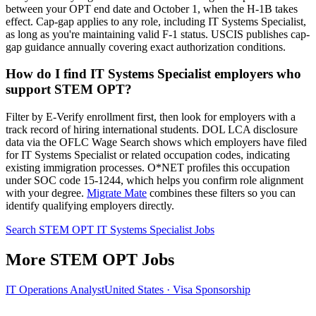
between your OPT end date and October 1, when the H-1B takes
effect. Cap-gap applies to any role, including IT Systems Specialist,
as long as you're maintaining valid F-1 status. USCIS publishes cap-
gap guidance annually covering exact authorization conditions.
How do I find IT Systems Specialist employers who
support STEM OPT?
Filter by E-Verify enrollment first, then look for employers with a
track record of hiring international students. DOL LCA disclosure
data via the OFLC Wage Search shows which employers have filed
for IT Systems Specialist or related occupation codes, indicating
existing immigration processes. O*NET profiles this occupation
under SOC code 15-1244, which helps you confirm role alignment
with your degree.
Migrate Mate
combines these filters so you can
identify qualifying employers directly.
Search STEM OPT IT Systems Specialist Jobs
More STEM OPT Jobs
IT Operations Analyst
United States · Visa Sponsorship