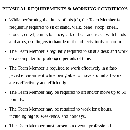
PHYSICAL REQUIREMENTS &
WORKING CONDITIONS
While performing the duties of this job, the Team Member is
frequently required to sit or stand, walk, bend, stoop, kneel,
crouch, crawl, climb, balance, talk or hear and reach with hands
and arms, use fingers to handle or feel objects, tools, or controls.
The Team Member is regularly required to sit at a desk and work
on a computer for prolonged periods of time.
The Team Member is required to work effectively in a fast-
paced environment while being able to move around all work
areas effectively and efficiently.
The Team Member may be required to lift and/or move up to 50
pounds.
The Team Member may be required to work long hours,
including nights, weekends, and holidays.
The Team Member must present an overall professional