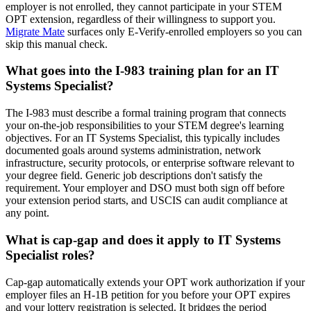
employer is not enrolled, they cannot participate in your STEM
OPT extension, regardless of their willingness to support you.
Migrate Mate
surfaces only E-Verify-enrolled employers so you can
skip this manual check.
What goes into the I-983 training plan for an IT
Systems Specialist?
The I-983 must describe a formal training program that connects
your on-the-job responsibilities to your STEM degree's learning
objectives. For an IT Systems Specialist, this typically includes
documented goals around systems administration, network
infrastructure, security protocols, or enterprise software relevant to
your degree field. Generic job descriptions don't satisfy the
requirement. Your employer and DSO must both sign off before
your extension period starts, and USCIS can audit compliance at
any point.
What is cap-gap and does it apply to IT Systems
Specialist roles?
Cap-gap automatically extends your OPT work authorization if your
employer files an H-1B petition for you before your OPT expires
and your lottery registration is selected. It bridges the period