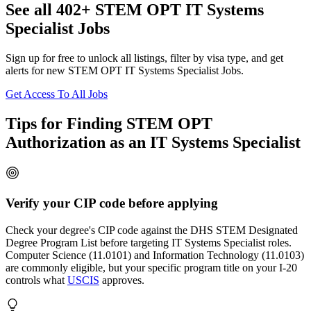
See all 402+ STEM OPT IT Systems
Specialist Jobs
Sign up for free to unlock all listings, filter by visa type, and get
alerts for new STEM OPT IT Systems Specialist Jobs.
Get Access To All Jobs
Tips for Finding STEM OPT
Authorization as an IT Systems Specialist
Verify your CIP code before applying
Check your degree's CIP code against the DHS STEM Designated
Degree Program List before targeting IT Systems Specialist roles.
Computer Science (11.0101) and Information Technology (11.0103)
are commonly eligible, but your specific program title on your I-20
controls what
USCIS
approves.