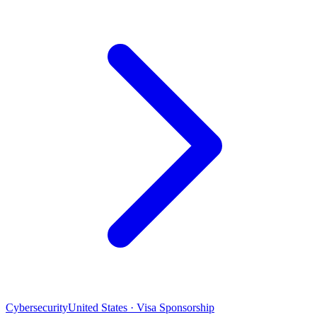
Cybersecurity
United States · Visa Sponsorship