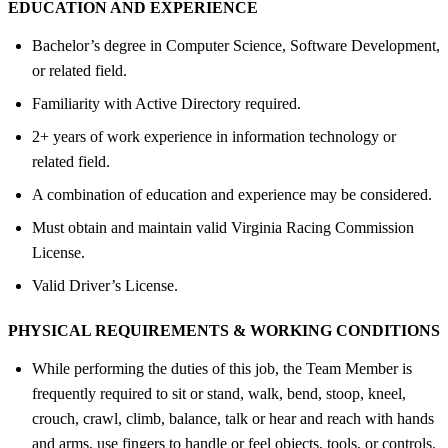
EDUCATION AND EXPERIENCE
Bachelor’s degree in Computer Science, Software Development,
or related field.
Familiarity with Active Directory required.
2+ years of work experience in information technology or
related field.
A combination of education and experience may be considered.
Must obtain and maintain valid Virginia Racing Commission
License.
Valid Driver’s License.
PHYSICAL REQUIREMENTS &
WORKING CONDITIONS
While performing the duties of this job, the Team Member is
frequently required to sit or stand, walk, bend, stoop, kneel,
crouch, crawl, climb, balance, talk or hear and reach with hands
and arms, use fingers to handle or feel objects, tools, or controls.