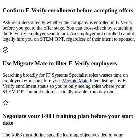
Confirm E-Verify enrollment before accepting offers
Ask recruiters directly whether the company is enrolled in E-Verify
before you get to the offer stage. You can cross-check by searching
the E-Verify employer search tool. An employer not enrolled cannot
legally hire you on STEM OPT, regardless of their intent to sponsor.
Use Migrate Mate to filter E-Verify employers
Searching broadly for IT Systems Specialist roles wastes time on
employers who can't hire you.
Migrate Mate
filters listings by E-
Verify enrollment status so you're only seeing roles where your
STEM OPT authorization is actually usable from day one.
Negotiate your I-983 training plan before your start
date
The I-983 must define specific learning objectives tied to your