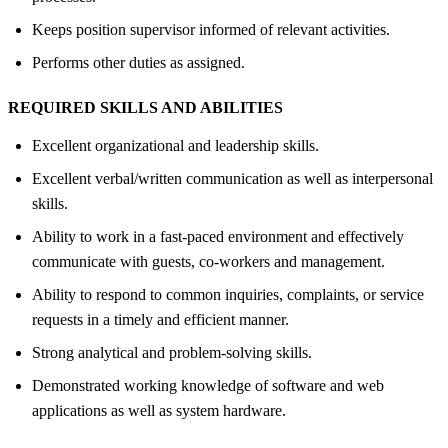
Keeps position supervisor informed of relevant activities.
Performs other duties as assigned.
REQUIRED SKILLS AND ABILITIES
Excellent organizational and leadership skills.
Excellent verbal/written communication as well as interpersonal
skills.
Ability to work in a fast-paced environment and effectively
communicate with guests, co-workers and management.
Ability to respond to common inquiries, complaints, or service
requests in a timely and efficient manner.
Strong analytical and problem-solving skills.
Demonstrated working knowledge of software and web
applications as well as system hardware.