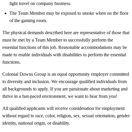
light travel on company business.
The Team Member may be exposed to smoke when on the floor
of the gaming room.
The physical demands described here are representative of those that
must be met by a Team Member to successfully perform the
essential functions of this job. Reasonable accommodations may be
made to enable individuals with disabilities to perform the essential
functions.
Colonial Downs Group is an equal opportunity employer committed
to diversity and inclusion. We encourage qualified individuals from
all backgrounds to apply. If you are passionate about marketing and
thrive in a fast-paced environment, we want to hear from you!
All qualified applicants will receive consideration for employment
without regard to race, color, religion, sex, sexual orientation, gender
identity, national origin, or disability.