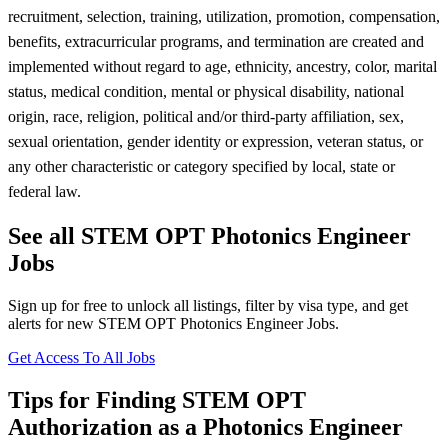
recruitment, selection, training, utilization, promotion, compensation,
benefits, extracurricular programs, and termination are created and
implemented without regard to age, ethnicity, ancestry, color, marital
status, medical condition, mental or physical disability, national
origin, race, religion, political and/or third-party affiliation, sex,
sexual orientation, gender identity or expression, veteran status, or
any other characteristic or category specified by local, state or
federal law.
See all STEM OPT Photonics Engineer
Jobs
Sign up for free to unlock all listings, filter by visa type, and get
alerts for new STEM OPT Photonics Engineer Jobs.
Get Access To All Jobs
Tips for Finding STEM OPT
Authorization as a Photonics Engineer