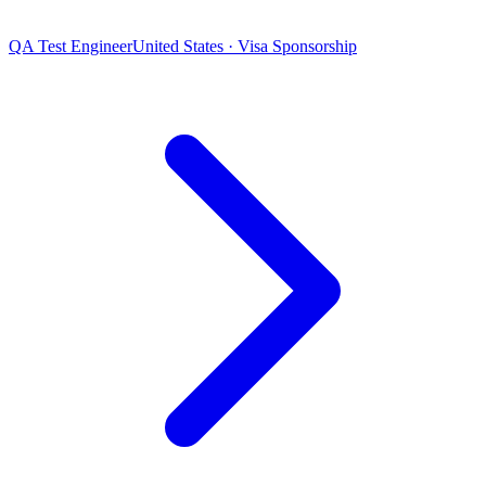
QA Test Engineer
United States · Visa Sponsorship