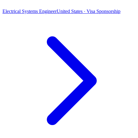
Electrical Systems Engineer
United States · Visa Sponsorship