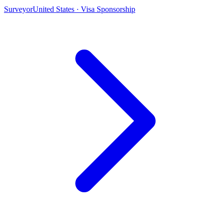
Surveyor
United States · Visa Sponsorship