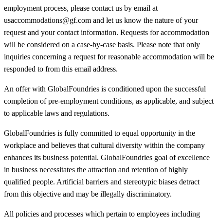
employment process, please contact us by email at
usaccommodations@gf.com and let us know the nature of your
request and your contact information. Requests for accommodation
will be considered on a case-by-case basis. Please note that only
inquiries concerning a request for reasonable accommodation will be
responded to from this email address.
An offer with GlobalFoundries is conditioned upon the successful
completion of pre-employment conditions, as applicable, and subject
to applicable laws and regulations.
GlobalFoundries is fully committed to equal opportunity in the
workplace and believes that cultural diversity within the company
enhances its business potential. GlobalFoundries goal of excellence
in business necessitates the attraction and retention of highly
qualified people. Artificial barriers and stereotypic biases detract
from this objective and may be illegally discriminatory.
All policies and processes which pertain to employees including