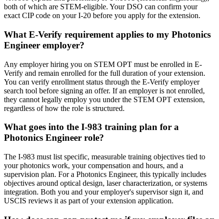
both of which are STEM-eligible. Your DSO can confirm your
exact CIP code on your I-20 before you apply for the extension.
What E-Verify requirement applies to my Photonics
Engineer employer?
Any employer hiring you on STEM OPT must be enrolled in E-
Verify and remain enrolled for the full duration of your extension.
You can verify enrollment status through the E-Verify employer
search tool before signing an offer. If an employer is not enrolled,
they cannot legally employ you under the STEM OPT extension,
regardless of how the role is structured.
What goes into the I-983 training plan for a
Photonics Engineer role?
The I-983 must list specific, measurable training objectives tied to
your photonics work, your compensation and hours, and a
supervision plan. For a Photonics Engineer, this typically includes
objectives around optical design, laser characterization, or systems
integration. Both you and your employer's supervisor sign it, and
USCIS reviews it as part of your extension application.