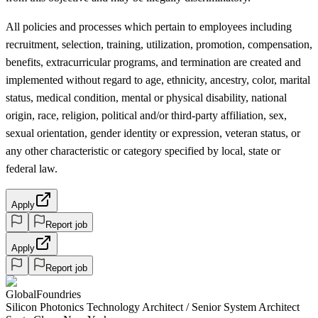
All policies and processes which pertain to employees including
recruitment, selection, training, utilization, promotion, compensation,
benefits, extracurricular programs, and termination are created and
implemented without regard to age, ethnicity, ancestry, color, marital
status, medical condition, mental or physical disability, national
origin, race, religion, political and/or third-party affiliation, sex,
sexual orientation, gender identity or expression, veteran status, or
any other characteristic or category specified by local, state or
federal law.
Apply
Report job
Apply
Report job
GlobalFoundries
Silicon Photonics Technology Architect / Senior System Architect