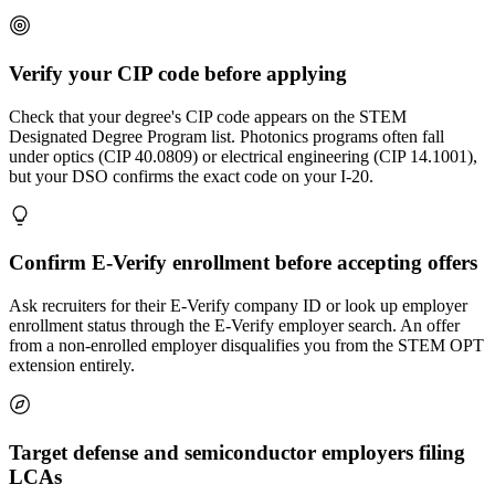
Verify your CIP code before applying
Check that your degree's CIP code appears on the STEM
Designated Degree Program list. Photonics programs often fall
under optics (CIP 40.0809) or electrical engineering (CIP 14.1001),
but your DSO confirms the exact code on your I-20.
Confirm E-Verify enrollment before accepting offers
Ask recruiters for their E-Verify company ID or look up employer
enrollment status through the E-Verify employer search. An offer
from a non-enrolled employer disqualifies you from the STEM OPT
extension entirely.
Target defense and semiconductor employers filing
LCAs