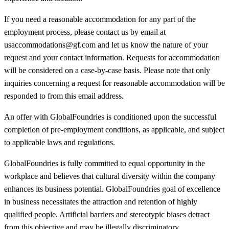
If you need a reasonable accommodation for any part of the
employment process, please contact us by email at
usaccommodations@gf.com and let us know the nature of your
request and your contact information. Requests for accommodation
will be considered on a case-by-case basis. Please note that only
inquiries concerning a request for reasonable accommodation will be
responded to from this email address.
An offer with GlobalFoundries is conditioned upon the successful
completion of pre-employment conditions, as applicable, and subject
to applicable laws and regulations.
GlobalFoundries is fully committed to equal opportunity in the
workplace and believes that cultural diversity within the company
enhances its business potential. GlobalFoundries goal of excellence
in business necessitates the attraction and retention of highly
qualified people. Artificial barriers and stereotypic biases detract
from this objective and may be illegally discriminatory.