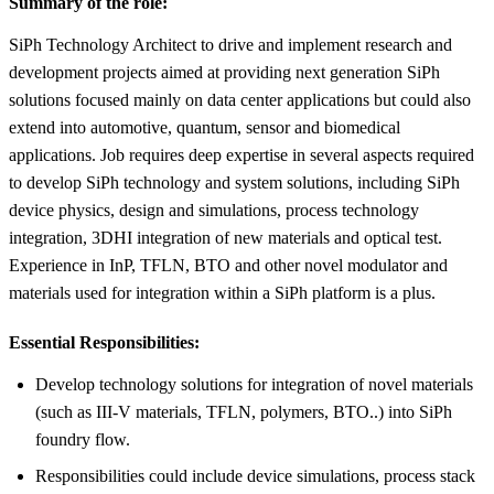
Summary of the role:
SiPh Technology Architect to drive and implement research and
development projects aimed at providing next generation SiPh
solutions focused mainly on data center applications but could also
extend into automotive, quantum, sensor and biomedical
applications. Job requires deep expertise in several aspects required
to develop SiPh technology and system solutions, including SiPh
device physics, design and simulations, process technology
integration, 3DHI integration of new materials and optical test.
Experience in InP, TFLN, BTO and other novel modulator and
materials used for integration within a SiPh platform is a plus.
Essential Responsibilities:
Develop technology solutions for integration of novel materials
(such as III-V materials, TFLN, polymers, BTO..) into SiPh
foundry flow.
Responsibilities could include device simulations, process stack