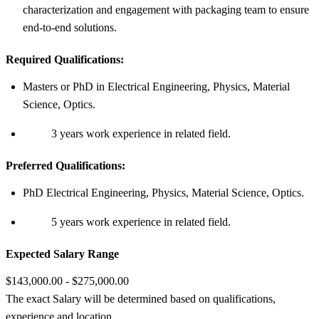
characterization and engagement with packaging team to ensure
end-to-end solutions.
Required Qualifications:
Masters or PhD in Electrical Engineering, Physics, Material
Science, Optics.
3 years work experience in related field.
Preferred Qualifications:
PhD Electrical Engineering, Physics, Material Science, Optics.
5 years work experience in related field.
Expected Salary Range
$143,000.00 - $275,000.00
The exact Salary will be determined based on qualifications,
experience and location.