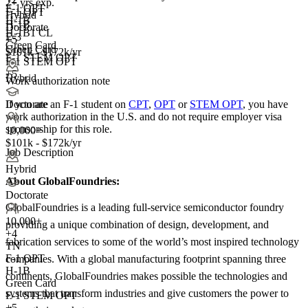
2+ yrs exp.
F-1 OPT
F-1 OPT
Hybrid
H-1B
H-1B
Doctorate
H-1B1 CL
E-3
+5
Green Card
Green Card
$101k - $172k/yr
F-1 STEM OPT
F-1 STEM OPT
+5
Hybrid
Work authorization note
If you are an F-1 student on
CPT
,
OPT
or
STEM OPT
, you have
Doctorate
work authorization in the U.S. and do not require employer visa
sponsorship
for this role.
10,000+
$101k - $172k/yr
Job Description
Hybrid
About GlobalFoundries:
Doctorate
GlobalFoundries is a leading full-service semiconductor foundry
10,000+
providing a unique combination of design, development, and
+
4
fabrication services to some of the world’s most inspired technology
TN
F-1 OPT
companies. With a global manufacturing footprint spanning three
H-1B
continents, GlobalFoundries makes possible the technologies and
Green Card
systems that transform industries and give customers the power to
F-1 STEM OPT
+5