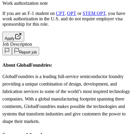
Work authorization note
If you are an F-1 student on
CPT
,
OPT
or
STEM OPT
, you have
work authorization in the U.S. and do not require employer visa
sponsorship
for this role.
Apply
Job Description
Report job
About GlobalFoundries:
GlobalFoundries is a leading full-service semiconductor foundry
providing a unique combination of design, development, and
fabrication services to some of the world’s most inspired technology
companies. With a global manufacturing footprint spanning three
continents, GlobalFoundries makes possible the technologies and
systems that transform industries and give customers the power to
shape their markets.