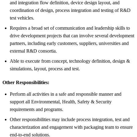
and integration flow definition, device design layout, and
coordination of design, process integration and testing of R&D
test vehicles.
Requires a broad set of communication and leadership skills to
drive development projects that can involve several development
partners, including early customers, suppliers, universities and
external R&D consortia.
Able to execute from concept, technology definition, design &
simulations, layout, process and test.
Other Responsibilities:
Perform all activities in a safe and responsible manner and
support all Environmental, Health, Safety & Security
requirements and programs.
Other responsibilities may include process integration, test and
characterization and engagement with packaging team to ensure
end-to-end solutions.