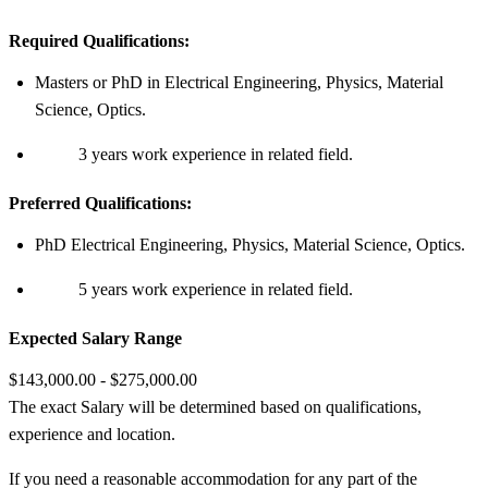
Required Qualifications:
Masters or PhD in Electrical Engineering, Physics, Material
Science, Optics.
3 years work experience in related field.
Preferred Qualifications:
PhD Electrical Engineering, Physics, Material Science, Optics.
5 years work experience in related field.
Expected Salary Range
$143,000.00 - $275,000.00
The exact Salary will be determined based on qualifications,
experience and location.
If you need a reasonable accommodation for any part of the