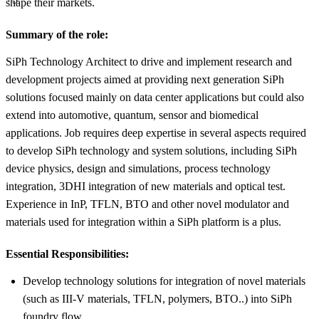
shape their markets.
Summary of the role:
SiPh Technology Architect to drive and implement research and
development projects aimed at providing next generation SiPh
solutions focused mainly on data center applications but could also
extend into automotive, quantum, sensor and biomedical
applications. Job requires deep expertise in several aspects required
to develop SiPh technology and system solutions, including SiPh
device physics, design and simulations, process technology
integration, 3DHI integration of new materials and optical test.
Experience in InP, TFLN, BTO and other novel modulator and
materials used for integration within a SiPh platform is a plus.
Essential Responsibilities:
Develop technology solutions for integration of novel materials
(such as III-V materials, TFLN, polymers, BTO..) into SiPh
foundry flow.