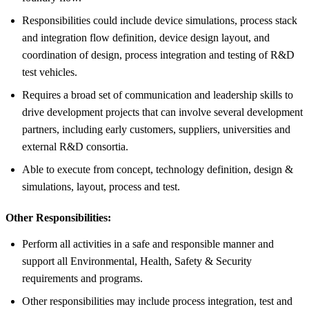
Responsibilities could include device simulations, process stack
and integration flow definition, device design layout, and
coordination of design, process integration and testing of R&D
test vehicles.
Requires a broad set of communication and leadership skills to
drive development projects that can involve several development
partners, including early customers, suppliers, universities and
external R&D consortia.
Able to execute from concept, technology definition, design &
simulations, layout, process and test.
Other Responsibilities:
Perform all activities in a safe and responsible manner and
support all Environmental, Health, Safety & Security
requirements and programs.
Other responsibilities may include process integration, test and