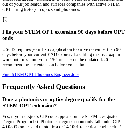
out of your job search and surfaces companies with active STEM
OPT hiring history in optics and photonics.
File your STEM OPT extension 90 days before OPT
ends
USCIS requires your I-765 application to arrive no earlier than 90
days before your current EAD expires. Late filing means a gap in
work authorization. Your DSO must issue the updated I-20
recommending the extension before you submit.
Find STEM OPT Photonics Engineer Jobs
Frequently Asked Questions
Does a photonics or optics degree qualify for the
STEM OPT extension?
Yes, if your degree's CIP code appears on the STEM Designated
Degree Program list. Photonics degrees commonly fall under CIP
40.0809 (optics and photonics) or 14.1001 (electrical engineering),