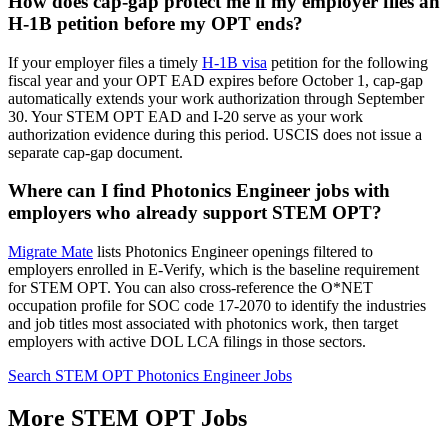
How does cap-gap protect me if my employer files an
H-1B petition before my OPT ends?
If your employer files a timely
H-1B visa
petition for the following
fiscal year and your OPT EAD expires before October 1, cap-gap
automatically extends your work authorization through September
30. Your STEM OPT EAD and I-20 serve as your work
authorization evidence during this period. USCIS does not issue a
separate cap-gap document.
Where can I find Photonics Engineer jobs with
employers who already support STEM OPT?
Migrate Mate
lists Photonics Engineer openings filtered to
employers enrolled in E-Verify, which is the baseline requirement
for STEM OPT. You can also cross-reference the O*NET
occupation profile for SOC code 17-2070 to identify the industries
and job titles most associated with photonics work, then target
employers with active DOL LCA filings in those sectors.
Search STEM OPT Photonics Engineer Jobs
More STEM OPT Jobs