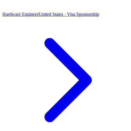
Hardware Engineer
United States · Visa Sponsorship