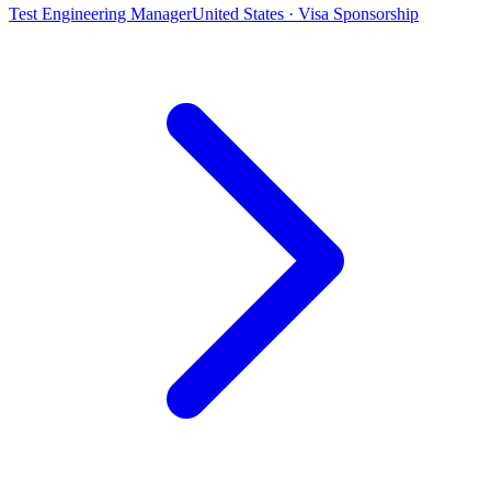
Test Engineering Manager
United States · Visa Sponsorship