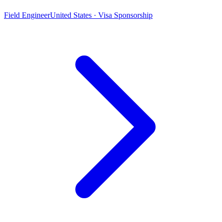
Field Engineer
United States · Visa Sponsorship