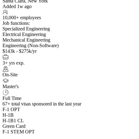
Santa Clara, New York
Added 1w ago
10,000+ employees
Job functions:
Specialized Engineering
Electrical Engineering
Mechanical Engineering
Engineering (Non-Software)
$143k - $275k/yr
3+ yrs exp.
On-Site
Master's
Full Time
67+
total visas sponsored in the last year
F-1 OPT
H-1B
H-1B1 CL
Green Card
F-1 STEM OPT