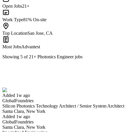
Open Jobs
21+
Work Type
81% On-site
Top Location
San Jose, CA
Most Jobs
Advantest
Showing
5
of
21
+
Photonics Engineer
jobs
Silicon Photonics Technology Architect / Senior System Architect
We won't show you this job again
Undo
Added 1w ago
GlobalFoundries
Yes I applied
Save for later
Not yet
Silicon Photonics Technology Architect / Senior System Architect
Santa Clara, New York
Have you applied for this role?
Added 1w ago
GlobalFoundries
Santa Clara, New York