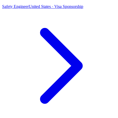
Safety Engineer
United States · Visa Sponsorship