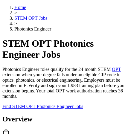
Home
>
STEM OPT Jobs
>
Photonics Engineer
STEM OPT Photonics
Engineer Jobs
Photonics Engineer roles qualify for the 24-month STEM
OPT
extension when your degree falls under an eligible CIP code in
optics, photonics, or electrical engineering. Employers must be
enrolled in E-Verify and sign your I-983 training plan before your
extension begins. Your total OPT work authorization reaches 36
months.
Find STEM OPT Photonics Engineer Jobs
Overview