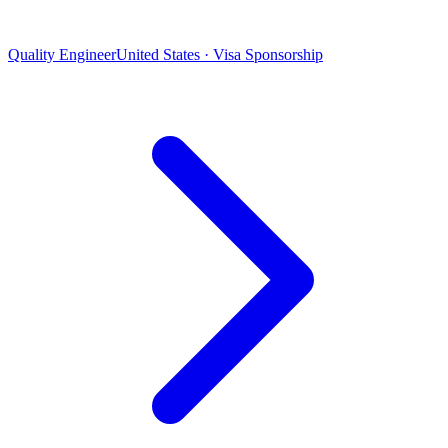
Quality Engineer
United States · Visa Sponsorship