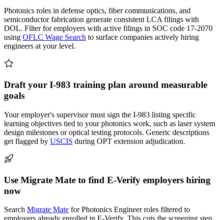
Photonics roles in defense optics, fiber communications, and
semiconductor fabrication generate consistent LCA filings with
DOL. Filter for employers with active filings in SOC code 17-2070
using
OFLC Wage Search
to surface companies actively hiring
engineers at your level.
Draft your I-983 training plan around measurable
goals
Your employer's supervisor must sign the I-983 listing specific
learning objectives tied to your photonics work, such as laser system
design milestones or optical testing protocols. Generic descriptions
get flagged by
USCIS
during OPT extension adjudication.
Use Migrate Mate to find E-Verify employers hiring
now
Search
Migrate Mate
for Photonics Engineer roles filtered to
employers already enrolled in E-Verify. This cuts the screening step