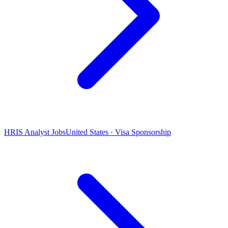
HRIS Analyst Jobs
United States · Visa Sponsorship