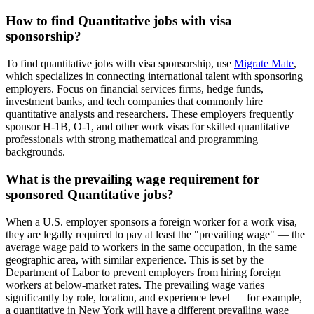
How to find Quantitative jobs with visa
sponsorship?
To find quantitative jobs with visa sponsorship, use
Migrate Mate
,
which specializes in connecting international talent with sponsoring
employers. Focus on financial services firms, hedge funds,
investment banks, and tech companies that commonly hire
quantitative analysts and researchers. These employers frequently
sponsor H-1B, O-1, and other work visas for skilled quantitative
professionals with strong mathematical and programming
backgrounds.
What is the prevailing wage requirement for
sponsored Quantitative jobs?
When a U.S. employer sponsors a foreign worker for a work visa,
they are legally required to pay at least the "prevailing wage" — the
average wage paid to workers in the same occupation, in the same
geographic area, with similar experience. This is set by the
Department of Labor to prevent employers from hiring foreign
workers at below-market rates. The prevailing wage varies
significantly by role, location, and experience level — for example,
a quantitative in New York will have a different prevailing wage