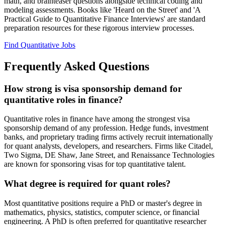
math, and brainteaser questions alongside technical coding and
modeling assessments. Books like 'Heard on the Street' and 'A
Practical Guide to Quantitative Finance Interviews' are standard
preparation resources for these rigorous interview processes.
Find Quantitative Jobs
Frequently Asked Questions
How strong is visa sponsorship demand for
quantitative roles in finance?
Quantitative roles in finance have among the strongest visa
sponsorship demand of any profession. Hedge funds, investment
banks, and proprietary trading firms actively recruit internationally
for quant analysts, developers, and researchers. Firms like Citadel,
Two Sigma, DE Shaw, Jane Street, and Renaissance Technologies
are known for sponsoring visas for top quantitative talent.
What degree is required for quant roles?
Most quantitative positions require a PhD or master's degree in
mathematics, physics, statistics, computer science, or financial
engineering. A PhD is often preferred for quantitative researcher