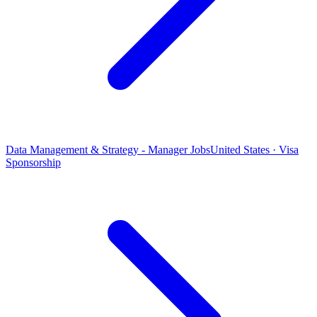
Data Management & Strategy - Manager Jobs
United States · Visa
Sponsorship