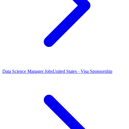
Data Science Manager Jobs
United States · Visa Sponsorship