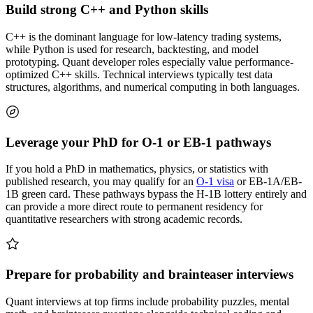
Build strong C++ and Python skills
C++ is the dominant language for low-latency trading systems,
while Python is used for research, backtesting, and model
prototyping. Quant developer roles especially value performance-
optimized C++ skills. Technical interviews typically test data
structures, algorithms, and numerical computing in both languages.
Leverage your PhD for O-1 or EB-1 pathways
If you hold a PhD in mathematics, physics, or statistics with
published research, you may qualify for an
O-1 visa
or EB-1A/EB-
1B green card. These pathways bypass the H-1B lottery entirely and
can provide a more direct route to permanent residency for
quantitative researchers with strong academic records.
Prepare for probability and brainteaser interviews
Quant interviews at top firms include probability puzzles, mental