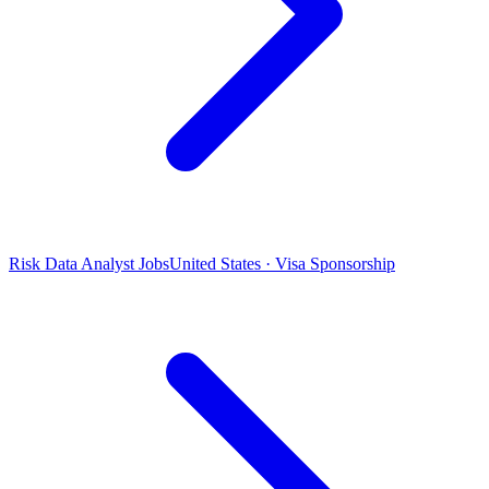
Risk Data Analyst Jobs
United States · Visa Sponsorship