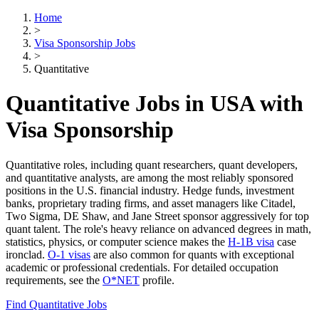
Home
>
Visa Sponsorship Jobs
>
Quantitative
Quantitative Jobs in USA with
Visa Sponsorship
Quantitative roles, including quant researchers, quant developers,
and quantitative analysts, are among the most reliably sponsored
positions in the U.S. financial industry. Hedge funds, investment
banks, proprietary trading firms, and asset managers like Citadel,
Two Sigma, DE Shaw, and Jane Street sponsor aggressively for top
quant talent. The role's heavy reliance on advanced degrees in math,
statistics, physics, or computer science makes the
H-1B visa
case
ironclad.
O-1 visas
are also common for quants with exceptional
academic or professional credentials. For detailed occupation
requirements, see the
O*NET
profile.
Find Quantitative Jobs