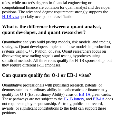
roles, while master's degrees in financial engineering or
computational finance are common for quant analyst and developer
positions. The advanced degree requirement strongly supports the
H-1B visa
specialty occupation classification.
What is the difference between a quant analyst,
quant developer, and quant researcher?
Quantitative analysts build pricing models, risk models, and trading
strategies. Quant developers implement these models in production
systems using C++, Python, or Java. Quant researchers focus on
discovering new trading signals and testing hypotheses using
statistical methods. All three roles qualify for H-1B sponsorship, but
they require different skill emphases.
Can quants qualify for O-1 or EB-1 visas?
Quantitative professionals with published research, patents, or
demonstrated extraordinary ability in mathematics or finance may
qualify for O-1 (Extraordinary Ability) visas or
EB-1A
green cards.
These pathways are not subject to the
H-1B lottery
, and
EB-1A
does
not require employer sponsorship. A strong publication record,
awards, or significant contributions to the field can support these
petitions.