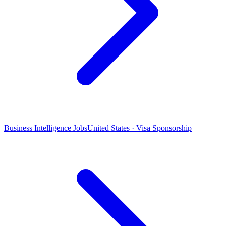
Business Intelligence Jobs
United States · Visa Sponsorship