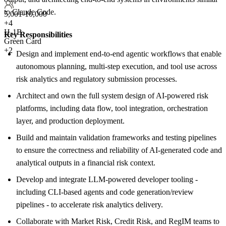
to Claude Code.
5,001-10,000
+
4
H-1B
Key Responsibilities
Green Card
+2
Design and implement end-to-end agentic workflows that enable
autonomous planning, multi-step execution, and tool use across
risk analytics and regulatory submission processes.
Architect and own the full system design of AI-powered risk
platforms, including data flow, tool integration, orchestration
layer, and production deployment.
Build and maintain validation frameworks and testing pipelines
to ensure the correctness and reliability of AI-generated code and
analytical outputs in a financial risk context.
Develop and integrate LLM-powered developer tooling -
including CLI-based agents and code generation/review
pipelines - to accelerate risk analytics delivery.
Collaborate with Market Risk, Credit Risk, and RegIM teams to