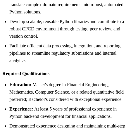
translate complex domain requirements into robust, automated
Python solutions.
Develop scalable, reusable Python libraries and contribute to a
robust CI/CD environment through testing, peer review, and
version control.
Facilitate efficient data processing, integration, and reporting
pipelines to streamline regulatory submissions and internal
analytics.
Required Qualifications
Education:
Master's degree in Financial Engineering,
Mathematics, Computer Science, or a related quantitative field
preferred; Bachelor's considered with exceptional experience.
Experience:
At least 5 years of professional experience in
Python backend development for financial applications.
Demonstrated experience designing and maintaining multi-step