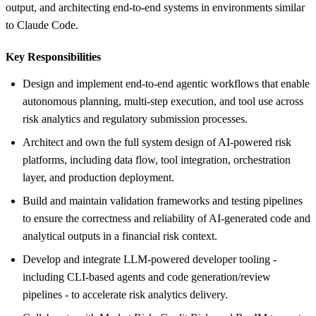
output, and architecting end-to-end systems in environments similar
to Claude Code.
Key Responsibilities
Design and implement end-to-end agentic workflows that enable
autonomous planning, multi-step execution, and tool use across
risk analytics and regulatory submission processes.
Architect and own the full system design of AI-powered risk
platforms, including data flow, tool integration, orchestration
layer, and production deployment.
Build and maintain validation frameworks and testing pipelines
to ensure the correctness and reliability of AI-generated code and
analytical outputs in a financial risk context.
Develop and integrate LLM-powered developer tooling -
including CLI-based agents and code generation/review
pipelines - to accelerate risk analytics delivery.