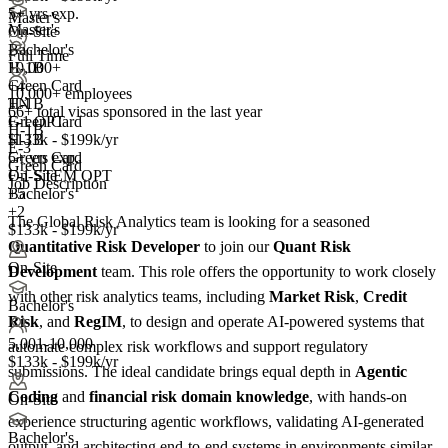
5+ yrs exp.
Master's
Master's
On-Site
Bachelor's
Full Time
10,000+
H-1B
+
Green Card
4
10,000+ employees
TN
H-1B
66+
total visas sponsored in the last year
F-1 OPT
Green Card
H-1B
H-1B
$133k - $199k/yr
E-3
Green Card
5+ yrs exp.
Green Card
F-1 STEM OPT
On-Site
Job Description
+5
Bachelor's
+2
The Global Risk Analytics team is looking for a seasoned
$133k - $199k/yr
Quantitative Risk Developer
to join our
Quant Risk
On-Site
Development
team. This role offers the opportunity to work closely
with other risk analytics teams, including
Market Risk
,
Credit
Bachelor's
Risk
, and
RegIM
, to design and operate AI-powered systems that
5,001-10,000
automate complex risk workflows and support regulatory
$133k - $199k/yr
submissions. The ideal candidate brings equal depth in
Agentic
Coding
and
financial risk
domain knowledge
, with hands-on
On-Site
experience structuring agentic workflows, validating AI-generated
Bachelor's
output, and architecting end-to-end systems in environments similar