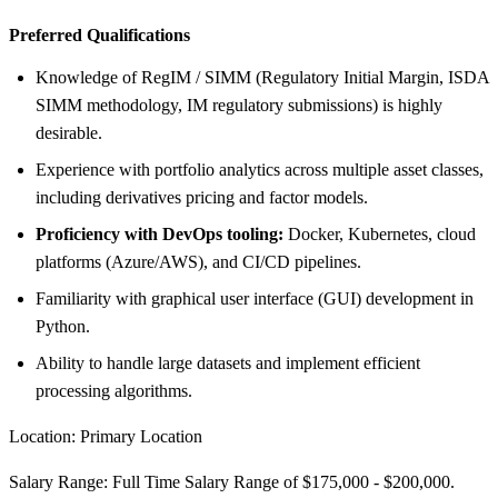
Preferred Qualifications
Knowledge of RegIM / SIMM (Regulatory Initial Margin, ISDA
SIMM methodology, IM regulatory submissions) is highly
desirable.
Experience with portfolio analytics across multiple asset classes,
including derivatives pricing and factor models.
Proficiency with DevOps tooling:
Docker, Kubernetes, cloud
platforms (Azure/AWS), and CI/CD pipelines.
Familiarity with graphical user interface (GUI) development in
Python.
Ability to handle large datasets and implement efficient
processing algorithms.
Location: Primary Location
Salary Range: Full Time Salary Range of $175,000 - $200,000.