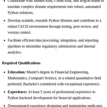
Collaborate with Market Risk, Credit Risk, and RegIM teams to
translate complex domain requirements into robust, automated
Python solutions.
Develop scalable, reusable Python libraries and contribute to a
robust CI/CD environment through testing, peer review, and
version control.
Facilitate efficient data processing, integration, and reporting
pipelines to streamline regulatory submissions and internal
analytics.
Required Qualifications
Education:
Master's degree in Financial Engineering,
Mathematics, Computer Science, or a related quantitative field
preferred; Bachelor's considered with exceptional experience.
Experience:
At least 5 years of professional experience in
Python backend development for financial applications.
Demonstrated experience designing and maintaining multi-step