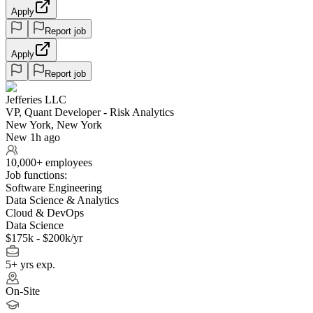
Apply
Report job
Apply
Report job
Jefferies LLC
VP, Quant Developer - Risk Analytics
New York, New York
New 1h ago
10,000+ employees
Job functions:
Software Engineering
Data Science & Analytics
Cloud & DevOps
Data Science
$175k - $200k/yr
5+ yrs exp.
On-Site