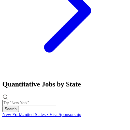
Quantitative Jobs by State
Search
New York
United States · Visa Sponsorship