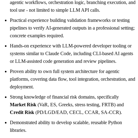
agentic workflows, orchestration logic, branching execution, and
tool use - not limited to simple LLM API calls.
Practical experience building validation frameworks or testing
pipelines to verify AI-generated outputs in a professional setting;
concrete examples required.
Hands-on experience with LLM-powered developer tooling or
systems similar to Claude Code, including CLI-based AI agents
or LLM-assisted code generation and review pipelines.
Proven ability to own full system architecture for agentic
platforms, covering data flow, tool integration, orchestration, and
deployment.
Strong knowledge of financial risk domains, specifically
Market Risk
(VaR, ES, Greeks, stress testing, FRTB) and
Credit Risk
(PD/LGD/EAD, CECL, CCAR, SA-CCR).
Demonstrated ability to develop scalable, reusable Python
libraries.