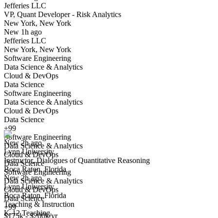
Jefferies LLC
Yes I applied
Save for later
Not yet
VP, Quant Developer - Risk Analytics
New York, New York
Have you applied for this role?
New 1h ago
Jefferies LLC
New York, New York
Software Engineering
Data Science & Analytics
Cloud & DevOps
Data Science
Software Engineering
Data Science & Analytics
Instructor, Dialogues of Quantitative Reasoning
Cloud & DevOps
We won't show you this job again
Data Science
Undo
+99
Software Engineering
New 2h ago
Data Science & Analytics
Lynn University
Yes I applied
Save for later
Not yet
Cloud & DevOps
Instructor, Dialogues of Quantitative Reasoning
Data Science
Boca Raton, Florida
Have you applied for this role?
Software Engineering
New 2h ago
Data Science & Analytics
Lynn University
Cloud & DevOps
Boca Raton, Florida
Data Science
Teaching & Instruction
+99
K-12 Teaching
$175k - $200k/yr