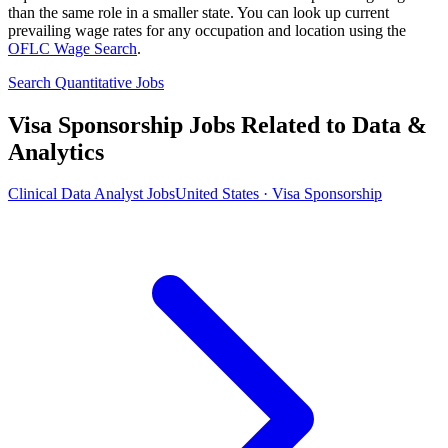
than the same role in a smaller state. You can look up current
prevailing wage rates for any occupation and location using the
OFLC Wage Search
.
Search Quantitative Jobs
Visa Sponsorship Jobs Related to Data &
Analytics
Clinical Data Analyst Jobs
United States · Visa Sponsorship