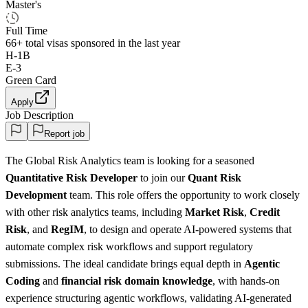
Master's
Full Time
66+
total visas sponsored in the last year
H-1B
E-3
Green Card
Apply
Job Description
Report job
The Global Risk Analytics team is looking for a seasoned
Quantitative Risk Developer
to join our
Quant Risk
Development
team. This role offers the opportunity to work closely
with other risk analytics teams, including
Market Risk
,
Credit
Risk
, and
RegIM
, to design and operate AI-powered systems that
automate complex risk workflows and support regulatory
submissions. The ideal candidate brings equal depth in
Agentic
Coding
and
financial risk
domain knowledge
, with hands-on
experience structuring agentic workflows, validating AI-generated