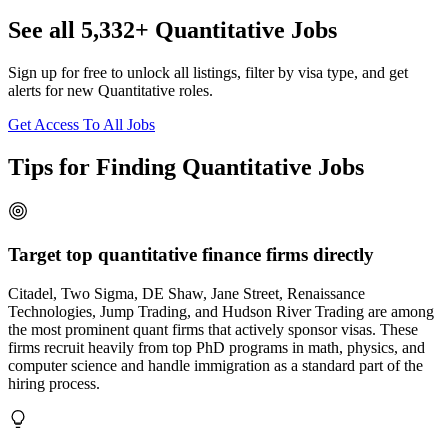
See all 5,332+ Quantitative Jobs
Sign up for free to unlock all listings, filter by visa type, and get
alerts for new Quantitative roles.
Get Access To All Jobs
Tips for Finding Quantitative Jobs
Target top quantitative finance firms directly
Citadel, Two Sigma, DE Shaw, Jane Street, Renaissance
Technologies, Jump Trading, and Hudson River Trading are among
the most prominent quant firms that actively sponsor visas. These
firms recruit heavily from top PhD programs in math, physics, and
computer science and handle immigration as a standard part of the
hiring process.