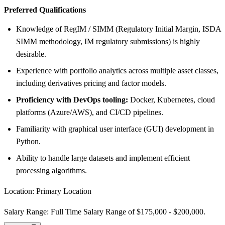
Preferred Qualifications
Knowledge of RegIM / SIMM (Regulatory Initial Margin, ISDA
SIMM methodology, IM regulatory submissions) is highly
desirable.
Experience with portfolio analytics across multiple asset classes,
including derivatives pricing and factor models.
Proficiency with DevOps tooling:
Docker, Kubernetes, cloud
platforms (Azure/AWS), and CI/CD pipelines.
Familiarity with graphical user interface (GUI) development in
Python.
Ability to handle large datasets and implement efficient
processing algorithms.
Location: Primary Location
Salary Range: Full Time Salary Range of $175,000 - $200,000.