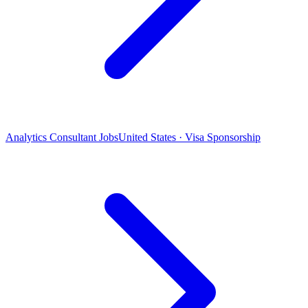
Analytics Consultant Jobs
United States · Visa Sponsorship