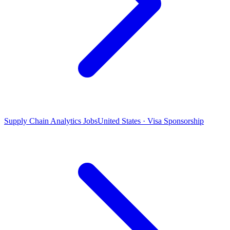
Supply Chain Analytics Jobs
United States · Visa Sponsorship