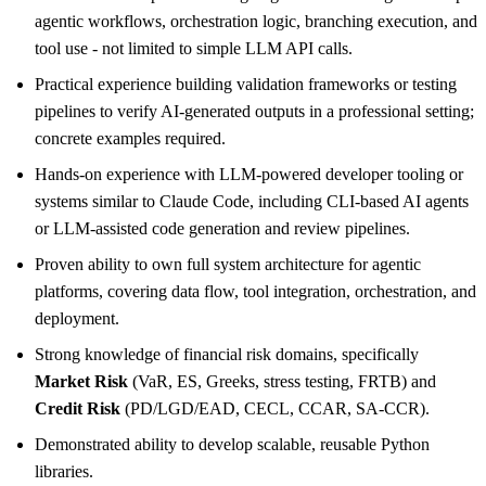
agentic workflows, orchestration logic, branching execution, and
tool use - not limited to simple LLM API calls.
Practical experience building validation frameworks or testing
pipelines to verify AI-generated outputs in a professional setting;
concrete examples required.
Hands-on experience with LLM-powered developer tooling or
systems similar to Claude Code, including CLI-based AI agents
or LLM-assisted code generation and review pipelines.
Proven ability to own full system architecture for agentic
platforms, covering data flow, tool integration, orchestration, and
deployment.
Strong knowledge of financial risk domains, specifically
Market Risk
(VaR, ES, Greeks, stress testing, FRTB) and
Credit Risk
(PD/LGD/EAD, CECL, CCAR, SA-CCR).
Demonstrated ability to develop scalable, reusable Python
libraries.