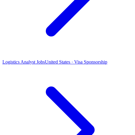
Logistics Analyst Jobs
United States · Visa Sponsorship