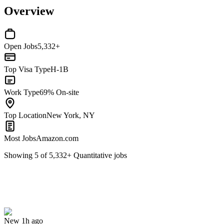
Overview
Open Jobs
5,332+
Top Visa Type
H-1B
Work Type
69% On-site
Top Location
New York, NY
Most Jobs
Amazon.com
Showing
5
of
5,332
+
Quantitative
jobs
VP, Quant Developer - Risk Analytics
We won't show you this job again
Undo
New 1h ago