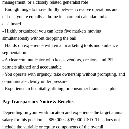
management, or a closely related generalist role
- Enough range to move fluidly between creative operations and
data — you're equally at home in a content calendar and a
dashboard
- Highly organized: you can keep five markets moving
simultaneously without dropping the ball
- Hands-on experience with email marketing tools and audience
segmentation
- A clear communicator who keeps vendors, creators, and PR
partners aligned and accountable
- You operate with urgency, take ownership without prompting, and
communicate clearly under pressure.
- Experience in hospitality, dining, or consumer brands is a plus
Pay Transparency Notice &
Benefits
Depending on your work location and experience the target annual
salary for this position is: $80,000 - $95,000 USD. This does not
include the variable or equity components of the overall