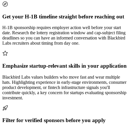
Get your H-1B timeline straight before reaching out
H-1B sponsorship requires employer action well before your start
date. Research the lottery registration window and cap-subject filing
deadlines so you can have an informed conversation with Blackbird
Labs recruiters about timing from day one.
Emphasize startup-relevant skills in your application
Blackbird Labs values builders who move fast and wear multiple
hats. Highlighting experience in early-stage environments, consumer
product development, or fintech infrastructure signals you'll
contribute quickly, a key concern for startups evaluating sponsorship
investment.
Filter for verified sponsors before you apply