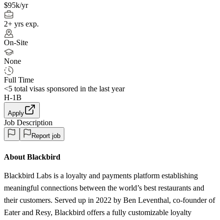
$95k/yr
2+ yrs exp.
On-Site
None
Full Time
<5
total visas sponsored in the last year
H-1B
Apply
Job Description
Report job
About Blackbird
Blackbird Labs is a loyalty and payments platform establishing
meaningful connections between the world’s best restaurants and
their customers. Served up in 2022 by Ben Leventhal, co-founder of
Eater and Resy, Blackbird offers a fully customizable loyalty