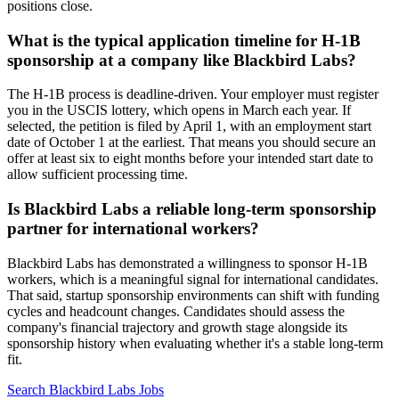
positions close.
What is the typical application timeline for H-1B
sponsorship at a company like Blackbird Labs?
The H-1B process is deadline-driven. Your employer must register
you in the USCIS lottery, which opens in March each year. If
selected, the petition is filed by April 1, with an employment start
date of October 1 at the earliest. That means you should secure an
offer at least six to eight months before your intended start date to
allow sufficient processing time.
Is Blackbird Labs a reliable long-term sponsorship
partner for international workers?
Blackbird Labs has demonstrated a willingness to sponsor H-1B
workers, which is a meaningful signal for international candidates.
That said, startup sponsorship environments can shift with funding
cycles and headcount changes. Candidates should assess the
company's financial trajectory and growth stage alongside its
sponsorship history when evaluating whether it's a stable long-term
fit.
Search Blackbird Labs Jobs