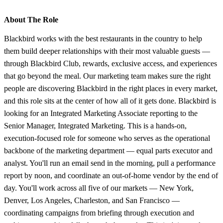
About The Role
Blackbird works with the best restaurants in the country to help
them build deeper relationships with their most valuable guests —
through Blackbird Club, rewards, exclusive access, and experiences
that go beyond the meal. Our marketing team makes sure the right
people are discovering Blackbird in the right places in every market,
and this role sits at the center of how all of it gets done. Blackbird is
looking for an Integrated Marketing Associate reporting to the
Senior Manager, Integrated Marketing. This is a hands-on,
execution-focused role for someone who serves as the operational
backbone of the marketing department — equal parts executor and
analyst. You'll run an email send in the morning, pull a performance
report by noon, and coordinate an out-of-home vendor by the end of
day. You'll work across all five of our markets — New York,
Denver, Los Angeles, Charleston, and San Francisco —
coordinating campaigns from briefing through execution and