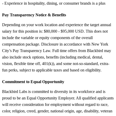
- Experience in hospitality, dining, or consumer brands is a plus
Pay Transparency Notice &
Benefits
Depending on your work location and experience the target annual
salary for this position is: $80,000 - $95,000 USD. This does not
include the variable or equity components of the overall
compensation package. Disclosure in accordance with New York
City’s Pay Transparency Law. Full time offers from Blackbird may
also include stock options, benefits (including medical, dental,
vision, flexible time off, 401(k)), and some not-so-standard, extra-
fun perks, subject to applicable taxes and based on eligibility.
Commitment to Equal Opportunity
Blackbird Labs is committed to diversity in its workforce and is
proud to be an Equal Opportunity Employer. All qualified applicants
will receive consideration for employment without regard to race,
color, religion, creed, gender, national origin, age, disability, veteran