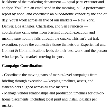
backbone of the marketing department — equal parts executor and
analyst. You'll run an email send in the morning, pull a performance
report by noon, and coordinate an out-of-home vendor by the end of
day. You'll work across all five of our markets — New York,
Denver, Los Angeles, Charleston, and San Francisco —
coordinating campaigns from briefing through execution and
making sure nothing falls through the cracks. This isn't just task
execution: you're the connective tissue that lets our Experiential and
Content & Communications leads do their best work, and the person
who keeps five markets moving in sync.
Campaign Coordination:
- Coordinate the moving parts of market-level campaigns from
briefing through execution — keeping timelines, assets, and
stakeholders aligned across all five markets
- Manage vendor relationships and production timelines for out-of-
home placements, including local print and install logistics per
market