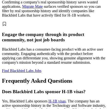
Confirming a company's real sponsorship history saves wasted
applications.
Migrate Mate
surfaces verified sponsors so you can
filter by real sponsorship history and identify companies like
Blackbird Labs that have actively filed for H-1B workers.
Engage the company through its product
community, not just job boards
Blackbird Labs has a consumer-facing product with an active user
community. Engaging authentically with the product before
applying can differentiate you, showing genuine alignment with the
company's mission beyond a standard resume submission.
Find Blackbird Labs Jobs
Frequently Asked Questions
Does Blackbird Labs sponsor H-1B visas?
Yes, Blackbird Labs sponsors
H-1B visas
. The company has an
active sponsorship history in the Technology and Software industry,