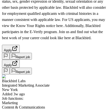
status, sex, gender expression or identity, sexual orientation or any
other basis protected by applicable law. Blackbird will also consider
for employment qualified applicants with criminal histories in a
manner consistent with applicable law. For US applicants, you may
view the Know Your Rights notice here. Additionally, Blackbird
participates in the E-Verify program. Join us and find out what the
best work of your career could look like here at Blackbird.
Apply
Report job
Apply
Report job
Blackbird Labs
Integrated Marketing Associate
New York
Added 3w ago
Job functions:
Marketing
Content & Communications