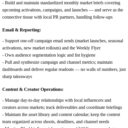
- Build and maintain standardized monthly market briefs covering
upcoming activations, campaigns, and launches — and serve as the
connective tissue with local PR partners, handling follow-ups
Email & Reporting:
- Support one-off campaign email sends (market launches, seasonal
activations, new market rollouts) and the Weekly Flyer
- Own audience segmentation logic and list hygiene
- Pull and synthesize campaign and channel metrics; maintain
dashboards and deliver regular readouts — no walls of numbers, just
sharp takeaways
Content & Creator Operations:
- Manage day-to-day relationships with local influencers and
creators across markets; track deliverables and coordinate briefings
- Maintain the asset library and content calendar; keep the content
team organized across shoots, deadlines, and channel needs