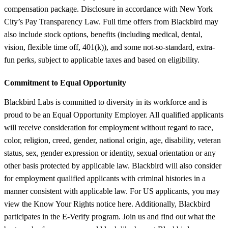
compensation package. Disclosure in accordance with New York
City’s Pay Transparency Law. Full time offers from Blackbird may
also include stock options, benefits (including medical, dental,
vision, flexible time off, 401(k)), and some not-so-standard, extra-
fun perks, subject to applicable taxes and based on eligibility.
Commitment to Equal Opportunity
Blackbird Labs is committed to diversity in its workforce and is
proud to be an Equal Opportunity Employer. All qualified applicants
will receive consideration for employment without regard to race,
color, religion, creed, gender, national origin, age, disability, veteran
status, sex, gender expression or identity, sexual orientation or any
other basis protected by applicable law. Blackbird will also consider
for employment qualified applicants with criminal histories in a
manner consistent with applicable law. For US applicants, you may
view the Know Your Rights notice here. Additionally, Blackbird
participates in the E-Verify program. Join us and find out what the