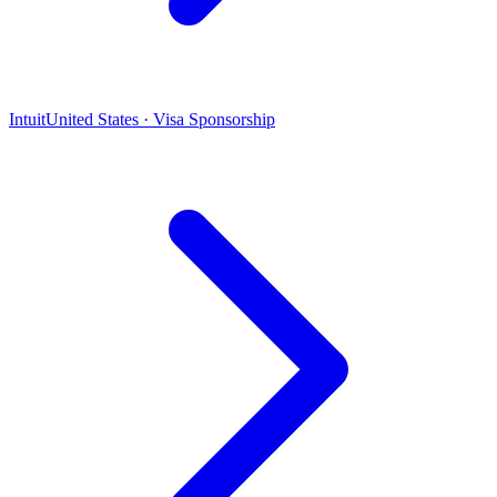
Intuit
United States · Visa Sponsorship