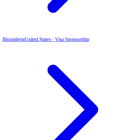
Bloomberg
United States · Visa Sponsorship