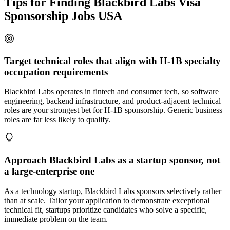
Tips for Finding Blackbird Labs Visa
Sponsorship Jobs USA
Target technical roles that align with H-1B specialty
occupation requirements
Blackbird Labs operates in fintech and consumer tech, so software
engineering, backend infrastructure, and product-adjacent technical
roles are your strongest bet for H-1B sponsorship. Generic business
roles are far less likely to qualify.
Approach Blackbird Labs as a startup sponsor, not
a large-enterprise one
As a technology startup, Blackbird Labs sponsors selectively rather
than at scale. Tailor your application to demonstrate exceptional
technical fit, startups prioritize candidates who solve a specific,
immediate problem on the team.