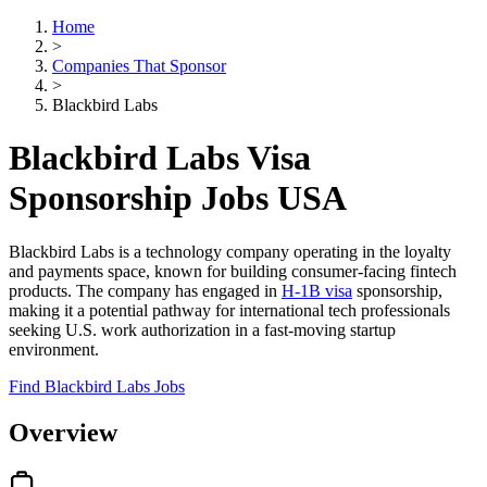
Home
>
Companies That Sponsor
>
Blackbird Labs
Blackbird Labs Visa
Sponsorship Jobs USA
Blackbird Labs is a technology company operating in the loyalty
and payments space, known for building consumer-facing fintech
products. The company has engaged in
H-1B visa
sponsorship,
making it a potential pathway for international tech professionals
seeking U.S. work authorization in a fast-moving startup
environment.
Find Blackbird Labs Jobs
Overview