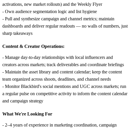
activations, new market rollouts) and the Weekly Flyer
- Own audience segmentation logic and list hygiene
- Pull and synthesize campaign and channel metrics; maintain
dashboards and deliver regular readouts — no walls of numbers, just
sharp takeaways
Content & Creator Operations:
- Manage day-to-day relationships with local influencers and
creators across markets; track deliverables and coordinate briefings
- Maintain the asset library and content calendar; keep the content
team organized across shoots, deadlines, and channel needs
- Monitor Blackbird's social mentions and UGC across markets; run
a regular pulse on competitive activity to inform the content calendar
and campaign strategy
What We're Looking For
- 2–4 years of experience in marketing coordination, campaign