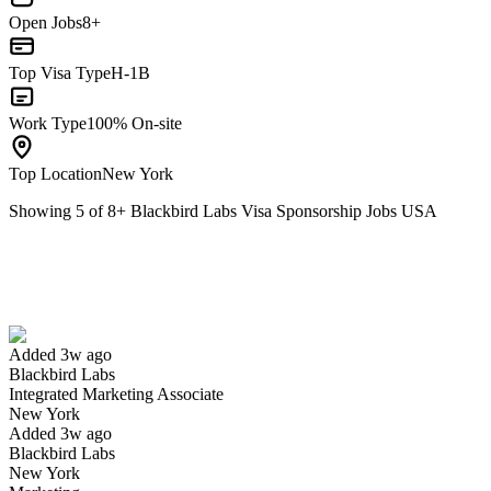
Open Jobs
8+
Top Visa Type
H-1B
Work Type
100% On-site
Top Location
New York
Showing
5
of
8
+
Blackbird Labs Visa Sponsorship Jobs USA
Integrated Marketing Associate
We won't show you this job again
Undo
Added 3w ago
Blackbird Labs
Yes I applied
Save for later
Not yet
Integrated Marketing Associate
New York
Have you applied for this role?
Added 3w ago
Blackbird Labs
New York