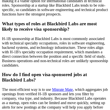
making it a viable option for international candidates in technical
roles. Sponsorship at a startup like Blackbird Labs tends to be role-
specific, so candidates in software engineering and technical product
functions have the strongest prospects.
What types of roles at Blackbird Labs are most
likely to receive visa sponsorship?
H-1B sponsorship at Blackbird Labs is most commonly associated
with technical specialty occupations, roles in software engineering,
backend systems, and technology infrastructure. These roles align
with H-1B's specialty occupation requirement, which mandates a
direct connection between the position and a specific field of study.
Business operations and non-technical roles are unlikely sponsorship
candidates.
How do I find open visa-sponsored jobs at
Blackbird Labs?
The most efficient way is to use
Migrate Mate
, which aggregates job
openings from verified H-1B sponsors and lets you filter by
company, visa type, and industry. Because Blackbird Labs operates
as a startup, open roles can be limited and move quickly, setting up
alerts for new postings at the company will help you apply before