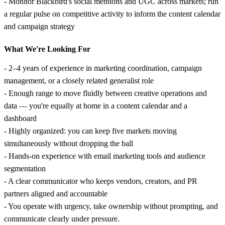
- Monitor Blackbird's social mentions and UGC across markets; run
a regular pulse on competitive activity to inform the content calendar
and campaign strategy
What We're Looking For
- 2–4 years of experience in marketing coordination, campaign
management, or a closely related generalist role
- Enough range to move fluidly between creative operations and
data — you're equally at home in a content calendar and a
dashboard
- Highly organized: you can keep five markets moving
simultaneously without dropping the ball
- Hands-on experience with email marketing tools and audience
segmentation
- A clear communicator who keeps vendors, creators, and PR
partners aligned and accountable
- You operate with urgency, take ownership without prompting, and
communicate clearly under pressure.