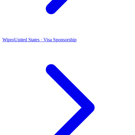
Wipro
United States · Visa Sponsorship