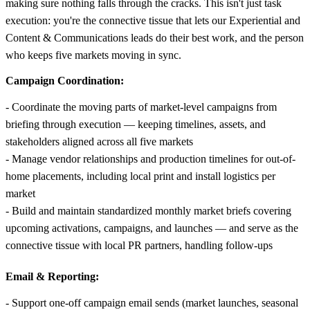
making sure nothing falls through the cracks. This isn't just task
execution: you're the connective tissue that lets our Experiential and
Content & Communications leads do their best work, and the person
who keeps five markets moving in sync.
Campaign Coordination:
- Coordinate the moving parts of market-level campaigns from
briefing through execution — keeping timelines, assets, and
stakeholders aligned across all five markets
- Manage vendor relationships and production timelines for out-of-
home placements, including local print and install logistics per
market
- Build and maintain standardized monthly market briefs covering
upcoming activations, campaigns, and launches — and serve as the
connective tissue with local PR partners, handling follow-ups
Email & Reporting:
- Support one-off campaign email sends (market launches, seasonal