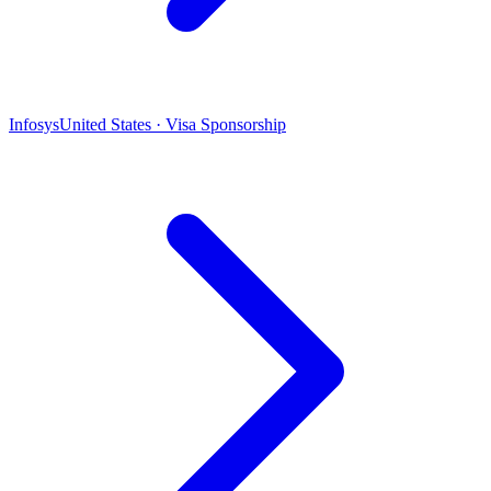
Infosys
United States · Visa Sponsorship