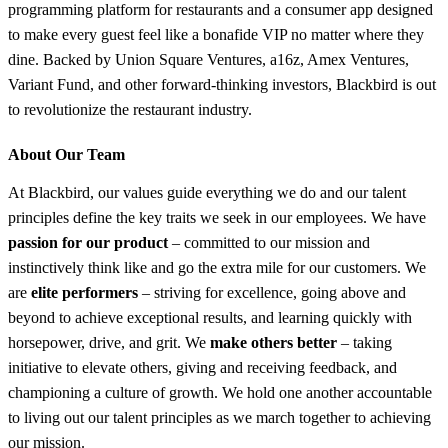
programming platform for restaurants and a consumer app designed
to make every guest feel like a bonafide VIP no matter where they
dine. Backed by Union Square Ventures, a16z, Amex Ventures,
Variant Fund, and other forward-thinking investors, Blackbird is out
to revolutionize the restaurant industry.
About Our Team
At Blackbird, our values guide everything we do and our talent
principles define the key traits we seek in our employees. We have
passion for our product
– committed to our mission and
instinctively think like and go the extra mile for our customers. We
are
elite performers
– striving for excellence, going above and
beyond to achieve exceptional results, and learning quickly with
horsepower, drive, and grit. We
make others better
– taking
initiative to elevate others, giving and receiving feedback, and
championing a culture of growth. We hold one another accountable
to living out our talent principles as we march together to achieving
our mission.