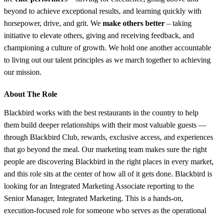
beyond to achieve exceptional results, and learning quickly with
horsepower, drive, and grit. We
make others better
– taking
initiative to elevate others, giving and receiving feedback, and
championing a culture of growth. We hold one another accountable
to living out our talent principles as we march together to achieving
our mission.
About The Role
Blackbird works with the best restaurants in the country to help
them build deeper relationships with their most valuable guests —
through Blackbird Club, rewards, exclusive access, and experiences
that go beyond the meal. Our marketing team makes sure the right
people are discovering Blackbird in the right places in every market,
and this role sits at the center of how all of it gets done. Blackbird is
looking for an Integrated Marketing Associate reporting to the
Senior Manager, Integrated Marketing. This is a hands-on,
execution-focused role for someone who serves as the operational