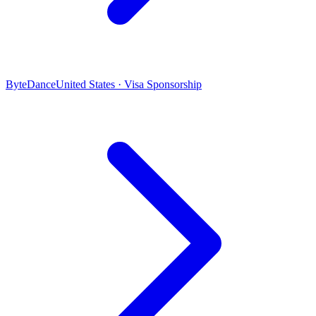
ByteDance
United States · Visa Sponsorship