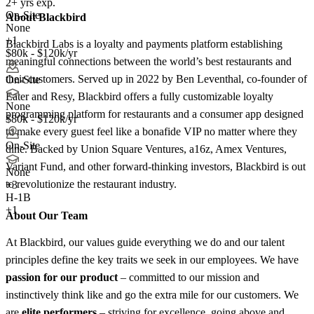
2+ yrs exp.
On-Site
About Blackbird
None
+1
Blackbird Labs is a loyalty and payments platform establishing
$80k - $120k/yr
meaningful connections between the world’s best restaurants and
their customers. Served up in 2022 by Ben Leventhal, co-founder of
On-Site
Eater and Resy, Blackbird offers a fully customizable loyalty
None
programming platform for restaurants and a consumer app designed
$80k - $120k/yr
to make every guest feel like a bonafide VIP no matter where they
On-Site
dine. Backed by Union Square Ventures, a16z, Amex Ventures,
Variant Fund, and other forward-thinking investors, Blackbird is out
None
to revolutionize the restaurant industry.
+
3
H-1B
+1
About Our Team
At Blackbird, our values guide everything we do and our talent
principles define the key traits we seek in our employees. We have
passion for our product
– committed to our mission and
instinctively think like and go the extra mile for our customers. We
are
elite performers
– striving for excellence, going above and