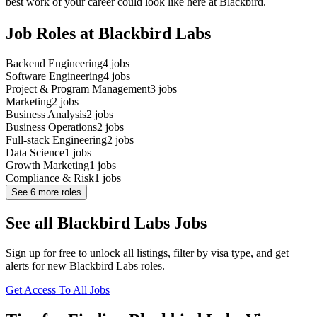
best work of your career could look like here at Blackbird.
Job Roles at Blackbird Labs
Backend Engineering
4
jobs
Software Engineering
4
jobs
Project & Program Management
3
jobs
Marketing
2
jobs
Business Analysis
2
jobs
Business Operations
2
jobs
Full-stack Engineering
2
jobs
Data Science
1
jobs
Growth Marketing
1
jobs
Compliance & Risk
1
jobs
See
6
more roles
See all Blackbird Labs Jobs
Sign up for free to unlock all listings, filter by visa type, and get
alerts for new Blackbird Labs roles.
Get Access To All Jobs