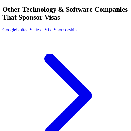
Other Technology & Software Companies
That Sponsor Visas
Google
United States · Visa Sponsorship