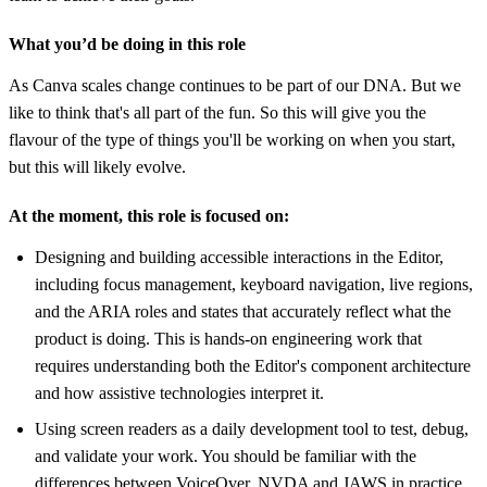
What you’d be doing in this role
As Canva scales change continues to be part of our DNA. But we
like to think that's all part of the fun. So this will give you the
flavour of the type of things you'll be working on when you start,
but this will likely evolve.
At the moment, this role is focused on:
Designing and building accessible interactions in the Editor,
including focus management, keyboard navigation, live regions,
and the ARIA roles and states that accurately reflect what the
product is doing. This is hands-on engineering work that
requires understanding both the Editor's component architecture
and how assistive technologies interpret it.
Using screen readers as a daily development tool to test, debug,
and validate your work. You should be familiar with the
differences between VoiceOver, NVDA and JAWS in practice,