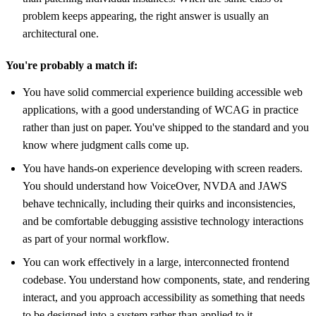
problem keeps appearing, the right answer is usually an
architectural one.
You're probably a match if:
You have solid commercial experience building accessible web
applications, with a good understanding of WCAG in practice
rather than just on paper. You've shipped to the standard and you
know where judgment calls come up.
You have hands-on experience developing with screen readers.
You should understand how VoiceOver, NVDA and JAWS
behave technically, including their quirks and inconsistencies,
and be comfortable debugging assistive technology interactions
as part of your normal workflow.
You can work effectively in a large, interconnected frontend
codebase. You understand how components, state, and rendering
interact, and you approach accessibility as something that needs
to be designed into a system rather than applied to it.