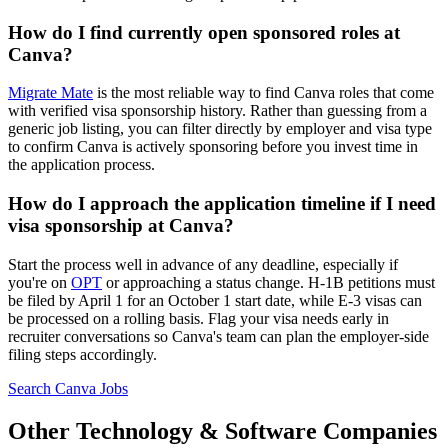
How do I find currently open sponsored roles at
Canva?
Migrate Mate
is the most reliable way to find Canva roles that come
with verified visa sponsorship history. Rather than guessing from a
generic job listing, you can filter directly by employer and visa type
to confirm Canva is actively sponsoring before you invest time in
the application process.
How do I approach the application timeline if I need
visa sponsorship at Canva?
Start the process well in advance of any deadline, especially if
you're on
OPT
or approaching a status change. H-1B petitions must
be filed by April 1 for an October 1 start date, while E-3 visas can
be processed on a rolling basis. Flag your visa needs early in
recruiter conversations so Canva's team can plan the employer-side
filing steps accordingly.
Search Canva Jobs
Other Technology & Software Companies