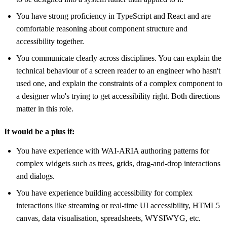
You have strong proficiency in TypeScript and React and are
comfortable reasoning about component structure and
accessibility together.
You communicate clearly across disciplines. You can explain the
technical behaviour of a screen reader to an engineer who hasn't
used one, and explain the constraints of a complex component to
a designer who's trying to get accessibility right. Both directions
matter in this role.
It would be a plus if:
You have experience with WAI-ARIA authoring patterns for
complex widgets such as trees, grids, drag-and-drop interactions
and dialogs.
You have experience building accessibility for complex
interactions like streaming or real-time UI accessibility, HTML5
canvas, data visualisation, spreadsheets, WYSIWYG, etc.