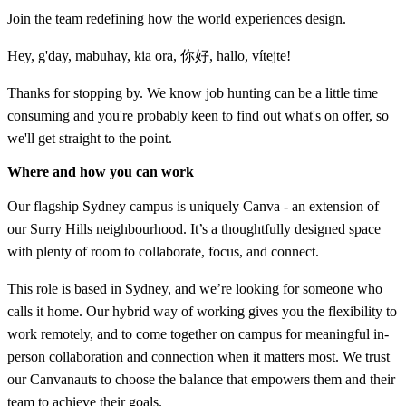
Join the team redefining how the world experiences design.
Hey, g'day, mabuhay, kia ora, 你好, hallo, vítejte!
Thanks for stopping by. We know job hunting can be a little time
consuming and you're probably keen to find out what's on offer, so
we'll get straight to the point.
Where and how you can work
Our flagship Sydney campus is uniquely Canva - an extension of
our Surry Hills neighbourhood. It’s a thoughtfully designed space
with plenty of room to collaborate, focus, and connect.
This role is based in Sydney, and we’re looking for someone who
calls it home. Our hybrid way of working gives you the flexibility to
work remotely, and to come together on campus for meaningful in-
person collaboration and connection when it matters most. We trust
our Canvanauts to choose the balance that empowers them and their
team to achieve their goals.