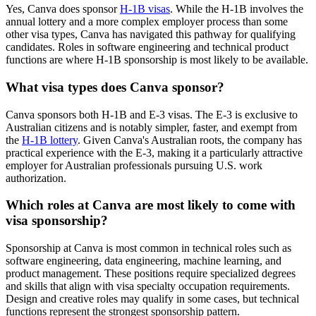
Yes, Canva does sponsor
H-1B visas
. While the H-1B involves the
annual lottery and a more complex employer process than some
other visa types, Canva has navigated this pathway for qualifying
candidates. Roles in software engineering and technical product
functions are where H-1B sponsorship is most likely to be available.
What visa types does Canva sponsor?
Canva sponsors both H-1B and E-3 visas. The E-3 is exclusive to
Australian citizens and is notably simpler, faster, and exempt from
the
H-1B lottery
. Given Canva's Australian roots, the company has
practical experience with the E-3, making it a particularly attractive
employer for Australian professionals pursuing U.S. work
authorization.
Which roles at Canva are most likely to come with
visa sponsorship?
Sponsorship at Canva is most common in technical roles such as
software engineering, data engineering, machine learning, and
product management. These positions require specialized degrees
and skills that align with visa specialty occupation requirements.
Design and creative roles may qualify in some cases, but technical
functions represent the strongest sponsorship pattern.