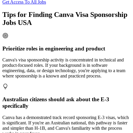
Get Access To All Jobs
Tips for Finding Canva Visa Sponsorship
Jobs USA
Prioritize roles in engineering and product
Canva's visa sponsorship activity is concentrated in technical and
product-focused roles. If your background is in software
engineering, data, or design technology, you're applying to a team
where sponsorship is a known and practiced process.
Australian citizens should ask about the E-3
specifically
Canva has a demonstrated track record sponsoring E-3 visas, which
is significant. If you're an Australian national, this pathway is faster
and simpler than H-1B, and Canva's familiarity with the process