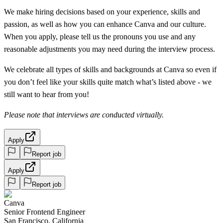
We make hiring decisions based on your experience, skills and
passion, as well as how you can enhance Canva and our culture.
When you apply, please tell us the pronouns you use and any
reasonable adjustments you may need during the interview process.
We celebrate all types of skills and backgrounds at Canva so even if
you don’t feel like your skills quite match what’s listed above - we
still want to hear from you!
Please note that interviews are conducted virtually.
Apply
Report job
Apply
Report job
Canva
Senior Frontend Engineer
San Francisco, California