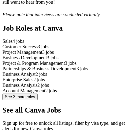
still want to hear from you!
Please note that interviews are conducted virtually.
Job Roles at Canva
Sales
4
jobs
Customer Success
3
jobs
Project Management
3
jobs
Business Development
3
jobs
Project & Program Management
3
jobs
Partnerships & Business Development
3
jobs
Business Analyst
2
jobs
Enterprise Sales
2
jobs
Business Analysis
2
jobs
Account Management
2
jobs
See
3
more roles
See all Canva Jobs
Sign up for free to unlock all listings, filter by visa type, and get
alerts for new Canva roles.