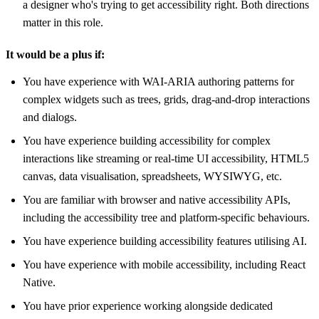
a designer who's trying to get accessibility right. Both directions
matter in this role.
It would be a plus if:
You have experience with WAI-ARIA authoring patterns for
complex widgets such as trees, grids, drag-and-drop interactions
and dialogs.
You have experience building accessibility for complex
interactions like streaming or real-time UI accessibility, HTML5
canvas, data visualisation, spreadsheets, WYSIWYG, etc.
You are familiar with browser and native accessibility APIs,
including the accessibility tree and platform-specific behaviours.
You have experience building accessibility features utilising AI.
You have experience with mobile accessibility, including React
Native.
You have prior experience working alongside dedicated