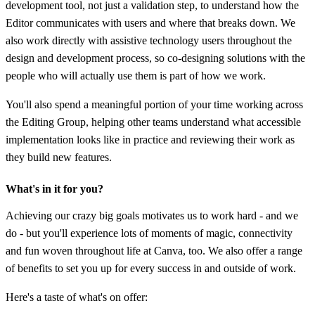
development tool, not just a validation step, to understand how the
Editor communicates with users and where that breaks down. We
also work directly with assistive technology users throughout the
design and development process, so co-designing solutions with the
people who will actually use them is part of how we work.
You'll also spend a meaningful portion of your time working across
the Editing Group, helping other teams understand what accessible
implementation looks like in practice and reviewing their work as
they build new features.
What's in it for you?
Achieving our crazy big goals motivates us to work hard - and we
do - but you'll experience lots of moments of magic, connectivity
and fun woven throughout life at Canva, too. We also offer a range
of benefits to set you up for every success in and outside of work.
Here's a taste of what's on offer: