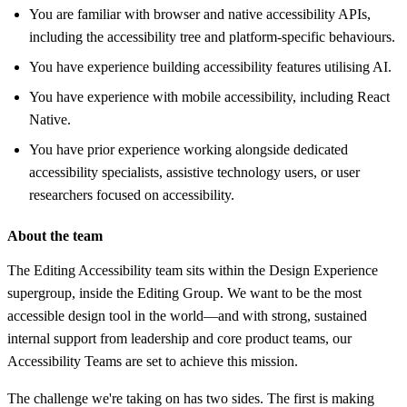
You are familiar with browser and native accessibility APIs,
including the accessibility tree and platform-specific behaviours.
You have experience building accessibility features utilising AI.
You have experience with mobile accessibility, including React
Native.
You have prior experience working alongside dedicated
accessibility specialists, assistive technology users, or user
researchers focused on accessibility.
About the team
The Editing Accessibility team sits within the Design Experience
supergroup, inside the Editing Group. We want to be the most
accessible design tool in the world—and with strong, sustained
internal support from leadership and core product teams, our
Accessibility Teams are set to achieve this mission.
The challenge we're taking on has two sides. The first is making