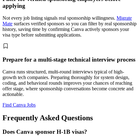
applying
Not every job listing signals real sponsorship willingness.
Migrate
Mate
surfaces verified sponsors so you can filter by real sponsorship
history, saving time by confirming Canva actively sponsors your
visa type before submitting applications.
Prepare for a multi-stage technical interview process
Canva runs structured, multi-round interviews typical of high-
growth tech companies. Preparing thoroughly for system design,
coding, and behavioral rounds improves your chances of reaching
offer stage, where sponsorship conversations become concrete and
actionable.
Find Canva Jobs
Frequently Asked Questions
Does Canva sponsor H-1B visas?