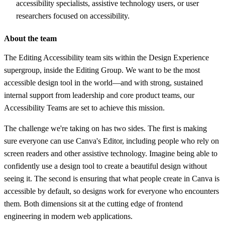
accessibility specialists, assistive technology users, or user
researchers focused on accessibility.
About the team
The Editing Accessibility team sits within the Design Experience
supergroup, inside the Editing Group. We want to be the most
accessible design tool in the world—and with strong, sustained
internal support from leadership and core product teams, our
Accessibility Teams are set to achieve this mission.
The challenge we're taking on has two sides. The first is making
sure everyone can use Canva's Editor, including people who rely on
screen readers and other assistive technology. Imagine being able to
confidently use a design tool to create a beautiful design without
seeing it. The second is ensuring that what people create in Canva is
accessible by default, so designs work for everyone who encounters
them. Both dimensions sit at the cutting edge of frontend
engineering in modern web applications.