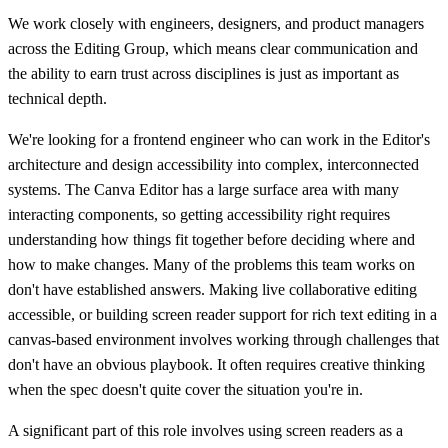
We work closely with engineers, designers, and product managers
across the Editing Group, which means clear communication and
the ability to earn trust across disciplines is just as important as
technical depth.
We're looking for a frontend engineer who can work in the Editor's
architecture and design accessibility into complex, interconnected
systems. The Canva Editor has a large surface area with many
interacting components, so getting accessibility right requires
understanding how things fit together before deciding where and
how to make changes. Many of the problems this team works on
don't have established answers. Making live collaborative editing
accessible, or building screen reader support for rich text editing in a
canvas-based environment involves working through challenges that
don't have an obvious playbook. It often requires creative thinking
when the spec doesn't quite cover the situation you're in.
A significant part of this role involves using screen readers as a