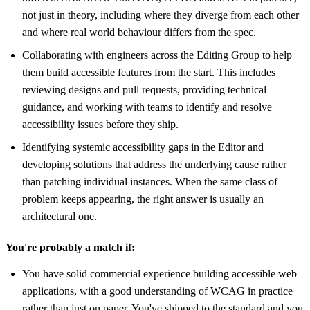
not just in theory, including where they diverge from each other
and where real world behaviour differs from the spec.
Collaborating with engineers across the Editing Group to help
them build accessible features from the start. This includes
reviewing designs and pull requests, providing technical
guidance, and working with teams to identify and resolve
accessibility issues before they ship.
Identifying systemic accessibility gaps in the Editor and
developing solutions that address the underlying cause rather
than patching individual instances. When the same class of
problem keeps appearing, the right answer is usually an
architectural one.
You're probably a match if:
You have solid commercial experience building accessible web
applications, with a good understanding of WCAG in practice
rather than just on paper. You've shipped to the standard and you