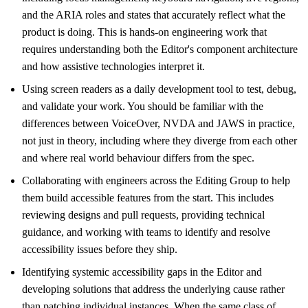
and the ARIA roles and states that accurately reflect what the
product is doing. This is hands-on engineering work that
requires understanding both the Editor's component architecture
and how assistive technologies interpret it.
Using screen readers as a daily development tool to test, debug,
and validate your work. You should be familiar with the
differences between VoiceOver, NVDA and JAWS in practice,
not just in theory, including where they diverge from each other
and where real world behaviour differs from the spec.
Collaborating with engineers across the Editing Group to help
them build accessible features from the start. This includes
reviewing designs and pull requests, providing technical
guidance, and working with teams to identify and resolve
accessibility issues before they ship.
Identifying systemic accessibility gaps in the Editor and
developing solutions that address the underlying cause rather
than patching individual instances. When the same class of