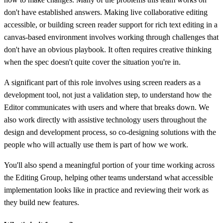
don't have established answers. Making live collaborative editing
accessible, or building screen reader support for rich text editing in a
canvas-based environment involves working through challenges that
don't have an obvious playbook. It often requires creative thinking
when the spec doesn't quite cover the situation you're in.
A significant part of this role involves using screen readers as a
development tool, not just a validation step, to understand how the
Editor communicates with users and where that breaks down. We
also work directly with assistive technology users throughout the
design and development process, so co-designing solutions with the
people who will actually use them is part of how we work.
You'll also spend a meaningful portion of your time working across
the Editing Group, helping other teams understand what accessible
implementation looks like in practice and reviewing their work as
they build new features.