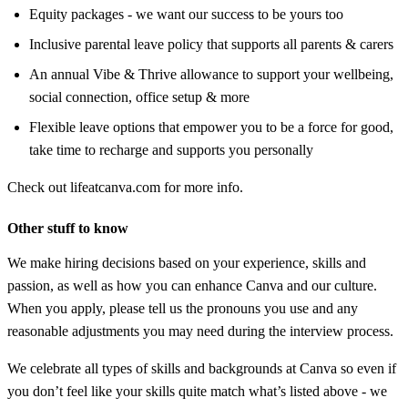
Equity packages - we want our success to be yours too
Inclusive parental leave policy that supports all parents & carers
An annual Vibe & Thrive allowance to support your wellbeing,
social connection, office setup & more
Flexible leave options that empower you to be a force for good,
take time to recharge and supports you personally
Check out lifeatcanva.com for more info.
Other stuff to know
We make hiring decisions based on your experience, skills and
passion, as well as how you can enhance Canva and our culture.
When you apply, please tell us the pronouns you use and any
reasonable adjustments you may need during the interview process.
We celebrate all types of skills and backgrounds at Canva so even if
you don’t feel like your skills quite match what’s listed above - we