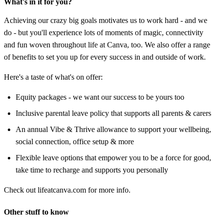
What's in it for you?
Achieving our crazy big goals motivates us to work hard - and we
do - but you'll experience lots of moments of magic, connectivity
and fun woven throughout life at Canva, too. We also offer a range
of benefits to set you up for every success in and outside of work.
Here's a taste of what's on offer:
Equity packages - we want our success to be yours too
Inclusive parental leave policy that supports all parents & carers
An annual Vibe & Thrive allowance to support your wellbeing,
social connection, office setup & more
Flexible leave options that empower you to be a force for good,
take time to recharge and supports you personally
Check out lifeatcanva.com for more info.
Other stuff to know