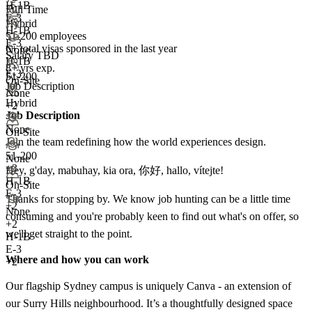
H-1B
Full Time
E-3
Hybrid
H-1B
51-200 employees
E-3
6+
total visas sponsored in the last year
None
Salary TBD
H-1B
8+ yrs exp.
E-3
51-200
On-Site
Job Description
None
Hybrid
+2
Job Description
None
On-Site
Join the team redefining how the world experiences design.
51-200
None
+
3
Hey, g'day, mabuhay, kia ora, 你好, hallo, vítejte!
H-1B
On-Site
E-3
Thanks for stopping by. We know job hunting can be a little time
+2
None
consuming and you're probably keen to find out what's on offer, so
+
2
we'll get straight to the point.
H-1B
E-3
Where and how you can work
+2
Our flagship Sydney campus is uniquely Canva - an extension of
our Surry Hills neighbourhood. It’s a thoughtfully designed space