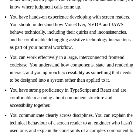
know where judgment calls come up.
You have hands-on experience developing with screen readers.
You should understand how VoiceOver, NVDA and JAWS
behave technically, including their quirks and inconsistencies,
and be comfortable debugging assistive technology interactions
as part of your normal workflow.
You can work effectively in a large, interconnected frontend
codebase. You understand how components, state, and rendering
interact, and you approach accessibility as something that needs
to be designed into a system rather than applied to it.
You have strong proficiency in TypeScript and React and are
comfortable reasoning about component structure and
accessibility together.
You communicate clearly across disciplines. You can explain the
technical behaviour of a screen reader to an engineer who hasn't
used one, and explain the constraints of a complex component to