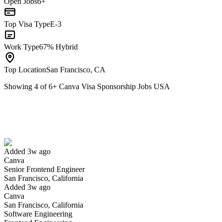
Open Jobs
6+
Top Visa Type
E-3
Work Type
67% Hybrid
Top Location
San Francisco, CA
Showing
4
of
6
+
Canva Visa Sponsorship Jobs USA
Senior Frontend Engineer
We won't show you this job again
Undo
Added 3w ago
Canva
Yes I applied
Save for later
Not yet
Senior Frontend Engineer
San Francisco, California
Have you applied for this role?
Added 3w ago
Canva
San Francisco, California
Software Engineering