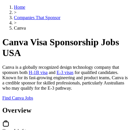
Home
>
Companies That Sponsor
>
Canva
Canva Visa Sponsorship Jobs
USA
Canva is a globally recognized design technology company that
sponsors both
H-1B visa
and
E-3 visas
for qualified candidates.
Known for its fast-growing engineering and product teams, Canva is
a credible sponsor for skilled professionals, particularly Australians
who may qualify for the E-3 pathway.
Find Canva Jobs
Overview