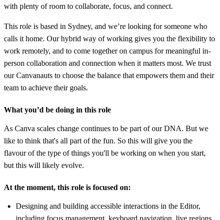
with plenty of room to collaborate, focus, and connect.
This role is based in Sydney, and we’re looking for someone who
calls it home. Our hybrid way of working gives you the flexibility to
work remotely, and to come together on campus for meaningful in-
person collaboration and connection when it matters most. We trust
our Canvanauts to choose the balance that empowers them and their
team to achieve their goals.
What you’d be doing in this role
As Canva scales change continues to be part of our DNA. But we
like to think that's all part of the fun. So this will give you the
flavour of the type of things you'll be working on when you start,
but this will likely evolve.
At the moment, this role is focused on:
Designing and building accessible interactions in the Editor,
including focus management, keyboard navigation, live regions,