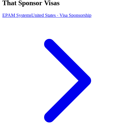
That Sponsor Visas
EPAM Systems
United States · Visa Sponsorship