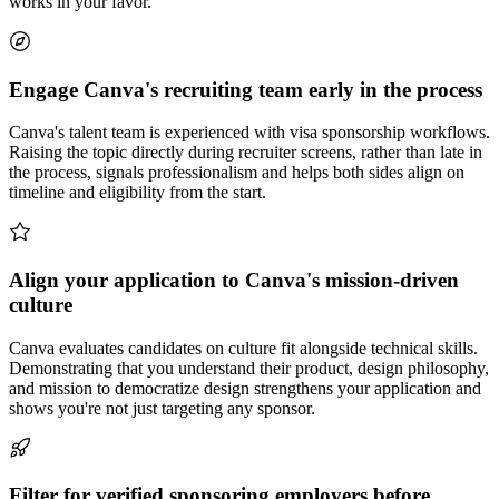
works in your favor.
Engage Canva's recruiting team early in the process
Canva's talent team is experienced with visa sponsorship workflows.
Raising the topic directly during recruiter screens, rather than late in
the process, signals professionalism and helps both sides align on
timeline and eligibility from the start.
Align your application to Canva's mission-driven
culture
Canva evaluates candidates on culture fit alongside technical skills.
Demonstrating that you understand their product, design philosophy,
and mission to democratize design strengthens your application and
shows you're not just targeting any sponsor.
Filter for verified sponsoring employers before