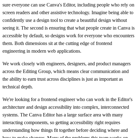
sure everyone can use Canva's Editor, including people who rely on
screen readers and other assistive technology. Imagine being able to
confidently use a design tool to create a beautiful design without
seeing it. The second is ensuring that what people create in Canva is
accessible by default, so designs work for everyone who encounters
them. Both dimensions sit at the cutting edge of frontend
engineering in modern web applications.
We work closely with engineers, designers, and product managers
across the Editing Group, which means clear communication and
the ability to earn trust across disciplines is just as important as
technical depth.
We're looking for a frontend engineer who can work in the Editor's
architecture and design accessibility into complex, interconnected
systems. The Canva Editor has a large surface area with many
interacting components, so getting accessibility right requires
understanding how things fit together before deciding where and
how to make changes. Many of the problems this team works on