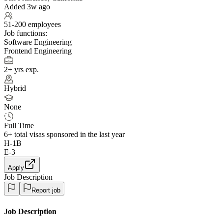
Added 3w ago
51-200 employees
Job functions:
Software Engineering
Frontend Engineering
2+ yrs exp.
Hybrid
None
Full Time
6+
total visas sponsored in the last year
H-1B
E-3
Apply
Job Description
Report job
Job Description