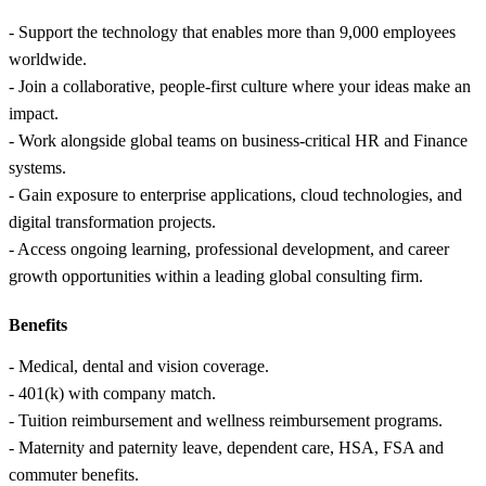
- Support the technology that enables more than 9,000 employees
worldwide.
- Join a collaborative, people-first culture where your ideas make an
impact.
- Work alongside global teams on business-critical HR and Finance
systems.
- Gain exposure to enterprise applications, cloud technologies, and
digital transformation projects.
- Access ongoing learning, professional development, and career
growth opportunities within a leading global consulting firm.
Benefits
- Medical, dental and vision coverage.
- 401(k) with company match.
- Tuition reimbursement and wellness reimbursement programs.
- Maternity and paternity leave, dependent care, HSA, FSA and
commuter benefits.