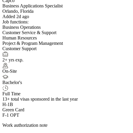
Capco
Business Applications Specialist
Orlando, Florida
Added 2d ago
Job functions:
Business Operations
Customer Service & Support
Human Resources
Project & Program Management
Customer Support
2+ yrs exp.
On-Site
Bachelor's
Full Time
13+
total visas sponsored in the last year
H-1B
Green Card
F-1 OPT
Work authorization note