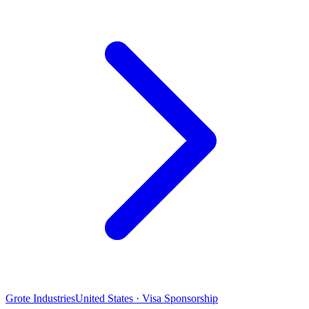
Grote Industries
United States · Visa Sponsorship