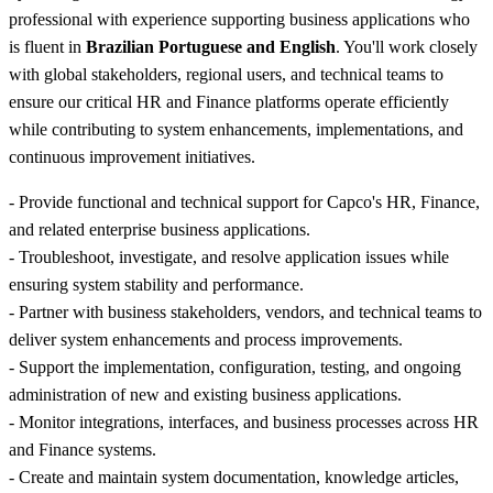
professional with experience supporting business applications who
is fluent in
Brazilian Portuguese and English
. You'll work closely
with global stakeholders, regional users, and technical teams to
ensure our critical HR and Finance platforms operate efficiently
while contributing to system enhancements, implementations, and
continuous improvement initiatives.
- Provide functional and technical support for Capco's HR, Finance,
and related enterprise business applications.
- Troubleshoot, investigate, and resolve application issues while
ensuring system stability and performance.
- Partner with business stakeholders, vendors, and technical teams to
deliver system enhancements and process improvements.
- Support the implementation, configuration, testing, and ongoing
administration of new and existing business applications.
- Monitor integrations, interfaces, and business processes across HR
and Finance systems.
- Create and maintain system documentation, knowledge articles,