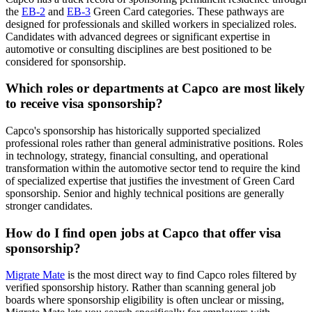
the
EB-2
and
EB-3
Green Card categories. These pathways are
designed for professionals and skilled workers in specialized roles.
Candidates with advanced degrees or significant expertise in
automotive or consulting disciplines are best positioned to be
considered for sponsorship.
Which roles or departments at Capco are most likely
to receive visa sponsorship?
Capco's sponsorship has historically supported specialized
professional roles rather than general administrative positions. Roles
in technology, strategy, financial consulting, and operational
transformation within the automotive sector tend to require the kind
of specialized expertise that justifies the investment of Green Card
sponsorship. Senior and highly technical positions are generally
stronger candidates.
How do I find open jobs at Capco that offer visa
sponsorship?
Migrate Mate
is the most direct way to find Capco roles filtered by
verified sponsorship history. Rather than scanning general job
boards where sponsorship eligibility is often unclear or missing,