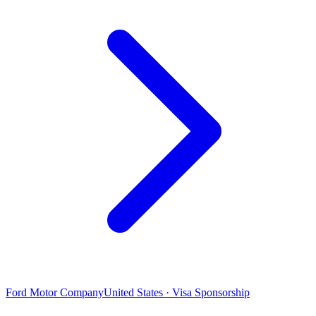
Ford Motor Company
United States · Visa Sponsorship