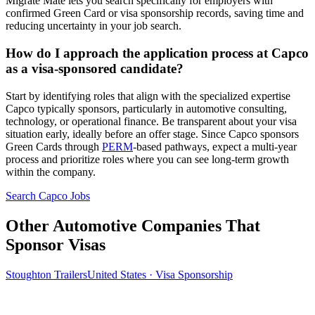
Migrate Mate lets you search specifically for employers with
confirmed Green Card or visa sponsorship records, saving time and
reducing uncertainty in your job search.
How do I approach the application process at Capco
as a visa-sponsored candidate?
Start by identifying roles that align with the specialized expertise
Capco typically sponsors, particularly in automotive consulting,
technology, or operational finance. Be transparent about your visa
situation early, ideally before an offer stage. Since Capco sponsors
Green Cards through
PERM
-based pathways, expect a multi-year
process and prioritize roles where you can see long-term growth
within the company.
Search Capco Jobs
Other Automotive Companies That
Sponsor Visas
Stoughton Trailers
United States · Visa Sponsorship