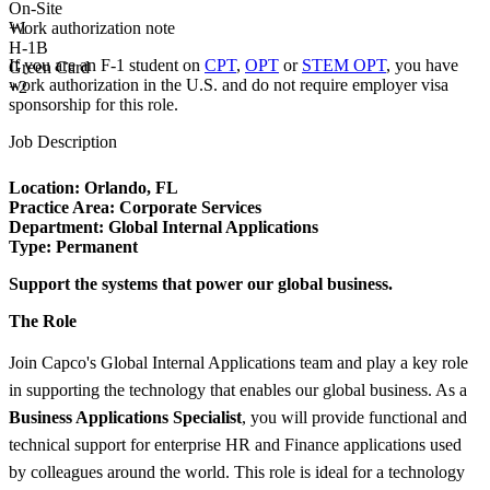
On-Site
Work authorization note
+
1
H-1B
If you are an F-1 student on
CPT
,
OPT
or
STEM OPT
, you have
Green Card
work authorization in the U.S. and do not require employer visa
+2
sponsorship
for this role.
Job Description
Location: Orlando, FL
Practice Area:
Corporate Services
Department: Global Internal Applications
Type:
Permanent
Support the systems that power our global business.
The Role
Join Capco's Global Internal Applications team and play a key role
in supporting the technology that enables our global business. As a
Business Applications Specialist
, you will provide functional and
technical support for enterprise HR and Finance applications used
by colleagues around the world. This role is ideal for a technology