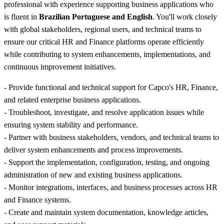
professional with experience supporting business applications who
is fluent in
Brazilian Portuguese and English
. You'll work closely
with global stakeholders, regional users, and technical teams to
ensure our critical HR and Finance platforms operate efficiently
while contributing to system enhancements, implementations, and
continuous improvement initiatives.
- Provide functional and technical support for Capco's HR, Finance,
and related enterprise business applications.
- Troubleshoot, investigate, and resolve application issues while
ensuring system stability and performance.
- Partner with business stakeholders, vendors, and technical teams to
deliver system enhancements and process improvements.
- Support the implementation, configuration, testing, and ongoing
administration of new and existing business applications.
- Monitor integrations, interfaces, and business processes across HR
and Finance systems.
- Create and maintain system documentation, knowledge articles,