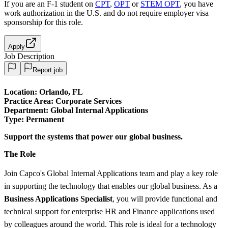
If you are an F-1 student on
CPT
,
OPT
or
STEM OPT
, you have
work authorization in the U.S. and do not require employer visa
sponsorship
for this role.
Apply
Job Description
Report job
Location: Orlando, FL
Practice Area:
Corporate Services
Department: Global Internal Applications
Type:
Permanent
Support the systems that power our global business.
The Role
Join Capco's Global Internal Applications team and play a key role
in supporting the technology that enables our global business. As a
Business Applications Specialist
, you will provide functional and
technical support for enterprise HR and Finance applications used
by colleagues around the world. This role is ideal for a technology