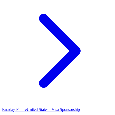
Faraday Future
United States · Visa Sponsorship