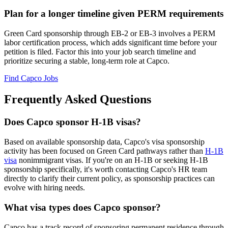
Plan for a longer timeline given PERM requirements
Green Card sponsorship through EB-2 or EB-3 involves a PERM
labor certification process, which adds significant time before your
petition is filed. Factor this into your job search timeline and
prioritize securing a stable, long-term role at Capco.
Find Capco Jobs
Frequently Asked Questions
Does Capco sponsor H-1B visas?
Based on available sponsorship data, Capco's visa sponsorship
activity has been focused on Green Card pathways rather than
H-1B
visa
nonimmigrant visas. If you're on an H-1B or seeking H-1B
sponsorship specifically, it's worth contacting Capco's HR team
directly to clarify their current policy, as sponsorship practices can
evolve with hiring needs.
What visa types does Capco sponsor?
Capco has a track record of sponsoring permanent residence through