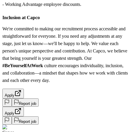
- Working Advantage employee discounts.
Inclusion at Capco
We're committed to making our recruitment process accessible and
straightforward for everyone. If you need any adjustments at any
stage, just let us know—we'll be happy to help. We value each
person's unique perspective and contribution. At Capco, we believe
that being yourself is your greatest strength. Our
#BeYourselfAtWork
culture encourages individuality, inclusion,
and collaboration—a mindset that shapes how we work with clients
and each other every day.
Apply
Report job
Apply
Report job