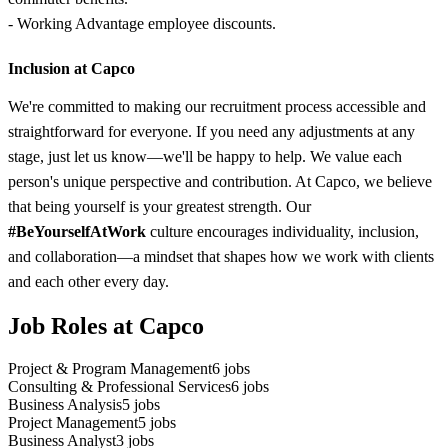
- Working Advantage employee discounts.
Inclusion at Capco
We're committed to making our recruitment process accessible and
straightforward for everyone. If you need any adjustments at any
stage, just let us know—we'll be happy to help. We value each
person's unique perspective and contribution. At Capco, we believe
that being yourself is your greatest strength. Our
#BeYourselfAtWork
culture encourages individuality, inclusion,
and collaboration—a mindset that shapes how we work with clients
and each other every day.
Job Roles at Capco
Project & Program Management
6
jobs
Consulting & Professional Services
6
jobs
Business Analysis
5
jobs
Project Management
5
jobs
Business Analyst
3
jobs