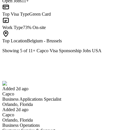
Open Jobs
11+
Top Visa Type
Green Card
Work Type
73% On-site
Top Location
Belgium - Brussels
Showing
5
of
11
+
Capco Visa Sponsorship Jobs USA
Business Applications Specialist
We won't show you this job again
Undo
Added 2d ago
Capco
Yes I applied
Save for later
Not yet
Business Applications Specialist
Orlando, Florida
Have you applied for this role?
Added 2d ago
Capco
Orlando, Florida
Business Operations