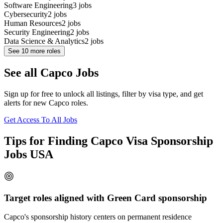
Software Engineering
3
jobs
Cybersecurity
2
jobs
Human Resources
2
jobs
Security Engineering
2
jobs
Data Science & Analytics
2
jobs
See
10
more roles
See all Capco Jobs
Sign up for free to unlock all listings, filter by visa type, and get
alerts for new Capco roles.
Get Access To All Jobs
Tips for Finding Capco Visa Sponsorship
Jobs USA
Target roles aligned with Green Card sponsorship
Capco's sponsorship history centers on permanent residence