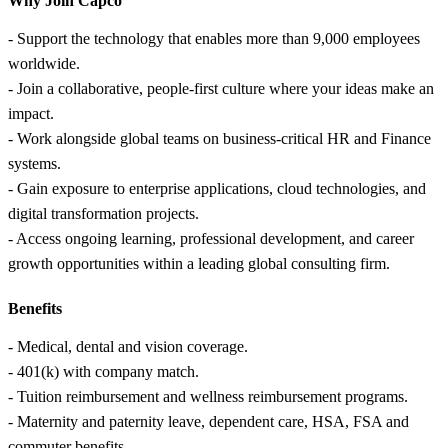
Why Join Capco
- Support the technology that enables more than 9,000 employees
worldwide.
- Join a collaborative, people-first culture where your ideas make an
impact.
- Work alongside global teams on business-critical HR and Finance
systems.
- Gain exposure to enterprise applications, cloud technologies, and
digital transformation projects.
- Access ongoing learning, professional development, and career
growth opportunities within a leading global consulting firm.
Benefits
- Medical, dental and vision coverage.
- 401(k) with company match.
- Tuition reimbursement and wellness reimbursement programs.
- Maternity and paternity leave, dependent care, HSA, FSA and
commuter benefits.