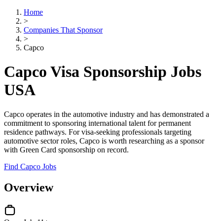
Home
>
Companies That Sponsor
>
Capco
Capco Visa Sponsorship Jobs
USA
Capco operates in the automotive industry and has demonstrated a
commitment to sponsoring international talent for permanent
residence pathways. For visa-seeking professionals targeting
automotive sector roles, Capco is worth researching as a sponsor
with Green Card sponsorship on record.
Find Capco Jobs
Overview