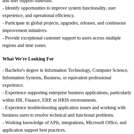
and user support materials.
- Identify opportunities to improve system functionality, user
experience, and operational efficiency.
- Participate in global projects, upgrades, releases, and continuous
improvement initiatives.
- Provide exceptional customer support to users across multiple
regions and time zones.
What We're Looking For
- Bachelor's degree in Information Technology, Computer Science,
Information Systems, Business, or equivalent professional
experience.
- Experience supporting enterprise business applications, particularly
within HR, Finance, ERP, or HRIS environments.
- Experience troubleshooting application issues and working with
business users to resolve technical and functional problems.
- Working knowledge of APIs, integrations, Microsoft Office, and
application support best practices.