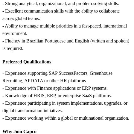
- Strong analytical, organizational, and problem-solving skills.
- Excellent communication skills with the ability to collaborate
across global teams.
- Ability to manage multiple priorities in a fast-paced, international
environment.
- Fluency in Brazilian Portuguese and English (written and spoken)
is required.
Preferred Qualifications
- Experience supporting SAP SuccessFactors, Greenhouse
Recruiting, APDATA or other HR platforms.
- Experience with Finance applications or ERP systems.
- Knowledge of HRIS, ERP, or enterprise SaaS platforms.
- Experience participating in system implementations, upgrades, or
digital transformation initiatives.
- Experience working within a global or multinational organization.
Why Join Capco