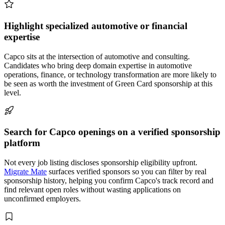
Highlight specialized automotive or financial
expertise
Capco sits at the intersection of automotive and consulting.
Candidates who bring deep domain expertise in automotive
operations, finance, or technology transformation are more likely to
be seen as worth the investment of Green Card sponsorship at this
level.
Search for Capco openings on a verified sponsorship
platform
Not every job listing discloses sponsorship eligibility upfront.
Migrate Mate
surfaces verified sponsors so you can filter by real
sponsorship history, helping you confirm Capco's track record and
find relevant open roles without wasting applications on
unconfirmed employers.