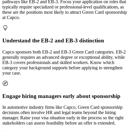
pathways like EB-2 and EB-3. Focus your application on roles that
typically require specialized or professional-level qualifications, as
these are the positions most likely to attract Green Card sponsorship
at Capco.
Understand the EB-2 and EB-3 distinction
Capco sponsors both EB-2 and EB-3 Green Card categories. EB-2
generally requires an advanced degree or exceptional ability, while
EB-3 covers professionals and skilled workers. Know which
category your background supports before applying to strengthen
your case.
Engage hiring managers early about sponsorship
In automotive industry firms like Capco, Green Card sponsorship
decisions often involve HR and legal teams beyond the hiring
manager. Raise your visa situation early in the process so the right
stakeholders can assess feasibility before an offer is extended.