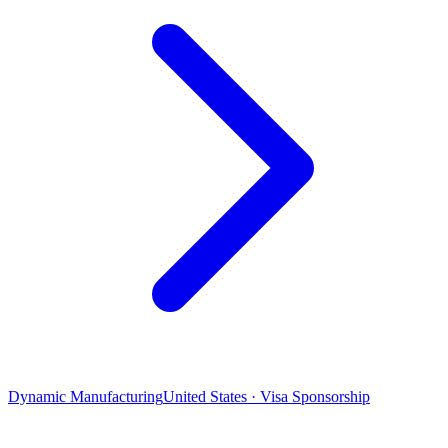
Dynamic Manufacturing
United States · Visa Sponsorship