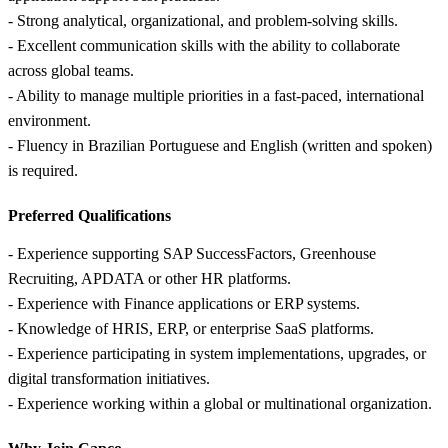
- Strong analytical, organizational, and problem-solving skills.
- Excellent communication skills with the ability to collaborate
across global teams.
- Ability to manage multiple priorities in a fast-paced, international
environment.
- Fluency in Brazilian Portuguese and English (written and spoken)
is required.
Preferred Qualifications
- Experience supporting SAP SuccessFactors, Greenhouse
Recruiting, APDATA or other HR platforms.
- Experience with Finance applications or ERP systems.
- Knowledge of HRIS, ERP, or enterprise SaaS platforms.
- Experience participating in system implementations, upgrades, or
digital transformation initiatives.
- Experience working within a global or multinational organization.