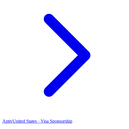
Aptiv
United States · Visa Sponsorship