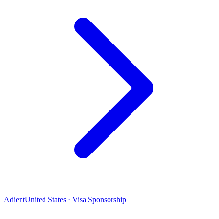
Adient
United States · Visa Sponsorship