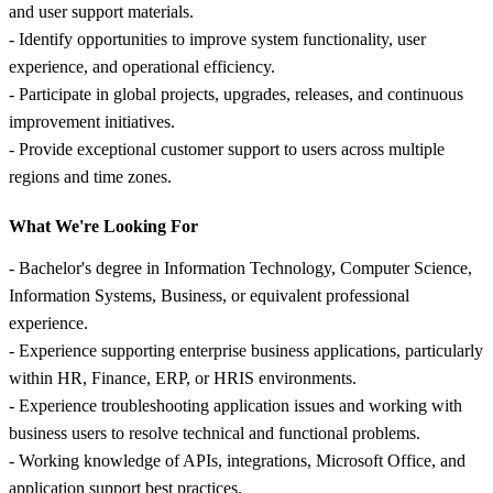
and user support materials.
- Identify opportunities to improve system functionality, user
experience, and operational efficiency.
- Participate in global projects, upgrades, releases, and continuous
improvement initiatives.
- Provide exceptional customer support to users across multiple
regions and time zones.
What We're Looking For
- Bachelor's degree in Information Technology, Computer Science,
Information Systems, Business, or equivalent professional
experience.
- Experience supporting enterprise business applications, particularly
within HR, Finance, ERP, or HRIS environments.
- Experience troubleshooting application issues and working with
business users to resolve technical and functional problems.
- Working knowledge of APIs, integrations, Microsoft Office, and
application support best practices.