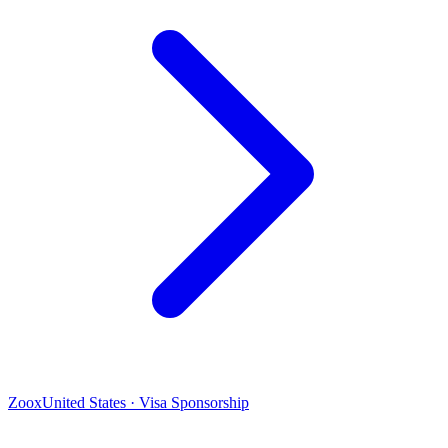
Zoox
United States · Visa Sponsorship