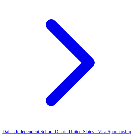
Dallas Independent School District
United States · Visa Sponsorship