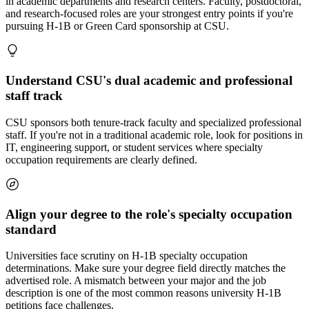
in academic departments and research centers. Faculty, postdoctoral,
and research-focused roles are your strongest entry points if you're
pursuing H-1B or Green Card sponsorship at CSU.
Understand CSU's dual academic and professional
staff track
CSU sponsors both tenure-track faculty and specialized professional
staff. If you're not in a traditional academic role, look for positions in
IT, engineering support, or student services where specialty
occupation requirements are clearly defined.
Align your degree to the role's specialty occupation
standard
Universities face scrutiny on H-1B specialty occupation
determinations. Make sure your degree field directly matches the
advertised role. A mismatch between your major and the job
description is one of the most common reasons university H-1B
petitions face challenges.