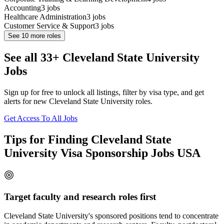
Accounting
3
jobs
Healthcare Administration
3
jobs
Customer Service & Support
3
jobs
See
10
more roles
See all 33+ Cleveland State University
Jobs
Sign up for free to unlock all listings, filter by visa type, and get
alerts for new Cleveland State University roles.
Get Access To All Jobs
Tips for Finding Cleveland State
University Visa Sponsorship Jobs USA
Target faculty and research roles first
Cleveland State University's sponsored positions tend to concentrate