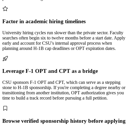
Factor in academic hiring timelines
University hiring cycles run slower than the private sector. Faculty
searches often begin six to twelve months before a start date. Apply
early and account for CSU's internal approval process when
planning around H-1B cap deadlines or OPT expiration dates.
Leverage F-1 OPT and CPT as a bridge
CSU sponsors F-1 OPT and CPT, which can serve as a stepping
stone to H-1B sponsorship. If you're completing a degree nearby or
transitioning from another institution, OPT authorization gives you
time to build a track record before pursuing a full petition.
Browse verified sponsorship history before applying