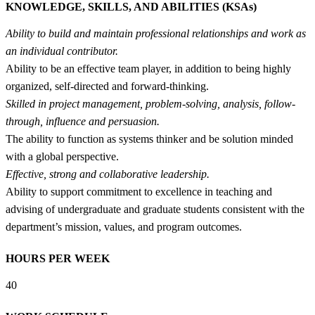
KNOWLEDGE, SKILLS, AND ABILITIES (KSAs)
Ability to build and maintain professional relationships and work as
an individual contributor.
Ability to be an effective team player, in addition to being highly
organized, self-directed and forward-thinking.
Skilled in project management, problem-solving, analysis, follow-
through, influence and persuasion.
The ability to function as systems thinker and be solution minded
with a global perspective.
Effective, strong and collaborative leadership.
Ability to support commitment to excellence in teaching and
advising of undergraduate and graduate students consistent with the
department’s mission, values, and program outcomes.
HOURS PER WEEK
40