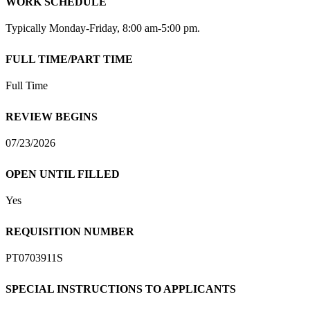
WORK SCHEDULE
Typically Monday-Friday, 8:00 am-5:00 pm.
FULL TIME/PART TIME
Full Time
REVIEW BEGINS
07/23/2026
OPEN UNTIL FILLED
Yes
REQUISITION NUMBER
PT0703911S
SPECIAL INSTRUCTIONS TO APPLICANTS