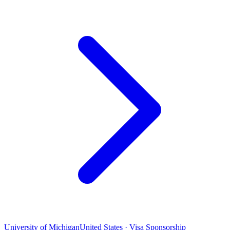
University of Michigan
United States · Visa Sponsorship