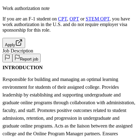
Work authorization note
If you are an F-1 student on
CPT
,
OPT
or
STEM OPT
, you have
work authorization in the U.S. and do not require employer visa
sponsorship
for this role.
Apply
Job Description
Report job
INTRODUCTION
Responsible for building and managing an optimal learning
environment for students of their assigned college. Provides
leadership by establishing and supporting undergraduate and
graduate online programs through collaboration with administration,
faculty, and staff. Promotes positive outcomes related to student
admissions, retention, and progression in undergraduate and
graduate online programs. Acts as the liaison between the assigned
college and the Online Program Manager partners. Ensures