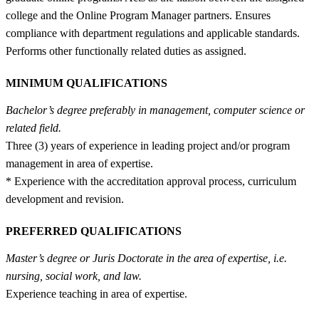
college and the Online Program Manager partners. Ensures
compliance with department regulations and applicable standards.
Performs other functionally related duties as assigned.
MINIMUM QUALIFICATIONS
Bachelor’s degree preferably in management, computer science or
related field.
Three (3) years of experience in leading project and/or program
management in area of expertise.
* Experience with the accreditation approval process, curriculum
development and revision.
PREFERRED QUALIFICATIONS
Master’s degree or Juris Doctorate in the area of expertise, i.e.
nursing, social work, and law.
Experience teaching in area of expertise.