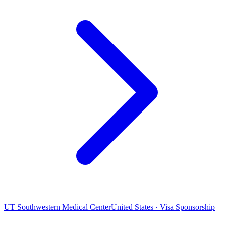
UT Southwestern Medical Center
United States · Visa Sponsorship