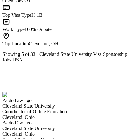
Open Jobs
33+
Top Visa Type
H-1B
Work Type
100% On-site
Top Location
Cleveland, OH
Showing
5
of
33
+
Cleveland State University Visa Sponsorship
Jobs USA
Coordinator of Online Education
We won't show you this job again
Undo
Added 2w ago
Cleveland State University
Yes I applied
Save for later
Not yet
Coordinator of Online Education
Cleveland, Ohio
Have you applied for this role?
Added 2w ago
Cleveland State University
Cleveland, Ohio