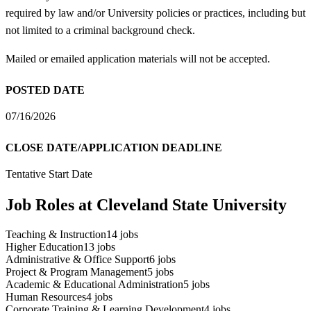
required by law and/or University policies or practices, including but
not limited to a criminal background check.
Mailed or emailed application materials will not be accepted.
POSTED DATE
07/16/2026
CLOSE DATE/APPLICATION DEADLINE
Tentative Start Date
Job Roles at Cleveland State University
Teaching & Instruction
14
jobs
Higher Education
13
jobs
Administrative & Office Support
6
jobs
Project & Program Management
5
jobs
Academic & Educational Administration
5
jobs
Human Resources
4
jobs
Corporate Training & Learning Development
4
jobs