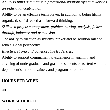
Ability to build and maintain professional relationships and work as
an individual contributor.
Ability to be an effective team player, in addition to being highly
organized, self-directed and forward-thinking.
Skilled in project management, problem-solving, analysis, follow-
through, influence and persuasion.
The ability to function as systems thinker and be solution minded
with a global perspective.
Effective, strong and collaborative leadership.
Ability to support commitment to excellence in teaching and
advising of undergraduate and graduate students consistent with the
department’s mission, values, and program outcomes.
HOURS PER WEEK
40
WORK SCHEDULE