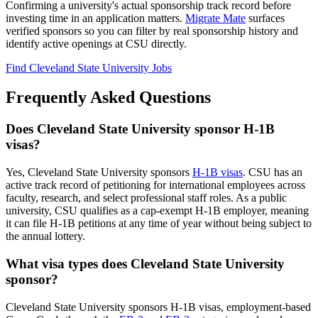
Confirming a university's actual sponsorship track record before
investing time in an application matters.
Migrate Mate
surfaces
verified sponsors so you can filter by real sponsorship history and
identify active openings at CSU directly.
Find Cleveland State University Jobs
Frequently Asked Questions
Does Cleveland State University sponsor H-1B
visas?
Yes, Cleveland State University sponsors
H-1B visas
. CSU has an
active track record of petitioning for international employees across
faculty, research, and select professional staff roles. As a public
university, CSU qualifies as a cap-exempt H-1B employer, meaning
it can file H-1B petitions at any time of year without being subject to
the annual lottery.
What visa types does Cleveland State University
sponsor?
Cleveland State University sponsors H-1B visas, employment-based