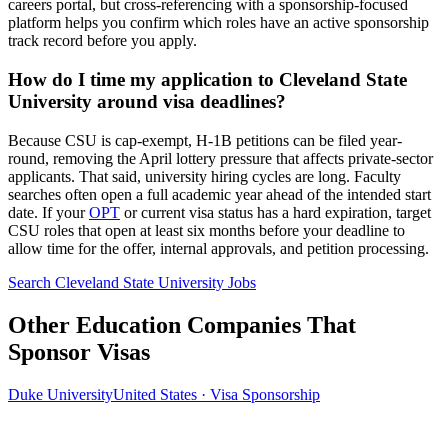
careers portal, but cross-referencing with a sponsorship-focused
platform helps you confirm which roles have an active sponsorship
track record before you apply.
How do I time my application to Cleveland State
University around visa deadlines?
Because CSU is cap-exempt, H-1B petitions can be filed year-
round, removing the April lottery pressure that affects private-sector
applicants. That said, university hiring cycles are long. Faculty
searches often open a full academic year ahead of the intended start
date. If your
OPT
or current visa status has a hard expiration, target
CSU roles that open at least six months before your deadline to
allow time for the offer, internal approvals, and petition processing.
Search Cleveland State University Jobs
Other Education Companies That
Sponsor Visas
Duke University
United States · Visa Sponsorship