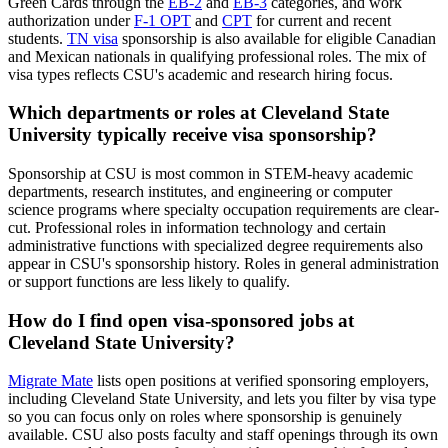
Green Cards through the
EB-2
and
EB-3
categories, and work
authorization under
F-1 OPT
and
CPT
for current and recent
students.
TN visa
sponsorship is also available for eligible Canadian
and Mexican nationals in qualifying professional roles. The mix of
visa types reflects CSU's academic and research hiring focus.
Which departments or roles at Cleveland State
University typically receive visa sponsorship?
Sponsorship at CSU is most common in STEM-heavy academic
departments, research institutes, and engineering or computer
science programs where specialty occupation requirements are clear-
cut. Professional roles in information technology and certain
administrative functions with specialized degree requirements also
appear in CSU's sponsorship history. Roles in general administration
or support functions are less likely to qualify.
How do I find open visa-sponsored jobs at
Cleveland State University?
Migrate Mate
lists open positions at verified sponsoring employers,
including Cleveland State University, and lets you filter by visa type
so you can focus only on roles where sponsorship is genuinely
available. CSU also posts faculty and staff openings through its own