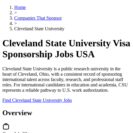
Home
>
Companies That Sponsor
>
Cleveland State University
Cleveland State University Visa
Sponsorship Jobs USA
Cleveland State University is a public research university in the
heart of Cleveland, Ohio, with a consistent record of sponsoring
international talent across faculty, research, and professional staff
roles. For international candidates in education and academia, CSU
represents a reliable pathway to U.S. work authorization.
Find Cleveland State University Jobs
Overview