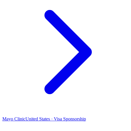
Mayo Clinic
United States · Visa Sponsorship