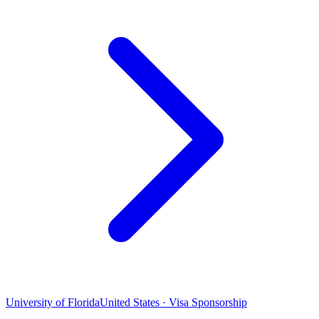
University of Florida
United States · Visa Sponsorship