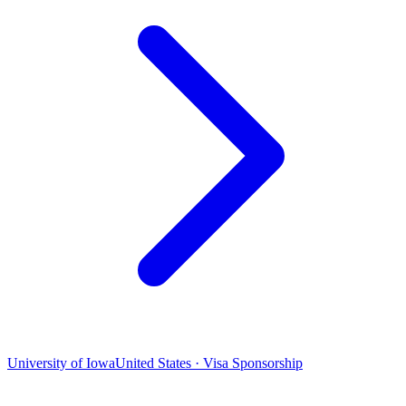
University of Iowa
United States · Visa Sponsorship