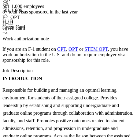
+3
501-1,000 employees
501-1,000
8+
total visas sponsored in the last year
+
3
F-1 OPT
H-1B
H-1B
Green Card
Green Card
+2
Work authorization note
If you are an F-1 student on
CPT
,
OPT
or
STEM OPT
, you have
work authorization in the U.S. and do not require employer visa
sponsorship
for this role.
Job Description
INTRODUCTION
Responsible for building and managing an optimal learning
environment for students of their assigned college. Provides
leadership by establishing and supporting undergraduate and
graduate online programs through collaboration with administration,
faculty, and staff. Promotes positive outcomes related to student
admissions, retention, and progression in undergraduate and
graduate online programs. Acts as the liaison between the assigned