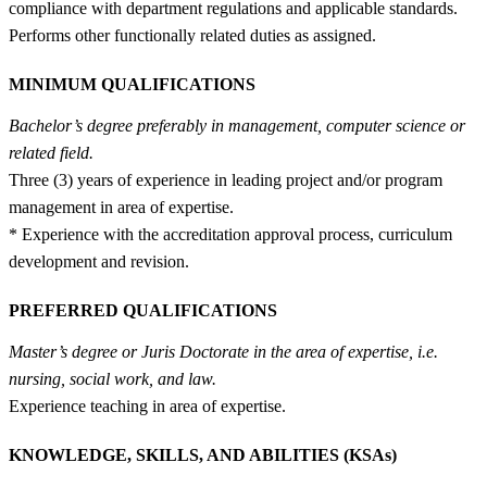
compliance with department regulations and applicable standards.
Performs other functionally related duties as assigned.
MINIMUM QUALIFICATIONS
Bachelor’s degree preferably in management, computer science or
related field.
Three (3) years of experience in leading project and/or program
management in area of expertise.
* Experience with the accreditation approval process, curriculum
development and revision.
PREFERRED QUALIFICATIONS
Master’s degree or Juris Doctorate in the area of expertise, i.e.
nursing, social work, and law.
Experience teaching in area of expertise.
KNOWLEDGE, SKILLS, AND ABILITIES (KSAs)