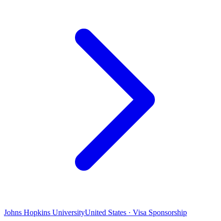
Johns Hopkins University
United States · Visa Sponsorship