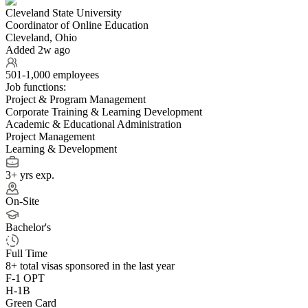
Cleveland State University
Coordinator of Online Education
Cleveland, Ohio
Added 2w ago
501-1,000 employees
Job functions:
Project & Program Management
Corporate Training & Learning Development
Academic & Educational Administration
Project Management
Learning & Development
3+ yrs exp.
On-Site
Bachelor's
Full Time
8+
total visas sponsored in the last year
F-1 OPT
H-1B
Green Card