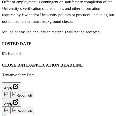
Offer of employment is contingent on satisfactory completion of the
University’s verification of credentials and other information
required by law and/or University policies or practices, including but
not limited to a criminal background check.
Mailed or emailed application materials will not be accepted.
POSTED DATE
07/16/2026
CLOSE DATE/APPLICATION DEADLINE
Tentative Start Date
Apply
Report job
Apply
Report job