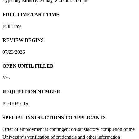
Typically Monday-Friday, 8:00 am-5:00 pm.
FULL TIME/PART TIME
Full Time
REVIEW BEGINS
07/23/2026
OPEN UNTIL FILLED
Yes
REQUISITION NUMBER
PT0703911S
SPECIAL INSTRUCTIONS TO APPLICANTS
Offer of employment is contingent on satisfactory completion of the
University’s verification of credentials and other information