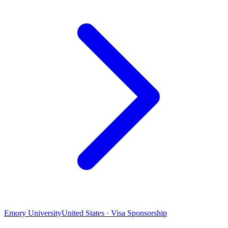
Emory University
United States · Visa Sponsorship