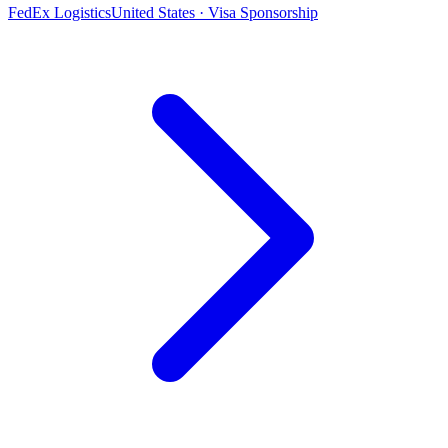
FedEx Logistics
United States · Visa Sponsorship