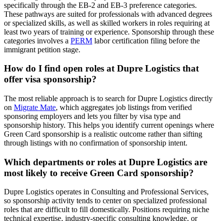
specifically through the EB-2 and EB-3 preference categories.
These pathways are suited for professionals with advanced degrees
or specialized skills, as well as skilled workers in roles requiring at
least two years of training or experience. Sponsorship through these
categories involves a
PERM
labor certification filing before the
immigrant petition stage.
How do I find open roles at Dupre Logistics that
offer visa sponsorship?
The most reliable approach is to search for Dupre Logistics directly
on
Migrate Mate
, which aggregates job listings from verified
sponsoring employers and lets you filter by visa type and
sponsorship history. This helps you identify current openings where
Green Card sponsorship is a realistic outcome rather than sifting
through listings with no confirmation of sponsorship intent.
Which departments or roles at Dupre Logistics are
most likely to receive Green Card sponsorship?
Dupre Logistics operates in Consulting and Professional Services,
so sponsorship activity tends to center on specialized professional
roles that are difficult to fill domestically. Positions requiring niche
technical expertise, industry-specific consulting knowledge, or