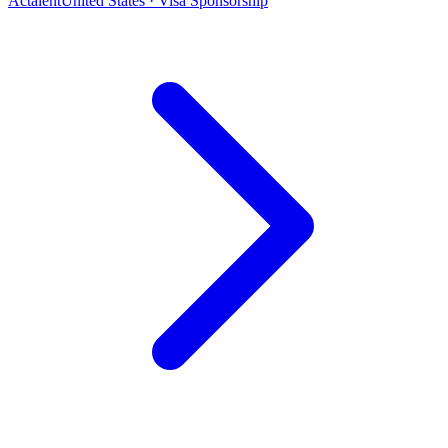
Actalent
United States · Visa Sponsorship