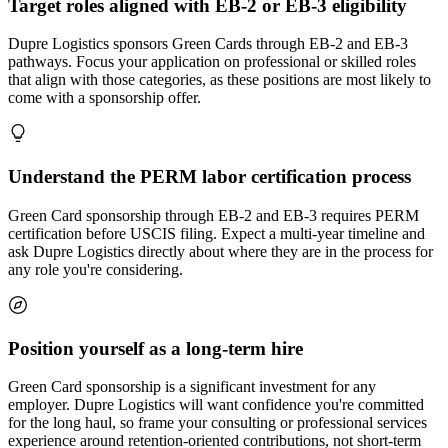
Target roles aligned with EB-2 or EB-3 eligibility
Dupre Logistics sponsors Green Cards through EB-2 and EB-3
pathways. Focus your application on professional or skilled roles
that align with those categories, as these positions are most likely to
come with a sponsorship offer.
Understand the PERM labor certification process
Green Card sponsorship through EB-2 and EB-3 requires PERM
certification before USCIS filing. Expect a multi-year timeline and
ask Dupre Logistics directly about where they are in the process for
any role you're considering.
Position yourself as a long-term hire
Green Card sponsorship is a significant investment for any
employer. Dupre Logistics will want confidence you're committed
for the long haul, so frame your consulting or professional services
experience around retention-oriented contributions, not short-term