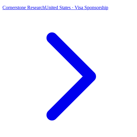
Cornerstone Research
United States · Visa Sponsorship