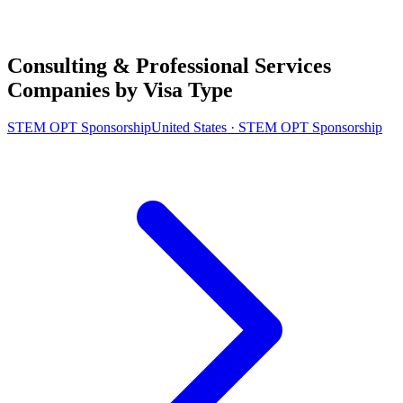
Consulting & Professional Services
Companies by Visa Type
STEM OPT Sponsorship
United States · STEM OPT Sponsorship