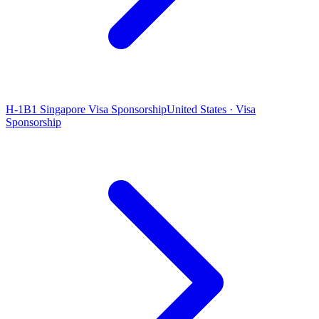
H-1B1 Singapore Visa Sponsorship
United States · Visa
Sponsorship