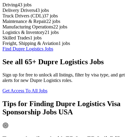
Driving
43
jobs
Delivery Drivers
43
jobs
Truck Drivers (CDL)
37
jobs
Maintenance & Repair
22
jobs
Manufacturing Operations
22
jobs
Logistics & Inventory
21
jobs
Skilled Trades
1
jobs
Freight, Shipping & Aviation
1
jobs
Find Dupre Logistics Jobs
See all 65+ Dupre Logistics Jobs
Sign up for free to unlock all listings, filter by visa type, and get
alerts for new Dupre Logistics roles.
Get Access To All Jobs
Tips for Finding Dupre Logistics Visa
Sponsorship Jobs USA