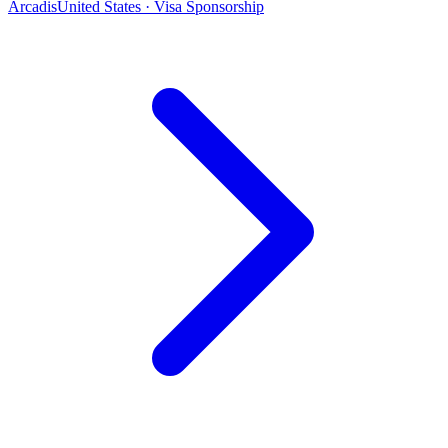
Arcadis
United States · Visa Sponsorship