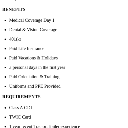
BENEFITS
Medical Coverage Day 1
Dental & Vision Coverage
401(k)
Paid Life Insurance
Paid Vacations & Holidays
3 personal days in the first year
Paid Orientation & Training
Uniforms and PPE Provided
REQUIREMENTS
Class A CDL
TWIC Card
1 year recent Tractor-Trailer experience