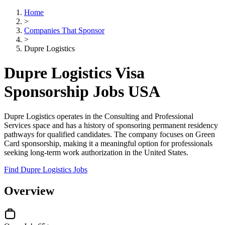
Home
>
Companies That Sponsor
>
Dupre Logistics
Dupre Logistics Visa
Sponsorship Jobs USA
Dupre Logistics operates in the Consulting and Professional
Services space and has a history of sponsoring permanent residency
pathways for qualified candidates. The company focuses on Green
Card sponsorship, making it a meaningful option for professionals
seeking long-term work authorization in the United States.
Find Dupre Logistics Jobs
Overview