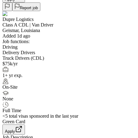
Report job
Dupre Logistics
Class A CDL | Van Driver
Geismar, Louisiana
Added 1d ago
Job functions:
Driving
Delivery Drivers
Truck Drivers (CDL)
$75k/yr
1+ yr exp.
On-Site
None
Full Time
<5
total visas sponsored in the last year
Green Card
Apply
Job Description