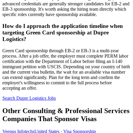
advanced credentials are generally stronger candidates for EB-2 and
EB-3 sponsorship. It's worth asking the hiring team directly which
specific roles currently have sponsorship available.
How do I approach the application timeline when
targeting Green Card sponsorship at Dupre
Logistics?
Green Card sponsorship through EB-2 or EB-3 is a multi-year
process. After a job offer, the employer must complete PERM labor
certification with the Department of Labor before filing an I-140
immigrant petition with USCIS. Depending on your country of birth
and the current visa bulletin, the wait for an available visa number
can extend significantly. Plan for the long term and confirm the
employer's willingness to commit to the full process before
accepting an offer.
Search Dupre Logistics Jobs
Other Consulting & Professional Services
Companies That Sponsor Visas
Veenus Infotechs
United States · Visa Sponsorship