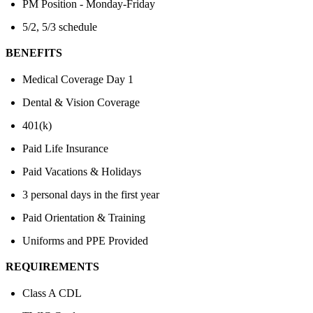
PM Position - Monday-Friday
5/2, 5/3 schedule
BENEFITS
Medical Coverage Day 1
Dental & Vision Coverage
401(k)
Paid Life Insurance
Paid Vacations & Holidays
3 personal days in the first year
Paid Orientation & Training
Uniforms and PPE Provided
REQUIREMENTS
Class A CDL