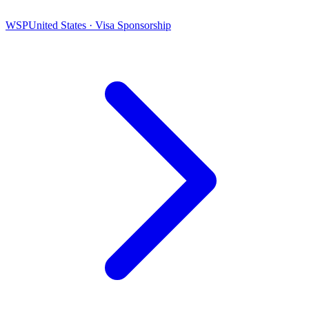
WSP
United States · Visa Sponsorship