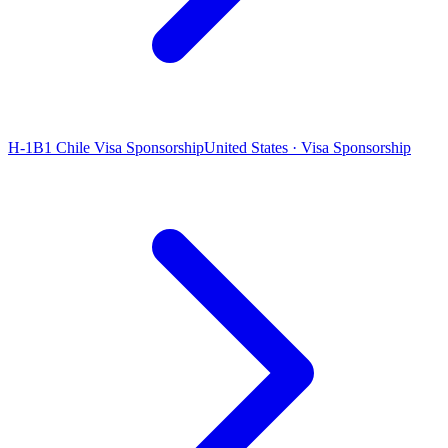
H-1B1 Chile Visa Sponsorship
United States · Visa Sponsorship