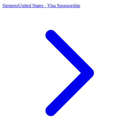
Siemens
United States · Visa Sponsorship