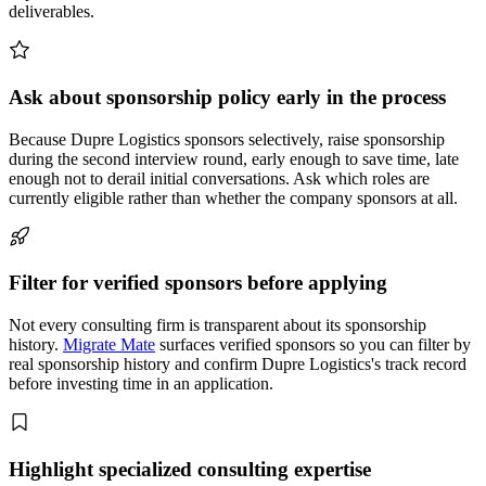
deliverables.
Ask about sponsorship policy early in the process
Because Dupre Logistics sponsors selectively, raise sponsorship
during the second interview round, early enough to save time, late
enough not to derail initial conversations. Ask which roles are
currently eligible rather than whether the company sponsors at all.
Filter for verified sponsors before applying
Not every consulting firm is transparent about its sponsorship
history.
Migrate Mate
surfaces verified sponsors so you can filter by
real sponsorship history and confirm Dupre Logistics's track record
before investing time in an application.
Highlight specialized consulting expertise