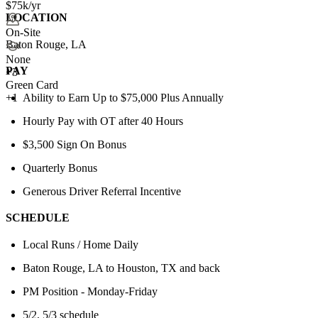
$75k/yr
LOCATION
On-Site
Baton Rouge, LA
None
PAY
+
3
Green Card
Ability to Earn Up to $75,000 Plus Annually
+1
Hourly Pay with OT after 40 Hours
$3,500 Sign On Bonus
Quarterly Bonus
Generous Driver Referral Incentive
SCHEDULE
Local Runs / Home Daily
Baton Rouge, LA to Houston, TX and back
PM Position - Monday-Friday
5/2, 5/3 schedule