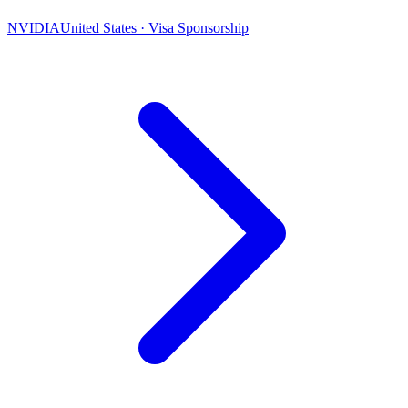
NVIDIA
United States · Visa Sponsorship