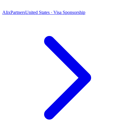
AlixPartners
United States · Visa Sponsorship