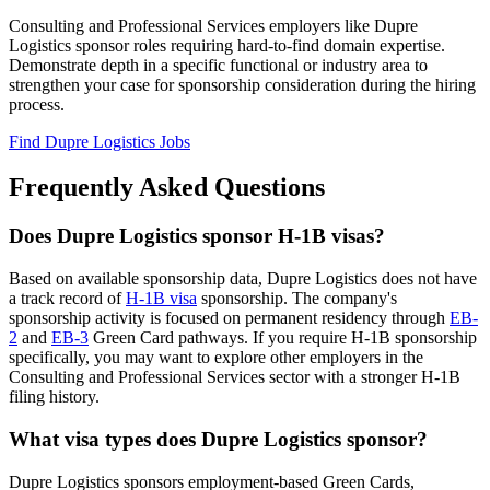
Consulting and Professional Services employers like Dupre
Logistics sponsor roles requiring hard-to-find domain expertise.
Demonstrate depth in a specific functional or industry area to
strengthen your case for sponsorship consideration during the hiring
process.
Find Dupre Logistics Jobs
Frequently Asked Questions
Does Dupre Logistics sponsor H-1B visas?
Based on available sponsorship data, Dupre Logistics does not have
a track record of
H-1B visa
sponsorship. The company's
sponsorship activity is focused on permanent residency through
EB-
2
and
EB-3
Green Card pathways. If you require H-1B sponsorship
specifically, you may want to explore other employers in the
Consulting and Professional Services sector with a stronger H-1B
filing history.
What visa types does Dupre Logistics sponsor?
Dupre Logistics sponsors employment-based Green Cards,