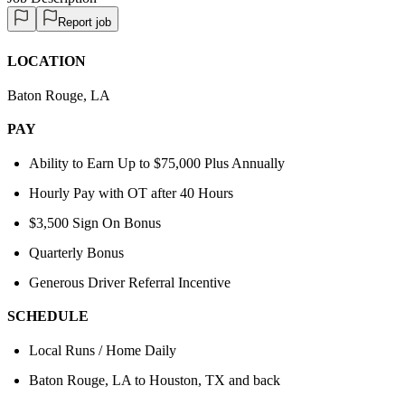
Report job
LOCATION
Baton Rouge, LA
PAY
Ability to Earn Up to $75,000 Plus Annually
Hourly Pay with OT after 40 Hours
$3,500 Sign On Bonus
Quarterly Bonus
Generous Driver Referral Incentive
SCHEDULE
Local Runs / Home Daily
Baton Rouge, LA to Houston, TX and back