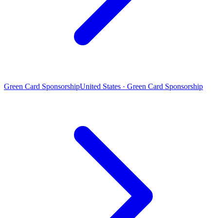
Green Card Sponsorship
United States · Green Card Sponsorship