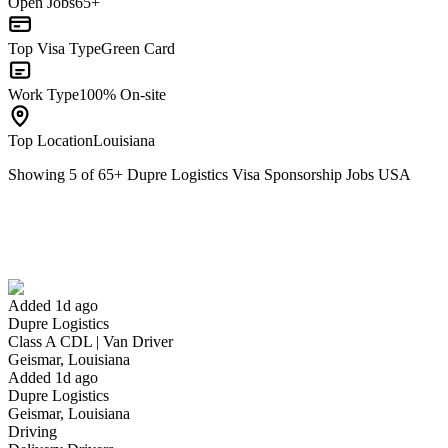
Open Jobs
65+
Top Visa Type
Green Card
Work Type
100% On-site
Top Location
Louisiana
Showing
5
of
65
+
Dupre Logistics Visa Sponsorship Jobs USA
Class A CDL | Van Driver
We won't show you this job again
Undo
Added 1d ago
Dupre Logistics
Yes I applied
Save for later
Not yet
Class A CDL | Van Driver
Geismar, Louisiana
Have you applied for this role?
Added 1d ago
Dupre Logistics
Geismar, Louisiana
Driving