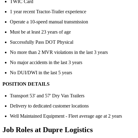
TWIC Card
1 year recent Tractor-Trailer experience
Operate a 10-speed manual transmission
Must be at least 23 years of age
Successfully Pass DOT Physical
No more than 2 MVR violations in the last 3 years
No major accidents in the last 3 years
No DUI/DWI in the last 5 years
POSITION DETAILS
Transport 53' and 57' Dry Van Trailers
Delivery to dedicated customer locations
Well Maintained Equipment - Fleet average age at 2 years
Job Roles at Dupre Logistics