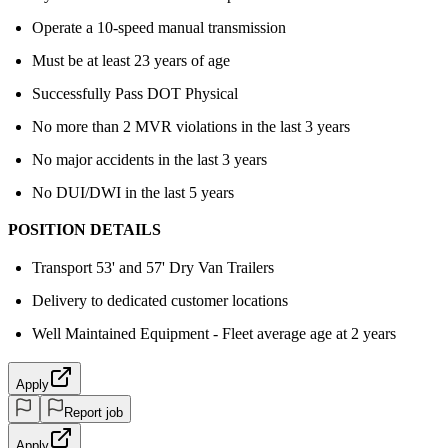
Operate a 10-speed manual transmission
Must be at least 23 years of age
Successfully Pass DOT Physical
No more than 2 MVR violations in the last 3 years
No major accidents in the last 3 years
No DUI/DWI in the last 5 years
POSITION DETAILS
Transport 53' and 57' Dry Van Trailers
Delivery to dedicated customer locations
Well Maintained Equipment - Fleet average age at 2 years
Apply
Report job
Apply