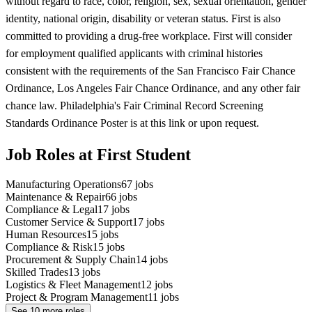
without regard to race, color, religion, sex, sexual orientation, gender
identity, national origin, disability or veteran status. First is also
committed to providing a drug-free workplace. First will consider
for employment qualified applicants with criminal histories
consistent with the requirements of the San Francisco Fair Chance
Ordinance, Los Angeles Fair Chance Ordinance, and any other fair
chance law. Philadelphia's Fair Criminal Record Screening
Standards Ordinance Poster is at this link or upon request.
Job Roles at First Student
Manufacturing Operations
67
jobs
Maintenance & Repair
66
jobs
Compliance & Legal
17
jobs
Customer Service & Support
17
jobs
Human Resources
15
jobs
Compliance & Risk
15
jobs
Procurement & Supply Chain
14
jobs
Skilled Trades
13
jobs
Logistics & Fleet Management
12
jobs
Project & Program Management
11
jobs
See
10
more roles