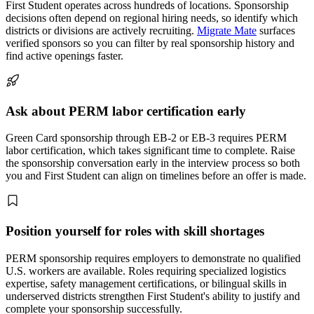
First Student operates across hundreds of locations. Sponsorship
decisions often depend on regional hiring needs, so identify which
districts or divisions are actively recruiting.
Migrate Mate
surfaces
verified sponsors so you can filter by real sponsorship history and
find active openings faster.
Ask about PERM labor certification early
Green Card sponsorship through EB-2 or EB-3 requires PERM
labor certification, which takes significant time to complete. Raise
the sponsorship conversation early in the interview process so both
you and First Student can align on timelines before an offer is made.
Position yourself for roles with skill shortages
PERM sponsorship requires employers to demonstrate no qualified
U.S. workers are available. Roles requiring specialized logistics
expertise, safety management certifications, or bilingual skills in
underserved districts strengthen First Student's ability to justify and
complete your sponsorship successfully.