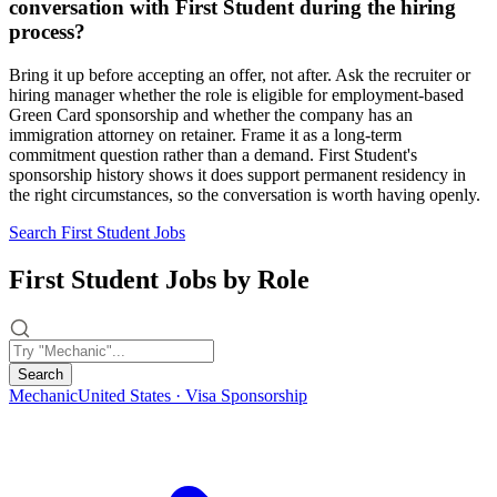
conversation with First Student during the hiring
process?
Bring it up before accepting an offer, not after. Ask the recruiter or
hiring manager whether the role is eligible for employment-based
Green Card sponsorship and whether the company has an
immigration attorney on retainer. Frame it as a long-term
commitment question rather than a demand. First Student's
sponsorship history shows it does support permanent residency in
the right circumstances, so the conversation is worth having openly.
Search First Student Jobs
First Student Jobs by Role
Search
Mechanic
United States · Visa Sponsorship