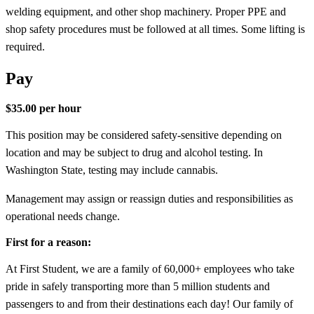
welding equipment, and other shop machinery. Proper PPE and
shop safety procedures must be followed at all times. Some lifting is
required.
Pay
$35.00 per hour
This position may be considered safety-sensitive depending on
location and may be subject to drug and alcohol testing. In
Washington State, testing may include cannabis.
Management may assign or reassign duties and responsibilities as
operational needs change.
First for a reason:
At First Student, we are a family of 60,000+ employees who take
pride in safely transporting more than 5 million students and
passengers to and from their destinations each day! Our family of