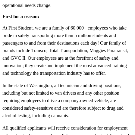
operational needs change.
First for a reason:
At First Student, we are a family of 60,000+ employees who take
pride in safely transporting more than 5 million students and
passengers to and from their destinations each day! Our family of
brands include Transco, Total Transportation, Maggies Paratransit,
and GVC II. Our employees are at the forefront of safety and
innovation; they create and implement the most advanced training
and technology the transportation industry has to offer.
In the state of Washington, all technician and driving positions,
including but not limited to van drivers and any other position
requiring employees to drive a company-owned vehicle, are
considered safety-sensitive and are therefore subject to drug and
alcohol testing, including cannabis.
All qualified applicants will receive consideration for employment