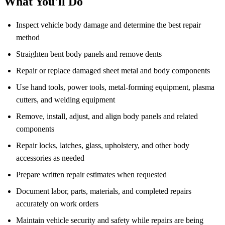
What You'll Do
Inspect vehicle body damage and determine the best repair
method
Straighten bent body panels and remove dents
Repair or replace damaged sheet metal and body components
Use hand tools, power tools, metal-forming equipment, plasma
cutters, and welding equipment
Remove, install, adjust, and align body panels and related
components
Repair locks, latches, glass, upholstery, and other body
accessories as needed
Prepare written repair estimates when requested
Document labor, parts, materials, and completed repairs
accurately on work orders
Maintain vehicle security and safety while repairs are being