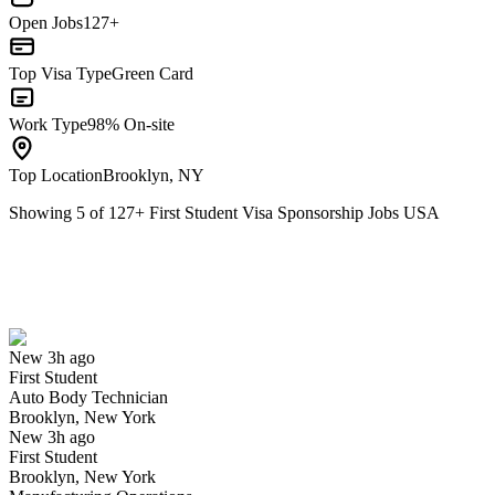
Open Jobs
127+
Top Visa Type
Green Card
Work Type
98% On-site
Top Location
Brooklyn, NY
Showing
5
of
127
+
First Student Visa Sponsorship Jobs USA
Auto Body Technician
We won't show you this job again
Undo
New 3h ago
First Student
Yes I applied
Save for later
Not yet
Auto Body Technician
Brooklyn, New York
Have you applied for this role?
New 3h ago
First Student
Brooklyn, New York