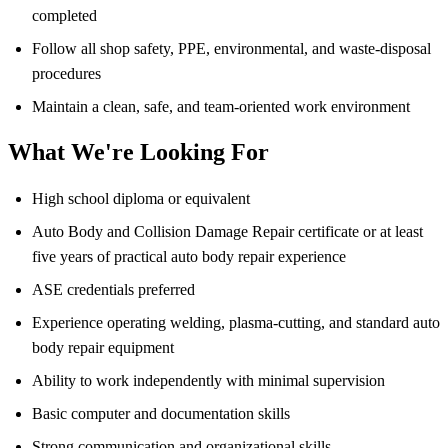
completed
Follow all shop safety, PPE, environmental, and waste-disposal
procedures
Maintain a clean, safe, and team-oriented work environment
What We're Looking For
High school diploma or equivalent
Auto Body and Collision Damage Repair certificate or at least
five years of practical auto body repair experience
ASE credentials preferred
Experience operating welding, plasma-cutting, and standard auto
body repair equipment
Ability to work independently with minimal supervision
Basic computer and documentation skills
Strong communication and organizational skills