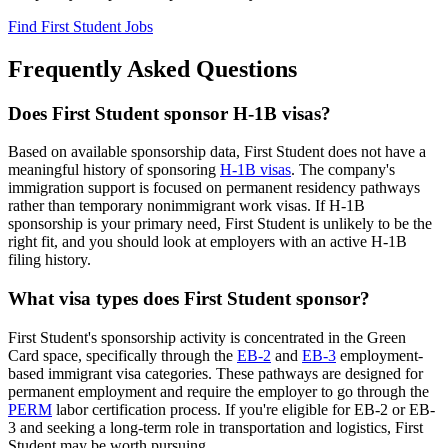
Find First Student Jobs
Frequently Asked Questions
Does First Student sponsor H-1B visas?
Based on available sponsorship data, First Student does not have a
meaningful history of sponsoring
H-1B visas
. The company's
immigration support is focused on permanent residency pathways
rather than temporary nonimmigrant work visas. If H-1B
sponsorship is your primary need, First Student is unlikely to be the
right fit, and you should look at employers with an active H-1B
filing history.
What visa types does First Student sponsor?
First Student's sponsorship activity is concentrated in the Green
Card space, specifically through the
EB-2
and
EB-3
employment-
based immigrant visa categories. These pathways are designed for
permanent employment and require the employer to go through the
PERM
labor certification process. If you're eligible for EB-2 or EB-
3 and seeking a long-term role in transportation and logistics, First
Student may be worth pursuing.