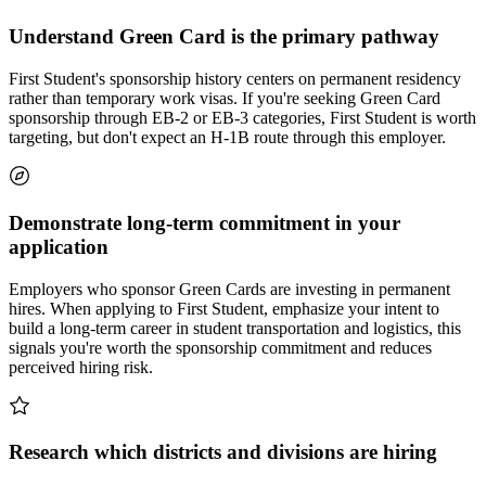
Understand Green Card is the primary pathway
First Student's sponsorship history centers on permanent residency
rather than temporary work visas. If you're seeking Green Card
sponsorship through EB-2 or EB-3 categories, First Student is worth
targeting, but don't expect an H-1B route through this employer.
Demonstrate long-term commitment in your
application
Employers who sponsor Green Cards are investing in permanent
hires. When applying to First Student, emphasize your intent to
build a long-term career in student transportation and logistics, this
signals you're worth the sponsorship commitment and reduces
perceived hiring risk.
Research which districts and divisions are hiring