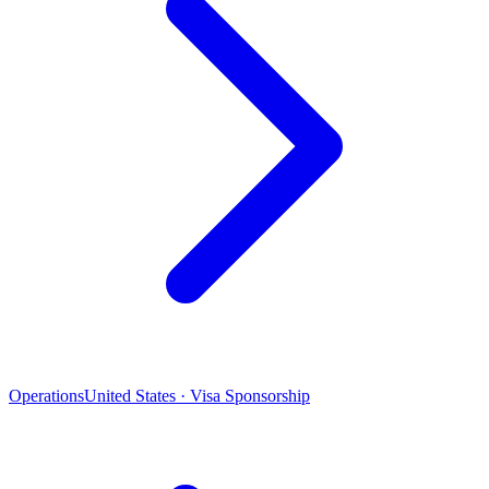
Operations
United States · Visa Sponsorship