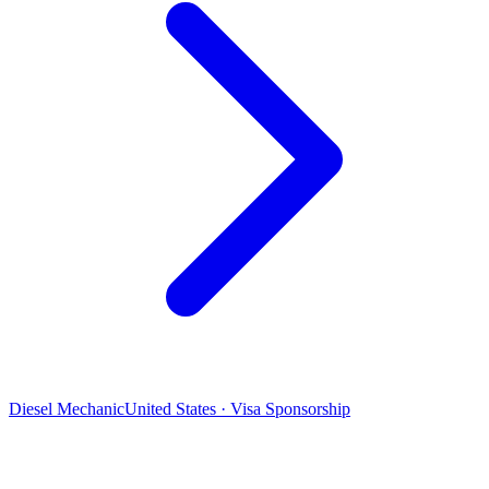
Diesel Mechanic
United States · Visa Sponsorship