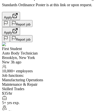
Standards Ordinance Poster is at this link or upon request.
Apply
Report job
Apply
Report job
First Student
Auto Body Technician
Brooklyn, New York
New 3h ago
10,000+ employees
Job functions:
Manufacturing Operations
Maintenance & Repair
Skilled Trades
$35/hr
5+ yrs exp.