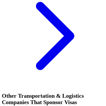
Other Transportation & Logistics
Companies That Sponsor Visas