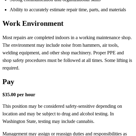
Ability to accurately estimate repair time, parts, and materials
Work Environment
Most repairs are completed indoors in a working maintenance shop.
The environment may include noise from hammers, air tools,
welding equipment, and other shop machinery. Proper PPE and
shop safety procedures must be followed at all times. Some lifting is
required.
Pay
$35.00 per hour
This position may be considered safety-sensitive depending on
location and may be subject to drug and alcohol testing. In
Washington State, testing may include cannabis.
Management may assign or reassign duties and responsibilities as