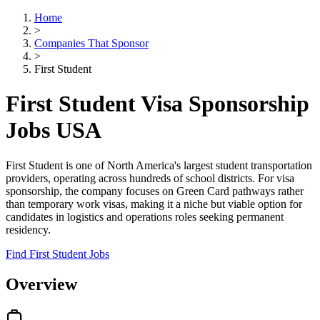
Home
>
Companies That Sponsor
>
First Student
First Student Visa Sponsorship
Jobs USA
First Student is one of North America's largest student transportation
providers, operating across hundreds of school districts. For visa
sponsorship, the company focuses on Green Card pathways rather
than temporary work visas, making it a niche but viable option for
candidates in logistics and operations roles seeking permanent
residency.
Find First Student Jobs
Overview