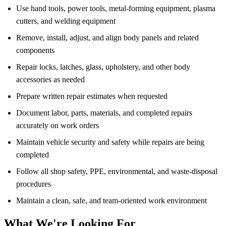
Use hand tools, power tools, metal-forming equipment, plasma
cutters, and welding equipment
Remove, install, adjust, and align body panels and related
components
Repair locks, latches, glass, upholstery, and other body
accessories as needed
Prepare written repair estimates when requested
Document labor, parts, materials, and completed repairs
accurately on work orders
Maintain vehicle security and safety while repairs are being
completed
Follow all shop safety, PPE, environmental, and waste-disposal
procedures
Maintain a clean, safe, and team-oriented work environment
What We're Looking For