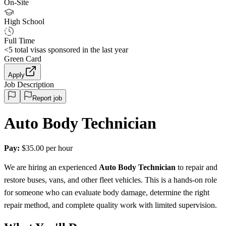
On-Site
High School
Full Time
<5
total visas sponsored in the last year
Green Card
Apply
Job Description
Report job
Auto Body Technician
Pay:
$35.00 per hour
We are hiring an experienced
Auto Body Technician
to repair and
restore buses, vans, and other fleet vehicles. This is a hands-on role
for someone who can evaluate body damage, determine the right
repair method, and complete quality work with limited supervision.