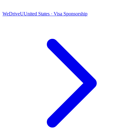
WeDriveU
United States · Visa Sponsorship