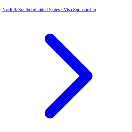
Norfolk Southern
United States · Visa Sponsorship