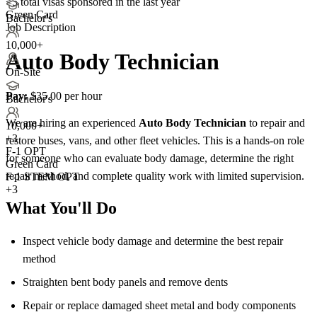
<5
total visas sponsored in the last year
Green Card
Bachelor's
Job Description
10,000+
Auto Body Technician
On-Site
Pay:
$35.00 per hour
Bachelor's
We are hiring an experienced
Auto Body Technician
to repair and
10,000+
+
3
restore buses, vans, and other fleet vehicles. This is a hands-on role
F-1 OPT
for someone who can evaluate body damage, determine the right
Green Card
repair method, and complete quality work with limited supervision.
F-1 STEM OPT
+3
What You'll Do
Inspect vehicle body damage and determine the best repair
method
Straighten bent body panels and remove dents
Repair or replace damaged sheet metal and body components