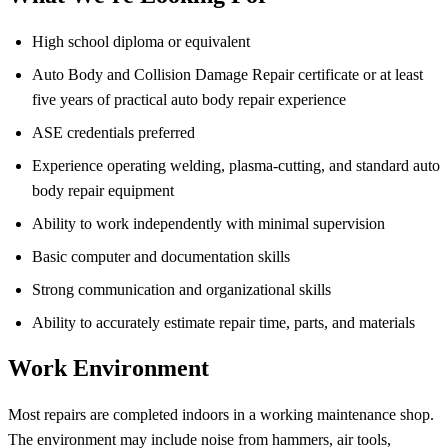
High school diploma or equivalent
Auto Body and Collision Damage Repair certificate or at least
five years of practical auto body repair experience
ASE credentials preferred
Experience operating welding, plasma-cutting, and standard auto
body repair equipment
Ability to work independently with minimal supervision
Basic computer and documentation skills
Strong communication and organizational skills
Ability to accurately estimate repair time, parts, and materials
Work Environment
Most repairs are completed indoors in a working maintenance shop.
The environment may include noise from hammers, air tools,