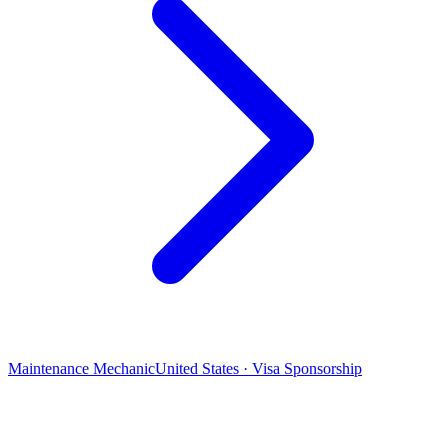
Maintenance Mechanic
United States · Visa Sponsorship