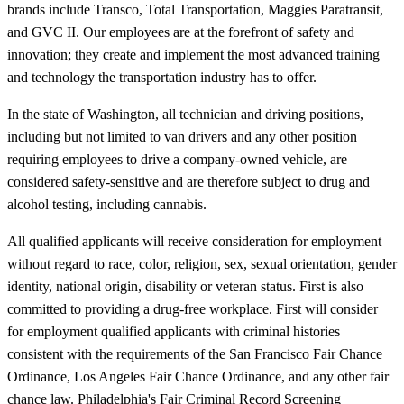
brands include Transco, Total Transportation, Maggies Paratransit,
and GVC II. Our employees are at the forefront of safety and
innovation; they create and implement the most advanced training
and technology the transportation industry has to offer.
In the state of Washington, all technician and driving positions,
including but not limited to van drivers and any other position
requiring employees to drive a company-owned vehicle, are
considered safety-sensitive and are therefore subject to drug and
alcohol testing, including cannabis.
All qualified applicants will receive consideration for employment
without regard to race, color, religion, sex, sexual orientation, gender
identity, national origin, disability or veteran status. First is also
committed to providing a drug-free workplace. First will consider
for employment qualified applicants with criminal histories
consistent with the requirements of the San Francisco Fair Chance
Ordinance, Los Angeles Fair Chance Ordinance, and any other fair
chance law. Philadelphia's Fair Criminal Record Screening