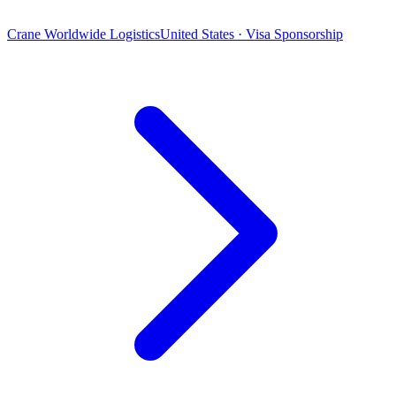
Crane Worldwide Logistics
United States · Visa Sponsorship