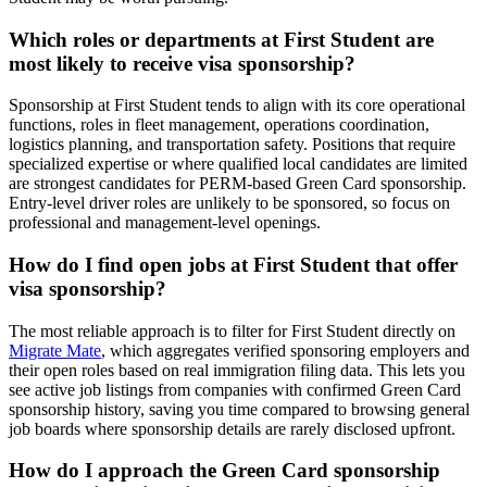
Which roles or departments at First Student are
most likely to receive visa sponsorship?
Sponsorship at First Student tends to align with its core operational
functions, roles in fleet management, operations coordination,
logistics planning, and transportation safety. Positions that require
specialized expertise or where qualified local candidates are limited
are strongest candidates for PERM-based Green Card sponsorship.
Entry-level driver roles are unlikely to be sponsored, so focus on
professional and management-level openings.
How do I find open jobs at First Student that offer
visa sponsorship?
The most reliable approach is to filter for First Student directly on
Migrate Mate
, which aggregates verified sponsoring employers and
their open roles based on real immigration filing data. This lets you
see active job listings from companies with confirmed Green Card
sponsorship history, saving you time compared to browsing general
job boards where sponsorship details are rarely disclosed upfront.
How do I approach the Green Card sponsorship