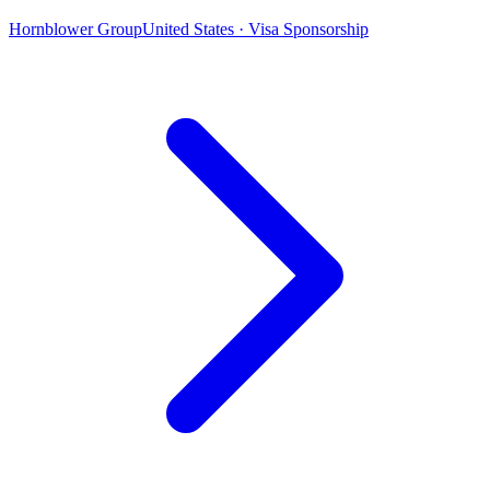
Hornblower Group
United States · Visa Sponsorship