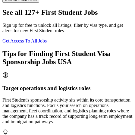
See all 127+ First Student Jobs
Sign up for free to unlock all listings, filter by visa type, and get
alerts for new First Student roles.
Get Access To All Jobs
Tips for Finding First Student Visa
Sponsorship Jobs USA
Target operations and logistics roles
First Student's sponsorship activity sits within its core transportation
and logistics functions. Focus your search on operations
management, fleet coordination, and logistics planning roles where
the company has a track record of supporting long-term employment
and immigration pathways.