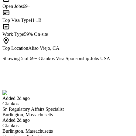
Open Jobs
69+
Top Visa Type
H-1B
Work Type
59% On-site
Top Location
Aliso Viejo, CA
Showing
5
of
69
+
Glaukos Visa Sponsorship Jobs USA
Sr. Regulatory Affairs Specialist
We won't show you this job again
Undo
Added 2d ago
Glaukos
Yes I applied
Save for later
Not yet
Sr. Regulatory Affairs Specialist
Burlington, Massachusetts
Have you applied for this role?
Added 2d ago
Glaukos
Burlington, Massachusetts