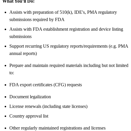
What You’ll Do:
Assists with preparation of 510(k), IDE's, PMA regulatory
submissions required by FDA
Assists with FDA establishment registration and device listing
submissions
Support recurring US regulatory reports/requirements (e.g. PMA
annual reports)
Prepare and maintain required materials including but not limited
to:
FDA export certificates (CFG) requests
Document legalization
License renewals (including state licenses)
Country approval list
Other regularly maintained registrations and licenses