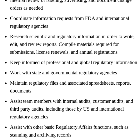
Internal review of labeling, advertising, and document change
orders as needed
Coordinate information requests from FDA and international
regulatory agencies
Research scientific and regulatory information in order to write,
edit, and review reports. Compile materials required for
submissions, license renewals, and annual registrations
Keep informed of professional and global regulatory information
Work with state and governmental regulatory agencies
Maintain regulatory files and associated spreadsheets, reports,
documents
Assist team members with internal audits, customer audits, and
third party audits, including those by US and international
regulatory agencies
Assist with other basic Regulatory Affairs functions, such as
scanning and archiving records