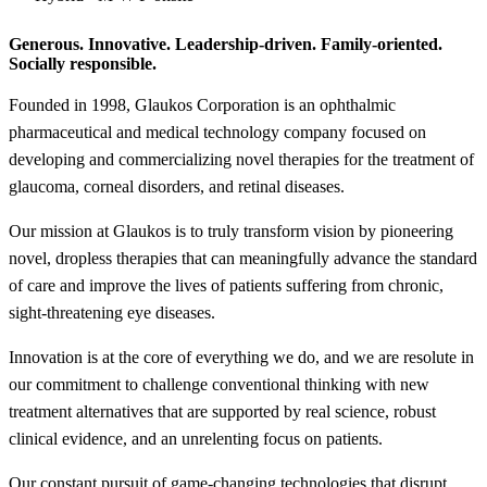
Generous. Innovative. Leadership-driven. Family-oriented.
Socially responsible.
Founded in 1998, Glaukos Corporation is an ophthalmic
pharmaceutical and medical technology company focused on
developing and commercializing novel therapies for the treatment of
glaucoma, corneal disorders, and retinal diseases.
Our mission at Glaukos is to truly transform vision by pioneering
novel, dropless therapies that can meaningfully advance the standard
of care and improve the lives of patients suffering from chronic,
sight-threatening eye diseases.
Innovation is at the core of everything we do, and we are resolute in
our commitment to challenge conventional thinking with new
treatment alternatives that are supported by real science, robust
clinical evidence, and an unrelenting focus on patients.
Our constant pursuit of game-changing technologies that disrupt