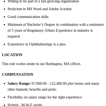
Willing to be part of a fast growing organization
Proficient in MS Word and Adobe Acrobat
Good communication skills
Minimum of Bachelor’s Degree in combination with a minimum
of 5 years of Regulatory Affairs Experience in industry is
required
Experience in Ophthalmology is a plus
LOCATION
This role works onsite in our Burlington, MA offices
COMPENSATION
Salary Range:
97,900.00 - 122,400.00 plus bonus and many
other fantastic benefits and perks
Flexibility on salary range for the right experience
Hybrid - M-W-F onsite