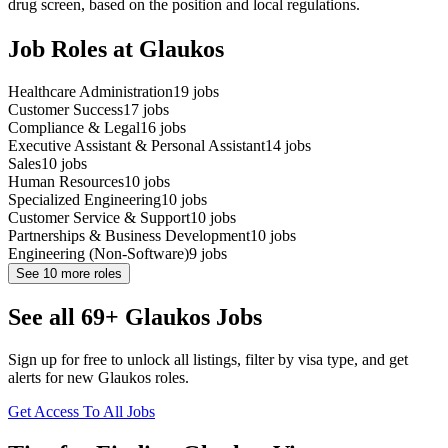
drug screen, based on the position and local regulations.
Job Roles at Glaukos
Healthcare Administration
19
jobs
Customer Success
17
jobs
Compliance & Legal
16
jobs
Executive Assistant & Personal Assistant
14
jobs
Sales
10
jobs
Human Resources
10
jobs
Specialized Engineering
10
jobs
Customer Service & Support
10
jobs
Partnerships & Business Development
10
jobs
Engineering (Non-Software)
9
jobs
See
10
more roles
See all 69+ Glaukos Jobs
Sign up for free to unlock all listings, filter by visa type, and get
alerts for new Glaukos roles.
Get Access To All Jobs