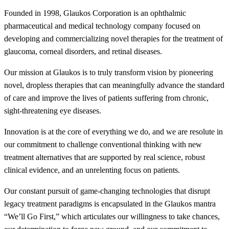
Founded in 1998, Glaukos Corporation is an ophthalmic
pharmaceutical and medical technology company focused on
developing and commercializing novel therapies for the treatment of
glaucoma, corneal disorders, and retinal diseases.
Our mission at Glaukos is to truly transform vision by pioneering
novel, dropless therapies that can meaningfully advance the standard
of care and improve the lives of patients suffering from chronic,
sight-threatening eye diseases.
Innovation is at the core of everything we do, and we are resolute in
our commitment to challenge conventional thinking with new
treatment alternatives that are supported by real science, robust
clinical evidence, and an unrelenting focus on patients.
Our constant pursuit of game-changing technologies that disrupt
legacy treatment paradigms is encapsulated in the Glaukos mantra
“We’ll Go First,” which articulates our willingness to take chances,