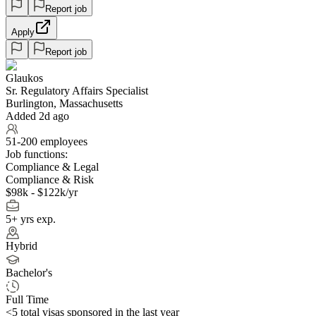
Report job
Apply
Report job
Glaukos
Sr. Regulatory Affairs Specialist
Burlington, Massachusetts
Added 2d ago
51-200 employees
Job functions:
Compliance & Legal
Compliance & Risk
$98k - $122k/yr
5+ yrs exp.
Hybrid
Bachelor's
Full Time
<5
total visas sponsored in the last year