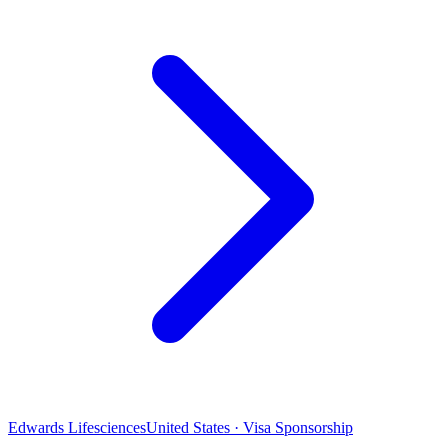
Edwards Lifesciences
United States · Visa Sponsorship