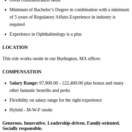
Minimum of Bachelor’s Degree in combination with a minimum
of 5 years of Regulatory Affairs Experience in industry is
required
Experience in Ophthalmology is a plus
LOCATION
This role works onsite in our Burlington, MA offices
COMPENSATION
Salary Range:
97,900.00 - 122,400.00 plus bonus and many
other fantastic benefits and perks
Flexibility on salary range for the right experience
Hybrid - M-W-F onsite
Generous. Innovative. Leadership-driven. Family-oriented.
Socially responsible.