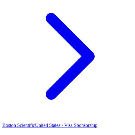
Boston Scientific
United States · Visa Sponsorship