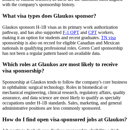
with the company's sponsorship history.
What visa types does Glaukos sponsor?
Glaukos sponsors H-1B visas as its primary work authorization
pathway, and has also supported
F-1 OPT
and
CPT
workers,
making it an option for students and recent graduates.
TN visa
sponsorship is also on record for eligible Canadian and Mexican
nationals in qualifying professional roles. Green Card sponsorship
has not been a regular pattern based on available data.
Which roles at Glaukos are most likely to receive
visa sponsorship?
Sponsorship at Glaukos tends to follow the company's core business
in ophthalmic surgical technology. Roles in biomedical or
mechanical engineering, clinical research, regulatory affairs, quality
assurance, and data science are most likely to qualify as specialty
occupations under H-1B standards. Sales, marketing, and general
administrative positions are less commonly sponsored.
How do I find open visa-sponsored jobs at Glaukos?