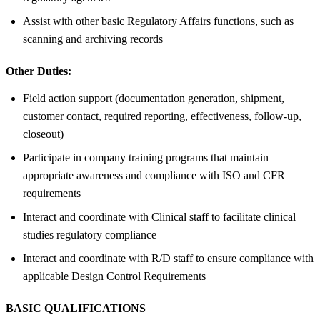
Assist with other basic Regulatory Affairs functions, such as
scanning and archiving records
Other Duties:
Field action support (documentation generation, shipment,
customer contact, required reporting, effectiveness, follow-up,
closeout)
Participate in company training programs that maintain
appropriate awareness and compliance with ISO and CFR
requirements
Interact and coordinate with Clinical staff to facilitate clinical
studies regulatory compliance
Interact and coordinate with R/D staff to ensure compliance with
applicable Design Control Requirements
BASIC QUALIFICATIONS