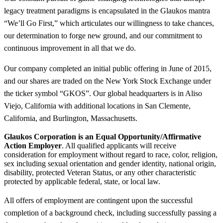
legacy treatment paradigms is encapsulated in the Glaukos mantra
“We’ll Go First,” which articulates our willingness to take chances,
our determination to forge new ground, and our commitment to
continuous improvement in all that we do.
Our company completed an initial public offering in June of 2015,
and our shares are traded on the New York Stock Exchange under
the ticker symbol “GKOS”. Our global headquarters is in Aliso
Viejo, California with additional locations in San Clemente,
California, and Burlington, Massachusetts.
Glaukos Corporation is an Equal Opportunity/Affirmative
Action Employer
. All qualified applicants will receive
consideration for employment without regard to race, color, religion,
sex including sexual orientation and gender identity, national origin,
disability, protected Veteran Status, or any other characteristic
protected by applicable federal, state, or local law.
All offers of employment are contingent upon the successful
completion of a background check, including successfully passing a