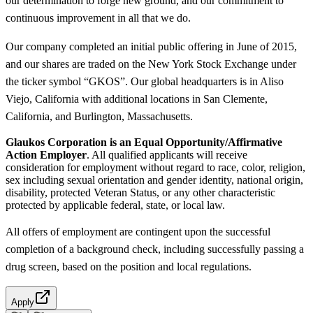
our determination to forge new ground, and our commitment to
continuous improvement in all that we do.
Our company completed an initial public offering in June of 2015,
and our shares are traded on the New York Stock Exchange under
the ticker symbol “GKOS”. Our global headquarters is in Aliso
Viejo, California with additional locations in San Clemente,
California, and Burlington, Massachusetts.
Glaukos Corporation is an Equal Opportunity/Affirmative
Action Employer
. All qualified applicants will receive
consideration for employment without regard to race, color, religion,
sex including sexual orientation and gender identity, national origin,
disability, protected Veteran Status, or any other characteristic
protected by applicable federal, state, or local law.
All offers of employment are contingent upon the successful
completion of a background check, including successfully passing a
drug screen, based on the position and local regulations.
Apply