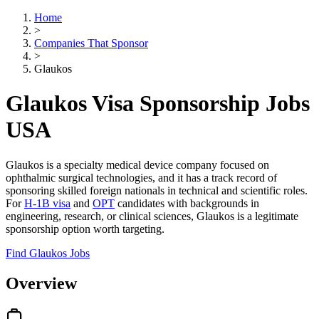
Home
>
Companies That Sponsor
>
Glaukos
Glaukos Visa Sponsorship Jobs
USA
Glaukos is a specialty medical device company focused on
ophthalmic surgical technologies, and it has a track record of
sponsoring skilled foreign nationals in technical and scientific roles.
For
H-1B visa
and
OPT
candidates with backgrounds in
engineering, research, or clinical sciences, Glaukos is a legitimate
sponsorship option worth targeting.
Find Glaukos Jobs
Overview