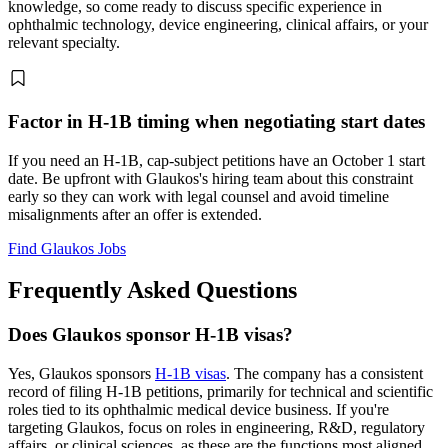
knowledge, so come ready to discuss specific experience in
ophthalmic technology, device engineering, clinical affairs, or your
relevant specialty.
Factor in H-1B timing when negotiating start dates
If you need an H-1B, cap-subject petitions have an October 1 start
date. Be upfront with Glaukos's hiring team about this constraint
early so they can work with legal counsel and avoid timeline
misalignments after an offer is extended.
Find Glaukos Jobs
Frequently Asked Questions
Does Glaukos sponsor H-1B visas?
Yes, Glaukos sponsors
H-1B visas
. The company has a consistent
record of filing H-1B petitions, primarily for technical and scientific
roles tied to its ophthalmic medical device business. If you're
targeting Glaukos, focus on roles in engineering, R&D, regulatory
affairs, or clinical sciences, as these are the functions most aligned