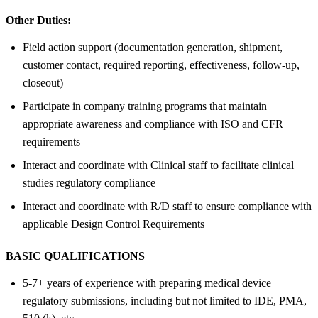
Other Duties:
Field action support (documentation generation, shipment,
customer contact, required reporting, effectiveness, follow-up,
closeout)
Participate in company training programs that maintain
appropriate awareness and compliance with ISO and CFR
requirements
Interact and coordinate with Clinical staff to facilitate clinical
studies regulatory compliance
Interact and coordinate with R/D staff to ensure compliance with
applicable Design Control Requirements
BASIC QUALIFICATIONS
5-7+ years of experience with preparing medical device
regulatory submissions, including but not limited to IDE, PMA,