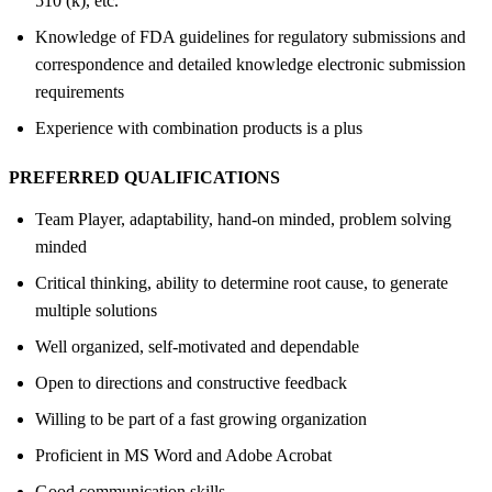
510 (k), etc.
Knowledge of FDA guidelines for regulatory submissions and
correspondence and detailed knowledge electronic submission
requirements
Experience with combination products is a plus
PREFERRED QUALIFICATIONS
Team Player, adaptability, hand-on minded, problem solving
minded
Critical thinking, ability to determine root cause, to generate
multiple solutions
Well organized, self-motivated and dependable
Open to directions and constructive feedback
Willing to be part of a fast growing organization
Proficient in MS Word and Adobe Acrobat
Good communication skills