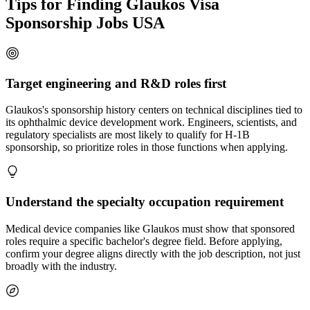
Tips for Finding Glaukos Visa
Sponsorship Jobs USA
Target engineering and R&D roles first
Glaukos's sponsorship history centers on technical disciplines tied to
its ophthalmic device development work. Engineers, scientists, and
regulatory specialists are most likely to qualify for H-1B
sponsorship, so prioritize roles in those functions when applying.
Understand the specialty occupation requirement
Medical device companies like Glaukos must show that sponsored
roles require a specific bachelor's degree field. Before applying,
confirm your degree aligns directly with the job description, not just
broadly with the industry.