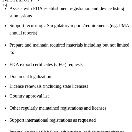
+4
Assists with FDA establishment registration and device listing
submissions
Support recurring US regulatory reports/requirements (e.g. PMA
annual reports)
Prepare and maintain required materials including but not limited
to:
FDA export certificates (CFG) requests
Document legalization
License renewals (including state licenses)
Country approval list
Other regularly maintained registrations and licenses
Support international registrations as requested