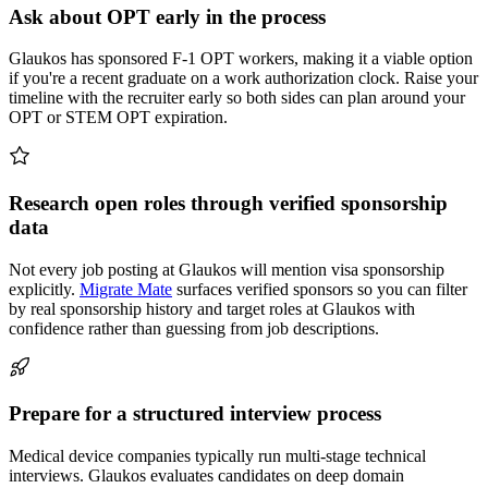
Ask about OPT early in the process
Glaukos has sponsored F-1 OPT workers, making it a viable option
if you're a recent graduate on a work authorization clock. Raise your
timeline with the recruiter early so both sides can plan around your
OPT or STEM OPT expiration.
Research open roles through verified sponsorship
data
Not every job posting at Glaukos will mention visa sponsorship
explicitly.
Migrate Mate
surfaces verified sponsors so you can filter
by real sponsorship history and target roles at Glaukos with
confidence rather than guessing from job descriptions.
Prepare for a structured interview process
Medical device companies typically run multi-stage technical
interviews. Glaukos evaluates candidates on deep domain