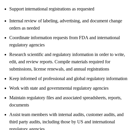
Support international registrations as requested
Internal review of labeling, advertising, and document change
orders as needed
Coordinate information requests from FDA and international
regulatory agencies
Research scientific and regulatory information in order to write,
edit, and review reports. Compile materials required for
submissions, license renewals, and annual registrations
Keep informed of professional and global regulatory information
Work with state and governmental regulatory agencies
Maintain regulatory files and associated spreadsheets, reports,
documents
Assist team members with internal audits, customer audits, and
third party audits, including those by US and international
regulatory agencies