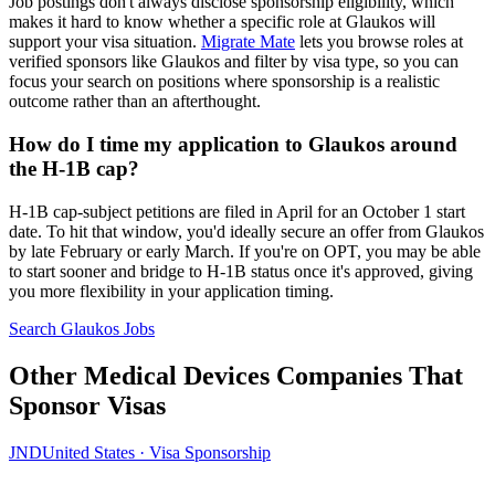
Job postings don't always disclose sponsorship eligibility, which
makes it hard to know whether a specific role at Glaukos will
support your visa situation.
Migrate Mate
lets you browse roles at
verified sponsors like Glaukos and filter by visa type, so you can
focus your search on positions where sponsorship is a realistic
outcome rather than an afterthought.
How do I time my application to Glaukos around
the H-1B cap?
H-1B cap-subject petitions are filed in April for an October 1 start
date. To hit that window, you'd ideally secure an offer from Glaukos
by late February or early March. If you're on OPT, you may be able
to start sooner and bridge to H-1B status once it's approved, giving
you more flexibility in your application timing.
Search Glaukos Jobs
Other Medical Devices Companies That
Sponsor Visas
JND
United States · Visa Sponsorship