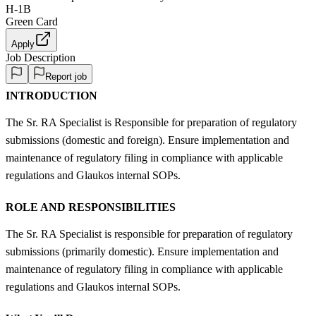
H-1B
Green Card
Apply
Job Description
Report job
INTRODUCTION
The Sr. RA Specialist is Responsible for preparation of regulatory
submissions (domestic and foreign). Ensure implementation and
maintenance of regulatory filing in compliance with applicable
regulations and Glaukos internal SOPs.
ROLE AND RESPONSIBILITIES
The Sr. RA Specialist is responsible for preparation of regulatory
submissions (primarily domestic). Ensure implementation and
maintenance of regulatory filing in compliance with applicable
regulations and Glaukos internal SOPs.