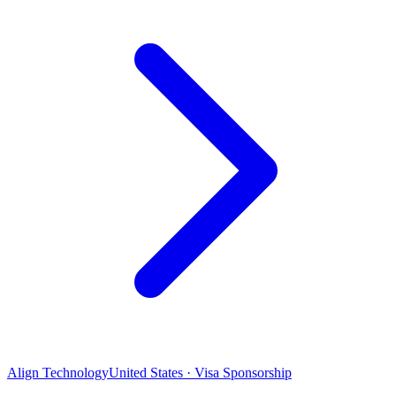
Align Technology
United States · Visa Sponsorship