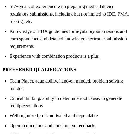
5-7+ years of experience with preparing medical device
regulatory submissions, including but not limited to IDE, PMA,
510 (k), etc.
Knowledge of FDA guidelines for regulatory submissions and
correspondence and detailed knowledge electronic submission
requirements
Experience with combination products is a plus
PREFERRED QUALIFICATIONS
Team Player, adaptability, hand-on minded, problem solving
minded
Critical thinking, ability to determine root cause, to generate
multiple solutions
Well organized, self-motivated and dependable
Open to directions and constructive feedback