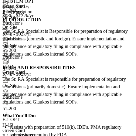
H-1B
F-1 STEM OPT
Green Card
$74k - $92k/yr
51-200
Job Description
2+ yrs exp.
$98k - $122k/yr
On-Site
INTRODUCTION
Bachelor's
On-Site
+4
The Sr. RA Specialist is Responsible for preparation of regulatory
$74k - $92k/yr
submissions (domestic and foreign). Ensure implementation and
Bachelor's
On-Site
maintenance of regulatory filing in compliance with applicable
51-200
regulations and Glaukos internal SOPs.
+
4
Bachelor's
TN
H-1B
ROLE AND RESPONSIBILITIES
51-200
Green Card
$74k - $92k/yr
+3
The Sr. RA Specialist is responsible for preparation of regulatory
On-Site
submissions (primarily domestic). Ensure implementation and
maintenance of regulatory filing in compliance with applicable
Bachelor's
regulations and Glaukos internal SOPs.
51-200
+
4
What You’ll Do:
F-1 OPT
H-1B
Assists with preparation of 510(k), IDE's, PMA regulatory
Green Card
submissions required by FDA
F-1 STEM OPT