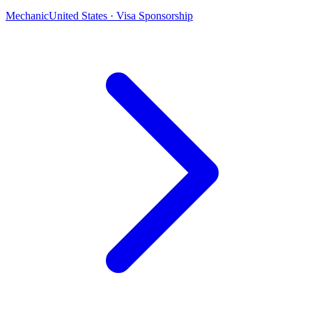
Mechanic
United States · Visa Sponsorship