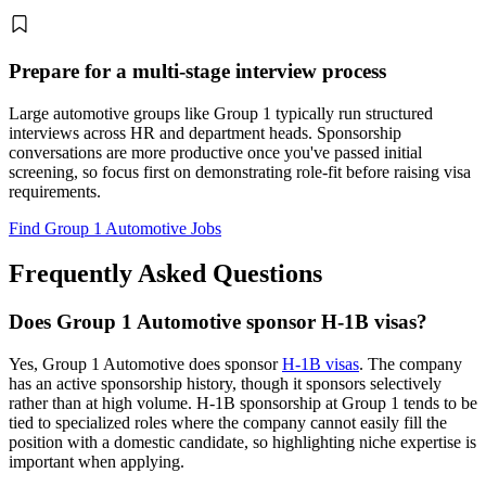
Prepare for a multi-stage interview process
Large automotive groups like Group 1 typically run structured
interviews across HR and department heads. Sponsorship
conversations are more productive once you've passed initial
screening, so focus first on demonstrating role-fit before raising visa
requirements.
Find Group 1 Automotive Jobs
Frequently Asked Questions
Does Group 1 Automotive sponsor H-1B visas?
Yes, Group 1 Automotive does sponsor
H-1B visas
. The company
has an active sponsorship history, though it sponsors selectively
rather than at high volume. H-1B sponsorship at Group 1 tends to be
tied to specialized roles where the company cannot easily fill the
position with a domestic candidate, so highlighting niche expertise is
important when applying.