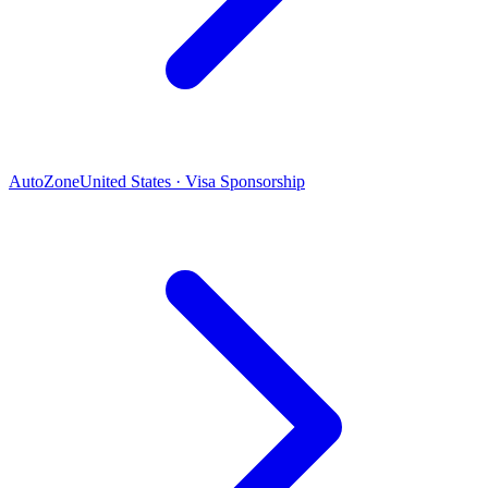
AutoZone
United States · Visa Sponsorship