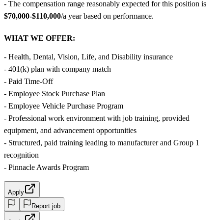
- The compensation range reasonably expected for this position is
$70,000-$110,000
/a year based on performance.
WHAT WE OFFER:
- Health, Dental, Vision, Life, and Disability insurance
- 401(k) plan with company match
- Paid Time-Off
- Employee Stock Purchase Plan
- Employee Vehicle Purchase Program
- Professional work environment with job training, provided
equipment, and advancement opportunities
- Structured, paid training leading to manufacturer and Group 1
recognition
- Pinnacle Awards Program
Apply
Report job