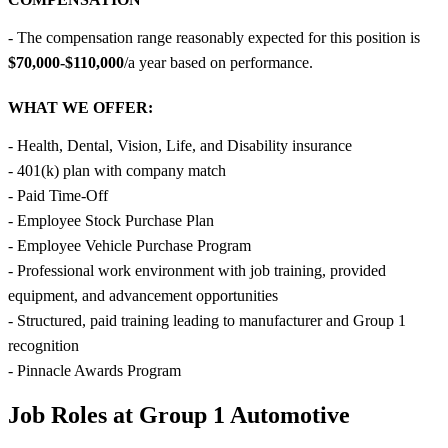
- The compensation range reasonably expected for this position is
$70,000-$110,000
/a year based on performance.
WHAT WE OFFER:
- Health, Dental, Vision, Life, and Disability insurance
- 401(k) plan with company match
- Paid Time-Off
- Employee Stock Purchase Plan
- Employee Vehicle Purchase Program
- Professional work environment with job training, provided
equipment, and advancement opportunities
- Structured, paid training leading to manufacturer and Group 1
recognition
- Pinnacle Awards Program
Job Roles at Group 1 Automotive