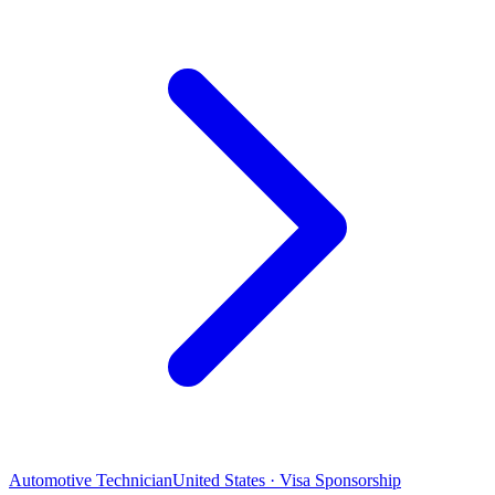
Automotive Technician
United States · Visa Sponsorship