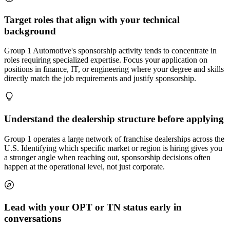
Target roles that align with your technical
background
Group 1 Automotive's sponsorship activity tends to concentrate in
roles requiring specialized expertise. Focus your application on
positions in finance, IT, or engineering where your degree and skills
directly match the job requirements and justify sponsorship.
Understand the dealership structure before applying
Group 1 operates a large network of franchise dealerships across the
U.S. Identifying which specific market or region is hiring gives you
a stronger angle when reaching out, sponsorship decisions often
happen at the operational level, not just corporate.
Lead with your OPT or TN status early in
conversations