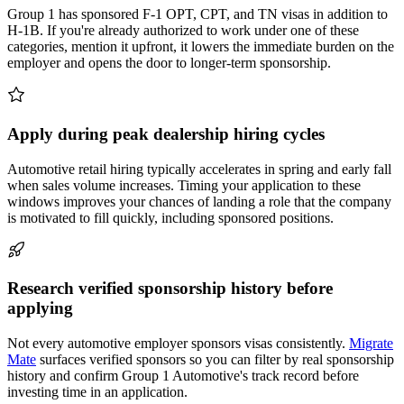
Group 1 has sponsored F-1 OPT, CPT, and TN visas in addition to
H-1B. If you're already authorized to work under one of these
categories, mention it upfront, it lowers the immediate burden on the
employer and opens the door to longer-term sponsorship.
Apply during peak dealership hiring cycles
Automotive retail hiring typically accelerates in spring and early fall
when sales volume increases. Timing your application to these
windows improves your chances of landing a role that the company
is motivated to fill quickly, including sponsored positions.
Research verified sponsorship history before
applying
Not every automotive employer sponsors visas consistently.
Migrate
Mate
surfaces verified sponsors so you can filter by real sponsorship
history and confirm Group 1 Automotive's track record before
investing time in an application.