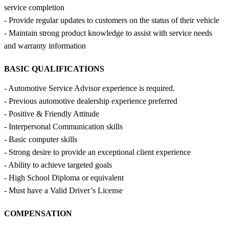
service completion
- Provide regular updates to customers on the status of their vehicle
- Maintain strong product knowledge to assist with service needs
and warranty information
BASIC QUALIFICATIONS
- Automotive Service Advisor experience is required.
- Previous automotive dealership experience preferred
- Positive & Friendly Attitude
- Interpersonal Communication skills
- Basic computer skills
- Strong desire to provide an exceptional client experience
- Ability to achieve targeted goals
- High School Diploma or equivalent
- Must have a Valid Driver’s License
COMPENSATION