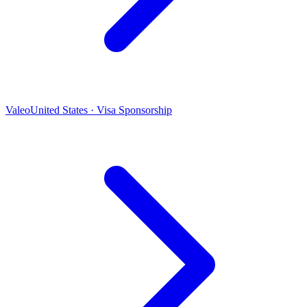
Valeo
United States · Visa Sponsorship