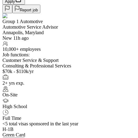
Apply
Report job
Group 1 Automotive
Automotive Service Advisor
Annapolis, Maryland
New 11h ago
10,000+ employees
Job functions:
Customer Service & Support
Consulting & Professional Services
$70k - $110k/yr
2+ yrs exp.
On-Site
High School
Full Time
<5
total visas sponsored in the last year
H-1B
Green Card