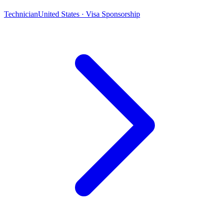
Technician
United States · Visa Sponsorship