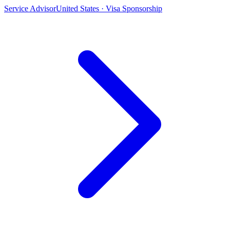
Service Advisor
United States · Visa Sponsorship