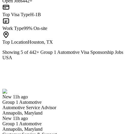
Open Jobs
442+
Top Visa Type
H-1B
Work Type
99% On-site
Top Location
Houston, TX
Showing
5
of
442
+
Group 1 Automotive Visa Sponsorship Jobs
USA
Automotive Service Advisor
We won't show you this job again
Undo
New 11h ago
Group 1 Automotive
Yes I applied
Save for later
Not yet
Automotive Service Advisor
Annapolis, Maryland
Have you applied for this role?
New 11h ago
Group 1 Automotive
Annapolis, Maryland