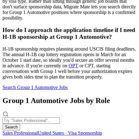
by visa type. Rather than sifting through generic job boards that
don't surface sponsorship data, Migrate Mate lets you search directly
for Group 1 Automotive positions where sponsorship is a confirmed
possibility.
How do I approach the application timeline if I need
H-1B sponsorship at Group 1 Automotive?
H-1B sponsorship requires planning around USCIS filing deadlines.
The annual H-1B cap lottery registration opens in March for an
October 1 start date, so ideally you'd secure an offer several months
in advance. If you're currently on
OPT
or CPT, starting
conversations with Group 1 well before your authorization expires
gives both sides time to plan the transition properly.
Search Group 1 Automotive Jobs
Group 1 Automotive Jobs by Role
Search
Sales Professional
United States · Visa Sponsorship