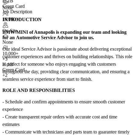
H-1B
Green Card
None
Job Description
10,000+
INTRODUCTION
On-Site
BMW/MINI of Annapolis
is expanding our team and looking
for an
Automotive Service Advisor
to join us.
None
Our ideal Service Advisor is passionate about delivering exceptional
10,000+
customer experiences and thrives on building relationships. This role
+
3
is perfect for someone who enjoys engaging with customers
H-1B
Green Card
throughout the day, providing clear communication, and ensuring a
+2
seamless service experience from start to finish.
ROLE AND RESPONSIBILITIES
- Schedule and confirm appointments to ensure smooth customer
experience
- Create transparent repair orders with accurate cost and time
estimates
- Communicate with technicians and parts team to guarantee timely