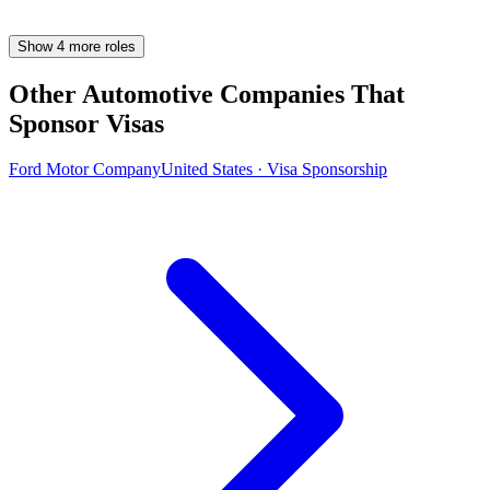
Show
4
more
roles
Other Automotive Companies That
Sponsor Visas
Ford Motor Company
United States · Visa Sponsorship