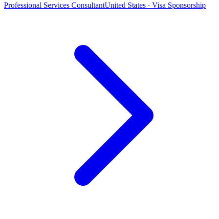
Professional Services Consultant
United States · Visa Sponsorship