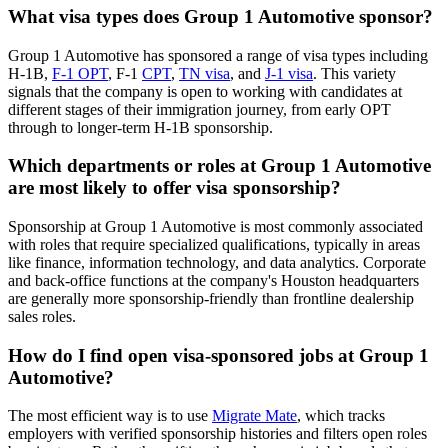
What visa types does Group 1 Automotive sponsor?
Group 1 Automotive has sponsored a range of visa types including
H-1B,
F-1 OPT
, F-1
CPT
,
TN visa
, and
J-1 visa
. This variety
signals that the company is open to working with candidates at
different stages of their immigration journey, from early OPT
through to longer-term H-1B sponsorship.
Which departments or roles at Group 1 Automotive
are most likely to offer visa sponsorship?
Sponsorship at Group 1 Automotive is most commonly associated
with roles that require specialized qualifications, typically in areas
like finance, information technology, and data analytics. Corporate
and back-office functions at the company's Houston headquarters
are generally more sponsorship-friendly than frontline dealership
sales roles.
How do I find open visa-sponsored jobs at Group 1
Automotive?
The most efficient way is to use
Migrate Mate
, which tracks
employers with verified sponsorship histories and filters open roles