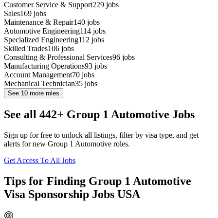
Customer Service & Support
229
jobs
Sales
169
jobs
Maintenance & Repair
140
jobs
Automotive Engineering
114
jobs
Specialized Engineering
112
jobs
Skilled Trades
106
jobs
Consulting & Professional Services
96
jobs
Manufacturing Operations
93
jobs
Account Management
70
jobs
Mechanical Technician
35
jobs
See
10
more roles
See all 442+ Group 1 Automotive Jobs
Sign up for free to unlock all listings, filter by visa type, and get
alerts for new Group 1 Automotive roles.
Get Access To All Jobs
Tips for Finding Group 1 Automotive
Visa Sponsorship Jobs USA