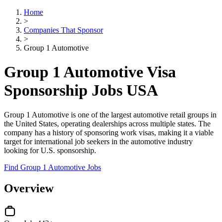
Home
>
Companies That Sponsor
>
Group 1 Automotive
Group 1 Automotive Visa
Sponsorship Jobs USA
Group 1 Automotive is one of the largest automotive retail groups in
the United States, operating dealerships across multiple states. The
company has a history of sponsoring work visas, making it a viable
target for international job seekers in the automotive industry
looking for U.S. sponsorship.
Find Group 1 Automotive Jobs
Overview