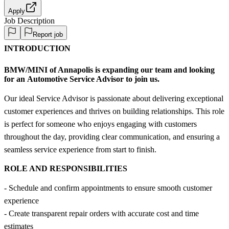
Apply
Job Description
Report job
INTRODUCTION
BMW/MINI of Annapolis
is expanding our team and looking
for an
Automotive Service Advisor
to join us.
Our ideal Service Advisor is passionate about delivering exceptional
customer experiences and thrives on building relationships. This role
is perfect for someone who enjoys engaging with customers
throughout the day, providing clear communication, and ensuring a
seamless service experience from start to finish.
ROLE AND RESPONSIBILITIES
- Schedule and confirm appointments to ensure smooth customer
experience
- Create transparent repair orders with accurate cost and time
estimates