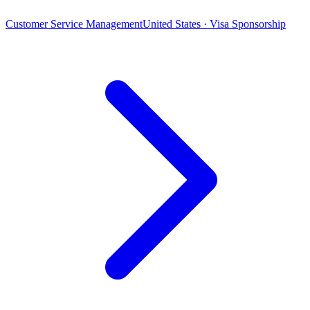
Customer Service Management
United States · Visa Sponsorship