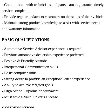
- Communicate with technicians and parts team to guarantee timely
service completion
- Provide regular updates to customers on the status of their vehicle
- Maintain strong product knowledge to assist with service needs
and warranty information
BASIC QUALIFICATIONS
- Automotive Service Advisor experience is required.
- Previous automotive dealership experience preferred
- Positive & Friendly Attitude
- Interpersonal Communication skills
- Basic computer skills
- Strong desire to provide an exceptional client experience
- Ability to achieve targeted goals
- High School Diploma or equivalent
- Must have a Valid Driver’s License
COMPENSATION