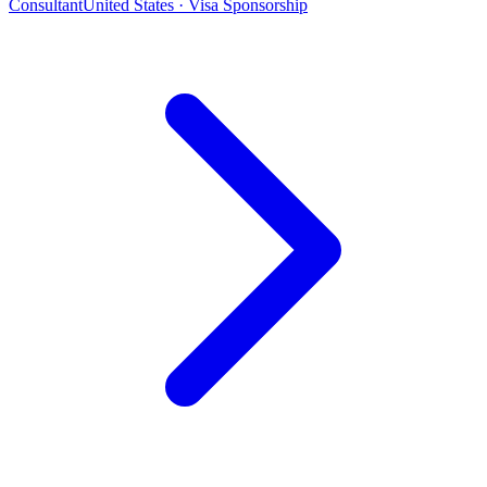
Consultant
United States · Visa Sponsorship