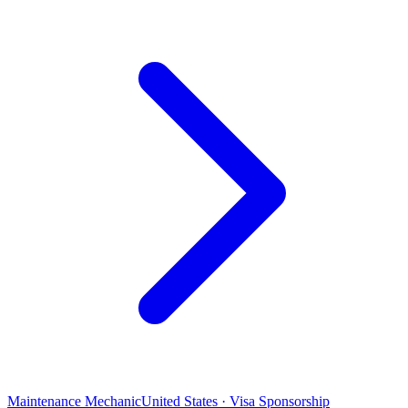
Maintenance Mechanic
United States · Visa Sponsorship