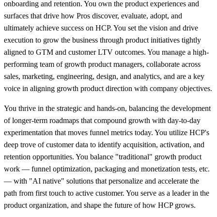
onboarding and retention. You own the product experiences and
surfaces that drive how Pros discover, evaluate, adopt, and
ultimately achieve success on HCP. You set the vision and drive
execution to grow the business through product initiatives tightly
aligned to GTM and customer LTV outcomes. You manage a high-
performing team of growth product managers, collaborate across
sales, marketing, engineering, design, and analytics, and are a key
voice in aligning growth product direction with company objectives.
You thrive in the strategic and hands-on, balancing the development
of longer-term roadmaps that compound growth with day-to-day
experimentation that moves funnel metrics today. You utilize HCP's
deep trove of customer data to identify acquisition, activation, and
retention opportunities. You balance "traditional" growth product
work — funnel optimization, packaging and monetization tests, etc.
— with "AI native" solutions that personalize and accelerate the
path from first touch to active customer. You serve as a leader in the
product organization, and shape the future of how HCP grows.