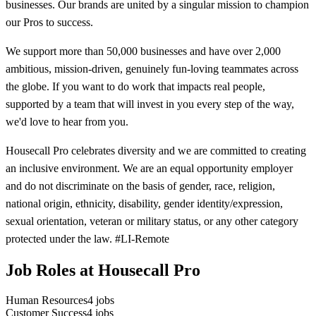
businesses. Our brands are united by a singular mission to champion
our Pros to success.
We support more than 50,000 businesses and have over 2,000
ambitious, mission-driven, genuinely fun-loving teammates across
the globe. If you want to do work that impacts real people,
supported by a team that will invest in you every step of the way,
we'd love to hear from you.
Housecall Pro celebrates diversity and we are committed to creating
an inclusive environment. We are an equal opportunity employer
and do not discriminate on the basis of gender, race, religion,
national origin, ethnicity, disability, gender identity/expression,
sexual orientation, veteran or military status, or any other category
protected under the law. #LI-Remote
Job Roles at Housecall Pro
Human Resources
4
jobs
Customer Success
4
jobs