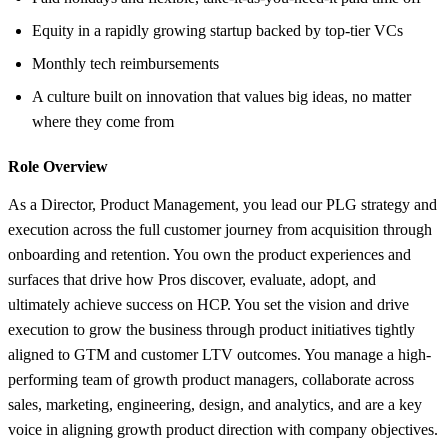
Equity in a rapidly growing startup backed by top-tier VCs
Monthly tech reimbursements
A culture built on innovation that values big ideas, no matter
where they come from
Role Overview
As a Director, Product Management, you lead our PLG strategy and
execution across the full customer journey from acquisition through
onboarding and retention. You own the product experiences and
surfaces that drive how Pros discover, evaluate, adopt, and
ultimately achieve success on HCP. You set the vision and drive
execution to grow the business through product initiatives tightly
aligned to GTM and customer LTV outcomes. You manage a high-
performing team of growth product managers, collaborate across
sales, marketing, engineering, design, and analytics, and are a key
voice in aligning growth product direction with company objectives.