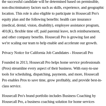
the successful candidate will be determined based on permissible,
non-discriminatory factors such as skills, experience, and geographic
location. This role is also eligible to participate in Housecall Pro's
equity plan and the following benefits: health care insurance
(medical, dental, vision, disability), employee assistance program,
401(K), flexible time off, paid parental leave, tech reimbursement,
and other company benefits. Housecall Pro is growing fast and
we're scaling our team to help enable and accelerate our growth.
Privacy Notice for California Job Candidates - Housecall Pro
Founded in 2013, Housecall Pro helps home service professionals
(Pros) streamline every aspect of their business. With easy-to-use
tools for scheduling, dispatching, payments, and more, Housecall
Pro enables Pros to save time, grow profitably, and provide best-in-
class service.
Housecall Pro's brand portfolio includes Business Coaching by
Housecall Pro, a business coaching solution for home services