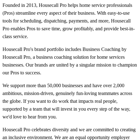
Founded in 2013, Housecall Pro helps home service professionals
(Pros) streamline every aspect of their business. With easy-to-use
tools for scheduling, dispatching, payments, and more, Housecall
Pro enables Pros to save time, grow profitably, and provide best-in-
class service.
Housecall Pro's brand portfolio includes Business Coaching by
Housecall Pro, a business coaching solution for home services
businesses. Our brands are united by a singular mission to champion
our Pros to success.
We support more than 50,000 businesses and have over 2,000
ambitious, mission-driven, genuinely fun-loving teammates across
the globe. If you want to do work that impacts real people,
supported by a team that will invest in you every step of the way,
we'd love to hear from you.
Housecall Pro celebrates diversity and we are committed to creating
an inclusive environment. We are an equal opportunity employer