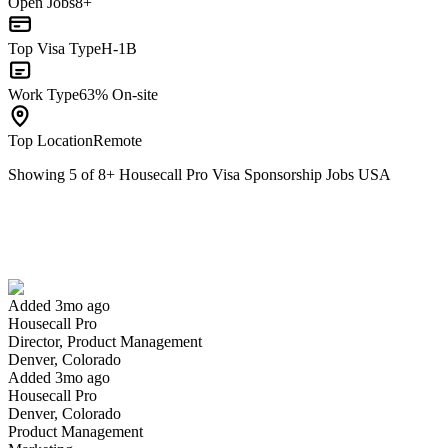
Open Jobs
8+
Top Visa Type
H-1B
Work Type
63% On-site
Top Location
Remote
Showing
5
of
8
+
Housecall Pro Visa Sponsorship Jobs USA
Director, Product Management
We won't show you this job again
Undo
Added 3mo ago
Housecall Pro
Yes I applied
Save for later
Not yet
Director, Product Management
Denver, Colorado
Have you applied for this role?
Added 3mo ago
Housecall Pro
Denver, Colorado
Product Management