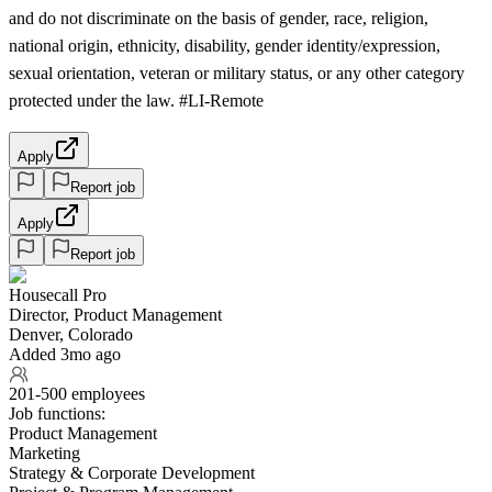
and do not discriminate on the basis of gender, race, religion,
national origin, ethnicity, disability, gender identity/expression,
sexual orientation, veteran or military status, or any other category
protected under the law. #LI-Remote
Apply
Report job
Apply
Report job
Housecall Pro
Director, Product Management
Denver, Colorado
Added 3mo ago
201-500 employees
Job functions:
Product Management
Marketing
Strategy & Corporate Development