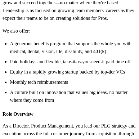
grow and succeed together—no matter where they're based.
Leadership is as focused on growing team members' careers as they
expect their teams to be on creating solutions for Pros.
We also offer:
A generous benefits program that supports the whole you with
medical, dental, vision, life, disability, and 401(k)
Paid holidays and flexible, take-it-as-you-need-it paid time off
Equity in a rapidly growing startup backed by top-tier VCs
Monthly tech reimbursements
A culture built on innovation that values big ideas, no matter
where they come from
Role Overview
As a Director, Product Management, you lead our PLG strategy and
execution across the full customer journey from acquisition through