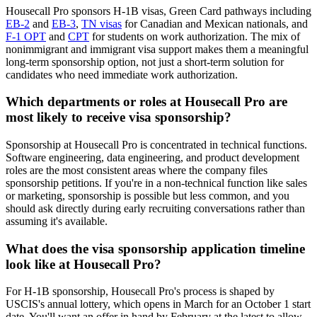
Housecall Pro sponsors H-1B visas, Green Card pathways including
EB-2
and
EB-3
,
TN visas
for Canadian and Mexican nationals, and
F-1 OPT
and
CPT
for students on work authorization. The mix of
nonimmigrant and immigrant visa support makes them a meaningful
long-term sponsorship option, not just a short-term solution for
candidates who need immediate work authorization.
Which departments or roles at Housecall Pro are
most likely to receive visa sponsorship?
Sponsorship at Housecall Pro is concentrated in technical functions.
Software engineering, data engineering, and product development
roles are the most consistent areas where the company files
sponsorship petitions. If you're in a non-technical function like sales
or marketing, sponsorship is possible but less common, and you
should ask directly during early recruiting conversations rather than
assuming it's available.
What does the visa sponsorship application timeline
look like at Housecall Pro?
For H-1B sponsorship, Housecall Pro's process is shaped by
USCIS's annual lottery, which opens in March for an October 1 start
date. You'll want an offer in hand by February at the latest to allow