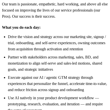
Our team is passionate, empathetic, hard working, and above all else
focused on improving the lives of our service professionals (our
Pros). Our success is their success.
What you do each day:
Drive the vision and strategy across our marketing site, signup /
trial, onboarding, and self-serve experiences, owning outcomes
from acquisition through activation and retention
Partner with stakeholders across marketing, sales, BD, and
monetization to align self-serve and sales-led motions, shared
goals, and strategic initiatives
Execute against our AI / agentic GTM strategy through
experiences that personalize the funnel, accelerate time-to-value,
and reduce friction across signup and onboarding
Use AI natively in your product development workflow —
prototyping, research, evaluation, and iteration — and require