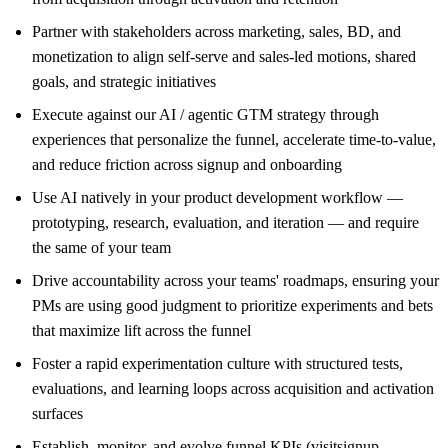
Partner with stakeholders across marketing, sales, BD, and
monetization to align self-serve and sales-led motions, shared
goals, and strategic initiatives
Execute against our AI / agentic GTM strategy through
experiences that personalize the funnel, accelerate time-to-value,
and reduce friction across signup and onboarding
Use AI natively in your product development workflow —
prototyping, research, evaluation, and iteration — and require
the same of your team
Drive accountability across your teams' roadmaps, ensuring your
PMs are using good judgment to prioritize experiments and bets
that maximize lift across the funnel
Foster a rapid experimentation culture with structured tests,
evaluations, and learning loops across acquisition and activation
surfaces
Establish, monitor, and evolve funnel KPIs (visitsignup,