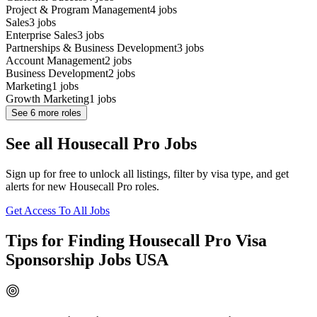
Project & Program Management
4
jobs
Sales
3
jobs
Enterprise Sales
3
jobs
Partnerships & Business Development
3
jobs
Account Management
2
jobs
Business Development
2
jobs
Marketing
1
jobs
Growth Marketing
1
jobs
See
6
more roles
See all Housecall Pro Jobs
Sign up for free to unlock all listings, filter by visa type, and get
alerts for new Housecall Pro roles.
Get Access To All Jobs
Tips for Finding Housecall Pro Visa
Sponsorship Jobs USA