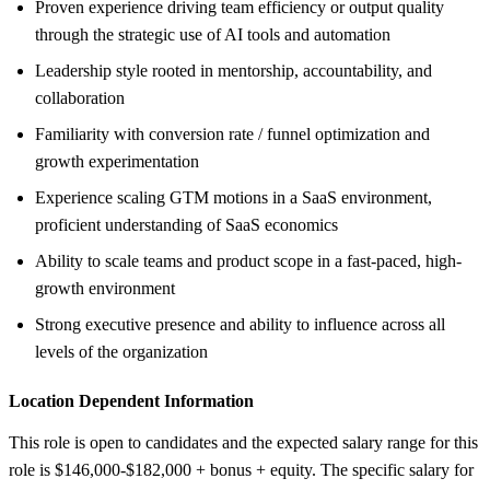
Proven experience driving team efficiency or output quality
through the strategic use of AI tools and automation
Leadership style rooted in mentorship, accountability, and
collaboration
Familiarity with conversion rate / funnel optimization and
growth experimentation
Experience scaling GTM motions in a SaaS environment,
proficient understanding of SaaS economics
Ability to scale teams and product scope in a fast-paced, high-
growth environment
Strong executive presence and ability to influence across all
levels of the organization
Location Dependent Information
This role is open to candidates and the expected salary range for this
role is $146,000-$182,000 + bonus + equity. The specific salary for