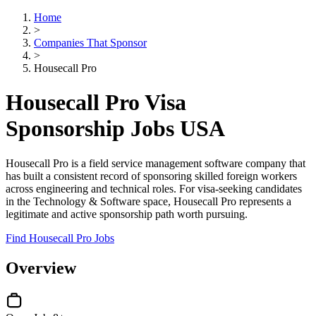
Home
>
Companies That Sponsor
>
Housecall Pro
Housecall Pro Visa
Sponsorship Jobs USA
Housecall Pro is a field service management software company that
has built a consistent record of sponsoring skilled foreign workers
across engineering and technical roles. For visa-seeking candidates
in the Technology & Software space, Housecall Pro represents a
legitimate and active sponsorship path worth pursuing.
Find Housecall Pro Jobs
Overview