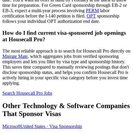
time for preparation. For Green Card sponsorship through EB-2 or
EB-3, expect a multi-year process involving
PERM
labor
certification before the I-140 petition is filed.
OPT
sponsorship
follows your individual OPT authorization end date.
How do I find current visa-sponsored job openings
at Housecall Pro?
The most reliable approach is to search for Housecall Pro directly on
Migrate Mate
, which aggregates jobs from verified sponsoring
employers and lets you filter by visa type and sponsorship history.
This saves time compared to manually reviewing postings that don't
disclose sponsorship status, and helps you confirm Housecall Pro is
actively hiring in your specific visa category before you invest time
applying.
Search Housecall Pro Jobs
Other Technology & Software Companies
That Sponsor Visas
Microsoft
United States · Visa Sponsorship