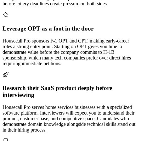
before lottery deadlines create pressure on both sides.
Leverage OPT as a foot in the door
Housecall Pro sponsors F-1 OPT and CPT, making early-career
roles a strong entry point. Starting on OPT gives you time to
demonstrate value before the company commits to H-1B
sponsorship, which many tech companies prefer over direct hires
requiring immediate petitions.
Research their SaaS product deeply before
interviewing
Housecall Pro serves home services businesses with a specialized
software platform. Interviewers will expect you to understand their
product, customer base, and competitive space. Candidates who
demonstrate domain knowledge alongside technical skills stand out
in their hiring process.