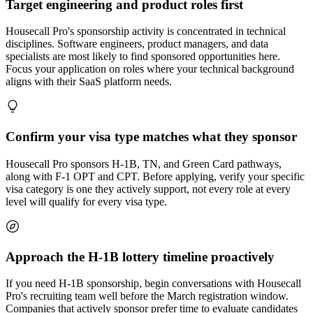
Target engineering and product roles first
Housecall Pro's sponsorship activity is concentrated in technical
disciplines. Software engineers, product managers, and data
specialists are most likely to find sponsored opportunities here.
Focus your application on roles where your technical background
aligns with their SaaS platform needs.
Confirm your visa type matches what they sponsor
Housecall Pro sponsors H-1B, TN, and Green Card pathways,
along with F-1 OPT and CPT. Before applying, verify your specific
visa category is one they actively support, not every role at every
level will qualify for every visa type.
Approach the H-1B lottery timeline proactively
If you need H-1B sponsorship, begin conversations with Housecall
Pro's recruiting team well before the March registration window.
Companies that actively sponsor prefer time to evaluate candidates