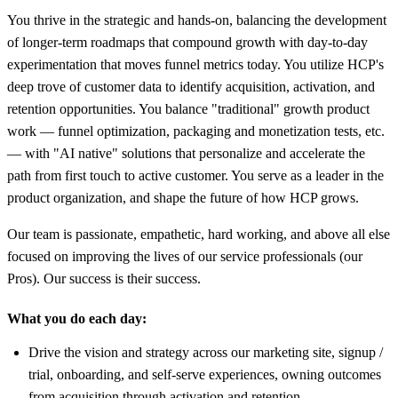
You thrive in the strategic and hands-on, balancing the development
of longer-term roadmaps that compound growth with day-to-day
experimentation that moves funnel metrics today. You utilize HCP's
deep trove of customer data to identify acquisition, activation, and
retention opportunities. You balance "traditional" growth product
work — funnel optimization, packaging and monetization tests, etc.
— with "AI native" solutions that personalize and accelerate the
path from first touch to active customer. You serve as a leader in the
product organization, and shape the future of how HCP grows.
Our team is passionate, empathetic, hard working, and above all else
focused on improving the lives of our service professionals (our
Pros). Our success is their success.
What you do each day:
Drive the vision and strategy across our marketing site, signup /
trial, onboarding, and self-serve experiences, owning outcomes
from acquisition through activation and retention