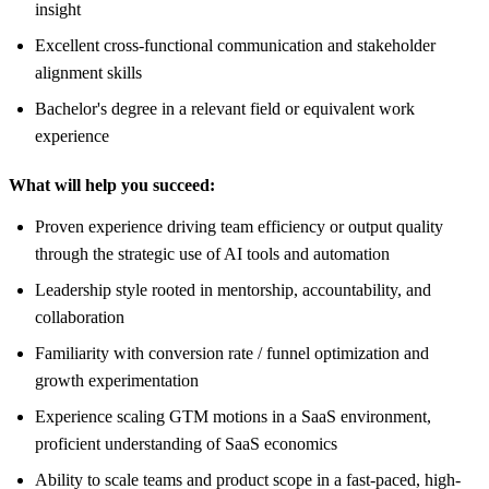
insight
Excellent cross-functional communication and stakeholder
alignment skills
Bachelor's degree in a relevant field or equivalent work
experience
What will help you succeed:
Proven experience driving team efficiency or output quality
through the strategic use of AI tools and automation
Leadership style rooted in mentorship, accountability, and
collaboration
Familiarity with conversion rate / funnel optimization and
growth experimentation
Experience scaling GTM motions in a SaaS environment,
proficient understanding of SaaS economics
Ability to scale teams and product scope in a fast-paced, high-