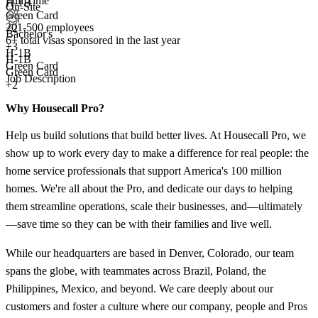
Full Time
H-1B
On-Site
Green Card
201-500 employees
+2
Bachelor's
6+
total visas sponsored in the last year
+
3
H-1B
H-1B
Green Card
Green Card
Job Description
+2
Why Housecall Pro?
Help us build solutions that build better lives. At Housecall Pro, we
show up to work every day to make a difference for real people: the
home service professionals that support America's 100 million
homes. We're all about the Pro, and dedicate our days to helping
them streamline operations, scale their businesses, and—ultimately
—save time so they can be with their families and live well.
While our headquarters are based in Denver, Colorado, our team
spans the globe, with teammates across Brazil, Poland, the
Philippines, Mexico, and beyond. We care deeply about our
customers and foster a culture where our company, people and Pros