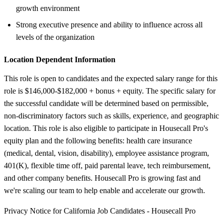
growth environment
Strong executive presence and ability to influence across all
levels of the organization
Location Dependent Information
This role is open to candidates and the expected salary range for this
role is $146,000-$182,000 + bonus + equity. The specific salary for
the successful candidate will be determined based on permissible,
non-discriminatory factors such as skills, experience, and geographic
location. This role is also eligible to participate in Housecall Pro's
equity plan and the following benefits: health care insurance
(medical, dental, vision, disability), employee assistance program,
401(K), flexible time off, paid parental leave, tech reimbursement,
and other company benefits. Housecall Pro is growing fast and
we're scaling our team to help enable and accelerate our growth.
Privacy Notice for California Job Candidates - Housecall Pro