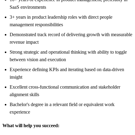
SaaS environments
3+ years in product leadership roles with direct people
management responsibilities
Demonstrated track record of delivering growth with measurable
revenue impact
Strong strategic and operational thinking with ability to toggle
between vision and execution
Experience defining KPIs and iterating based on data-driven
insight
Excellent cross-functional communication and stakeholder
alignment skills
Bachelor's degree in a relevant field or equivalent work
experience
What will help you succeed: