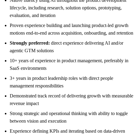
Native fluency using AI throughout the product development
lifecycle, including research, solution options, prototyping,
evaluation, and iteration
Proven experience building and launching product-led growth
motions end-to-end across acquisition, onboarding, and retention
Strongly preferred:
direct experience delivering AI and/or
agentic GTM solutions
10+ years of experience in product management, preferably in
SaaS environments
3+ years in product leadership roles with direct people
management responsibilities
Demonstrated track record of delivering growth with measurable
revenue impact
Strong strategic and operational thinking with ability to toggle
between vision and execution
Experience defining KPIs and iterating based on data-driven