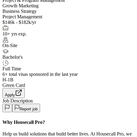
Project & Program Management
Growth Marketing
Business Strategy
Project Management
$146k - $182k/yr
10+ yrs exp.
On-Site
Bachelor's
Full Time
6+
total visas sponsored in the last year
H-1B
Green Card
Apply
Job Description
Report job
Why Housecall Pro?
Help us build solutions that build better lives. At Housecall Pro, we