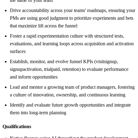
the same of your team
Drive accountability across your teams' roadmaps, ensuring your
PMs are using good judgment to prioritize experiments and bets
that maximize lift across the funnel
Foster a rapid experimentation culture with structured tests,
evaluations, and learning loops across acquisition and activation
surfaces
Establish, monitor, and evolve funnel KPIs (visitsignup,
signupactivation, trialpaid, retention) to evaluate performance
and inform opportunities
Lead and mentor a growing team of product managers, fostering
a culture of innovation, ownership, and continuous learning
Identify and evaluate future growth opportunities and integrate
them into long-term planning
Qualifications