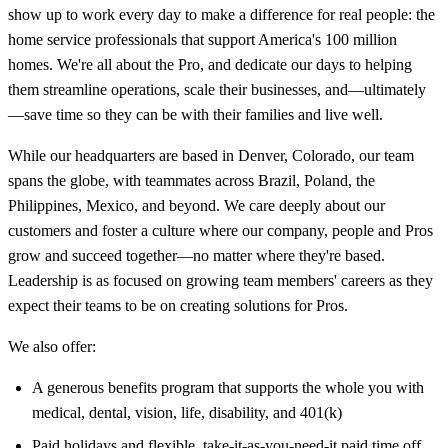
show up to work every day to make a difference for real people: the
home service professionals that support America's 100 million
homes. We're all about the Pro, and dedicate our days to helping
them streamline operations, scale their businesses, and—ultimately
—save time so they can be with their families and live well.
While our headquarters are based in Denver, Colorado, our team
spans the globe, with teammates across Brazil, Poland, the
Philippines, Mexico, and beyond. We care deeply about our
customers and foster a culture where our company, people and Pros
grow and succeed together—no matter where they're based.
Leadership is as focused on growing team members' careers as they
expect their teams to be on creating solutions for Pros.
We also offer:
A generous benefits program that supports the whole you with
medical, dental, vision, life, disability, and 401(k)
Paid holidays and flexible, take-it-as-you-need-it paid time off