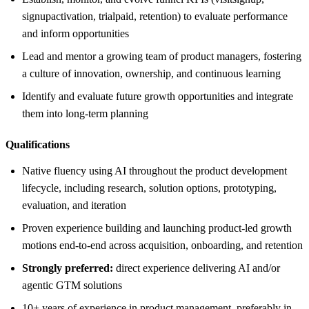
signupactivation, trialpaid, retention) to evaluate performance
and inform opportunities
Lead and mentor a growing team of product managers, fostering
a culture of innovation, ownership, and continuous learning
Identify and evaluate future growth opportunities and integrate
them into long-term planning
Qualifications
Native fluency using AI throughout the product development
lifecycle, including research, solution options, prototyping,
evaluation, and iteration
Proven experience building and launching product-led growth
motions end-to-end across acquisition, onboarding, and retention
Strongly preferred:
direct experience delivering AI and/or
agentic GTM solutions
10+ years of experience in product management, preferably in