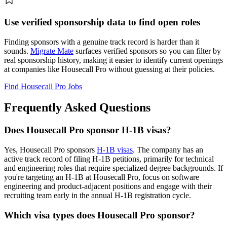
Use verified sponsorship data to find open roles
Finding sponsors with a genuine track record is harder than it
sounds.
Migrate Mate
surfaces verified sponsors so you can filter by
real sponsorship history, making it easier to identify current openings
at companies like Housecall Pro without guessing at their policies.
Find Housecall Pro Jobs
Frequently Asked Questions
Does Housecall Pro sponsor H-1B visas?
Yes, Housecall Pro sponsors
H-1B visas
. The company has an
active track record of filing H-1B petitions, primarily for technical
and engineering roles that require specialized degree backgrounds. If
you're targeting an H-1B at Housecall Pro, focus on software
engineering and product-adjacent positions and engage with their
recruiting team early in the annual H-1B registration cycle.
Which visa types does Housecall Pro sponsor?