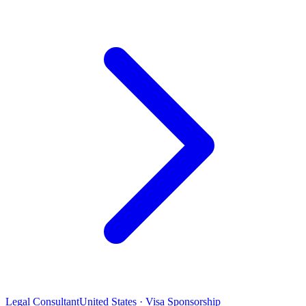
Legal Consultant
United States · Visa Sponsorship