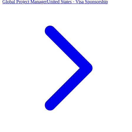
Global Project Manager
United States · Visa Sponsorship