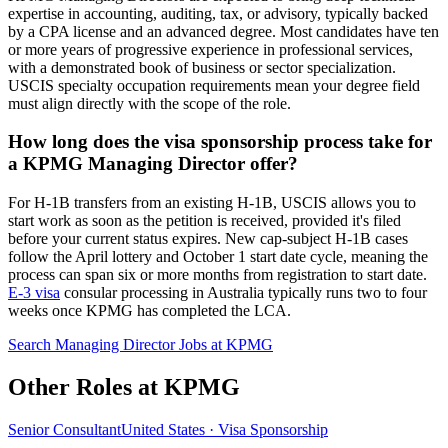
expertise in accounting, auditing, tax, or advisory, typically backed
by a CPA license and an advanced degree. Most candidates have ten
or more years of progressive experience in professional services,
with a demonstrated book of business or sector specialization.
USCIS specialty occupation requirements mean your degree field
must align directly with the scope of the role.
How long does the visa sponsorship process take for
a KPMG Managing Director offer?
For H-1B transfers from an existing H-1B, USCIS allows you to
start work as soon as the petition is received, provided it's filed
before your current status expires. New cap-subject H-1B cases
follow the April lottery and October 1 start date cycle, meaning the
process can span six or more months from registration to start date.
E-3 visa
consular processing in Australia typically runs two to four
weeks once KPMG has completed the LCA.
Search Managing Director Jobs at KPMG
Other Roles at KPMG
Senior Consultant
United States · Visa Sponsorship