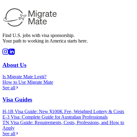
Find U.S. jobs with visa sponsorship.
Your path to working in America starts here.
About Us
Is Migrate Mate Legit?
How to Use Migrate Mate
See all
Visa Guides
H-1B Visa Guide: New $100K Fee, Weighted Lottery & Costs
E-3 Visa: Complete Guide for Australian Professionals
TN Visa Guide: Requirements, Costs, Professions, and How to
Apply
See all