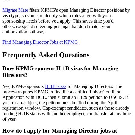
Migrate Mate
filters KPMG's open Managing Director positions by
visa type, so you can identify which roles align with your
sponsorship needs before you apply. This saves time you'd
otherwise spend screening postings that don't match your
authorization pathway.
Find Managing Director Jobs at KPMG
Frequently Asked Questions
Does KPMG sponsor H-1B visas for Managing
Directors?
Yes, KPMG sponsors
H-1B visas
for Managing Directors. The
process requires KPMG to first file a certified Labor Condition
Application with DOL, then submit an I-129 petition to USCIS. If
you're cap-subject, the petition must be filed during the April
registration window. Cap-exempt candidates, such as those already
holding H-1B status with another employer, can transfer at any time
of year.
How do I apply for Managing Director jobs at