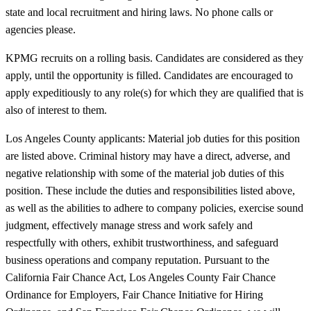
state and local recruitment and hiring laws. No phone calls or
agencies please.
KPMG recruits on a rolling basis. Candidates are considered as they
apply, until the opportunity is filled. Candidates are encouraged to
apply expeditiously to any role(s) for which they are qualified that is
also of interest to them.
Los Angeles County applicants: Material job duties for this position
are listed above. Criminal history may have a direct, adverse, and
negative relationship with some of the material job duties of this
position. These include the duties and responsibilities listed above,
as well as the abilities to adhere to company policies, exercise sound
judgment, effectively manage stress and work safely and
respectfully with others, exhibit trustworthiness, and safeguard
business operations and company reputation. Pursuant to the
California Fair Chance Act, Los Angeles County Fair Chance
Ordinance for Employers, Fair Chance Initiative for Hiring