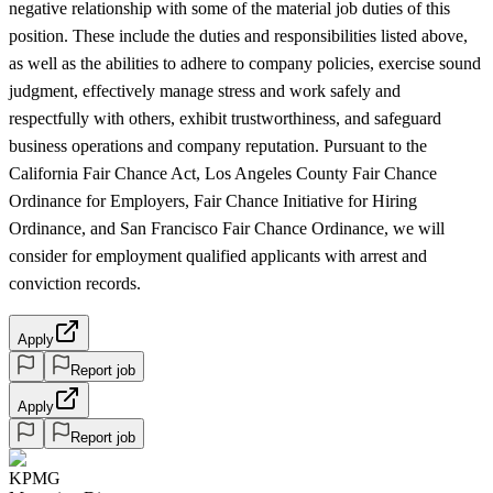
negative relationship with some of the material job duties of this
position. These include the duties and responsibilities listed above,
as well as the abilities to adhere to company policies, exercise sound
judgment, effectively manage stress and work safely and
respectfully with others, exhibit trustworthiness, and safeguard
business operations and company reputation. Pursuant to the
California Fair Chance Act, Los Angeles County Fair Chance
Ordinance for Employers, Fair Chance Initiative for Hiring
Ordinance, and San Francisco Fair Chance Ordinance, we will
consider for employment qualified applicants with arrest and
conviction records.
Apply
Report job
Apply
Report job
KPMG