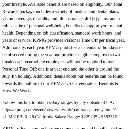
your lifestyle. Available benefits are based on eligibility. Our Total
Rewards package includes a variety of medical and dental plans,
vision coverage, disability and life insurance, 401(k) plans, and a
robust suite of personal well-being benefits to support your mental
health. Depending on job classification, standard work hours, and
years of service, KPMG provides Personal Time Off per fiscal year.
Additionally, each year KPMG publishes a calendar of holidays to
be observed during the year and provides eligible employees two
breaks each year where employees will not be required to use
Personal Time Off; one is at year end and the other is around the
July 4th holiday. Additional details about our benefits can be found
towards the bottom of our KPMG US Careers site at Benefits &
How We Work.
Follow this link to obtain salary ranges by city outside of CA:
https://kpmg.com/us/en/how-we-work/pay-transparency.html/?
id=M310B_0_26 California Salary Range: $229235 - $583510
KPMG offers a comprehensive compensation and benefits package.