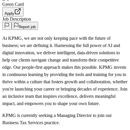
Green Card
Apply
Job Description
Report job
At KPMG, we are not only keeping pace with the future of
business; we are defining it. Harnessing the full power of AI and
digital innovation, we deliver intelligent, data-driven solutions to
help our clients navigate change and transform their competitive
edge. Our people-first approach makes this possible. KPMG invests
in continuous learning by providing the tools and training for you to
thrive within a culture that fosters growth and collaboration, whether
you're launching your career or bringing decades of experience. Join
an inclusive team that inspires excellence, delivers meaningful
impact, and empowers you to shape your own future.
KPMG is currently seeking a Managing Director to join our
Business Tax Services practice.