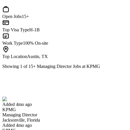
Open Jobs
15+
Top Visa Type
H-1B
Work Type
100% On-site
Top Location
Austin, TX
Showing
1
of
15
+
Managing Director Jobs at KPMG
Managing Director
We won't show you this job again
Undo
Added 4mo ago
KPMG
Yes I applied
Save for later
Not yet
Managing Director
Jacksonville, Florida
Have you applied for this role?
Added 4mo ago