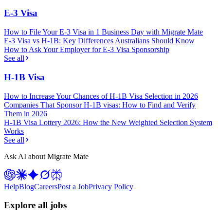
E-3 Visa
How to File Your E-3 Visa in 1 Business Day with Migrate Mate
E-3 Visa vs H-1B: Key Differences Australians Should Know
How to Ask Your Employer for E-3 Visa Sponsorship
See all
H-1B Visa
How to Increase Your Chances of H-1B Visa Selection in 2026
Companies That Sponsor H-1B visas: How to Find and Verify
Them in 2026
H-1B Visa Lottery 2026: How the New Weighted Selection System
Works
See all
Ask AI about Migrate Mate
Help
Blog
Careers
Post a Job
Privacy Policy
Explore all jobs