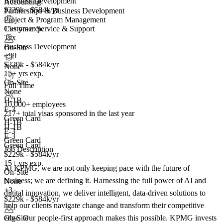
Business Development
Accounting
$229k - $584k/yr
Partnerships & Business Development
Project & Program Management
15+ yrs exp.
Customer Service & Support
Tax
Business Development
On-Site
+99
$229k - $584k/yr
None
15+ yrs exp.
On-Site
Full Time
None
H-1B
10,000+ employees
E-3
217+
total visas sponsored in the last year
Green Card
H-1B
H-1B
E-3
E-3
Green Card
Green Card
Job Description
$229k - $584k/yr
15+ yrs exp.
At KPMG, we are not only keeping pace with the future of
On-Site
business; we are defining it. Harnessing the full power of AI and
None
+3
digital innovation, we deliver intelligent, data-driven solutions to
$229k - $584k/yr
help our clients navigate change and transform their competitive
edge. Our people-first approach makes this possible. KPMG invests
On-Site