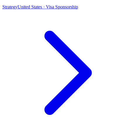
Strategy
United States · Visa Sponsorship