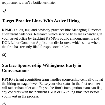
requirements aren't a bottleneck later.
Target Practice Lines With Active Hiring
KPMG's audit, tax, and advisory practices hire Managing Directors
at different cadences. Research which service lines are expanding in
your target office by tracking KPMG's public announcements and
DOL Labor Condition Application disclosures, which show where
the firm has recently filed for sponsored roles.
Surface Sponsorship Willingness Early in
Conversations
KPMG's talent acquisition team handles sponsorship centrally, not at
the hiring manager level. Raise your visa status in the first recruiter
call rather than after an offer, so the firm's immigration team can flag
any conflicts with their current H-1B or E-3 filing timelines before
you invest in the process.