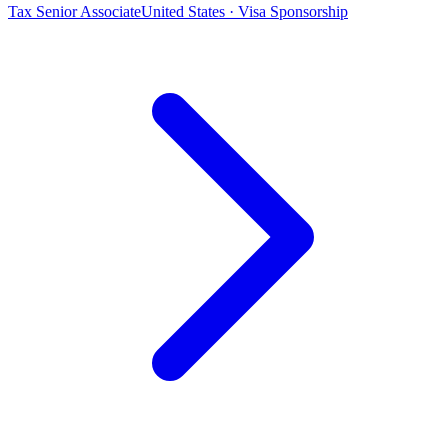
Tax Senior Associate
United States · Visa Sponsorship