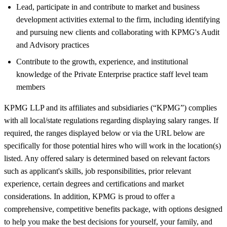
Lead, participate in and contribute to market and business
development activities external to the firm, including identifying
and pursuing new clients and collaborating with KPMG's Audit
and Advisory practices
Contribute to the growth, experience, and institutional
knowledge of the Private Enterprise practice staff level team
members
KPMG LLP and its affiliates and subsidiaries (“KPMG”) complies
with all local/state regulations regarding displaying salary ranges. If
required, the ranges displayed below or via the URL below are
specifically for those potential hires who will work in the location(s)
listed. Any offered salary is determined based on relevant factors
such as applicant's skills, job responsibilities, prior relevant
experience, certain degrees and certifications and market
considerations. In addition, KPMG is proud to offer a
comprehensive, competitive benefits package, with options designed
to help you make the best decisions for yourself, your family, and