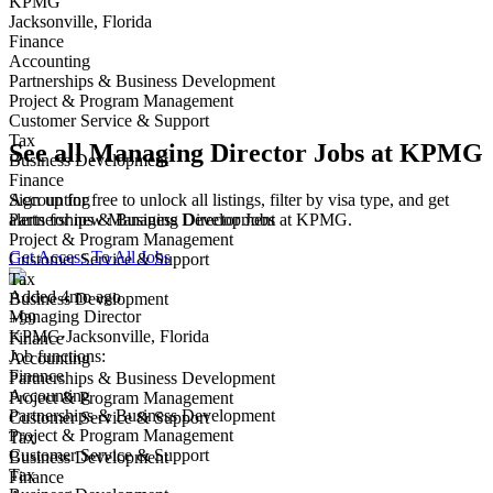
KPMG
Jacksonville, Florida
Finance
Accounting
Partnerships & Business Development
Project & Program Management
Customer Service & Support
Tax
See all Managing Director Jobs at KPMG
Business Development
Finance
Sign up for free to unlock all listings, filter by visa type, and get
Accounting
alerts for new Managing Director Jobs at KPMG.
Partnerships & Business Development
Project & Program Management
Get Access To All Jobs
Customer Service & Support
Tax
Added 4mo ago
Business Development
Managing Director
+99
KPMG
·
Jacksonville, Florida
Finance
Job functions:
Accounting
Finance
Partnerships & Business Development
Accounting
Project & Program Management
Partnerships & Business Development
Customer Service & Support
Project & Program Management
Tax
Customer Service & Support
Business Development
Tax
Finance