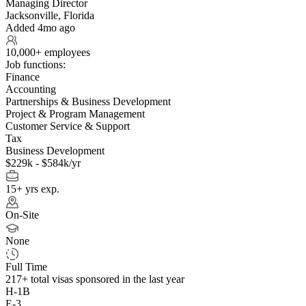
Managing Director
Jacksonville, Florida
Added 4mo ago
10,000+ employees
Job functions:
Finance
Accounting
Partnerships & Business Development
Project & Program Management
Customer Service & Support
Tax
Business Development
$229k - $584k/yr
15+ yrs exp.
On-Site
None
Full Time
217+
total visas sponsored in the last year
H-1B
E-3