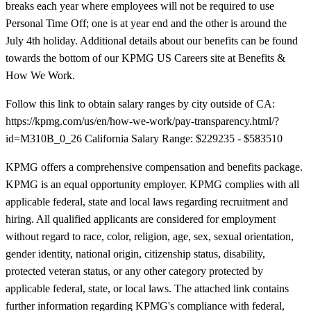
breaks each year where employees will not be required to use
Personal Time Off; one is at year end and the other is around the
July 4th holiday. Additional details about our benefits can be found
towards the bottom of our KPMG US Careers site at Benefits &
How We Work.
Follow this link to obtain salary ranges by city outside of CA:
https://kpmg.com/us/en/how-we-work/pay-transparency.html/?
id=M310B_0_26 California Salary Range: $229235 - $583510
KPMG offers a comprehensive compensation and benefits package.
KPMG is an equal opportunity employer. KPMG complies with all
applicable federal, state and local laws regarding recruitment and
hiring. All qualified applicants are considered for employment
without regard to race, color, religion, age, sex, sexual orientation,
gender identity, national origin, citizenship status, disability,
protected veteran status, or any other category protected by
applicable federal, state, or local laws. The attached link contains
further information regarding KPMG's compliance with federal,