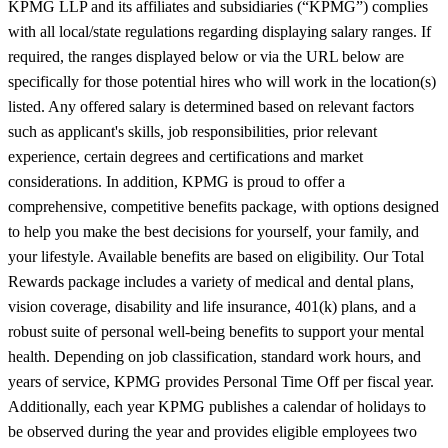
KPMG LLP and its affiliates and subsidiaries (“KPMG”) complies
with all local/state regulations regarding displaying salary ranges. If
required, the ranges displayed below or via the URL below are
specifically for those potential hires who will work in the location(s)
listed. Any offered salary is determined based on relevant factors
such as applicant's skills, job responsibilities, prior relevant
experience, certain degrees and certifications and market
considerations. In addition, KPMG is proud to offer a
comprehensive, competitive benefits package, with options designed
to help you make the best decisions for yourself, your family, and
your lifestyle. Available benefits are based on eligibility. Our Total
Rewards package includes a variety of medical and dental plans,
vision coverage, disability and life insurance, 401(k) plans, and a
robust suite of personal well-being benefits to support your mental
health. Depending on job classification, standard work hours, and
years of service, KPMG provides Personal Time Off per fiscal year.
Additionally, each year KPMG publishes a calendar of holidays to
be observed during the year and provides eligible employees two