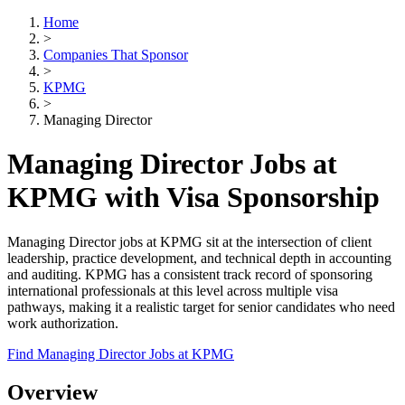
Home
>
Companies That Sponsor
>
KPMG
>
Managing Director
Managing Director Jobs at
KPMG with Visa Sponsorship
Managing Director jobs at KPMG sit at the intersection of client
leadership, practice development, and technical depth in accounting
and auditing. KPMG has a consistent track record of sponsoring
international professionals at this level across multiple visa
pathways, making it a realistic target for senior candidates who need
work authorization.
Find Managing Director Jobs at KPMG
Overview