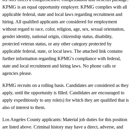
KPMG is an equal opportunity employer. KPMG complies with all
applicable federal, state and local laws regarding recruitment and
hiring. All qualified applicants are considered for employment
without regard to race, color, religion, age, sex, sexual orientation,
gender identity, national origin, citizenship status, disability,
protected veteran status, or any other category protected by
applicable federal, state, or local laws. The attached link contains
further information regarding KPMG's compliance with federal,
state and local recruitment and hiring laws. No phone calls or
agencies please.
KPMG recruits on a rolling basis. Candidates are considered as they
apply, until the opportunity is filled. Candidates are encouraged to
apply expeditiously to any role(s) for which they are qualified that is
also of interest to them.
Los Angeles County applicants: Material job duties for this position
are listed above. Criminal history may have a direct, adverse, and