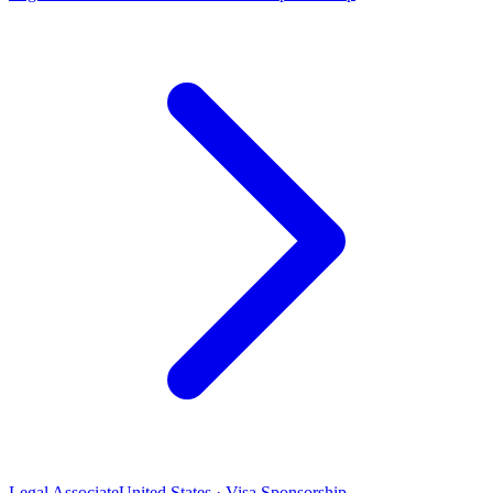
Legal Associate
United States · Visa Sponsorship