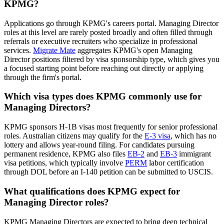
KPMG?
Applications go through KPMG's careers portal. Managing Director
roles at this level are rarely posted broadly and often filled through
referrals or executive recruiters who specialize in professional
services.
Migrate Mate
aggregates KPMG's open Managing
Director positions filtered by visa sponsorship type, which gives you
a focused starting point before reaching out directly or applying
through the firm's portal.
Which visa types does KPMG commonly use for
Managing Directors?
KPMG sponsors H-1B visas most frequently for senior professional
roles. Australian citizens may qualify for the
E-3 visa
, which has no
lottery and allows year-round filing. For candidates pursuing
permanent residence, KPMG also files
EB-2
and
EB-3
immigrant
visa petitions, which typically involve
PERM
labor certification
through DOL before an I-140 petition can be submitted to USCIS.
What qualifications does KPMG expect for
Managing Director roles?
KPMG Managing Directors are expected to bring deep technical