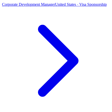
Corporate Development Manager
United States · Visa Sponsorship