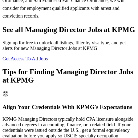
Ordinance, and San Francisco Fair Chance Ordinance, we will
consider for employment qualified applicants with arrest and
conviction records.
See all Managing Director Jobs at KPMG
Sign up for free to unlock all listings, filter by visa type, and get
alerts for new Managing Director Jobs at KPMG.
Get Access To All Jobs
Tips for Finding Managing Director Jobs
at KPMG
Align Your Credentials With KPMG's Expectations
KPMG Managing Directors typically hold CPA licensure alongside
advanced degrees in accounting, finance, or a related field. If your
credentials were issued outside the U.S., get a formal equivalency
evaluation before you apply so USCIS specialty occupation