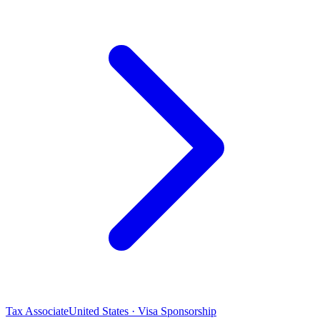
Tax Associate
United States · Visa Sponsorship