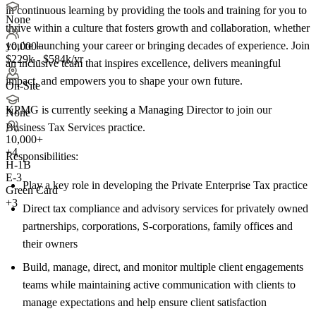
in continuous learning by providing the tools and training for you to
None
thrive within a culture that fosters growth and collaboration, whether
you're launching your career or bringing decades of experience. Join
10,000+
$229k - $584k/yr
an inclusive team that inspires excellence, delivers meaningful
impact, and empowers you to shape your own future.
On-Site
KPMG is currently seeking a Managing Director to join our
None
Business Tax Services practice.
10,000+
+
4
Responsibilities:
H-1B
E-3
Play a key role in developing the Private Enterprise Tax practice
Green Card
+3
Direct tax compliance and advisory services for privately owned
partnerships, corporations, S-corporations, family offices and
their owners
Build, manage, direct, and monitor multiple client engagements
teams while maintaining active communication with clients to
manage expectations and help ensure client satisfaction