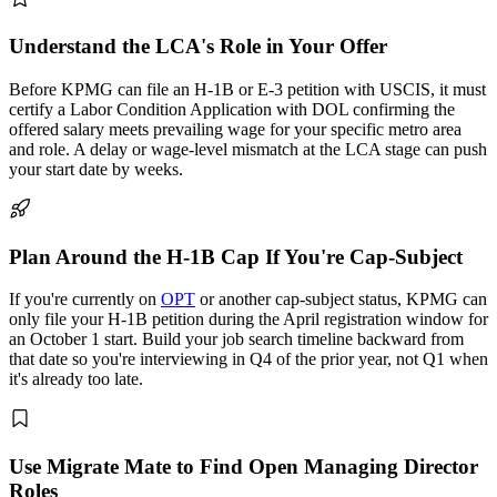
Understand the LCA's Role in Your Offer
Before KPMG can file an H-1B or E-3 petition with USCIS, it must
certify a Labor Condition Application with DOL confirming the
offered salary meets prevailing wage for your specific metro area
and role. A delay or wage-level mismatch at the LCA stage can push
your start date by weeks.
Plan Around the H-1B Cap If You're Cap-Subject
If you're currently on
OPT
or another cap-subject status, KPMG can
only file your H-1B petition during the April registration window for
an October 1 start. Build your job search timeline backward from
that date so you're interviewing in Q4 of the prior year, not Q1 when
it's already too late.
Use Migrate Mate to Find Open Managing Director
Roles