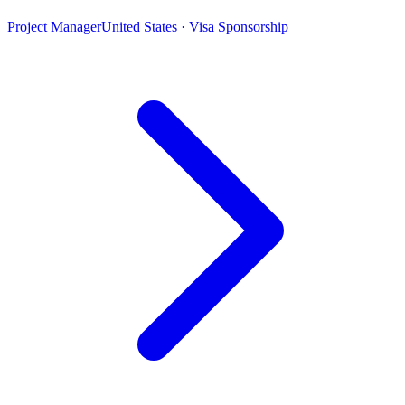
Project Manager
United States · Visa Sponsorship