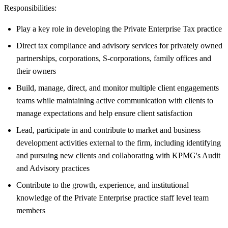
Responsibilities:
Play a key role in developing the Private Enterprise Tax practice
Direct tax compliance and advisory services for privately owned
partnerships, corporations, S-corporations, family offices and
their owners
Build, manage, direct, and monitor multiple client engagements
teams while maintaining active communication with clients to
manage expectations and help ensure client satisfaction
Lead, participate in and contribute to market and business
development activities external to the firm, including identifying
and pursuing new clients and collaborating with KPMG's Audit
and Advisory practices
Contribute to the growth, experience, and institutional
knowledge of the Private Enterprise practice staff level team
members