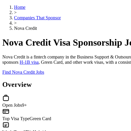
Home
>
Companies That Sponsor
>
Nova Credit
Nova Credit Visa Sponsorship 
Nova Credit is a fintech company in the Business Support & Outsourcing
sponsors
H-1B visa
, Green Card, and other work visas, with a consiste
Find Nova Credit Jobs
Overview
Open Jobs
9+
Top Visa Type
Green Card