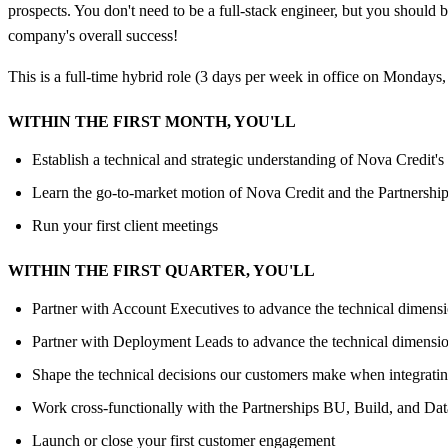
prospects. You don't need to be a full-stack engineer, but you should 
company's overall success!
This is a full-time hybrid role (3 days per week in office on Mondays
WITHIN THE FIRST MONTH, YOU'LL
Establish a technical and strategic understanding of Nova Credit'
Learn the go-to-market motion of Nova Credit and the Partnerships
Run your first client meetings
WITHIN THE FIRST QUARTER, YOU'LL
Partner with Account Executives to advance the technical dimensions
Partner with Deployment Leads to advance the technical dimensions 
Shape the technical decisions our customers make when integratin
Work cross-functionally with the Partnerships BU, Build, and Data
Launch or close your first customer engagement