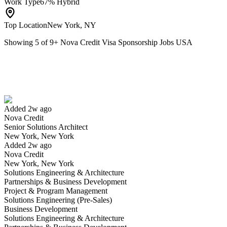
Work Type
67% Hybrid
Top Location
New York, NY
Showing
5
of
9
+
Nova Credit Visa Sponsorship Jobs USA
Senior Solutions Architect
We won't show you this job again
Undo
Added 2w ago
Nova Credit
Yes I applied
Save for later
Not yet
Senior Solutions Architect
New York, New York
Have you applied for this role?
Added 2w ago
Nova Credit
New York, New York
Solutions Engineering & Architecture
Partnerships & Business Development
Project & Program Management
Solutions Engineering (Pre-Sales)
Business Development
Solutions Engineering & Architecture
Growth Marketing Lead