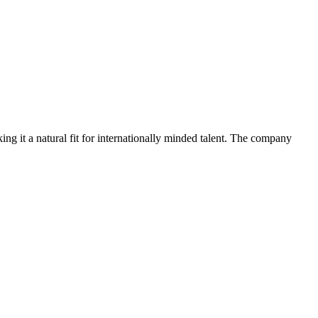
ng it a natural fit for internationally minded talent. The company