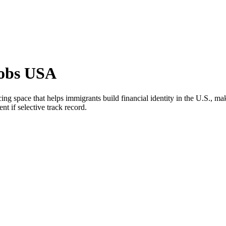
Jobs USA
 space that helps immigrants build financial identity in the U.S., maki
nt if selective track record.