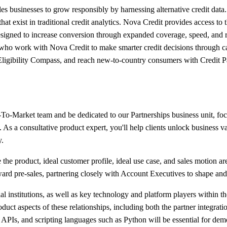
les businesses to grow responsibly by harnessing alternative credit data
at exist in traditional credit analytics. Nova Credit provides access to
 designed to increase conversion through expanded coverage, speed, and 
 who work with Nova Credit to make smarter credit decisions through c
Eligibility Compass, and reach new-to-country consumers with Credit 
-To-Market team and be dedicated to our Partnerships business unit, foc
. As a consultative product expert, you'll help clients unlock business
y.
e the product, ideal customer profile, ideal use case, and sales motion ar
 toward pre-sales, partnering closely with Account Executives to shape 
ial institutions, as well as key technology and platform players within t
uct aspects of these relationships, including both the partner integra
PIs, and scripting languages such as Python will be essential for demo