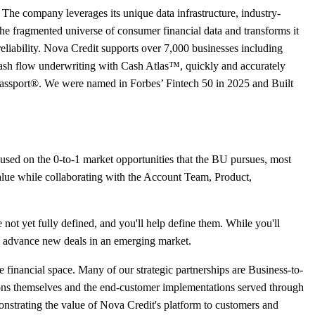
. The company leverages its unique data infrastructure, industry-
 the fragmented universe of consumer financial data and transforms it
reliability. Nova Credit supports over 7,000 businesses including
ash flow underwriting with Cash Atlas™, quickly and accurately
Passport®. We were named in Forbes’ Fintech 50 in 2025 and Built
used on the 0-to-1 market opportunities that the BU pursues, most
 value while collaborating with the Account Team, Product,
e not yet fully defined, and you'll help define them. While you'll
and advance new deals in an emerging market.
he financial space. Many of our strategic partnerships are Business-to-
tions themselves and the end-customer implementations served through
nstrating the value of Nova Credit's platform to customers and