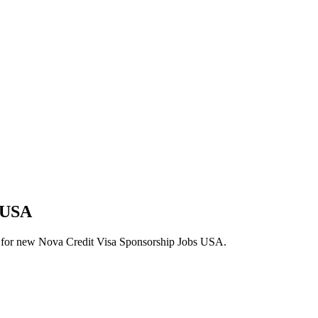
s USA
lerts for new Nova Credit Visa Sponsorship Jobs USA.