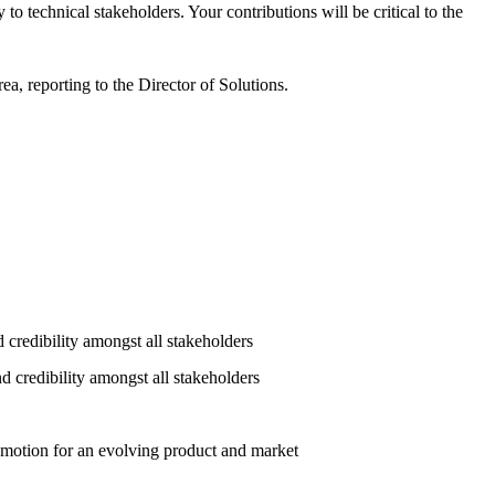
o technical stakeholders. Your contributions will be critical to the
a, reporting to the Director of Solutions.
d credibility amongst all stakeholders
d credibility amongst all stakeholders
s motion for an evolving product and market