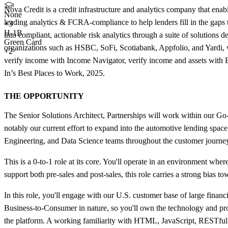
Nova Credit is a credit infrastructure and analytics company that enab
None
leading analytics & FCRA-compliance to help lenders fill in the gaps th
+
3
H-1B
into compliant, actionable risk analytics through a suite of solutions
Green Card
organizations such as HSBC, SoFi, Scotiabank, Appfolio, and Yardi,
+2
verify income with Income Navigator, verify income and assets with 
In’s Best Places to Work, 2025.
THE OPPORTUNITY
The Senior Solutions Architect, Partnerships will work within our Go
notably our current effort to expand into the automotive lending space
Engineering, and Data Science teams throughout the customer journe
This is a 0-to-1 role at its core. You'll operate in an environment wher
support both pre-sales and post-sales, this role carries a strong bias
In this role, you'll engage with our U.S. customer base of large financ
Business-to-Consumer in nature, so you'll own the technology and prod
the platform. A working familiarity with HTML, JavaScript, RESTful A