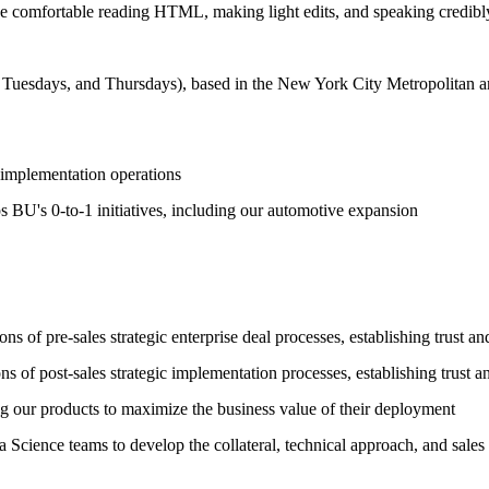
be comfortable reading HTML, making light edits, and speaking credibly t
, Tuesdays, and Thursdays), based in the New York City Metropolitan are
s implementation operations
 BU's 0-to-1 initiatives, including our automotive expansion
 of pre-sales strategic enterprise deal processes, establishing trust an
of post-sales strategic implementation processes, establishing trust an
g our products to maximize the business value of their deployment
 Science teams to develop the collateral, technical approach, and sale