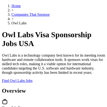
Home
>
Companies That Sponsor
>
Owl Labs
Owl Labs Visa Sponsorship
Jobs USA
Owl Labs is a technology company best known for its meeting room
hardware and remote collaboration tools. It sponsors work visas for
skilled tech roles, making it a viable option for international
candidates targeting the U.S. software and hardware industry,
though sponsorship activity has been limited in recent years.
Find Owl Labs Jobs
Overview