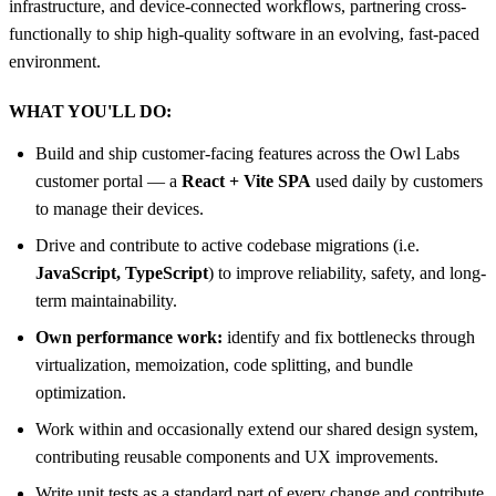
infrastructure, and device-connected workflows, partnering cross-
functionally to ship high-quality software in an evolving, fast-paced
environment.
WHAT YOU'LL DO:
Build and ship customer-facing features across the Owl Labs
customer portal — a
React + Vite SPA
used daily by customers
to manage their devices.
Drive and contribute to active codebase migrations (i.e.
JavaScript, TypeScript
) to improve reliability, safety, and long-
term maintainability.
Own performance work:
identify and fix bottlenecks through
virtualization, memoization, code splitting, and bundle
optimization.
Work within and occasionally extend our shared design system,
contributing reusable components and UX improvements.
Write unit tests as a standard part of every change and contribute