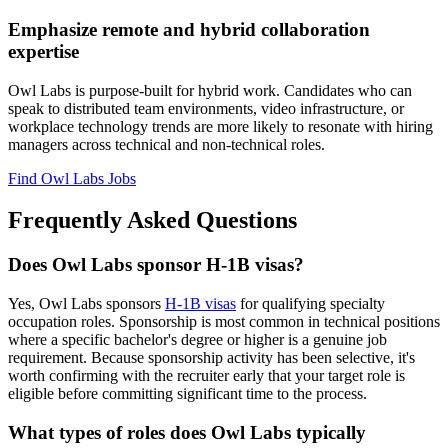
Emphasize remote and hybrid collaboration
expertise
Owl Labs is purpose-built for hybrid work. Candidates who can
speak to distributed team environments, video infrastructure, or
workplace technology trends are more likely to resonate with hiring
managers across technical and non-technical roles.
Find Owl Labs Jobs
Frequently Asked Questions
Does Owl Labs sponsor H-1B visas?
Yes, Owl Labs sponsors
H-1B visas
for qualifying specialty
occupation roles. Sponsorship is most common in technical positions
where a specific bachelor's degree or higher is a genuine job
requirement. Because sponsorship activity has been selective, it's
worth confirming with the recruiter early that your target role is
eligible before committing significant time to the process.
What types of roles does Owl Labs typically