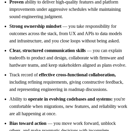
Proven
ability to deliver high-quality features and platform
improvements under aggressive schedules while maintaining
sound engineering judgment.
Strong ownership mindset
— you take responsibility for
outcomes across the stack, from UX and APIs to data models
and infrastructure, and you close loops without being asked.
Clear, structured communication skills
— you can explain
tradeoffs to product and design, collaborate with firmware and
hardware teams, and keep stakeholders aligned as plans evolve.
Track record of
effective cross-functional collaboration,
including refining requirements, giving constructive feedback,
and representing engineering in roadmap discussions.
Ability to
operate in evolving codebases and systems:
you're
comfortable when migrations, new features, and reliability work
are all happening at once.
Bias toward action
— you move work forward, unblock
others, and make pragmatic decisions with incomplete