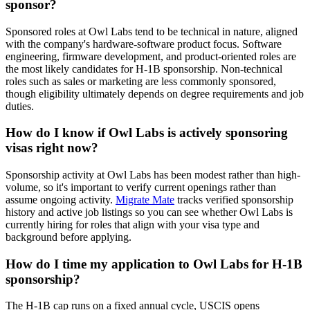
sponsor?
Sponsored roles at Owl Labs tend to be technical in nature, aligned
with the company's hardware-software product focus. Software
engineering, firmware development, and product-oriented roles are
the most likely candidates for H-1B sponsorship. Non-technical
roles such as sales or marketing are less commonly sponsored,
though eligibility ultimately depends on degree requirements and job
duties.
How do I know if Owl Labs is actively sponsoring
visas right now?
Sponsorship activity at Owl Labs has been modest rather than high-
volume, so it's important to verify current openings rather than
assume ongoing activity.
Migrate Mate
tracks verified sponsorship
history and active job listings so you can see whether Owl Labs is
currently hiring for roles that align with your visa type and
background before applying.
How do I time my application to Owl Labs for H-1B
sponsorship?
The H-1B cap runs on a fixed annual cycle, USCIS opens