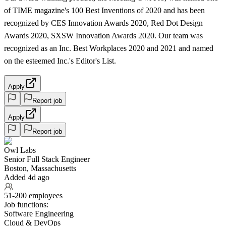
of TIME magazine's 100 Best Inventions of 2020 and has been
recognized by CES Innovation Awards 2020, Red Dot Design
Awards 2020, SXSW Innovation Awards 2020. Our team was
recognized as an Inc. Best Workplaces 2020 and 2021 and named
on the esteemed Inc.'s Editor's List.
Apply
Report job
Apply
Report job
Owl Labs
Senior Full Stack Engineer
Boston, Massachusetts
Added 4d ago
51-200 employees
Job functions:
Software Engineering
Cloud & DevOps