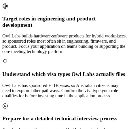
Target roles in engineering and product
development
Owl Labs builds hardware-software products for hybrid workplaces,
so sponsored roles most often sit in engineering, firmware, and
product. Focus your application on teams building or supporting the
core meeting technology platform.
Understand which visa types Owl Labs actually files
Owl Labs has sponsored H-1B visas, so Australian citizens may
need to explore other pathways. Confirm the visa type your role
qualifies for before investing time in the application process.
Prepare for a detailed technical interview process