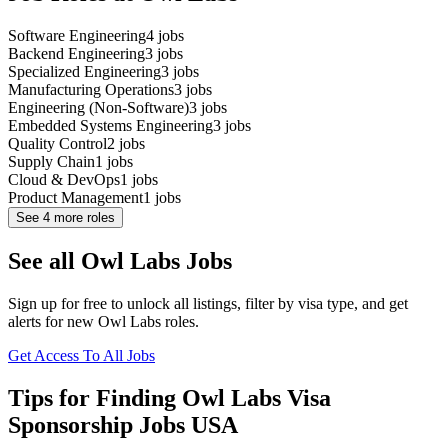
Software Engineering
4
jobs
Backend Engineering
3
jobs
Specialized Engineering
3
jobs
Manufacturing Operations
3
jobs
Engineering (Non-Software)
3
jobs
Embedded Systems Engineering
3
jobs
Quality Control
2
jobs
Supply Chain
1
jobs
Cloud & DevOps
1
jobs
Product Management
1
jobs
See
4
more roles
See all Owl Labs Jobs
Sign up for free to unlock all listings, filter by visa type, and get
alerts for new Owl Labs roles.
Get Access To All Jobs
Tips for Finding Owl Labs Visa
Sponsorship Jobs USA