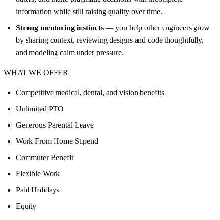
information while still raising quality over time.
Strong mentoring instincts
— you help other engineers grow
by sharing context, reviewing designs and code thoughtfully,
and modeling calm under pressure.
WHAT WE OFFER
Competitive medical, dental, and vision benefits.
Unlimited PTO
Generous Parental Leave
Work From Home Stipend
Commuter Benefit
Flexible Work
Paid Holidays
Equity