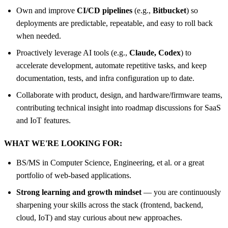
Own and improve
CI/CD pipelines
(e.g.,
Bitbucket
) so
deployments are predictable, repeatable, and easy to roll back
when needed.
Proactively leverage AI tools (e.g.,
Claude, Codex
) to
accelerate development, automate repetitive tasks, and keep
documentation, tests, and infra configuration up to date.
Collaborate with product, design, and hardware/firmware teams,
contributing technical insight into roadmap discussions for SaaS
and IoT features.
WHAT WE'RE LOOKING FOR:
BS/MS in Computer Science, Engineering, et al. or a great
portfolio of web-based applications.
Strong learning and growth mindset
— you are continuously
sharpening your skills across the stack (frontend, backend,
cloud, IoT) and stay curious about new approaches.