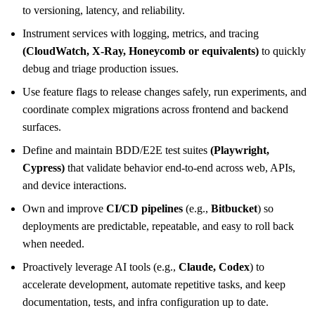
to versioning, latency, and reliability.
Instrument services with logging, metrics, and tracing
(CloudWatch, X-Ray, Honeycomb or equivalents)
to quickly
debug and triage production issues.
Use feature flags to release changes safely, run experiments, and
coordinate complex migrations across frontend and backend
surfaces.
Define and maintain BDD/E2E test suites
(Playwright,
Cypress)
that validate behavior end-to-end across web, APIs,
and device interactions.
Own and improve
CI/CD pipelines
(e.g.,
Bitbucket
) so
deployments are predictable, repeatable, and easy to roll back
when needed.
Proactively leverage AI tools (e.g.,
Claude, Codex
) to
accelerate development, automate repetitive tasks, and keep
documentation, tests, and infra configuration up to date.