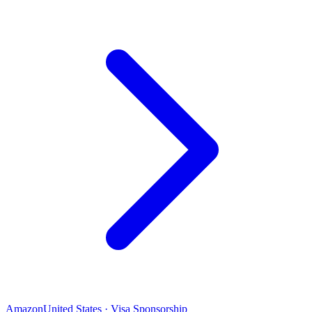
Amazon
United States · Visa Sponsorship