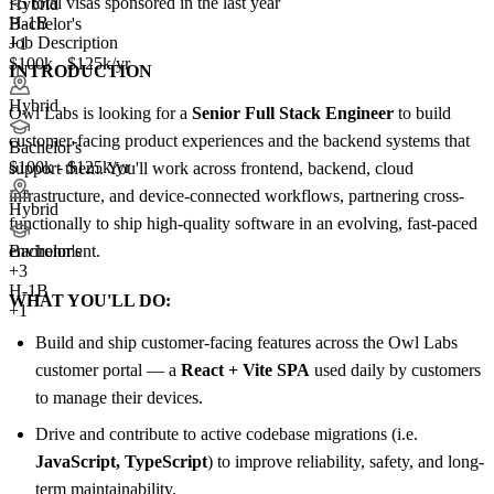
<5
total visas sponsored in the last year
Hybrid
H-1B
Bachelor's
Job Description
+1
$100k - $125k/yr
INTRODUCTION
Hybrid
Owl Labs is looking for a
Senior Full Stack Engineer
to build
customer-facing product experiences and the backend systems that
Bachelor's
$100k - $125k/yr
support them. You'll work across frontend, backend, cloud
infrastructure, and device-connected workflows, partnering cross-
Hybrid
functionally to ship high-quality software in an evolving, fast-paced
environment.
Bachelor's
+
3
H-1B
WHAT YOU'LL DO:
+1
Build and ship customer-facing features across the Owl Labs
customer portal — a
React + Vite SPA
used daily by customers
to manage their devices.
Drive and contribute to active codebase migrations (i.e.
JavaScript, TypeScript
) to improve reliability, safety, and long-
term maintainability.