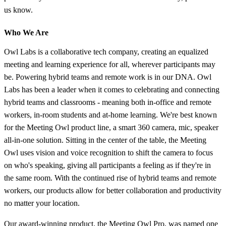
us know.
Who We Are
Owl Labs is a collaborative tech company, creating an equalized
meeting and learning experience for all, wherever participants may
be. Powering hybrid teams and remote work is in our DNA. Owl
Labs has been a leader when it comes to celebrating and connecting
hybrid teams and classrooms - meaning both in-office and remote
workers, in-room students and at-home learning. We're best known
for the Meeting Owl product line, a smart 360 camera, mic, speaker
all-in-one solution. Sitting in the center of the table, the Meeting
Owl uses vision and voice recognition to shift the camera to focus
on who's speaking, giving all participants a feeling as if they're in
the same room. With the continued rise of hybrid teams and remote
workers, our products allow for better collaboration and productivity
no matter your location.
Our award-winning product, the Meeting Owl Pro, was named one