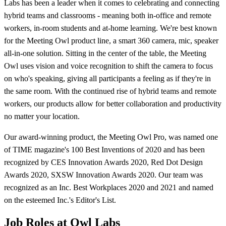
Labs has been a leader when it comes to celebrating and connecting
hybrid teams and classrooms - meaning both in-office and remote
workers, in-room students and at-home learning. We're best known
for the Meeting Owl product line, a smart 360 camera, mic, speaker
all-in-one solution. Sitting in the center of the table, the Meeting
Owl uses vision and voice recognition to shift the camera to focus
on who's speaking, giving all participants a feeling as if they're in
the same room. With the continued rise of hybrid teams and remote
workers, our products allow for better collaboration and productivity
no matter your location.
Our award-winning product, the Meeting Owl Pro, was named one
of TIME magazine's 100 Best Inventions of 2020 and has been
recognized by CES Innovation Awards 2020, Red Dot Design
Awards 2020, SXSW Innovation Awards 2020. Our team was
recognized as an Inc. Best Workplaces 2020 and 2021 and named
on the esteemed Inc.'s Editor's List.
Job Roles at Owl Labs