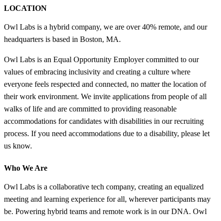
LOCATION
Owl Labs is a hybrid company, we are over 40% remote, and our
headquarters is based in Boston, MA.
Owl Labs is an Equal Opportunity Employer committed to our
values of embracing inclusivity and creating a culture where
everyone feels respected and connected, no matter the location of
their work environment. We invite applications from people of all
walks of life and are committed to providing reasonable
accommodations for candidates with disabilities in our recruiting
process. If you need accommodations due to a disability, please let
us know.
Who We Are
Owl Labs is a collaborative tech company, creating an equalized
meeting and learning experience for all, wherever participants may
be. Powering hybrid teams and remote work is in our DNA. Owl