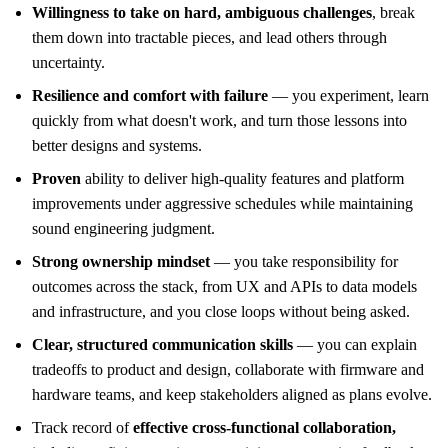
Willingness to take on hard, ambiguous challenges
, break
them down into tractable pieces, and lead others through
uncertainty.
Resilience and comfort with failure
— you experiment, learn
quickly from what doesn't work, and turn those lessons into
better designs and systems.
Proven
ability to deliver high-quality features and platform
improvements under aggressive schedules while maintaining
sound engineering judgment.
Strong ownership mindset
— you take responsibility for
outcomes across the stack, from UX and APIs to data models
and infrastructure, and you close loops without being asked.
Clear, structured communication skills
— you can explain
tradeoffs to product and design, collaborate with firmware and
hardware teams, and keep stakeholders aligned as plans evolve.
Track record of
effective cross-functional collaboration,