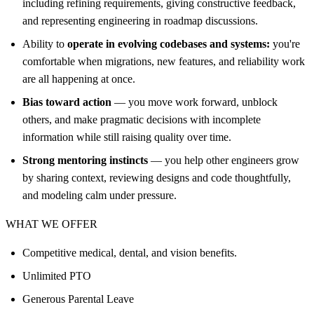
including refining requirements, giving constructive feedback,
and representing engineering in roadmap discussions.
Ability to
operate in evolving codebases and systems:
you're
comfortable when migrations, new features, and reliability work
are all happening at once.
Bias toward action
— you move work forward, unblock
others, and make pragmatic decisions with incomplete
information while still raising quality over time.
Strong mentoring instincts
— you help other engineers grow
by sharing context, reviewing designs and code thoughtfully,
and modeling calm under pressure.
WHAT WE OFFER
Competitive medical, dental, and vision benefits.
Unlimited PTO
Generous Parental Leave