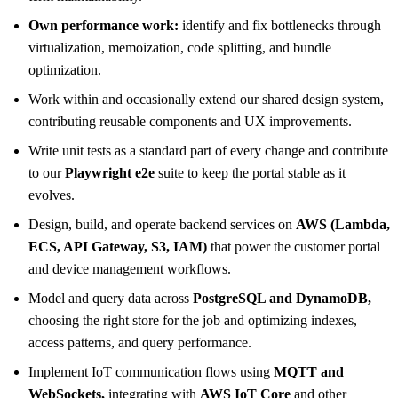
Own performance work:
identify and fix bottlenecks through
virtualization, memoization, code splitting, and bundle
optimization.
Work within and occasionally extend our shared design system,
contributing reusable components and UX improvements.
Write unit tests as a standard part of every change and contribute
to our
Playwright e2e
suite to keep the portal stable as it
evolves.
Design, build, and operate backend services on
AWS (Lambda,
ECS, API Gateway, S3, IAM)
that power the customer portal
and device management workflows.
Model and query data across
PostgreSQL and DynamoDB,
choosing the right store for the job and optimizing indexes,
access patterns, and query performance.
Implement IoT communication flows using
MQTT and
WebSockets,
integrating with
AWS IoT Core
and other