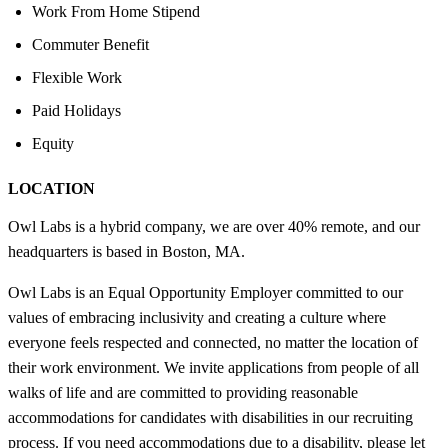
Work From Home Stipend
Commuter Benefit
Flexible Work
Paid Holidays
Equity
LOCATION
Owl Labs is a hybrid company, we are over 40% remote, and our
headquarters is based in Boston, MA.
Owl Labs is an Equal Opportunity Employer committed to our
values of embracing inclusivity and creating a culture where
everyone feels respected and connected, no matter the location of
their work environment. We invite applications from people of all
walks of life and are committed to providing reasonable
accommodations for candidates with disabilities in our recruiting
process. If you need accommodations due to a disability, please let