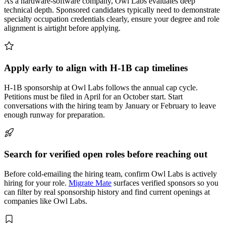
As a hardware-software company, Owl Labs evaluates deep
technical depth. Sponsored candidates typically need to demonstrate
specialty occupation credentials clearly, ensure your degree and role
alignment is airtight before applying.
Apply early to align with H-1B cap timelines
H-1B sponsorship at Owl Labs follows the annual cap cycle.
Petitions must be filed in April for an October start. Start
conversations with the hiring team by January or February to leave
enough runway for preparation.
Search for verified open roles before reaching out
Before cold-emailing the hiring team, confirm Owl Labs is actively
hiring for your role.
Migrate Mate
surfaces verified sponsors so you
can filter by real sponsorship history and find current openings at
companies like Owl Labs.