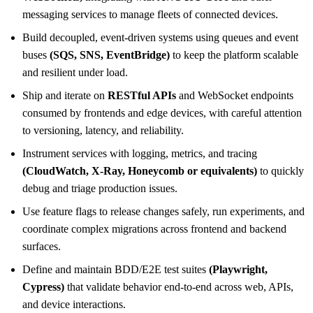
messaging services to manage fleets of connected devices.
Build decoupled, event-driven systems using queues and event
buses
(SQS, SNS, EventBridge)
to keep the platform scalable
and resilient under load.
Ship and iterate on
RESTful APIs
and WebSocket endpoints
consumed by frontends and edge devices, with careful attention
to versioning, latency, and reliability.
Instrument services with logging, metrics, and tracing
(CloudWatch, X-Ray, Honeycomb or equivalents)
to quickly
debug and triage production issues.
Use feature flags to release changes safely, run experiments, and
coordinate complex migrations across frontend and backend
surfaces.
Define and maintain BDD/E2E test suites
(Playwright,
Cypress)
that validate behavior end-to-end across web, APIs,
and device interactions.