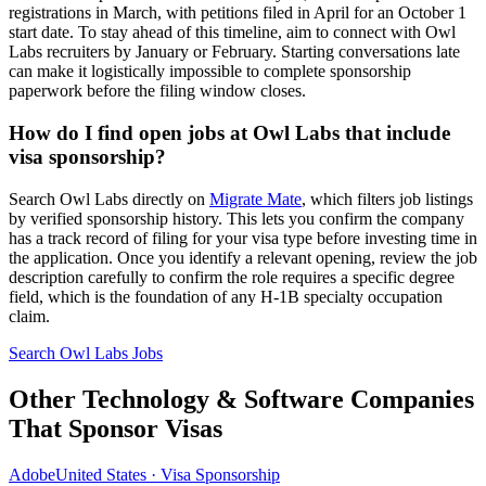
registrations in March, with petitions filed in April for an October 1
start date. To stay ahead of this timeline, aim to connect with Owl
Labs recruiters by January or February. Starting conversations late
can make it logistically impossible to complete sponsorship
paperwork before the filing window closes.
How do I find open jobs at Owl Labs that include
visa sponsorship?
Search Owl Labs directly on
Migrate Mate
, which filters job listings
by verified sponsorship history. This lets you confirm the company
has a track record of filing for your visa type before investing time in
the application. Once you identify a relevant opening, review the job
description carefully to confirm the role requires a specific degree
field, which is the foundation of any H-1B specialty occupation
claim.
Search Owl Labs Jobs
Other Technology & Software Companies
That Sponsor Visas
Adobe
United States · Visa Sponsorship