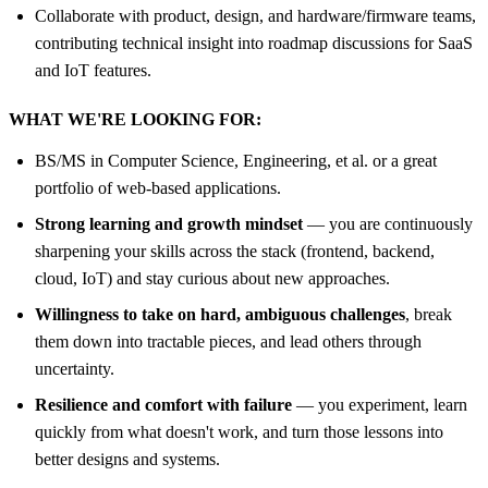
Collaborate with product, design, and hardware/firmware teams,
contributing technical insight into roadmap discussions for SaaS
and IoT features.
WHAT WE'RE LOOKING FOR:
BS/MS in Computer Science, Engineering, et al. or a great
portfolio of web-based applications.
Strong learning and growth mindset
— you are continuously
sharpening your skills across the stack (frontend, backend,
cloud, IoT) and stay curious about new approaches.
Willingness to take on hard, ambiguous challenges
, break
them down into tractable pieces, and lead others through
uncertainty.
Resilience and comfort with failure
— you experiment, learn
quickly from what doesn't work, and turn those lessons into
better designs and systems.