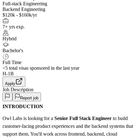
Full-stack Engineering
Backend Engineering
$120k - $160k/yr
7+ yrs exp.
Hybrid
Bachelor's
Full Time
<5
total visas sponsored in the last year
H-1B
Apply
Job Description
Report job
INTRODUCTION
Owl Labs is looking for a
Senior Full Stack Engineer
to build
customer-facing product experiences and the backend systems that
support them. You'll work across frontend, backend, cloud