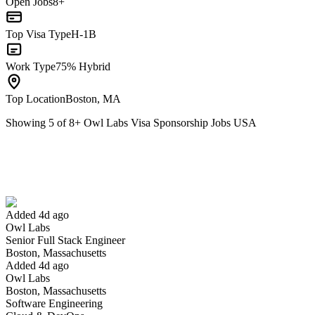
Open Jobs
8+
Top Visa Type
H-1B
Work Type
75% Hybrid
Top Location
Boston, MA
Showing
5
of
8
+
Owl Labs Visa Sponsorship Jobs USA
Senior Full Stack Engineer
We won't show you this job again
Undo
Added 4d ago
Owl Labs
Yes I applied
Save for later
Not yet
Senior Full Stack Engineer
Boston, Massachusetts
Have you applied for this role?
Added 4d ago
Owl Labs
Boston, Massachusetts
Software Engineering