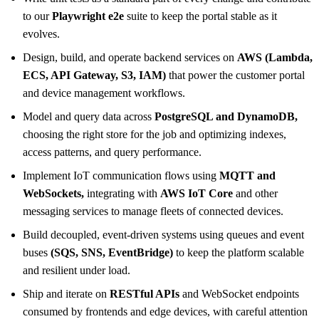
to our
Playwright e2e
suite to keep the portal stable as it
evolves.
Design, build, and operate backend services on
AWS (Lambda,
ECS, API Gateway, S3, IAM)
that power the customer portal
and device management workflows.
Model and query data across
PostgreSQL and DynamoDB,
choosing the right store for the job and optimizing indexes,
access patterns, and query performance.
Implement IoT communication flows using
MQTT and
WebSockets,
integrating with
AWS IoT Core
and other
messaging services to manage fleets of connected devices.
Build decoupled, event-driven systems using queues and event
buses
(SQS, SNS, EventBridge)
to keep the platform scalable
and resilient under load.
Ship and iterate on
RESTful APIs
and WebSocket endpoints
consumed by frontends and edge devices, with careful attention