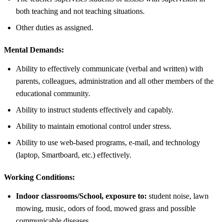
both teaching and not teaching situations.
Other duties as assigned.
Mental Demands:
Ability to effectively communicate (verbal and written) with
parents, colleagues, administration and all other members of the
educational community.
Ability to instruct students effectively and capably.
Ability to maintain emotional control under stress.
Ability to use web-based programs, e-mail, and technology
(laptop, Smartboard, etc.) effectively.
Working Conditions:
Indoor classrooms/School, exposure to:
student noise, lawn
mowing, music, odors of food, mowed grass and possible
communicable diseases.