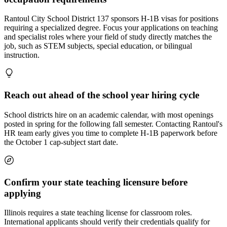
Rantoul City School District 137 sponsors H-1B visas for positions
requiring a specialized degree. Focus your applications on teaching
and specialist roles where your field of study directly matches the
job, such as STEM subjects, special education, or bilingual
instruction.
Reach out ahead of the school year hiring cycle
School districts hire on an academic calendar, with most openings
posted in spring for the following fall semester. Contacting Rantoul's
HR team early gives you time to complete H-1B paperwork before
the October 1 cap-subject start date.
Confirm your state teaching licensure before
applying
Illinois requires a state teaching license for classroom roles.
International applicants should verify their credentials qualify for