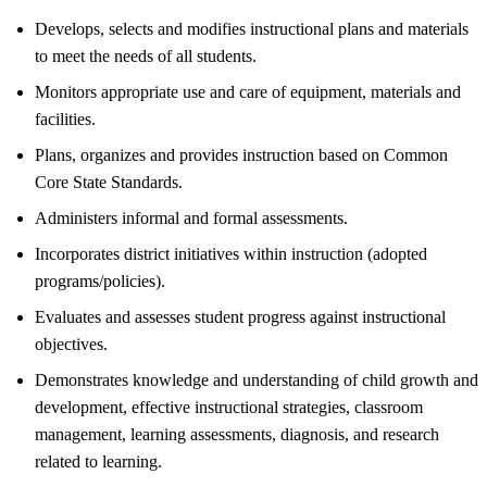
Develops, selects and modifies instructional plans and materials
to meet the needs of all students.
Monitors appropriate use and care of equipment, materials and
facilities.
Plans, organizes and provides instruction based on Common
Core State Standards.
Administers informal and formal assessments.
Incorporates district initiatives within instruction (adopted
programs/policies).
Evaluates and assesses student progress against instructional
objectives.
Demonstrates knowledge and understanding of child growth and
development, effective instructional strategies, classroom
management, learning assessments, diagnosis, and research
related to learning.