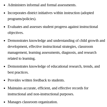
Administers informal and formal assessments.
Incorporates district initiatives within instruction (adopted
programs/policies).
Evaluates and assesses student progress against instructional
objectives.
Demonstrates knowledge and understanding of child growth and
development, effective instructional strategies, classroom
management, learning assessments, diagnosis, and research
related to learning.
Demonstrates knowledge of educational research, trends, and
best practices.
Provides written feedback to students.
Maintains accurate, efficient, and effective records for
instructional and non-instructional purposes.
Manages classroom organization.