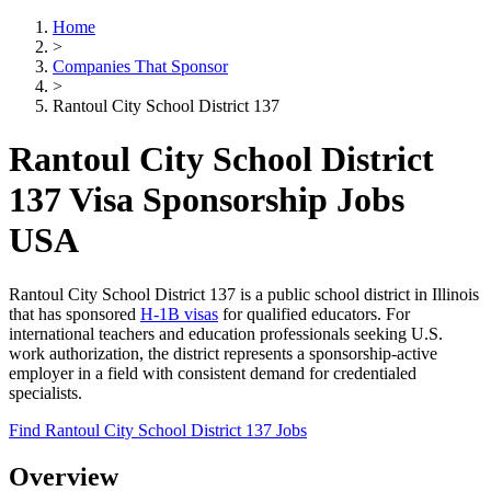
Home
>
Companies That Sponsor
>
Rantoul City School District 137
Rantoul City School District
137 Visa Sponsorship Jobs
USA
Rantoul City School District 137 is a public school district in Illinois
that has sponsored
H-1B visas
for qualified educators. For
international teachers and education professionals seeking U.S.
work authorization, the district represents a sponsorship-active
employer in a field with consistent demand for credentialed
specialists.
Find Rantoul City School District 137 Jobs
Overview