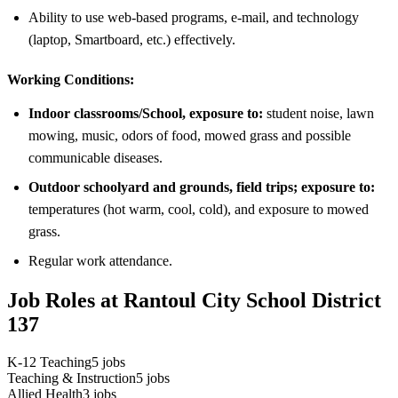
Ability to use web-based programs, e-mail, and technology
(laptop, Smartboard, etc.) effectively.
Working Conditions:
Indoor classrooms/School, exposure to:
student noise, lawn
mowing, music, odors of food, mowed grass and possible
communicable diseases.
Outdoor schoolyard and grounds, field trips; exposure to:
temperatures (hot warm, cool, cold), and exposure to mowed
grass.
Regular work attendance.
Job Roles at Rantoul City School District
137
K-12 Teaching
5
jobs
Teaching & Instruction
5
jobs
Allied Health
3
jobs