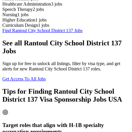
Healthcare Administration
3
jobs
Speech Therapy
2
jobs
Nursing
1
jobs
Higher Education
1
jobs
Curriculum Design
1
jobs
Find Rantoul City School District 137 Jobs
See all Rantoul City School District 137
Jobs
Sign up for free to unlock all listings, filter by visa type, and get
alerts for new Rantoul City School District 137 roles.
Get Access To All Jobs
Tips for Finding Rantoul City School
District 137 Visa Sponsorship Jobs USA
Target roles that align with H-1B specialty
occupation requirements