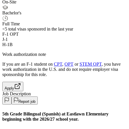
On-Site
Bachelor's
Full Time
<5
total visas sponsored in the last year
F-1 OPT
J-1
H-1B
Work authorization note
If you are an F-1 student on
CPT
,
OPT
or
STEM OPT
, you have
work authorization in the U.S. and do not require employer visa
sponsorship
for this role.
Apply
Job Description
Report job
5th Grade Bilingual (Spanish) at Eastlawn Elementary
beginning with the 2026/27 school year.