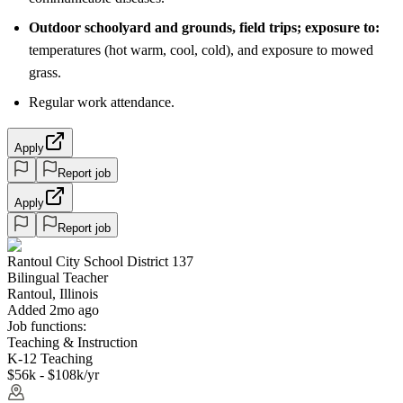
Outdoor schoolyard and grounds, field trips; exposure to:
temperatures (hot warm, cool, cold), and exposure to mowed
grass.
Regular work attendance.
Apply
Report job
Apply
Report job
Rantoul City School District 137
Bilingual Teacher
Rantoul, Illinois
Added 2mo ago
Job functions:
Teaching & Instruction
K-12 Teaching
$56k - $108k/yr