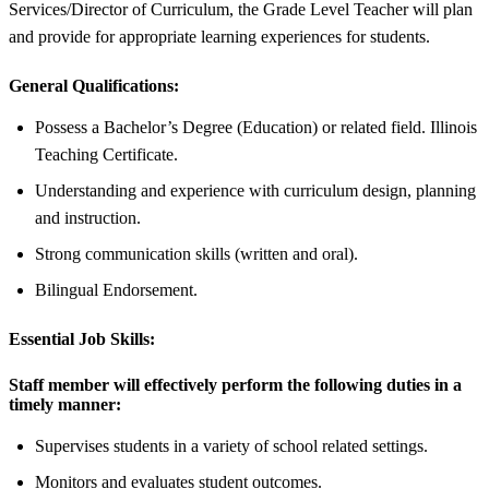
Services/Director of Curriculum, the Grade Level Teacher will plan
and provide for appropriate learning experiences for students.
General Qualifications:
Possess a Bachelor’s Degree (Education) or related field. Illinois
Teaching Certificate.
Understanding and experience with curriculum design, planning
and instruction.
Strong communication skills (written and oral).
Bilingual Endorsement.
Essential Job Skills:
Staff member will effectively perform the following duties in a
timely manner:
Supervises students in a variety of school related settings.
Monitors and evaluates student outcomes.