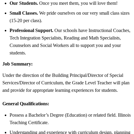
Our Students.
Once you meet them, you will love them!
Small Classes.
We pride ourselves on our very small class sizes
(15-20 per class).
Professional Support.
Our schools have Instructional Coaches,
Tech Integration Specialists, Reading and Math Specialists,
Counselors and Social Workers all to support you and your
students.
Job Summary:
Under the direction of the Building Principal/Director of Special
Services/Director of Curriculum, the Grade Level Teacher will plan
and provide for appropriate learning experiences for students.
General Qualifications:
Possess a Bachelor’s Degree (Education) or related field. Illinois
Teaching Certificate.
Understanding and experience with curriculum design, planning