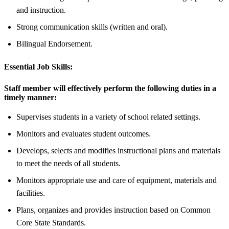
and instruction.
Strong communication skills (written and oral).
Bilingual Endorsement.
Essential Job Skills:
Staff member will effectively perform the following duties in a
timely manner:
Supervises students in a variety of school related settings.
Monitors and evaluates student outcomes.
Develops, selects and modifies instructional plans and materials
to meet the needs of all students.
Monitors appropriate use and care of equipment, materials and
facilities.
Plans, organizes and provides instruction based on Common
Core State Standards.