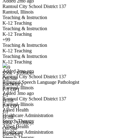
Added 2mo ago
Rantoul City School District 137
Rantoul, Illinois
Teaching & Instruction
K-12 Teaching
Teaching & Instruction
K-12 Teaching
+99
Teaching & Instruction
Bilingual Speech Language Pathologist
K-12 Teaching
We won't show you this job again
Teaching & Instruction
Undo
K-12 Teaching
+99
Added 3mo ago
$56k - $108k/yr
Rantoul City School District 137
Yes I applied
Save for later
Not yet
On-Site
Bilingual Speech Language Pathologist
Bachelor's
Rantoul, Illinois
Have you applied for this role?
F-1 OPT
Added 3mo ago
J-1
Rantoul City School District 137
H-1B
Rantoul, Illinois
F-1 OPT
Allied Health
J-1
Healthcare Administration
H-1B
Speech Therapy
$56k - $108k/yr
Allied Health
On-Site
Healthcare Administration
Bachelor's
Speech Therapy