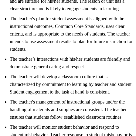
and are suitable for his/her students. The lesson or unit has a
clear structure and is likely to engage students in learning.
The teacher's plan for student assessment is aligned with the
instructional outcomes, Common Core Standards, uses clear
criteria, and is appropriate to the needs of students. The teacher
intends to use assessment results to plan for future instruction for
students.
The teacher’s interactions with his/her students are friendly and
demonstrate general caring and respect.
The teacher will develop a classroom culture that is
characterized by commitment to learning by teacher and student.
Student engagement to the task at hand is consistent.
The teacher's management of instructional groups and/or the
handling of materials and supplies are consistent. The teacher
ensures that students follow established classroom routines.
The teacher will monitor student behavior and respond to
student misbehavior. Teacher response to student misbehavior is