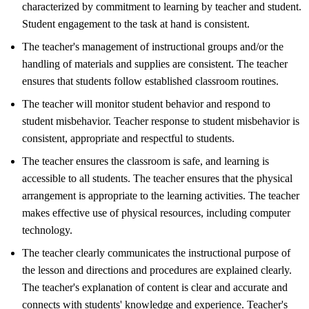
characterized by commitment to learning by teacher and student.
Student engagement to the task at hand is consistent.
The teacher's management of instructional groups and/or the
handling of materials and supplies are consistent. The teacher
ensures that students follow established classroom routines.
The teacher will monitor student behavior and respond to
student misbehavior. Teacher response to student misbehavior is
consistent, appropriate and respectful to students.
The teacher ensures the classroom is safe, and learning is
accessible to all students. The teacher ensures that the physical
arrangement is appropriate to the learning activities. The teacher
makes effective use of physical resources, including computer
technology.
The teacher clearly communicates the instructional purpose of
the lesson and directions and procedures are explained clearly.
The teacher's explanation of content is clear and accurate and
connects with students' knowledge and experience. Teacher's