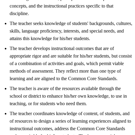
concepts, and the instructional practices specific to that
discipline.
The teacher seeks knowledge of students' backgrounds, cultures,
skills, language proficiency, interests, and special needs, and
attains this knowledge for his/her students.
The teacher develops instructional outcomes that are of
appropriate rigor and are suitable for his/her students, but consist
of a combination of activities and goals, which permit viable
methods of assessment. They reflect more than one type of
learning and are aligned to the Common Core Standards.
The teacher is aware of the resources available through the
school or district to enhance his/her own knowledge, to use in
teaching, or for students who need them.
The teacher coordinates knowledge of content, of students, and
of resources to design a series of learning experiences aligned to
instructional outcomes, address the Common Core Standards