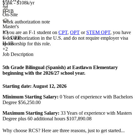
$56k - $108k/yr
J-1
H-1B
On-Site
Work authorization note
Master's
+
3
If you are an F-1 student on
CPT
,
OPT
or
STEM OPT
, you have
F-1 OPT
work authorization in the U.S. and do not require employer visa
H-1B
sponsorship
for this role.
+2
Job Description
5th Grade Bilingual (Spanish) at Eastlawn Elementary
beginning with the 2026/27 school year.
Starting date:
August 12, 2026
Minimum Starting Salary:
0 Years of experience with Bachelors
Degree $56,250.00
Maximum Starting Salary:
33 Years of experience with Masters
Degree plus 60 additional hours $107,890.08
Why choose RCS? Here are three reasons, just to get started...