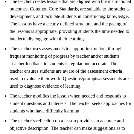
The teacher creates lessons that are aligned with the instructional
outcomes, Common Core Standards, are suitable to the students'
development, and facilitate students in constructing knowledge.
The lessons have a clearly defined structure, and the pacing of
the lessons is appropriate, providing students the time needed to
intellectually engage with their learning.
The teacher uses assessments to support instruction, through
frequent monitoring of progress by teacher and/or students.
Teacher feedback to students is regular and accurate. The
teacher ensures students are aware of the assessment criteria
used to evaluate their work. Questions/prompts/assessments are
used to diagnose evidence of learning.
The teacher modifies the lesson when needed and responds to
student questions and interests. The teacher seeks approaches for
students who have difficulty learning.
The teacher’s reflection on a lesson provides an accurate and
objective description. The teacher can make suggestions as to