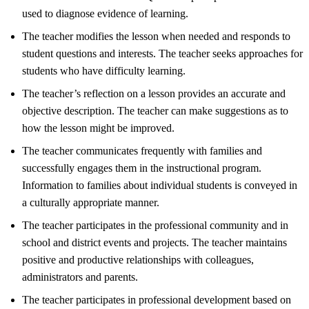
used to diagnose evidence of learning.
The teacher modifies the lesson when needed and responds to
student questions and interests. The teacher seeks approaches for
students who have difficulty learning.
The teacher’s reflection on a lesson provides an accurate and
objective description. The teacher can make suggestions as to
how the lesson might be improved.
The teacher communicates frequently with families and
successfully engages them in the instructional program.
Information to families about individual students is conveyed in
a culturally appropriate manner.
The teacher participates in the professional community and in
school and district events and projects. The teacher maintains
positive and productive relationships with colleagues,
administrators and parents.
The teacher participates in professional development based on