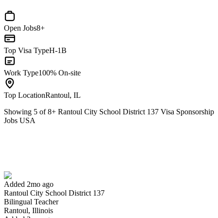
Open Jobs
8+
Top Visa Type
H-1B
Work Type
100% On-site
Top Location
Rantoul, IL
Showing
5
of
8
+
Rantoul City School District 137 Visa Sponsorship
Jobs USA
Bilingual Teacher
We won't show you this job again
Undo
Added 2mo ago
Rantoul City School District 137
Yes I applied
Save for later
Not yet
Bilingual Teacher
Rantoul, Illinois
Have you applied for this role?