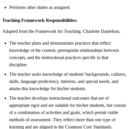
Performs other duties as assigned.
Teaching Framework Responsibilities:
Adapted from the Framework for Teaching. Charlotte Danielson.
The teacher plans and demonstrates practices that reflect
knowledge of the content, prerequisite relationships between
concepts, and the instructional practices specific to that
discipline.
The teacher seeks knowledge of students' backgrounds, cultures,
skills, language proficiency, interests, and special needs, and
attains this knowledge for his/her students.
The teacher develops instructional outcomes that are of
appropriate rigor and are suitable for his/her students, but consist
of a combination of activities and goals, which permit viable
methods of assessment. They reflect more than one type of
learning and are aligned to the Common Core Standards.