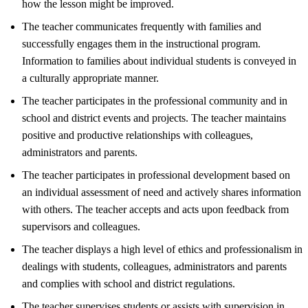
how the lesson might be improved.
The teacher communicates frequently with families and
successfully engages them in the instructional program.
Information to families about individual students is conveyed in
a culturally appropriate manner.
The teacher participates in the professional community and in
school and district events and projects. The teacher maintains
positive and productive relationships with colleagues,
administrators and parents.
The teacher participates in professional development based on
an individual assessment of need and actively shares information
with others. The teacher accepts and acts upon feedback from
supervisors and colleagues.
The teacher displays a high level of ethics and professionalism in
dealings with students, colleagues, administrators and parents
and complies with school and district regulations.
The teacher supervises students or assists with supervision in