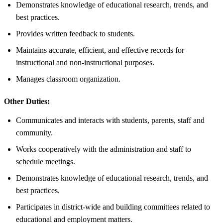
Demonstrates knowledge of educational research, trends, and
best practices.
Provides written feedback to students.
Maintains accurate, efficient, and effective records for
instructional and non-instructional purposes.
Manages classroom organization.
Other Duties:
Communicates and interacts with students, parents, staff and
community.
Works cooperatively with the administration and staff to
schedule meetings.
Demonstrates knowledge of educational research, trends, and
best practices.
Participates in district-wide and building committees related to
educational and employment matters.