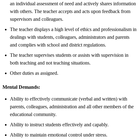
an individual assessment of need and actively shares information
with others. The teacher accepts and acts upon feedback from
supervisors and colleagues.
The teacher displays a high level of ethics and professionalism in
dealings with students, colleagues, administrators and parents
and complies with school and district regulations.
The teacher supervises students or assists with supervision in
both teaching and not teaching situations.
Other duties as assigned.
Mental Demands:
Ability to effectively communicate (verbal and written) with
parents, colleagues, administration and all other members of the
educational community.
Ability to instruct students effectively and capably.
Ability to maintain emotional control under stress.