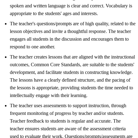
spoken and written language is clear and correct. Vocabulary is
appropriate to the students' ages and interests.
The teacher's questions/prompts are of high quality, related to the
lesson objectives and invite a thoughtful response. The teacher
engages all students in the discussion and encourages them to
respond to one another.
The teacher creates lessons that are aligned with the instructional
outcomes, Common Core Standards, are suitable to the students'
development, and facilitate students in constructing knowledge.
The lessons have a clearly defined structure, and the pacing of
the lessons is appropriate, providing students the time needed to
intellectually engage with their learning.
The teacher uses assessments to support instruction, through
frequent monitoring of progress by teacher and/or students.
Teacher feedback to students is regular and accurate. The
teacher ensures students are aware of the assessment criteria
used to evaluate their work. Questions/prompts/assessments are