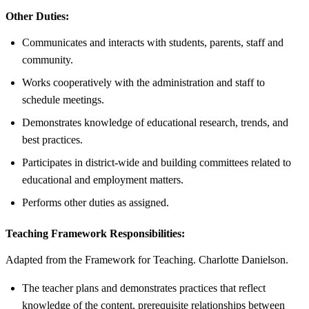
Other Duties:
Communicates and interacts with students, parents, staff and
community.
Works cooperatively with the administration and staff to
schedule meetings.
Demonstrates knowledge of educational research, trends, and
best practices.
Participates in district-wide and building committees related to
educational and employment matters.
Performs other duties as assigned.
Teaching Framework Responsibilities:
Adapted from the Framework for Teaching. Charlotte Danielson.
The teacher plans and demonstrates practices that reflect
knowledge of the content, prerequisite relationships between