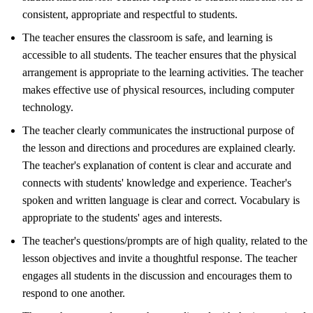
consistent, appropriate and respectful to students.
The teacher ensures the classroom is safe, and learning is
accessible to all students. The teacher ensures that the physical
arrangement is appropriate to the learning activities. The teacher
makes effective use of physical resources, including computer
technology.
The teacher clearly communicates the instructional purpose of
the lesson and directions and procedures are explained clearly.
The teacher's explanation of content is clear and accurate and
connects with students' knowledge and experience. Teacher's
spoken and written language is clear and correct. Vocabulary is
appropriate to the students' ages and interests.
The teacher's questions/prompts are of high quality, related to the
lesson objectives and invite a thoughtful response. The teacher
engages all students in the discussion and encourages them to
respond to one another.