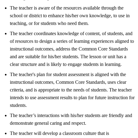
The teacher is aware of the resources available through the
school or district to enhance his/her own knowledge, to use in
teaching, or for students who need them.
The teacher coordinates knowledge of content, of students, and
of resources to design a series of learning experiences aligned to
instructional outcomes, address the Common Core Standards
and are suitable for his/her students. The lesson or unit has a
clear structure and is likely to engage students in learning.
The teacher's plan for student assessment is aligned with the
instructional outcomes, Common Core Standards, uses clear
criteria, and is appropriate to the needs of students. The teacher
intends to use assessment results to plan for future instruction for
students.
The teacher’s interactions with his/her students are friendly and
demonstrate general caring and respect.
The teacher will develop a classroom culture that is