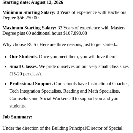
Starting date:
August 12, 2026
Minimum Starting Salary:
0 Years of experience with Bachelors
Degree $56,250.00
Maximum Starting Salary:
33 Years of experience with Masters
Degree plus 60 additional hours $107,890.08
Why choose RCS? Here are three reasons, just to get started...
Our Students.
Once you meet them, you will love them!
Small Classes.
We pride ourselves on our very small class sizes
(15-20 per class).
Professional Support.
Our schools have Instructional Coaches,
Tech Integration Specialists, Reading and Math Specialists,
Counselors and Social Workers all to support you and your
students.
Job Summary:
Under the direction of the Building Principal/Director of Special