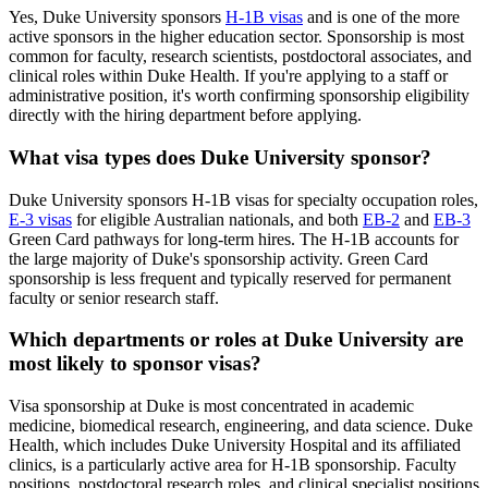
Yes, Duke University sponsors
H-1B visas
and is one of the more
active sponsors in the higher education sector. Sponsorship is most
common for faculty, research scientists, postdoctoral associates, and
clinical roles within Duke Health. If you're applying to a staff or
administrative position, it's worth confirming sponsorship eligibility
directly with the hiring department before applying.
What visa types does Duke University sponsor?
Duke University sponsors H-1B visas for specialty occupation roles,
E-3 visas
for eligible Australian nationals, and both
EB-2
and
EB-3
Green Card pathways for long-term hires. The H-1B accounts for
the large majority of Duke's sponsorship activity. Green Card
sponsorship is less frequent and typically reserved for permanent
faculty or senior research staff.
Which departments or roles at Duke University are
most likely to sponsor visas?
Visa sponsorship at Duke is most concentrated in academic
medicine, biomedical research, engineering, and data science. Duke
Health, which includes Duke University Hospital and its affiliated
clinics, is a particularly active area for H-1B sponsorship. Faculty
positions, postdoctoral research roles, and clinical specialist positions