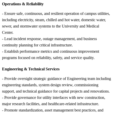
Operations &
Reliability
- Ensure safe, continuous, and resilient operation of campus utilities,
including electricity, steam, chilled and hot water, domestic water,
sewer, and stormwater systems to the University and Medical
Center.
- Lead incident response, outage management, and business
continuity planning for critical infrastructure.
- Establish performance metrics and continuous improvement
programs focused on reliability, safety, and service quality.
Engineering &
Technical Services
- Provide oversight strategic guidance of Engineering team including
engineering standards, system design review, commissioning
support, and technical guidance for capital projects and renovations.
- Provide governance for utility interfaces with new construction,
major research facilities, and healthcare-related infrastructure.
- Promote standardization, asset management best practices, and