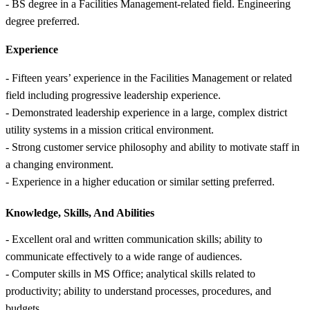
- BS degree in a Facilities Management-related field. Engineering
degree preferred.
Experience
- Fifteen years’ experience in the Facilities Management or related
field including progressive leadership experience.
- Demonstrated leadership experience in a large, complex district
utility systems in a mission critical environment.
- Strong customer service philosophy and ability to motivate staff in
a changing environment.
- Experience in a higher education or similar setting preferred.
Knowledge, Skills, And Abilities
- Excellent oral and written communication skills; ability to
communicate effectively to a wide range of audiences.
- Computer skills in MS Office; analytical skills related to
productivity; ability to understand processes, procedures, and
budgets.