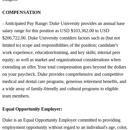
COMPENSATION
- Anticipated Pay Range: Duke University provides an annual base
salary range for this position as USD $103,362.00 to USD
$206,722.00. Duke University considers factors such as (but not
limited to) scope and responsibilities of the position; candidate's
work experience, education/training, and key skills; internal peer
equity; as well as market and organizational considerations when
extending an offer. Your total compensation goes beyond the dollars
on your paycheck. Duke provides comprehensive and competitive
medical and dental care programs, generous retirement benefits, and
a wide array of family-friendly and cultural programs to eligible
team members.
Equal Opportunity Employer:
Duke is an Equal Opportunity Employer committed to providing
employment opportunity without regard to an individual's age, color,