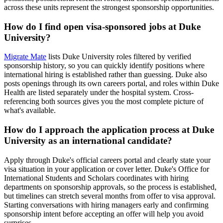
across these units represent the strongest sponsorship opportunities.
How do I find open visa-sponsored jobs at Duke
University?
Migrate Mate
lists Duke University roles filtered by verified
sponsorship history, so you can quickly identify positions where
international hiring is established rather than guessing. Duke also
posts openings through its own careers portal, and roles within Duke
Health are listed separately under the hospital system. Cross-
referencing both sources gives you the most complete picture of
what's available.
How do I approach the application process at Duke
University as an international candidate?
Apply through Duke's official careers portal and clearly state your
visa situation in your application or cover letter. Duke's Office for
International Students and Scholars coordinates with hiring
departments on sponsorship approvals, so the process is established,
but timelines can stretch several months from offer to visa approval.
Starting conversations with hiring managers early and confirming
sponsorship intent before accepting an offer will help you avoid
surprises.