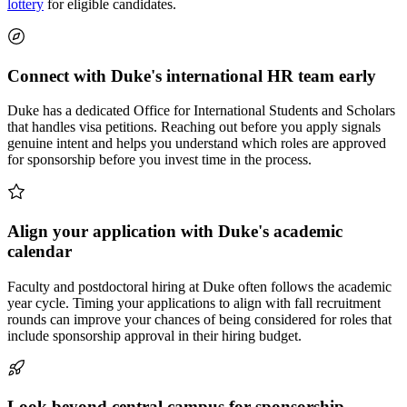
lottery
for eligible candidates.
Connect with Duke's international HR team early
Duke has a dedicated Office for International Students and Scholars
that handles visa petitions. Reaching out before you apply signals
genuine intent and helps you understand which roles are approved
for sponsorship before you invest time in the process.
Align your application with Duke's academic
calendar
Faculty and postdoctoral hiring at Duke often follows the academic
year cycle. Timing your applications to align with fall recruitment
rounds can improve your chances of being considered for roles that
include sponsorship approval in their hiring budget.
Look beyond central campus for sponsorship