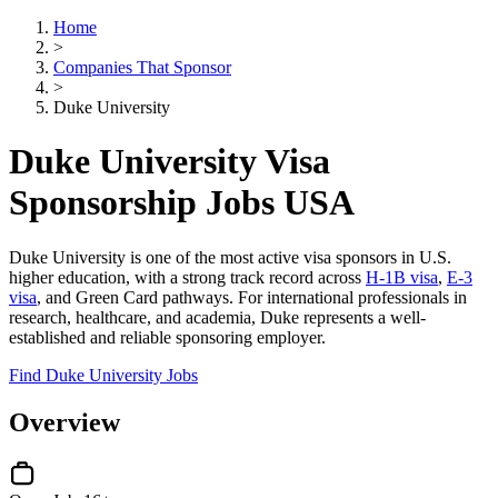
Home
>
Companies That Sponsor
>
Duke University
Duke University Visa
Sponsorship Jobs USA
Duke University is one of the most active visa sponsors in U.S.
higher education, with a strong track record across
H-1B visa
,
E-3
visa
, and Green Card pathways. For international professionals in
research, healthcare, and academia, Duke represents a well-
established and reliable sponsoring employer.
Find Duke University Jobs
Overview