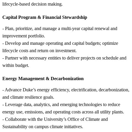
lifecycle-based decision making.
Capital Program &
Financial Stewardship
- Plan, prioritize, and manage a multi-year capital renewal and
improvement portfolio.
- Develop and manage operating and capital budgets; optimize
lifecycle costs and return on investment.
- Partner with necessary entities to deliver projects on schedule and
within budget.
Energy Management &
Decarbonization
- Advance Duke’s energy efficiency, electrification, decarbonization,
and climate resilience goals.
- Leverage data, analytics, and emerging technologies to reduce
energy use, emissions, and operating costs across all utility plants.
- Collaborate with the University’s Office of Climate and
Sustainability on campus climate initiatives.