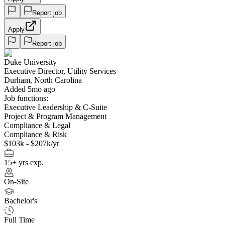
Report job
Apply
Report job
Duke University
Executive Director, Utility Services
Durham, North Carolina
Added 5mo ago
Job functions:
Executive Leadership & C-Suite
Project & Program Management
Compliance & Legal
Compliance & Risk
$103k - $207k/yr
15+ yrs exp.
On-Site
Bachelor's
Full Time