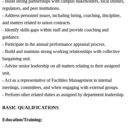
- Build strong partnerships with campus stakeholders, local utilities,
regulators, and peer institutions.
- Address personnel issues, including hiring, coaching, discipline,
and matters related to union contracts.
- Identify skills gaps within staff and provide coaching and
guidance.
- Participate in the annual performance appraisal process.
- Build and maintain strong working relationships with collective
bargaining unit.
- Advise senior leadership on all matters relating to their assigned
unit.
- Act as a representative of Facilities Management in internal
meetings, committees, and when engaging with external groups.
- Perform other related duties as assigned by department leadership.
BASIC QUALIFICATIONS
Education/Training: