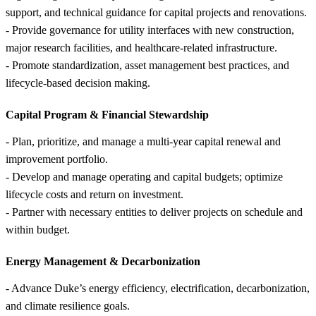
support, and technical guidance for capital projects and renovations.
- Provide governance for utility interfaces with new construction,
major research facilities, and healthcare-related infrastructure.
- Promote standardization, asset management best practices, and
lifecycle-based decision making.
Capital Program &
Financial Stewardship
- Plan, prioritize, and manage a multi-year capital renewal and
improvement portfolio.
- Develop and manage operating and capital budgets; optimize
lifecycle costs and return on investment.
- Partner with necessary entities to deliver projects on schedule and
within budget.
Energy Management &
Decarbonization
- Advance Duke’s energy efficiency, electrification, decarbonization,
and climate resilience goals.