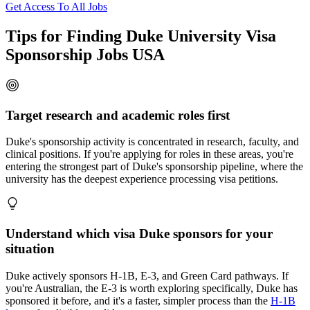
Get Access To All Jobs
Tips for Finding Duke University Visa
Sponsorship Jobs USA
Target research and academic roles first
Duke's sponsorship activity is concentrated in research, faculty, and
clinical positions. If you're applying for roles in these areas, you're
entering the strongest part of Duke's sponsorship pipeline, where the
university has the deepest experience processing visa petitions.
Understand which visa Duke sponsors for your
situation
Duke actively sponsors H-1B, E-3, and Green Card pathways. If
you're Australian, the E-3 is worth exploring specifically, Duke has
sponsored it before, and it's a faster, simpler process than the
H-1B