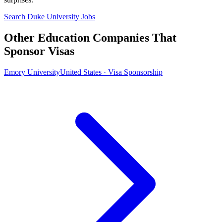
Search Duke University Jobs
Other Education Companies That
Sponsor Visas
Emory University
United States · Visa Sponsorship