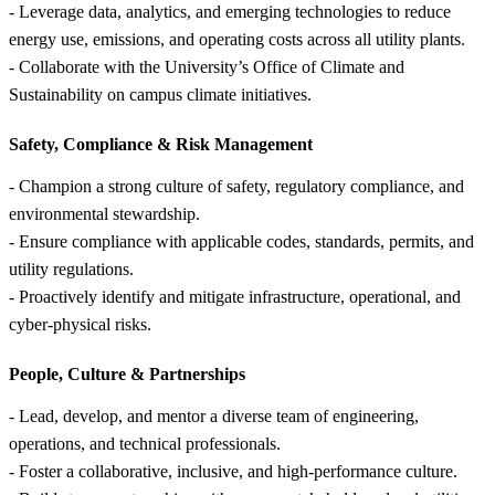
- Leverage data, analytics, and emerging technologies to reduce
energy use, emissions, and operating costs across all utility plants.
- Collaborate with the University’s Office of Climate and
Sustainability on campus climate initiatives.
Safety, Compliance &
Risk Management
- Champion a strong culture of safety, regulatory compliance, and
environmental stewardship.
- Ensure compliance with applicable codes, standards, permits, and
utility regulations.
- Proactively identify and mitigate infrastructure, operational, and
cyber-physical risks.
People, Culture &
Partnerships
- Lead, develop, and mentor a diverse team of engineering,
operations, and technical professionals.
- Foster a collaborative, inclusive, and high-performance culture.