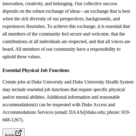
innovation, creativity, and belonging. Our collective success
depends on the robust exchange of ideas—an exchange that is best
when the rich diversity of our perspectives, backgrounds, and
experiences flourishes. To achieve this exchange, it is essential that
all members of the community feel secure and welcome, that the
contributions of all individuals are respected, and that all voices are
heard. All members of our community have a responsibility to
uphold these values.
Essential Physical Job Functions
Certain jobs at Duke University and Duke University Health System
may include essential job functions that require specific physical
and/or mental abilities. Additional information and reasonable
accommodation(s) can be requested with Duke Access and
Accommodations Services (email: DAAS@duke.edu; phone: 919-
668-1267).
Apply