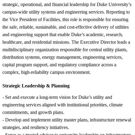
strategic, operational, and financial leadership for Duke University’s
campus-wide utility systems and engineering services. Reporting to
the Vice President of Facilities, this role is responsible for ensuring
the safe, reliable, sustainable, and cost-effective delivery of utilities
and engineering support that enable Duke’s academic, research,
healthcare, and residential missions. The Executive Director leads a
multidisciplinary organization responsible for central utility plants,
distribution systems, energy management, engineering services,
capital program support, and regulatory compliance across a
complex, high-reliability campus environment.
Strategic Leadership &
Planning
- Set and execute a long-term vision for Duke’s utility and
engineering services aligned with institutional priorities, climate
commitments, and growth plans.
- Develop and implement utility master plans, infrastructure renewal
strategies, and resiliency initiatives.
- Serve as a trusted advisor to university leadership on infrastructure