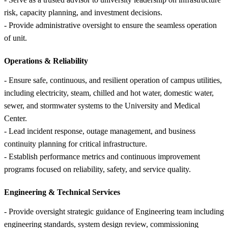
risk, capacity planning, and investment decisions.
- Provide administrative oversight to ensure the seamless operation
of unit.
Operations &
Reliability
- Ensure safe, continuous, and resilient operation of campus utilities,
including electricity, steam, chilled and hot water, domestic water,
sewer, and stormwater systems to the University and Medical
Center.
- Lead incident response, outage management, and business
continuity planning for critical infrastructure.
- Establish performance metrics and continuous improvement
programs focused on reliability, safety, and service quality.
Engineering &
Technical Services
- Provide oversight strategic guidance of Engineering team including
engineering standards, system design review, commissioning