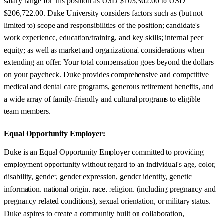
salary range for this position as USD $103,362.00 to USD
$206,722.00. Duke University considers factors such as (but not
limited to) scope and responsibilities of the position; candidate's
work experience, education/training, and key skills; internal peer
equity; as well as market and organizational considerations when
extending an offer. Your total compensation goes beyond the dollars
on your paycheck. Duke provides comprehensive and competitive
medical and dental care programs, generous retirement benefits, and
a wide array of family-friendly and cultural programs to eligible
team members.
Equal Opportunity Employer:
Duke is an Equal Opportunity Employer committed to providing
employment opportunity without regard to an individual's age, color,
disability, gender, gender expression, gender identity, genetic
information, national origin, race, religion, (including pregnancy and
pregnancy related conditions), sexual orientation, or military status.
Duke aspires to create a community built on collaboration,