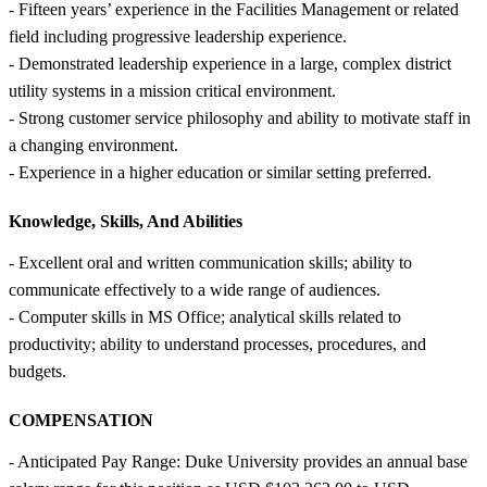
- Fifteen years’ experience in the Facilities Management or related
field including progressive leadership experience.
- Demonstrated leadership experience in a large, complex district
utility systems in a mission critical environment.
- Strong customer service philosophy and ability to motivate staff in
a changing environment.
- Experience in a higher education or similar setting preferred.
Knowledge, Skills, And Abilities
- Excellent oral and written communication skills; ability to
communicate effectively to a wide range of audiences.
- Computer skills in MS Office; analytical skills related to
productivity; ability to understand processes, procedures, and
budgets.
COMPENSATION
- Anticipated Pay Range: Duke University provides an annual base