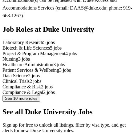
accommodation(s) can be requested with Duke Access and
Accommodations Services (email: DAAS@duke.edu; phone: 919-
668-1267).
Job Roles at Duke University
Laboratory Research
5
jobs
Biotech & Life Sciences
5
jobs
Project & Program Management
4
jobs
Nursing
3
jobs
Healthcare Administration
3
jobs
Patient Services & Wellbeing
3
jobs
Data Science
2
jobs
Clinical Trials
2
jobs
Compliance & Risk
2
jobs
Compliance & Legal
2
jobs
See
10
more roles
See all Duke University Jobs
Sign up for free to unlock all listings, filter by visa type, and get
alerts for new Duke University roles.