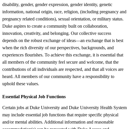
disability, gender, gender expression, gender identity, genetic
information, national origin, race, religion, (including pregnancy and
pregnancy related conditions), sexual orientation, or military status.
Duke aspires to create a community built on collaboration,
innovation, creativity, and belonging. Our collective success
depends on the robust exchange of ideas—an exchange that is best
when the rich diversity of our perspectives, backgrounds, and
experiences flourishes. To achieve this exchange, it is essential that
all members of the community feel secure and welcome, that the
contributions of all individuals are respected, and that all voices are
heard. All members of our community have a responsibility to
uphold these values.
Essential Physical Job Functions
Certain jobs at Duke University and Duke University Health System
may include essential job functions that require specific physical
and/or mental abilities. Additional information and reasonable