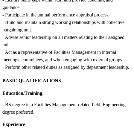
guidance.
- Participate in the annual performance appraisal process.
- Build and maintain strong working relationships with collective
bargaining unit.
- Advise senior leadership on all matters relating to their assigned
unit.
- Act as a representative of Facilities Management in internal
meetings, committees, and when engaging with external groups.
- Perform other related duties as assigned by department leadership.
BASIC QUALIFICATIONS
Education/Training:
- BS degree in a Facilities Management-related field. Engineering
degree preferred.
Experience