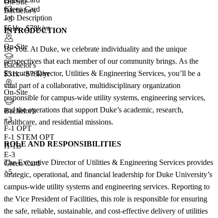
E-3
On-Site
+3
Green Card
Bachelor's
Job Description
+5
$51k - $78k/yr
INTRODUCTION
On-Site
Be You. At Duke, we celebrate individuality and the unique
perspectives that each member of our community brings. As the
Bachelor's
Executive Director, Utilities & Engineering Services, you’ll be a
$51k - $78k/yr
vital part of a collaborative, multidisciplinary organization
On-Site
responsible for campus-wide utility systems, engineering services,
and the operations that support Duke’s academic, research,
Bachelor's
+
3
healthcare, and residential missions.
F-1 OPT
F-1 STEM OPT
ROLE AND RESPONSIBILITIES
H-1B
E-3
The Executive Director of Utilities & Engineering Services provides
Green Card
+5
strategic, operational, and financial leadership for Duke University’s
campus-wide utility systems and engineering services. Reporting to
the Vice President of Facilities, this role is responsible for ensuring
the safe, reliable, sustainable, and cost-effective delivery of utilities