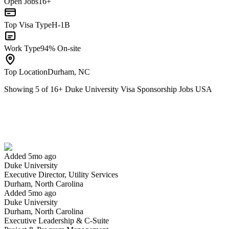
Open Jobs
16+
Top Visa Type
H-1B
Work Type
94% On-site
Top Location
Durham, NC
Showing
5
of
16
+
Duke University Visa Sponsorship Jobs USA
Executive Director, Utility Services
We won't show you this job again
Undo
Added 5mo ago
Duke University
Yes I applied
Save for later
Not yet
Executive Director, Utility Services
Durham, North Carolina
Have you applied for this role?
Added 5mo ago
Duke University
Durham, North Carolina
Executive Leadership & C-Suite