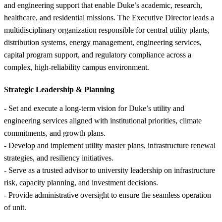
and engineering support that enable Duke’s academic, research,
healthcare, and residential missions. The Executive Director leads a
multidisciplinary organization responsible for central utility plants,
distribution systems, energy management, engineering services,
capital program support, and regulatory compliance across a
complex, high-reliability campus environment.
Strategic Leadership &
Planning
- Set and execute a long-term vision for Duke’s utility and
engineering services aligned with institutional priorities, climate
commitments, and growth plans.
- Develop and implement utility master plans, infrastructure renewal
strategies, and resiliency initiatives.
- Serve as a trusted advisor to university leadership on infrastructure
risk, capacity planning, and investment decisions.
- Provide administrative oversight to ensure the seamless operation
of unit.