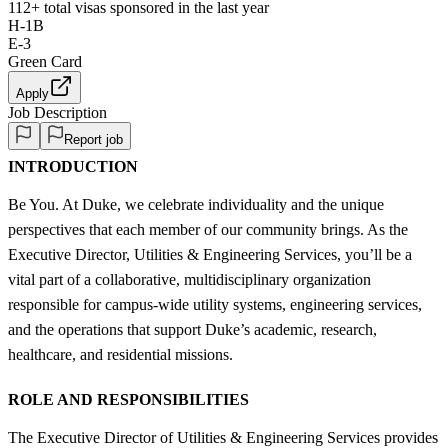
112+
total visas sponsored in the last year
H-1B
E-3
Green Card
Apply
Job Description
Report job
INTRODUCTION
Be You. At Duke, we celebrate individuality and the unique
perspectives that each member of our community brings. As the
Executive Director, Utilities & Engineering Services, you’ll be a
vital part of a collaborative, multidisciplinary organization
responsible for campus-wide utility systems, engineering services,
and the operations that support Duke’s academic, research,
healthcare, and residential missions.
ROLE AND RESPONSIBILITIES
The Executive Director of Utilities & Engineering Services provides