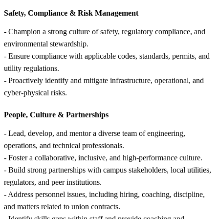
Safety, Compliance &
Risk Management
- Champion a strong culture of safety, regulatory compliance, and
environmental stewardship.
- Ensure compliance with applicable codes, standards, permits, and
utility regulations.
- Proactively identify and mitigate infrastructure, operational, and
cyber-physical risks.
People, Culture &
Partnerships
- Lead, develop, and mentor a diverse team of engineering,
operations, and technical professionals.
- Foster a collaborative, inclusive, and high-performance culture.
- Build strong partnerships with campus stakeholders, local utilities,
regulators, and peer institutions.
- Address personnel issues, including hiring, coaching, discipline,
and matters related to union contracts.
- Identify skills gaps within staff and provide coaching and