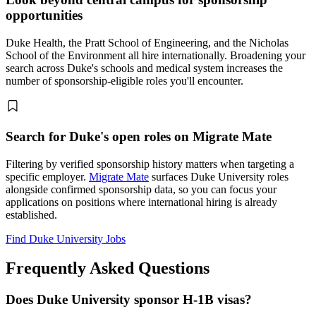
opportunities
Duke Health, the Pratt School of Engineering, and the Nicholas
School of the Environment all hire internationally. Broadening your
search across Duke's schools and medical system increases the
number of sponsorship-eligible roles you'll encounter.
Search for Duke's open roles on Migrate Mate
Filtering by verified sponsorship history matters when targeting a
specific employer.
Migrate Mate
surfaces Duke University roles
alongside confirmed sponsorship data, so you can focus your
applications on positions where international hiring is already
established.
Find Duke University Jobs
Frequently Asked Questions
Does Duke University sponsor H-1B visas?