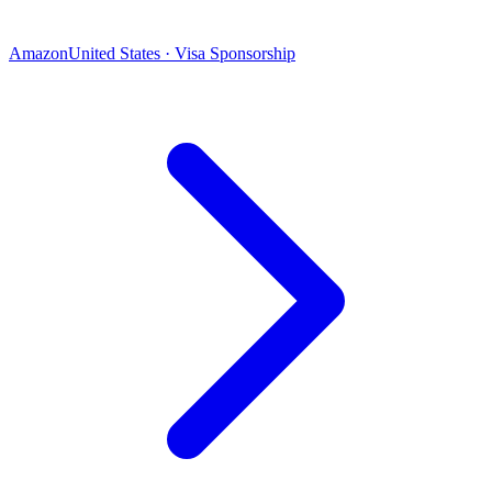
Amazon
United States · Visa Sponsorship