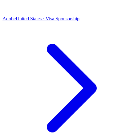
Adobe
United States · Visa Sponsorship