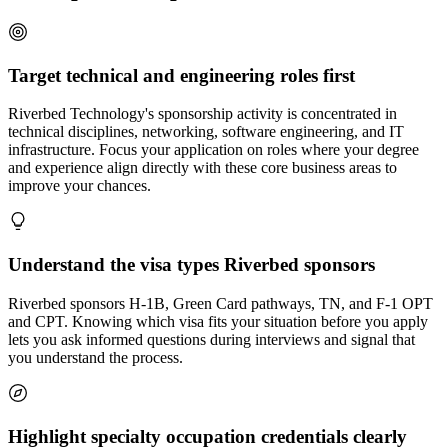
Target technical and engineering roles first
Riverbed Technology's sponsorship activity is concentrated in
technical disciplines, networking, software engineering, and IT
infrastructure. Focus your application on roles where your degree
and experience align directly with these core business areas to
improve your chances.
Understand the visa types Riverbed sponsors
Riverbed sponsors H-1B, Green Card pathways, TN, and F-1 OPT
and CPT. Knowing which visa fits your situation before you apply
lets you ask informed questions during interviews and signal that
you understand the process.
Highlight specialty occupation credentials clearly