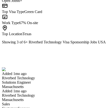
Open Jobs
6+
Top Visa Type
Green Card
Work Type
67% On-site
Top Location
Texas
Showing
3
of
6
+
Riverbed Technology Visa Sponsorship Jobs USA
Solutions Engineer
We won't show you this job again
Undo
Added 1mo ago
Riverbed Technology
Yes I applied
Save for later
Not yet
Solutions Engineer
Massachusetts
Have you applied for this role?
Added 1mo ago
Riverbed Technology
Massachusetts
Sales