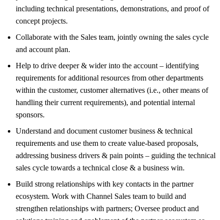
including technical presentations, demonstrations, and proof of
concept projects.
Collaborate with the Sales team, jointly owning the sales cycle
and account plan.
Help to drive deeper & wider into the account – identifying
requirements for additional resources from other departments
within the customer, customer alternatives (i.e., other means of
handling their current requirements), and potential internal
sponsors.
Understand and document customer business & technical
requirements and use them to create value-based proposals,
addressing business drivers & pain points – guiding the technical
sales cycle towards a technical close & a business win.
Build strong relationships with key contacts in the partner
ecosystem. Work with Channel Sales team to build and
strengthen relationships with partners; Oversee product and