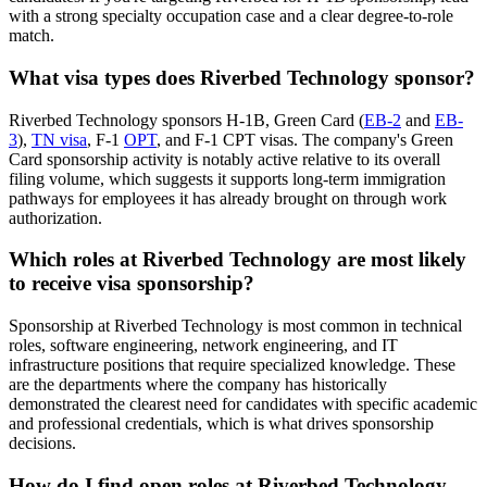
with a strong specialty occupation case and a clear degree-to-role
match.
What visa types does Riverbed Technology sponsor?
Riverbed Technology sponsors H-1B, Green Card (
EB-2
and
EB-
3
),
TN visa
, F-1
OPT
, and F-1 CPT visas. The company's Green
Card sponsorship activity is notably active relative to its overall
filing volume, which suggests it supports long-term immigration
pathways for employees it has already brought on through work
authorization.
Which roles at Riverbed Technology are most likely
to receive visa sponsorship?
Sponsorship at Riverbed Technology is most common in technical
roles, software engineering, network engineering, and IT
infrastructure positions that require specialized knowledge. These
are the departments where the company has historically
demonstrated the clearest need for candidates with specific academic
and professional credentials, which is what drives sponsorship
decisions.
How do I find open roles at Riverbed Technology