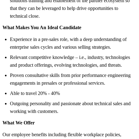
solutions training and enablement of the partner ecosystem so
that they can be leveraged to help drive opportunities to
technical close.
What Makes You An Ideal Candidate
Experience in a pre-sales role, with a deep understanding of
enterprise sales cycles and various selling strategies.
Relevant competitive knowledge – i.e., industry, technologies
and product offerings, evolving technologies, and threats.
Proven consultative skills from prior performance engineering
engagements in presales or professional services.
Able to travel 20% - 40%
Outgoing personality and passionate about technical sales and
working with customers.
What We Offer
Our employee benefits including flexible workplace policies,