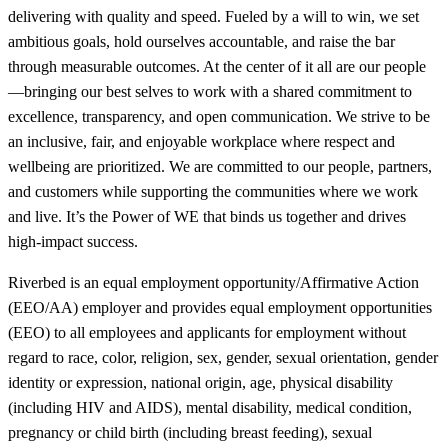
delivering with quality and speed. Fueled by a will to win, we set
ambitious goals, hold ourselves accountable, and raise the bar
through measurable outcomes. At the center of it all are our people
—bringing our best selves to work with a shared commitment to
excellence, transparency, and open communication. We strive to be
an inclusive, fair, and enjoyable workplace where respect and
wellbeing are prioritized. We are committed to our people, partners,
and customers while supporting the communities where we work
and live. It’s the Power of WE that binds us together and drives
high-impact success.
Riverbed is an equal employment opportunity/Affirmative Action
(EEO/AA) employer and provides equal employment opportunities
(EEO) to all employees and applicants for employment without
regard to race, color, religion, sex, gender, sexual orientation, gender
identity or expression, national origin, age, physical disability
(including HIV and AIDS), mental disability, medical condition,
pregnancy or child birth (including breast feeding), sexual