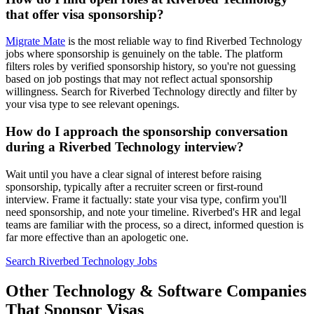
that offer visa sponsorship?
Migrate Mate
is the most reliable way to find Riverbed Technology
jobs where sponsorship is genuinely on the table. The platform
filters roles by verified sponsorship history, so you're not guessing
based on job postings that may not reflect actual sponsorship
willingness. Search for Riverbed Technology directly and filter by
your visa type to see relevant openings.
How do I approach the sponsorship conversation
during a Riverbed Technology interview?
Wait until you have a clear signal of interest before raising
sponsorship, typically after a recruiter screen or first-round
interview. Frame it factually: state your visa type, confirm you'll
need sponsorship, and note your timeline. Riverbed's HR and legal
teams are familiar with the process, so a direct, informed question is
far more effective than an apologetic one.
Search Riverbed Technology Jobs
Other Technology & Software Companies
That Sponsor Visas