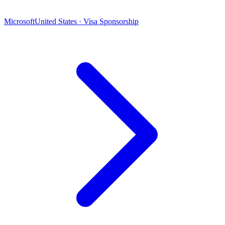
Microsoft
United States · Visa Sponsorship