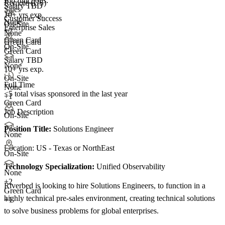
Job functions:
Remote (US)
Salary TBD
Sales
10+ yrs exp.
Customer Success
None
On-Site
Enterprise Sales
+
2
None
Green Card
Green Card
On-Site
+1
Green Card
Salary TBD
None
10+ yrs exp.
On-Site
Full Time
None
<5
total visas sponsored in the last year
+1
Green Card
Job Description
On-Site
Position Title:
Solutions Engineer
None
Location: US - Texas or NorthEast
On-Site
Technology Specialization:
Unified Observability
None
+
2
Riverbed is looking to hire Solutions Engineers, to function in a
Green Card
highly technical pre-sales environment, creating technical solutions
+1
to solve business problems for global enterprises.