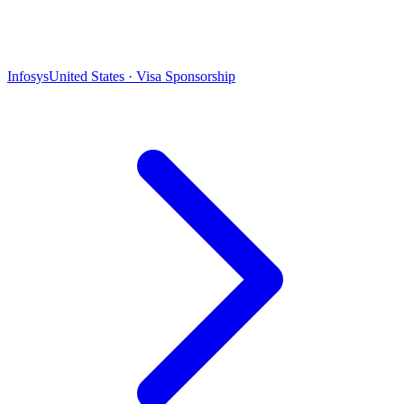
Infosys
United States · Visa Sponsorship