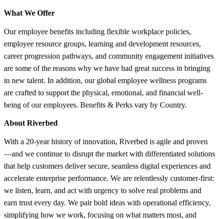
What We Offer
Our employee benefits including flexible workplace policies,
employee resource groups, learning and development resources,
career progression pathways, and community engagement initiatives
are some of the reasons why we have had great success in bringing
in new talent. In addition, our global employee wellness programs
are crafted to support the physical, emotional, and financial well-
being of our employees. Benefits & Perks vary by Country.
About Riverbed
With a 20-year history of innovation, Riverbed is agile and proven
—and we continue to disrupt the market with differentiated solutions
that help customers deliver secure, seamless digital experiences and
accelerate enterprise performance. We are relentlessly customer-first:
we listen, learn, and act with urgency to solve real problems and
earn trust every day. We pair bold ideas with operational efficiency,
simplifying how we work, focusing on what matters most, and