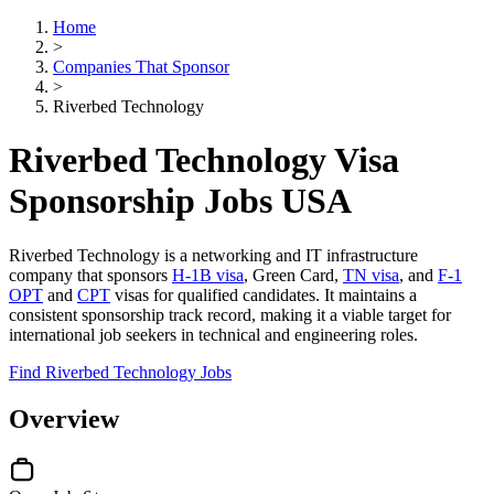
Home
>
Companies That Sponsor
>
Riverbed Technology
Riverbed Technology Visa
Sponsorship Jobs USA
Riverbed Technology is a networking and IT infrastructure
company that sponsors
H-1B visa
, Green Card,
TN visa
, and
F-1
OPT
and
CPT
visas for qualified candidates. It maintains a
consistent sponsorship track record, making it a viable target for
international job seekers in technical and engineering roles.
Find Riverbed Technology Jobs
Overview