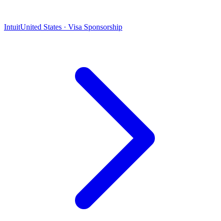
Intuit
United States · Visa Sponsorship