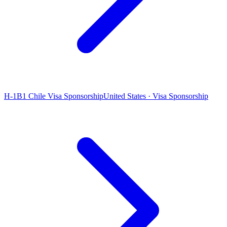
H-1B1 Chile Visa Sponsorship
United States · Visa Sponsorship