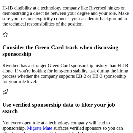
H-1B eligibility at a technology company like Riverbed hinges on
demonstrating a direct tie between your degree and your role. Make
sure your resume explicitly connects your academic background to
the technical responsibilities of the position.
Consider the Green Card track when discussing
sponsorship
Riverbed has a stronger Green Card sponsorship history than H-1B
alone. If you're looking for long-term stability, ask during the hiring
process whether the company supports EB-2 or EB-3 sponsorship
for your role level.
Use verified sponsorship data to filter your job
search
Not every open role at a technology company will lead to
sponsorship.
Migrate Mate
surfaces verified sponsors so you can