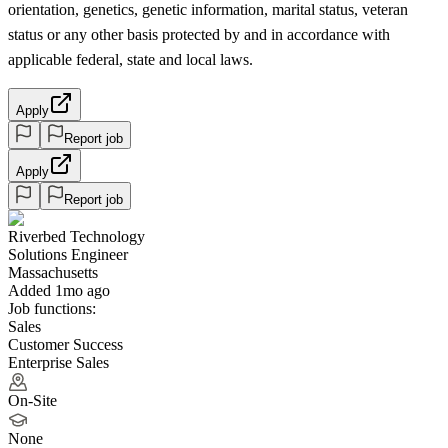
orientation, genetics, genetic information, marital status, veteran
status or any other basis protected by and in accordance with
applicable federal, state and local laws.
Apply
Report job
Apply
Report job
Riverbed Technology
Solutions Engineer
Massachusetts
Added 1mo ago
Job functions:
Sales
Customer Success
Enterprise Sales
On-Site
None