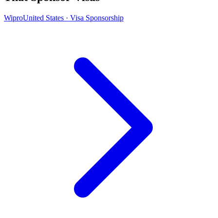
Wipro
United States · Visa Sponsorship