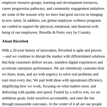
employee resource groups, learning and development resources,
career progression pathways, and community engagement initiatives
are some of the reasons why we have had great success in bringing
in new talent. In addition, our global employee wellness programs
are crafted to support the physical, emotional, and financial well-
being of our employees. Benefits & Perks vary by Country.
About Riverbed
With a 20-year history of innovation, Riverbed is agile and proven
—and we continue to disrupt the market with differentiated solutions
that help customers deliver secure, seamless digital experiences and
accelerate enterprise performance. We are relentlessly customer-first:
we listen, learn, and act with urgency to solve real problems and
earn trust every day. We pair bold ideas with operational efficiency,
simplifying how we work, focusing on what matters most, and
delivering with quality and speed. Fueled by a will to win, we set
ambitious goals, hold ourselves accountable, and raise the bar
through measurable outcomes. At the center of it all are our people