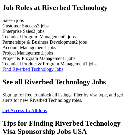
Job Roles at Riverbed Technology
Sales
6
jobs
Customer Success
3
jobs
Enterprise Sales
2
jobs
Technical Program Management
2
jobs
Partnerships & Business Development
2
jobs
Account Management
1
jobs
Project Management
1
jobs
Project & Program Management
1
jobs
Technical Product & Program Management
1
jobs
Find Riverbed Technology Jobs
See all Riverbed Technology Jobs
Sign up for free to unlock all listings, filter by visa type, and get
alerts for new Riverbed Technology roles.
Get Access To All Jobs
Tips for Finding Riverbed Technology
Visa Sponsorship Jobs USA