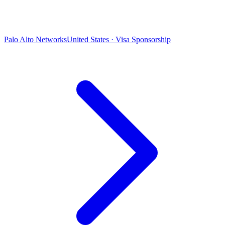
Palo Alto Networks
United States · Visa Sponsorship