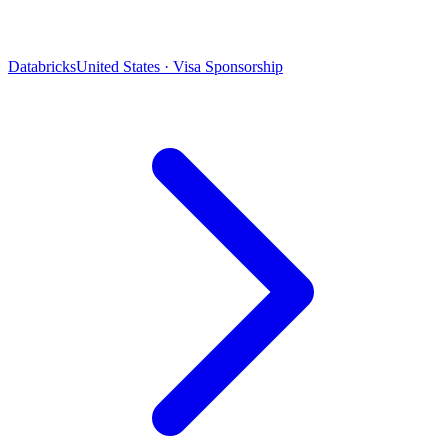
Databricks
United States · Visa Sponsorship