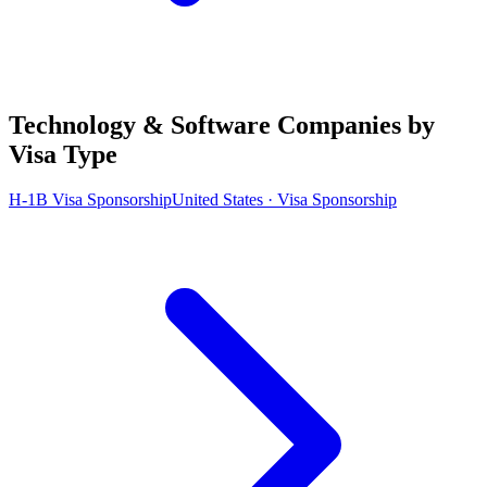
Technology & Software Companies by
Visa Type
H-1B Visa Sponsorship
United States · Visa Sponsorship