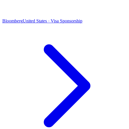
Bloomberg
United States · Visa Sponsorship