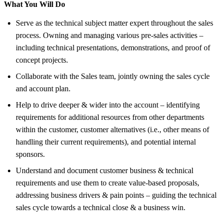
What You Will Do
Serve as the technical subject matter expert throughout the sales
process. Owning and managing various pre-sales activities –
including technical presentations, demonstrations, and proof of
concept projects.
Collaborate with the Sales team, jointly owning the sales cycle
and account plan.
Help to drive deeper & wider into the account – identifying
requirements for additional resources from other departments
within the customer, customer alternatives (i.e., other means of
handling their current requirements), and potential internal
sponsors.
Understand and document customer business & technical
requirements and use them to create value-based proposals,
addressing business drivers & pain points – guiding the technical
sales cycle towards a technical close & a business win.