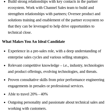
Build strong relationships with key contacts in the partner
ecosystem. Work with Channel Sales team to build and
strengthen relationships with partners; Oversee product and
solutions training and enablement of the partner ecosystem so
that they can be leveraged to help drive opportunities to
technical close.
What Makes You An Ideal Candidate
Experience in a pre-sales role, with a deep understanding of
enterprise sales cycles and various selling strategies.
Relevant competitive knowledge – i.e., industry, technologies
and product offerings, evolving technologies, and threats.
Proven consultative skills from prior performance engineering
engagements in presales or professional services.
Able to travel 20% - 40%
Outgoing personality and passionate about technical sales and
working with customers.