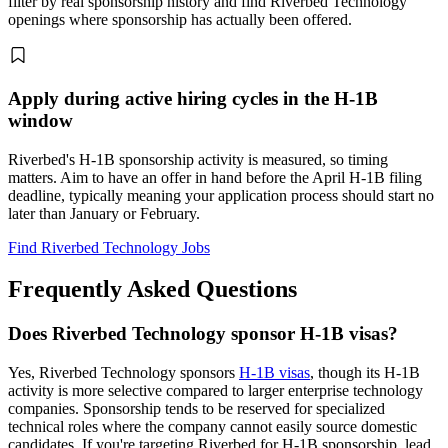
filter by real sponsorship history and find Riverbed Technology
openings where sponsorship has actually been offered.
Apply during active hiring cycles in the H-1B
window
Riverbed's H-1B sponsorship activity is measured, so timing
matters. Aim to have an offer in hand before the April H-1B filing
deadline, typically meaning your application process should start no
later than January or February.
Find Riverbed Technology Jobs
Frequently Asked Questions
Does Riverbed Technology sponsor H-1B visas?
Yes, Riverbed Technology sponsors
H-1B visas
, though its H-1B
activity is more selective compared to larger enterprise technology
companies. Sponsorship tends to be reserved for specialized
technical roles where the company cannot easily source domestic
candidates. If you're targeting Riverbed for H-1B sponsorship, lead