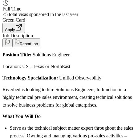
Full Time
<5
total visas sponsored in the last year
Green Card
Apply
Job Description
Report job
Position Title:
Solutions Engineer
Location: US - Texas or NorthEast
Technology Specialization:
Unified Observability
Riverbed is looking to hire Solutions Engineers, to function in a
highly technical pre-sales environment, creating technical solutions
to solve business problems for global enterprises.
What You Will Do
Serve as the technical subject matter expert throughout the sales
process. Owning and managing various pre-sales activities –