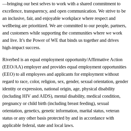
—bringing our best selves to work with a shared commitment to
excellence, transparency, and open communication. We strive to be
an inclusive, fair, and enjoyable workplace where respect and
wellbeing are prioritized. We are committed to our people, partners,
and customers while supporting the communities where we work
and live. It’s the Power of WE that binds us together and drives
high-impact success.
Riverbed is an equal employment opportunity/Affirmative Action
(EEO/AA) employer and provides equal employment opportunities
(EEO) to all employees and applicants for employment without
regard to race, color, religion, sex, gender, sexual orientation, gender
identity or expression, national origin, age, physical disability
(including HIV and AIDS), mental disability, medical condition,
pregnancy or child birth (including breast feeding), sexual
orientation, genetics, genetic information, marital status, veteran
status or any other basis protected by and in accordance with
applicable federal, state and local laws.