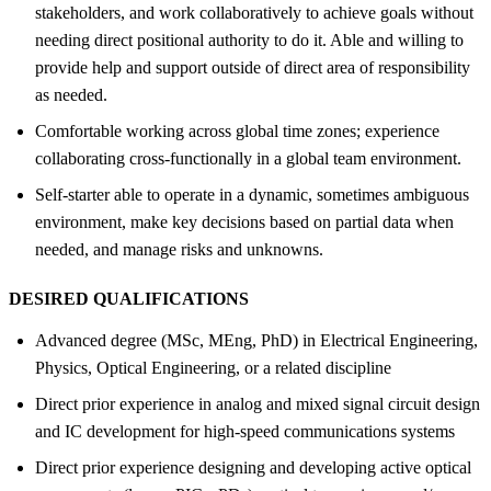
stakeholders, and work collaboratively to achieve goals without
needing direct positional authority to do it. Able and willing to
provide help and support outside of direct area of responsibility
as needed.
Comfortable working across global time zones; experience
collaborating cross-functionally in a global team environment.
Self-starter able to operate in a dynamic, sometimes ambiguous
environment, make key decisions based on partial data when
needed, and manage risks and unknowns.
DESIRED QUALIFICATIONS
Advanced degree (MSc, MEng, PhD) in Electrical Engineering,
Physics, Optical Engineering, or a related discipline
Direct prior experience in analog and mixed signal circuit design
and IC development for high-speed communications systems
Direct prior experience designing and developing active optical