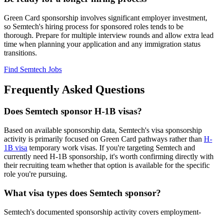
Green Card sponsorship involves significant employer investment,
so Semtech's hiring process for sponsored roles tends to be
thorough. Prepare for multiple interview rounds and allow extra lead
time when planning your application and any immigration status
transitions.
Find Semtech Jobs
Frequently Asked Questions
Does Semtech sponsor H-1B visas?
Based on available sponsorship data, Semtech's visa sponsorship
activity is primarily focused on Green Card pathways rather than
H-
1B visa
temporary work visas. If you're targeting Semtech and
currently need H-1B sponsorship, it's worth confirming directly with
their recruiting team whether that option is available for the specific
role you're pursuing.
What visa types does Semtech sponsor?
Semtech's documented sponsorship activity covers employment-