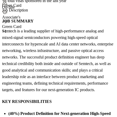
<5
total visas sponsored in the last year
Green Card
On-Site
Job Description
Associate's
JOB SUMMARY
+
3
Green Card
Semtech is a leading supplier of high-performance analog and
+1
mixed-signal semiconductors powering high-speed optical
interconnects for hyperscale and AI data center networks, enterprise
networking, wireless infrastructure, and passive optical access
networks. The successful product definition engineer has deep
technical credibility both inside and outside of Semtech, as well as
good analytical and communication skills; and plays a critical
leadership role as an interface between product marketing and
engineering teams, defining technical requirements, performance
targets, and features for our next-generation IC products.
KEY RESPONSIBILITIES
(40%) Product Definition for Next-generation High-Speed