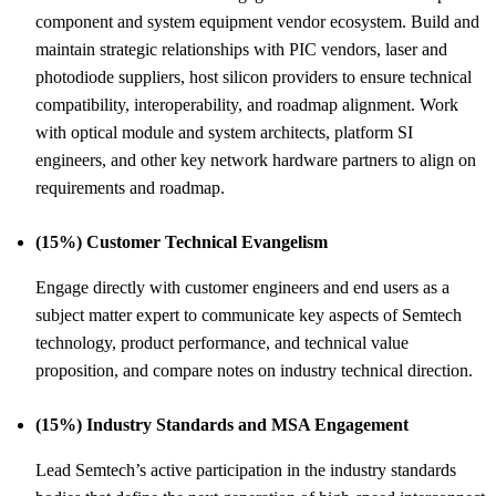
component and system equipment vendor ecosystem. Build and
maintain strategic relationships with PIC vendors, laser and
photodiode suppliers, host silicon providers to ensure technical
compatibility, interoperability, and roadmap alignment. Work
with optical module and system architects, platform SI
engineers, and other key network hardware partners to align on
requirements and roadmap.
(15%) Customer Technical Evangelism
Engage directly with customer engineers and end users as a
subject matter expert to communicate key aspects of Semtech
technology, product performance, and technical value
proposition, and compare notes on industry technical direction.
(15%) Industry Standards and MSA Engagement
Lead Semtech’s active participation in the industry standards