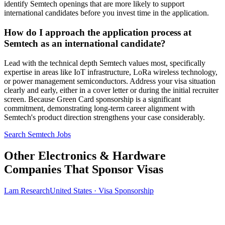
identify Semtech openings that are more likely to support
international candidates before you invest time in the application.
How do I approach the application process at
Semtech as an international candidate?
Lead with the technical depth Semtech values most, specifically
expertise in areas like IoT infrastructure, LoRa wireless technology,
or power management semiconductors. Address your visa situation
clearly and early, either in a cover letter or during the initial recruiter
screen. Because Green Card sponsorship is a significant
commitment, demonstrating long-term career alignment with
Semtech's product direction strengthens your case considerably.
Search Semtech Jobs
Other Electronics & Hardware
Companies That Sponsor Visas
Lam Research
United States · Visa Sponsorship