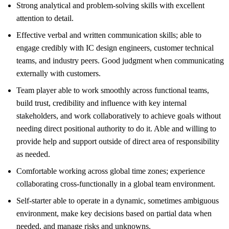
Strong analytical and problem-solving skills with excellent
attention to detail.
Effective verbal and written communication skills; able to
engage credibly with IC design engineers, customer technical
teams, and industry peers. Good judgment when communicating
externally with customers.
Team player able to work smoothly across functional teams,
build trust, credibility and influence with key internal
stakeholders, and work collaboratively to achieve goals without
needing direct positional authority to do it. Able and willing to
provide help and support outside of direct area of responsibility
as needed.
Comfortable working across global time zones; experience
collaborating cross-functionally in a global team environment.
Self-starter able to operate in a dynamic, sometimes ambiguous
environment, make key decisions based on partial data when
needed, and manage risks and unknowns.