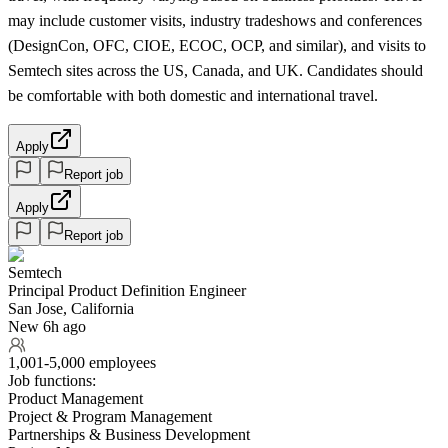
may include customer visits, industry tradeshows and conferences
(DesignCon, OFC, CIOE, ECOC, OCP, and similar), and visits to
Semtech sites across the US, Canada, and UK. Candidates should
be comfortable with both domestic and international travel.
Apply
Report job
Apply
Report job
Semtech
Principal Product Definition Engineer
San Jose, California
New 6h ago
1,001-5,000 employees
Job functions:
Product Management
Project & Program Management
Partnerships & Business Development