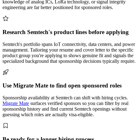
knowledge of analog ICs, LoRa technology, or signal integrity
engineering are far better positioned for sponsored roles.
Research Semtech's product lines before applying
Semtech's portfolio spans IoT connectivity, data centers, and power
management. Tailoring your resume and cover letter to the specific
product group you're applying to shows genuine fit and signals the
specialized background that sponsorship decisions typically require.
Use Migrate Mate to find open sponsored roles
Sponsorship availability at Semtech can shift with hiring cycles.
Migrate Mate
surfaces verified sponsors so you can filter by real
sponsorship history and find current Semtech openings without
guessing which roles are actually visa-eligible.
Be ready for a longer hiring process