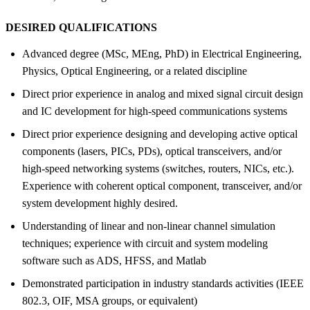
DESIRED QUALIFICATIONS
Advanced degree (MSc, MEng, PhD) in Electrical Engineering,
Physics, Optical Engineering, or a related discipline
Direct prior experience in analog and mixed signal circuit design
and IC development for high-speed communications systems
Direct prior experience designing and developing active optical
components (lasers, PICs, PDs), optical transceivers, and/or
high-speed networking systems (switches, routers, NICs, etc.).
Experience with coherent optical component, transceiver, and/or
system development highly desired.
Understanding of linear and non-linear channel simulation
techniques; experience with circuit and system modeling
software such as ADS, HFSS, and Matlab
Demonstrated participation in industry standards activities (IEEE
802.3, OIF, MSA groups, or equivalent)