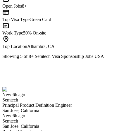
Open Jobs
8+
Top Visa Type
Green Card
Work Type
50% On-site
Top Location
Alhambra, CA
Showing
5
of
8
+
Semtech Visa Sponsorship Jobs USA
Principal Product Definition Engineer
We won't show you this job again
Undo
New 6h ago
Semtech
Yes I applied
Save for later
Not yet
Principal Product Definition Engineer
San Jose, California
Have you applied for this role?
New 6h ago
Semtech
San Jose, California