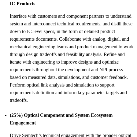
IC Products
Interface with customers and component partners to understand
system and interconnect technical requirements, and distill these
down to IC-level specs, in the form of detailed product
requirements documents. Collaborate with analog, digital, and
mechanical engineering teams and product management to work
through design tradeoffs and feasibility analysis. Refine and
iterate with engineering to improve designs and optimize
requirements throughout the development and NPI process
based on measured data, simulations, and customer feedback.
Perform optical link analysis and simulation to support
requirements definition and inform key parameter targets and
tradeoffs.
(25%) Optical Component and System Ecosystem
Engagement
Drive Semtech’s technical engagement with the broader optical