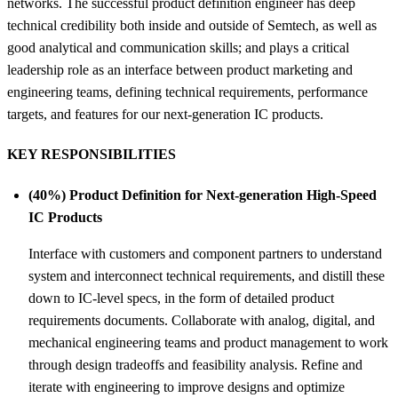
networks. The successful product definition engineer has deep
technical credibility both inside and outside of Semtech, as well as
good analytical and communication skills; and plays a critical
leadership role as an interface between product marketing and
engineering teams, defining technical requirements, performance
targets, and features for our next-generation IC products.
KEY RESPONSIBILITIES
(40%) Product Definition for Next-generation High-Speed
IC Products
Interface with customers and component partners to understand
system and interconnect technical requirements, and distill these
down to IC-level specs, in the form of detailed product
requirements documents. Collaborate with analog, digital, and
mechanical engineering teams and product management to work
through design tradeoffs and feasibility analysis. Refine and
iterate with engineering to improve designs and optimize