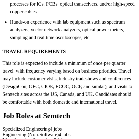
processes for ICs, PCBs, optical transceivers, and/or high-speed
copper cables
Hands-on experience with lab equipment such as spectrum
analyzers, vector network analyzers, optical power meters,
sampling and real-time oscilloscopes, etc.
TRAVEL REQUIREMENTS
This role is expected to include a minimum of once-per-quarter
travel, with frequency varying based on business priorities. Travel
may include customer visits, industry tradeshows and conferences
(DesignCon, OFC, CIOE, ECOC, OCP, and similar), and visits to
Semtech sites across the US, Canada, and UK. Candidates should
be comfortable with both domestic and international travel.
Job Roles at Semtech
Specialized Engineering
4
jobs
Engineering (Non-Software)
4
jobs