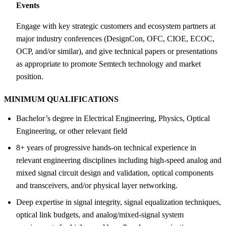
Events
Engage with key strategic customers and ecosystem partners at
major industry conferences (DesignCon, OFC, CIOE, ECOC,
OCP, and/or similar), and give technical papers or presentations
as appropriate to promote Semtech technology and market
position.
MINIMUM QUALIFICATIONS
Bachelor’s degree in Electrical Engineering, Physics, Optical
Engineering, or other relevant field
8+ years of progressive hands-on technical experience in
relevant engineering disciplines including high-speed analog and
mixed signal circuit design and validation, optical components
and transceivers, and/or physical layer networking.
Deep expertise in signal integrity, signal equalization techniques,
optical link budgets, and analog/mixed-signal system