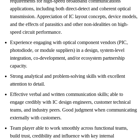
requirements for high-speed broadband communications
applications, including both direct-detect and coherent optical
transmission. Appreciation of IC layout concepts, device models,
and the effects of parasitics and other non-idealities on high-
speed circuit performance.
Experience engaging with optical component vendors (PIC,
photodiode, or module suppliers) in a design, system-level
integration, co-development, and/or ecosystem partnership
capacity.
Strong analytical and problem-solving skills with excellent
attention to detail.
Effective verbal and written communication skills; able to
engage credibly with IC design engineers, customer technical
teams, and industry peers. Good judgment when communicating
externally with customers.
Team player able to work smoothly across functional teams,
build trust, credibility and influence with key internal