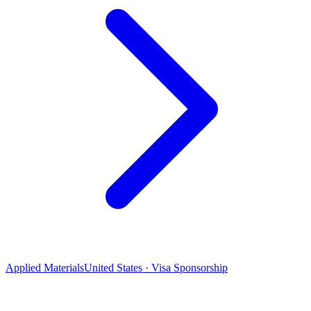
Applied Materials
United States · Visa Sponsorship