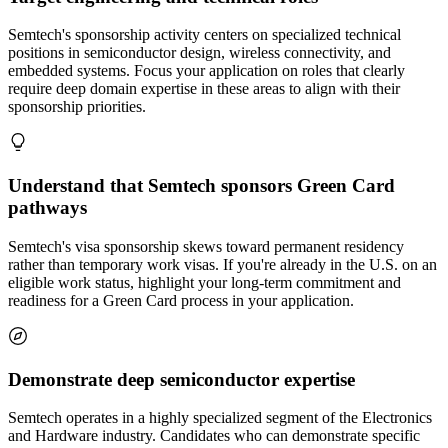
Semtech's sponsorship activity centers on specialized technical
positions in semiconductor design, wireless connectivity, and
embedded systems. Focus your application on roles that clearly
require deep domain expertise in these areas to align with their
sponsorship priorities.
Understand that Semtech sponsors Green Card
pathways
Semtech's visa sponsorship skews toward permanent residency
rather than temporary work visas. If you're already in the U.S. on an
eligible work status, highlight your long-term commitment and
readiness for a Green Card process in your application.
Demonstrate deep semiconductor expertise
Semtech operates in a highly specialized segment of the Electronics
and Hardware industry. Candidates who can demonstrate specific