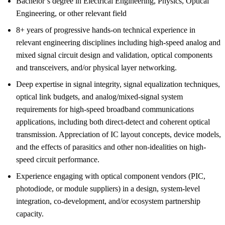
Bachelor’s degree in Electrical Engineering, Physics, Optical
Engineering, or other relevant field
8+ years of progressive hands-on technical experience in
relevant engineering disciplines including high-speed analog and
mixed signal circuit design and validation, optical components
and transceivers, and/or physical layer networking.
Deep expertise in signal integrity, signal equalization techniques,
optical link budgets, and analog/mixed-signal system
requirements for high-speed broadband communications
applications, including both direct-detect and coherent optical
transmission. Appreciation of IC layout concepts, device models,
and the effects of parasitics and other non-idealities on high-
speed circuit performance.
Experience engaging with optical component vendors (PIC,
photodiode, or module suppliers) in a design, system-level
integration, co-development, and/or ecosystem partnership
capacity.