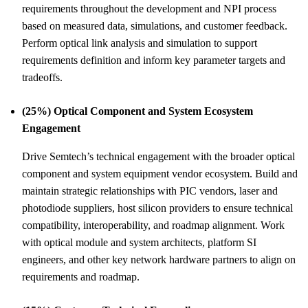
requirements throughout the development and NPI process
based on measured data, simulations, and customer feedback.
Perform optical link analysis and simulation to support
requirements definition and inform key parameter targets and
tradeoffs.
(25%) Optical Component and System Ecosystem
Engagement
Drive Semtech’s technical engagement with the broader optical
component and system equipment vendor ecosystem. Build and
maintain strategic relationships with PIC vendors, laser and
photodiode suppliers, host silicon providers to ensure technical
compatibility, interoperability, and roadmap alignment. Work
with optical module and system architects, platform SI
engineers, and other key network hardware partners to align on
requirements and roadmap.