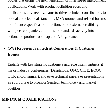
bodies that define the next generation of high-speed interconnect
applications. Work with product definition peers and
applications engineering teams to drive technical contributions to
optical and electrical standards, MSA groups, and related forums
to influence specification direction, build external credibility
with peer companies, and translate standards activity into
actionable product roadmap and NPI guidance.
(5%) Represent Semtech at Conferences &
Customer
Events
Engage with key strategic customers and ecosystem partners at
major industry conferences (DesignCon, OFC, CIOE, ECOC,
OCP, and/or similar), and give technical papers or presentations
as appropriate to promote Semtech technology and market
position.
MINIMUM QUALIFICATIONS