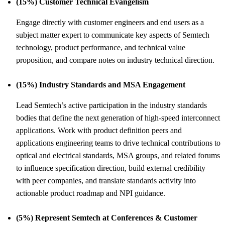
(15%) Customer Technical Evangelism
Engage directly with customer engineers and end users as a
subject matter expert to communicate key aspects of Semtech
technology, product performance, and technical value
proposition, and compare notes on industry technical direction.
(15%) Industry Standards and MSA Engagement
Lead Semtech’s active participation in the industry standards
bodies that define the next generation of high-speed interconnect
applications. Work with product definition peers and
applications engineering teams to drive technical contributions to
optical and electrical standards, MSA groups, and related forums
to influence specification direction, build external credibility
with peer companies, and translate standards activity into
actionable product roadmap and NPI guidance.
(5%) Represent Semtech at Conferences &
Customer