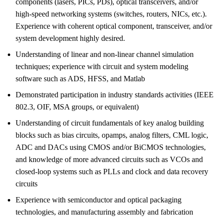
components (lasers, PICs, PDs), optical transceivers, and/or
high-speed networking systems (switches, routers, NICs, etc.).
Experience with coherent optical component, transceiver, and/or
system development highly desired.
Understanding of linear and non-linear channel simulation
techniques; experience with circuit and system modeling
software such as ADS, HFSS, and Matlab
Demonstrated participation in industry standards activities (IEEE
802.3, OIF, MSA groups, or equivalent)
Understanding of circuit fundamentals of key analog building
blocks such as bias circuits, opamps, analog filters, CML logic,
ADC and DACs using CMOS and/or BiCMOS technologies,
and knowledge of more advanced circuits such as VCOs and
closed-loop systems such as PLLs and clock and data recovery
circuits
Experience with semiconductor and optical packaging
technologies, and manufacturing assembly and fabrication