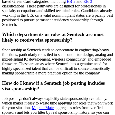
based Green Card categories, including
EB-2
and
EB-3
classifications. These pathways are designed for professionals in
specialty occupations and skilled technical roles. Candidates already
working in the U.S. on a valid nonimmigrant status are typically best
positioned to pursue permanent residency sponsorship through
Semtech.
Which departments or roles at Semtech are most
likely to receive visa sponsorship?
Sponsorship at Semtech tends to concentrate in engineering-heavy
functions, particularly roles tied to semiconductor design, analog and
mixed-signal IC development, wireless connectivity, and embedded
firmware. These are areas where Semtech has a genuine need for
highly specialized talent that can be difficult to source domestically,
making sponsorship a more practical option for the company.
How do I know if a Semtech job posting includes
visa sponsorship?
Job postings don't always explicitly state sponsorship availability,
which makes it easy to waste time applying for roles that won't work
for your situation.
Migrate Mate
aggregates roles from verified
sponsors and lets you filter by real sponsorship history, so you can