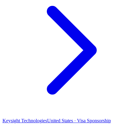
Keysight Technologies
United States · Visa Sponsorship