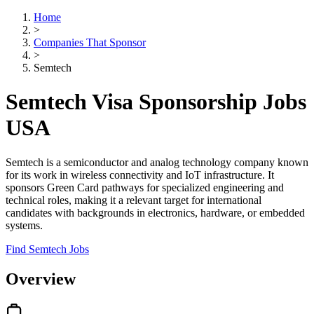
Home
>
Companies That Sponsor
>
Semtech
Semtech Visa Sponsorship Jobs
USA
Semtech is a semiconductor and analog technology company known
for its work in wireless connectivity and IoT infrastructure. It
sponsors Green Card pathways for specialized engineering and
technical roles, making it a relevant target for international
candidates with backgrounds in electronics, hardware, or embedded
systems.
Find Semtech Jobs
Overview