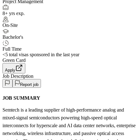
Project Management
8+ yrs exp.
On-Site
Bachelor's
Full Time
<5
total visas sponsored in the last year
Green Card
Apply
Job Description
Report job
JOB SUMMARY
Semtech is a leading supplier of high-performance analog and
mixed-signal semiconductors powering high-speed optical
interconnects for hyperscale and AI data center networks, enterprise
networking, wireless infrastructure, and passive optical access