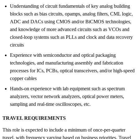
Understanding of circuit fundamentals of key analog building
blocks such as bias circuits, opamps, analog filters, CML logic,
ADC and DACs using CMOS and/or BiCMOS technologies,
and knowledge of more advanced circuits such as VCOs and
closed-loop systems such as PLLs and clock and data recovery
circuits
Experience with semiconductor and optical packaging
technologies, and manufacturing assembly and fabrication
processes for ICs, PCBs, optical transceivers, and/or high-speed
copper cables
Hands-on experience with lab equipment such as spectrum
analyzers, vector network analyzers, optical power meters,
sampling and real-time oscilloscopes, etc.
TRAVEL REQUIREMENTS
This role is expected to include a minimum of once-per-quarter
travel, with frequency varying based on business priorities. Travel