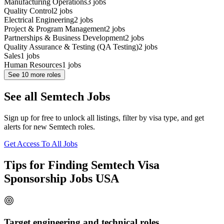
Manufacturing Operations
3
jobs
Quality Control
2
jobs
Electrical Engineering
2
jobs
Project & Program Management
2
jobs
Partnerships & Business Development
2
jobs
Quality Assurance & Testing (QA Testing)
2
jobs
Sales
1
jobs
Human Resources
1
jobs
See
10
more roles
See all Semtech Jobs
Sign up for free to unlock all listings, filter by visa type, and get
alerts for new Semtech roles.
Get Access To All Jobs
Tips for Finding Semtech Visa
Sponsorship Jobs USA
Target engineering and technical roles