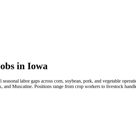
obs in Iowa
ll seasonal labor gaps across corn, soybean, pork, and vegetable operat
k, and Muscatine. Positions range from crop workers to livestock handler