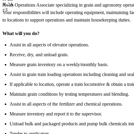
H-2A
As an Operations Associate specializing in grain and agronomy operation
+3
Your responsibilities will include operating equipment, maintaining fa
to locations to support operations and maintain housekeeping duties.
What will you do?
Assist in all aspects of elevator operations.
Receive, dry, and unload grain.
Measure grain inventory on a weekly/monthly basis.
Assist in grain train loading operations including cleaning and seal
If applicable to location, operate a train locomotive & obtain a tra
Maintain grain conditions by testing temperatures and blending.
Assist in all aspects of the fertilizer and chemical operations.
Measure inventory and report it to the supervisor.
Unload bulk and packaged products and pump bulk chemicals into
Tender to applicators.