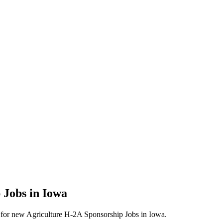
 Jobs in Iowa
erts for new Agriculture H-2A Sponsorship Jobs in Iowa.