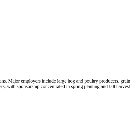
ions. Major employers include large hog and poultry producers, grain
s, with sponsorship concentrated in spring planting and fall harvest