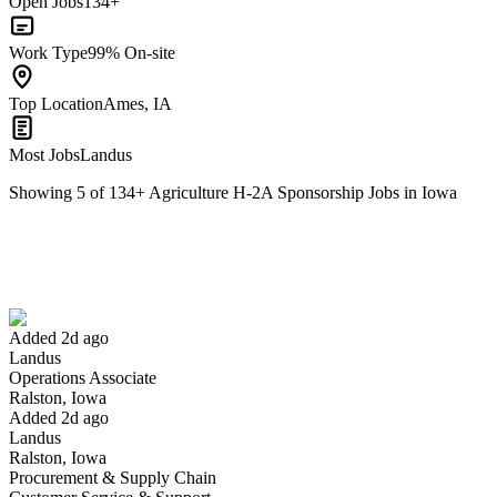
Open Jobs
134+
Work Type
99% On-site
Top Location
Ames, IA
Most Jobs
Landus
Showing
5
of
134
+
Agriculture H-2A Sponsorship Jobs in Iowa
Operations Associate
We won't show you this job again
Undo
Added 2d ago
Landus
Yes I applied
Save for later
Not yet
Operations Associate
Ralston, Iowa
Have you applied for this role?
Added 2d ago
Landus
Ralston, Iowa
Procurement & Supply Chain