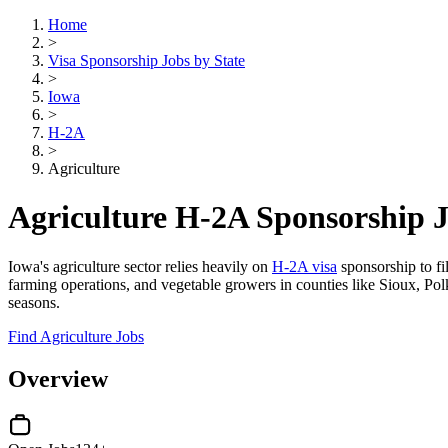
Home
>
Visa Sponsorship Jobs by State
>
Iowa
>
H-2A
>
Agriculture
Agriculture H-2A Sponsorship J
Iowa's agriculture sector relies heavily on
H-2A visa
sponsorship to fi
farming operations, and vegetable growers in counties like Sioux, Pol
seasons.
Find Agriculture Jobs
Overview