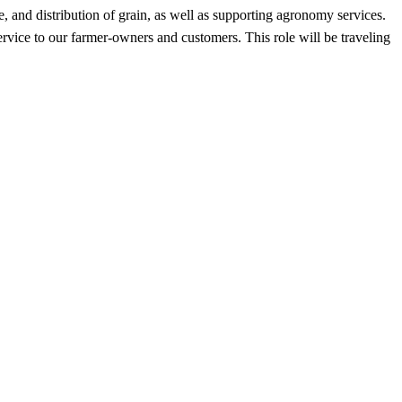
e, and distribution of grain, as well as supporting agronomy services.
ervice to our farmer-owners and customers. This role will be traveling