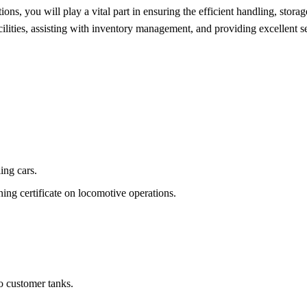
s, you will play a vital part in ensuring the efficient handling, storag
cilities, assisting with inventory management, and providing excellent s
ing cars.
ining certificate on locomotive operations.
 customer tanks.