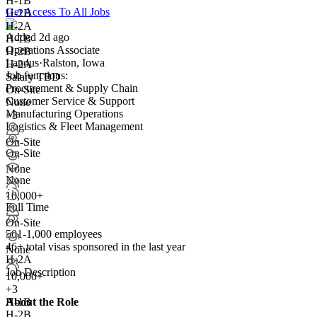
H-1B
Get Access To All Jobs
H-2B
H-2A
Added 2d ago
H-1B
Operations Associate
H-2B
Landus
·
Ralston, Iowa
H-2A
Job functions:
Salary TBD
Procurement & Supply Chain
On-Site
Customer Service & Support
None
Manufacturing Operations
+3
Logistics & Fleet Management
On-Site
On-Site
None
None
10,000+
Full Time
On-Site
501-1,000 employees
46+
total visas sponsored in the last year
None
H-2A
Job Description
10,000+
+
3
About the Role
H-1B
H-2B