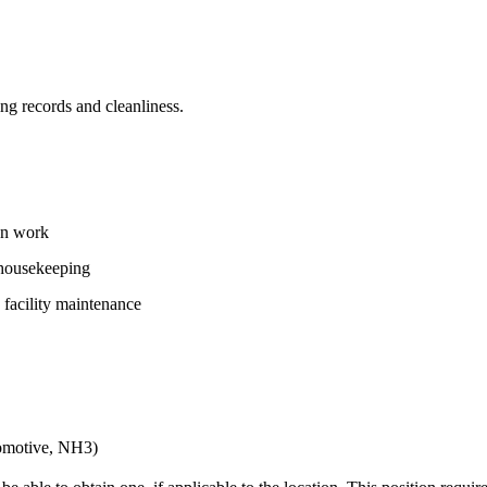
g records and cleanliness.
on work
 housekeeping
 facility maintenance
ocomotive, NH3)