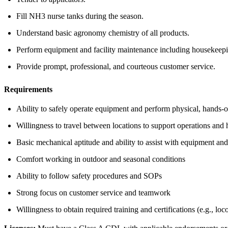
Fill NH3 nurse tanks during the season.
Understand basic agronomy chemistry of all products.
Perform equipment and facility maintenance including housekeepin
Provide prompt, professional, and courteous customer service.
Requirements
Ability to safely operate equipment and perform physical, hands-
Willingness to travel between locations to support operations and
Basic mechanical aptitude and ability to assist with equipment and
Comfort working in outdoor and seasonal conditions
Ability to follow safety procedures and SOPs
Strong focus on customer service and teamwork
Willingness to obtain required training and certifications (e.g., l