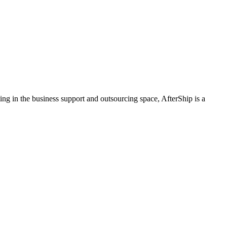
ing in the business support and outsourcing space, AfterShip is a