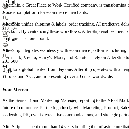
Hybrid
AfterShip, a Great Place to Work Certified company, is transforming
automation platform for ecommerce merchants.
None
201-500
AfterShip unifies shipping & labels, order tracking, AI predictive de
$175k/yr
checkout. By centralizing these workflows, AfterShip enables merchan
post-purchase touchpoint.
Hybrid
AfterShip integrates seamlessly with ecommerce platforms including
None
Gymshark, Vivino, Harry's, Mous, and Rakuten - rely on AfterShip to t
201-500
+
4
Built for a global market from day one, AfterShip operates with an e
H-1B
Europe, and Asia, and representing over 20 cities worldwide.
+1
Your Mission:
As the Senior Brand Marketing Manager, reporting to the VP of Market
future of commerce. Partnering closely with Marketing, Product, Sales
leadership, PR, events, executive communications, and strategic partn
AfterShip has spent more than 14 years building the infrastructure th