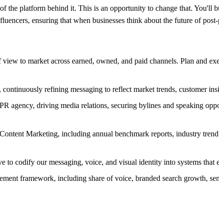
of the platform behind it. This is an opportunity to change that. You'll b
uencers, ensuring that when businesses think about the future of post-p
of view to market across earned, owned, and paid channels. Plan and e
continuously refining messaging to reflect market trends, customer insig
PR agency, driving media relations, securing bylines and speaking oppo
 Content Marketing, including annual benchmark reports, industry trend 
ve to codify our messaging, voice, and visual identity into systems tha
ment framework, including share of voice, branded search growth, sent