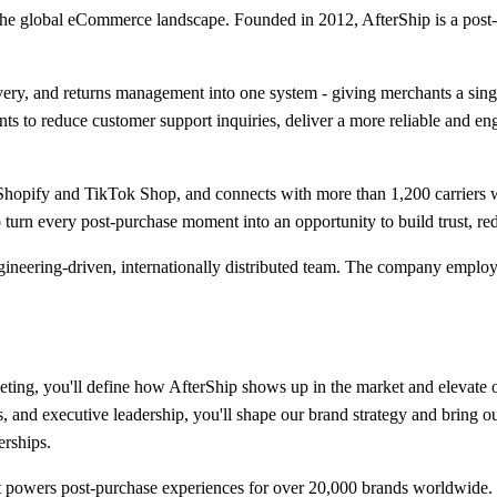
 the global eCommerce landscape. Founded in 2012, AfterShip is a post
livery, and returns management into one system - giving merchants a sin
ts to reduce customer support inquiries, deliver a more reliable and e
 Shopify and TikTok Shop, and connects with more than 1,200 carriers 
urn every post-purchase moment into an opportunity to build trust, red
ngineering-driven, internationally distributed team. The company emplo
ing, you'll define how AfterShip shows up in the market and elevate ou
, and executive leadership, you'll shape our brand strategy and bring ou
erships.
at powers post-purchase experiences for over 20,000 brands worldwide. 