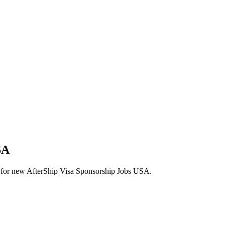
SA
lerts for new AfterShip Visa Sponsorship Jobs USA.