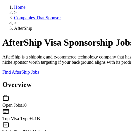
Home
>
Companies That Sponsor
>
AfterShip
AfterShip Visa Sponsorship Jo
AfterShip is a shipping and e-commerce technology company that has
niche sponsor worth targeting if your background aligns with its prod
Find AfterShip Jobs
Overview
Open Jobs
10+
Top Visa Type
H-1B