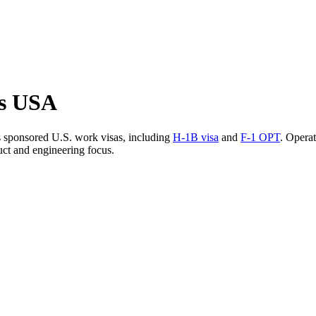
bs USA
 sponsored U.S. work visas, including
H-1B visa
and
F-1 OPT
. Operat
uct and engineering focus.