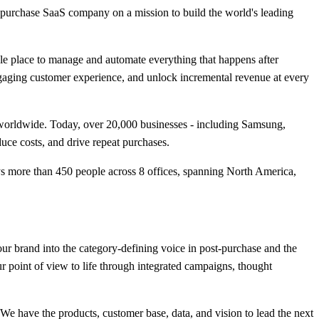
-purchase SaaS company on a mission to build the world's leading
gle place to manage and automate everything that happens after
ngaging customer experience, and unlock incremental revenue at every
worldwide. Today, over 20,000 businesses - including Samsung,
uce costs, and drive repeat purchases.
ys more than 450 people across 8 offices, spanning North America,
r brand into the category-defining voice in post-purchase and the
r point of view to life through integrated campaigns, thought
We have the products, customer base, data, and vision to lead the next