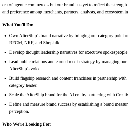
era of agentic commerce - but our brand has yet to reflect the strength 
and preference among merchants, partners, analysts, and ecosystem infl
What You'll Do:
Own AfterShip's brand narrative by bringing our category point 
BFCM, NRF, and Shoptalk.
Develop thought leadership narratives for executive spokespeople, 
Lead public relations and earned media strategy by managing our 
AfterShip's voice.
Build flagship research and content franchises in partnership with
category leader.
Scale the AfterShip brand for the AI era by partnering with Creati
Define and measure brand success by establishing a brand measure
perception.
Who We're Looking For: