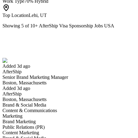
Work Type
70% Hybrid
Top Location
Lehi, UT
Showing
5
of
10
+
AfterShip Visa Sponsorship Jobs USA
Senior Brand Marketing Manager
We won't show you this job again
Undo
Added 3d ago
AfterShip
Yes I applied
Save for later
Not yet
Senior Brand Marketing Manager
Boston, Massachusetts
Have you applied for this role?
Added 3d ago
AfterShip
Boston, Massachusetts
Brand & Social Media
Content & Communications
Marketing
Brand Marketing
Public Relations (PR)
Content Marketing
Business Development Manager