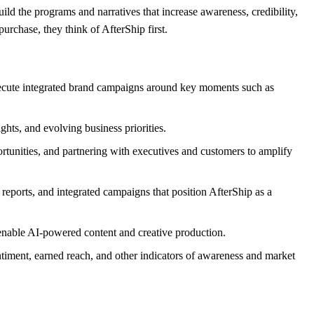
uild the programs and narratives that increase awareness, credibility,
urchase, they think of AfterShip first.
xecute integrated brand campaigns around key moments such as
hts, and evolving business priorities.
rtunities, and partnering with executives and customers to amplify
reports, and integrated campaigns that position AfterShip as a
t enable AI-powered content and creative production.
iment, earned reach, and other indicators of awareness and market