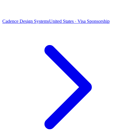
Cadence Design Systems
United States · Visa Sponsorship