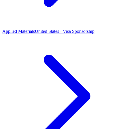
Applied Materials
United States · Visa Sponsorship