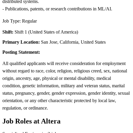
distributed systems.
- Publications, patents, or research contributions in ML/AI.
Job Type: Regular
Shift:
Shift 1 (United States of America)
Primary Location:
San Jose, California, United States
Posting Statement:
All qualified applicants will receive consideration for employment
without regard to race, color, religion, religious creed, sex, national
origin, ancestry, age, physical or mental disability, medical
condition, genetic information, military and veteran status, marital
status, pregnancy, gender, gender expression, gender identity, sexual
orientation, or any other characteristic protected by local law,
regulation, or ordinance.
Job Roles at Altera