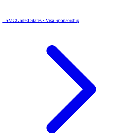
TSMC
United States · Visa Sponsorship