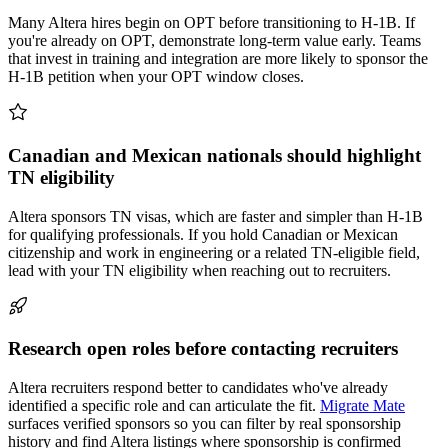
Many Altera hires begin on OPT before transitioning to H-1B. If
you're already on OPT, demonstrate long-term value early. Teams
that invest in training and integration are more likely to sponsor the
H-1B petition when your OPT window closes.
Canadian and Mexican nationals should highlight
TN eligibility
Altera sponsors TN visas, which are faster and simpler than H-1B
for qualifying professionals. If you hold Canadian or Mexican
citizenship and work in engineering or a related TN-eligible field,
lead with your TN eligibility when reaching out to recruiters.
Research open roles before contacting recruiters
Altera recruiters respond better to candidates who've already
identified a specific role and can articulate the fit.
Migrate Mate
surfaces verified sponsors so you can filter by real sponsorship
history and find Altera listings where sponsorship is confirmed