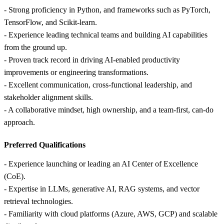
- Strong proficiency in Python, and frameworks such as PyTorch,
TensorFlow, and Scikit‑learn.
- Experience leading technical teams and building AI capabilities
from the ground up.
- Proven track record in driving AI‑enabled productivity
improvements or engineering transformations.
- Excellent communication, cross‑functional leadership, and
stakeholder alignment skills.
- A collaborative mindset, high ownership, and a team‑first, can‑do
approach.
Preferred Qualifications
- Experience launching or leading an AI Center of Excellence
(CoE).
- Expertise in LLMs, generative AI, RAG systems, and vector
retrieval technologies.
- Familiarity with cloud platforms (Azure, AWS, GCP) and scalable