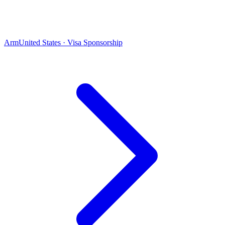
Arm
United States · Visa Sponsorship