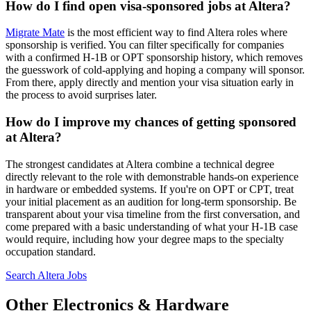
How do I find open visa-sponsored jobs at Altera?
Migrate Mate
is the most efficient way to find Altera roles where
sponsorship is verified. You can filter specifically for companies
with a confirmed H-1B or OPT sponsorship history, which removes
the guesswork of cold-applying and hoping a company will sponsor.
From there, apply directly and mention your visa situation early in
the process to avoid surprises later.
How do I improve my chances of getting sponsored
at Altera?
The strongest candidates at Altera combine a technical degree
directly relevant to the role with demonstrable hands-on experience
in hardware or embedded systems. If you're on OPT or CPT, treat
your initial placement as an audition for long-term sponsorship. Be
transparent about your visa timeline from the first conversation, and
come prepared with a basic understanding of what your H-1B case
would require, including how your degree maps to the specialty
occupation standard.
Search Altera Jobs
Other Electronics & Hardware