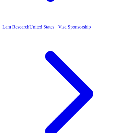
Lam Research
United States · Visa Sponsorship