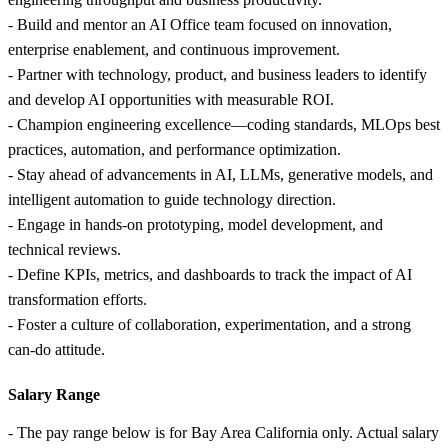
- Build and mentor an AI Office team focused on innovation,
enterprise enablement, and continuous improvement.
- Partner with technology, product, and business leaders to identify
and develop AI opportunities with measurable ROI.
- Champion engineering excellence—coding standards, MLOps best
practices, automation, and performance optimization.
- Stay ahead of advancements in AI, LLMs, generative models, and
intelligent automation to guide technology direction.
- Engage in hands‑on prototyping, model development, and
technical reviews.
- Define KPIs, metrics, and dashboards to track the impact of AI
transformation efforts.
- Foster a culture of collaboration, experimentation, and a strong
can‑do attitude.
Salary Range
- The pay range below is for Bay Area California only. Actual salary