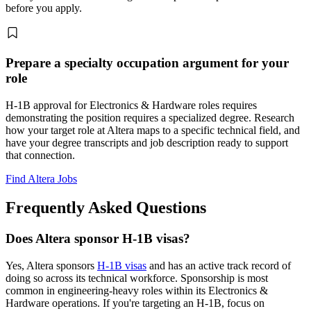
before you apply.
Prepare a specialty occupation argument for your
role
H-1B approval for Electronics & Hardware roles requires
demonstrating the position requires a specialized degree. Research
how your target role at Altera maps to a specific technical field, and
have your degree transcripts and job description ready to support
that connection.
Find Altera Jobs
Frequently Asked Questions
Does Altera sponsor H-1B visas?
Yes, Altera sponsors
H-1B visas
and has an active track record of
doing so across its technical workforce. Sponsorship is most
common in engineering-heavy roles within its Electronics &
Hardware operations. If you're targeting an H-1B, focus on