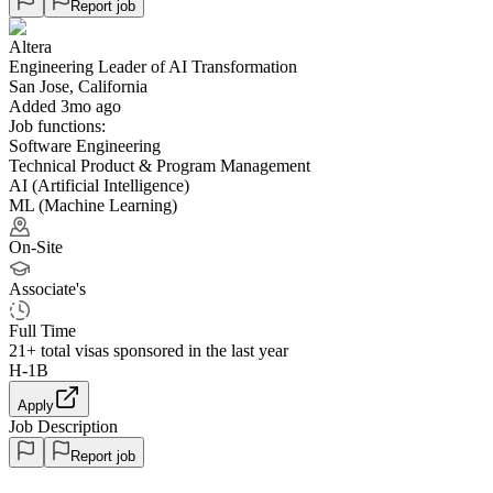
Report job
Altera
Engineering Leader of AI Transformation
San Jose, California
Added 3mo ago
Job functions:
Software Engineering
Technical Product & Program Management
AI (Artificial Intelligence)
ML (Machine Learning)
On-Site
Associate's
Full Time
21+
total visas sponsored in the last year
H-1B
Apply
Job Description
Report job