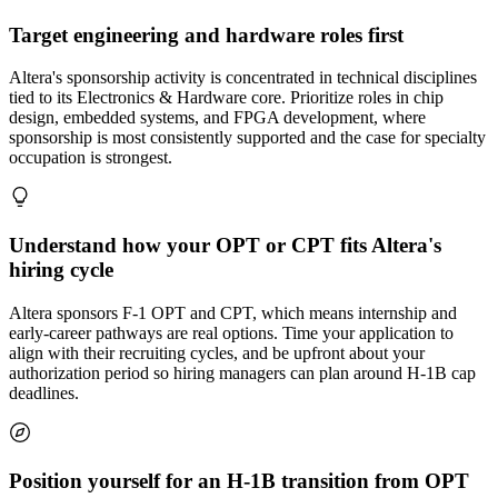
Target engineering and hardware roles first
Altera's sponsorship activity is concentrated in technical disciplines
tied to its Electronics & Hardware core. Prioritize roles in chip
design, embedded systems, and FPGA development, where
sponsorship is most consistently supported and the case for specialty
occupation is strongest.
Understand how your OPT or CPT fits Altera's
hiring cycle
Altera sponsors F-1 OPT and CPT, which means internship and
early-career pathways are real options. Time your application to
align with their recruiting cycles, and be upfront about your
authorization period so hiring managers can plan around H-1B cap
deadlines.
Position yourself for an H-1B transition from OPT