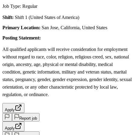
Job Type: Regular
Shift:
Shift 1 (United States of America)
Primary Location:
San Jose, California, United States
Posting Statement:
All qualified applicants will receive consideration for employment
without regard to race, color, religion, religious creed, sex, national
origin, ancestry, age, physical or mental disability, medical
condition, genetic information, military and veteran status, marital
status, pregnancy, gender, gender expression, gender identity, sexual
orientation, or any other characteristic protected by local law,
regulation, or ordinance.
Apply
Report job
Apply