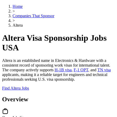
Home
>
Companies That Sponsor
>
Altera
Altera Visa Sponsorship Jobs
USA
Altera is an established name in Electronics & Hardware with a
consistent record of sponsoring work visas for international talent.
The company actively supports
H-1B visa
,
F-1 OPT
, and
TN visa
applicants, making it a reliable target for engineers and technical
professionals seeking U.S. visa sponsorship.
Find Altera Jobs
Overview