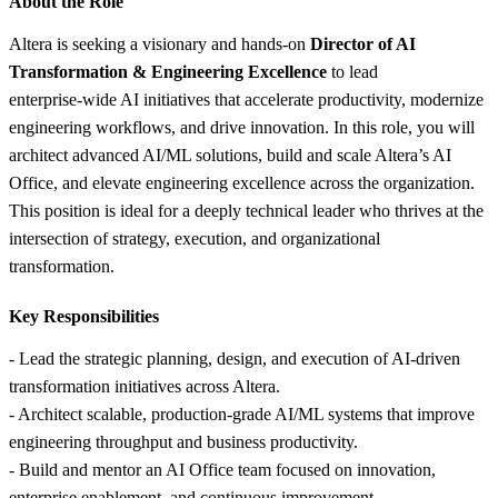
About the Role
Altera is seeking a visionary and hands‑on
Director of AI
Transformation & Engineering Excellence
to lead
enterprise‑wide AI initiatives that accelerate productivity, modernize
engineering workflows, and drive innovation. In this role, you will
architect advanced AI/ML solutions, build and scale Altera’s AI
Office, and elevate engineering excellence across the organization.
This position is ideal for a deeply technical leader who thrives at the
intersection of strategy, execution, and organizational
transformation.
Key Responsibilities
- Lead the strategic planning, design, and execution of AI‑driven
transformation initiatives across Altera.
- Architect scalable, production‑grade AI/ML systems that improve
engineering throughput and business productivity.
- Build and mentor an AI Office team focused on innovation,
enterprise enablement, and continuous improvement.