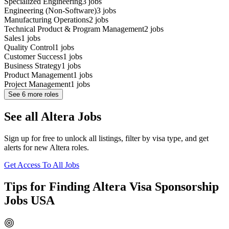
Specialized Engineering
3
jobs
Engineering (Non-Software)
3
jobs
Manufacturing Operations
2
jobs
Technical Product & Program Management
2
jobs
Sales
1
jobs
Quality Control
1
jobs
Customer Success
1
jobs
Business Strategy
1
jobs
Product Management
1
jobs
Project Management
1
jobs
See
6
more roles
See all Altera Jobs
Sign up for free to unlock all listings, filter by visa type, and get
alerts for new Altera roles.
Get Access To All Jobs
Tips for Finding Altera Visa Sponsorship
Jobs USA