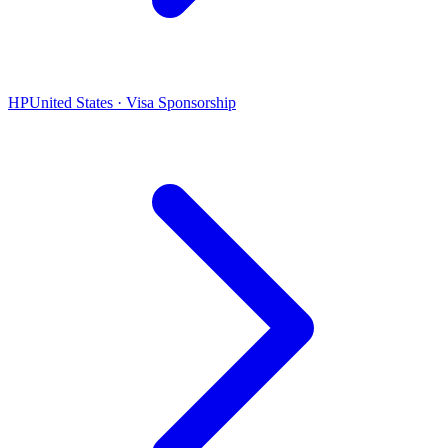
HP
United States · Visa Sponsorship