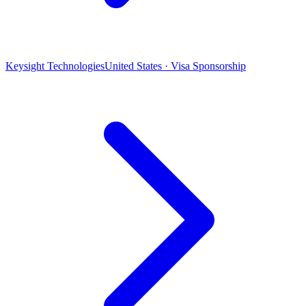
Keysight Technologies
United States · Visa Sponsorship