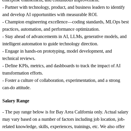
- Partner with technology, product, and business leaders to identify
and develop AI opportunities with measurable ROI.
- Champion engineering excellence—coding standards, MLOps best
practices, automation, and performance optimization.
- Stay ahead of advancements in AI, LLMs, generative models, and
intelligent automation to guide technology direction.
- Engage in hands‑on prototyping, model development, and
technical reviews.
- Define KPIs, metrics, and dashboards to track the impact of AI
transformation efforts.
- Foster a culture of collaboration, experimentation, and a strong
can‑do attitude.
Salary Range
- The pay range below is for Bay Area California only. Actual salary
may vary based on a number of factors including job location, job-
related knowledge, skills, experiences, trainings, etc. We also offer