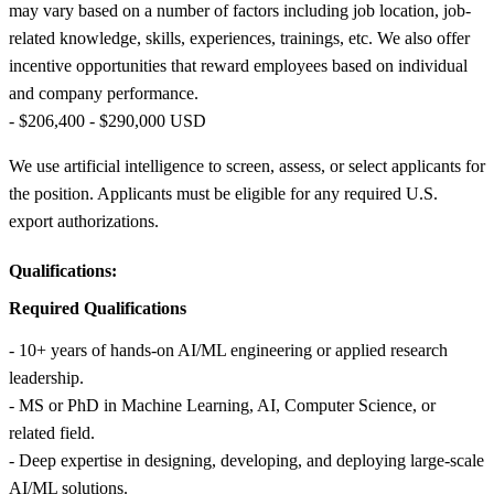
may vary based on a number of factors including job location, job-
related knowledge, skills, experiences, trainings, etc. We also offer
incentive opportunities that reward employees based on individual
and company performance.
- $206,400 - $290,000 USD
We use artificial intelligence to screen, assess, or select applicants for
the position. Applicants must be eligible for any required U.S.
export authorizations.
Qualifications:
Required Qualifications
- 10+ years of hands‑on AI/ML engineering or applied research
leadership.
- MS or PhD in Machine Learning, AI, Computer Science, or
related field.
- Deep expertise in designing, developing, and deploying large‑scale
AI/ML solutions.