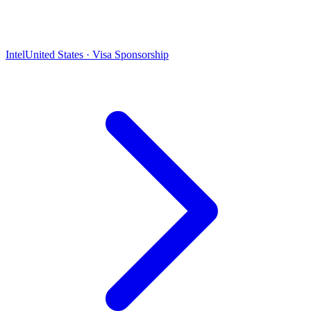
Intel
United States · Visa Sponsorship