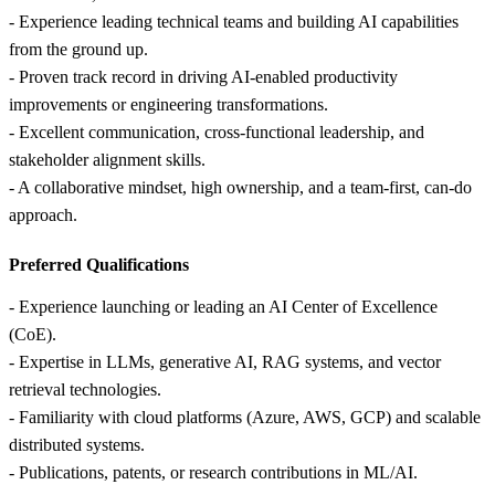
- Experience leading technical teams and building AI capabilities
from the ground up.
- Proven track record in driving AI‑enabled productivity
improvements or engineering transformations.
- Excellent communication, cross‑functional leadership, and
stakeholder alignment skills.
- A collaborative mindset, high ownership, and a team‑first, can‑do
approach.
Preferred Qualifications
- Experience launching or leading an AI Center of Excellence
(CoE).
- Expertise in LLMs, generative AI, RAG systems, and vector
retrieval technologies.
- Familiarity with cloud platforms (Azure, AWS, GCP) and scalable
distributed systems.
- Publications, patents, or research contributions in ML/AI.