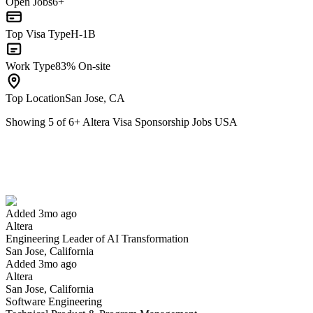
Open Jobs
6+
Top Visa Type
H-1B
Work Type
83% On-site
Top Location
San Jose, CA
Showing
5
of
6
+
Altera Visa Sponsorship Jobs USA
Engineering Leader of AI Transformation
We won't show you this job again
Undo
Added 3mo ago
Altera
Yes I applied
Save for later
Not yet
Engineering Leader of AI Transformation
San Jose, California
Have you applied for this role?
Added 3mo ago
Altera
San Jose, California
Software Engineering