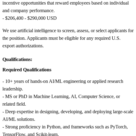
incentive opportunities that reward employees based on individual
and company performance.
- $206,400 - $290,000 USD
We use artificial intelligence to screen, assess, or select applicants for
the position. Applicants must be eligible for any required U.S.
export authorizations.
Qualifications:
Required Qualifications
- 10+ years of hands‑on AI/ML engineering or applied research
leadership.
- MS or PhD in Machine Learning, AI, Computer Science, or
related field.
- Deep expertise in designing, developing, and deploying large‑scale
AI/ML solutions.
- Strong proficiency in Python, and frameworks such as PyTorch,
TensorFlow, and Scikit‑learn.