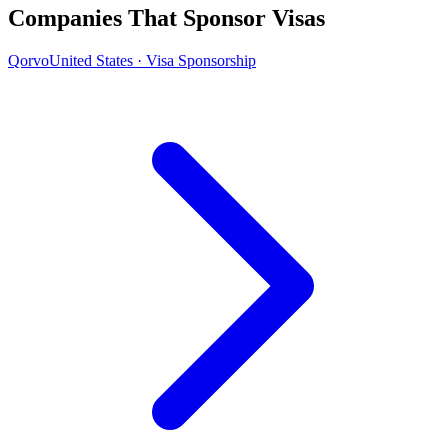
Companies That Sponsor Visas
Qorvo
United States · Visa Sponsorship