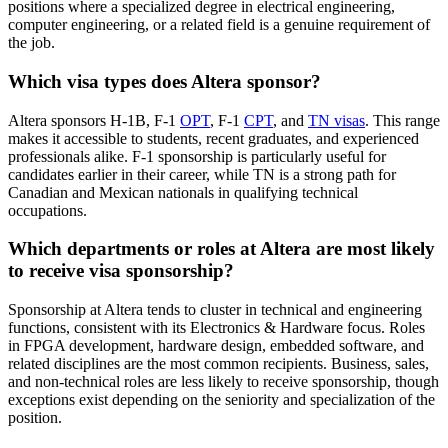
positions where a specialized degree in electrical engineering,
computer engineering, or a related field is a genuine requirement of
the job.
Which visa types does Altera sponsor?
Altera sponsors H-1B, F-1
OPT
, F-1
CPT
, and
TN visas
. This range
makes it accessible to students, recent graduates, and experienced
professionals alike. F-1 sponsorship is particularly useful for
candidates earlier in their career, while TN is a strong path for
Canadian and Mexican nationals in qualifying technical
occupations.
Which departments or roles at Altera are most likely
to receive visa sponsorship?
Sponsorship at Altera tends to cluster in technical and engineering
functions, consistent with its Electronics & Hardware focus. Roles
in FPGA development, hardware design, embedded software, and
related disciplines are the most common recipients. Business, sales,
and non-technical roles are less likely to receive sponsorship, though
exceptions exist depending on the seniority and specialization of the
position.