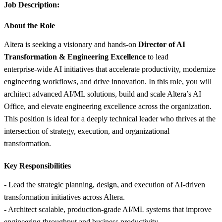
Job Description:
About the Role
Altera is seeking a visionary and hands‑on
Director of AI
Transformation & Engineering Excellence
to lead
enterprise‑wide AI initiatives that accelerate productivity, modernize
engineering workflows, and drive innovation. In this role, you will
architect advanced AI/ML solutions, build and scale Altera’s AI
Office, and elevate engineering excellence across the organization.
This position is ideal for a deeply technical leader who thrives at the
intersection of strategy, execution, and organizational
transformation.
Key Responsibilities
- Lead the strategic planning, design, and execution of AI‑driven
transformation initiatives across Altera.
- Architect scalable, production‑grade AI/ML systems that improve
engineering throughput and business productivity.