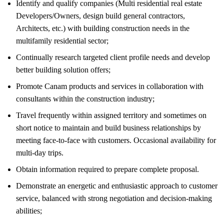
Identify and qualify companies (Multi residential real estate
Developers/Owners, design build general contractors,
Architects, etc.) with building construction needs in the
multifamily residential sector;
Continually research targeted client profile needs and develop
better building solution offers;
Promote Canam products and services in collaboration with
consultants within the construction industry;
Travel frequently within assigned territory and sometimes on
short notice to maintain and build business relationships by
meeting face-to-face with customers. Occasional availability for
multi-day trips.
Obtain information required to prepare complete proposal.
Demonstrate an energetic and enthusiastic approach to customer
service, balanced with strong negotiation and decision-making
abilities;