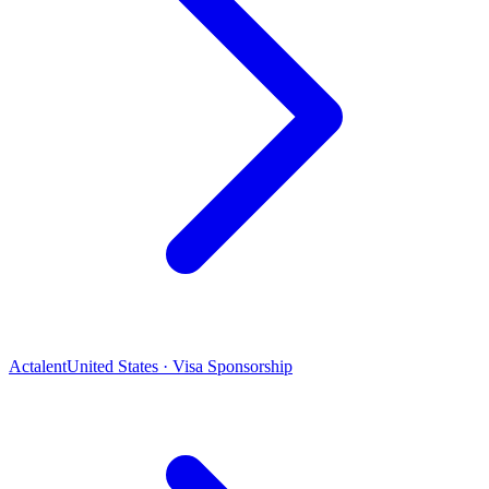
Actalent
United States · Visa Sponsorship