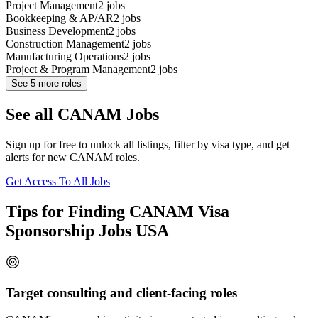
Project Management
2
jobs
Bookkeeping & AP/AR
2
jobs
Business Development
2
jobs
Construction Management
2
jobs
Manufacturing Operations
2
jobs
Project & Program Management
2
jobs
See
5
more roles
See all CANAM Jobs
Sign up for free to unlock all listings, filter by visa type, and get
alerts for new CANAM roles.
Get Access To All Jobs
Tips for Finding CANAM Visa
Sponsorship Jobs USA
Target consulting and client-facing roles