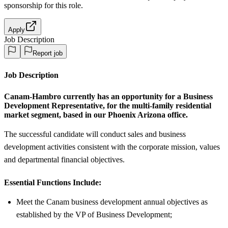
sponsorship
for this role.
Apply
Job Description
Report job
Job Description
Canam-Hambro
currently has an opportunity for a
Business
Development Representative
, for the multi-family residential
market segment, based in our
Phoenix Arizona office.
The successful candidate will conduct sales and business
development activities consistent with the corporate mission, values
and departmental financial objectives.
Essential Functions Include:
Meet the Canam business development annual objectives as
established by the VP of Business Development;