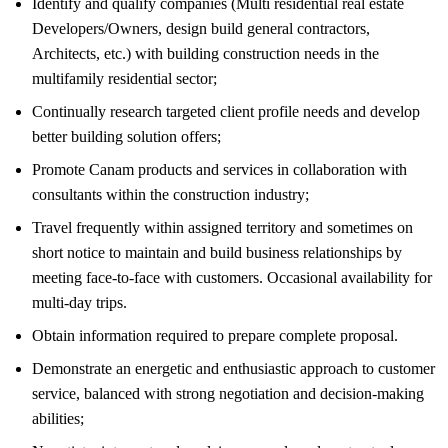
Identify and qualify companies (Multi residential real estate
Developers/Owners, design build general contractors,
Architects, etc.) with building construction needs in the
multifamily residential sector;
Continually research targeted client profile needs and develop
better building solution offers;
Promote Canam products and services in collaboration with
consultants within the construction industry;
Travel frequently within assigned territory and sometimes on
short notice to maintain and build business relationships by
meeting face-to-face with customers. Occasional availability for
multi-day trips.
Obtain information required to prepare complete proposal.
Demonstrate an energetic and enthusiastic approach to customer
service, balanced with strong negotiation and decision-making
abilities;