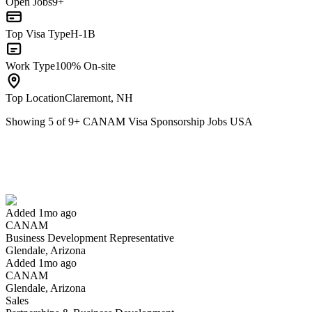
Open Jobs
9+
Top Visa Type
H-1B
Work Type
100% On-site
Top Location
Claremont, NH
Showing
5
of
9
+
CANAM Visa Sponsorship Jobs USA
Business Development Representative
We won't show you this job again
Undo
Added 1mo ago
CANAM
Yes I applied
Save for later
Not yet
Business Development Representative
Glendale, Arizona
Have you applied for this role?
Added 1mo ago
CANAM
Glendale, Arizona
Sales