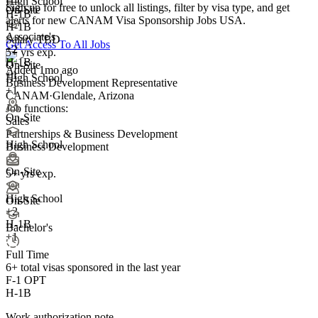
High School
Sign up for free to unlock all listings, filter by visa type, and get
On-Site
H-1B
alerts for new CANAM Visa Sponsorship Jobs USA.
H-1B
Associate's
Salary TBD
Get Access To All Jobs
+
2
5+ yrs exp.
H-1B
On-Site
Added 1mo ago
+1
High School
Business Development Representative
+1
CANAM
·
Glendale, Arizona
Job functions:
On-Site
Sales
Partnerships & Business Development
High School
Business Development
On-Site
5+ yrs exp.
High School
On-Site
+
2
H-1B
Bachelor's
+1
Full Time
6+
total visas sponsored in the last year
F-1 OPT
H-1B
Work authorization note