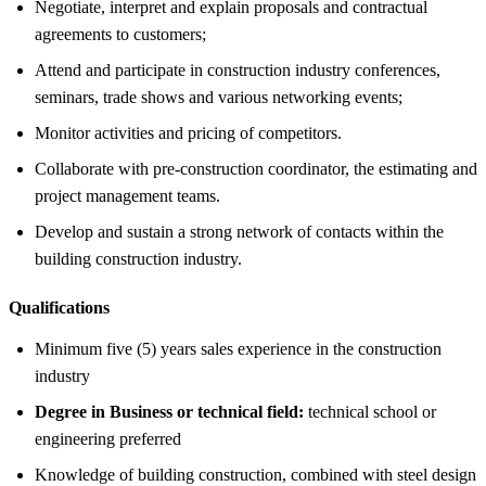
Negotiate, interpret and explain proposals and contractual
agreements to customers;
Attend and participate in construction industry conferences,
seminars, trade shows and various networking events;
Monitor activities and pricing of competitors.
Collaborate with pre-construction coordinator, the estimating and
project management teams.
Develop and sustain a strong network of contacts within the
building construction industry.
Qualifications
Minimum five (5) years sales experience in the construction
industry
Degree in Business or technical field:
technical school or
engineering preferred
Knowledge of building construction, combined with steel design