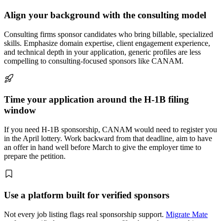
Align your background with the consulting model
Consulting firms sponsor candidates who bring billable, specialized
skills. Emphasize domain expertise, client engagement experience,
and technical depth in your application, generic profiles are less
compelling to consulting-focused sponsors like CANAM.
Time your application around the H-1B filing
window
If you need H-1B sponsorship, CANAM would need to register you
in the April lottery. Work backward from that deadline, aim to have
an offer in hand well before March to give the employer time to
prepare the petition.
Use a platform built for verified sponsors
Not every job listing flags real sponsorship support.
Migrate Mate