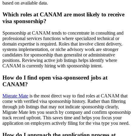
based on available data.
Which roles at CANAM are most likely to receive
visa sponsorship?
Sponsorship at CANAM tends to concentrate in consulting and
professional services functions where specialized technical or
domain expertise is required. Roles that involve client delivery,
systems implementation, or niche advisory work are stronger
candidates for sponsorship than generalist or administrative
positions. Reviewing active job listings helps identify where
CANAM is currently hiring with sponsorship intent.
How do I find open visa-sponsored jobs at
CANAM?
Migrate Mate
is the most direct way to find roles at CANAM that
come with verified visa sponsorship history. Rather than filtering
through job listings that may not indicate sponsorship clearly,
Migrate Mate lets you search by company and confirm sponsorship
track record upfront. This saves time and helps you focus your
application on employers actively filing for the visa type you need.
How do I approach the application process at