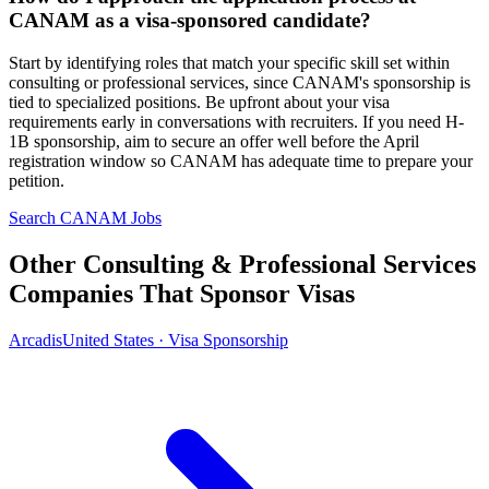
CANAM as a visa-sponsored candidate?
Start by identifying roles that match your specific skill set within
consulting or professional services, since CANAM's sponsorship is
tied to specialized positions. Be upfront about your visa
requirements early in conversations with recruiters. If you need H-
1B sponsorship, aim to secure an offer well before the April
registration window so CANAM has adequate time to prepare your
petition.
Search CANAM Jobs
Other Consulting & Professional Services
Companies That Sponsor Visas
Arcadis
United States · Visa Sponsorship