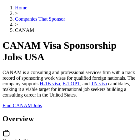
Home
>
Companies That Sponsor
>
CANAM
CANAM Visa Sponsorship
Jobs USA
CANAM is a consulting and professional services firm with a track
record of sponsoring work visas for qualified foreign nationals. The
company supports
H-1B visa
,
F-1 OPT
, and
TN visa
candidates,
making it a viable target for international job seekers building a
consulting career in the United States.
Find CANAM Jobs
Overview