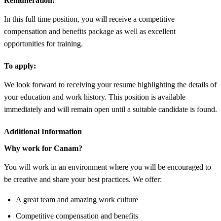
Remuneration:
In this full time position, you will receive a competitive
compensation and benefits package as well as excellent
opportunities for training.
To apply:
We look forward to receiving your resume highlighting the details of
your education and work history. This position is available
immediately and will remain open until a suitable candidate is found.
Additional Information
Why work for Canam?
You will work in an environment where you will be encouraged to
be creative and share your best practices. We offer:
A great team and amazing work culture
Competitive compensation and benefits