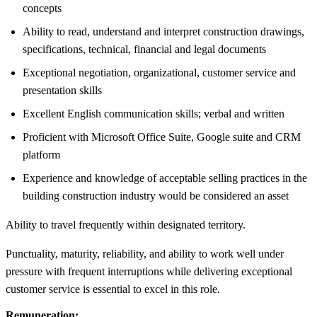
concepts
Ability to read, understand and interpret construction drawings,
specifications, technical, financial and legal documents
Exceptional negotiation, organizational, customer service and
presentation skills
Excellent English communication skills; verbal and written
Proficient with Microsoft Office Suite, Google suite and CRM
platform
Experience and knowledge of acceptable selling practices in the
building construction industry would be considered an asset
Ability to travel frequently within designated territory.
Punctuality, maturity, reliability, and ability to work well under
pressure with frequent interruptions while delivering exceptional
customer service is essential to excel in this role.
Remuneration: