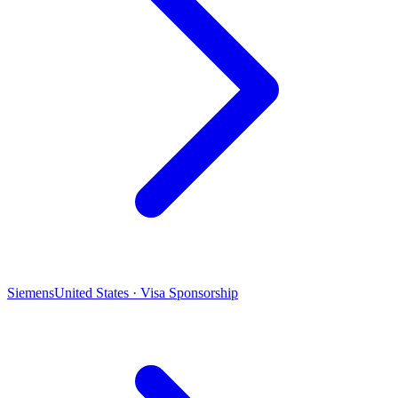
Siemens
United States · Visa Sponsorship