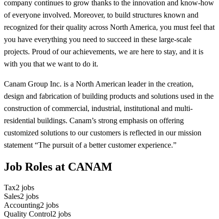
company continues to grow thanks to the innovation and know-how
of everyone involved. Moreover, to build structures known and
recognized for their quality across North America, you must feel that
you have everything you need to succeed in these large-scale
projects. Proud of our achievements, we are here to stay, and it is
with you that we want to do it.
Canam Group Inc. is a North American leader in the creation,
design and fabrication of building products and solutions used in the
construction of commercial, industrial, institutional and multi-
residential buildings. Canam’s strong emphasis on offering
customized solutions to our customers is reflected in our mission
statement “The pursuit of a better customer experience.”
Job Roles at CANAM
Tax
2
jobs
Sales
2
jobs
Accounting
2
jobs
Quality Control
2
jobs