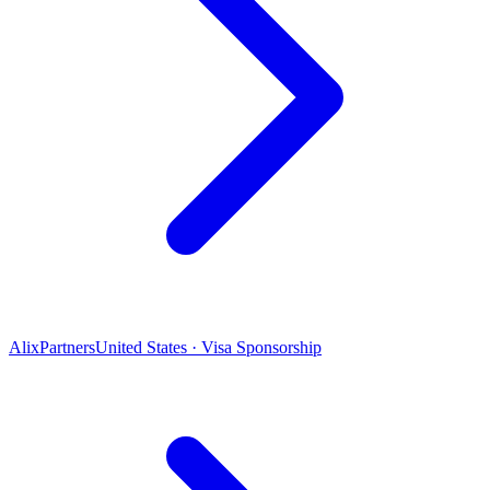
AlixPartners
United States · Visa Sponsorship