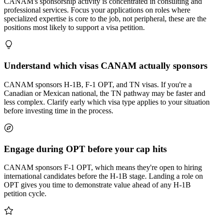
CANAM's sponsorship activity is concentrated in consulting and
professional services. Focus your applications on roles where
specialized expertise is core to the job, not peripheral, these are the
positions most likely to support a visa petition.
Understand which visas CANAM actually sponsors
CANAM sponsors H-1B, F-1 OPT, and TN visas. If you're a
Canadian or Mexican national, the TN pathway may be faster and
less complex. Clarify early which visa type applies to your situation
before investing time in the process.
Engage during OPT before your cap hits
CANAM sponsors F-1 OPT, which means they're open to hiring
international candidates before the H-1B stage. Landing a role on
OPT gives you time to demonstrate value ahead of any H-1B
petition cycle.