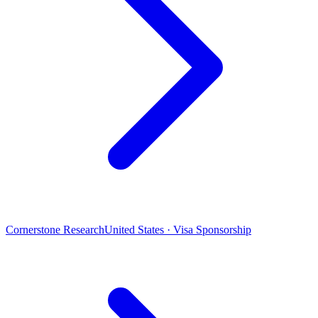
Cornerstone Research
United States · Visa Sponsorship