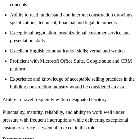
concepts
Ability to read, understand and interpret construction drawings,
specifications, technical, financial and legal documents
Exceptional negotiation, organizational, customer service and
presentation skills
Excellent English communication skills; verbal and written
Proficient with Microsoft Office Suite, Google suite and CRM
platform
Experience and knowledge of acceptable selling practices in the
building construction industry would be considered an asset
Ability to travel frequently within designated territory.
Punctuality, maturity, reliability, and ability to work well under
pressure with frequent interruptions while delivering exceptional
customer service is essential to excel in this role.