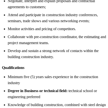
Negotiate, interpret and explain proposals and contractual
agreements to customers;
Attend and participate in construction industry conferences,
seminars, trade shows and various networking events;
Monitor activities and pricing of competitors.
Collaborate with pre-construction coordinator, the estimating and
project management teams.
Develop and sustain a strong network of contacts within the
building construction industry.
Qualifications
Minimum five (5) years sales experience in the construction
industry
Degree in Business or technical field:
technical school or
engineering preferred
Knowledge of building construction, combined with steel design