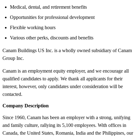
Medical, dental, and retirement benefits
Opportunities for professional development
Flexible working hours
Various other perks, discounts and benefits
Canam Buildings US Inc. is a wholly owned subsidiary of Canam
Group Inc.
Canam is an employment equity employer, and we encourage all
qualified candidates to apply. We thank all applicants for their
interest, however, only candidates under consideration will be
contacted.
Company Description
Since 1960, Canam has been an employer with a strong, unifying
and family culture, rallying its 5,100 employees. With offices in
Canada, the United States, Romania, India and the Philippines, our