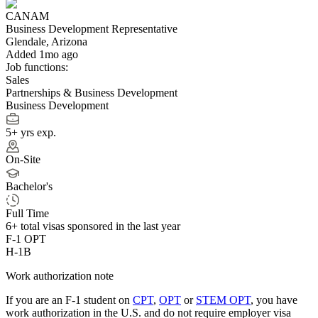
CANAM
Business Development Representative
Glendale, Arizona
Added 1mo ago
Job functions:
Sales
Partnerships & Business Development
Business Development
5+ yrs exp.
On-Site
Bachelor's
Full Time
6+
total visas sponsored in the last year
F-1 OPT
H-1B
Work authorization note
If you are an F-1 student on
CPT
,
OPT
or
STEM OPT
, you have
work authorization in the U.S. and do not require employer visa