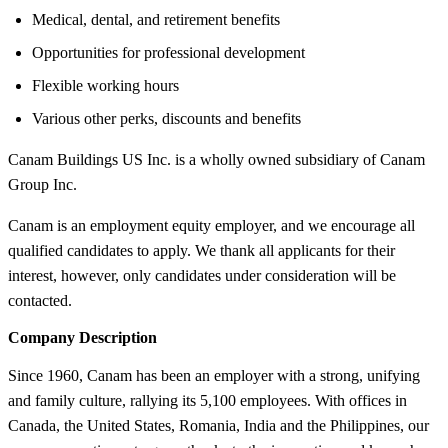
Medical, dental, and retirement benefits
Opportunities for professional development
Flexible working hours
Various other perks, discounts and benefits
Canam Buildings US Inc. is a wholly owned subsidiary of Canam
Group Inc.
Canam is an employment equity employer, and we encourage all
qualified candidates to apply. We thank all applicants for their
interest, however, only candidates under consideration will be
contacted.
Company Description
Since 1960, Canam has been an employer with a strong, unifying
and family culture, rallying its 5,100 employees. With offices in
Canada, the United States, Romania, India and the Philippines, our