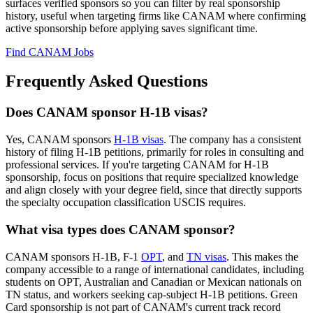
surfaces verified sponsors so you can filter by real sponsorship
history, useful when targeting firms like CANAM where confirming
active sponsorship before applying saves significant time.
Find CANAM Jobs
Frequently Asked Questions
Does CANAM sponsor H-1B visas?
Yes, CANAM sponsors
H-1B visas
. The company has a consistent
history of filing H-1B petitions, primarily for roles in consulting and
professional services. If you're targeting CANAM for H-1B
sponsorship, focus on positions that require specialized knowledge
and align closely with your degree field, since that directly supports
the specialty occupation classification USCIS requires.
What visa types does CANAM sponsor?
CANAM sponsors H-1B, F-1
OPT
, and
TN visas
. This makes the
company accessible to a range of international candidates, including
students on OPT, Australian and Canadian or Mexican nationals on
TN status, and workers seeking cap-subject H-1B petitions. Green
Card sponsorship is not part of CANAM's current track record