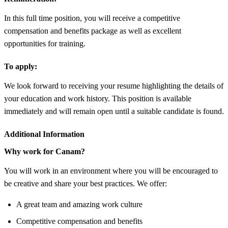
In this full time position, you will receive a competitive
compensation and benefits package as well as excellent
opportunities for training.
To apply:
We look forward to receiving your resume highlighting the details of
your education and work history. This position is available
immediately and will remain open until a suitable candidate is found.
Additional Information
Why work for Canam?
You will work in an environment where you will be encouraged to
be creative and share your best practices. We offer:
A great team and amazing work culture
Competitive compensation and benefits