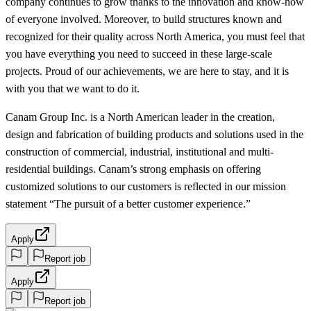
company continues to grow thanks to the innovation and know-how
of everyone involved. Moreover, to build structures known and
recognized for their quality across North America, you must feel that
you have everything you need to succeed in these large-scale
projects. Proud of our achievements, we are here to stay, and it is
with you that we want to do it.
Canam Group Inc. is a North American leader in the creation,
design and fabrication of building products and solutions used in the
construction of commercial, industrial, institutional and multi-
residential buildings. Canam’s strong emphasis on offering
customized solutions to our customers is reflected in our mission
statement “The pursuit of a better customer experience.”
Apply
Report job
Apply
Report job