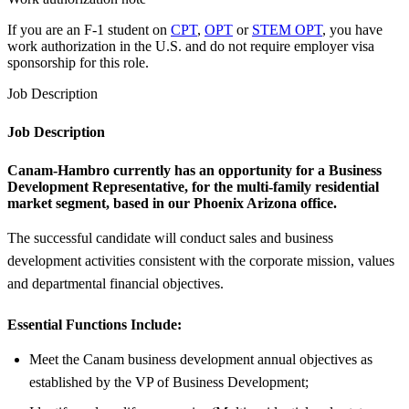
If you are an F-1 student on
CPT
,
OPT
or
STEM OPT
, you have
work authorization in the U.S. and do not require employer visa
sponsorship
for this role.
Job Description
Job Description
Canam-Hambro
currently has an opportunity for a
Business
Development Representative
, for the multi-family residential
market segment, based in our
Phoenix Arizona office.
The successful candidate will conduct sales and business
development activities consistent with the corporate mission, values
and departmental financial objectives.
Essential Functions Include:
Meet the Canam business development annual objectives as
established by the VP of Business Development;