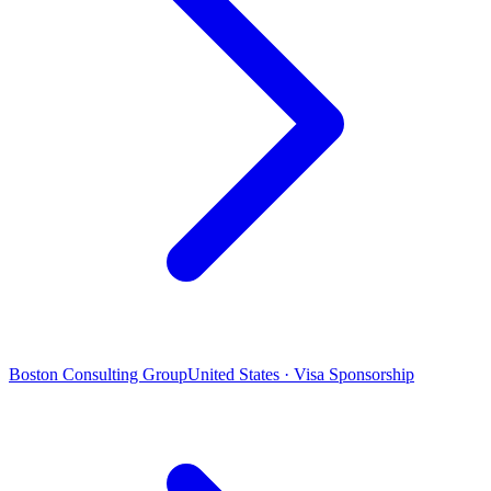
Boston Consulting Group
United States · Visa Sponsorship