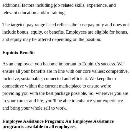
additional factors including job-related skills, experience, and
relevant education and/or training.
The targeted pay range listed reflects the base pay only and does not
include bonus, equity, or benefits. Employees are eligible for bonus,
and equity may be offered depending on the position.
Equinix Benefits
As an employee, you become important to Equinix’s success. We
ensure all your benefits are in line with our core values: competitive,
inclusive, sustainable, connected and efficient. We keep them
competitive within the current marketplace to ensure we’re
providing you with the best package possible. So, wherever you are
in your career and life, you’ll be able to enhance your experience
and bring your whole self to work.
Employee Assistance Program
: An Employee Assistance
program is available to all employees.