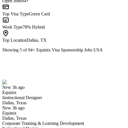
Open Jobs
94+
Top Visa Type
Green Card
Work Type
78% Hybrid
Top Location
Dallas, TX
Showing
5
of
94
+
Equinix Visa Sponsorship Jobs USA
Instructional Designer
We won't show you this job again
Undo
New 3h ago
Equinix
Yes I applied
Save for later
Not yet
Instructional Designer
Dallas, Texas
Have you applied for this role?
New 3h ago
Equinix
Dallas, Texas
Corporate Training & Learning Development