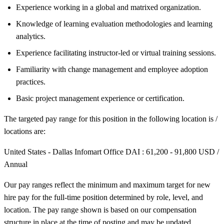
Experience working in a global and matrixed organization.
Knowledge of learning evaluation methodologies and learning
analytics.
Experience facilitating instructor-led or virtual training sessions.
Familiarity with change management and employee adoption
practices.
Basic project management experience or certification.
The targeted pay range for this position in the following location is /
locations are:
United States - Dallas Infomart Office DAI : 61,200 - 91,800 USD /
Annual
Our pay ranges reflect the minimum and maximum target for new
hire pay for the full-time position determined by role, level, and
location. The pay range shown is based on our compensation
structure in place at the time of posting and may be updated