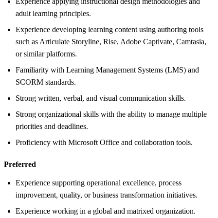
Experience applying instructional design methodologies and
adult learning principles.
Experience developing learning content using authoring tools
such as Articulate Storyline, Rise, Adobe Captivate, Camtasia,
or similar platforms.
Familiarity with Learning Management Systems (LMS) and
SCORM standards.
Strong written, verbal, and visual communication skills.
Strong organizational skills with the ability to manage multiple
priorities and deadlines.
Proficiency with Microsoft Office and collaboration tools.
Preferred
Experience supporting operational excellence, process
improvement, quality, or business transformation initiatives.
Experience working in a global and matrixed organization.