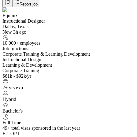
Report job
Equinix
Instructional Designer
Dallas, Texas
New 3h ago
10,000+ employees
Job functions:
Corporate Training & Learning Development
Instructional Design
Learning & Development
Corporate Training
$61k - $92k/yr
2+ yrs exp.
Hybrid
Bachelor's
Full Time
49+
total visas sponsored in the last year
F-1 OPT