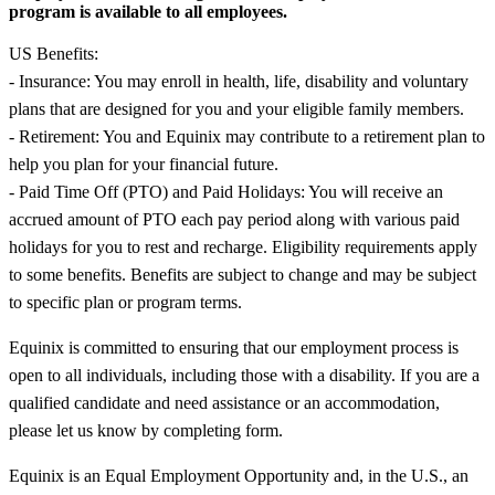
program is available to all employees.
US Benefits:
- Insurance: You may enroll in health, life, disability and voluntary
plans that are designed for you and your eligible family members.
- Retirement: You and Equinix may contribute to a retirement plan to
help you plan for your financial future.
- Paid Time Off (PTO) and Paid Holidays: You will receive an
accrued amount of PTO each pay period along with various paid
holidays for you to rest and recharge. Eligibility requirements apply
to some benefits. Benefits are subject to change and may be subject
to specific plan or program terms.
Equinix is committed to ensuring that our employment process is
open to all individuals, including those with a disability. If you are a
qualified candidate and need assistance or an accommodation,
please let us know by completing form.
Equinix is an Equal Employment Opportunity and, in the U.S., an