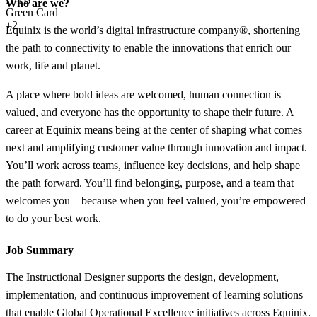
Who are we?
Green Card
+2
Equinix is the world’s digital infrastructure company®, shortening
the path to connectivity to enable the innovations that enrich our
work, life and planet.
A place where bold ideas are welcomed, human connection is
valued, and everyone has the opportunity to shape their future. A
career at Equinix means being at the center of shaping what comes
next and amplifying customer value through innovation and impact.
You’ll work across teams, influence key decisions, and help shape
the path forward. You’ll find belonging, purpose, and a team that
welcomes you—because when you feel valued, you’re empowered
to do your best work.
Job Summary
The Instructional Designer supports the design, development,
implementation, and continuous improvement of learning solutions
that enable Global Operational Excellence initiatives across Equinix.