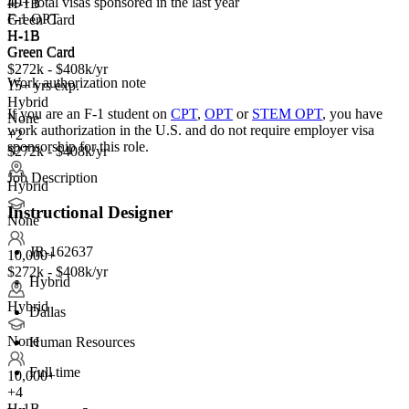
49+
total visas sponsored in the last year
H-1B
F-1 OPT
Green Card
H-1B
H-1B
Green Card
Green Card
$272k - $408k/yr
Work authorization note
15+ yrs exp.
Hybrid
If you are an F-1 student on
CPT
,
OPT
or
STEM OPT
, you have
None
work authorization in the U.S. and do not require employer visa
+2
sponsorship
for this role.
$272k - $408k/yr
Job Description
Hybrid
Instructional Designer
None
JR-162637
10,000+
$272k - $408k/yr
Hybrid
Hybrid
Dallas
None
Human Resources
Full time
10,000+
+
4
H-1B