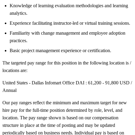
Knowledge of learning evaluation methodologies and learning
analytics.
Experience facilitating instructor-led or virtual training sessions.
Familiarity with change management and employee adoption
practices.
Basic project management experience or certification.
The targeted pay range for this position in the following location is /
locations are:
United States - Dallas Infomart Office DAI : 61,200 - 91,800 USD /
Annual
Our pay ranges reflect the minimum and maximum target for new
hire pay for the full-time position determined by role, level, and
location. The pay range shown is based on our compensation
structure in place at the time of posting and may be updated
periodically based on business needs. Individual pay is based on