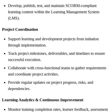
Develop, publish, test, and maintain SCORM-compliant
learning content within the Learning Management System
(LMS).
Project Coordination
Support learning and development projects from initiation
through implementation.
Track project milestones, deliverables, and timelines to ensure
successful execution.
Collaborate with cross-functional teams to gather requirements
and coordinate project activities.
Provide regular updates on project progress, risks, and
dependencies.
Learning Analytics &
Continuous Improvement
Monitor training completion rates, learner feedback, assessment