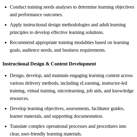
Conduct training needs analyses to determine learning objectives
and performance outcomes.
Apply instructional design methodologies and adult learning
principles to develop effective learning solutions.
Recommend appropriate training modalities based on learning
goals, audience needs, and business requirements.
Instructional Design &
Content Development
Design, develop, and maintain engaging learning content across
various delivery methods, including eLearning, instructor-led
training, virtual training, microlearning, job aids, and knowledge
resources.
Develop learning objectives, assessments, facilitator guides,
learner materials, and supporting documentation.
Translate complex operational processes and procedures into
clear, user-friendly learning materials.