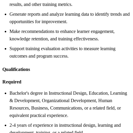
results, and other training metrics.
Generate reports and analyze learning data to identify trends and
opportunities for improvement.
Make recommendations to enhance learner engagement,
knowledge retention, and training effectiveness.
Support training evaluation activities to measure learning
outcomes and program success.
Qualifications
Required
Bachelor's degree in Instructional Design, Education, Learning
& Development, Organizational Development, Human
Resources, Business, Communications, or a related field, or
equivalent practical experience.
2-4 years of experience in instructional design, learning and
development, training, or a related field.