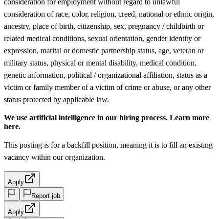
consideration for employment without regard to unlawful
consideration of race, color, religion, creed, national or ethnic origin,
ancestry, place of birth, citizenship, sex, pregnancy / childbirth or
related medical conditions, sexual orientation, gender identity or
expression, marital or domestic partnership status, age, veteran or
military status, physical or mental disability, medical condition,
genetic information, political / organizational affiliation, status as a
victim or family member of a victim of crime or abuse, or any other
status protected by applicable law.
We use artificial intelligence in our hiring process. Learn more
here.
This posting is for a backfill position, meaning it is to fill an existing
vacancy within our organization.
Apply
Report job
Apply