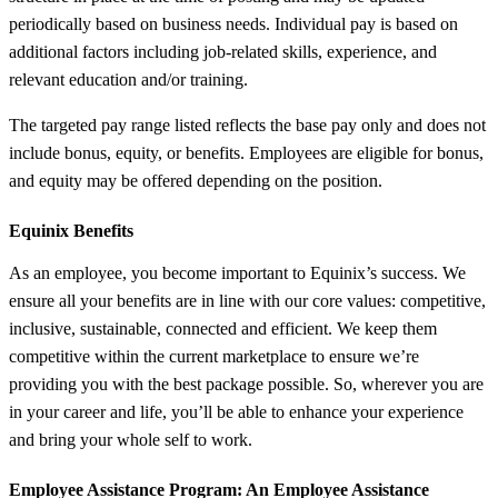
periodically based on business needs. Individual pay is based on
additional factors including job-related skills, experience, and
relevant education and/or training.
The targeted pay range listed reflects the base pay only and does not
include bonus, equity, or benefits. Employees are eligible for bonus,
and equity may be offered depending on the position.
Equinix Benefits
As an employee, you become important to Equinix’s success. We
ensure all your benefits are in line with our core values: competitive,
inclusive, sustainable, connected and efficient. We keep them
competitive within the current marketplace to ensure we’re
providing you with the best package possible. So, wherever you are
in your career and life, you’ll be able to enhance your experience
and bring your whole self to work.
Employee Assistance Program
: An Employee Assistance