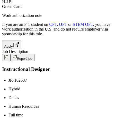
H-1B
Green Card
Work authorization note
If you are an F-1 student on
CPT
,
OPT
or
STEM OPT
, you have
work authorization in the U.S. and do not require employer visa
sponsorship
for this role.
Apply
Job Description
Report job
Instructional Designer
JR-162637
Hybrid
Dallas
Human Resources
Full time