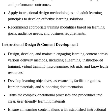
and performance outcomes.
Apply instructional design methodologies and adult learning
principles to develop effective learning solutions.
Recommend appropriate training modalities based on learning
goals, audience needs, and business requirements.
Instructional Design &
Content Development
Design, develop, and maintain engaging learning content across
various delivery methods, including eLearning, instructor-led
training, virtual training, microlearning, job aids, and knowledge
resources.
Develop learning objectives, assessments, facilitator guides,
learner materials, and supporting documentation.
Translate complex operational processes and procedures into
clear, user-friendly learning materials.
Ensure all learning content aligns with established instructional