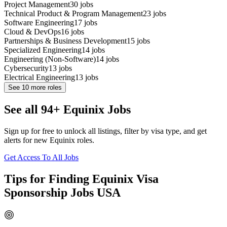
Project Management
30
jobs
Technical Product & Program Management
23
jobs
Software Engineering
17
jobs
Cloud & DevOps
16
jobs
Partnerships & Business Development
15
jobs
Specialized Engineering
14
jobs
Engineering (Non-Software)
14
jobs
Cybersecurity
13
jobs
Electrical Engineering
13
jobs
See
10
more roles
See all 94+ Equinix Jobs
Sign up for free to unlock all listings, filter by visa type, and get
alerts for new Equinix roles.
Get Access To All Jobs
Tips for Finding Equinix Visa
Sponsorship Jobs USA