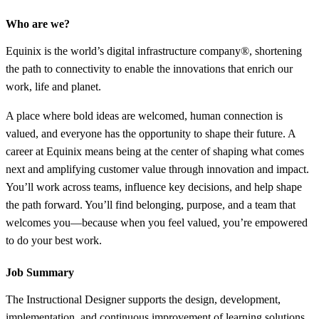
Who are we?
Equinix is the world’s digital infrastructure company®, shortening
the path to connectivity to enable the innovations that enrich our
work, life and planet.
A place where bold ideas are welcomed, human connection is
valued, and everyone has the opportunity to shape their future. A
career at Equinix means being at the center of shaping what comes
next and amplifying customer value through innovation and impact.
You’ll work across teams, influence key decisions, and help shape
the path forward. You’ll find belonging, purpose, and a team that
welcomes you—because when you feel valued, you’re empowered
to do your best work.
Job Summary
The Instructional Designer supports the design, development,
implementation, and continuous improvement of learning solutions