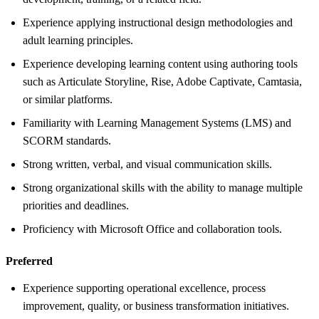
Experience applying instructional design methodologies and
adult learning principles.
Experience developing learning content using authoring tools
such as Articulate Storyline, Rise, Adobe Captivate, Camtasia,
or similar platforms.
Familiarity with Learning Management Systems (LMS) and
SCORM standards.
Strong written, verbal, and visual communication skills.
Strong organizational skills with the ability to manage multiple
priorities and deadlines.
Proficiency with Microsoft Office and collaboration tools.
Preferred
Experience supporting operational excellence, process
improvement, quality, or business transformation initiatives.