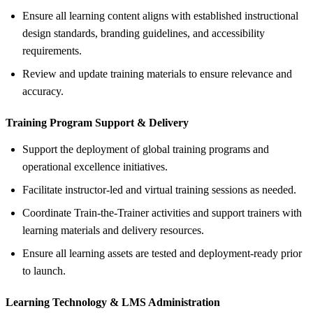
Ensure all learning content aligns with established instructional
design standards, branding guidelines, and accessibility
requirements.
Review and update training materials to ensure relevance and
accuracy.
Training Program Support &
Delivery
Support the deployment of global training programs and
operational excellence initiatives.
Facilitate instructor-led and virtual training sessions as needed.
Coordinate Train-the-Trainer activities and support trainers with
learning materials and delivery resources.
Ensure all learning assets are tested and deployment-ready prior
to launch.
Learning Technology &
LMS Administration