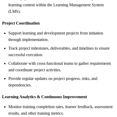
learning content within the Learning Management System
(LMS).
Project Coordination
Support learning and development projects from initiation
through implementation.
Track project milestones, deliverables, and timelines to ensure
successful execution.
Collaborate with cross-functional teams to gather requirements
and coordinate project activities.
Provide regular updates on project progress, risks, and
dependencies.
Learning Analytics &
Continuous Improvement
Monitor training completion rates, learner feedback, assessment
results, and other training metrics.