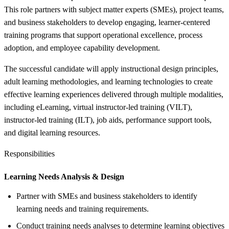
This role partners with subject matter experts (SMEs), project teams,
and business stakeholders to develop engaging, learner-centered
training programs that support operational excellence, process
adoption, and employee capability development.
The successful candidate will apply instructional design principles,
adult learning methodologies, and learning technologies to create
effective learning experiences delivered through multiple modalities,
including eLearning, virtual instructor-led training (VILT),
instructor-led training (ILT), job aids, performance support tools,
and digital learning resources.
Responsibilities
Learning Needs Analysis &
Design
Partner with SMEs and business stakeholders to identify
learning needs and training requirements.
Conduct training needs analyses to determine learning objectives