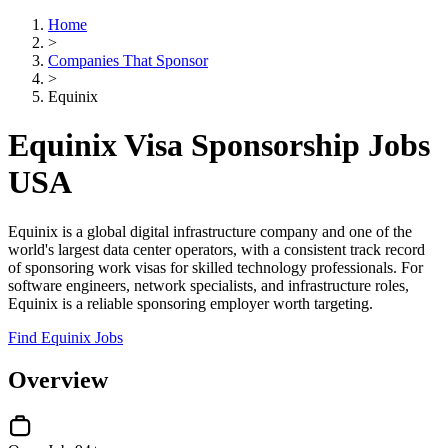
Home
>
Companies That Sponsor
>
Equinix
Equinix Visa Sponsorship Jobs
USA
Equinix is a global digital infrastructure company and one of the
world's largest data center operators, with a consistent track record
of sponsoring work visas for skilled technology professionals. For
software engineers, network specialists, and infrastructure roles,
Equinix is a reliable sponsoring employer worth targeting.
Find Equinix Jobs
Overview