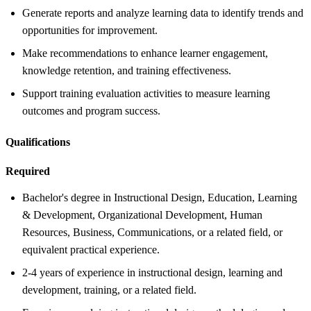
Generate reports and analyze learning data to identify trends and
opportunities for improvement.
Make recommendations to enhance learner engagement,
knowledge retention, and training effectiveness.
Support training evaluation activities to measure learning
outcomes and program success.
Qualifications
Required
Bachelor's degree in Instructional Design, Education, Learning
& Development, Organizational Development, Human
Resources, Business, Communications, or a related field, or
equivalent practical experience.
2-4 years of experience in instructional design, learning and
development, training, or a related field.