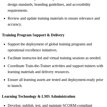
design standards, branding guidelines, and accessibility
requirements.
Review and update training materials to ensure relevance and
accuracy.
Training Program Support &
Delivery
Support the deployment of global training programs and
operational excellence initiatives.
Facilitate instructor-led and virtual training sessions as needed.
Coordinate Train-the-Trainer activities and support trainers with
learning materials and delivery resources.
Ensure all learning assets are tested and deployment-ready prior
to launch.
Learning Technology &
LMS Administration
Develop, publish, test, and maintain SCORM-compliant