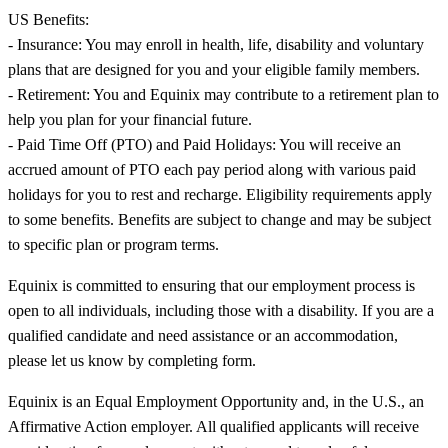
US Benefits:
- Insurance: You may enroll in health, life, disability and voluntary
plans that are designed for you and your eligible family members.
- Retirement: You and Equinix may contribute to a retirement plan to
help you plan for your financial future.
- Paid Time Off (PTO) and Paid Holidays: You will receive an
accrued amount of PTO each pay period along with various paid
holidays for you to rest and recharge. Eligibility requirements apply
to some benefits. Benefits are subject to change and may be subject
to specific plan or program terms.
Equinix is committed to ensuring that our employment process is
open to all individuals, including those with a disability. If you are a
qualified candidate and need assistance or an accommodation,
please let us know by completing form.
Equinix is an Equal Employment Opportunity and, in the U.S., an
Affirmative Action employer. All qualified applicants will receive