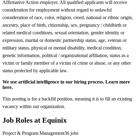
Affirmative Action employer. All qualified applicants will receive
consideration for employment without regard to unlawful
consideration of race, color, religion, creed, national or ethnic origin,
ancestry, place of birth, citizenship, sex, pregnancy / childbirth or
related medical conditions, sexual orientation, gender identity or
expression, marital or domestic partnership status, age, veteran or
military status, physical or mental disability, medical condition,
genetic information, political / organizational affiliation, status as a
victim or family member of a victim of crime or abuse, or any other
status protected by applicable law.
We use artificial intelligence in our hiring process. Learn more
here.
This posting is for a backfill position, meaning it is to fill an existing
vacancy within our organization.
Job Roles at Equinix
Project & Program Management
36
jobs