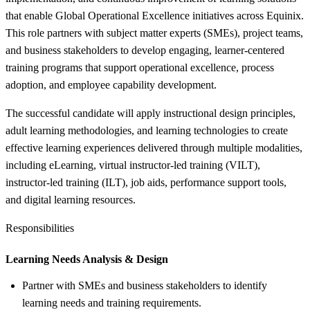
that enable Global Operational Excellence initiatives across Equinix.
This role partners with subject matter experts (SMEs), project teams,
and business stakeholders to develop engaging, learner-centered
training programs that support operational excellence, process
adoption, and employee capability development.
The successful candidate will apply instructional design principles,
adult learning methodologies, and learning technologies to create
effective learning experiences delivered through multiple modalities,
including eLearning, virtual instructor-led training (VILT),
instructor-led training (ILT), job aids, performance support tools,
and digital learning resources.
Responsibilities
Learning Needs Analysis &
Design
Partner with SMEs and business stakeholders to identify
learning needs and training requirements.