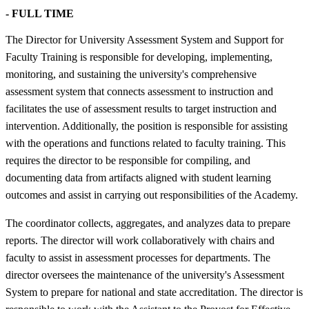
- FULL TIME
The Director for University Assessment System and Support for
Faculty Training is responsible for developing, implementing,
monitoring, and sustaining the university's comprehensive
assessment system that connects assessment to instruction and
facilitates the use of assessment results to target instruction and
intervention. Additionally, the position is responsible for assisting
with the operations and functions related to faculty training. This
requires the director to be responsible for compiling, and
documenting data from artifacts aligned with student learning
outcomes and assist in carrying out responsibilities of the Academy.
The coordinator collects, aggregates, and analyzes data to prepare
reports. The director will work collaboratively with chairs and
faculty to assist in assessment processes for departments. The
director oversees the maintenance of the university's Assessment
System to prepare for national and state accreditation. The director is