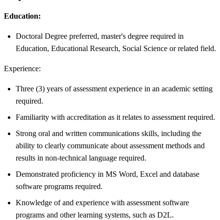
Education:
Doctoral Degree preferred, master's degree required in
Education, Educational Research, Social Science or related field.
Experience:
Three (3) years of assessment experience in an academic setting
required.
Familiarity with accreditation as it relates to assessment required.
Strong oral and written communications skills, including the
ability to clearly communicate about assessment methods and
results in non-technical language required.
Demonstrated proficiency in MS Word, Excel and database
software programs required.
Knowledge of and experience with assessment software
programs and other learning systems, such as D2L.