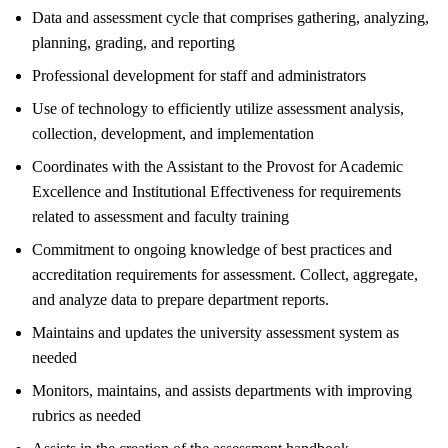
Data and assessment cycle that comprises gathering, analyzing,
planning, grading, and reporting
Professional development for staff and administrators
Use of technology to efficiently utilize assessment analysis,
collection, development, and implementation
Coordinates with the Assistant to the Provost for Academic
Excellence and Institutional Effectiveness for requirements
related to assessment and faculty training
Commitment to ongoing knowledge of best practices and
accreditation requirements for assessment. Collect, aggregate,
and analyze data to prepare department reports.
Maintains and updates the university assessment system as
needed
Monitors, maintains, and assists departments with improving
rubrics as needed