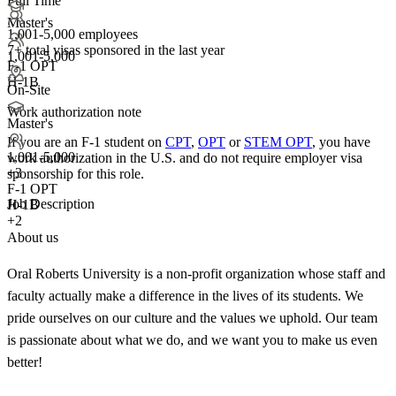
Full Time
Master's
1,001-5,000 employees
7+
total visas sponsored in the last year
1,001-5,000
F-1 OPT
H-1B
On-Site
Work authorization note
Master's
If you are an F-1 student on
CPT
,
OPT
or
STEM OPT
, you have
1,001-5,000
work authorization in the U.S. and do not require employer visa
+
3
sponsorship
for this role.
F-1 OPT
Job Description
H-1B
+2
About us
Oral Roberts University is a non-profit organization whose staff and
faculty actually make a difference in the lives of its students. We
pride ourselves on our culture and the values we uphold. Our team
is passionate about what we do, and we want you to make us even
better!