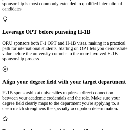
sponsorship is most commonly extended to qualified international
candidates.
Leverage OPT before pursuing H-1B
ORU sponsors both F-1 OPT and H-1B visas, making it a practical
path for international students. Starting on OPT lets you demonstrate
value before the university commits to the more involved H-1B
sponsorship process.
Align your degree field with your target department
H-1B sponsorship at universities requires a direct connection
between your academic credentials and the role. Make sure your
degree field clearly maps to the department you're applying to, a
clean match strengthens the specialty occupation determination.