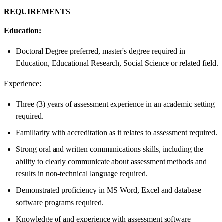
REQUIREMENTS
Education:
Doctoral Degree preferred, master's degree required in
Education, Educational Research, Social Science or related field.
Experience:
Three (3) years of assessment experience in an academic setting
required.
Familiarity with accreditation as it relates to assessment required.
Strong oral and written communications skills, including the
ability to clearly communicate about assessment methods and
results in non-technical language required.
Demonstrated proficiency in MS Word, Excel and database
software programs required.
Knowledge of and experience with assessment software