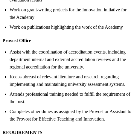
Work on grant-writing projects for the Innovation initiative for
the Academy
Work on publications highlighting the work of the Academy
Provost Office
Assist with the coordination of accreditation events, including
department internal and external accreditation reviews and the
regional accreditation for the university.
Keeps abreast of relevant literature and research regarding
implementing and maintaining university assessment systems.
Attends professional training needed to fulfill the requirement of
the post.
Completes other duties as assigned by the Provost or Assistant to
the Provost for Effective Teaching and Innovation.
REQUIREMENTS