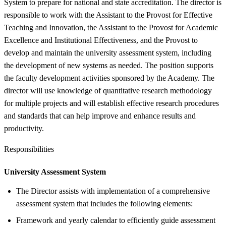
System to prepare for national and state accreditation. The director is
responsible to work with the Assistant to the Provost for Effective
Teaching and Innovation, the Assistant to the Provost for Academic
Excellence and Institutional Effectiveness, and the Provost to
develop and maintain the university assessment system, including
the development of new systems as needed. The position supports
the faculty development activities sponsored by the Academy. The
director will use knowledge of quantitative research methodology
for multiple projects and will establish effective research procedures
and standards that can help improve and enhance results and
productivity.
Responsibilities
University Assessment System
The Director assists with implementation of a comprehensive
assessment system that includes the following elements:
Framework and yearly calendar to efficiently guide assessment