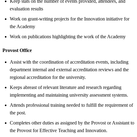
Keep stats on the number of events provided, attendees, and
evaluation results
Work on grant-writing projects for the Innovation initiative for
the Academy
Work on publications highlighting the work of the Academy
Provost Office
Assist with the coordination of accreditation events, including
department internal and external accreditation reviews and the
regional accreditation for the university.
Keeps abreast of relevant literature and research regarding
implementing and maintaining university assessment systems.
Attends professional training needed to fulfill the requirement of
the post.
Completes other duties as assigned by the Provost or Assistant to
the Provost for Effective Teaching and Innovation.