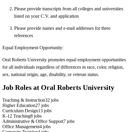
Please provide transcripts from all colleges and universities
listed on your C.V. and application
Please provide names and e-mail addresses for three
references
Equal Employment Opportunity:
Oral Roberts University promotes equal employment opportunities
for all individuals regardless of differences in race, color, religion,
sex, national origin, age, disability, or veteran status.
Job Roles at Oral Roberts University
Teaching & Instruction
32
jobs
Higher Education
27
jobs
Curriculum Design
13
jobs
K-12 Teaching
8
jobs
Administrative & Office Support
7
jobs
Office Management
4
jobs
Corporate Training
4
jobs