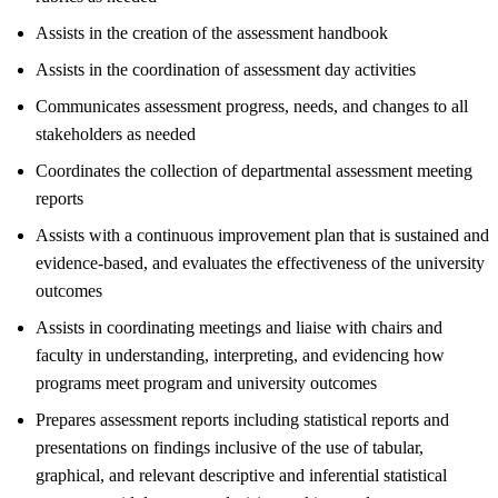
Assists in the creation of the assessment handbook
Assists in the coordination of assessment day activities
Communicates assessment progress, needs, and changes to all
stakeholders as needed
Coordinates the collection of departmental assessment meeting
reports
Assists with a continuous improvement plan that is sustained and
evidence-based, and evaluates the effectiveness of the university
outcomes
Assists in coordinating meetings and liaise with chairs and
faculty in understanding, interpreting, and evidencing how
programs meet program and university outcomes
Prepares assessment reports including statistical reports and
presentations on findings inclusive of the use of tabular,
graphical, and relevant descriptive and inferential statistical