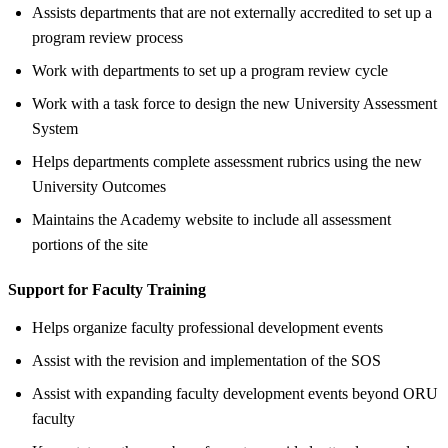
Assists departments that are not externally accredited to set up a
program review process
Work with departments to set up a program review cycle
Work with a task force to design the new University Assessment
System
Helps departments complete assessment rubrics using the new
University Outcomes
Maintains the Academy website to include all assessment
portions of the site
Support for Faculty Training
Helps organize faculty professional development events
Assist with the revision and implementation of the SOS
Assist with expanding faculty development events beyond ORU
faculty