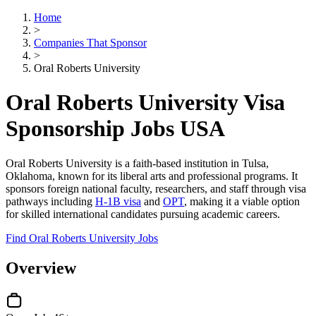
Home
>
Companies That Sponsor
>
Oral Roberts University
Oral Roberts University Visa
Sponsorship Jobs USA
Oral Roberts University is a faith-based institution in Tulsa,
Oklahoma, known for its liberal arts and professional programs. It
sponsors foreign national faculty, researchers, and staff through visa
pathways including
H-1B visa
and
OPT
, making it a viable option
for skilled international candidates pursuing academic careers.
Find Oral Roberts University Jobs
Overview