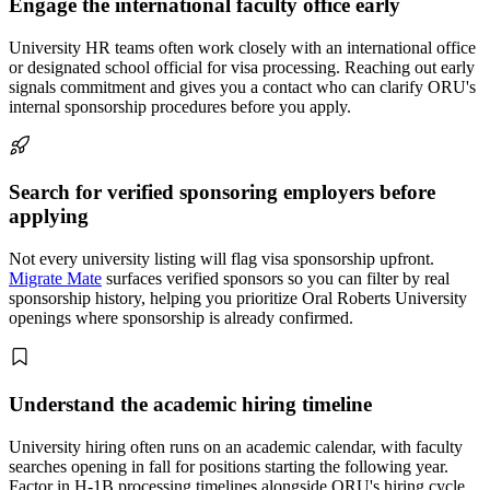
Engage the international faculty office early
University HR teams often work closely with an international office
or designated school official for visa processing. Reaching out early
signals commitment and gives you a contact who can clarify ORU's
internal sponsorship procedures before you apply.
Search for verified sponsoring employers before
applying
Not every university listing will flag visa sponsorship upfront.
Migrate Mate
surfaces verified sponsors so you can filter by real
sponsorship history, helping you prioritize Oral Roberts University
openings where sponsorship is already confirmed.
Understand the academic hiring timeline
University hiring often runs on an academic calendar, with faculty
searches opening in fall for positions starting the following year.
Factor in H-1B processing timelines alongside ORU's hiring cycle