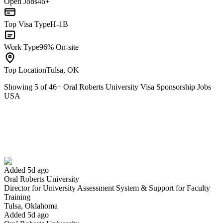
Open Jobs
46+
Top Visa Type
H-1B
Work Type
96% On-site
Top Location
Tulsa, OK
Showing
5
of
46
+
Oral Roberts University Visa Sponsorship Jobs
USA
Director for University Assessment System & Support for Faculty
Training
We won't show you this job again
Undo
Added 5d ago
Oral Roberts University
Director for University Assessment System & Support for Faculty
Yes I applied
Save for later
Not yet
Training
Tulsa, Oklahoma
Have you applied for this role?
Added 5d ago