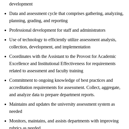
development
Data and assessment cycle that comprises gathering, analyzing,
planning, grading, and reporting
Professional development for staff and administrators
Use of technology to efficiently utilize assessment analysis,
collection, development, and implementation
Coordinates with the Assistant to the Provost for Academic
Excellence and Institutional Effectiveness for requirements
related to assessment and faculty training
Commitment to ongoing knowledge of best practices and
accreditation requirements for assessment. Collect, aggregate,
and analyze data to prepare department reports.
Maintains and updates the university assessment system as
needed
Monitors, maintains, and assists departments with improving
rubrics as needed