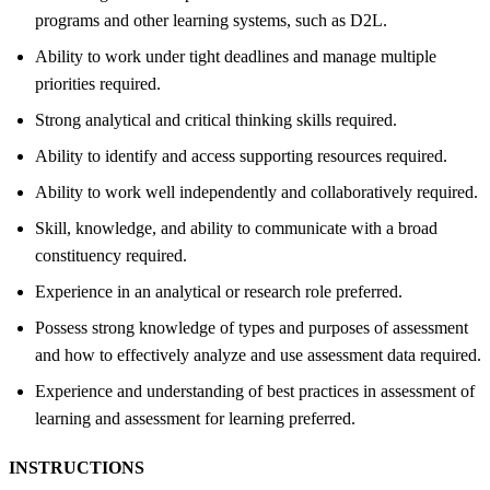
programs and other learning systems, such as D2L.
Ability to work under tight deadlines and manage multiple
priorities required.
Strong analytical and critical thinking skills required.
Ability to identify and access supporting resources required.
Ability to work well independently and collaboratively required.
Skill, knowledge, and ability to communicate with a broad
constituency required.
Experience in an analytical or research role preferred.
Possess strong knowledge of types and purposes of assessment
and how to effectively analyze and use assessment data required.
Experience and understanding of best practices in assessment of
learning and assessment for learning preferred.
INSTRUCTIONS