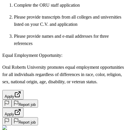
Complete the ORU staff application
Please provide transcripts from all colleges and universities
listed on your C.V. and application
Please provide names and e-mail addresses for three
references
Equal Employment Opportunity:
Oral Roberts University promotes equal employment opportunities
for all individuals regardless of differences in race, color, religion,
sex, national origin, age, disability, or veteran status.
Apply
Report job
Apply
Report job