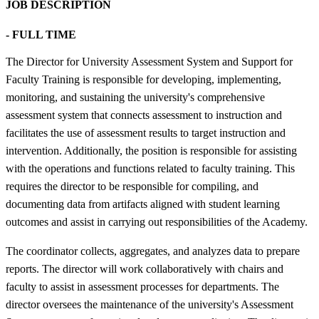
JOB DESCRIPTION
- FULL TIME
The Director for University Assessment System and Support for
Faculty Training is responsible for developing, implementing,
monitoring, and sustaining the university's comprehensive
assessment system that connects assessment to instruction and
facilitates the use of assessment results to target instruction and
intervention. Additionally, the position is responsible for assisting
with the operations and functions related to faculty training. This
requires the director to be responsible for compiling, and
documenting data from artifacts aligned with student learning
outcomes and assist in carrying out responsibilities of the Academy.
The coordinator collects, aggregates, and analyzes data to prepare
reports. The director will work collaboratively with chairs and
faculty to assist in assessment processes for departments. The
director oversees the maintenance of the university's Assessment