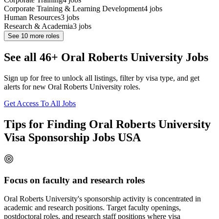
Corporate Training & Learning Development
4
jobs
Human Resources
3
jobs
Research & Academia
3
jobs
See
10
more roles
See all 46+ Oral Roberts University Jobs
Sign up for free to unlock all listings, filter by visa type, and get
alerts for new Oral Roberts University roles.
Get Access To All Jobs
Tips for Finding Oral Roberts University
Visa Sponsorship Jobs USA
Focus on faculty and research roles
Oral Roberts University's sponsorship activity is concentrated in
academic and research positions. Target faculty openings,
postdoctoral roles, and research staff positions where visa