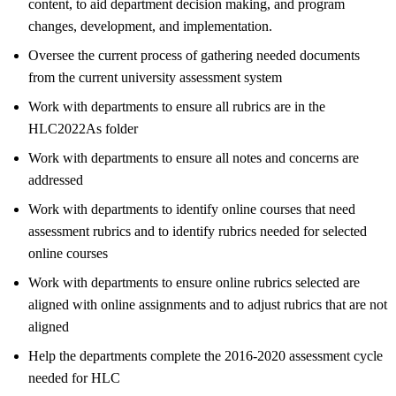
content, to aid department decision making, and program
changes, development, and implementation.
Oversee the current process of gathering needed documents
from the current university assessment system
Work with departments to ensure all rubrics are in the
HLC2022As folder
Work with departments to ensure all notes and concerns are
addressed
Work with departments to identify online courses that need
assessment rubrics and to identify rubrics needed for selected
online courses
Work with departments to ensure online rubrics selected are
aligned with online assignments and to adjust rubrics that are not
aligned
Help the departments complete the 2016-2020 assessment cycle
needed for HLC