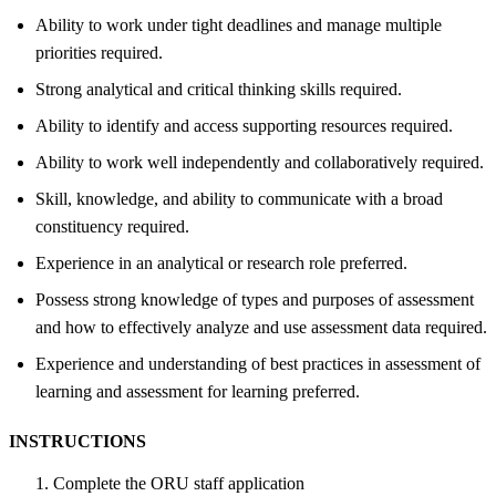
Ability to work under tight deadlines and manage multiple
priorities required.
Strong analytical and critical thinking skills required.
Ability to identify and access supporting resources required.
Ability to work well independently and collaboratively required.
Skill, knowledge, and ability to communicate with a broad
constituency required.
Experience in an analytical or research role preferred.
Possess strong knowledge of types and purposes of assessment
and how to effectively analyze and use assessment data required.
Experience and understanding of best practices in assessment of
learning and assessment for learning preferred.
INSTRUCTIONS
Complete the ORU staff application