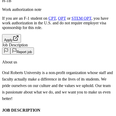
H-1B
Work authorization note
If you are an F-1 student on
CPT
,
OPT
or
STEM OPT
, you have
work authorization in the U.S. and do not require employer visa
sponsorship
for this role.
Apply
Job Description
Report job
About us
Oral Roberts University is a non-profit organization whose staff and
faculty actually make a difference in the lives of its students. We
pride ourselves on our culture and the values we uphold. Our team
is passionate about what we do, and we want you to make us even
better!
JOB DESCRIPTION