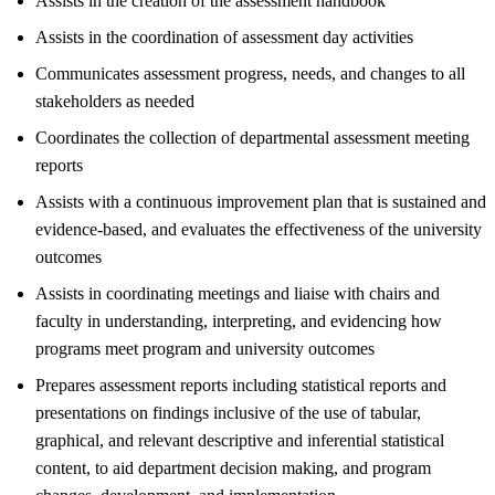
Assists in the creation of the assessment handbook
Assists in the coordination of assessment day activities
Communicates assessment progress, needs, and changes to all
stakeholders as needed
Coordinates the collection of departmental assessment meeting
reports
Assists with a continuous improvement plan that is sustained and
evidence-based, and evaluates the effectiveness of the university
outcomes
Assists in coordinating meetings and liaise with chairs and
faculty in understanding, interpreting, and evidencing how
programs meet program and university outcomes
Prepares assessment reports including statistical reports and
presentations on findings inclusive of the use of tabular,
graphical, and relevant descriptive and inferential statistical
content, to aid department decision making, and program