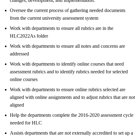
changes, development, and implementation.
Oversee the current process of gathering needed documents
from the current university assessment system
Work with departments to ensure all rubrics are in the
HLC2022As folder
Work with departments to ensure all notes and concerns are
addressed
Work with departments to identify online courses that need
assessment rubrics and to identify rubrics needed for selected
online courses
Work with departments to ensure online rubrics selected are
aligned with online assignments and to adjust rubrics that are not
aligned
Help the departments complete the 2016-2020 assessment cycle
needed for HLC
Assists departments that are not externally accredited to set up a