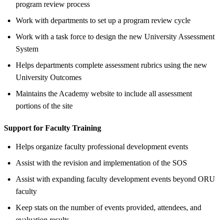
program review process
Work with departments to set up a program review cycle
Work with a task force to design the new University Assessment
System
Helps departments complete assessment rubrics using the new
University Outcomes
Maintains the Academy website to include all assessment
portions of the site
Support for Faculty Training
Helps organize faculty professional development events
Assist with the revision and implementation of the SOS
Assist with expanding faculty development events beyond ORU
faculty
Keep stats on the number of events provided, attendees, and
evaluation results