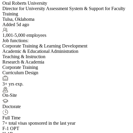
Oral Roberts University
Director for University Assessment System & Support for Faculty
Training
Tulsa, Oklahoma
Added 5d ago
1,001-5,000 employees
Job functions:
Corporate Training & Learning Development
Academic & Educational Administration
Teaching & Instruction
Research & Academia
Corporate Training
Curriculum Design
3+ yrs exp.
On-Site
Doctorate
Full Time
7+
total visas sponsored in the last year
F-1 OPT