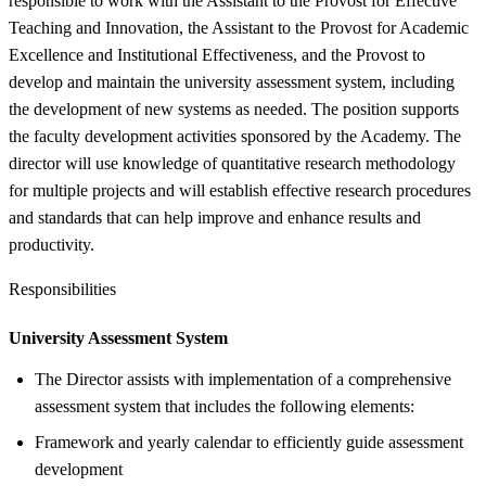
responsible to work with the Assistant to the Provost for Effective
Teaching and Innovation, the Assistant to the Provost for Academic
Excellence and Institutional Effectiveness, and the Provost to
develop and maintain the university assessment system, including
the development of new systems as needed. The position supports
the faculty development activities sponsored by the Academy. The
director will use knowledge of quantitative research methodology
for multiple projects and will establish effective research procedures
and standards that can help improve and enhance results and
productivity.
Responsibilities
University Assessment System
The Director assists with implementation of a comprehensive
assessment system that includes the following elements:
Framework and yearly calendar to efficiently guide assessment
development