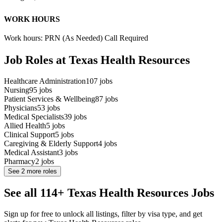
WORK HOURS
Work hours: PRN (As Needed) Call Required
Job Roles at Texas Health Resources
Healthcare Administration
107
jobs
Nursing
95
jobs
Patient Services & Wellbeing
87
jobs
Physicians
53
jobs
Medical Specialists
39
jobs
Allied Health
5
jobs
Clinical Support
5
jobs
Caregiving & Elderly Support
4
jobs
Medical Assistant
3
jobs
Pharmacy
2
jobs
See
2
more roles
See all 114+ Texas Health Resources Jobs
Sign up for free to unlock all listings, filter by visa type, and get