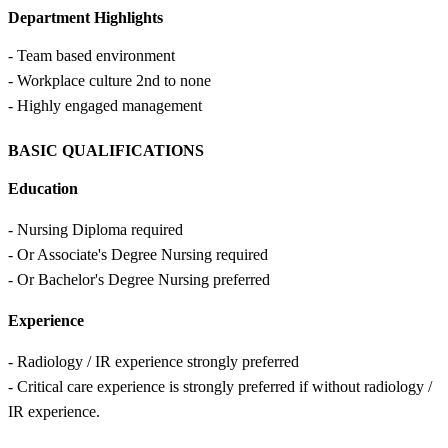
Department Highlights
- Team based environment
- Workplace culture 2nd to none
- Highly engaged management
BASIC QUALIFICATIONS
Education
- Nursing Diploma required
- Or Associate's Degree Nursing required
- Or Bachelor's Degree Nursing preferred
Experience
- Radiology / IR experience strongly preferred
- Critical care experience is strongly preferred if without radiology /
IR experience.