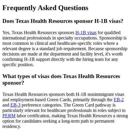
Frequently Asked Questions
Does Texas Health Resources sponsor H-1B visas?
Yes, Texas Health Resources sponsors
H-1B visas
for qualified
international professionals in specialty occupations. Sponsorship is
most common in clinical and healthcare-specific roles where a
relevant degree is a standard job requirement. Because sponsorship
decisions are made at the department and facility level, it's worth
confirming H-1B support directly with the hiring team for any
specific position.
What types of visas does Texas Health Resources
sponsor?
Texas Health Resources sponsors both H-1B nonimmigrant visas
and employment-based Green Cards, primarily through the
EB-2
and
EB-3
preference categories. The Green Card pathway is
particularly relevant for healthcare professionals in roles subject to
PERM
labor certification, making Texas Health Resources a strong
option for candidates seeking a long-term path to permanent
residency.