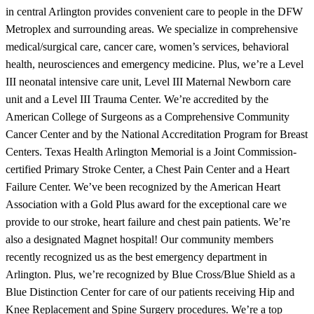
in central Arlington provides convenient care to people in the DFW
Metroplex and surrounding areas. We specialize in comprehensive
medical/surgical care, cancer care, women’s services, behavioral
health, neurosciences and emergency medicine. Plus, we’re a Level
III neonatal intensive care unit, Level III Maternal Newborn care
unit and a Level III Trauma Center. We’re accredited by the
American College of Surgeons as a Comprehensive Community
Cancer Center and by the National Accreditation Program for Breast
Centers. Texas Health Arlington Memorial is a Joint Commission-
certified Primary Stroke Center, a Chest Pain Center and a Heart
Failure Center. We’ve been recognized by the American Heart
Association with a Gold Plus award for the exceptional care we
provide to our stroke, heart failure and chest pain patients. We’re
also a designated Magnet hospital! Our community members
recently recognized us as the best emergency department in
Arlington. Plus, we’re recognized by Blue Cross/Blue Shield as a
Blue Distinction Center for care of our patients receiving Hip and
Knee Replacement and Spine Surgery procedures. We’re a top