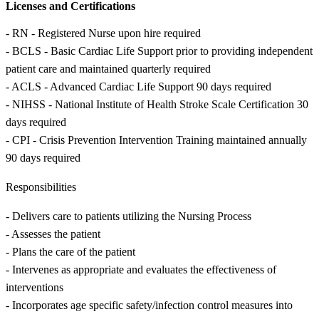
Licenses and Certifications
- RN - Registered Nurse upon hire required
- BCLS - Basic Cardiac Life Support prior to providing independent
patient care and maintained quarterly required
- ACLS - Advanced Cardiac Life Support 90 days required
- NIHSS - National Institute of Health Stroke Scale Certification 30
days required
- CPI - Crisis Prevention Intervention Training maintained annually
90 days required
Responsibilities
- Delivers care to patients utilizing the Nursing Process
- Assesses the patient
- Plans the care of the patient
- Intervenes as appropriate and evaluates the effectiveness of
interventions
- Incorporates age specific safety/infection control measures into