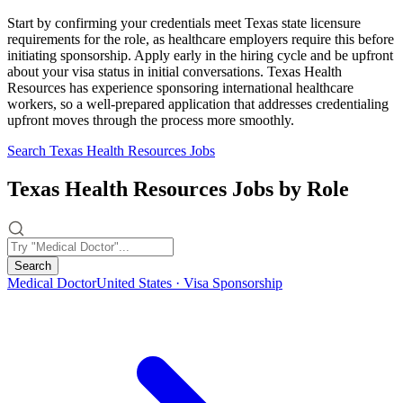
Start by confirming your credentials meet Texas state licensure
requirements for the role, as healthcare employers require this before
initiating sponsorship. Apply early in the hiring cycle and be upfront
about your visa status in initial conversations. Texas Health
Resources has experience sponsoring international healthcare
workers, so a well-prepared application that addresses credentialing
upfront moves through the process more smoothly.
Search Texas Health Resources Jobs
Texas Health Resources Jobs by Role
Search
Medical Doctor
United States · Visa Sponsorship