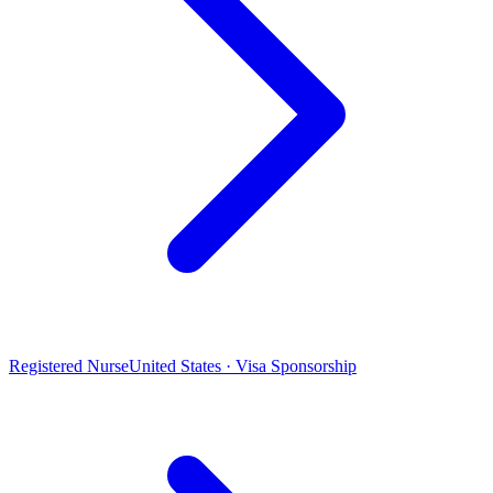
Registered Nurse
United States · Visa Sponsorship