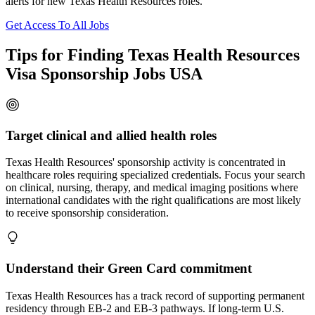
alerts for new Texas Health Resources roles.
Get Access To All Jobs
Tips for Finding Texas Health Resources
Visa Sponsorship Jobs USA
Target clinical and allied health roles
Texas Health Resources' sponsorship activity is concentrated in
healthcare roles requiring specialized credentials. Focus your search
on clinical, nursing, therapy, and medical imaging positions where
international candidates with the right qualifications are most likely
to receive sponsorship consideration.
Understand their Green Card commitment
Texas Health Resources has a track record of supporting permanent
residency through EB-2 and EB-3 pathways. If long-term U.S.