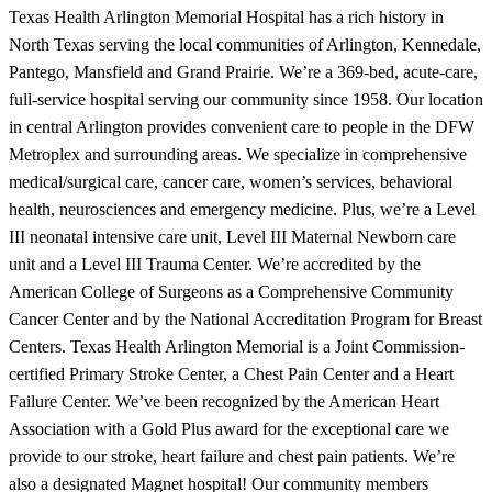
Texas Health Arlington Memorial Hospital has a rich history in
North Texas serving the local communities of Arlington, Kennedale,
Pantego, Mansfield and Grand Prairie. We’re a 369-bed, acute-care,
full-service hospital serving our community since 1958. Our location
in central Arlington provides convenient care to people in the DFW
Metroplex and surrounding areas. We specialize in comprehensive
medical/surgical care, cancer care, women’s services, behavioral
health, neurosciences and emergency medicine. Plus, we’re a Level
III neonatal intensive care unit, Level III Maternal Newborn care
unit and a Level III Trauma Center. We’re accredited by the
American College of Surgeons as a Comprehensive Community
Cancer Center and by the National Accreditation Program for Breast
Centers. Texas Health Arlington Memorial is a Joint Commission-
certified Primary Stroke Center, a Chest Pain Center and a Heart
Failure Center. We’ve been recognized by the American Heart
Association with a Gold Plus award for the exceptional care we
provide to our stroke, heart failure and chest pain patients. We’re
also a designated Magnet hospital! Our community members