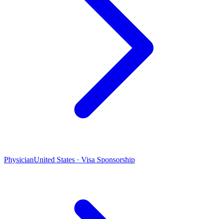
Physician
United States · Visa Sponsorship