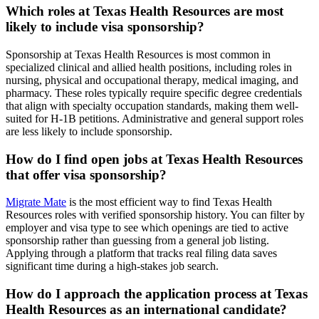
Which roles at Texas Health Resources are most
likely to include visa sponsorship?
Sponsorship at Texas Health Resources is most common in
specialized clinical and allied health positions, including roles in
nursing, physical and occupational therapy, medical imaging, and
pharmacy. These roles typically require specific degree credentials
that align with specialty occupation standards, making them well-
suited for H-1B petitions. Administrative and general support roles
are less likely to include sponsorship.
How do I find open jobs at Texas Health Resources
that offer visa sponsorship?
Migrate Mate
is the most efficient way to find Texas Health
Resources roles with verified sponsorship history. You can filter by
employer and visa type to see which openings are tied to active
sponsorship rather than guessing from a general job listing.
Applying through a platform that tracks real filing data saves
significant time during a high-stakes job search.
How do I approach the application process at Texas
Health Resources as an international candidate?