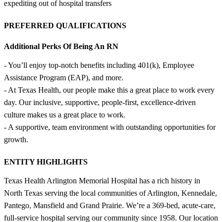
expediting out of hospital transfers
PREFERRED QUALIFICATIONS
Additional Perks Of Being An RN
- You’ll enjoy top-notch benefits including 401(k), Employee
Assistance Program (EAP), and more.
- At Texas Health, our people make this a great place to work every
day. Our inclusive, supportive, people-first, excellence-driven
culture makes us a great place to work.
- A supportive, team environment with outstanding opportunities for
growth.
ENTITY HIGHLIGHTS
Texas Health Arlington Memorial Hospital has a rich history in
North Texas serving the local communities of Arlington, Kennedale,
Pantego, Mansfield and Grand Prairie. We’re a 369-bed, acute-care,
full-service hospital serving our community since 1958. Our location