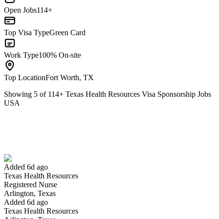
Open Jobs
114+
Top Visa Type
Green Card
Work Type
100% On-site
Top Location
Fort Worth, TX
Showing
5
of
114
+
Texas Health Resources Visa Sponsorship Jobs
USA
Registered Nurse
We won't show you this job again
Undo
Added 6d ago
Texas Health Resources
Yes I applied
Save for later
Not yet
Registered Nurse
Arlington, Texas
Have you applied for this role?
Added 6d ago
Texas Health Resources