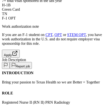
7+
total visas sponsored in the last year
H-1B
Green Card
TN
F-1 OPT
Work authorization note
If you are an F-1 student on
CPT
,
OPT
or
STEM OPT
, you have
work authorization in the U.S. and do not require employer visa
sponsorship
for this role.
Apply
Job Description
Report job
INTRODUCTION
Bring your passion to Texas Health so we are Better + Together
ROLE
Registered Nurse II (RN II) PRN Radiology