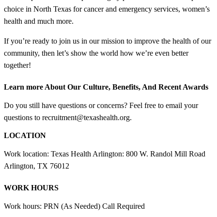
choice in North Texas for cancer and emergency services, women’s
health and much more.
If you’re ready to join us in our mission to improve the health of our
community, then let’s show the world how we’re even better
together!
Learn more About Our Culture, Benefits, And Recent Awards
Do you still have questions or concerns? Feel free to email your
questions to recruitment@texashealth.org.
LOCATION
Work location: Texas Health Arlington: 800 W. Randol Mill Road
Arlington, TX 76012
WORK HOURS
Work hours: PRN (As Needed) Call Required