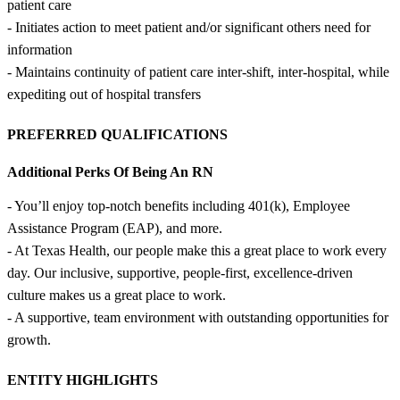
patient care
- Initiates action to meet patient and/or significant others need for
information
- Maintains continuity of patient care inter-shift, inter-hospital, while
expediting out of hospital transfers
PREFERRED QUALIFICATIONS
Additional Perks Of Being An RN
- You’ll enjoy top-notch benefits including 401(k), Employee
Assistance Program (EAP), and more.
- At Texas Health, our people make this a great place to work every
day. Our inclusive, supportive, people-first, excellence-driven
culture makes us a great place to work.
- A supportive, team environment with outstanding opportunities for
growth.
ENTITY HIGHLIGHTS