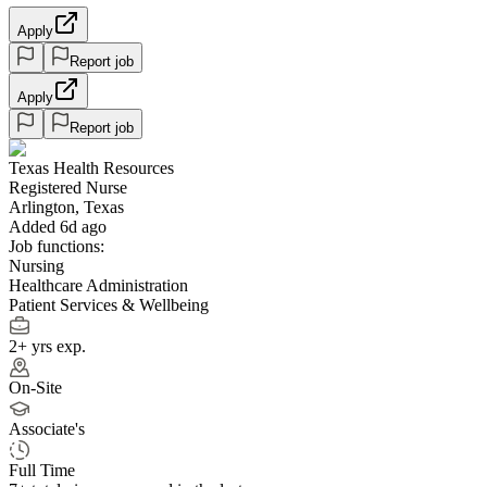
Apply
Report job
Apply
Report job
Texas Health Resources
Registered Nurse
Arlington, Texas
Added 6d ago
Job functions:
Nursing
Healthcare Administration
Patient Services & Wellbeing
2+ yrs exp.
On-Site
Associate's
Full Time