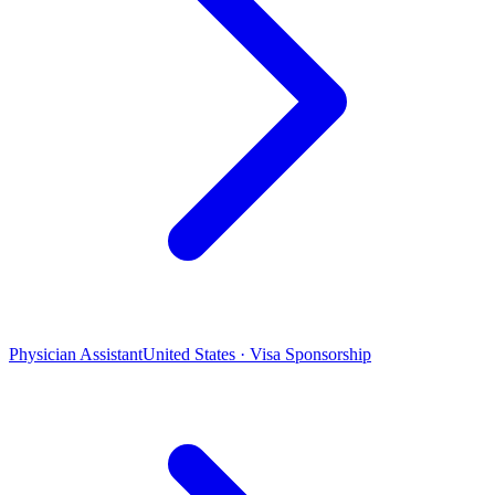
Physician Assistant
United States · Visa Sponsorship