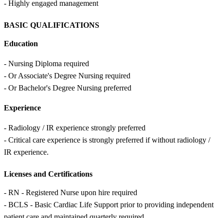
- Highly engaged management
BASIC QUALIFICATIONS
Education
- Nursing Diploma required
- Or Associate's Degree Nursing required
- Or Bachelor's Degree Nursing preferred
Experience
- Radiology / IR experience strongly preferred
- Critical care experience is strongly preferred if without radiology /
IR experience.
Licenses and Certifications
- RN - Registered Nurse upon hire required
- BCLS - Basic Cardiac Life Support prior to providing independent
patient care and maintained quarterly required