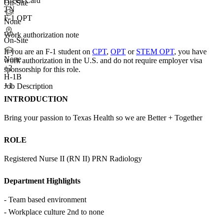
Green Card
On-Site
TN
F-1 OPT
None
Work authorization note
On-Site
If you are an F-1 student on
CPT
,
OPT
or
STEM OPT
, you have
None
work authorization in the U.S. and do not require employer visa
+
2
sponsorship
for this role.
H-1B
+1
Job Description
INTRODUCTION
Bring your passion to Texas Health so we are Better + Together
ROLE
Registered Nurse II (RN II) PRN Radiology
Department Highlights
- Team based environment
- Workplace culture 2nd to none