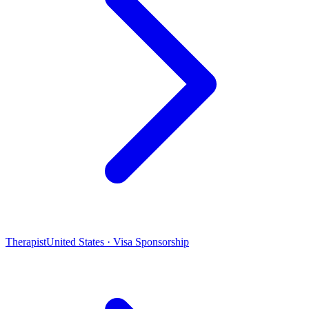
Therapist
United States · Visa Sponsorship