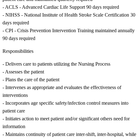
- ACLS - Advanced Cardiac Life Support 90 days required
- NIHSS - National Institute of Health Stroke Scale Certification 30
days required
- CPI - Crisis Prevention Intervention Training maintained annually
90 days required
Responsibilities
- Delivers care to patients utilizing the Nursing Process
- Assesses the patient
- Plans the care of the patient
- Intervenes as appropriate and evaluates the effectiveness of
interventions
- Incorporates age specific safety/infection control measures into
patient care
- Initiates action to meet patient and/or significant others need for
information
- Maintains continuity of patient care inter-shift, inter-hospital, while