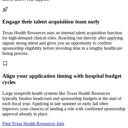
Engage their talent acquisition team early
Texas Health Resources uses an internal talent acquisition function
for high-demand clinical roles. Reaching out directly after applying
signals strong intent and gives you an opportunity to confirm
sponsorship eligibility before investing time in a lengthy healthcare
hiring process.
Align your application timing with hospital budget
cycles
Large nonprofit health systems like Texas Health Resources
typically finalize headcount and sponsorship budgets at the start of
each fiscal year. Applying in late summer or early fall often
improves your chances of landing a role with confirmed sponsorship
approval already in place.
Find Texas Health Resources Jobs