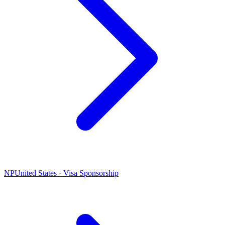
NP
United States · Visa Sponsorship