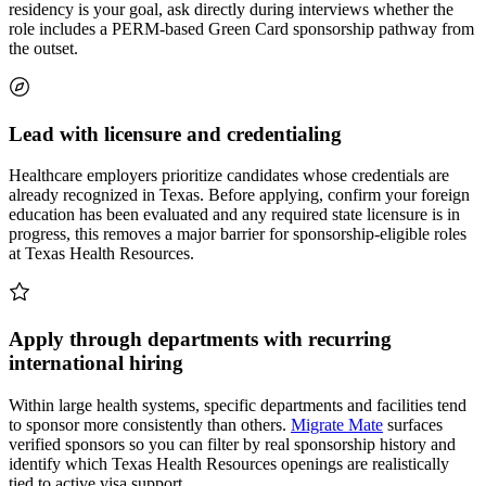
residency is your goal, ask directly during interviews whether the
role includes a PERM-based Green Card sponsorship pathway from
the outset.
Lead with licensure and credentialing
Healthcare employers prioritize candidates whose credentials are
already recognized in Texas. Before applying, confirm your foreign
education has been evaluated and any required state licensure is in
progress, this removes a major barrier for sponsorship-eligible roles
at Texas Health Resources.
Apply through departments with recurring
international hiring
Within large health systems, specific departments and facilities tend
to sponsor more consistently than others.
Migrate Mate
surfaces
verified sponsors so you can filter by real sponsorship history and
identify which Texas Health Resources openings are realistically
tied to active visa support.