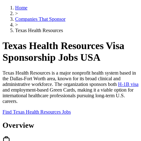
Home
>
Companies That Sponsor
>
Texas Health Resources
Texas Health Resources Visa
Sponsorship Jobs USA
Texas Health Resources is a major nonprofit health system based in
the Dallas-Fort Worth area, known for its broad clinical and
administrative workforce. The organization sponsors both
H-1B visa
and employment-based Green Cards, making it a viable option for
international healthcare professionals pursuing long-term U.S.
careers.
Find Texas Health Resources Jobs
Overview