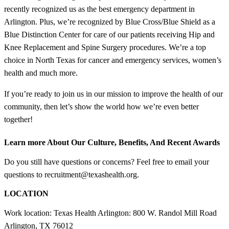
recently recognized us as the best emergency department in
Arlington. Plus, we’re recognized by Blue Cross/Blue Shield as a
Blue Distinction Center for care of our patients receiving Hip and
Knee Replacement and Spine Surgery procedures. We’re a top
choice in North Texas for cancer and emergency services, women’s
health and much more.
If you’re ready to join us in our mission to improve the health of our
community, then let’s show the world how we’re even better
together!
Learn more About Our Culture, Benefits, And Recent Awards
Do you still have questions or concerns? Feel free to email your
questions to recruitment@texashealth.org.
LOCATION
Work location: Texas Health Arlington: 800 W. Randol Mill Road
Arlington, TX 76012