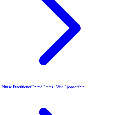
Nurse Practitioner
United States · Visa Sponsorship