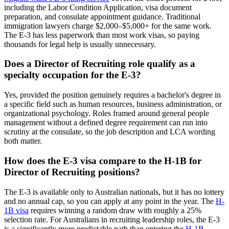
including the Labor Condition Application, visa document
preparation, and consulate appointment guidance. Traditional
immigration lawyers charge $2,000–$5,000+ for the same work.
The E-3 has less paperwork than most work visas, so paying
thousands for legal help is usually unnecessary.
Does a Director of Recruiting role qualify as a
specialty occupation for the E-3?
Yes, provided the position genuinely requires a bachelor's degree in
a specific field such as human resources, business administration, or
organizational psychology. Roles framed around general people
management without a defined degree requirement can run into
scrutiny at the consulate, so the job description and LCA wording
both matter.
How does the E-3 visa compare to the H-1B for
Director of Recruiting positions?
The E-3 is available only to Australian nationals, but it has no lottery
and no annual cap, so you can apply at any point in the year. The
H-
1B visa
requires winning a random draw with roughly a 25%
selection rate. For Australians in recruiting leadership roles, the E-3
is a significantly more predictable path than entering the
H-1B