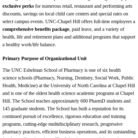
exclusive perks
for numerous retail, restaurant and performing arts
discounts, savings on local child care centers and special rates on
select campus events. UNC-Chapel Hill offers full-time employees a
comprehensive benefits package
, paid leave, and a variety of
health, life and retirement plans and additional programs that support
a healthy work/life balance.
Primary Purpose of Organizational Unit
The UNC Eshelman School of Pharmacy is one of six health
science schools (Pharmacy, Nursing, Dentistry, Social Work, Public
Health, Medicine) at the University of North Carolina at Chapel Hill
and is one of the oldest health science academic programs at Chapel
Hill. The School teaches approximately 600 PharmD students and
145 graduate students. The School has built a reputation for its
continued pursuit of excellence, rigorous education and training
programs, cutting-edge multidisciplinary research, progressive
pharmacy practices, efficient business operations, and its outstanding