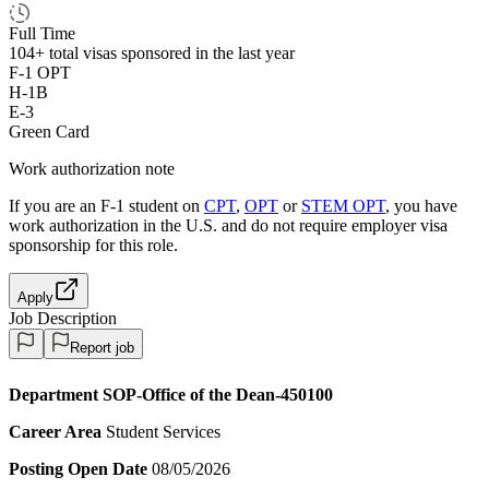
Full Time
104+
total visas sponsored in the last year
F-1 OPT
H-1B
E-3
Green Card
Work authorization note
If you are an F-1 student on
CPT
,
OPT
or
STEM OPT
, you have
work authorization in the U.S. and do not require employer visa
sponsorship
for this role.
Apply
Job Description
Report job
Department
SOP-Office of the Dean-450100
Career Area
Student Services
Posting Open Date
08/05/2026