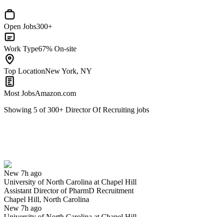
Open Jobs
300+
Work Type
67% On-site
Top Location
New York, NY
Most Jobs
Amazon.com
Showing
5
of
300
+
Director Of Recruiting
jobs
Assistant Director of PharmD Recruitment
We won't show you this job again
Undo
New 7h ago
University of North Carolina at Chapel Hill
Yes I applied
Save for later
Not yet
Assistant Director of PharmD Recruitment
Chapel Hill, North Carolina
Have you applied for this role?
New 7h ago
University of North Carolina at Chapel Hill