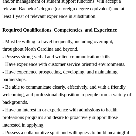
and/or management of student support functions, will accept a
relevant Bachelor’s degree (or foreign degree equivalent) and at
least 1 year of relevant experience in substitution.
Required Qualifications, Competencies, and Experience
- Must be willing to travel frequently, including overnight,
throughout North Carolina and beyond.
- Possess strong verbal and written communication skills.
- Have experience with customer service-oriented environments.
- Have experience prospecting, developing, and maintaining
partnerships.
- Be able to communicate clearly, effectively, and with a friendly,
welcoming, and professional disposition to people from a variety of
backgrounds.
- Have an interest in or experience with admissions to health
professions programs and desire to proactively support those
interested in applying.
- Possess a collaborative spirit and willingness to build meaningful