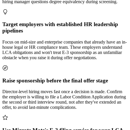
hiring manager questions degree equivalency during screening.
Target employers with established HR leadership
pipelines
Focus on mid-size and enterprise companies that already have an in-
house legal or HR compliance team. These employers understand
LCA obligations and won't treat E-3 sponsorship as an unfamiliar
obstacle when you raise it during offer negotiations.
Raise sponsorship before the final offer stage
Director-level hiring moves fast once a decision is made. Confirm
the employer is willing to file a Labor Condition Application during
the second or third interview round, not after they've extended an
offer, to avoid last-minute complications.