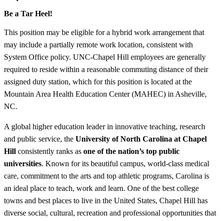
Be a Tar Heel!
This position may be eligible for a hybrid work arrangement that
may include a partially remote work location, consistent with
System Office policy. UNC-Chapel Hill employees are generally
required to reside within a reasonable commuting distance of their
assigned duty station, which for this position is located at the
Mountain Area Health Education Center (MAHEC) in Asheville,
NC.
A global higher education leader in innovative teaching, research
and public service, the
University of North Carolina at Chapel
Hill
consistently ranks as
one of the nation’s top public
universities
. Known for its beautiful campus, world-class medical
care, commitment to the arts and top athletic programs, Carolina is
an ideal place to teach, work and learn. One of the best college
towns and best places to live in the United States, Chapel Hill has
diverse social, cultural, recreation and professional opportunities that