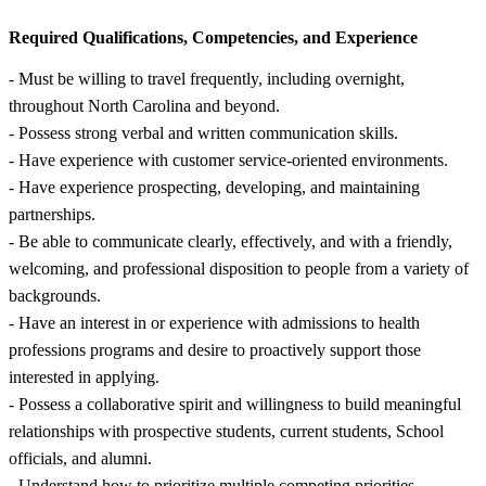
Required Qualifications, Competencies, and Experience
- Must be willing to travel frequently, including overnight,
throughout North Carolina and beyond.
- Possess strong verbal and written communication skills.
- Have experience with customer service-oriented environments.
- Have experience prospecting, developing, and maintaining
partnerships.
- Be able to communicate clearly, effectively, and with a friendly,
welcoming, and professional disposition to people from a variety of
backgrounds.
- Have an interest in or experience with admissions to health
professions programs and desire to proactively support those
interested in applying.
- Possess a collaborative spirit and willingness to build meaningful
relationships with prospective students, current students, School
officials, and alumni.
- Understand how to prioritize multiple competing priorities.