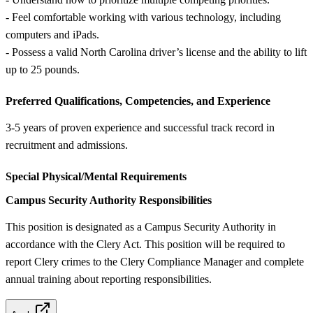
- Feel comfortable working with various technology, including
computers and iPads.
- Possess a valid North Carolina driver’s license and the ability to lift
up to 25 pounds.
Preferred Qualifications, Competencies, and Experience
3-5 years of proven experience and successful track record in
recruitment and admissions.
Special Physical/Mental Requirements
Campus Security Authority Responsibilities
This position is designated as a Campus Security Authority in
accordance with the Clery Act. This position will be required to
report Clery crimes to the Clery Compliance Manager and complete
annual training about reporting responsibilities.