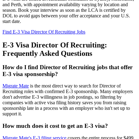
and Perth, with appointment availability varying by location and
season. Book your interview as soon as the LCA is certified by
DOL to avoid gaps between your offer acceptance and your U.S.
start date.
Find E-3 Visa Director Of Recruiting Jobs
E-3 Visa Director Of Recruiting:
Frequently Asked Questions
How do I find Director of Recruiting jobs that offer
E-3 visa sponsorship?
Migrate Mate
is the most direct way to search for Director of
Recruiting roles with confirmed E-3 sponsorship. Many employers
don't advertise E-3 willingness in job postings, so filtering by
companies with active visa filing history saves you from raising
sponsorship late in a process with an employer who isn't set up to
support it.
How much does it cost to get an E-3 visa?
Migrate Mate's E-3 filing service
covers the entire process for $499,