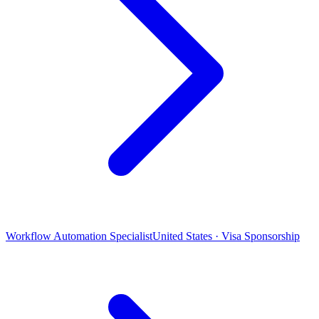
Workflow Automation Specialist
United States · Visa Sponsorship