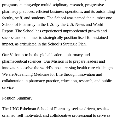
programs, cutting-edge multidisciplinary research, progressive
pharmacy practices, efficient business operations, and its outstanding
faculty, staff, and students. The School was named the number one
School of Pharmacy in the U.S. by the U.S. News and World
Report. The School has experienced unprecedented growth and
success and continues to strategically position itself for sustained
impact, as articulated in the School’s Strategic Plan.
Our Vision is to be the global leader in pharmacy and
pharmaceutical sciences. Our Mission is to prepare leaders and
innovators to solve the world’s most pressing health care challenges.
We are Advancing Medicine for Life through innovation and
collaboration in pharmacy practice, education, research, and public
service.
Position Summary
The UNC Eshelman School of Pharmacy seeks a driven, results-
oriented, self-motivated, and collaborative professional to serve as