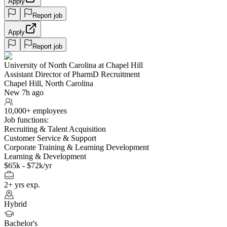
Apply
Report job
Apply
Report job
University of North Carolina at Chapel Hill
Assistant Director of PharmD Recruitment
Chapel Hill, North Carolina
New 7h ago
10,000+ employees
Job functions:
Recruiting & Talent Acquisition
Customer Service & Support
Corporate Training & Learning Development
Learning & Development
$65k - $72k/yr
2+ yrs exp.
Hybrid
Bachelor's