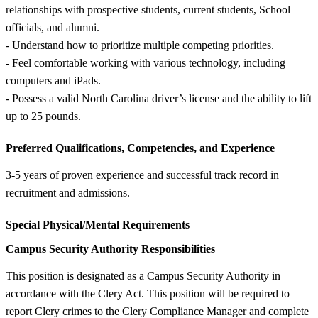
relationships with prospective students, current students, School
officials, and alumni.
- Understand how to prioritize multiple competing priorities.
- Feel comfortable working with various technology, including
computers and iPads.
- Possess a valid North Carolina driver’s license and the ability to lift
up to 25 pounds.
Preferred Qualifications, Competencies, and Experience
3-5 years of proven experience and successful track record in
recruitment and admissions.
Special Physical/Mental Requirements
Campus Security Authority Responsibilities
This position is designated as a Campus Security Authority in
accordance with the Clery Act. This position will be required to
report Clery crimes to the Clery Compliance Manager and complete