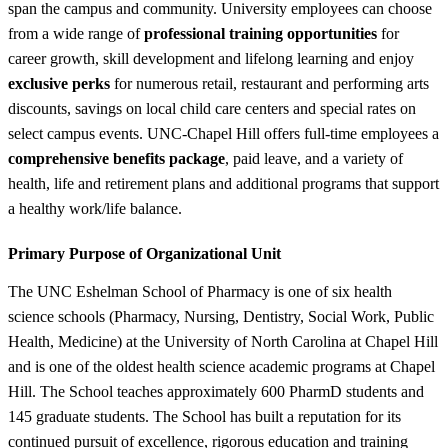
span the campus and community. University employees can choose
from a wide range of
professional training opportunities
for
career growth, skill development and lifelong learning and enjoy
exclusive perks
for numerous retail, restaurant and performing arts
discounts, savings on local child care centers and special rates on
select campus events. UNC-Chapel Hill offers full-time employees a
comprehensive benefits package
, paid leave, and a variety of
health, life and retirement plans and additional programs that support
a healthy work/life balance.
Primary Purpose of Organizational Unit
The UNC Eshelman School of Pharmacy is one of six health
science schools (Pharmacy, Nursing, Dentistry, Social Work, Public
Health, Medicine) at the University of North Carolina at Chapel Hill
and is one of the oldest health science academic programs at Chapel
Hill. The School teaches approximately 600 PharmD students and
145 graduate students. The School has built a reputation for its
continued pursuit of excellence, rigorous education and training