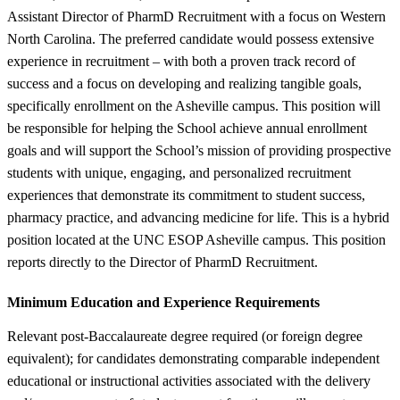
Assistant Director of PharmD Recruitment with a focus on Western
North Carolina. The preferred candidate would possess extensive
experience in recruitment – with both a proven track record of
success and a focus on developing and realizing tangible goals,
specifically enrollment on the Asheville campus. This position will
be responsible for helping the School achieve annual enrollment
goals and will support the School’s mission of providing prospective
students with unique, engaging, and personalized recruitment
experiences that demonstrate its commitment to student success,
pharmacy practice, and advancing medicine for life. This is a hybrid
position located at the UNC ESOP Asheville campus. This position
reports directly to the Director of PharmD Recruitment.
Minimum Education and Experience Requirements
Relevant post-Baccalaureate degree required (or foreign degree
equivalent); for candidates demonstrating comparable independent
educational or instructional activities associated with the delivery