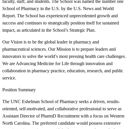
faculty, staff, and students. The School was named the number one
School of Pharmacy in the U.S. by the U.S. News and World
Report. The School has experienced unprecedented growth and
success and continues to strategically position itself for sustained
impact, as articulated in the School’s Strategic Plan.
Our Vision is to be the global leader in pharmacy and
pharmaceutical sciences. Our Mission is to prepare leaders and
innovators to solve the world’s most pressing health care challenges.
We are Advancing Medicine for Life through innovation and
collaboration in pharmacy practice, education, research, and public
service.
Position Summary
The UNC Eshelman School of Pharmacy seeks a driven, results-
oriented, self-motivated, and collaborative professional to serve as
Assistant Director of PharmD Recruitment with a focus on Western
North Carolina. The preferred candidate would possess extensive