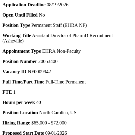
Application Deadline
08/19/2026
Open Until Filled
No
Position Type
Permanent Staff (EHRA NF)
Working Title
Assistant Director of PharmD Recruitment
(Asheville)
Appointment Type
EHRA Non-Faculty
Position Number
20053400
Vacancy ID
NF0009942
Full Time/Part Time
Full-Time Permanent
FTE
1
Hours per week
40
Position Location
North Carolina, US
Hiring Range
$65,000 - $72,000
Proposed Start Date
09/01/2026