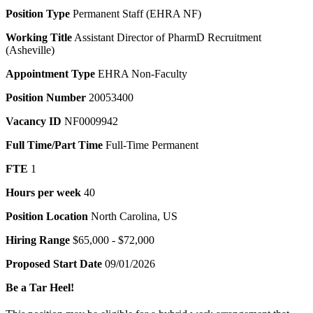
Position Type
Permanent Staff (EHRA NF)
Working Title
Assistant Director of PharmD Recruitment
(Asheville)
Appointment Type
EHRA Non-Faculty
Position Number
20053400
Vacancy ID
NF0009942
Full Time/Part Time
Full-Time Permanent
FTE
1
Hours per week
40
Position Location
North Carolina, US
Hiring Range
$65,000 - $72,000
Proposed Start Date
09/01/2026
Be a Tar Heel!