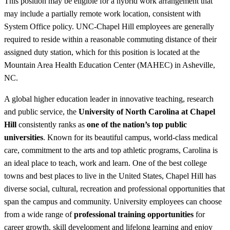
This position may be eligible for a hybrid work arrangement that
may include a partially remote work location, consistent with
System Office policy. UNC-Chapel Hill employees are generally
required to reside within a reasonable commuting distance of their
assigned duty station, which for this position is located at the
Mountain Area Health Education Center (MAHEC) in Asheville,
NC.
A global higher education leader in innovative teaching, research
and public service, the
University of North Carolina at Chapel
Hill
consistently ranks as
one of the nation’s top public
universities
. Known for its beautiful campus, world-class medical
care, commitment to the arts and top athletic programs, Carolina is
an ideal place to teach, work and learn. One of the best college
towns and best places to live in the United States, Chapel Hill has
diverse social, cultural, recreation and professional opportunities that
span the campus and community. University employees can choose
from a wide range of
professional training opportunities
for
career growth, skill development and lifelong learning and enjoy