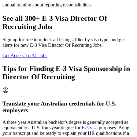
annual training about reporting responsibilities.
See all 300+ E-3 Visa Director Of
Recruiting Jobs
Sign up for free to unlock all listings, filter by visa type, and get
alerts for new E-3 Visa Director Of Recruiting Jobs.
Get Access To All Jobs
Tips for Finding E-3 Visa Sponsorship in
Director Of Recruiting
Translate your Australian credentials for U.S.
employers
A three-year Australian bachelor's degree is generally accepted as
equivalent to a U.S. four-year degree for
E-3 visa
purposes. Bring
your transcript and be ready to explain your HR qualifications if a