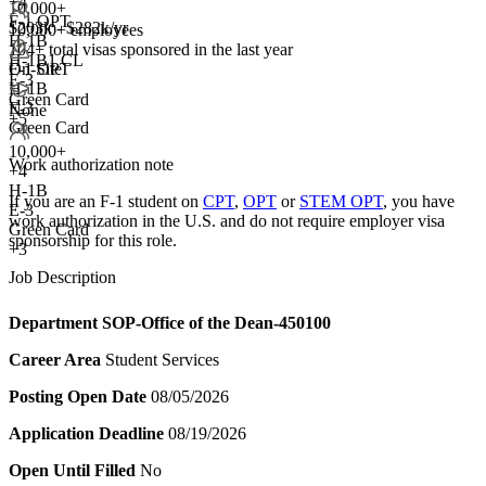
+
4
10,000+
F-1 OPT
$203k - $282k/yr
10,000+ employees
H-1B
104+
total visas sponsored in the last year
H-1B1 CL
F-1 OPT
On-Site
E-3
H-1B
Green Card
E-3
None
+5
Green Card
10,000+
Work authorization note
+
4
H-1B
If you are an F-1 student on
CPT
,
OPT
or
STEM OPT
, you have
E-3
work authorization in the U.S. and do not require employer visa
Green Card
sponsorship
for this role.
+3
Job Description
Department
SOP-Office of the Dean-450100
Career Area
Student Services
Posting Open Date
08/05/2026
Application Deadline
08/19/2026
Open Until Filled
No