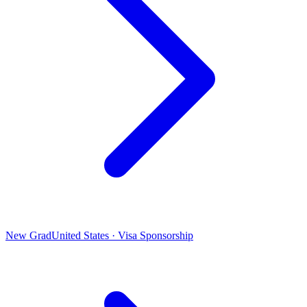
New Grad
United States · Visa Sponsorship