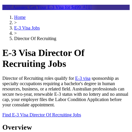
🇦🇺 Aussies: Get Your
E-3 Visa
for $499 🇦🇺
Home
>
E-3 Visa Jobs
>
Director Of Recruiting
E-3 Visa Director Of
Recruiting Jobs
Director of Recruiting roles qualify for
E-3 visa
sponsorship as
specialty occupations requiring a bachelor's degree in human
resources, business, or a related field. Australian professionals can
secure two-year, renewable E-3 status with no lottery and no annual
cap, your employer files the Labor Condition Application before
your consulate appointment.
Find E-3 Visa Director Of Recruiting Jobs
Overview