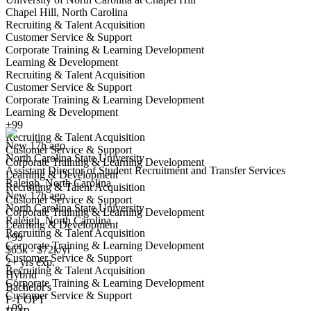
Chapel Hill, North Carolina
Recruiting & Talent Acquisition
Customer Service & Support
Corporate Training & Learning Development
Learning & Development
Recruiting & Talent Acquisition
Customer Service & Support
Assistant Director of Student Recruitment and Transfer Services
Corporate Training & Learning Development
We won't show you this job again
Learning & Development
Undo
+99
Recruiting & Talent Acquisition
New 17h ago
Customer Service & Support
North Carolina State University
Yes I applied
Save for later
Not yet
Corporate Training & Learning Development
Assistant Director of Student Recruitment and Transfer Services
Learning & Development
Raleigh, North Carolina
Have you applied for this role?
Recruiting & Talent Acquisition
New 17h ago
Customer Service & Support
North Carolina State University
Corporate Training & Learning Development
Raleigh, North Carolina
Learning & Development
Recruiting & Talent Acquisition
+99
Corporate Training & Learning Development
$65k - $72k/yr
Customer Service & Support
2+ yrs exp.
Recruiting & Talent Acquisition
Hybrid
Corporate Training & Learning Development
Bachelor's
Customer Service & Support
Recruiting Coordinator
F-1 OPT
+99