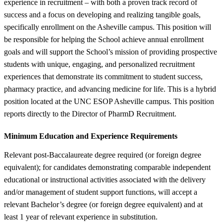
experience in recruitment – with both a proven track record of
success and a focus on developing and realizing tangible goals,
specifically enrollment on the Asheville campus. This position will
be responsible for helping the School achieve annual enrollment
goals and will support the School’s mission of providing prospective
students with unique, engaging, and personalized recruitment
experiences that demonstrate its commitment to student success,
pharmacy practice, and advancing medicine for life. This is a hybrid
position located at the UNC ESOP Asheville campus. This position
reports directly to the Director of PharmD Recruitment.
Minimum Education and Experience Requirements
Relevant post-Baccalaureate degree required (or foreign degree
equivalent); for candidates demonstrating comparable independent
educational or instructional activities associated with the delivery
and/or management of student support functions, will accept a
relevant Bachelor’s degree (or foreign degree equivalent) and at
least 1 year of relevant experience in substitution.