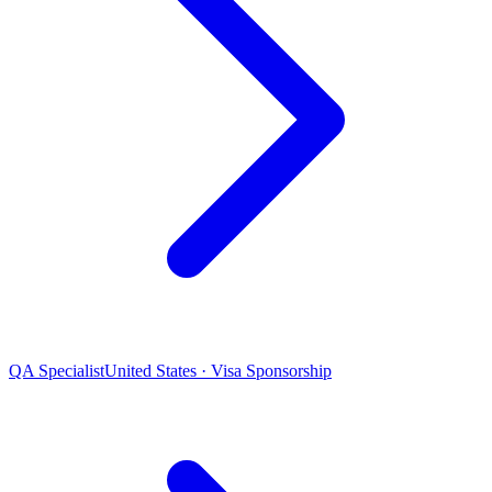
QA Specialist
United States · Visa Sponsorship