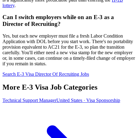
lottery
.
Can I switch employers while on an E-3 as a
Director of Recruiting?
Yes, but each new employer must file a fresh Labor Condition
Application with DOL before you start work. There's no portability
provision equivalent to AC21 for the E-3, so plan the transition
carefully. You'll either need a new visa stamp for the new employer
or, in some cases, can continue on a timely-filed change of employer
if you remain in status.
Search E-3 Visa Director Of Recruiting Jobs
More E-3 Visa Job Categories
Technical Support Manager
United States · Visa Sponsorship