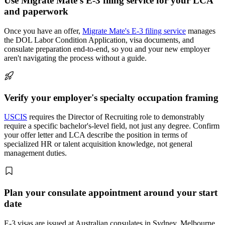
Use Migrate Mate's E-3 filing service for your LCA
and paperwork
Once you have an offer,
Migrate Mate's E-3 filing service
manages
the DOL Labor Condition Application, visa documents, and
consulate preparation end-to-end, so you and your new employer
aren't navigating the process without a guide.
Verify your employer's specialty occupation framing
USCIS
requires the Director of Recruiting role to demonstrably
require a specific bachelor's-level field, not just any degree. Confirm
your offer letter and LCA describe the position in terms of
specialized HR or talent acquisition knowledge, not general
management duties.
Plan your consulate appointment around your start
date
E-3 visas are issued at Australian consulates in Sydney, Melbourne,