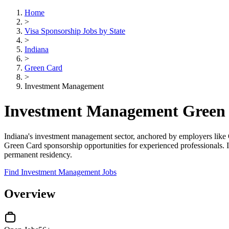
Home
>
Visa Sponsorship Jobs by State
>
Indiana
>
Green Card
>
Investment Management
Investment Management Green C
Indiana's investment management sector, anchored by employers like O
Green Card sponsorship opportunities for experienced professionals. 
permanent residency.
Find Investment Management Jobs
Overview