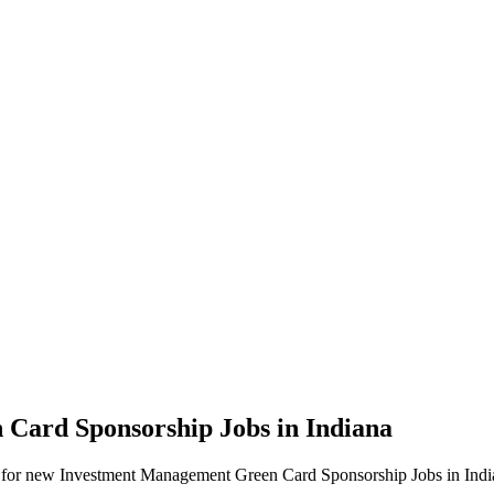
 Card Sponsorship Jobs in Indiana
alerts for new Investment Management Green Card Sponsorship Jobs in Indi