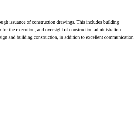
ough issuance of construction drawings. This includes building
an for the execution, and oversight of construction administration
esign and building construction, in addition to excellent communication