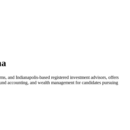
na
ms, and Indianapolis-based registered investment advisors, offers
, fund accounting, and wealth management for candidates pursuing