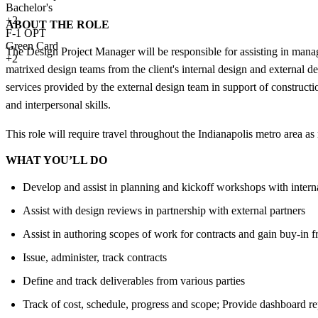
Bachelor's
+
2
ABOUT THE ROLE
F-1 OPT
Green Card
The Design Project Manager will be responsible for assisting in mana
+2
matrixed design teams from the client's internal design and external des
services provided by the external design team in support of constructi
and interpersonal skills.
This role will require travel throughout the Indianapolis metro area as
WHAT YOU’LL DO
Develop and assist in planning and kickoff workshops with intern
Assist with design reviews in partnership with external partners
Assist in authoring scopes of work for contracts and gain buy-in f
Issue, administer, track contracts
Define and track deliverables from various parties
Track of cost, schedule, progress and scope; Provide dashboard re