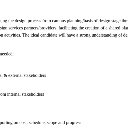
ging the design process from campus planning/basis of design stage thr
ign services partners/providers, facilitating the creation of a shared pl
on activities. The ideal candidate will have a strong understanding of d
 needed.
al & external stakeholders
rom internal stakeholders
porting on cost, schedule, scope and progress