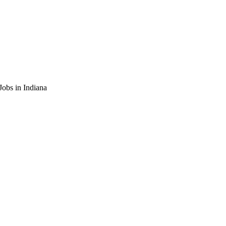
obs in Indiana