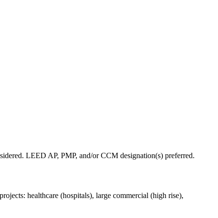
 considered. LEED AP, PMP, and/or CCM designation(s) preferred.
ojects: healthcare (hospitals), large commercial (high rise),