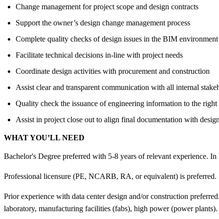
Change management for project scope and design contracts
Support the owner’s design change management process
Complete quality checks of design issues in the BIM environment
Facilitate technical decisions in-line with project needs
Coordinate design activities with procurement and construction
Assist clear and transparent communication with all internal stake
Quality check the issuance of engineering information to the right pa
Assist in project close out to align final documentation with desig
WHAT YOU’LL NEED
Bachelor's Degree preferred with 5-8 years of relevant experience. I
Professional licensure (PE, NCARB, RA, or equivalent) is preferred.
Prior experience with data center design and/or construction preferred
laboratory, manufacturing facilities (fabs), high power (power plants).