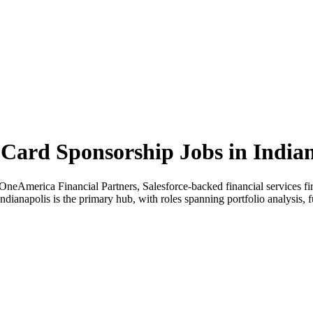
ard Sponsorship Jobs in India
neAmerica Financial Partners, Salesforce-backed financial services fir
Indianapolis is the primary hub, with roles spanning portfolio analysis