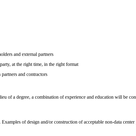
holders and external partners
rty, at the right time, in the right format
n partners and contractors
n lieu of a degree, a combination of experience and education will be
. Examples of design and/or construction of acceptable non-data center pr