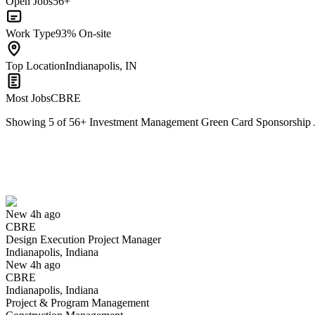
Open Jobs
56+
Work Type
93% On-site
Top Location
Indianapolis, IN
Most Jobs
CBRE
Showing
5
of
56
+
Investment Management Green Card Sponsorship J
Design Execution Project Manager
We won't show you this job again
Undo
New 4h ago
CBRE
Yes I applied
Save for later
Not yet
Design Execution Project Manager
Indianapolis, Indiana
Have you applied for this role?
New 4h ago
CBRE
Indianapolis, Indiana
Project & Program Management