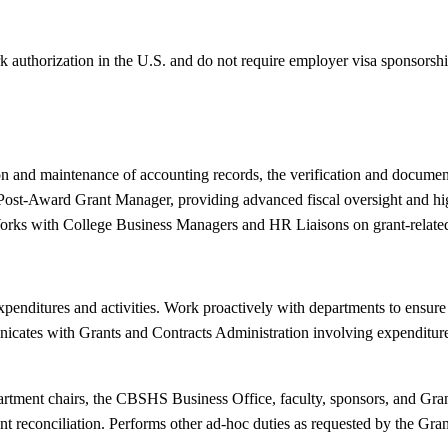
k authorization in the U.S. and do not require employer visa sponsorsh
on and maintenance of accounting records, the verification and documen
e Post-Award Grant Manager, providing advanced fiscal oversight and h
Works with College Business Managers and HR Liaisons on grant-related 
nditures and activities. Work proactively with departments to ensure fi
icates with Grants and Contracts Administration involving expenditures
artment chairs, the CBSHS Business Office, faculty, sponsors, and Gran
t reconciliation. Performs other ad-hoc duties as requested by the Gra