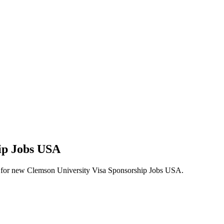
hip Jobs USA
alerts for new Clemson University Visa Sponsorship Jobs USA.