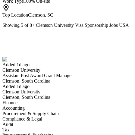
Work Type
100% On-site
Top Location
Clemson, SC
Showing
5
of
8
+
Clemson University Visa Sponsorship Jobs USA
Assistant Post Award Grant Manager
We won't show you this job again
Undo
Added 1d ago
Clemson University
Yes I applied
Save for later
Not yet
Assistant Post Award Grant Manager
Clemson, South Carolina
Have you applied for this role?
Added 1d ago
Clemson University
Clemson, South Carolina
Finance
Accounting
Procurement & Supply Chain
Compliance & Legal
Audit
Tax
Executive Director