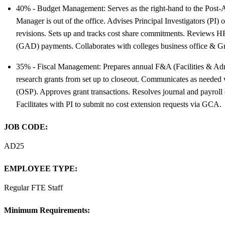
40% - Budget Management: Serves as the right-hand to the Post-A
Manager is out of the office. Advises Principal Investigators (PI
revisions. Sets up and tracks cost share commitments. Reviews HR 
(GAD) payments. Collaborates with colleges business office & Gr
35% - Fiscal Management: Prepares annual F&A (Facilities & Admini
research grants from set up to closeout. Communicates as needed
(OSP). Approves grant transactions. Resolves journal and payroll e
Facilitates with PI to submit no cost extension requests via GCA.
JOB CODE:
AD25
EMPLOYEE TYPE:
Regular FTE Staff
Minimum Requirements: