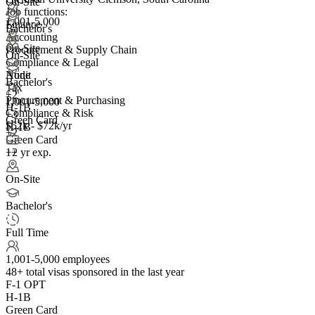
On-Site
Job functions:
1,001-5,000
Finance
Bachelor's
Accounting
On-Site
Procurement & Supply Chain
On-Site
Compliance & Legal
Audit
None
Bachelor's
Tax
+
2
Procurement & Purchasing
1,001-5,000
H-1B
Compliance & Risk
+
3
Green Card
$52k - $72k/yr
H-1B
+2
Green Card
1+ yr exp.
+2
On-Site
Bachelor's
Full Time
1,001-5,000 employees
48+
total visas sponsored in the last year
F-1 OPT
H-1B
Green Card