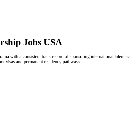
orship Jobs USA
ina with a consistent track record of sponsoring international talent ac
work visas and permanent residency pathways.