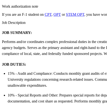
Work authorization note
If you are an F-1 student on
CPT
,
OPT
or
STEM OPT
, you have wor
Job Description
JOB SUMMARY:
Performs and/or coordinates complex professional duties in the creati
agency budgets. Serves as the primary assistant and right-hand to th
compliance of local, state, and federally funded sponsored projects. 
JOB DUTIES:
15% - Audit and Compliance: Conducts monthly grant audits of expe
University regulations concerning research-related issues. Commun
unallowable expenditures.
10% - Special Reports and Other: Prepares special reports for dep
documentation, and cost share as requested. Performs monthly gran