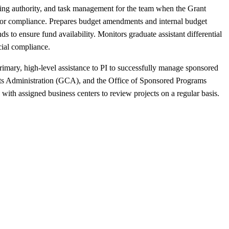
ing authority, and task management for the team when the Grant
ry for compliance. Prepares budget amendments and internal budget
to ensure fund availability. Monitors graduate assistant differential
ial compliance.
imary, high-level assistance to PI to successfully manage sponsored
acts Administration (GCA), and the Office of Sponsored Programs
with assigned business centers to review projects on a regular basis.