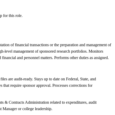
ip
for this role.
tation of financial transactions or the preparation and management of
igh-level management of sponsored research portfolios. Monitors
financial and personnel matters. Performs other duties as assigned.
les are audit-ready. Stays up to date on Federal, State, and
 that require sponsor approval. Processes corrections for
ts & Contracts Administration related to expenditures, audit
nt Manager or college leadership.