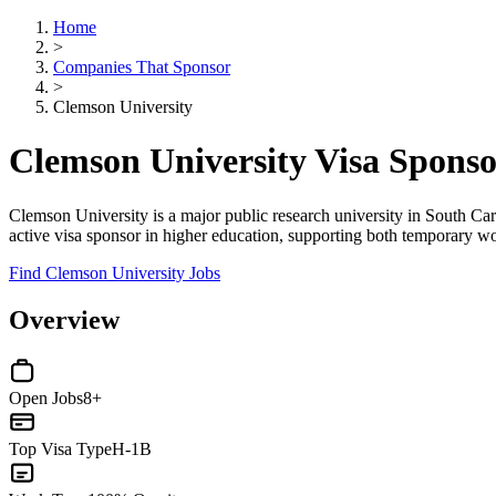
Home
>
Companies That Sponsor
>
Clemson University
Clemson University Visa Spons
Clemson University is a major public research university in South Carol
active visa sponsor in higher education, supporting both temporary 
Find Clemson University Jobs
Overview
Open Jobs
8+
Top Visa Type
H-1B