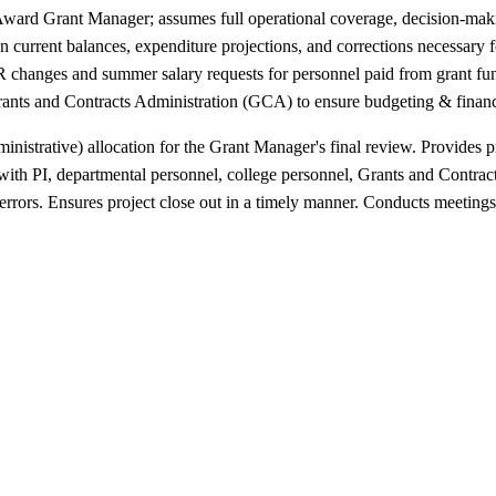
ward Grant Manager; assumes full operational coverage, decision-mak
) on current balances, expenditure projections, and corrections necessa
changes and summer salary requests for personnel paid from grant funds 
ants and Contracts Administration (GCA) to ensure budgeting & financ
strative) allocation for the Grant Manager's final review. Provides pr
 with PI, departmental personnel, college personnel, Grants and Contr
rrors. Ensures project close out in a timely manner. Conducts meetings 