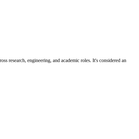
ross research, engineering, and academic roles. It's considered an