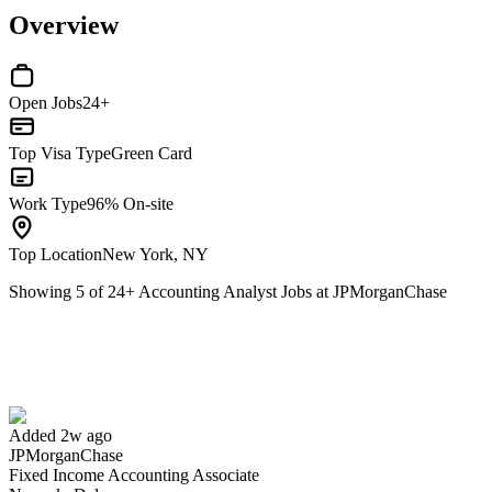
Overview
Open Jobs
24+
Top Visa Type
Green Card
Work Type
96% On-site
Top Location
New York, NY
Showing
5
of
24
+
Accounting Analyst Jobs at JPMorganChase
Fixed Income Accounting Associate
We won't show you this job again
Undo
Added 2w ago
JPMorganChase
Yes I applied
Save for later
Not yet
Fixed Income Accounting Associate