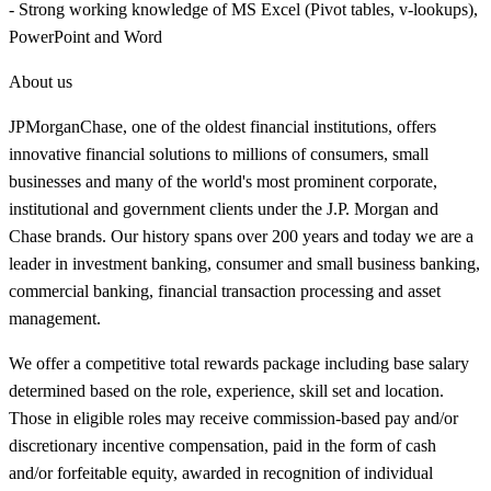
- Strong working knowledge of MS Excel (Pivot tables, v-lookups),
PowerPoint and Word
About us
JPMorganChase, one of the oldest financial institutions, offers
innovative financial solutions to millions of consumers, small
businesses and many of the world's most prominent corporate,
institutional and government clients under the J.P. Morgan and
Chase brands. Our history spans over 200 years and today we are a
leader in investment banking, consumer and small business banking,
commercial banking, financial transaction processing and asset
management.
We offer a competitive total rewards package including base salary
determined based on the role, experience, skill set and location.
Those in eligible roles may receive commission-based pay and/or
discretionary incentive compensation, paid in the form of cash
and/or forfeitable equity, awarded in recognition of individual