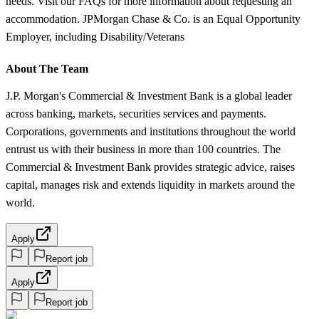
needs. Visit our FAQs for more information about requesting an
accommodation. JPMorgan Chase & Co. is an Equal Opportunity
Employer, including Disability/Veterans
About The Team
J.P. Morgan's Commercial & Investment Bank is a global leader
across banking, markets, securities services and payments.
Corporations, governments and institutions throughout the world
entrust us with their business in more than 100 countries. The
Commercial & Investment Bank provides strategic advice, raises
capital, manages risk and extends liquidity in markets around the
world.
Apply
Report job
Apply
Report job