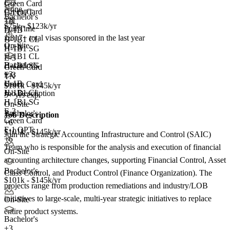
E-3
Green Card
None
Green Card
F-1 OPT
Bachelor's
TN
+6
$75k - $123k/yr
Full Time
H-1B
1,817+
total visas sponsored in the last year
H-1B1 CL
On-Site
H-1B
H-1B1 SG
H-1B1 CL
E-3
Bachelor's
H-1B1 SG
Green Card
+
3
E-3
TN
H-1B
Green Card
$101k - $145k/yr
H-1B1 CL
Job Description
5+ yrs exp.
H-1B1 SG
On-Site
E-3
Bachelor's
Job Description
Green Card
+6
F-1 OPT
$101k - $145k/yr
Join the Strategic Accounting Infrastructure and Control (SAIC)
+6
Team who is responsible for the analysis and execution of financial
On-Site
accounting architecture changes, supporting Financial Control, Asset
Bachelor's
Class Control, and Product Control (Finance Organization). The
$101k - $145k/yr
projects range from production remediations and industry/LOB
initiatives to large-scale, multi-year strategic initiatives to replace
On-Site
entire product systems.
Bachelor's
+
3