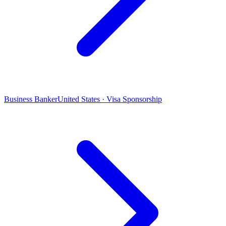
Business Banker
United States · Visa Sponsorship