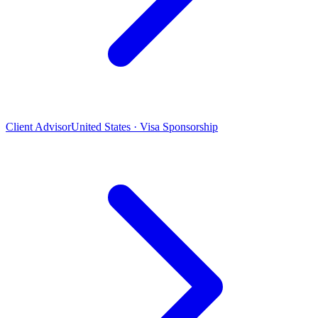
Client Advisor
United States · Visa Sponsorship