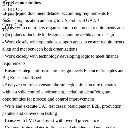
Key Responsibilities
H-1B
H-1B1 CL
- Provide and document detailed accounting requirements for
H-1B1 SG
E-3
finance organization adhering to US and local GAAP
Green Card
- Liaise with controllers organization to document requirements and
TN
pain points to include in design accounting architecture design
+6
- Work closely with operations support areas to ensure requirements
align and met between both organizations
- Work closely with technology developing logic to meet finance
requirements
- Ensure strategic infrastructure design meets Finance Principles and
Big Rules established
- Analyze controls to ensure the strategic infrastructure operates
within a solid control environment, including identifying any
opportunities for process and control improvements
- Write and execute UAT test cases; participate in E2E, production
parallel and conversion testing
- Liaise with PMO and assist with overall governance
- Communicate updates to finance stakeholders and engage for