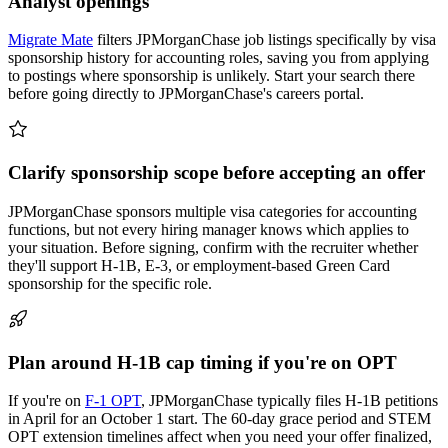
Analyst openings
Migrate Mate
filters JPMorganChase job listings specifically by visa
sponsorship history for accounting roles, saving you from applying
to postings where sponsorship is unlikely. Start your search there
before going directly to JPMorganChase's careers portal.
Clarify sponsorship scope before accepting an offer
JPMorganChase sponsors multiple visa categories for accounting
functions, but not every hiring manager knows which applies to
your situation. Before signing, confirm with the recruiter whether
they'll support H-1B, E-3, or employment-based Green Card
sponsorship for the specific role.
Plan around H-1B cap timing if you're on OPT
If you're on
F-1 OPT
, JPMorganChase typically files H-1B petitions
in April for an October 1 start. The 60-day grace period and STEM
OPT extension timelines affect when you need your offer finalized,