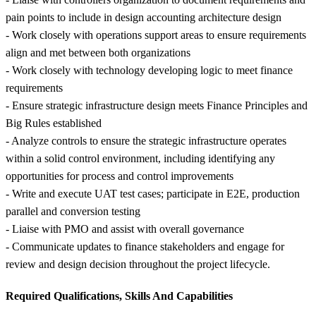
pain points to include in design accounting architecture design
- Work closely with operations support areas to ensure requirements
align and met between both organizations
- Work closely with technology developing logic to meet finance
requirements
- Ensure strategic infrastructure design meets Finance Principles and
Big Rules established
- Analyze controls to ensure the strategic infrastructure operates
within a solid control environment, including identifying any
opportunities for process and control improvements
- Write and execute UAT test cases; participate in E2E, production
parallel and conversion testing
- Liaise with PMO and assist with overall governance
- Communicate updates to finance stakeholders and engage for
review and design decision throughout the project lifecycle.
Required Qualifications, Skills And Capabilities