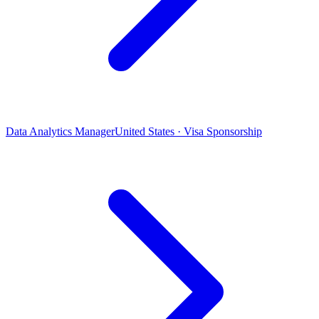
Data Analytics Manager
United States · Visa Sponsorship