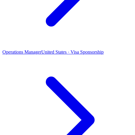
Operations Manager
United States · Visa Sponsorship