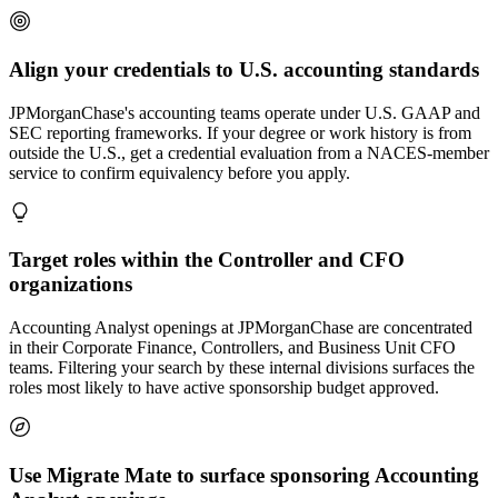
Align your credentials to U.S. accounting standards
JPMorganChase's accounting teams operate under U.S. GAAP and
SEC reporting frameworks. If your degree or work history is from
outside the U.S., get a credential evaluation from a NACES-member
service to confirm equivalency before you apply.
Target roles within the Controller and CFO
organizations
Accounting Analyst openings at JPMorganChase are concentrated
in their Corporate Finance, Controllers, and Business Unit CFO
teams. Filtering your search by these internal divisions surfaces the
roles most likely to have active sponsorship budget approved.
Use Migrate Mate to surface sponsoring Accounting