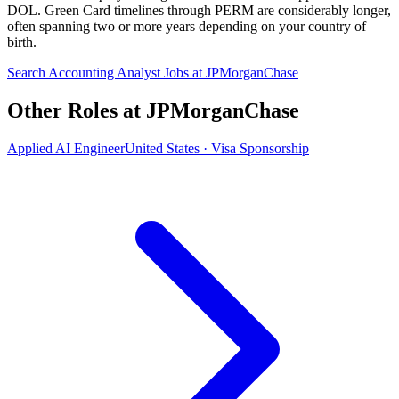
DOL. Green Card timelines through PERM are considerably longer,
often spanning two or more years depending on your country of
birth.
Search Accounting Analyst Jobs at JPMorganChase
Other Roles at JPMorganChase
Applied AI Engineer
United States · Visa Sponsorship