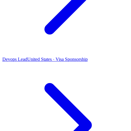
Devops Lead
United States · Visa Sponsorship