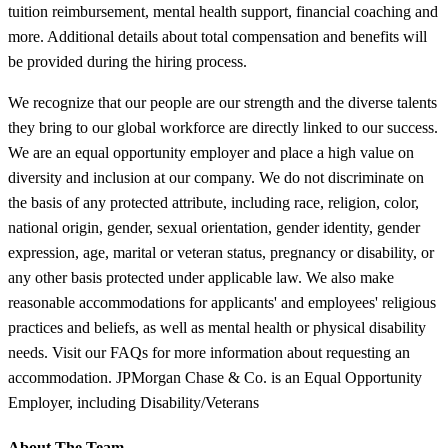
tuition reimbursement, mental health support, financial coaching and
more. Additional details about total compensation and benefits will
be provided during the hiring process.
We recognize that our people are our strength and the diverse talents
they bring to our global workforce are directly linked to our success.
We are an equal opportunity employer and place a high value on
diversity and inclusion at our company. We do not discriminate on
the basis of any protected attribute, including race, religion, color,
national origin, gender, sexual orientation, gender identity, gender
expression, age, marital or veteran status, pregnancy or disability, or
any other basis protected under applicable law. We also make
reasonable accommodations for applicants' and employees' religious
practices and beliefs, as well as mental health or physical disability
needs. Visit our FAQs for more information about requesting an
accommodation. JPMorgan Chase & Co. is an Equal Opportunity
Employer, including Disability/Veterans
About The Team