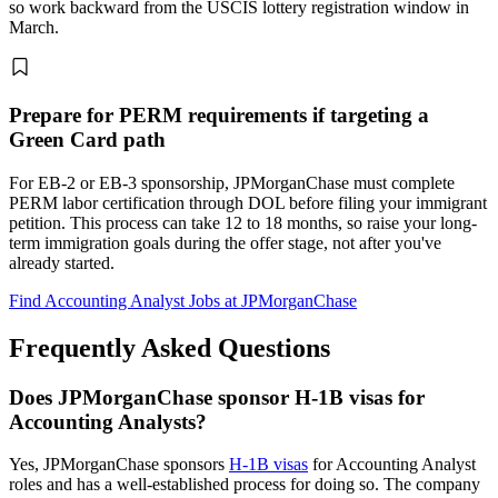
so work backward from the USCIS lottery registration window in
March.
Prepare for PERM requirements if targeting a
Green Card path
For EB-2 or EB-3 sponsorship, JPMorganChase must complete
PERM labor certification through DOL before filing your immigrant
petition. This process can take 12 to 18 months, so raise your long-
term immigration goals during the offer stage, not after you've
already started.
Find Accounting Analyst Jobs at JPMorganChase
Frequently Asked Questions
Does JPMorganChase sponsor H-1B visas for
Accounting Analysts?
Yes, JPMorganChase sponsors
H-1B visas
for Accounting Analyst
roles and has a well-established process for doing so. The company