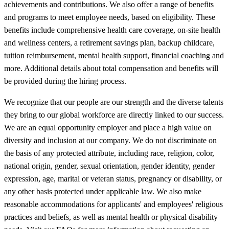
achievements and contributions. We also offer a range of benefits
and programs to meet employee needs, based on eligibility. These
benefits include comprehensive health care coverage, on-site health
and wellness centers, a retirement savings plan, backup childcare,
tuition reimbursement, mental health support, financial coaching and
more. Additional details about total compensation and benefits will
be provided during the hiring process.
We recognize that our people are our strength and the diverse talents
they bring to our global workforce are directly linked to our success.
We are an equal opportunity employer and place a high value on
diversity and inclusion at our company. We do not discriminate on
the basis of any protected attribute, including race, religion, color,
national origin, gender, sexual orientation, gender identity, gender
expression, age, marital or veteran status, pregnancy or disability, or
any other basis protected under applicable law. We also make
reasonable accommodations for applicants' and employees' religious
practices and beliefs, as well as mental health or physical disability