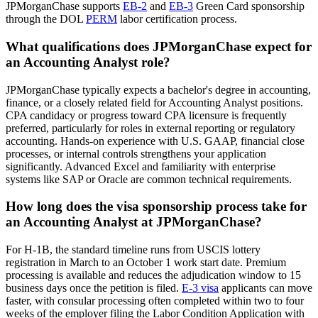
JPMorganChase supports
EB-2
and
EB-3
Green Card sponsorship
through the DOL
PERM
labor certification process.
What qualifications does JPMorganChase expect for
an Accounting Analyst role?
JPMorganChase typically expects a bachelor's degree in accounting,
finance, or a closely related field for Accounting Analyst positions.
CPA candidacy or progress toward CPA licensure is frequently
preferred, particularly for roles in external reporting or regulatory
accounting. Hands-on experience with U.S. GAAP, financial close
processes, or internal controls strengthens your application
significantly. Advanced Excel and familiarity with enterprise
systems like SAP or Oracle are common technical requirements.
How long does the visa sponsorship process take for
an Accounting Analyst at JPMorganChase?
For H-1B, the standard timeline runs from USCIS lottery
registration in March to an October 1 work start date. Premium
processing is available and reduces the adjudication window to 15
business days once the petition is filed.
E-3 visa
applicants can move
faster, with consular processing often completed within two to four
weeks of the employer filing the Labor Condition Application with