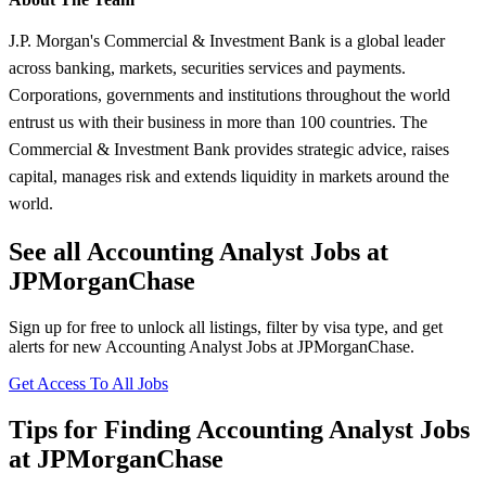
J.P. Morgan's Commercial & Investment Bank is a global leader
across banking, markets, securities services and payments.
Corporations, governments and institutions throughout the world
entrust us with their business in more than 100 countries. The
Commercial & Investment Bank provides strategic advice, raises
capital, manages risk and extends liquidity in markets around the
world.
See all Accounting Analyst Jobs at
JPMorganChase
Sign up for free to unlock all listings, filter by visa type, and get
alerts for new Accounting Analyst Jobs at JPMorganChase.
Get Access To All Jobs
Tips for Finding Accounting Analyst Jobs
at JPMorganChase