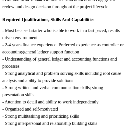
review and design decision throughout the project lifecycle.
Required Qualifications, Skills And Capabilities
- Must be a self-starter who is able to work in a fast paced, results
driven environment.
- 2-4 years finance experience. Preferred experience as controller or
accounting/general ledger support function
- Understanding of general ledger and accounting functions and
processes
- Strong analytical and problem-solving skills including root cause
analysis and ability to provide solutions
- Strong written and verbal communication skills; strong
presentation skills
- Attention to detail and ability to work independently
- Organized and self-motivated
- Strong multitasking and prioritizing skills
- Strong interpersonal and relationship building skills