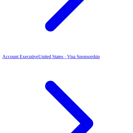
Account Executive
United States · Visa Sponsorship