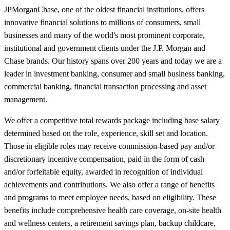
JPMorganChase, one of the oldest financial institutions, offers
innovative financial solutions to millions of consumers, small
businesses and many of the world's most prominent corporate,
institutional and government clients under the J.P. Morgan and
Chase brands. Our history spans over 200 years and today we are a
leader in investment banking, consumer and small business banking,
commercial banking, financial transaction processing and asset
management.
We offer a competitive total rewards package including base salary
determined based on the role, experience, skill set and location.
Those in eligible roles may receive commission-based pay and/or
discretionary incentive compensation, paid in the form of cash
and/or forfeitable equity, awarded in recognition of individual
achievements and contributions. We also offer a range of benefits
and programs to meet employee needs, based on eligibility. These
benefits include comprehensive health care coverage, on-site health
and wellness centers, a retirement savings plan, backup childcare,