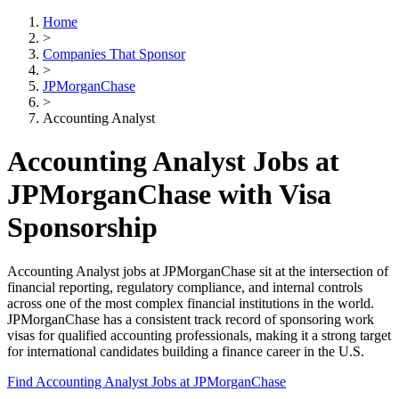
Home
>
Companies That Sponsor
>
JPMorganChase
>
Accounting Analyst
Accounting Analyst Jobs at
JPMorganChase with Visa
Sponsorship
Accounting Analyst jobs at JPMorganChase sit at the intersection of
financial reporting, regulatory compliance, and internal controls
across one of the most complex financial institutions in the world.
JPMorganChase has a consistent track record of sponsoring work
visas for qualified accounting professionals, making it a strong target
for international candidates building a finance career in the U.S.
Find Accounting Analyst Jobs at JPMorganChase