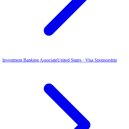
Investment Banking Associate
United States · Visa Sponsorship