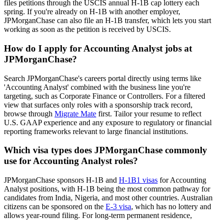
files petitions through the USCIS annual H-1B cap lottery each
spring. If you're already on H-1B with another employer,
JPMorganChase can also file an H-1B transfer, which lets you start
working as soon as the petition is received by USCIS.
How do I apply for Accounting Analyst jobs at
JPMorganChase?
Search JPMorganChase's careers portal directly using terms like
'Accounting Analyst' combined with the business line you're
targeting, such as Corporate Finance or Controllers. For a filtered
view that surfaces only roles with a sponsorship track record,
browse through
Migrate Mate
first. Tailor your resume to reflect
U.S. GAAP experience and any exposure to regulatory or financial
reporting frameworks relevant to large financial institutions.
Which visa types does JPMorganChase commonly
use for Accounting Analyst roles?
JPMorganChase sponsors H-1B and
H-1B1 visas
for Accounting
Analyst positions, with H-1B being the most common pathway for
candidates from India, Nigeria, and most other countries. Australian
citizens can be sponsored on the
E-3 visa
, which has no lottery and
allows year-round filing. For long-term permanent residence,