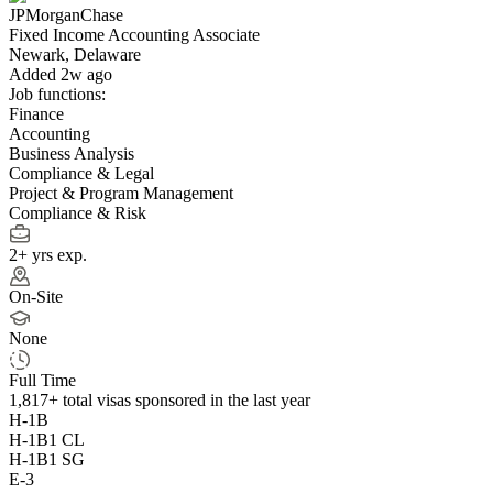
JPMorganChase
Fixed Income Accounting Associate
Newark, Delaware
Added 2w ago
Job functions:
Finance
Accounting
Business Analysis
Compliance & Legal
Project & Program Management
Compliance & Risk
2+ yrs exp.
On-Site
None
Full Time
1,817+
total visas sponsored in the last year
H-1B
H-1B1 CL
H-1B1 SG
E-3