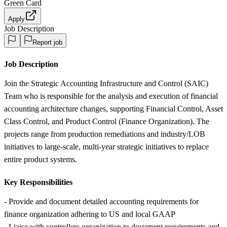
Green Card
Apply
Job Description
Report job
Job Description
Join the Strategic Accounting Infrastructure and Control (SAIC)
Team who is responsible for the analysis and execution of financial
accounting architecture changes, supporting Financial Control, Asset
Class Control, and Product Control (Finance Organization). The
projects range from production remediations and industry/LOB
initiatives to large-scale, multi-year strategic initiatives to replace
entire product systems.
Key Responsibilities
- Provide and document detailed accounting requirements for
finance organization adhering to US and local GAAP
- Liaise with controllers organization to document requirements and