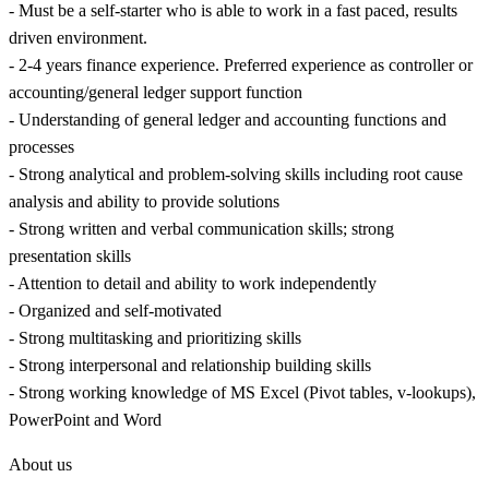
- Must be a self-starter who is able to work in a fast paced, results
driven environment.
- 2-4 years finance experience. Preferred experience as controller or
accounting/general ledger support function
- Understanding of general ledger and accounting functions and
processes
- Strong analytical and problem-solving skills including root cause
analysis and ability to provide solutions
- Strong written and verbal communication skills; strong
presentation skills
- Attention to detail and ability to work independently
- Organized and self-motivated
- Strong multitasking and prioritizing skills
- Strong interpersonal and relationship building skills
- Strong working knowledge of MS Excel (Pivot tables, v-lookups),
PowerPoint and Word
About us