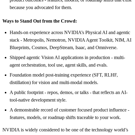
because you advocated for them.
Ways to Stand Out from the Crowd:
Hands-on experience across NVIDIA’s Physical AI and agentic
stack - Metropolis, Nemotron, NVIDIA Agent Toolkit, NIM, AI
Blueprints, Cosmos, DeepStream, Isaac, and Omniverse.
Shipped agentic Vision AI applications in production - multi-
agent orchestration, tool use, agent skills, and evals.
Foundation model post-training experience (SFT, RLHF,
distillation) for vision and multi-modal models.
A public footprint - repos, demos, or talks - that reflects an AI-
tool-native development style.
A demonstrable record of customer focused product influence -
features, models, or roadmap shifts traceable to your work.
NVIDIA is widely considered to be one of the technology world’s