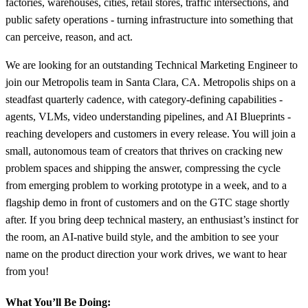
factories, warehouses, cities, retail stores, traffic intersections, and
public safety operations - turning infrastructure into something that
can perceive, reason, and act.
We are looking for an outstanding Technical Marketing Engineer to
join our Metropolis team in Santa Clara, CA. Metropolis ships on a
steadfast quarterly cadence, with category-defining capabilities -
agents, VLMs, video understanding pipelines, and AI Blueprints -
reaching developers and customers in every release. You will join a
small, autonomous team of creators that thrives on cracking new
problem spaces and shipping the answer, compressing the cycle
from emerging problem to working prototype in a week, and to a
flagship demo in front of customers and on the GTC stage shortly
after. If you bring deep technical mastery, an enthusiast’s instinct for
the room, an AI-native build style, and the ambition to see your
name on the product direction your work drives, we want to hear
from you!
What You’ll Be Doing: