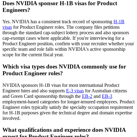
Does NVIDIA sponsor H-1B visas for Product
Engineers?
Yes. NVIDIA has a consistent track record of sponsoring
H-1B
visas
for Product Engineer roles. The company files petitions
through the standard cap-subject lottery process and also sponsors
cap-exempt cases where applicable. If you're interviewing for a
Product Engineer position, confirm with your recruiter whether your
specific team and role falls within NVIDIA's active sponsorship
scope for the current fiscal year.
Which visa types does NVIDIA commonly use for
Product Engineer roles?
NVIDIA sponsors H-1B visas for most international Product
Engineer hires and also supports
E-3 visas
for Australian citizens
and Green Card sponsorship through the
EB-2
and
EB-3
employment-based categories for longer-tenured employees. Product
Engineer roles typically satisfy the specialty occupation requirement
for H-1B purposes given the technical degree and domain expertise
involved.
What qualifications and experience does NVIDIA
expect for Product Engineer roles?