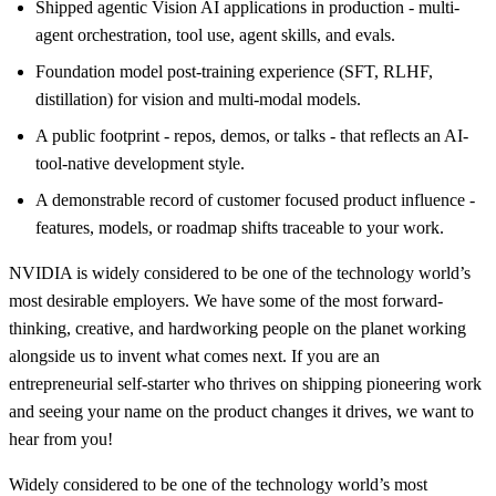
Shipped agentic Vision AI applications in production - multi-
agent orchestration, tool use, agent skills, and evals.
Foundation model post-training experience (SFT, RLHF,
distillation) for vision and multi-modal models.
A public footprint - repos, demos, or talks - that reflects an AI-
tool-native development style.
A demonstrable record of customer focused product influence -
features, models, or roadmap shifts traceable to your work.
NVIDIA is widely considered to be one of the technology world’s
most desirable employers. We have some of the most forward-
thinking, creative, and hardworking people on the planet working
alongside us to invent what comes next. If you are an
entrepreneurial self-starter who thrives on shipping pioneering work
and seeing your name on the product changes it drives, we want to
hear from you!
Widely considered to be one of the technology world’s most