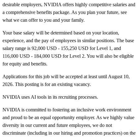
desirable employers, NVIDIA offers highly competitive salaries and
a comprehensive benefits package. As you plan your future, see
what we can offer to you and your family.
Your base salary will be determined based on your location,
experience, and the pay of employees in similar positions. The base
salary range is 92,000 USD - 155,250 USD for Level 1, and
116,000 USD - 184,000 USD for Level 2. You will also be eligible
for equity and benefits.
Applications for this job will be accepted at least until August 10,
2026. This posting is for an existing vacancy.
NVIDIA uses AI tools in its recruiting processes.
NVIDIA is committed to fostering an inclusive work environment
and proud to be an equal opportunity employer. As we highly value
diversity in our current and future employees, we do not
discriminate (including in our hiring and promotion practices) on the