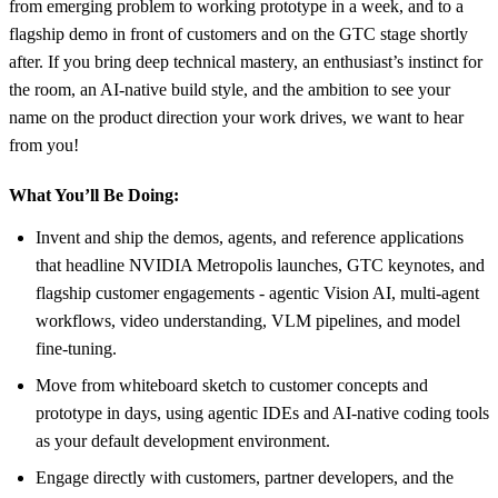
from emerging problem to working prototype in a week, and to a
flagship demo in front of customers and on the GTC stage shortly
after. If you bring deep technical mastery, an enthusiast’s instinct for
the room, an AI-native build style, and the ambition to see your
name on the product direction your work drives, we want to hear
from you!
What You’ll Be Doing:
Invent and ship the demos, agents, and reference applications
that headline NVIDIA Metropolis launches, GTC keynotes, and
flagship customer engagements - agentic Vision AI, multi-agent
workflows, video understanding, VLM pipelines, and model
fine-tuning.
Move from whiteboard sketch to customer concepts and
prototype in days, using agentic IDEs and AI-native coding tools
as your default development environment.
Engage directly with customers, partner developers, and the