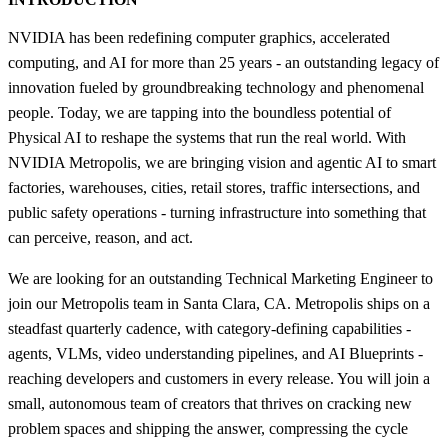
NVIDIA has been redefining computer graphics, accelerated
computing, and AI for more than 25 years - an outstanding legacy of
innovation fueled by groundbreaking technology and phenomenal
people. Today, we are tapping into the boundless potential of
Physical AI to reshape the systems that run the real world. With
NVIDIA Metropolis, we are bringing vision and agentic AI to smart
factories, warehouses, cities, retail stores, traffic intersections, and
public safety operations - turning infrastructure into something that
can perceive, reason, and act.
We are looking for an outstanding Technical Marketing Engineer to
join our Metropolis team in Santa Clara, CA. Metropolis ships on a
steadfast quarterly cadence, with category-defining capabilities -
agents, VLMs, video understanding pipelines, and AI Blueprints -
reaching developers and customers in every release. You will join a
small, autonomous team of creators that thrives on cracking new
problem spaces and shipping the answer, compressing the cycle