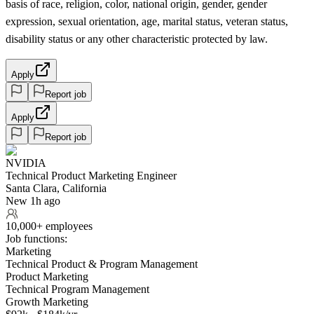
basis of race, religion, color, national origin, gender, gender
expression, sexual orientation, age, marital status, veteran status,
disability status or any other characteristic protected by law.
Apply
Report job
Apply
Report job
NVIDIA
Technical Product Marketing Engineer
Santa Clara, California
New 1h ago
10,000+ employees
Job functions:
Marketing
Technical Product & Program Management
Product Marketing
Technical Program Management
Growth Marketing