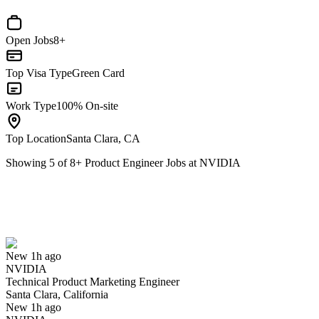
Open Jobs
8+
Top Visa Type
Green Card
Work Type
100% On-site
Top Location
Santa Clara, CA
Showing
5
of
8
+
Product Engineer Jobs at NVIDIA
Technical Product Marketing Engineer
We won't show you this job again
Undo
New 1h ago
NVIDIA
Yes I applied
Save for later
Not yet
Technical Product Marketing Engineer
Santa Clara, California
Have you applied for this role?
New 1h ago