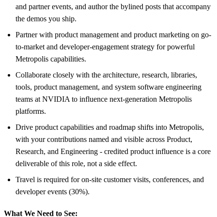
and partner events, and author the bylined posts that accompany
the demos you ship.
Partner with product management and product marketing on go-
to-market and developer-engagement strategy for powerful
Metropolis capabilities.
Collaborate closely with the architecture, research, libraries,
tools, product management, and system software engineering
teams at NVIDIA to influence next-generation Metropolis
platforms.
Drive product capabilities and roadmap shifts into Metropolis,
with your contributions named and visible across Product,
Research, and Engineering - credited product influence is a core
deliverable of this role, not a side effect.
Travel is required for on-site customer visits, conferences, and
developer events (30%).
What We Need to See: