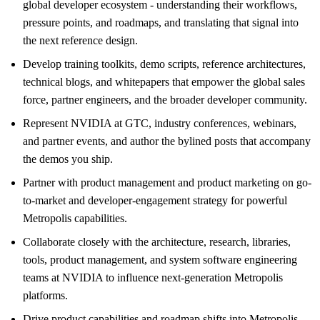
global developer ecosystem - understanding their workflows,
pressure points, and roadmaps, and translating that signal into
the next reference design.
Develop training toolkits, demo scripts, reference architectures,
technical blogs, and whitepapers that empower the global sales
force, partner engineers, and the broader developer community.
Represent NVIDIA at GTC, industry conferences, webinars,
and partner events, and author the bylined posts that accompany
the demos you ship.
Partner with product management and product marketing on go-
to-market and developer-engagement strategy for powerful
Metropolis capabilities.
Collaborate closely with the architecture, research, libraries,
tools, product management, and system software engineering
teams at NVIDIA to influence next-generation Metropolis
platforms.
Drive product capabilities and roadmap shifts into Metropolis,