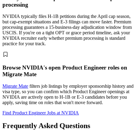
processing
NVIDIA typically files H-1B petitions during the April cap season,
but cap-exempt situations and E-3 filings can move faster. Premium
processing guarantees a 15-business-day adjudication window from
USCIS. If you're on a tight OPT or grace period timeline, ask your
NVIDIA recruiter early whether premium processing is standard
practice for your track.
Browse NVIDIA's open Product Engineer roles on
Migrate Mate
Migrate Mate
filters job listings by employer sponsorship history and
visa type, so you can confirm which Product Engineer openings at
NVIDIA are actively open to H-1B or E-3 candidates before you
apply, saving time on roles that won't move forward.
Find Product Engineer Jobs at NVIDIA
Frequently Asked Questions