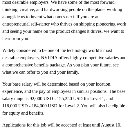
most desirable employers. We have some of the most forward-
thinking, creative, and hardworking people on the planet working
alongside us to invent what comes next. If you are an
entrepreneurial self-starter who thrives on shipping pioneering work
and seeing your name on the product changes it drives, we want to
hear from you!
Widely considered to be one of the technology world’s most
desirable employers, NVIDIA offers highly competitive salaries and
a comprehensive benefits package. As you plan your future, see
what we can offer to you and your family.
Your base salary will be determined based on your location,
experience, and the pay of employees in similar positions. The base
salary range is 92,000 USD - 155,250 USD for Level 1, and
116,000 USD - 184,000 USD for Level 2. You will also be eligible
for equity and benefits.
Applications for this job will be accepted at least until August 10,