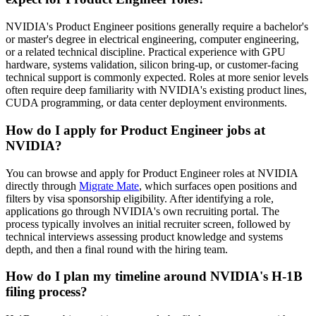
NVIDIA's Product Engineer positions generally require a bachelor's
or master's degree in electrical engineering, computer engineering,
or a related technical discipline. Practical experience with GPU
hardware, systems validation, silicon bring-up, or customer-facing
technical support is commonly expected. Roles at more senior levels
often require deep familiarity with NVIDIA's existing product lines,
CUDA programming, or data center deployment environments.
How do I apply for Product Engineer jobs at
NVIDIA?
You can browse and apply for Product Engineer roles at NVIDIA
directly through
Migrate Mate
, which surfaces open positions and
filters by visa sponsorship eligibility. After identifying a role,
applications go through NVIDIA's own recruiting portal. The
process typically involves an initial recruiter screen, followed by
technical interviews assessing product knowledge and systems
depth, and then a final round with the hiring team.
How do I plan my timeline around NVIDIA's H-1B
filing process?