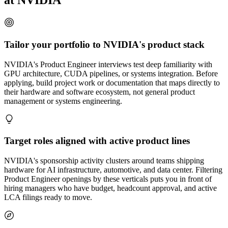
at NVIDIA
Tailor your portfolio to NVIDIA's product stack
NVIDIA's Product Engineer interviews test deep familiarity with
GPU architecture, CUDA pipelines, or systems integration. Before
applying, build project work or documentation that maps directly to
their hardware and software ecosystem, not general product
management or systems engineering.
Target roles aligned with active product lines
NVIDIA's sponsorship activity clusters around teams shipping
hardware for AI infrastructure, automotive, and data center. Filtering
Product Engineer openings by these verticals puts you in front of
hiring managers who have budget, headcount approval, and active
LCA filings ready to move.