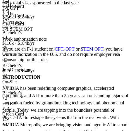
E-3
947+
total visas sponsored in the last year
H-1B
Green Card
F-1 OPT
E-3
TN
H-1B
Green Card
$116k - $184k/yr
E-3
+3
5+ yrs exp.
Green Card
On-Site
F-1 STEM OPT
Bachelor's
+4
Work authorization note
$116k - $184k/yr
If you are an F-1 student on
CPT
,
OPT
or
STEM OPT
, you have
work authorization in the U.S. and do not require employer visa
On-Site
sponsorship
for this role.
Bachelor's
Job Description
$116k - $184k/yr
INTRODUCTION
On-Site
NVIDIA has been redefining computer graphics, accelerated
Bachelor's
computing, and AI for more than 25 years - an outstanding legacy of
+
3
innovation fueled by groundbreaking technology and phenomenal
H-1B
E-3
people. Today, we are tapping into the boundless potential of
Green Card
Physical AI to reshape the systems that run the real world. With
TN
+4
NVIDIA Metropolis, we are bringing vision and agentic AI to smart