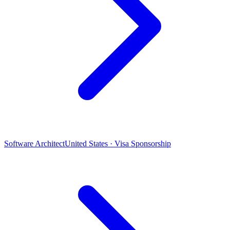
Software Architect
United States · Visa Sponsorship