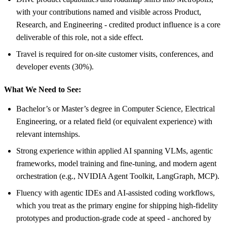
with your contributions named and visible across Product,
Research, and Engineering - credited product influence is a core
deliverable of this role, not a side effect.
Travel is required for on-site customer visits, conferences, and
developer events (30%).
What We Need to See:
Bachelor’s or Master’s degree in Computer Science, Electrical
Engineering, or a related field (or equivalent experience) with
relevant internships.
Strong experience within applied AI spanning VLMs, agentic
frameworks, model training and fine-tuning, and modern agent
orchestration (e.g., NVIDIA Agent Toolkit, LangGraph, MCP).
Fluency with agentic IDEs and AI-assisted coding workflows,
which you treat as the primary engine for shipping high-fidelity
prototypes and production-grade code at speed - anchored by