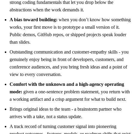
strong coding fundamentals that let you drop below the
abstractions when the work demands it.
A bias toward building:
when you don’t know how something
works, your first move is to prototype a small version of it.
Public demos, GitHub repos, or shipped projects speak louder
than slides.
Outstanding communication and customer-empathy skills - you
genuinely enjoy being in front of developers, customers, and
conference audiences, and you bring fresh ideas and a point of
view to every conversation.
Comfort with the unknown and a high-agency operating
mode:
given a one-sentence problem statement, you return with
a working artifact and a crisp argument for what to build next.
Brings original ideas to the team - a brainstorm partner who
arrives with a take, not a status update.
A track record of turning customer signal into pioneering
product outcomes - features, models, or roadmap shifts that exist