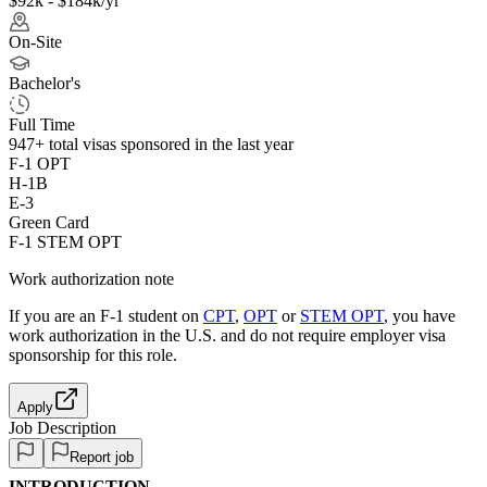
$92k - $184k/yr
On-Site
Bachelor's
Full Time
947+
total visas sponsored in the last year
F-1 OPT
H-1B
E-3
Green Card
F-1 STEM OPT
Work authorization note
If you are an F-1 student on
CPT
,
OPT
or
STEM OPT
, you have
work authorization in the U.S. and do not require employer visa
sponsorship
for this role.
Apply
Job Description
Report job
INTRODUCTION