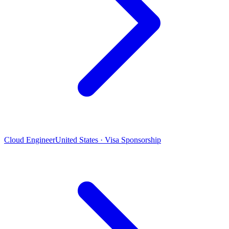
Cloud Engineer
United States · Visa Sponsorship