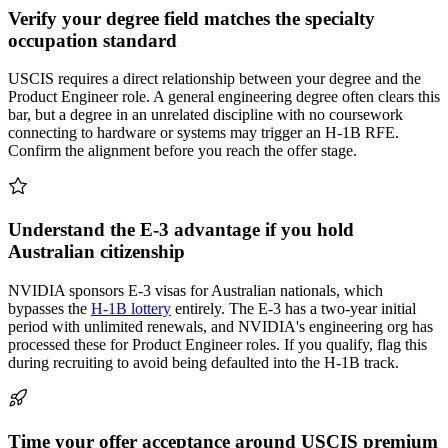
Verify your degree field matches the specialty
occupation standard
USCIS requires a direct relationship between your degree and the
Product Engineer role. A general engineering degree often clears this
bar, but a degree in an unrelated discipline with no coursework
connecting to hardware or systems may trigger an H-1B RFE.
Confirm the alignment before you reach the offer stage.
Understand the E-3 advantage if you hold
Australian citizenship
NVIDIA sponsors E-3 visas for Australian nationals, which
bypasses the
H-1B lottery
entirely. The E-3 has a two-year initial
period with unlimited renewals, and NVIDIA's engineering org has
processed these for Product Engineer roles. If you qualify, flag this
during recruiting to avoid being defaulted into the H-1B track.
Time your offer acceptance around USCIS premium