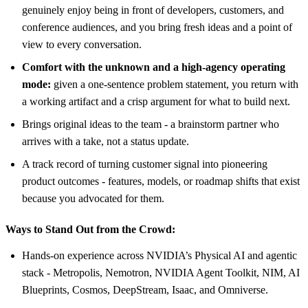
genuinely enjoy being in front of developers, customers, and
conference audiences, and you bring fresh ideas and a point of
view to every conversation.
Comfort with the unknown and a high-agency operating
mode:
given a one-sentence problem statement, you return with
a working artifact and a crisp argument for what to build next.
Brings original ideas to the team - a brainstorm partner who
arrives with a take, not a status update.
A track record of turning customer signal into pioneering
product outcomes - features, models, or roadmap shifts that exist
because you advocated for them.
Ways to Stand Out from the Crowd:
Hands-on experience across NVIDIA’s Physical AI and agentic
stack - Metropolis, Nemotron, NVIDIA Agent Toolkit, NIM, AI
Blueprints, Cosmos, DeepStream, Isaac, and Omniverse.