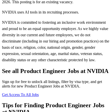
2026. This posting is for an existing vacancy.
NVIDIA uses AI tools in its recruiting processes.
NVIDIA is committed to fostering an inclusive work environment
and proud to be an equal opportunity employer. As we highly value
diversity in our current and future employees, we do not
discriminate (including in our hiring and promotion practices) on the
basis of race, religion, color, national origin, gender, gender
expression, sexual orientation, age, marital status, veteran status,
disability status or any other characteristic protected by law.
See all Product Engineer Jobs at NVIDIA
Sign up for free to unlock all listings, filter by visa type, and get
alerts for new Product Engineer Jobs at NVIDIA.
Get Access To All Jobs
Tips for Finding Product Engineer Jobs