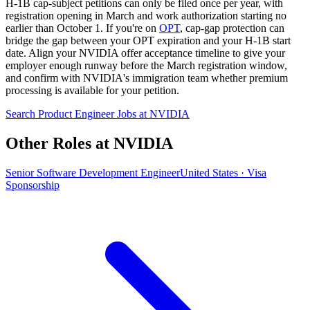
H-1B cap-subject petitions can only be filed once per year, with
registration opening in March and work authorization starting no
earlier than October 1. If you're on
OPT
, cap-gap protection can
bridge the gap between your OPT expiration and your H-1B start
date. Align your NVIDIA offer acceptance timeline to give your
employer enough runway before the March registration window,
and confirm with NVIDIA's immigration team whether premium
processing is available for your petition.
Search Product Engineer Jobs at NVIDIA
Other Roles at NVIDIA
Senior Software Development Engineer
United States · Visa
Sponsorship