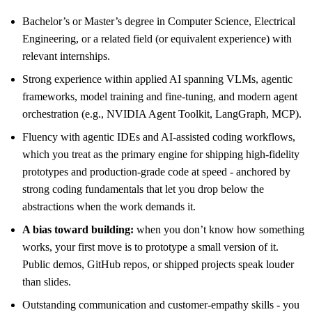
Bachelor’s or Master’s degree in Computer Science, Electrical
Engineering, or a related field (or equivalent experience) with
relevant internships.
Strong experience within applied AI spanning VLMs, agentic
frameworks, model training and fine-tuning, and modern agent
orchestration (e.g., NVIDIA Agent Toolkit, LangGraph, MCP).
Fluency with agentic IDEs and AI-assisted coding workflows,
which you treat as the primary engine for shipping high-fidelity
prototypes and production-grade code at speed - anchored by
strong coding fundamentals that let you drop below the
abstractions when the work demands it.
A bias toward building:
when you don’t know how something
works, your first move is to prototype a small version of it.
Public demos, GitHub repos, or shipped projects speak louder
than slides.
Outstanding communication and customer-empathy skills - you