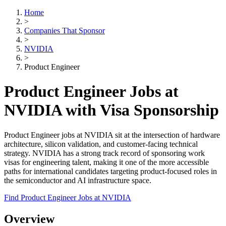
Home
>
Companies That Sponsor
>
NVIDIA
>
Product Engineer
Product Engineer Jobs at
NVIDIA with Visa Sponsorship
Product Engineer jobs at NVIDIA sit at the intersection of hardware
architecture, silicon validation, and customer-facing technical
strategy. NVIDIA has a strong track record of sponsoring work
visas for engineering talent, making it one of the more accessible
paths for international candidates targeting product-focused roles in
the semiconductor and AI infrastructure space.
Find Product Engineer Jobs at NVIDIA
Overview