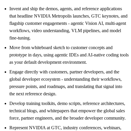
Invent and ship the demos, agents, and reference applications
that headline NVIDIA Metropolis launches, GTC keynotes, and
flagship customer engagements - agentic Vision AI, multi-agent
workflows, video understanding, VLM pipelines, and model
fine-tuning.
Move from whiteboard sketch to customer concepts and
prototype in days, using agentic IDEs and AI-native coding tools
as your default development environment.
Engage directly with customers, partner developers, and the
global developer ecosystem - understanding their workflows,
pressure points, and roadmaps, and translating that signal into
the next reference design.
Develop training toolkits, demo scripts, reference architectures,
technical blogs, and whitepapers that empower the global sales
force, partner engineers, and the broader developer community.
Represent NVIDIA at GTC, industry conferences, webinars,