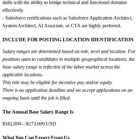
skills with the ability to bridge technical and functional domains
effectively.
- Salesforce certifications such as Salesforce Application Architect,
System Architect, AI Associate, or CTA are highly preferred.
INCLUDE FOR POSTING LOCATION IDENTIFICATION
Salary ranges are determined based on role, level and location. For
positions open to candidates in multiple geographical locations, the
base salary range is reflective of the labor market across the
applicable locations.
This role may be eligible for incentive pay and/or equity.
There is no application deadline and we accept applications on an
ongoing basis until the job is filled.
The Annual Base Salary Range Is
$182,000—$273,000 USD
What You Can Expect From Us