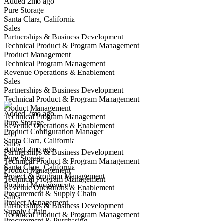
Added 2mo ago
Pure Storage
Santa Clara, California
Sales
Partnerships & Business Development
Technical Product & Program Management
Product Management
Technical Program Management
Revenue Operations & Enablement
Product Configuration Manager
Sales
We won't show you this job again
Partnerships & Business Development
Undo
Technical Product & Program Management
Product Management
Added 2mo ago
Technical Program Management
Pure Storage
Yes I applied
Save for later
Not yet
Revenue Operations & Enablement
Product Configuration Manager
+99
Santa Clara, California
Have you applied for this role?
Sales
Added 2mo ago
Partnerships & Business Development
Pure Storage
Technical Product & Program Management
Santa Clara, California
Product Management
Project & Program Management
Technical Program Management
Product Management
Revenue Operations & Enablement
Procurement & Supply Chain
Sales
Project Management
Partnerships & Business Development
Supply Chain
Technical Product & Program Management
Procurement & Purchasing