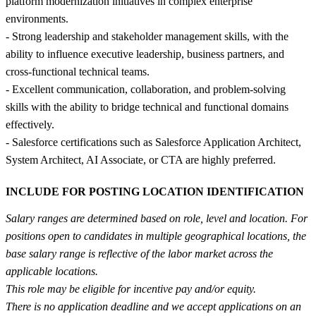
platform modernization initiatives in complex enterprise
environments.
- Strong leadership and stakeholder management skills, with the
ability to influence executive leadership, business partners, and
cross-functional technical teams.
- Excellent communication, collaboration, and problem-solving
skills with the ability to bridge technical and functional domains
effectively.
- Salesforce certifications such as Salesforce Application Architect,
System Architect, AI Associate, or CTA are highly preferred.
INCLUDE FOR POSTING LOCATION IDENTIFICATION
Salary ranges are determined based on role, level and location. For
positions open to candidates in multiple geographical locations, the
base salary range is reflective of the labor market across the
applicable locations.
This role may be eligible for incentive pay and/or equity.
There is no application deadline and we accept applications on an