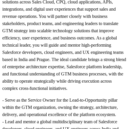
solutions across Sales Cloud, CPQ, cloud applications, APIs,
integrations, and digital user experiences that support sales and
revenue operations. You will partner closely with business
stakeholders, product teams, and engineering leaders to translate
GTM strategy into scalable technology solutions that improve
efficiency, user experience, and business outcomes. As a global
technical leader, you will guide and mentor high-performing
Salesforce developers, cloud engineers, and UX engineering teams
based in India and Prague. The ideal candidate brings a strong blend
of enterprise architecture expertise, Salesforce platform leadership,
and functional understanding of GTM business processes, with the
ability to operate strategically while driving execution across
complex cross-functional initiatives.
- Serve as the Service Owner for the Lead-to-Opportunity pillar
within the GTM organization, owning the strategy, architecture,
delivery, and operational excellence of the platform ecosystem.
- Lead and mentor a global multidisciplinary team of Salesforce
developers, cloud engineers, and UX engineers across India and