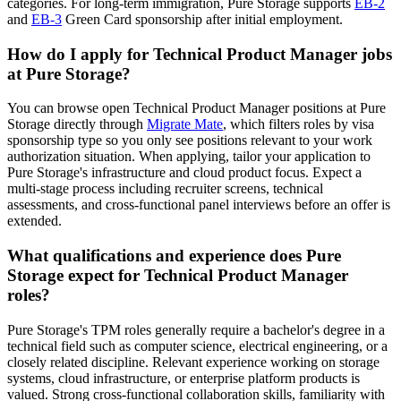
categories. For long-term immigration, Pure Storage supports
EB-2
and
EB-3
Green Card sponsorship after initial employment.
How do I apply for Technical Product Manager jobs
at Pure Storage?
You can browse open Technical Product Manager positions at Pure
Storage directly through
Migrate Mate
, which filters roles by visa
sponsorship type so you only see positions relevant to your work
authorization situation. When applying, tailor your application to
Pure Storage's infrastructure and cloud product focus. Expect a
multi-stage process including recruiter screens, technical
assessments, and cross-functional panel interviews before an offer is
extended.
What qualifications and experience does Pure
Storage expect for Technical Product Manager
roles?
Pure Storage's TPM roles generally require a bachelor's degree in a
technical field such as computer science, electrical engineering, or a
closely related discipline. Relevant experience working on storage
systems, cloud infrastructure, or enterprise platform products is
valued. Strong cross-functional collaboration skills, familiarity with