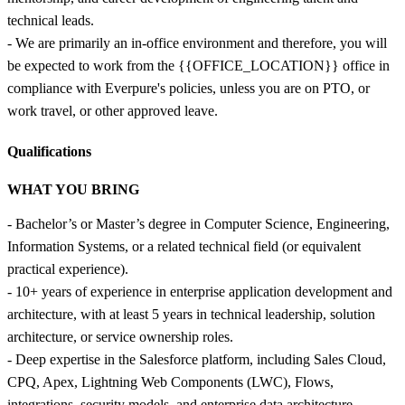
technical leads.
- We are primarily an in-office environment and therefore, you will
be expected to work from the {{OFFICE_LOCATION}} office in
compliance with Everpure's policies, unless you are on PTO, or
work travel, or other approved leave.
Qualifications
WHAT YOU BRING
- Bachelor’s or Master’s degree in Computer Science, Engineering,
Information Systems, or a related technical field (or equivalent
practical experience).
- 10+ years of experience in enterprise application development and
architecture, with at least 5 years in technical leadership, solution
architecture, or service ownership roles.
- Deep expertise in the Salesforce platform, including Sales Cloud,
CPQ, Apex, Lightning Web Components (LWC), Flows,
integrations, security models, and enterprise data architecture.