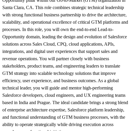
Opportunity pillar within our Go-to-Market (GTM) organization in
Santa Clara, CA. This role combines strategic technical leadership
with strong functional business partnership to drive the architecture,
scalability, and operational excellence of critical GTM platforms and
processes. In this role, you will own the end-to-end Lead-to-
Opportunity domain, leading the design and evolution of Salesforce
solutions across Sales Cloud, CPQ, cloud applications, APIs,
integrations, and digital user experiences that support sales and
revenue operations. You will partner closely with business
stakeholders, product teams, and engineering leaders to translate
GTM strategy into scalable technology solutions that improve
efficiency, user experience, and business outcomes. As a global
technical leader, you will guide and mentor high-performing
Salesforce developers, cloud engineers, and UX engineering teams
based in India and Prague. The ideal candidate brings a strong blend
of enterprise architecture expertise, Salesforce platform leadership,
and functional understanding of GTM business processes, with the
ability to operate strategically while driving execution across