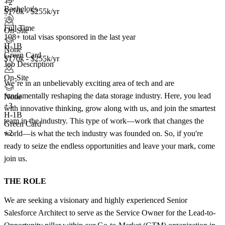
+2
Bachelor's
$170k - $255k/yr
Full Time
On-Site
108+
total visas sponsored in the last year
H-1B
None
Green Card
$170k - $255k/yr
Job Description
On-Site
We’re in an unbelievably exciting area of tech and are
fundamentally reshaping the data storage industry. Here, you lead
None
+
3
with innovative thinking, grow along with us, and join the smartest
H-1B
team in the industry. This type of work—work that changes the
Green Card
+2
world—is what the tech industry was founded on. So, if you're
ready to seize the endless opportunities and leave your mark, come
join us.
THE ROLE
We are seeking a visionary and highly experienced Senior
Salesforce Architect to serve as the Service Owner for the Lead-to-