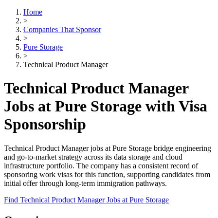
Home
>
Companies That Sponsor
>
Pure Storage
>
Technical Product Manager
Technical Product Manager
Jobs at Pure Storage with Visa
Sponsorship
Technical Product Manager jobs at Pure Storage bridge engineering
and go-to-market strategy across its data storage and cloud
infrastructure portfolio. The company has a consistent record of
sponsoring work visas for this function, supporting candidates from
initial offer through long-term immigration pathways.
Find Technical Product Manager Jobs at Pure Storage