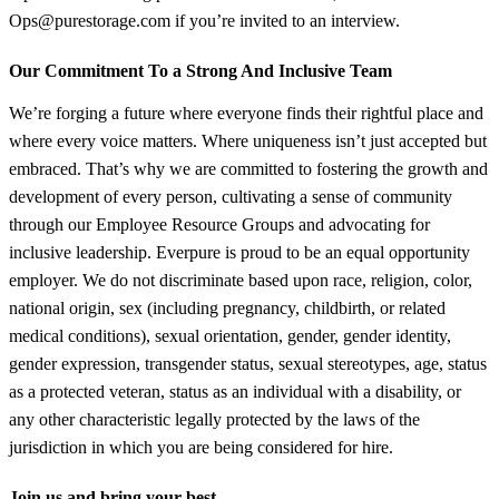
Ops@purestorage.com if you’re invited to an interview.
Our Commitment To a Strong And Inclusive Team
We’re forging a future where everyone finds their rightful place and
where every voice matters. Where uniqueness isn’t just accepted but
embraced. That’s why we are committed to fostering the growth and
development of every person, cultivating a sense of community
through our Employee Resource Groups and advocating for
inclusive leadership. Everpure is proud to be an equal opportunity
employer. We do not discriminate based upon race, religion, color,
national origin, sex (including pregnancy, childbirth, or related
medical conditions), sexual orientation, gender, gender identity,
gender expression, transgender status, sexual stereotypes, age, status
as a protected veteran, status as an individual with a disability, or
any other characteristic legally protected by the laws of the
jurisdiction in which you are being considered for hire.
Join us and bring your best.