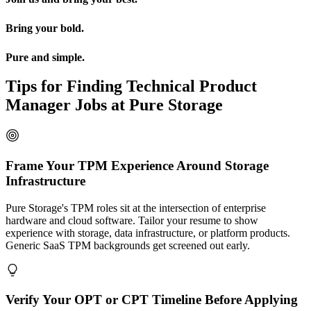
Bring your bold.
Pure and simple.
Tips for Finding Technical Product
Manager Jobs at Pure Storage
Frame Your TPM Experience Around Storage
Infrastructure
Pure Storage's TPM roles sit at the intersection of enterprise
hardware and cloud software. Tailor your resume to show
experience with storage, data infrastructure, or platform products.
Generic SaaS TPM backgrounds get screened out early.
Verify Your OPT or CPT Timeline Before Applying