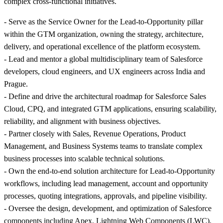
complex cross-functional initiatives.
- Serve as the Service Owner for the Lead-to-Opportunity pillar
within the GTM organization, owning the strategy, architecture,
delivery, and operational excellence of the platform ecosystem.
- Lead and mentor a global multidisciplinary team of Salesforce
developers, cloud engineers, and UX engineers across India and
Prague.
- Define and drive the architectural roadmap for Salesforce Sales
Cloud, CPQ, and integrated GTM applications, ensuring scalability,
reliability, and alignment with business objectives.
- Partner closely with Sales, Revenue Operations, Product
Management, and Business Systems teams to translate complex
business processes into scalable technical solutions.
- Own the end-to-end solution architecture for Lead-to-Opportunity
workflows, including lead management, account and opportunity
processes, quoting integrations, approvals, and pipeline visibility.
- Oversee the design, development, and optimization of Salesforce
components including Apex, Lightning Web Components (LWC),