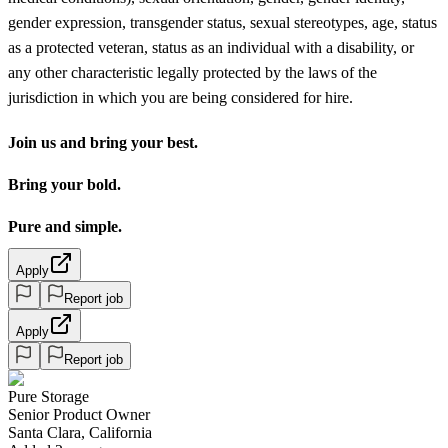
gender expression, transgender status, sexual stereotypes, age, status
as a protected veteran, status as an individual with a disability, or
any other characteristic legally protected by the laws of the
jurisdiction in which you are being considered for hire.
Join us and bring your best.
Bring your bold.
Pure and simple.
Apply
Report job
Apply
Report job
Pure Storage
Senior Product Owner
Santa Clara, California