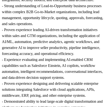
- Strong understanding of Lead-to-Opportunity business processes
within complex B2B Go-to-Market organizations, including lead
management, opportunity lifecycle, quoting, approvals, forecasting,
and sales operations.
- Proven experience leading AI-driven transformation initiatives
within sales and GTM organizations, including the application of
AI/ML, automation, predictive analytics, agentic workflows, and
generative AI to improve seller productivity, pipeline intelligence,
forecasting accuracy, and operational efficiency.
- Experience evaluating and implementing AI-enabled CRM
capabilities such as Salesforce Einstein, AI copilots, workflow
automation, intelligent recommendations, conversational interfaces,
and data-driven decision support systems.
- Proven experience designing and delivering scalable enterprise
solutions integrating Salesforce with cloud applications, APIs,
middleware, ERP, pricing, and other enterprise systems.
- Demonstrated ability to lead large-scale digital transformation and