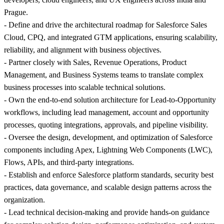
Prague.
- Define and drive the architectural roadmap for Salesforce Sales
Cloud, CPQ, and integrated GTM applications, ensuring scalability,
reliability, and alignment with business objectives.
- Partner closely with Sales, Revenue Operations, Product
Management, and Business Systems teams to translate complex
business processes into scalable technical solutions.
- Own the end-to-end solution architecture for Lead-to-Opportunity
workflows, including lead management, account and opportunity
processes, quoting integrations, approvals, and pipeline visibility.
- Oversee the design, development, and optimization of Salesforce
components including Apex, Lightning Web Components (LWC),
Flows, APIs, and third-party integrations.
- Establish and enforce Salesforce platform standards, security best
practices, data governance, and scalable design patterns across the
organization.
- Lead technical decision-making and provide hands-on guidance