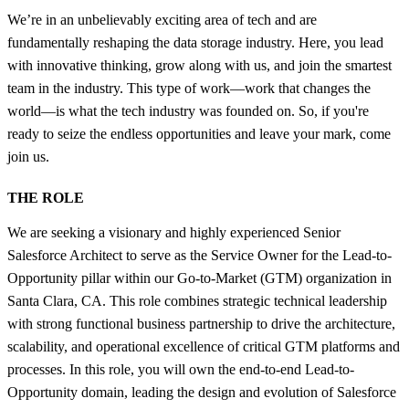
We’re in an unbelievably exciting area of tech and are
fundamentally reshaping the data storage industry. Here, you lead
with innovative thinking, grow along with us, and join the smartest
team in the industry. This type of work—work that changes the
world—is what the tech industry was founded on. So, if you're
ready to seize the endless opportunities and leave your mark, come
join us.
THE ROLE
We are seeking a visionary and highly experienced Senior
Salesforce Architect to serve as the Service Owner for the Lead-to-
Opportunity pillar within our Go-to-Market (GTM) organization in
Santa Clara, CA. This role combines strategic technical leadership
with strong functional business partnership to drive the architecture,
scalability, and operational excellence of critical GTM platforms and
processes. In this role, you will own the end-to-end Lead-to-
Opportunity domain, leading the design and evolution of Salesforce