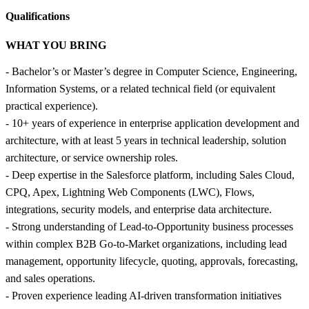
Qualifications
WHAT YOU BRING
- Bachelor’s or Master’s degree in Computer Science, Engineering,
Information Systems, or a related technical field (or equivalent
practical experience).
- 10+ years of experience in enterprise application development and
architecture, with at least 5 years in technical leadership, solution
architecture, or service ownership roles.
- Deep expertise in the Salesforce platform, including Sales Cloud,
CPQ, Apex, Lightning Web Components (LWC), Flows,
integrations, security models, and enterprise data architecture.
- Strong understanding of Lead-to-Opportunity business processes
within complex B2B Go-to-Market organizations, including lead
management, opportunity lifecycle, quoting, approvals, forecasting,
and sales operations.
- Proven experience leading AI-driven transformation initiatives