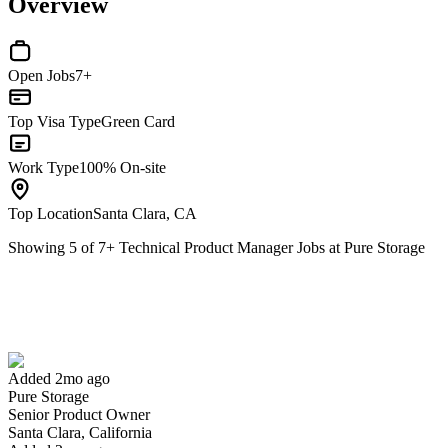
Overview
Open Jobs
7+
Top Visa Type
Green Card
Work Type
100% On-site
Top Location
Santa Clara, CA
Showing
5
of
7
+
Technical Product Manager Jobs at Pure Storage
Senior Product Owner
We won't show you this job again
Undo
Added 2mo ago
Pure Storage
Yes I applied
Save for later
Not yet
Senior Product Owner
Santa Clara, California
Have you applied for this role?