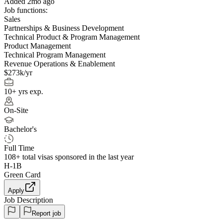
Added 2mo ago
Job functions:
Sales
Partnerships & Business Development
Technical Product & Program Management
Product Management
Technical Program Management
Revenue Operations & Enablement
$273k/yr
10+ yrs exp.
On-Site
Bachelor's
Full Time
108+
total visas sponsored in the last year
H-1B
Green Card
Apply
Job Description
Report job