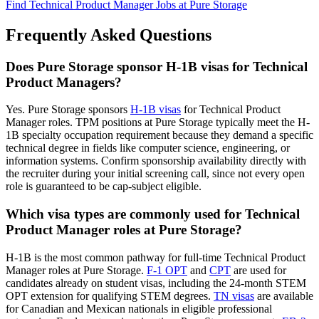
Find Technical Product Manager Jobs at Pure Storage
Frequently Asked Questions
Does Pure Storage sponsor H-1B visas for Technical
Product Managers?
Yes. Pure Storage sponsors
H-1B visas
for Technical Product
Manager roles. TPM positions at Pure Storage typically meet the H-
1B specialty occupation requirement because they demand a specific
technical degree in fields like computer science, engineering, or
information systems. Confirm sponsorship availability directly with
the recruiter during your initial screening call, since not every open
role is guaranteed to be cap-subject eligible.
Which visa types are commonly used for Technical
Product Manager roles at Pure Storage?
H-1B is the most common pathway for full-time Technical Product
Manager roles at Pure Storage.
F-1 OPT
and
CPT
are used for
candidates already on student visas, including the 24-month STEM
OPT extension for qualifying STEM degrees.
TN visas
are available
for Canadian and Mexican nationals in eligible professional