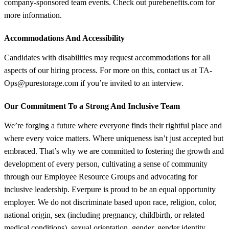
company-sponsored team events. Check out purebenefits.com for
more information.
Accommodations And Accessibility
Candidates with disabilities may request accommodations for all
aspects of our hiring process. For more on this, contact us at TA-
Ops@purestorage.com if you’re invited to an interview.
Our Commitment To a Strong And Inclusive Team
We’re forging a future where everyone finds their rightful place and
where every voice matters. Where uniqueness isn’t just accepted but
embraced. That’s why we are committed to fostering the growth and
development of every person, cultivating a sense of community
through our Employee Resource Groups and advocating for
inclusive leadership. Everpure is proud to be an equal opportunity
employer. We do not discriminate based upon race, religion, color,
national origin, sex (including pregnancy, childbirth, or related
medical conditions), sexual orientation, gender, gender identity,