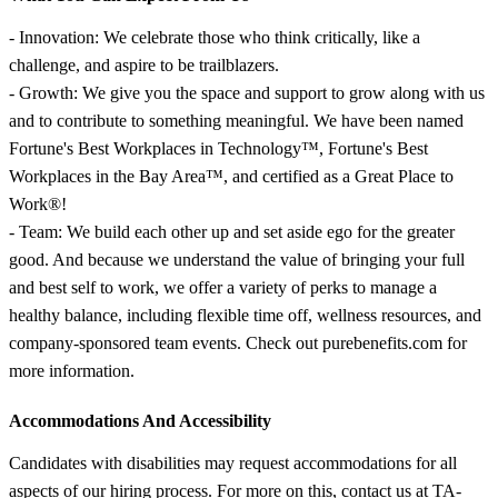
- Innovation: We celebrate those who think critically, like a
challenge, and aspire to be trailblazers.
- Growth: We give you the space and support to grow along with us
and to contribute to something meaningful. We have been named
Fortune's Best Workplaces in Technology™, Fortune's Best
Workplaces in the Bay Area™, and certified as a Great Place to
Work®!
- Team: We build each other up and set aside ego for the greater
good. And because we understand the value of bringing your full
and best self to work, we offer a variety of perks to manage a
healthy balance, including flexible time off, wellness resources, and
company-sponsored team events. Check out purebenefits.com for
more information.
Accommodations And Accessibility
Candidates with disabilities may request accommodations for all
aspects of our hiring process. For more on this, contact us at TA-