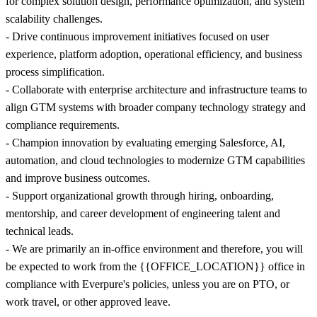
for complex solution design, performance optimization, and system
scalability challenges.
- Drive continuous improvement initiatives focused on user
experience, platform adoption, operational efficiency, and business
process simplification.
- Collaborate with enterprise architecture and infrastructure teams to
align GTM systems with broader company technology strategy and
compliance requirements.
- Champion innovation by evaluating emerging Salesforce, AI,
automation, and cloud technologies to modernize GTM capabilities
and improve business outcomes.
- Support organizational growth through hiring, onboarding,
mentorship, and career development of engineering talent and
technical leads.
- We are primarily an in-office environment and therefore, you will
be expected to work from the {{OFFICE_LOCATION}} office in
compliance with Everpure's policies, unless you are on PTO, or
work travel, or other approved leave.