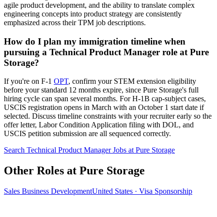
agile product development, and the ability to translate complex
engineering concepts into product strategy are consistently
emphasized across their TPM job descriptions.
How do I plan my immigration timeline when
pursuing a Technical Product Manager role at Pure
Storage?
If you're on F-1
OPT
, confirm your STEM extension eligibility
before your standard 12 months expire, since Pure Storage's full
hiring cycle can span several months. For H-1B cap-subject cases,
USCIS registration opens in March with an October 1 start date if
selected. Discuss timeline constraints with your recruiter early so the
offer letter, Labor Condition Application filing with DOL, and
USCIS petition submission are all sequenced correctly.
Search Technical Product Manager Jobs at Pure Storage
Other Roles at Pure Storage
Sales Business Development
United States · Visa Sponsorship