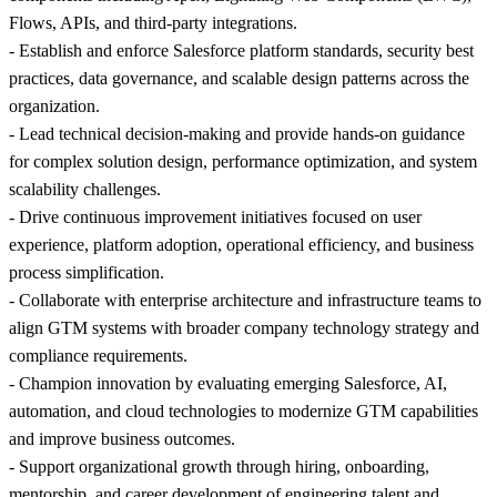
Flows, APIs, and third-party integrations.
- Establish and enforce Salesforce platform standards, security best
practices, data governance, and scalable design patterns across the
organization.
- Lead technical decision-making and provide hands-on guidance
for complex solution design, performance optimization, and system
scalability challenges.
- Drive continuous improvement initiatives focused on user
experience, platform adoption, operational efficiency, and business
process simplification.
- Collaborate with enterprise architecture and infrastructure teams to
align GTM systems with broader company technology strategy and
compliance requirements.
- Champion innovation by evaluating emerging Salesforce, AI,
automation, and cloud technologies to modernize GTM capabilities
and improve business outcomes.
- Support organizational growth through hiring, onboarding,
mentorship, and career development of engineering talent and