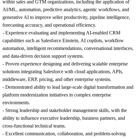
within sales and GTM organizations, including the application of
AI/ML, automation, predictive analytics, agentic workflows, and
generative AI to improve seller productivity, pipeline intelligence,
forecasting accuracy, and operational efficiency.
- Experience evaluating and implementing AI-enabled CRM
capabilities such as Salesforce Einstein, AI copilots, workflow
automation, intelligent recommendations, conversational interfaces,
and data-driven decision support systems.
- Proven experience designing and delivering scalable enterprise
solutions integrating Salesforce with cloud applications, APIs,
middleware, ERP, pricing, and other enterprise systems.
- Demonstrated ability to lead large-scale digital transformation and
platform modernization initiatives in complex enterprise
environments.
- Strong leadership and stakeholder management skills, with the
ability to influence executive leadership, business partners, and
cross-functional technical teams.
- Excellent communication, collaboration, and problem-solving