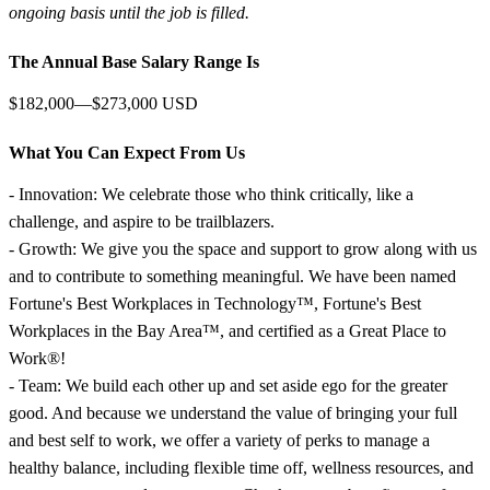
ongoing basis until the job is filled.
The Annual Base Salary Range Is
$182,000—$273,000 USD
What You Can Expect From Us
- Innovation: We celebrate those who think critically, like a
challenge, and aspire to be trailblazers.
- Growth: We give you the space and support to grow along with us
and to contribute to something meaningful. We have been named
Fortune's Best Workplaces in Technology™, Fortune's Best
Workplaces in the Bay Area™, and certified as a Great Place to
Work®!
- Team: We build each other up and set aside ego for the greater
good. And because we understand the value of bringing your full
and best self to work, we offer a variety of perks to manage a
healthy balance, including flexible time off, wellness resources, and