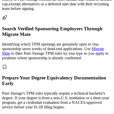
cap-exempt alternatives or a deferred start date with their recruiting
team before signing.
Search Verified Sponsoring Employers Through
Migrate Mate
Identifying which TPM openings are genuinely open to visa
sponsorship saves weeks of dead-end applications. Use
Migrate
Mate
to filter Pure Storage TPM roles by visa type so you apply to
positions where sponsorship is already confirmed.
Prepare Your Degree Equivalency Documentation
Early
Pure Storage's TPM roles typically require a technical bachelor's
degree. If your degree is from a non-U.S. institution or a three-year
program, get a credential evaluation from a NACES-approved
service before your H-1B filing begins.