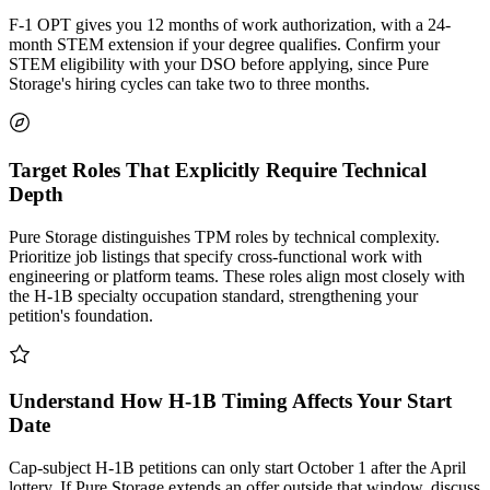
F-1 OPT gives you 12 months of work authorization, with a 24-
month STEM extension if your degree qualifies. Confirm your
STEM eligibility with your DSO before applying, since Pure
Storage's hiring cycles can take two to three months.
Target Roles That Explicitly Require Technical
Depth
Pure Storage distinguishes TPM roles by technical complexity.
Prioritize job listings that specify cross-functional work with
engineering or platform teams. These roles align most closely with
the H-1B specialty occupation standard, strengthening your
petition's foundation.
Understand How H-1B Timing Affects Your Start
Date
Cap-subject H-1B petitions can only start October 1 after the April
lottery. If Pure Storage extends an offer outside that window, discuss