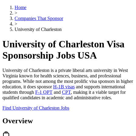
Home
>
Companies That Sponsor
>
University of Charleston
University of Charleston Visa
Sponsorship Jobs USA
University of Charleston is a private liberal arts university in West
Virginia known for health sciences, business, and professional
programs. While not among the most prolific visa sponsors in higher
education, it does sponsor
H-1B visas
and supports international
students through
F-1 OPT
and
CPT
, making it a viable target for
qualified candidates in academic and administrative roles.
Find University of Charleston Jobs
Overview