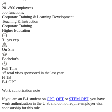
201-500 employees
Job functions:
Corporate Training & Learning Development
Teaching & Instruction
Corporate Training
Higher Education
3+ yrs exp.
On-Site
Bachelor's
Full Time
<5
total visas sponsored in the last year
H-1B
F-1 OPT
Work authorization note
If you are an F-1 student on
CPT
,
OPT
or
STEM OPT
, you have
work authorization in the U.S. and do not require employer visa
sponsorship
for this role.