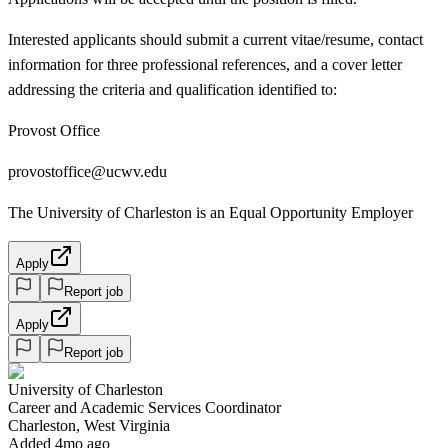
Interested applicants should submit a current vitae/resume, contact
information for three professional references, and a cover letter
addressing the criteria and qualification identified to:
Provost Office
provostoffice@ucwv.edu
The University of Charleston is an Equal Opportunity Employer
Apply
Report job
Apply
Report job
University of Charleston
Career and Academic Services Coordinator
Charleston, West Virginia
Added 4mo ago