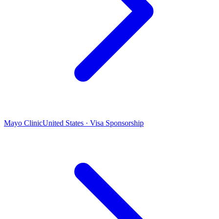
Mayo Clinic
United States · Visa Sponsorship