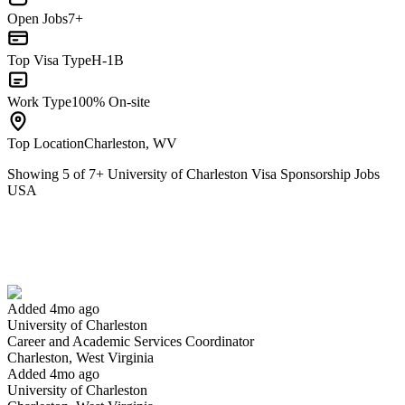
Open Jobs
7+
Top Visa Type
H-1B
Work Type
100% On-site
Top Location
Charleston, WV
Showing
5
of
7
+
University of Charleston Visa Sponsorship Jobs
USA
Career and Academic Services Coordinator
We won't show you this job again
Undo
Added 4mo ago
University of Charleston
Yes I applied
Save for later
Not yet
Career and Academic Services Coordinator
Charleston, West Virginia
Have you applied for this role?
Added 4mo ago
University of Charleston