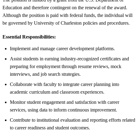
Education and therefore contingent on the renewal of the award.
Although the position is paid with federal funds, the individual will
be governed by University of Charleston policies and procedures.
Essential Responsibilities:
Implement and manage career development platforms.
Assist students in earning industry-recognized certificates and
preparing for employment through resume reviews, mock
interviews, and job search strategies.
Collaborate with faculty to integrate career planning into
academic curriculum and classroom experiences.
Monitor student engagement and satisfaction with career
services, using data to inform continuous improvement.
Contribute to institutional evaluation and reporting efforts related
to career readiness and student outcomes.