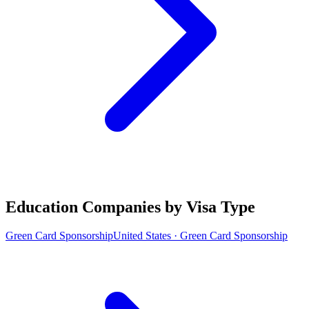
Education Companies by Visa Type
Green Card Sponsorship
United States · Green Card Sponsorship