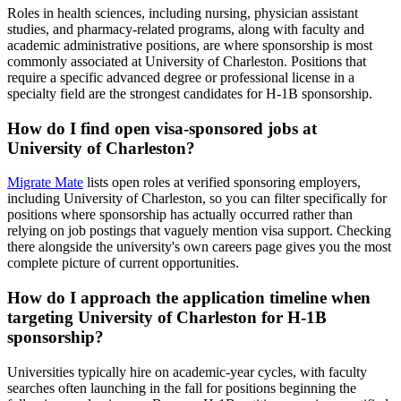
Roles in health sciences, including nursing, physician assistant
studies, and pharmacy-related programs, along with faculty and
academic administrative positions, are where sponsorship is most
commonly associated at University of Charleston. Positions that
require a specific advanced degree or professional license in a
specialty field are the strongest candidates for H-1B sponsorship.
How do I find open visa-sponsored jobs at
University of Charleston?
Migrate Mate
lists open roles at verified sponsoring employers,
including University of Charleston, so you can filter specifically for
positions where sponsorship has actually occurred rather than
relying on job postings that vaguely mention visa support. Checking
there alongside the university's own careers page gives you the most
complete picture of current opportunities.
How do I approach the application timeline when
targeting University of Charleston for H-1B
sponsorship?
Universities typically hire on academic-year cycles, with faculty
searches often launching in the fall for positions beginning the