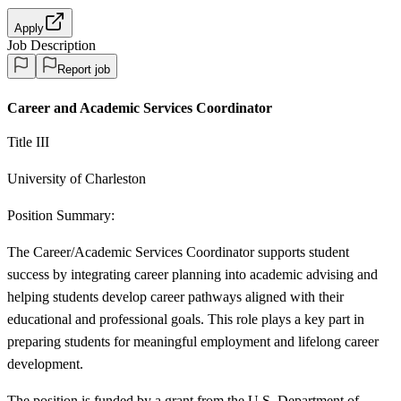
Apply
Job Description
Report job
Career and Academic Services Coordinator
Title III
University of Charleston
Position Summary:
The Career/Academic Services Coordinator supports student
success by integrating career planning into academic advising and
helping students develop career pathways aligned with their
educational and professional goals. This role plays a key part in
preparing students for meaningful employment and lifelong career
development.
The position is funded by a grant from the U.S. Department of