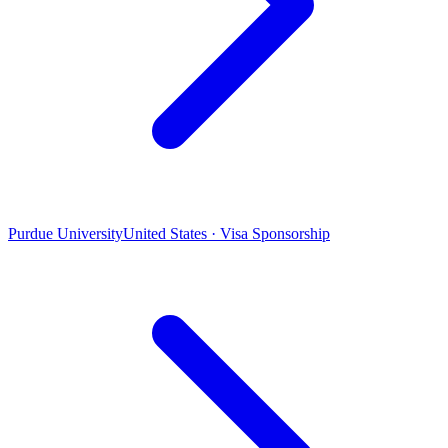
Purdue University
United States · Visa Sponsorship