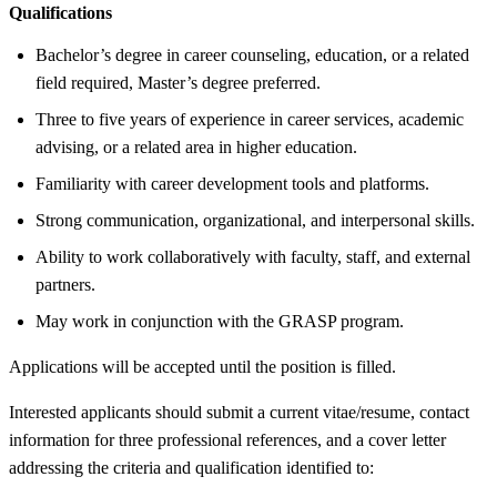
Qualifications
Bachelor’s degree in career counseling, education, or a related
field required, Master’s degree preferred.
Three to five years of experience in career services, academic
advising, or a related area in higher education.
Familiarity with career development tools and platforms.
Strong communication, organizational, and interpersonal skills.
Ability to work collaboratively with faculty, staff, and external
partners.
May work in conjunction with the GRASP program.
Applications will be accepted until the position is filled.
Interested applicants should submit a current vitae/resume, contact
information for three professional references, and a cover letter
addressing the criteria and qualification identified to: