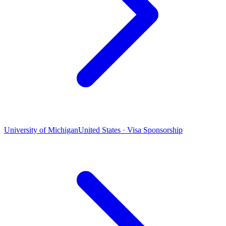
University of Michigan
United States · Visa Sponsorship