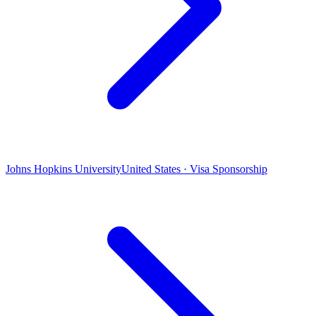
Johns Hopkins University
United States · Visa Sponsorship