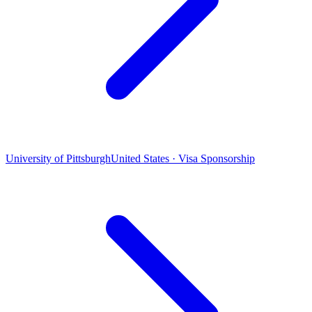
University of Pittsburgh
United States · Visa Sponsorship