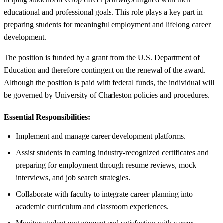
educational and professional goals. This role plays a key part in
preparing students for meaningful employment and lifelong career
development.
The position is funded by a grant from the U.S. Department of
Education and therefore contingent on the renewal of the award.
Although the position is paid with federal funds, the individual will
be governed by University of Charleston policies and procedures.
Essential Responsibilities:
Implement and manage career development platforms.
Assist students in earning industry-recognized certificates and
preparing for employment through resume reviews, mock
interviews, and job search strategies.
Collaborate with faculty to integrate career planning into
academic curriculum and classroom experiences.
Monitor student engagement and satisfaction with career