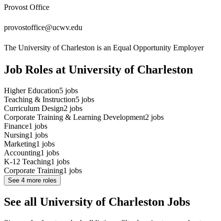
Provost Office
provostoffice@ucwv.edu
The University of Charleston is an Equal Opportunity Employer
Job Roles at University of Charleston
Higher Education
5
jobs
Teaching & Instruction
5
jobs
Curriculum Design
2
jobs
Corporate Training & Learning Development
2
jobs
Finance
1
jobs
Nursing
1
jobs
Marketing
1
jobs
Accounting
1
jobs
K-12 Teaching
1
jobs
Corporate Training
1
jobs
See
4
more roles
See all University of Charleston Jobs