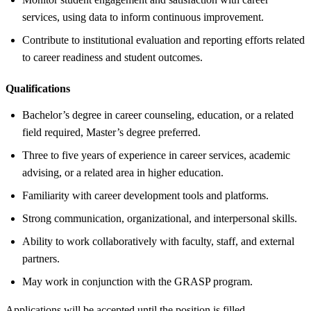
services, using data to inform continuous improvement.
Contribute to institutional evaluation and reporting efforts related
to career readiness and student outcomes.
Qualifications
Bachelor’s degree in career counseling, education, or a related
field required, Master’s degree preferred.
Three to five years of experience in career services, academic
advising, or a related area in higher education.
Familiarity with career development tools and platforms.
Strong communication, organizational, and interpersonal skills.
Ability to work collaboratively with faculty, staff, and external
partners.
May work in conjunction with the GRASP program.
Applications will be accepted until the position is filled.