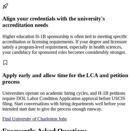
Align your credentials with the university's
accreditation needs
Higher education H-1B sponsorship is often tied to meeting specific
accreditation or licensing requirements. If your degree and licensure
satisfy a program-level requirement, especially in health sciences,
your candidacy for sponsored roles becomes considerably stronger.
Apply early and allow time for the LCA and petition
process
Universities operate on academic hiring cycles, and H-1B petitions
require DOL Labor Condition Application approval before USCIS
filing. Start conversations with hiring departments well before your
intended start date to give the process enough runway.
Find University of Charleston Jobs