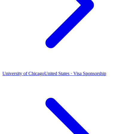
University of Chicago
United States · Visa Sponsorship