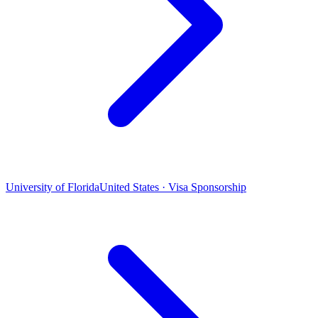
University of Florida
United States · Visa Sponsorship