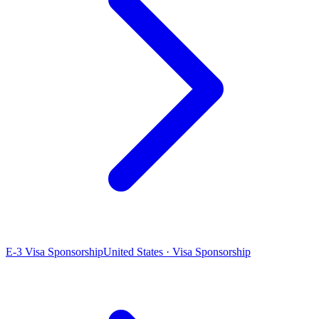
E-3 Visa Sponsorship
United States · Visa Sponsorship