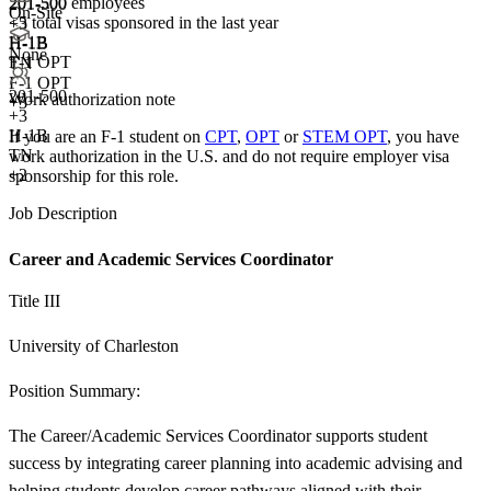
201-500 employees
201-500
On-Site
<5
total visas sponsored in the last year
+
3
H-1B
H-1B
None
F-1 OPT
TN
F-1 OPT
201-500
Work authorization note
+3
+
3
H-1B
If you are an F-1 student on
CPT
,
OPT
or
STEM OPT
, you have
TN
work authorization in the U.S. and do not require employer visa
+2
sponsorship
for this role.
Job Description
Career and Academic Services Coordinator
Title III
University of Charleston
Position Summary:
The Career/Academic Services Coordinator supports student
success by integrating career planning into academic advising and
helping students develop career pathways aligned with their