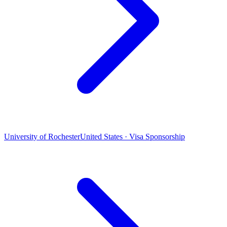
University of Rochester
United States · Visa Sponsorship