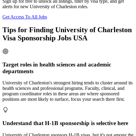
Sign up for free to unlock all listings, filter by visa type, and get
alerts for new University of Charleston roles.
Get Access To All Jobs
Tips for Finding University of Charleston
Visa Sponsorship Jobs USA
Target roles in health sciences and academic
departments
University of Charleston's strongest hiring tends to cluster around its
health sciences and professional programs. Faculty, clinical, and
program coordinator roles in these areas are where sponsored
positions are most likely to surface, focus your search there first.
Understand that H-1B sponsorship is selective here
University of Charleston sponsors H-1B visas, but it's not among the