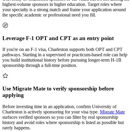
highest-volume sponsors in higher education. Target roles where
your specialty is a strong match and frame your application around
the specific academic or professional need you fill.
Leverage F-1 OPT and CPT as an entry point
If you're on an F-1 visa, Charleston supports both OPT and CPT
pathways. Starting in a supervised or practicum-based role can help
you build institutional history before pursuing longer-term H-1B
sponsorship through a full-time position.
Use Migrate Mate to verify sponsorship before
applying
Before investing time in an application, confirm University of
Charleston is actively sponsoring for your visa type.
Migrate Mate
surfaces verified sponsors so you can filter by real sponsorship
history and avoid roles where sponsorship is listed as possible but
rarely happens.