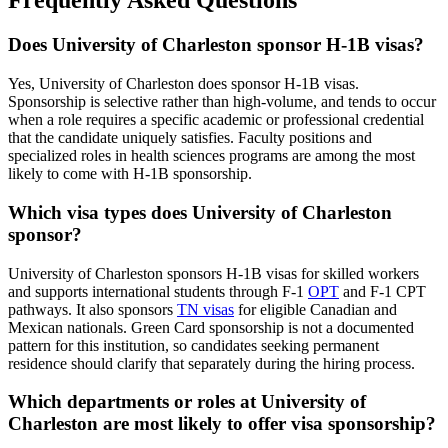
Frequently Asked Questions
Does University of Charleston sponsor H-1B visas?
Yes, University of Charleston does sponsor H-1B visas.
Sponsorship is selective rather than high-volume, and tends to occur
when a role requires a specific academic or professional credential
that the candidate uniquely satisfies. Faculty positions and
specialized roles in health sciences programs are among the most
likely to come with H-1B sponsorship.
Which visa types does University of Charleston
sponsor?
University of Charleston sponsors H-1B visas for skilled workers
and supports international students through F-1
OPT
and F-1 CPT
pathways. It also sponsors
TN visas
for eligible Canadian and
Mexican nationals. Green Card sponsorship is not a documented
pattern for this institution, so candidates seeking permanent
residence should clarify that separately during the hiring process.
Which departments or roles at University of
Charleston are most likely to offer visa sponsorship?