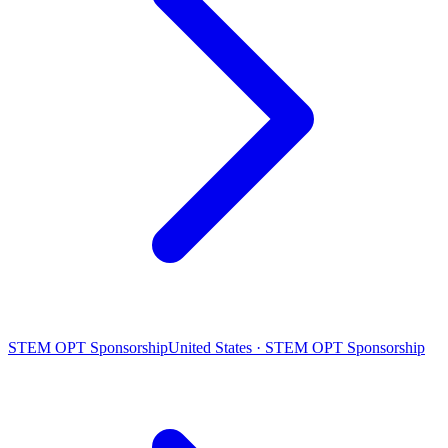
STEM OPT Sponsorship
United States · STEM OPT Sponsorship