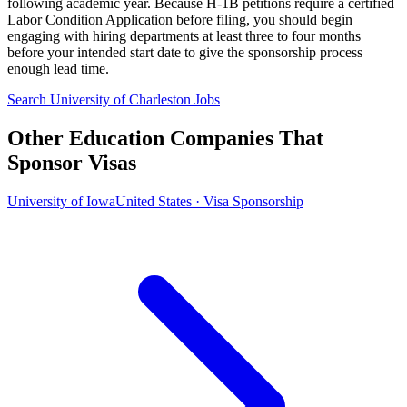
following academic year. Because H-1B petitions require a certified
Labor Condition Application before filing, you should begin
engaging with hiring departments at least three to four months
before your intended start date to give the sponsorship process
enough lead time.
Search University of Charleston Jobs
Other Education Companies That
Sponsor Visas
University of Iowa
United States · Visa Sponsorship